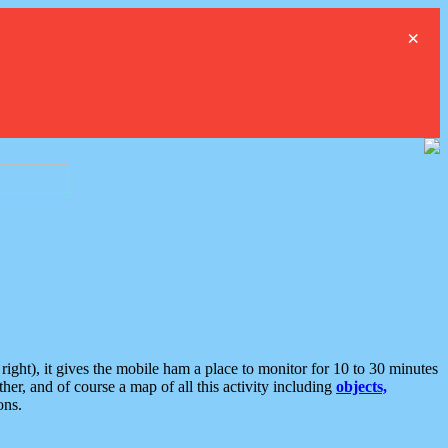
×
ght), it gives the mobile ham a place to monitor for 10 to 30 minutes
er, and of course a map of all this activity including
objects,
ons.