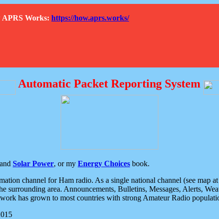
How APRS Works:
https://how.aprs.works/
Automatic Packet Reporting System
and
Solar Power
, or my
Energy Choices
book.
tion channel for Ham radio. As a single national channel (see map at ri
the surrounding area. Announcements, Bulletins, Messages, Alerts, Weath
rk has grown to most countries with strong Amateur Radio populati
2015