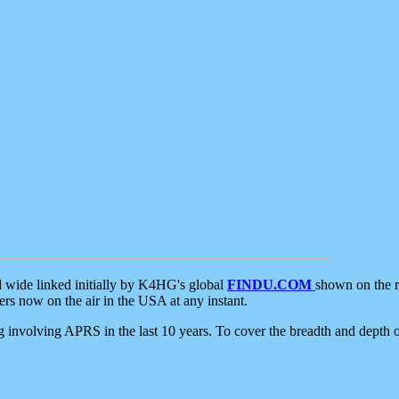
d wide linked initially by K4HG's global
FINDU.COM
shown on the r
s now on the air in the USA at any instant.
ing involving APRS in the last 10 years. To cover the breadth and depth of