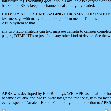
infrastructure). Everything
goes in
so it is available to everyone on th
back out to RF to keep the channel local and lightly loaded.
UNIVERSAL TEXT MESSAGING FOR AMATEUR RADIO:
text-message with many other cross-platform media. There is an initi
APRS system so that
any two radio amateurs can text-message callsign-to-callsign complete
pagers, DTMF HT's or just about any other kind of device. See the 
APRS
was developed by Bob Bruninga, WB4APR, as a real-time local 
became available and MAPS were integrated into the system for tactical
every aspect of Amateur Radio. For the original introduction to APR