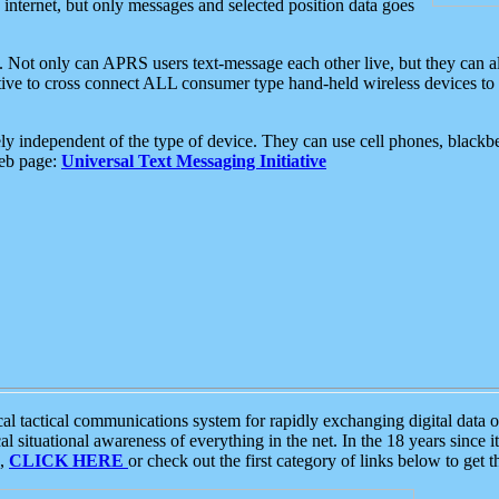
e internet, but only messages and selected position data goes
. Not only can APRS users text-message each other live, but they can a
ative to cross connect ALL consumer type hand-held wireless devices to 
ly independent of the type of device. They can use cell phones, blackbe
web page:
Universal Text Messaging Initiative
tactical communications system for rapidly exchanging digital data of
 situational awareness of everything in the net. In the 18 years since i
S,
CLICK HERE
or check out the first category of links below to get 