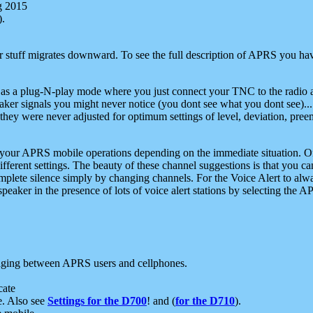
g 2015
).
r stuff migrates downward. To see the full description of APRS you have
 as a plug-N-play mode where you just connect your TNC to the radio a
aker signals you might never notice (you dont see what you dont see)...
they were never adjusted for optimum settings of level, deviation, pree
e your APRS mobile operations depending on the immediate situation. O
ifferent settings. The beauty of these channel suggestions is that you
omplete silence simply by changing channels. For the Voice Alert to alwa
e speaker in the presence of lots of voice alert stations by selecting t
ging between APRS users and cellphones.
cate
e. Also see
Settings for the D700
! and (
for the D710
).