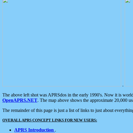
.
The above left shot was APRSdos in the early 1990's. Now it is worl
OpenAPRS.NET
. The map above shows the approximate 20,000 user
The remainder of this page is just a list of links to just about everyth
OVERALL APRS CONCEPT LINKS FOR NEW USERS:
APRS Introduction
.