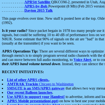
. . . . . . . . . . . .
APRStt Satellite
QIKCOM-2, presented in Utah, Au
. . . . . . . . . . . .
APRS-by-Bob
Powerpoint (8 Mb) (Feb 2015 version
. . . . . . . . . . . .
Dayton 2015 Talk
This page evolves over time. New stuff is posted here at the top. Olde
(1992).
Is it your radio?
Since packet begain in 1978 too many people use it
signals, but could be suffering 10 to 40 dB of performance loss on we
N8UR. Some estimate that 90% of signals on the air are "bad" in that 
(usually at the transmitter) if you want to be seen.
APRS Operations Tip:
There are several different ways to optimiz
through menu's is to simply program several radio channels with the d
and can move between full audio monitoring, to
Voice Alert
, or to c
their APRS band volume turned down
. Instead, they can silence th
RECENT INITIATIVES:
List of other APRS clients.
.
AMTRAK Trackin
Chicago to Washington
SMSGTE is an SMS/APRS gateway
that allows two way messa
Our recent Balloon launches
.
Use APRS to support your Hamfest!
to advertise, inform and lo
APRS Mobile presentation(.ppt)
on how to best use your mobil