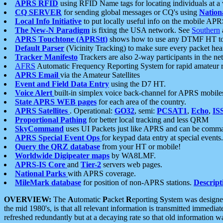
APRS RFID
using RFID Name tags for locating individuals at a
CQ SERVER
for sending global messages or CQ's using
Nation
Local Info Initiative
to put locally useful info on the mobile APR
The New-N Paradigm
is fixing the USA network. See
Southern
APRS Touchtone (APRStt)
shows how to use any DTMF HT to 
Default Parser
(Vicinity Tracking) to make sure every packet heard
Tracker Manifesto
Trackers are also 2-way participants in the n
AFRS
Automatic Frequency Reporting System for rapid amateur 
APRS Email
via the Amateur Satellites
Event and Field Data Entry
using the D7 HT.
Voice Alert
built-in simplex voice back-channel for APRS mobile
State APRS WEB pages
for each area of the country.
APRS Satellites
. Operational:
GO32
, semi:
PCSAT1
,
Echo
,
IS
Proportional Pathing
for better local tracking and less QRM
SkyCommand
uses UI Packets just like APRS and can be com
APRS Special Event Ops
for keypad data entry at special events.
Query the QRZ database
from your HT or mobile!
Worldwide Digipeater maps
by WA8LMF.
APRS-IS Core
and
Tier-2
servers web pages.
National Parks
with APRS coverage.
MileMark database
for position of non-APRS stations.
Descript
OVERVIEW:
The
A
utomatic
P
acket
R
eporting
S
ystem was designed 
the mid 1980's, is that all relevant information is transmitted immediat
refreshed redundantly but at a decaying rate so that old information 