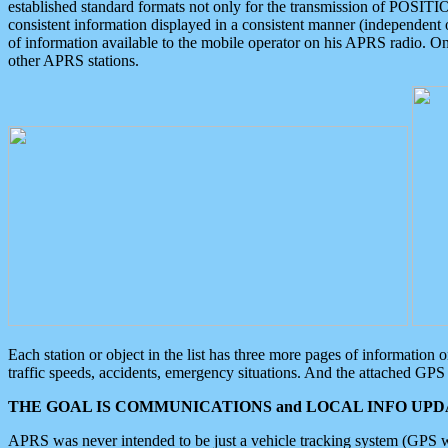
established standard formats not only for the transmission of POSITI
consistent information displayed in a consistent manner (independent o
of information available to the mobile operator on his APRS radio. On
other APRS stations.
Each station or object in the list has three more pages of information
traffic speeds, accidents, emergency situations. And the attached GPS 
THE GOAL IS COMMUNICATIONS and LOCAL INFO UPDA
APRS was never intended to be just a vehicle tracking system (GPS