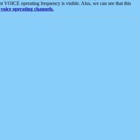
t VOICE operating frequency is visible. Also, we can see that this
voice operating channels.