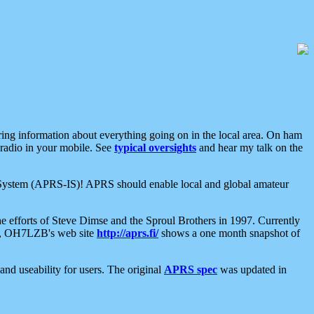
aring information about everything going on in the local area. On ham
 radio in your mobile. See
typical oversights
and hear my talk on the
net System (APRS-IS)! APRS should enable local and global amateur
e efforts of Steve Dimse and the Sproul Brothers in 1997. Currently
su, OH7LZB's web site
http://aprs.fi/
shows a one month snapshot of
nd useability for users. The original
APRS spec
was updated in