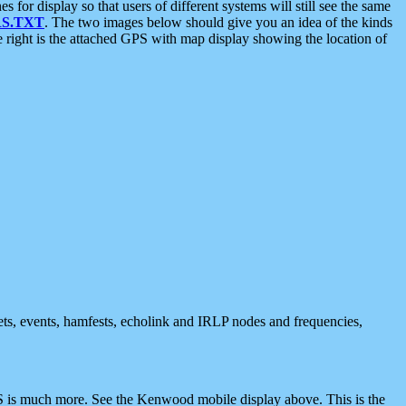
 display so that users of different systems will still see the same
S.TXT
. The two images below should give you an idea of the kinds
e right is the attached GPS with map display showing the location of
nets, events, hamfests, echolink and IRLP nodes and frequencies,
 is much more. See the Kenwood mobile display above. This is the