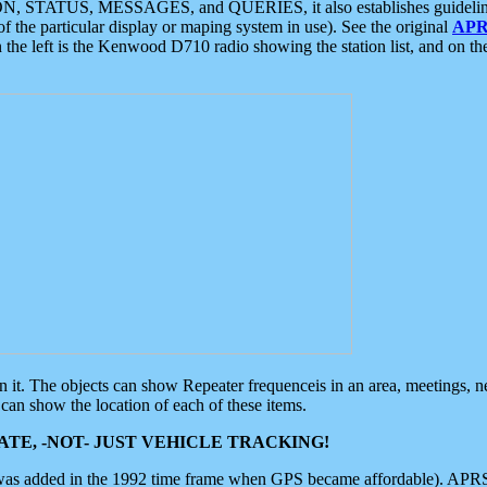
ON, STATUS, MESSAGES, and QUERIES, it also establishes guidelines for
f the particular display or maping system in use). See the original
APR
 the left is the Kenwood D710 radio showing the station list, and on th
 on it. The objects can show Repeater frequenceis in an area, meetings, 
can show the location of each of these items.
TE, -NOT- JUST VEHICLE TRACKING!
 was added in the 1992 time frame when GPS became affordable). APRS