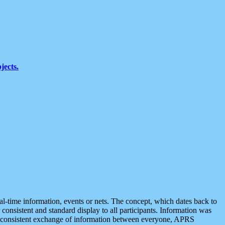
jects.
eal-time information, events or nets. The concept, which dates back to
r consistent and standard display to all participants. Information was
 is consistent exchange of information between everyone, APRS