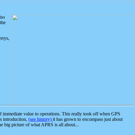
lso
the
rrys,
 immediate value to operations. This really took off when GPS
ts introduction,
(see history)
it has grown to encompass just about
the big picture of what APRS is all about...