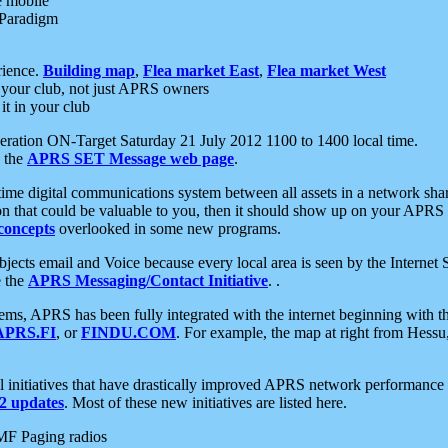
e mobile
 Paradigm
rience.
Building map
,
Flea market East
,
Flea market West
your club, not just APRS owners
it in your club
ration ON-Target Saturday 21 July 2012 1100 to 1400 local time.
e the
APRS SET Message web page
.
l-time digital communications system between all assets in a network sh
ion that could be valuable to you, then it should show up on your APRS
concepts
overlooked in some new programs.
 objects email and Voice because every local area is seen by the Inter
e the
APRS Messaging/Contact Initiative
. .
ms, APRS has been fully integrated with the internet beginning with th
APRS.FI
, or
FINDU.COM
. For example, the map at right from Hes
initiatives that have drastically improved APRS network performance a
 updates
. Most of these new initiatives are listed here.
MF Paging radios