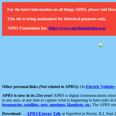
For the latest information on all things APRS, please visit 
This site is being maintained for historical purposes only.
APRS Foundation Inc.
https://www.aprsfoundation.org/
Other personal links (Not related to APRS):
On
Electric Vehicles
APRS is now in its 25st year!
APRS is digital communications informa
in any area, at any time to capture what is happening in ham radio in 
frequencies, satellites, nets, meetings, Hamfests, etc.
The APRS netwo
Download:
. .
APRS/Energy Talk
at Superfest in Peoria, ILL Sept 