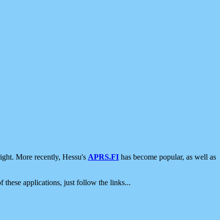
ight. More recently, Hessu's
APRS.FI
has become popular, as well as
 these applications, just follow the links...