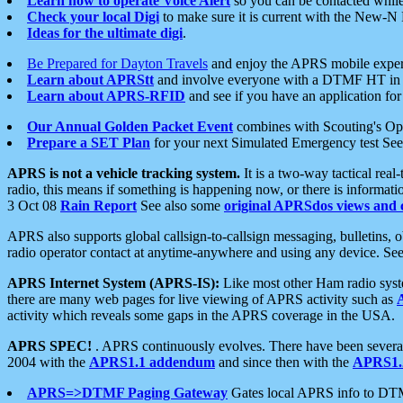
Learn how to operate Voice Alert
so you can be contacted whil
Check your local Digi
to make sure it is current with the New-N
Ideas for the ultimate digi
.
Be Prepared for Dayton Travels
and enjoy the APRS mobile expe
Learn about APRStt
and involve everyone with a DTMF HT in 
Learn about APRS-RFID
and see if you have an application for 
Our Annual Golden Packet Event
combines with Scouting's Ope
Prepare a SET Plan
for your next Simulated Emergency test Se
APRS is not a vehicle tracking system.
It is a two-way tactical rea
radio, this means if something is happening now, or there is informat
3 Oct 08
Rain Report
See also some
original APRSdos views and 
APRS also supports global callsign-to-callsign messaging, bulletins,
radio operator contact at anytime-anywhere and using any device. Se
APRS Internet System (APRS-IS):
Like most other Ham radio syste
there are many web pages for live viewing of APRS activity such as
activity which reveals some gaps in the APRS coverage in the USA.
APRS SPEC!
. APRS continuously evolves. There have been several 
2004 with the
APRS1.1 addendum
and since then with the
APRS1.2
APRS=>DTMF Paging Gateway
Gates local APRS info to DT