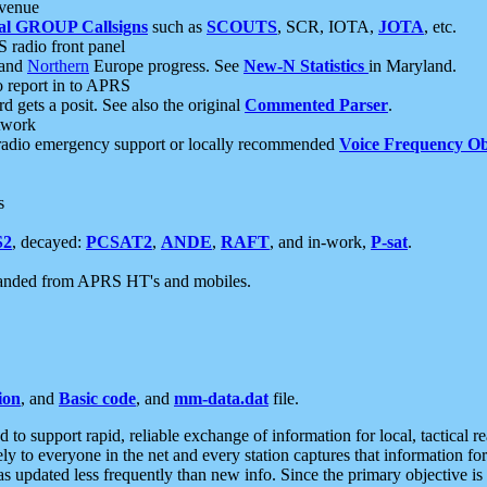
 venue
al GROUP Callsigns
such as
SCOUTS
, SCR, IOTA,
JOTA
, etc.
S radio front panel
and
Northern
Europe progress. See
New-N Statistics
in Maryland.
report in to APRS
 gets a posit. See also the original
Commented Parser
.
etwork
radio emergency support or locally recommended
Voice Frequency Ob
s
S2
, decayed:
PCSAT2
,
ANDE
,
RAFT
, and in-work,
P-sat
.
manded from APRS HT's and mobiles.
ion
, and
Basic code
, and
mm-data.dat
file.
to support rapid, reliable exchange of information for local, tactical r
ely to everyone in the net and every station captures that information fo
was updated less frequently than new info. Since the primary objective