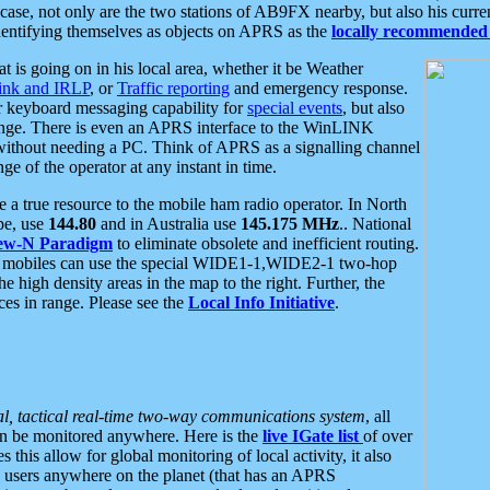
se, not only are the two stations of AB9FX nearby, but also his curren
dentifying themselves as objects on APRS as the
locally recommended 
at is going on in his local area, whether it be Weather
nk and IRLP
, or
Traffic reporting
and emergency response.
or keyboard messaging capability for
special events
, but also
nge. There is even an APRS interface to the WinLINK
 without needing a PC. Think of APRS as a signalling channel
ge of the operator at any instant in time.
 true resource to the mobile ham radio operator. In North
pe, use
144.80
and in Australia use
145.175 MHz
.. National
ew-N Paradigm
to eliminate obsolete and inefficient routing.
h mobiles can use the special WIDE1-1,WIDE2-1 two-hop
e high density areas in the map to the right. Further, the
es in range. Please see the
Local Info Initiative
.
al, tactical real-time two-way communications system
, all
can be monitored anywhere. Here is the
live IGate list
of over
this allow for global monitoring of local activity, it also
users anywhere on the planet (that has an APRS