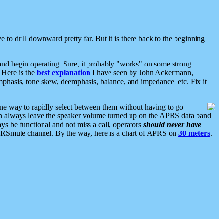
 to drill downward pretty far. But it is there back to the beginning
nd begin operating. Sure, it probably "works" on some strong
 Here is the
best explanation
I have seen by John Ackermann,
mphasis, tone skew, deemphasis, balance, and impedance, etc. Fix it
ne way to rapidly select between them without having to go
 can always leave the speaker volume turned up on the APRS data band
ys be functional and not miss a call, operators
should never have
he APRSmute channel. By the way, here is a chart of APRS on
30 meters
.