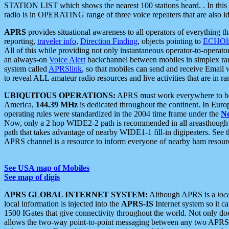
STATION LIST which shows the nearest 100 stations heard. . In this ca
radio is in OPERATING range of three voice repeaters that are also i
APRS
provides situational awareness to all operators of everything th
reporting,
traveler info
,
Direction Finding
, objects pointing to
ECHOli
All of this while providing not only instantaneous operator-to-operat
an always-on
Voice Alert
backchannel between mobiles in simplex ra
system called
APRSlink
, so that mobiles can send and receive Email
to reveal ALL amateur radio resources and live activities that are in ran
UBIQUITOUS OPERATIONS:
APRS must work everywhere to be a
America,
144.39 MHz
is dedicated throughout the continent. In Euro
operating rules were standardized in the 2004 time frame under the
N
Now, only a 2 hop WIDE2-2 path is recommended in all areasthoug
path that takes advantage of nearby WIDE1-1 fill-in digipeaters. See th
APRS channel is a resource to inform everyone of nearby ham resourc
See USA map of Mobiles
See map of digis
APRS GLOBAL INTERNET SYSTEM:
Although APRS is a
loc
local information is injected into the
APRS-IS
Internet system so it 
1500 IGates that give connectivity throughout the world. Not only does 
allows the two-way point-to-point messaging between any two APRS 