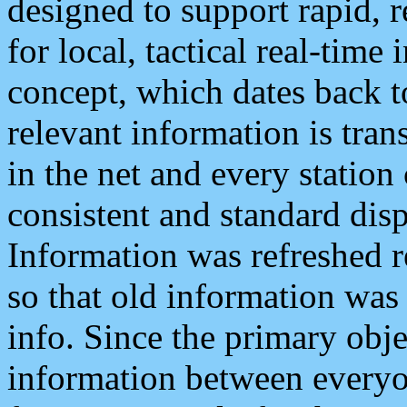
designed to support rapid, 
for local, tactical real-time
concept, which dates back to
relevant information is tra
in the net and every station
consistent and standard displ
Information was refreshed r
so that old information was
info. Since the primary obje
information between everyo