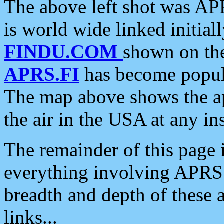
The above left shot was APR
is world wide linked initia
FINDU.COM
shown on the
APRS.FI
has become popula
The map above shows the a
the air in the USA at any ins
The remainder of this page is
everything involving APRS i
breadth and depth of these a
links...