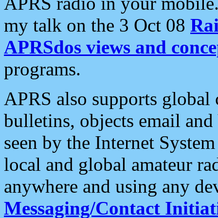
APRS radio in your mobile
my talk on the 3 Oct 08
Rai
APRSdos views and conce
programs.
APRS also supports global c
bulletins, objects email and
seen by the Internet Syste
local and global amateur ra
anywhere and using any dev
Messaging/Contact Initiat