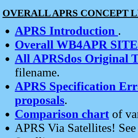
OVERALL APRS CONCEPT L
APRS Introduction
.
Overall WB4APR SIT
All APRSdos Original T
filename.
APRS Specification Erra
proposals
.
Comparison chart
of va
APRS Via Satellites! Se