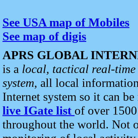
See USA map of Mobiles
See map of digis
APRS GLOBAL INTERN
is a
local, tactical real-ti
system
, all local informatio
Internet system so it can b
live IGate list
of over 1500
throughout the world. Not o