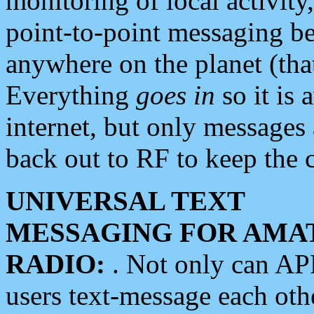
monitoring of local activity
point-to-point messaging 
anywhere on the planet (tha
Everything
goes in
so it is 
internet, but only messages 
back out to RF to keep the c
UNIVERSAL TEXT
MESSAGING FOR AMA
RADIO:
. Not only can A
users text-message each othe