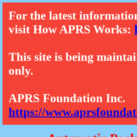
For the latest informatio
visit How APRS Works:
This site is being mainta
only.
APRS Foundation Inc.
https://www.aprsfoundat