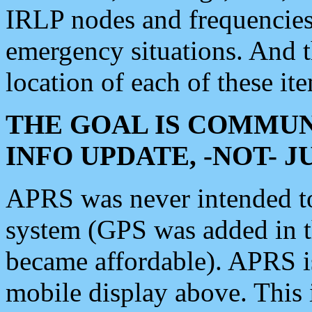
IRLP nodes and frequencies, 
emergency situations. And 
location of each of these it
THE GOAL IS COMMUN
INFO UPDATE, -NOT- 
APRS was never intended to 
system (GPS was added in 
became affordable). APRS 
mobile display above. Thi