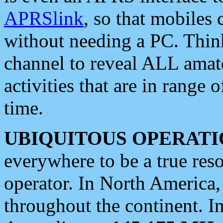
APRSlink
, so that mobiles
without needing a PC. Thin
channel to reveal ALL amate
activities that are in range o
time.
UBIQUITOUS OPERATI
everywhere to be a true res
operator. In North America
throughout the continent. I