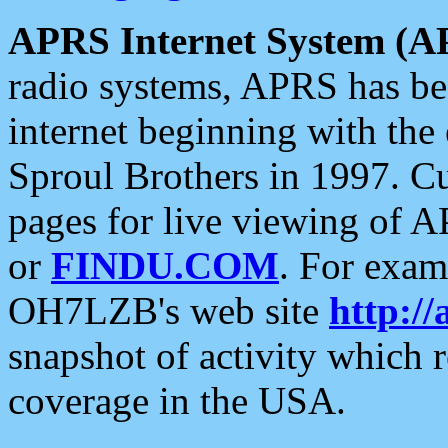
APRS Internet System (A
radio systems, APRS has bee
internet beginning with the
Sproul Brothers in 1997. C
pages for live viewing of A
or
FINDU.COM
. For exam
OH7LZB's web site
http://
snapshot of activity which
coverage in the USA.