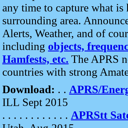
any time to capture what is
surrounding area. Announce
Alerts, Weather, and of cours
including
objects, frequenci
Hamfests, etc.
The APRS ne
countries with strong Amat
Download:
. .
APRS/Energ
ILL Sept 2015
. . . . . . . . . . . .
APRStt Sate
Utah, Aug 2015