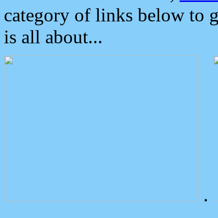
category of links below to 
is all about...
.