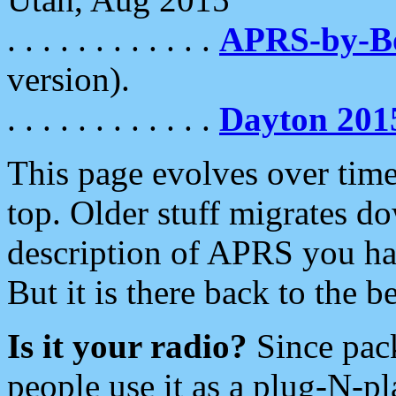
. . . . . . . . . . . .
APRS-by-
version).
. . . . . . . . . . . .
Dayton 201
This page evolves over time.
top. Older stuff migrates d
description of APRS you hav
But it is there back to the 
Is it your radio?
Since pac
people use it as a plug-N-p