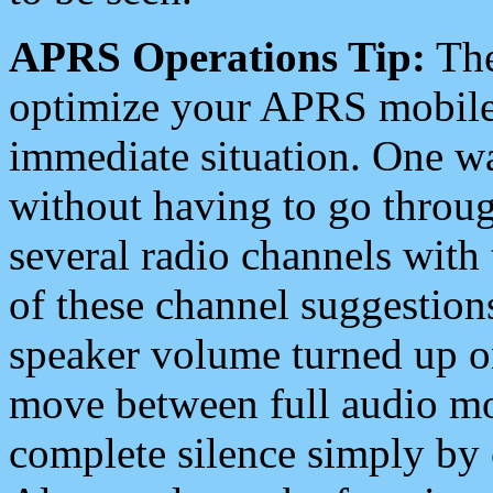
APRS Operations Tip:
The
optimize your APRS mobile
immediate situation. One wa
without having to go throu
several radio channels with 
of these channel suggestions
speaker volume turned up 
move between full audio mo
complete silence simply by 