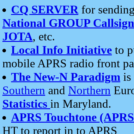
CQ SERVER
for sending
National GROUP Callsign
JOTA
, etc.
Local Info Initiative
to p
mobile APRS radio front pa
The New-N Paradigm
is
Southern
and
Northern
Euro
Statistics
in Maryland.
APRS Touchtone (APRSt
HT to report in to APRS