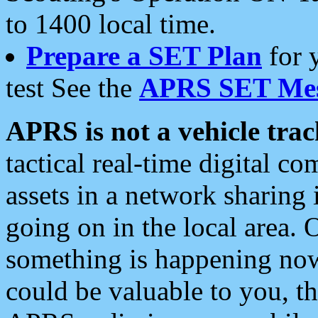
to 1400 local time.
Prepare a SET Plan
for 
test See the
APRS SET Mes
APRS is not a vehicle trac
tactical real-time digital 
assets in a network sharing
going on in the local area. 
something is happening now,
could be valuable to you, t