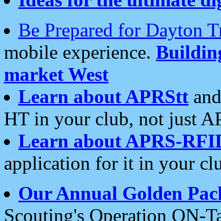
Be Prepared for Dayton T
mobile experience.
Buildi
market West
Learn about APRStt
and
HT in your club, not just 
Learn about APRS-RFI
application for it in your cl
Our Annual Golden Pac
Scouting's Operation ON-Ta