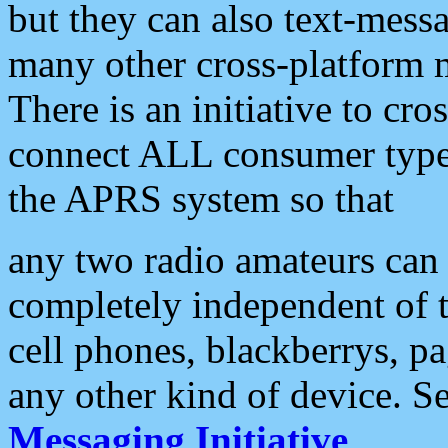
but they can also text-mess
many other cross-platform 
There is an initiative to cro
connect ALL consumer type 
the APRS system so that
any two radio amateurs can 
completely independent of t
cell phones, blackberrys, p
any other kind of device. S
Messaging Initiative