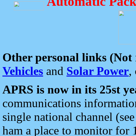
Automatic Pack
Other personal links (Not
Vehicles
and
Solar Power
,
APRS is now in its 25st ye
communications information
single national channel (see
ham a place to monitor for 1