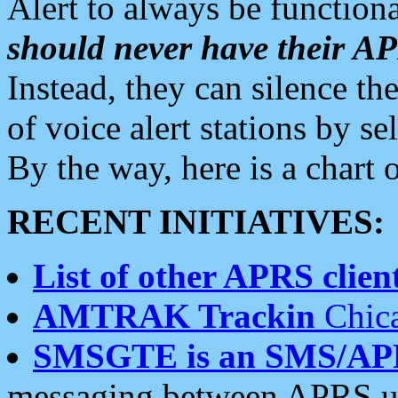
Alert to always be functiona
should never have their 
Instead, they can silence the
of voice alert stations by 
By the way, here is a char
RECENT INITIATIVES:
List of other APRS client
AMTRAK Trackin
Chica
SMSGTE is an SMS/AP
messaging between APRS us