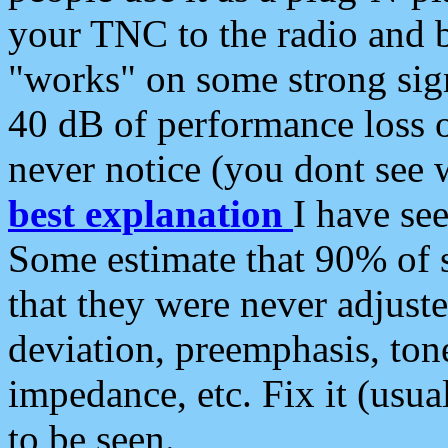
your TNC to the radio and b
"works" on some strong sign
40 dB of performance loss 
never notice (you dont see w
best explanation
I have s
Some estimate that 90% of s
that they were never adjuste
deviation, preemphasis, ton
impedance, etc. Fix it (usual
to be seen.