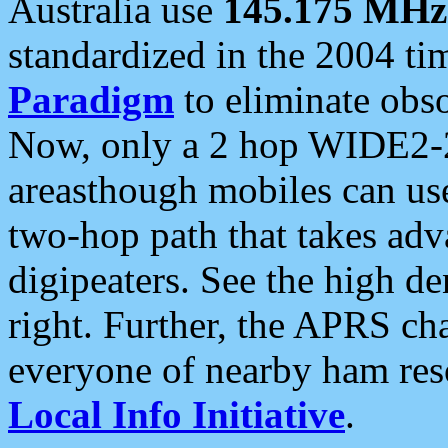
Australia use
145.175 MHz
standardized in the 2004 t
Paradigm
to eliminate obso
Now, only a 2 hop WIDE2-2
areasthough mobiles can u
two-hop path that takes ad
digipeaters. See the high de
right. Further, the APRS cha
everyone of nearby ham reso
Local Info Initiative
.