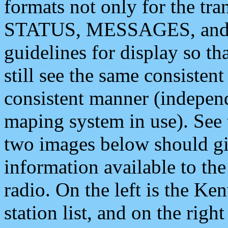
formats not only for the t
STATUS, MESSAGES, and QU
guidelines for display so tha
still see the same consisten
consistent manner (independ
maping system in use). See 
two images below should giv
information available to th
radio. On the left is the 
station list, and on the rig