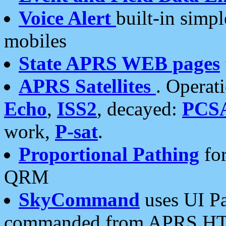
Voice Alert
built-in simp
mobiles
State APRS WEB pages
APRS Satellites
. Operat
Echo
,
ISS2
, decayed:
PCS
work,
P-sat
.
Proportional Pathing
for
QRM
SkyCommand
uses UI Pa
commanded from APRS HT's