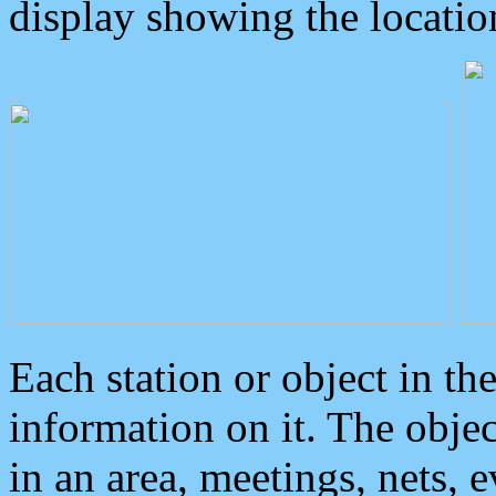
display showing the locatio
Each station or object in th
information on it. The obje
in an area, meetings, nets, 