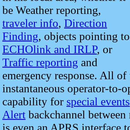
be Weather reporting,
traveler info
,
Direction
Finding
, objects pointing to
ECHOlink and IRLP
, or
Traffic reporting
and
emergency response. All of 
instantaneous operator-to-
capability for
special events
Alert
backchannel between m
is even an APRS interface 