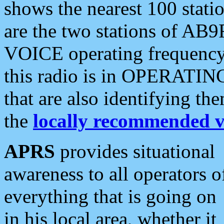
shows the nearest 100 statio
are the two stations of AB9
VOICE operating frequency i
this radio is in OPERATING 
that are also identifying t
the
locally recommended v
APRS
provides situational
awareness to all operators o
everything that is going on
in his local area, whether it