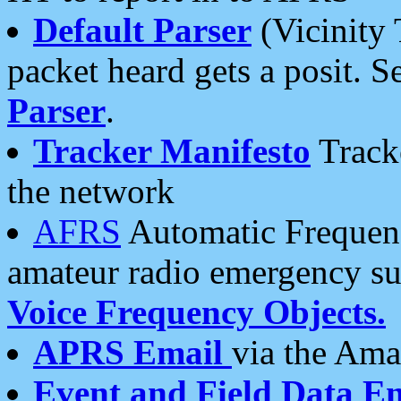
Default Parser
(Vicinity 
packet heard gets a posit. S
Parser
.
Tracker Manifesto
Tracke
the network
AFRS
Automatic Frequenc
amateur radio emergency s
Voice Frequency Objects.
APRS Email
via the Amat
Event and Field Data E