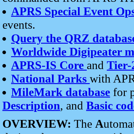
APRS Special Event Op
events.
Query the QRZ databas
Worldwide Digipeater 
APRS-IS Core
and
Tier-
National Parks
with APR
MileMark database
for 
Description
, and
Basic cod
OVERVIEW:
The
A
utoma