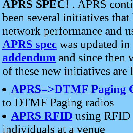
APRS SPEC!
. APRS conti
been several initiatives th
network performance and use
APRS spec
was updated in
addendum
and since then 
of these new initiatives are 
APRS=>DTMF Paging 
to DTMF Paging radios
APRS RFID
using RFID 
individuals at a venue