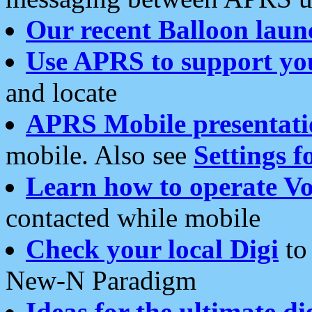
Our recent Balloon laun
Use APRS to support yo
and locate
APRS Mobile presentati
mobile. Also see
Settings f
Learn how to operate Vo
contacted while mobile
Check your local Digi
to 
New-N Paradigm
Ideas for the ultimate di