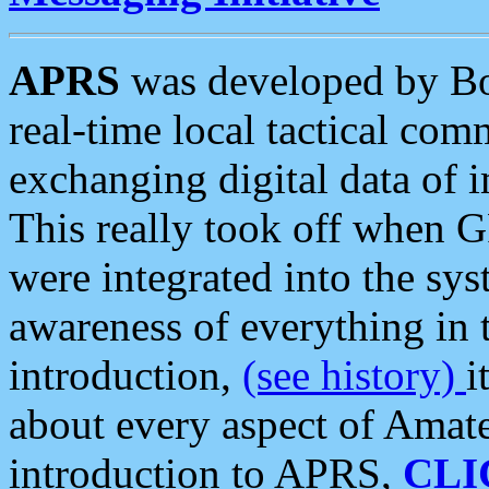
APRS
was developed by B
real-time local tactical co
exchanging digital data of 
This really took off when
were integrated into the syst
awareness of everything in t
introduction,
(see history)
i
about every aspect of Amate
introduction to APRS,
CLI