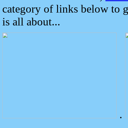
category of links below to 
is all about...
.