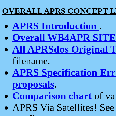
OVERALL APRS CONCEPT L
APRS Introduction
.
Overall WB4APR SIT
All APRSdos Original T
filename.
APRS Specification Erra
proposals
.
Comparison chart
of va
APRS Via Satellites! Se