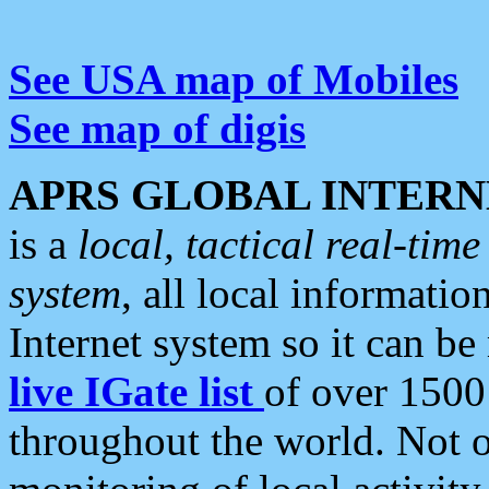
See USA map of Mobiles
See map of digis
APRS GLOBAL INTERN
is a
local, tactical real-ti
system
, all local informatio
Internet system so it can b
live IGate list
of over 1500
throughout the world. Not o