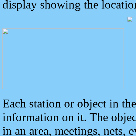
display showing the locatio
Each station or object in th
information on it. The obje
in an area, meetings, nets, 