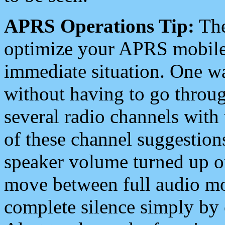
APRS Operations Tip:
The
optimize your APRS mobile
immediate situation. One wa
without having to go throu
several radio channels with 
of these channel suggestions
speaker volume turned up 
move between full audio mo
complete silence simply by 