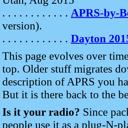
. . . . . . . . . . . .
APRS-by-
version).
. . . . . . . . . . . .
Dayton 201
This page evolves over time.
top. Older stuff migrates d
description of APRS you hav
But it is there back to the 
Is it your radio?
Since pac
people use it as a plug-N-p