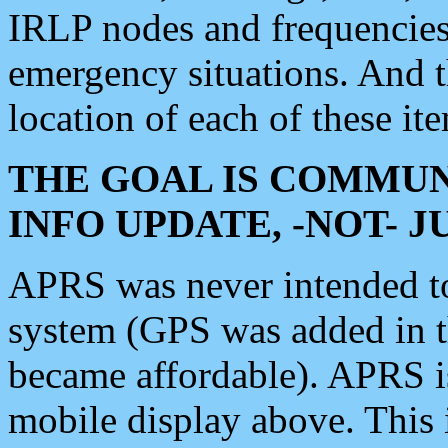
IRLP nodes and frequencies, 
emergency situations. And 
location of each of these it
THE GOAL IS COMMUN
INFO UPDATE, -NOT- 
APRS was never intended to 
system (GPS was added in 
became affordable). APRS 
mobile display above. Thi