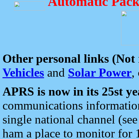
Automatic Pack
Other personal links (Not
Vehicles
and
Solar Power
,
APRS is now in its 25st ye
communications information
single national channel (see
ham a place to monitor for 1