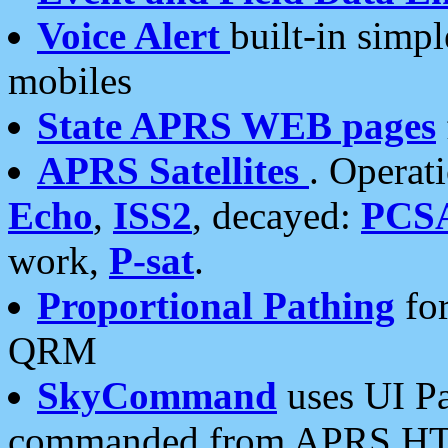
Voice Alert
built-in simp
mobiles
State APRS WEB pages
APRS Satellites
. Operat
Echo
,
ISS2
, decayed:
PCS
work,
P-sat
.
Proportional Pathing
for
QRM
SkyCommand
uses UI Pa
commanded from APRS HT's