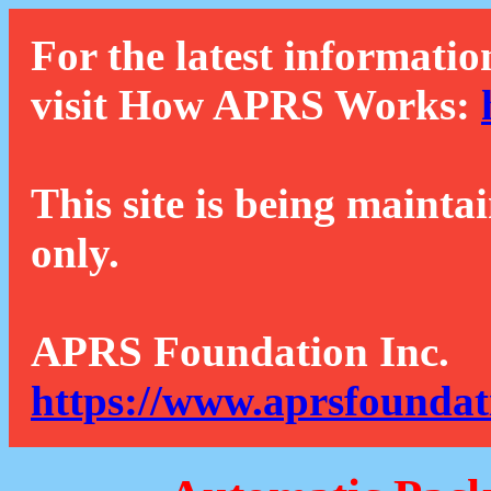
For the latest informatio
visit How APRS Works:
This site is being mainta
only.
APRS Foundation Inc.
https://www.aprsfoundat