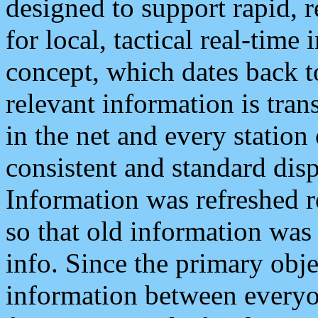
designed to support rapid, 
for local, tactical real-time
concept, which dates back to
relevant information is tra
in the net and every station
consistent and standard displ
Information was refreshed r
so that old information was
info. Since the primary obje
information between everyo