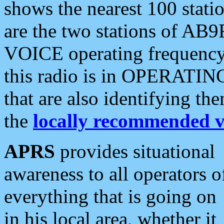
shows the nearest 100 statio
are the two stations of AB9
VOICE operating frequency i
this radio is in OPERATING 
that are also identifying t
the
locally recommended v
APRS
provides situational
awareness to all operators o
everything that is going on
in his local area, whether it