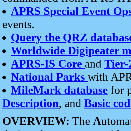
APRS Special Event Op
events.
Query the QRZ databas
Worldwide Digipeater 
APRS-IS Core
and
Tier-
National Parks
with APR
MileMark database
for 
Description
, and
Basic cod
OVERVIEW:
The
A
utoma