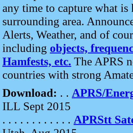
any time to capture what is
surrounding area. Announce
Alerts, Weather, and of cours
including
objects, frequenci
Hamfests, etc.
The APRS ne
countries with strong Amat
Download:
. .
APRS/Energ
ILL Sept 2015
. . . . . . . . . . . .
APRStt Sate
Utah, Aug 2015