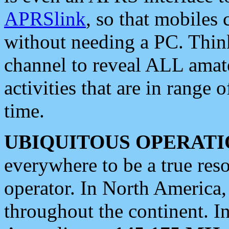
APRSlink
, so that mobiles
without needing a PC. Thin
channel to reveal ALL amate
activities that are in range o
time.
UBIQUITOUS OPERATI
everywhere to be a true res
operator. In North America
throughout the continent. I