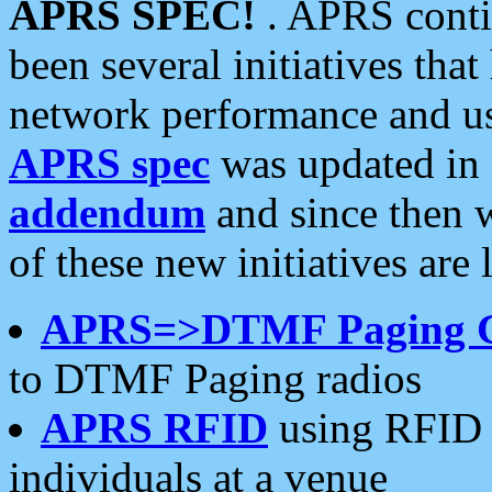
APRS SPEC!
. APRS conti
been several initiatives th
network performance and use
APRS spec
was updated in
addendum
and since then 
of these new initiatives are 
APRS=>DTMF Paging 
to DTMF Paging radios
APRS RFID
using RFID 
individuals at a venue