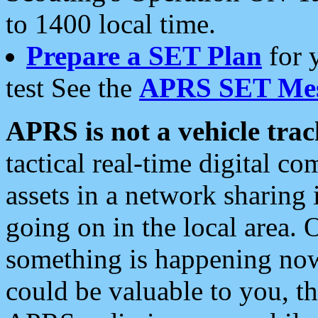
to 1400 local time.
Prepare a SET Plan
for 
test See the
APRS SET Mes
APRS is not a vehicle trac
tactical real-time digital 
assets in a network sharing
going on in the local area. 
something is happening now,
could be valuable to you, t