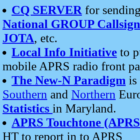
CQ SERVER
for sending
National GROUP Callsign
JOTA
, etc.
Local Info Initiative
to p
mobile APRS radio front pa
The New-N Paradigm
is
Southern
and
Northern
Euro
Statistics
in Maryland.
APRS Touchtone (APRSt
HT to report in to APRS