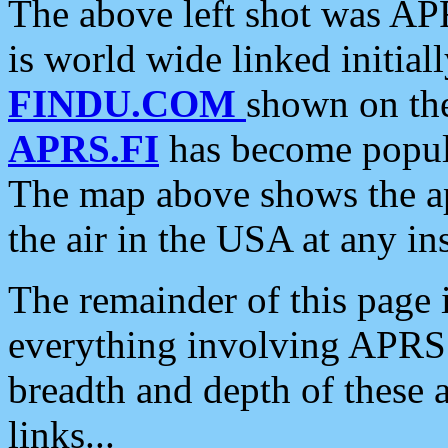
The above left shot was APR
is world wide linked initia
FINDU.COM
shown on the
APRS.FI
has become popula
The map above shows the a
the air in the USA at any ins
The remainder of this page is
everything involving APRS i
breadth and depth of these a
links...