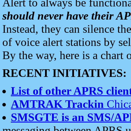
Alert to always be functiona
should never have their 
Instead, they can silence the
of voice alert stations by 
By the way, here is a char
RECENT INITIATIVES:
List of other APRS client
AMTRAK Trackin
Chica
SMSGTE is an SMS/AP
messaging between APRS us