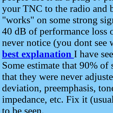
your TNC to the radio and b
"works" on some strong sign
40 dB of performance loss 
never notice (you dont see w
best explanation
I have s
Some estimate that 90% of s
that they were never adjuste
deviation, preemphasis, ton
impedance, etc. Fix it (usual
to be seen.