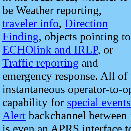
be Weather reporting,
traveler info
,
Direction
Finding
, objects pointing to
ECHOlink and IRLP
, or
Traffic reporting
and
emergency response. All of 
instantaneous operator-to-
capability for
special events
Alert
backchannel between m
is even an APRS interface 