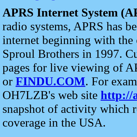
APRS Internet System (A
radio systems, APRS has bee
internet beginning with the
Sproul Brothers in 1997. C
pages for live viewing of A
or
FINDU.COM
. For exam
OH7LZB's web site
http://
snapshot of activity which
coverage in the USA.