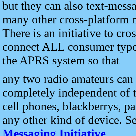
but they can also text-mess
many other cross-platform 
There is an initiative to cro
connect ALL consumer type 
the APRS system so that
any two radio amateurs can 
completely independent of t
cell phones, blackberrys, p
any other kind of device. S
Messaging Initiative