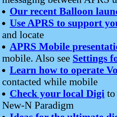
Our recent Balloon laun
Use APRS to support yo
and locate
APRS Mobile presentati
mobile. Also see
Settings f
Learn how to operate Vo
contacted while mobile
Check your local Digi
to 
New-N Paradigm
Ideas for the ultimate di