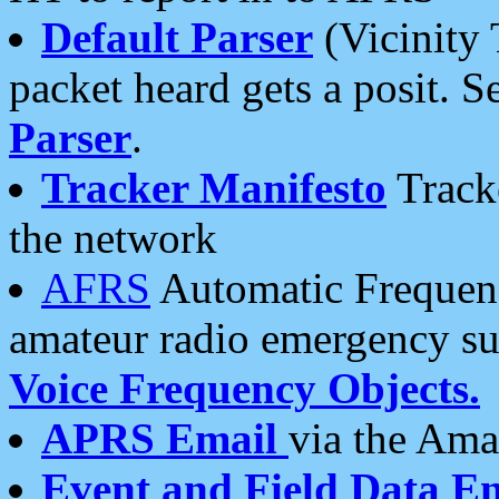
Default Parser
(Vicinity 
packet heard gets a posit. S
Parser
.
Tracker Manifesto
Tracke
the network
AFRS
Automatic Frequenc
amateur radio emergency s
Voice Frequency Objects.
APRS Email
via the Amat
Event and Field Data E