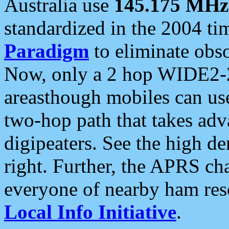
Australia use
145.175 MHz
standardized in the 2004 t
Paradigm
to eliminate obso
Now, only a 2 hop WIDE2-2
areasthough mobiles can u
two-hop path that takes ad
digipeaters. See the high de
right. Further, the APRS cha
everyone of nearby ham reso
Local Info Initiative
.