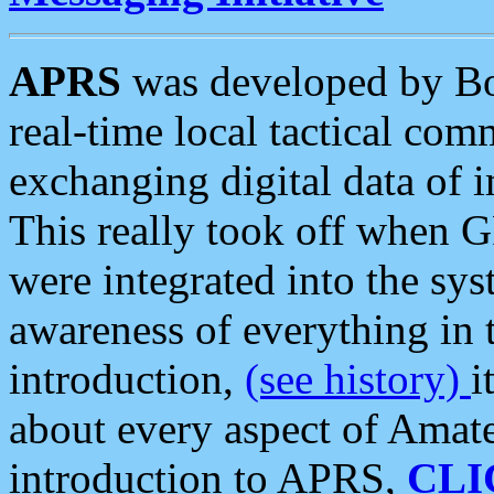
APRS
was developed by B
real-time local tactical co
exchanging digital data of 
This really took off when
were integrated into the syst
awareness of everything in t
introduction,
(see history)
i
about every aspect of Amate
introduction to APRS,
CLI