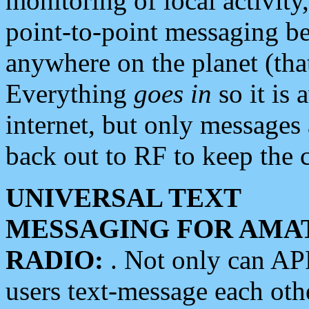
monitoring of local activity
point-to-point messaging 
anywhere on the planet (tha
Everything
goes in
so it is 
internet, but only messages 
back out to RF to keep the c
UNIVERSAL TEXT
MESSAGING FOR AMA
RADIO:
. Not only can A
users text-message each othe