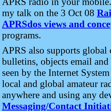
APRS radio in your mobile
my talk on the 3 Oct 08
Rai
APRSdos views and conce
programs.
APRS also supports global c
bulletins, objects email and
seen by the Internet Syste
local and global amateur ra
anywhere and using any dev
Messaging/Contact Initiat