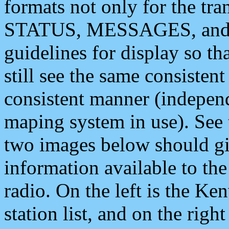
formats not only for the t
STATUS, MESSAGES, and QU
guidelines for display so tha
still see the same consisten
consistent manner (independ
maping system in use). See 
two images below should giv
information available to th
radio. On the left is the 
station list, and on the rig