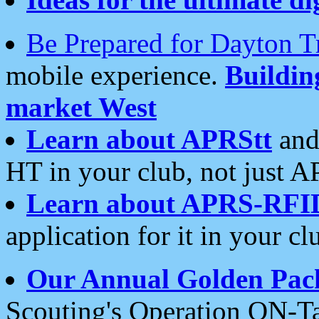
Be Prepared for Dayton T
mobile experience.
Buildi
market West
Learn about APRStt
and
HT in your club, not just 
Learn about APRS-RFI
application for it in your cl
Our Annual Golden Pac
Scouting's Operation ON-Ta