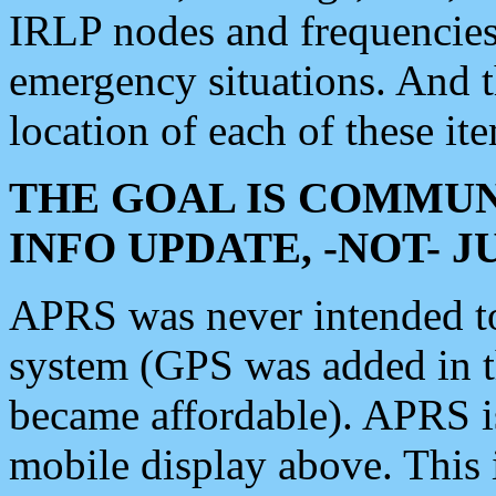
IRLP nodes and frequencies, 
emergency situations. And 
location of each of these it
THE GOAL IS COMMUN
INFO UPDATE, -NOT- 
APRS was never intended to 
system (GPS was added in 
became affordable). APRS 
mobile display above. Thi