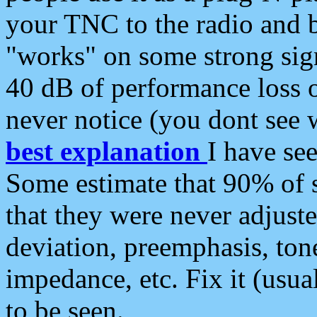
your TNC to the radio and b
"works" on some strong sign
40 dB of performance loss 
never notice (you dont see w
best explanation
I have s
Some estimate that 90% of s
that they were never adjuste
deviation, preemphasis, ton
impedance, etc. Fix it (usual
to be seen.