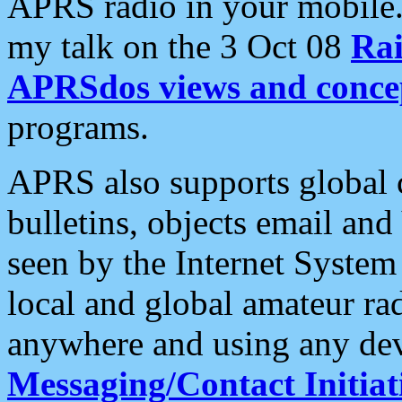
APRS radio in your mobile
my talk on the 3 Oct 08
Rai
APRSdos views and conce
programs.
APRS also supports global c
bulletins, objects email and
seen by the Internet Syste
local and global amateur ra
anywhere and using any dev
Messaging/Contact Initiat