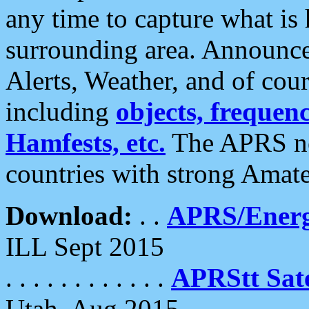
any time to capture what is
surrounding area. Announce
Alerts, Weather, and of cours
including
objects, frequenci
Hamfests, etc.
The APRS ne
countries with strong Amat
Download:
. .
APRS/Energ
ILL Sept 2015
. . . . . . . . . . . .
APRStt Sate
Utah, Aug 2015