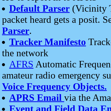
Default Parser
(Vicinity 
packet heard gets a posit. S
Parser
.
Tracker Manifesto
Tracke
the network
AFRS
Automatic Frequenc
amateur radio emergency s
Voice Frequency Objects.
APRS Email
via the Amat
Event and Field Data E