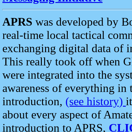
APRS
was developed by B
real-time local tactical co
exchanging digital data of 
This really took off when
were integrated into the syst
awareness of everything in t
introduction,
(see history)
i
about every aspect of Amate
introduction to APRS,
CLI