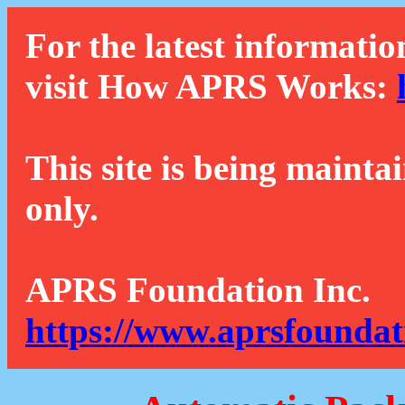
For the latest informatio
visit How APRS Works:
This site is being mainta
only.
APRS Foundation Inc.
https://www.aprsfoundat