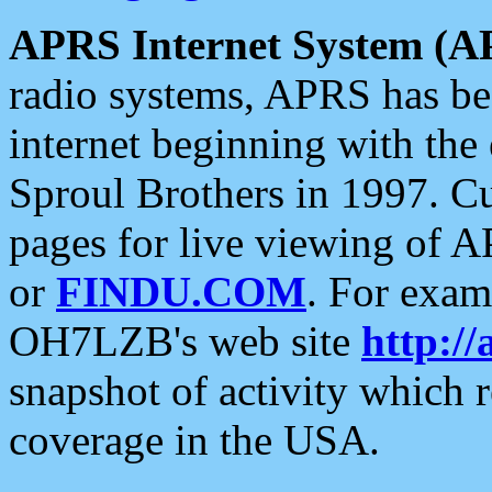
APRS Internet System (A
radio systems, APRS has bee
internet beginning with the
Sproul Brothers in 1997. C
pages for live viewing of A
or
FINDU.COM
. For exam
OH7LZB's web site
http://
snapshot of activity which
coverage in the USA.