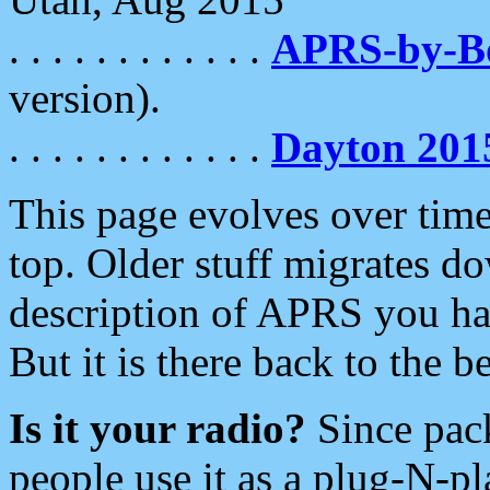
. . . . . . . . . . . .
APRS-by-
version).
. . . . . . . . . . . .
Dayton 201
This page evolves over time.
top. Older stuff migrates d
description of APRS you hav
But it is there back to the 
Is it your radio?
Since pac
people use it as a plug-N-p