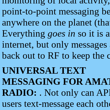
monitoring of local activity
point-to-point messaging 
anywhere on the planet (tha
Everything
goes in
so it is 
internet, but only messages 
back out to RF to keep the c
UNIVERSAL TEXT
MESSAGING FOR AMA
RADIO:
. Not only can A
users text-message each othe