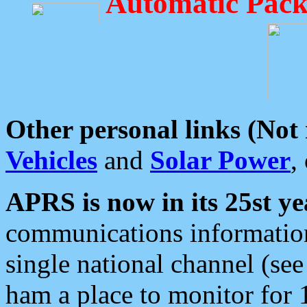
Automatic Pack
Other personal links (Not
Vehicles
and
Solar Power
,
APRS is now in its 25st ye
communications information
single national channel (see
ham a place to monitor for 1