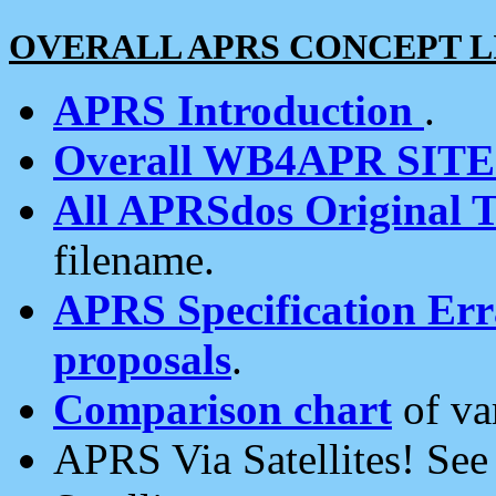
OVERALL APRS CONCEPT L
APRS Introduction
.
Overall WB4APR SIT
All APRSdos Original T
filename.
APRS Specification Erra
proposals
.
Comparison chart
of va
APRS Via Satellites! Se