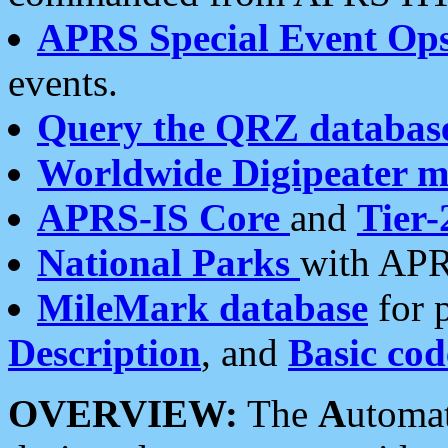
APRS Special Event Op
events.
Query the QRZ databas
Worldwide Digipeater 
APRS-IS Core
and
Tier-
National Parks
with APR
MileMark database
for 
Description
, and
Basic cod
OVERVIEW:
The
A
utoma