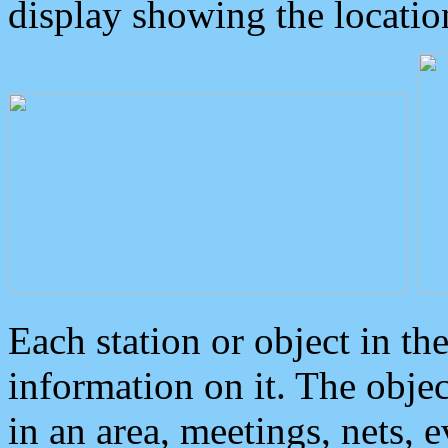
display showing the locatio
Each station or object in th
information on it. The obje
in an area, meetings, nets, 