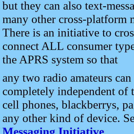
but they can also text-mess
many other cross-platform 
There is an initiative to cro
connect ALL consumer type 
the APRS system so that
any two radio amateurs can 
completely independent of t
cell phones, blackberrys, p
any other kind of device. S
Messaging Initiative