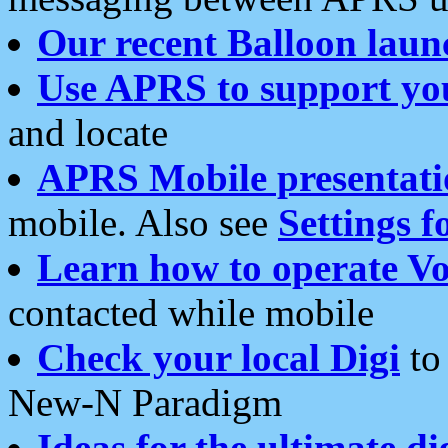
Our recent Balloon laun
Use APRS to support yo
and locate
APRS Mobile presentati
mobile. Also see
Settings f
Learn how to operate Vo
contacted while mobile
Check your local Digi
to 
New-N Paradigm
Ideas for the ultimate di