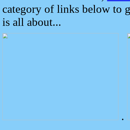
category of links below to 
is all about...
.