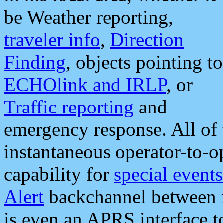
be Weather reporting,
traveler info
,
Direction
Finding
, objects pointing to
ECHOlink and IRLP
, or
Traffic reporting
and
emergency response. All of 
instantaneous operator-to-
capability for
special events
Alert
backchannel between m
is even an APRS interface 