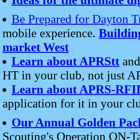
Be Prepared for Dayton T
mobile experience.
Buildi
market West
Learn about APRStt
and
HT in your club, not just 
Learn about APRS-RFI
application for it in your cl
Our Annual Golden Pac
Scouting's Operation ON-Ta