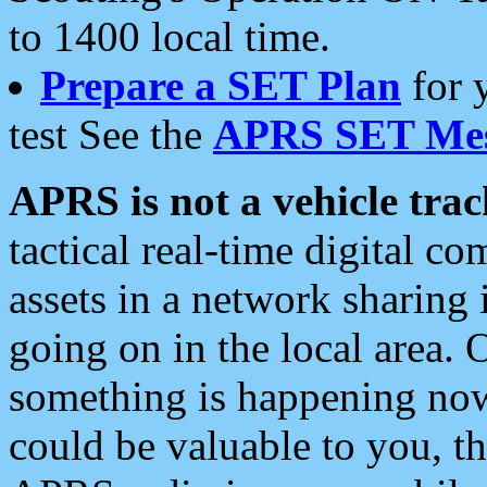
to 1400 local time.
Prepare a SET Plan
for 
test See the
APRS SET Mes
APRS is not a vehicle trac
tactical real-time digital 
assets in a network sharing
going on in the local area. 
something is happening now,
could be valuable to you, t