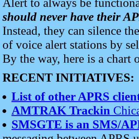
Alert to always be functiona
should never have their 
Instead, they can silence the
of voice alert stations by 
By the way, here is a char
RECENT INITIATIVES:
List of other APRS client
AMTRAK Trackin
Chica
SMSGTE is an SMS/AP
messaging between APRS us