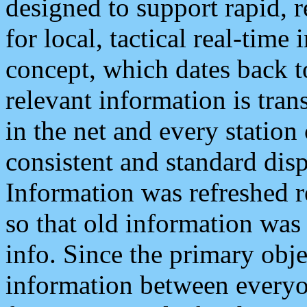
designed to support rapid, 
for local, tactical real-time
concept, which dates back to
relevant information is tra
in the net and every station
consistent and standard displ
Information was refreshed r
so that old information was
info. Since the primary obje
information between everyo