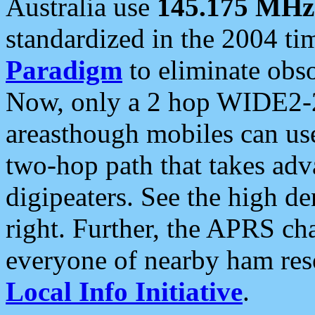
Australia use
145.175 MHz
standardized in the 2004 t
Paradigm
to eliminate obso
Now, only a 2 hop WIDE2-2
areasthough mobiles can u
two-hop path that takes ad
digipeaters. See the high de
right. Further, the APRS cha
everyone of nearby ham reso
Local Info Initiative
.