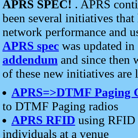
APRS SPEC!
. APRS conti
been several initiatives th
network performance and use
APRS spec
was updated in
addendum
and since then 
of these new initiatives are 
APRS=>DTMF Paging 
to DTMF Paging radios
APRS RFID
using RFID 
individuals at a venue