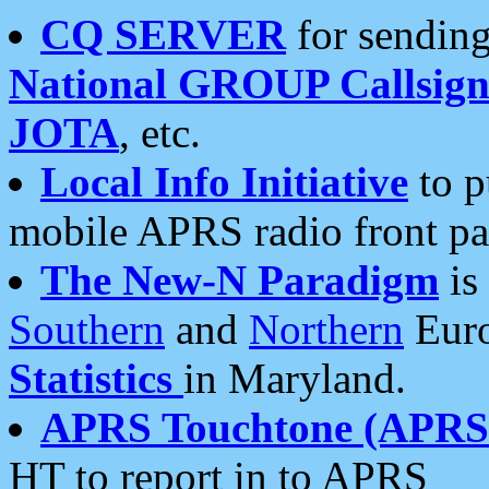
CQ SERVER
for sending
National GROUP Callsign
JOTA
, etc.
Local Info Initiative
to p
mobile APRS radio front pa
The New-N Paradigm
is
Southern
and
Northern
Euro
Statistics
in Maryland.
APRS Touchtone (APRSt
HT to report in to APRS