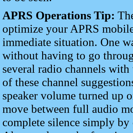
APRS Operations Tip:
The
optimize your APRS mobile
immediate situation. One wa
without having to go throu
several radio channels with 
of these channel suggestions
speaker volume turned up 
move between full audio mo
complete silence simply by 