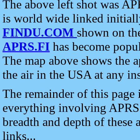
The above left shot was APR
is world wide linked initia
FINDU.COM
shown on the
APRS.FI
has become popula
The map above shows the a
the air in the USA at any ins
The remainder of this page is
everything involving APRS i
breadth and depth of these a
links...