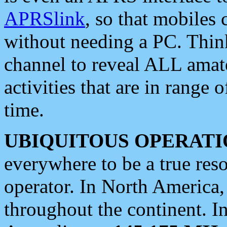
APRSlink
, so that mobiles
without needing a PC. Thin
channel to reveal ALL amate
activities that are in range o
time.
UBIQUITOUS OPERATI
everywhere to be a true res
operator. In North America
throughout the continent. I