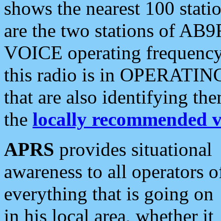
shows the nearest 100 statio
are the two stations of AB9
VOICE operating frequency i
this radio is in OPERATING 
that are also identifying t
the
locally recommended v
APRS
provides situational
awareness to all operators o
everything that is going on
in his local area, whether it