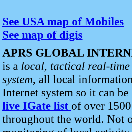
See USA map of Mobiles
See map of digis
APRS GLOBAL INTERN
is a
local, tactical real-ti
system
, all local informatio
Internet system so it can b
live IGate list
of over 1500
throughout the world. Not o