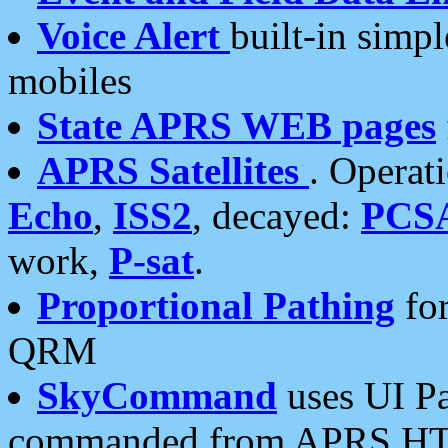
Voice Alert
built-in simp
mobiles
State APRS WEB pages
APRS Satellites
. Operat
Echo
,
ISS2
, decayed:
PCS
work,
P-sat
.
Proportional Pathing
for
QRM
SkyCommand
uses UI Pa
commanded from APRS HT's