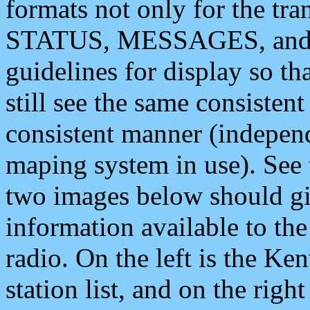
formats not only for the t
STATUS, MESSAGES, and QU
guidelines for display so tha
still see the same consisten
consistent manner (independ
maping system in use). See 
two images below should giv
information available to th
radio. On the left is the 
station list, and on the rig