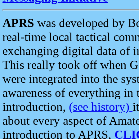
APRS
was developed by B
real-time local tactical co
exchanging digital data of 
This really took off when
were integrated into the syst
awareness of everything in t
introduction,
(see history)
i
about every aspect of Amate
introduction to APRS,
CLI