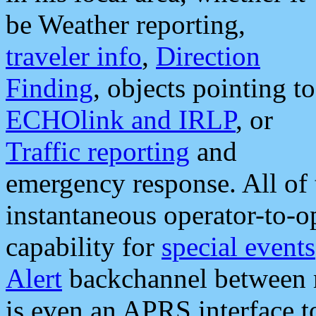
be Weather reporting,
traveler info
,
Direction
Finding
, objects pointing to
ECHOlink and IRLP
, or
Traffic reporting
and
emergency response. All of 
instantaneous operator-to-
capability for
special events
Alert
backchannel between m
is even an APRS interface 