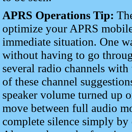
APRS Operations Tip:
The
optimize your APRS mobile
immediate situation. One wa
without having to go throu
several radio channels with 
of these channel suggestions
speaker volume turned up 
move between full audio mo
complete silence simply by 