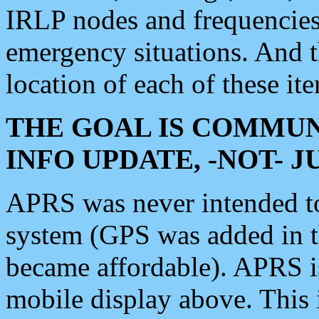
IRLP nodes and frequencies, 
emergency situations. And 
location of each of these it
THE GOAL IS COMMUN
INFO UPDATE, -NOT- 
APRS was never intended to 
system (GPS was added in 
became affordable). APRS 
mobile display above. Thi