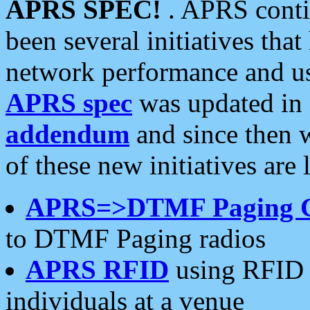
APRS SPEC!
. APRS conti
been several initiatives th
network performance and use
APRS spec
was updated in
addendum
and since then 
of these new initiatives are 
APRS=>DTMF Paging 
to DTMF Paging radios
APRS RFID
using RFID 
individuals at a venue