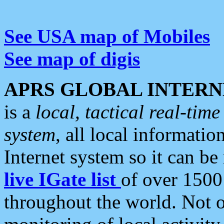
See USA map of Mobiles
See map of digis
APRS GLOBAL INTERN
is a
local, tactical real-ti
system
, all local informatio
Internet system so it can b
live IGate list
of over 1500
throughout the world. Not o