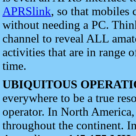
APRSlink
, so that mobiles
without needing a PC. Thin
channel to reveal ALL amate
activities that are in range o
time.
UBIQUITOUS OPERATI
everywhere to be a true res
operator. In North America
throughout the continent. I