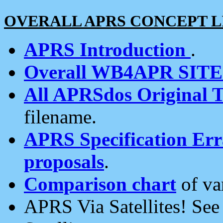
OVERALL APRS CONCEPT L
APRS Introduction
.
Overall WB4APR SIT
All APRSdos Original T
filename.
APRS Specification Erra
proposals
.
Comparison chart
of va
APRS Via Satellites! Se