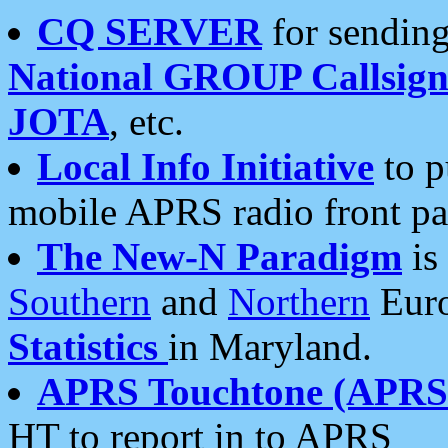
CQ SERVER
for sending
National GROUP Callsign
JOTA
, etc.
Local Info Initiative
to p
mobile APRS radio front pa
The New-N Paradigm
is
Southern
and
Northern
Euro
Statistics
in Maryland.
APRS Touchtone (APRSt
HT to report in to APRS