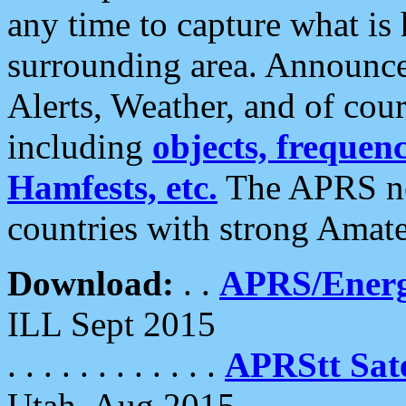
any time to capture what is
surrounding area. Announce
Alerts, Weather, and of cours
including
objects, frequenci
Hamfests, etc.
The APRS ne
countries with strong Amat
Download:
. .
APRS/Energ
ILL Sept 2015
. . . . . . . . . . . .
APRStt Sate
Utah, Aug 2015