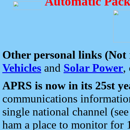
Automatic Pack
Other personal links (Not
Vehicles
and
Solar Power
,
APRS is now in its 25st ye
communications information
single national channel (see
ham a place to monitor for 1