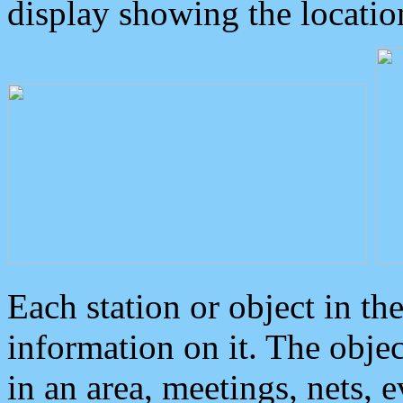
display showing the locatio
Each station or object in th
information on it. The obje
in an area, meetings, nets, 