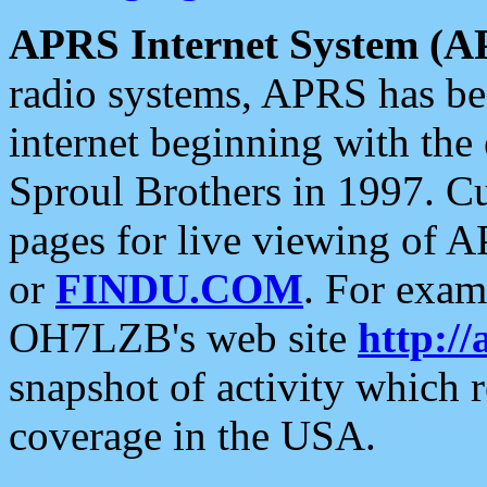
APRS Internet System (A
radio systems, APRS has bee
internet beginning with the
Sproul Brothers in 1997. C
pages for live viewing of A
or
FINDU.COM
. For exam
OH7LZB's web site
http://
snapshot of activity which
coverage in the USA.