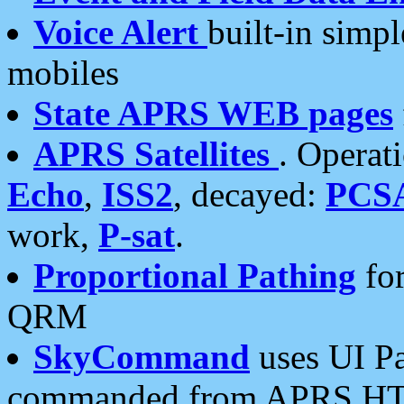
Voice Alert
built-in simp
mobiles
State APRS WEB pages
APRS Satellites
. Operat
Echo
,
ISS2
, decayed:
PCS
work,
P-sat
.
Proportional Pathing
for
QRM
SkyCommand
uses UI Pa
commanded from APRS HT's