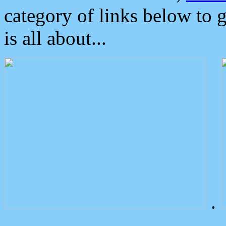
category of links below to 
is all about...
.