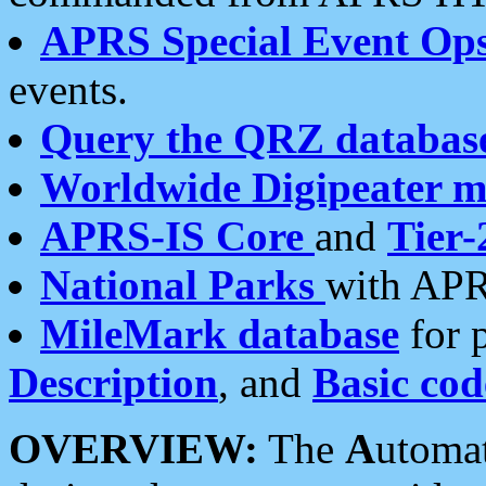
APRS Special Event Op
events.
Query the QRZ databas
Worldwide Digipeater 
APRS-IS Core
and
Tier-
National Parks
with APR
MileMark database
for 
Description
, and
Basic cod
OVERVIEW:
The
A
utoma