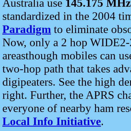
Australia use
145.175 MHz
standardized in the 2004 t
Paradigm
to eliminate obso
Now, only a 2 hop WIDE2-2
areasthough mobiles can u
two-hop path that takes ad
digipeaters. See the high de
right. Further, the APRS cha
everyone of nearby ham reso
Local Info Initiative
.