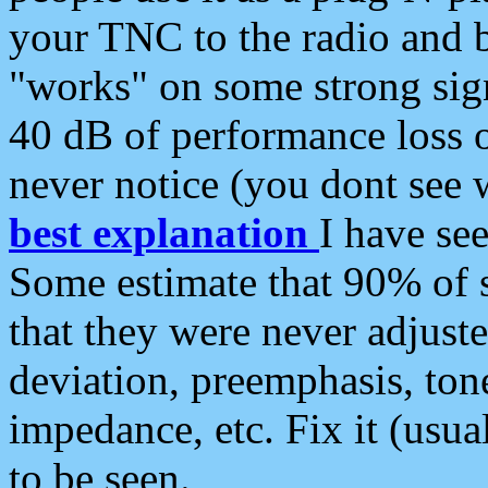
your TNC to the radio and b
"works" on some strong sign
40 dB of performance loss 
never notice (you dont see w
best explanation
I have s
Some estimate that 90% of s
that they were never adjuste
deviation, preemphasis, ton
impedance, etc. Fix it (usual
to be seen.