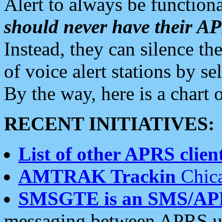
Alert to always be functiona
should never have their 
Instead, they can silence the
of voice alert stations by 
By the way, here is a char
RECENT INITIATIVES:
List of other APRS client
AMTRAK Trackin
Chica
SMSGTE is an SMS/AP
messaging between APRS us