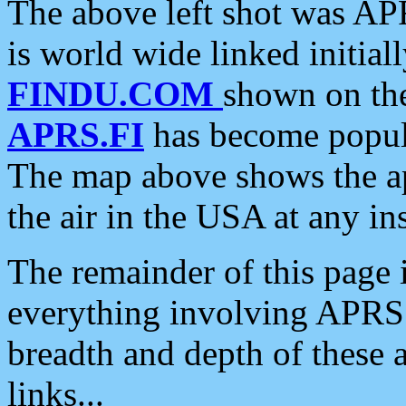
The above left shot was APR
is world wide linked initia
FINDU.COM
shown on the
APRS.FI
has become popula
The map above shows the a
the air in the USA at any ins
The remainder of this page is
everything involving APRS i
breadth and depth of these a
links...