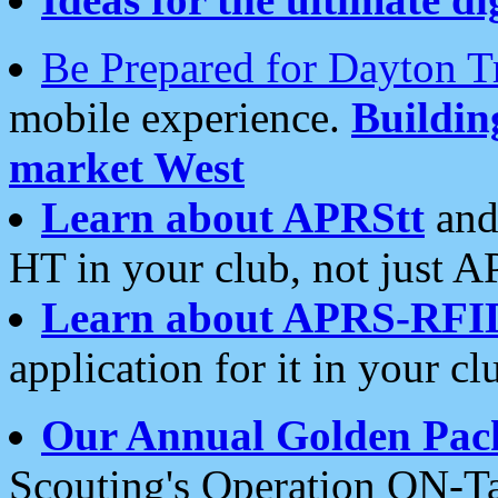
Be Prepared for Dayton T
mobile experience.
Buildi
market West
Learn about APRStt
and
HT in your club, not just 
Learn about APRS-RFI
application for it in your cl
Our Annual Golden Pac
Scouting's Operation ON-Ta