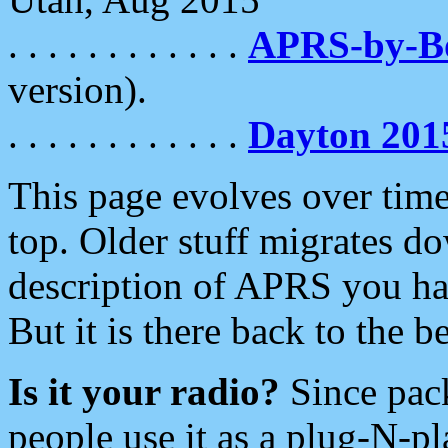
. . . . . . . . . . . .
APRS-by-
version).
. . . . . . . . . . . .
Dayton 201
This page evolves over time.
top. Older stuff migrates d
description of APRS you hav
But it is there back to the 
Is it your radio?
Since pac
people use it as a plug-N-p