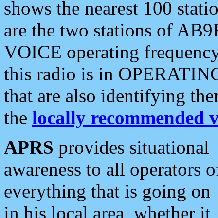
shows the nearest 100 statio
are the two stations of AB9
VOICE operating frequency i
this radio is in OPERATING 
that are also identifying t
the
locally recommended v
APRS
provides situational
awareness to all operators o
everything that is going on
in his local area, whether it