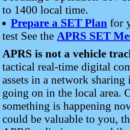
to 1400 local time.
Prepare a SET Plan
for 
test See the
APRS SET Mes
APRS is not a vehicle trac
tactical real-time digital 
assets in a network sharing
going on in the local area. 
something is happening now,
could be valuable to you, t