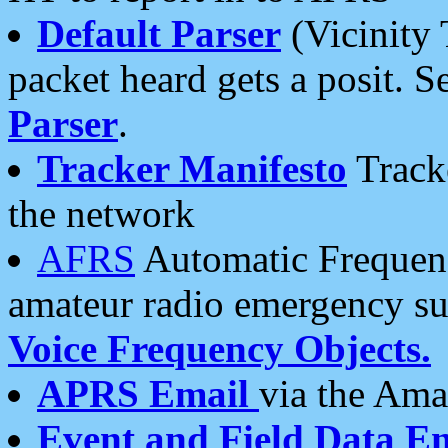
Default Parser
(Vicinity 
packet heard gets a posit. S
Parser
.
Tracker Manifesto
Tracke
the network
AFRS
Automatic Frequenc
amateur radio emergency s
Voice Frequency Objects.
APRS Email
via the Amat
Event and Field Data E