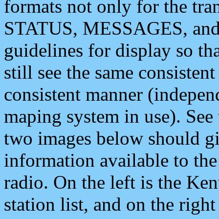
formats not only for the t
STATUS, MESSAGES, and QU
guidelines for display so tha
still see the same consisten
consistent manner (independ
maping system in use). See 
two images below should giv
information available to th
radio. On the left is the 
station list, and on the rig