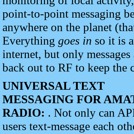
monitoring of local activity
point-to-point messaging 
anywhere on the planet (tha
Everything
goes in
so it is 
internet, but only messages 
back out to RF to keep the c
UNIVERSAL TEXT
MESSAGING FOR AMA
RADIO:
. Not only can A
users text-message each othe