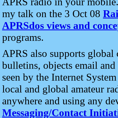
APRS radio in your mobile
my talk on the 3 Oct 08
Rai
APRSdos views and conce
programs.
APRS also supports global c
bulletins, objects email and
seen by the Internet Syste
local and global amateur ra
anywhere and using any dev
Messaging/Contact Initiat