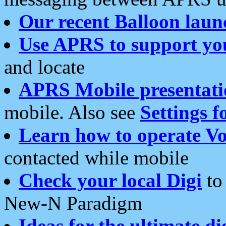
Our recent Balloon laun
Use APRS to support yo
and locate
APRS Mobile presentati
mobile. Also see
Settings f
Learn how to operate Vo
contacted while mobile
Check your local Digi
to 
New-N Paradigm
Ideas for the ultimate di