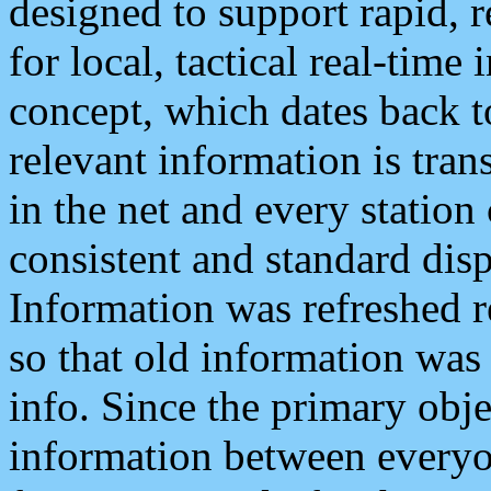
designed to support rapid, 
for local, tactical real-time
concept, which dates back to
relevant information is tra
in the net and every station
consistent and standard displ
Information was refreshed r
so that old information was
info. Since the primary obje
information between everyo