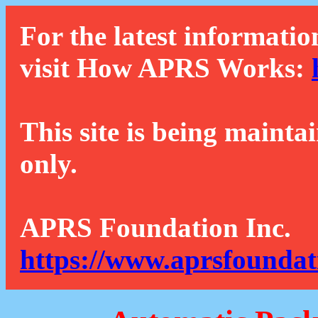
For the latest informatio
visit How APRS Works:
This site is being mainta
only.
APRS Foundation Inc.
https://www.aprsfoundat