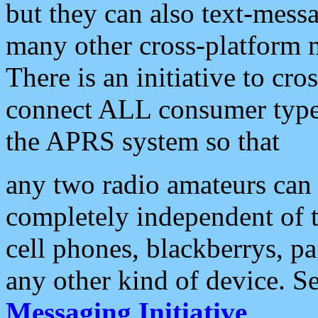
but they can also text-mess
many other cross-platform 
There is an initiative to cro
connect ALL consumer type 
the APRS system so that
any two radio amateurs can 
completely independent of t
cell phones, blackberrys, p
any other kind of device. S
Messaging Initiative