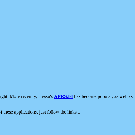
ight. More recently, Hessu's
APRS.FI
has become popular, as well as
 these applications, just follow the links...