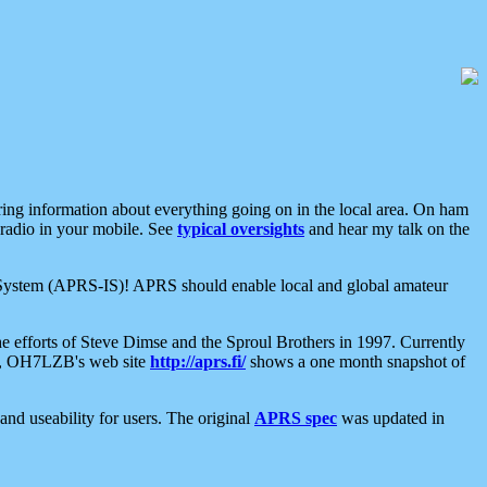
aring information about everything going on in the local area. On ham
 radio in your mobile. See
typical oversights
and hear my talk on the
net System (APRS-IS)! APRS should enable local and global amateur
e efforts of Steve Dimse and the Sproul Brothers in 1997. Currently
su, OH7LZB's web site
http://aprs.fi/
shows a one month snapshot of
nd useability for users. The original
APRS spec
was updated in