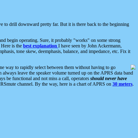
 to drill downward pretty far. But it is there back to the beginning
nd begin operating. Sure, it probably "works" on some strong
 Here is the
best explanation
I have seen by John Ackermann,
mphasis, tone skew, deemphasis, balance, and impedance, etc. Fix it
ne way to rapidly select between them without having to go
 can always leave the speaker volume turned up on the APRS data band
ys be functional and not miss a call, operators
should never have
he APRSmute channel. By the way, here is a chart of APRS on
30 meters
.