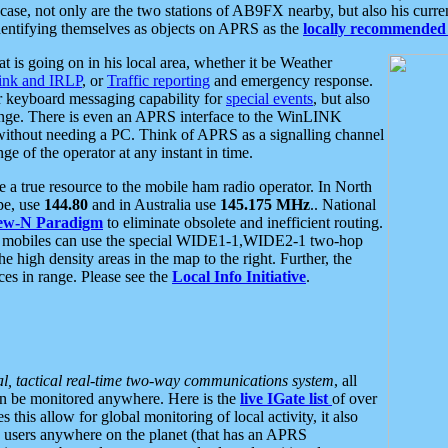
se, not only are the two stations of AB9FX nearby, but also his curren
dentifying themselves as objects on APRS as the
locally recommended 
at is going on in his local area, whether it be Weather
nk and IRLP
, or
Traffic reporting
and emergency response.
or keyboard messaging capability for
special events
, but also
nge. There is even an APRS interface to the WinLINK
 without needing a PC. Think of APRS as a signalling channel
ge of the operator at any instant in time.
 true resource to the mobile ham radio operator. In North
pe, use
144.80
and in Australia use
145.175 MHz
.. National
ew-N Paradigm
to eliminate obsolete and inefficient routing.
h mobiles can use the special WIDE1-1,WIDE2-1 two-hop
e high density areas in the map to the right. Further, the
es in range. Please see the
Local Info Initiative
.
al, tactical real-time two-way communications system
, all
can be monitored anywhere. Here is the
live IGate list
of over
this allow for global monitoring of local activity, it also
users anywhere on the planet (that has an APRS