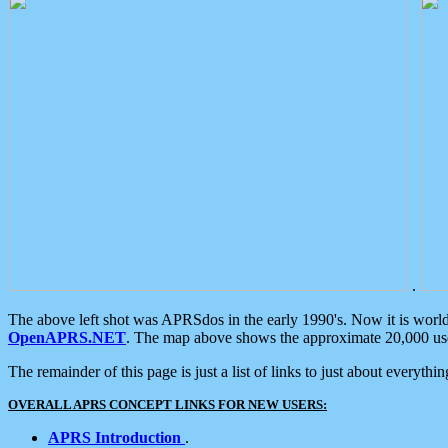
.
The above left shot was APRSdos in the early 1990's. Now it is worl
OpenAPRS.NET
. The map above shows the approximate 20,000 user
The remainder of this page is just a list of links to just about everyth
OVERALL APRS CONCEPT LINKS FOR NEW USERS:
APRS Introduction
.