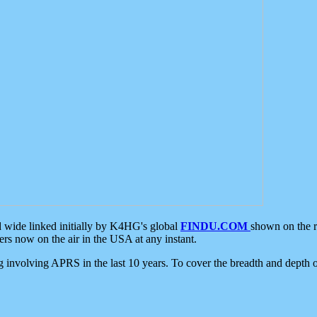
d wide linked initially by K4HG's global
FINDU.COM
shown on the r
s now on the air in the USA at any instant.
ing involving APRS in the last 10 years. To cover the breadth and depth of