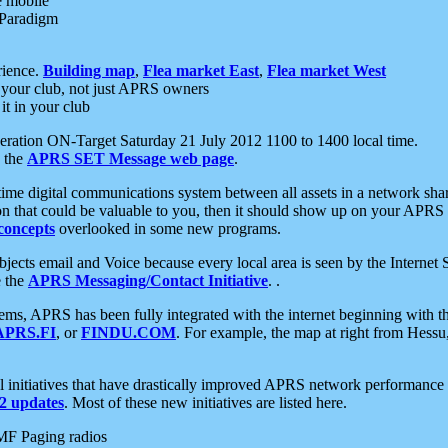
e mobile
 Paradigm
rience.
Building map
,
Flea market East
,
Flea market West
your club, not just APRS owners
it in your club
ration ON-Target Saturday 21 July 2012 1100 to 1400 local time.
e the
APRS SET Message web page
.
l-time digital communications system between all assets in a network sh
ion that could be valuable to you, then it should show up on your APRS
concepts
overlooked in some new programs.
 objects email and Voice because every local area is seen by the Inter
e the
APRS Messaging/Contact Initiative
. .
ms, APRS has been fully integrated with the internet beginning with th
APRS.FI
, or
FINDU.COM
. For example, the map at right from Hes
initiatives that have drastically improved APRS network performance a
 updates
. Most of these new initiatives are listed here.
MF Paging radios