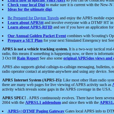
Learn how to operate Voice Alert
so you can be contacted whil
Check your local Digi
to make sure it is current with the New-N
Ideas for the ultimate digi
.
Be Prepared for Dayton Travels
and enjoy the APRS mobile expe
Learn about APRStt
and involve everyone with a DTMF HT in 
Learn about APRS-RFID
and see if you have an application for 
Our Annual Golden Packet Event
combines with Scouting's Ope
Prepare a SET Plan
for your next Simulated Emergency test Se
APRS is not a vehicle tracking system.
It is a two-way tactical rea
radio, this means if something is happening now, or there is informat
3 Oct 08
Rain Report
See also some
original APRSdos views and 
APRS also supports global callsign-to-callsign messaging, bulletins,
radio operator contact at anytime-anywhere and using any device. Se
APRS Internet System (APRS-IS):
Like most other Ham radio syste
there are many web pages for live viewing of APRS activity such as
activity which reveals some gaps in the APRS coverage in the USA.
APRS SPEC!
. APRS continuously evolves. There have been several 
2004 with the
APRS1.1 addendum
and since then with the
APRS1.2
APRS=>DTMF Paging Gateway
Gates local APRS info to DT