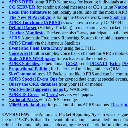
APRS RFID
using RFID Name tags for locating individuals at a
CQ SERVER
for sending global messages or CQ's using
Nation
Local Info Initiative
to put locally useful info on the mobile APR
The New-N Paradigm
is fixing the USA network. See
Southern
APRS Touchtone (APRStt)
shows how to use any DTMF HT to 
Default Parser
(Vicinity Tracking) to make sure every packet heard
Tracker Manifesto
Trackers are also 2-way participants in the n
AFRS
Automatic Frequency Reporting System for rapid amateur 
APRS Email
via the Amateur Satellites
Event and Field Data Entry
using the D7 HT.
Voice Alert
built-in simplex voice back-channel for APRS mobile
State APRS WEB pages
for each area of the country.
APRS Satellites
. Operational:
GO32
, semi:
PCSAT1
,
Echo
,
IS
Proportional Pathing
for better local tracking and less QRM
SkyCommand
uses UI Packets just like APRS and can be com
APRS Special Event Ops
for keypad data entry at special events.
Query the QRZ database
from your HT or mobile!
Worldwide Digipeater maps
by WA8LMF.
APRS-IS Core
and
Tier-2
servers web pages.
National Parks
with APRS coverage.
MileMark database
for position of non-APRS stations.
Descript
OVERVIEW:
The
A
utomatic
P
acket
R
eporting
S
ystem was designed 
the mid 1980's, is that all relevant information is transmitted immediat
refreshed redundantly but at a decaying rate so that old information 