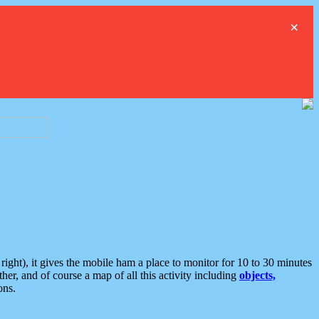
×
ght), it gives the mobile ham a place to monitor for 10 to 30 minutes
er, and of course a map of all this activity including
objects,
ons.