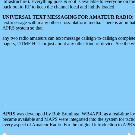
infrastructure). Everything
goes in
so it is available to everyone on th
back out to RF to keep the channel local and lightly loaded.
UNIVERSAL TEXT MESSAGING FOR AMATEUR RADIO:
text-message with many other cross-platform media. There is an initi
APRS system so that
any two radio amateurs can text-message callsign-to-callsign complete
pagers, DTMF HT's or just about any other kind of device. See the 
APRS
was developed by Bob Bruninga, WB4APR, as a real-time local 
became available and MAPS were integrated into the system for tactical
every aspect of Amateur Radio. For the original introduction to APR