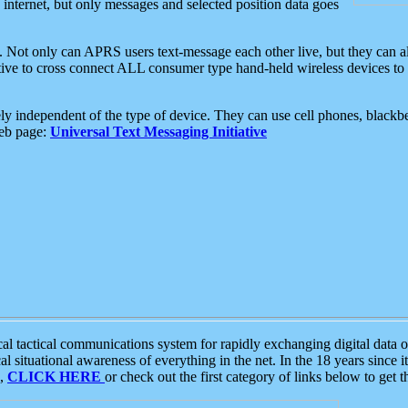
e internet, but only messages and selected position data goes
. Not only can APRS users text-message each other live, but they can a
ative to cross connect ALL consumer type hand-held wireless devices to 
ly independent of the type of device. They can use cell phones, blackbe
web page:
Universal Text Messaging Initiative
tactical communications system for rapidly exchanging digital data of
 situational awareness of everything in the net. In the 18 years since i
S,
CLICK HERE
or check out the first category of links below to get 