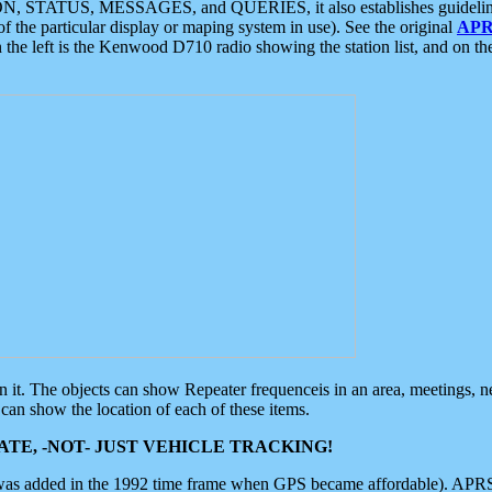
ON, STATUS, MESSAGES, and QUERIES, it also establishes guidelines for
f the particular display or maping system in use). See the original
APR
 the left is the Kenwood D710 radio showing the station list, and on th
 on it. The objects can show Repeater frequenceis in an area, meetings, 
can show the location of each of these items.
TE, -NOT- JUST VEHICLE TRACKING!
 was added in the 1992 time frame when GPS became affordable). APRS