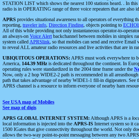
STATION LIST which shows the nearest 100 stations heard. . In this ca
radio is in OPERATING range of three voice repeaters that are also i
APRS
provides situational awareness to all operators of everything th
reporting,
traveler info
,
Direction Finding
, objects pointing to
ECHOli
All of this while providing not only instantaneous operator-to-operat
an always-on
Voice Alert
backchannel between mobiles in simplex ra
system called
APRSlink
, so that mobiles can send and receive Email
to reveal ALL amateur radio resources and live activities that are in ran
UBIQUITOUS OPERATIONS:
APRS must work everywhere to be a
America,
144.39 MHz
is dedicated throughout the continent. In Euro
operating rules were standardized in the 2004 time frame under the
N
Now, only a 2 hop WIDE2-2 path is recommended in all areasthoug
path that takes advantage of nearby WIDE1-1 fill-in digipeaters. See th
APRS channel is a resource to inform everyone of nearby ham resourc
See USA map of Mobiles
See map of digis
APRS GLOBAL INTERNET SYSTEM:
Although APRS is a
loc
local information is injected into the
APRS-IS
Internet system so it 
1500 IGates that give connectivity throughout the world. Not only does 
allows the two-way point-to-point messaging between any two APRS 