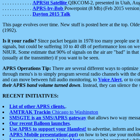
. . . . . . . . . . . .
APRStt Satellite
QIKCOM-2, presented in Utah, Au
. . . . . . . . . . . .
APRS-by-Bob
Powerpoint (8 Mb) (Feb 2015 version
. . . . . . . . . . . .
Dayton 2015 Talk
This page evolves over time. New stuff is posted here at the top. Olde
(1992).
Is it your radio?
Since packet begain in 1978 too many people use it
signals, but could be suffering 10 to 40 dB of performance loss on we
N8UR. Some estimate that 90% of signals on the air are "bad" in that 
(usually at the transmitter) if you want to be seen.
APRS Operations Tip:
There are several different ways to optimiz
through menu's is to simply program several radio channels with the d
and can move between full audio monitoring, to
Voice Alert
, or to c
their APRS band volume turned down
. Instead, they can silence th
RECENT INITIATIVES:
List of other APRS clients.
.
AMTRAK Trackin
Chicago to Washington
SMSGTE is an SMS/APRS gateway
that allows two way messa
Our recent Balloon launches
.
Use APRS to support your Hamfest!
to advertise, inform and lo
APRS Mobile presentation(.ppt)
on how to best use your mobil