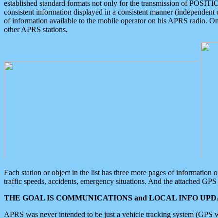
established standard formats not only for the transmission of POSITI
consistent information displayed in a consistent manner (independent o
of information available to the mobile operator on his APRS radio. On
other APRS stations.
Each station or object in the list has three more pages of information
traffic speeds, accidents, emergency situations. And the attached GPS 
THE GOAL IS COMMUNICATIONS and LOCAL INFO UPDA
APRS was never intended to be just a vehicle tracking system (GPS