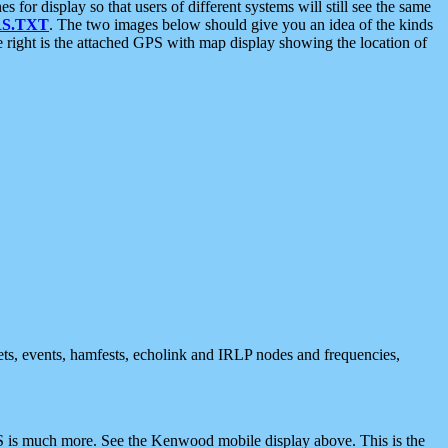
 display so that users of different systems will still see the same
S.TXT
. The two images below should give you an idea of the kinds
e right is the attached GPS with map display showing the location of
nets, events, hamfests, echolink and IRLP nodes and frequencies,
 is much more. See the Kenwood mobile display above. This is the