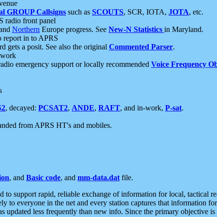
 venue
al GROUP Callsigns
such as
SCOUTS
, SCR, IOTA,
JOTA
, etc.
S radio front panel
and
Northern
Europe progress. See
New-N Statistics
in Maryland.
report in to APRS
 gets a posit. See also the original
Commented Parser
.
etwork
radio emergency support or locally recommended
Voice Frequency Ob
s
S2
, decayed:
PCSAT2
,
ANDE
,
RAFT
, and in-work,
P-sat
.
manded from APRS HT's and mobiles.
ion
, and
Basic code
, and
mm-data.dat
file.
to support rapid, reliable exchange of information for local, tactical r
ely to everyone in the net and every station captures that information fo
was updated less frequently than new info. Since the primary objective