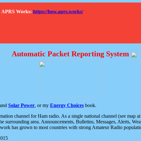
How APRS Works:
https://how.aprs.works/
Automatic Packet Reporting System
and
Solar Power
, or my
Energy Choices
book.
tion channel for Ham radio. As a single national channel (see map at ri
the surrounding area. Announcements, Bulletins, Messages, Alerts, Weath
rk has grown to most countries with strong Amateur Radio populati
2015