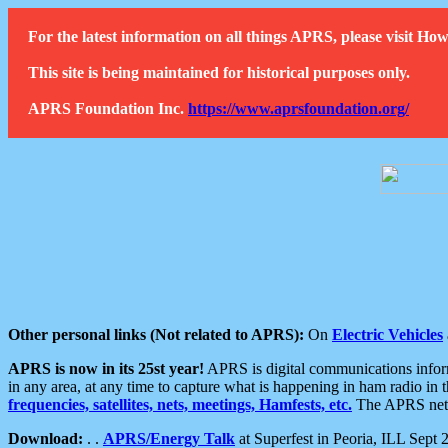
For the latest information on all things APRS, please visit 
This site is being maintained for historical purposes only.
APRS Foundation Inc.
https://www.aprsfoundation.org/
Other personal links (Not related to APRS):
On
Electric Vehicles
APRS is now in its 25st year!
APRS is digital communications informa
in any area, at any time to capture what is happening in ham radio in 
frequencies, satellites, nets, meetings, Hamfests, etc.
The APRS netwo
Download:
. .
APRS/Energy Talk
at Superfest in Peoria, ILL Sept 