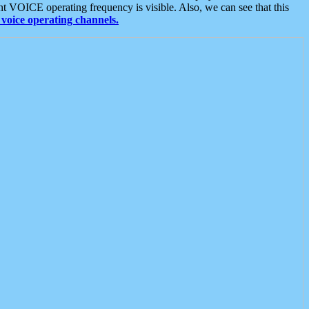
t VOICE operating frequency is visible. Also, we can see that this
voice operating channels.