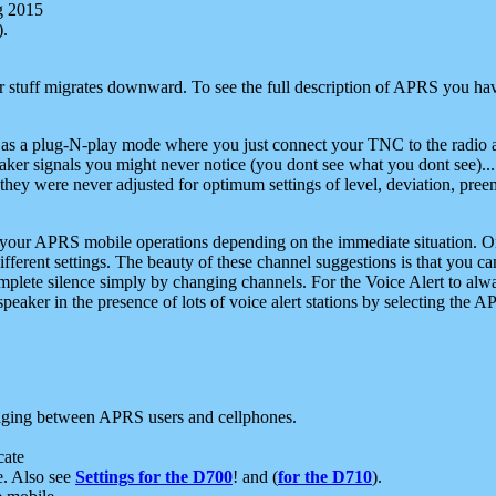
g 2015
).
r stuff migrates downward. To see the full description of APRS you have
 as a plug-N-play mode where you just connect your TNC to the radio a
aker signals you might never notice (you dont see what you dont see)...
they were never adjusted for optimum settings of level, deviation, pree
e your APRS mobile operations depending on the immediate situation. O
ifferent settings. The beauty of these channel suggestions is that you
omplete silence simply by changing channels. For the Voice Alert to alwa
e speaker in the presence of lots of voice alert stations by selecting t
ging between APRS users and cellphones.
cate
e. Also see
Settings for the D700
! and (
for the D710
).