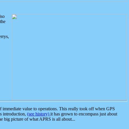
lso
the
rrys,
 immediate value to operations. This really took off when GPS
ts introduction,
(see history)
it has grown to encompass just about
the big picture of what APRS is all about...