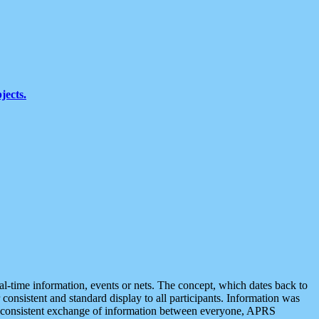
jects.
eal-time information, events or nets. The concept, which dates back to
r consistent and standard display to all participants. Information was
 is consistent exchange of information between everyone, APRS