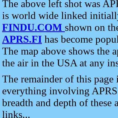
The above left shot was APR
is world wide linked initia
FINDU.COM
shown on the
APRS.FI
has become popula
The map above shows the a
the air in the USA at any ins
The remainder of this page is
everything involving APRS i
breadth and depth of these a
links...