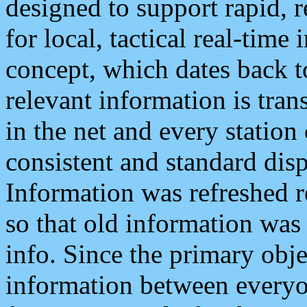
designed to support rapid, 
for local, tactical real-time
concept, which dates back to
relevant information is tra
in the net and every station
consistent and standard displ
Information was refreshed r
so that old information was
info. Since the primary obje
information between everyo