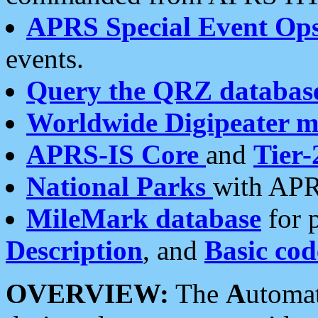
APRS Special Event Op
events.
Query the QRZ databas
Worldwide Digipeater 
APRS-IS Core
and
Tier-
National Parks
with APR
MileMark database
for 
Description
, and
Basic cod
OVERVIEW:
The
A
utoma