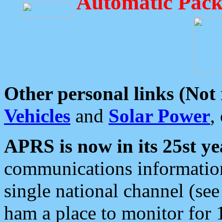
Automatic Pack
Other personal links (Not
Vehicles
and
Solar Power
,
APRS is now in its 25st ye
communications information
single national channel (see
ham a place to monitor for 1