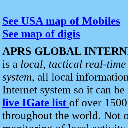
See USA map of Mobiles
See map of digis
APRS GLOBAL INTERN
is a
local, tactical real-ti
system
, all local informatio
Internet system so it can b
live IGate list
of over 1500
throughout the world. Not o