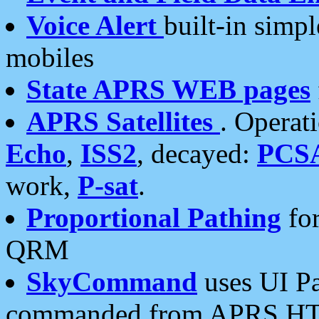
Voice Alert
built-in simp
mobiles
State APRS WEB pages
APRS Satellites
. Operat
Echo
,
ISS2
, decayed:
PCS
work,
P-sat
.
Proportional Pathing
for
QRM
SkyCommand
uses UI Pa
commanded from APRS HT's