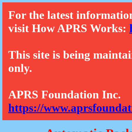
For the latest informatio
visit How APRS Works:
This site is being mainta
only.
APRS Foundation Inc.
https://www.aprsfoundat