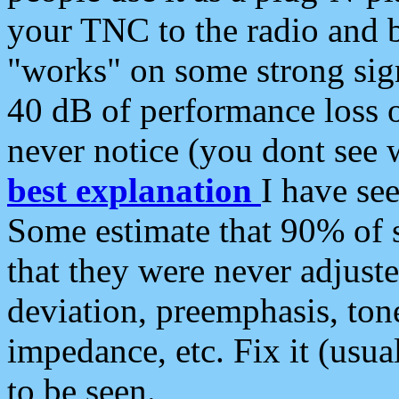
your TNC to the radio and b
"works" on some strong sign
40 dB of performance loss 
never notice (you dont see w
best explanation
I have s
Some estimate that 90% of s
that they were never adjuste
deviation, preemphasis, ton
impedance, etc. Fix it (usual
to be seen.