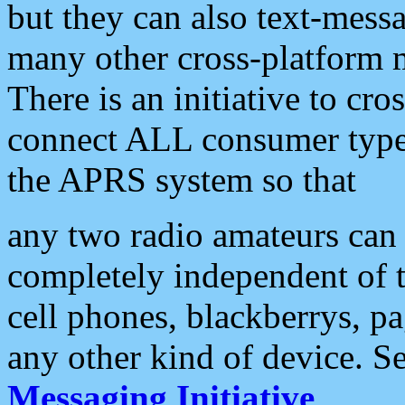
but they can also text-mess
many other cross-platform 
There is an initiative to cro
connect ALL consumer type 
the APRS system so that
any two radio amateurs can 
completely independent of t
cell phones, blackberrys, p
any other kind of device. S
Messaging Initiative