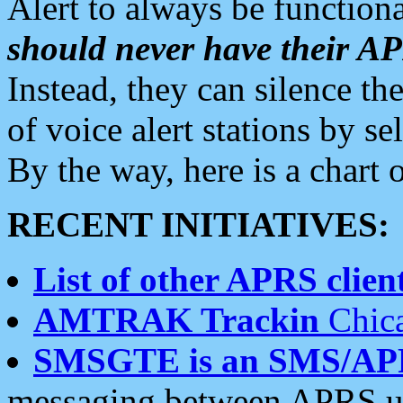
Alert to always be functiona
should never have their 
Instead, they can silence the
of voice alert stations by 
By the way, here is a char
RECENT INITIATIVES:
List of other APRS client
AMTRAK Trackin
Chica
SMSGTE is an SMS/AP
messaging between APRS us