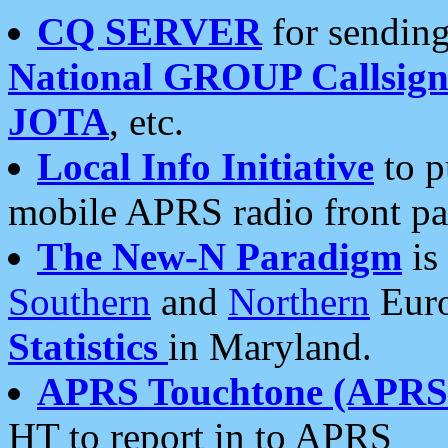
CQ SERVER
for sending
National GROUP Callsign
JOTA
, etc.
Local Info Initiative
to p
mobile APRS radio front pa
The New-N Paradigm
is
Southern
and
Northern
Euro
Statistics
in Maryland.
APRS Touchtone (APRSt
HT to report in to APRS