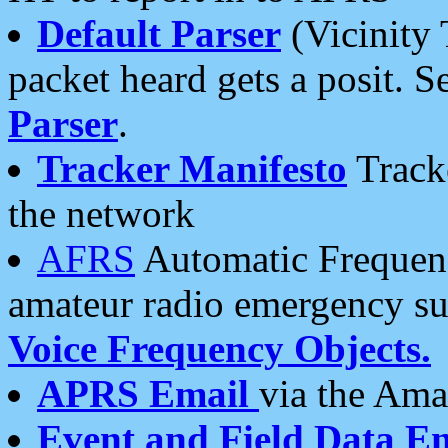
Default Parser
(Vicinity 
packet heard gets a posit. S
Parser
.
Tracker Manifesto
Tracke
the network
AFRS
Automatic Frequenc
amateur radio emergency s
Voice Frequency Objects.
APRS Email
via the Amat
Event and Field Data E