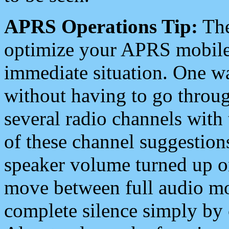
APRS Operations Tip:
The
optimize your APRS mobile
immediate situation. One wa
without having to go throu
several radio channels with 
of these channel suggestions
speaker volume turned up 
move between full audio mo
complete silence simply by 