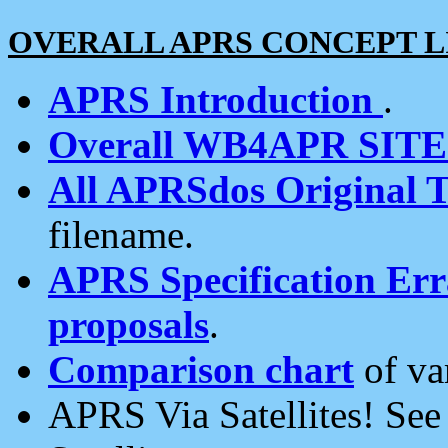
OVERALL APRS CONCEPT L
APRS Introduction
.
Overall WB4APR SIT
All APRSdos Original T
filename.
APRS Specification Erra
proposals
.
Comparison chart
of va
APRS Via Satellites! Se