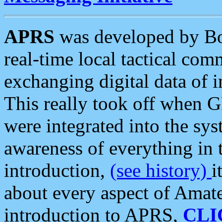
APRS
was developed by B
real-time local tactical co
exchanging digital data of 
This really took off when
were integrated into the syst
awareness of everything in t
introduction,
(see history)
i
about every aspect of Amate
introduction to APRS,
CLI