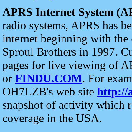
APRS Internet System (A
radio systems, APRS has bee
internet beginning with the
Sproul Brothers in 1997. C
pages for live viewing of A
or
FINDU.COM
. For exam
OH7LZB's web site
http://
snapshot of activity which
coverage in the USA.