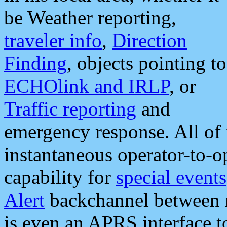
be Weather reporting,
traveler info
,
Direction
Finding
, objects pointing to
ECHOlink and IRLP
, or
Traffic reporting
and
emergency response. All of 
instantaneous operator-to-
capability for
special events
Alert
backchannel between m
is even an APRS interface 