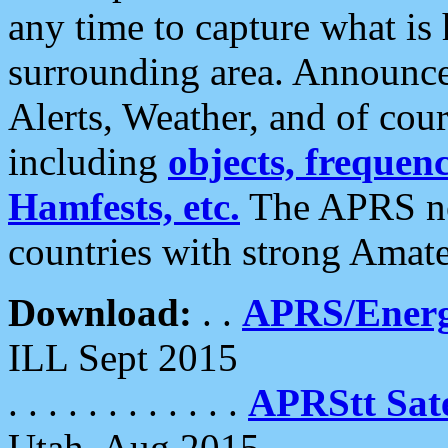
any time to capture what is
surrounding area. Announce
Alerts, Weather, and of cours
including
objects, frequenci
Hamfests, etc.
The APRS ne
countries with strong Amat
Download:
. .
APRS/Energ
ILL Sept 2015
. . . . . . . . . . . .
APRStt Sate
Utah, Aug 2015