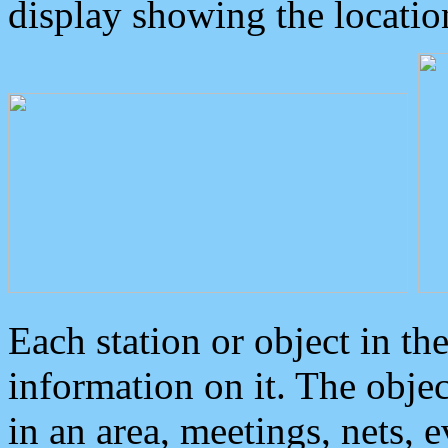
display showing the locatio
Each station or object in th
information on it. The obje
in an area, meetings, nets, 