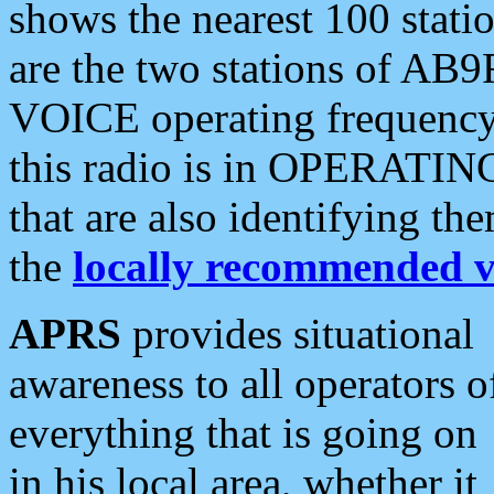
shows the nearest 100 statio
are the two stations of AB9
VOICE operating frequency i
this radio is in OPERATING 
that are also identifying t
the
locally recommended v
APRS
provides situational
awareness to all operators o
everything that is going on
in his local area, whether it