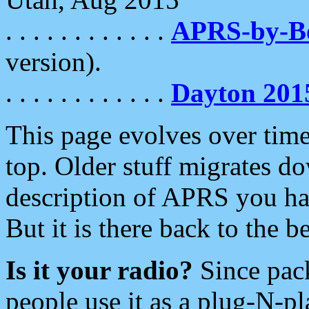
. . . . . . . . . . . .
APRS-by-
version).
. . . . . . . . . . . .
Dayton 201
This page evolves over time.
top. Older stuff migrates d
description of APRS you hav
But it is there back to the 
Is it your radio?
Since pac
people use it as a plug-N-p