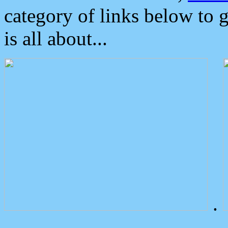
category of links below to 
is all about...
.