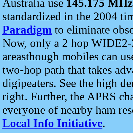
Australia use
145.175 MHz
standardized in the 2004 t
Paradigm
to eliminate obso
Now, only a 2 hop WIDE2-2
areasthough mobiles can u
two-hop path that takes ad
digipeaters. See the high de
right. Further, the APRS cha
everyone of nearby ham reso
Local Info Initiative
.