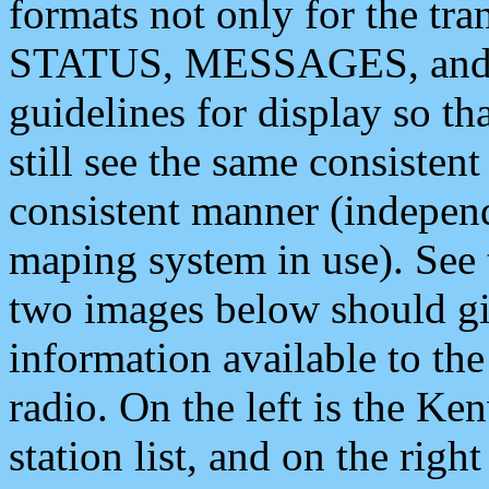
formats not only for the t
STATUS, MESSAGES, and QU
guidelines for display so tha
still see the same consisten
consistent manner (independ
maping system in use). See 
two images below should giv
information available to th
radio. On the left is the 
station list, and on the rig