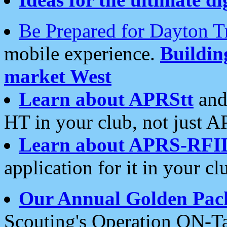
Be Prepared for Dayton T
mobile experience.
Buildi
market West
Learn about APRStt
and
HT in your club, not just 
Learn about APRS-RFI
application for it in your cl
Our Annual Golden Pac
Scouting's Operation ON-Ta