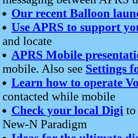
Our recent Balloon laun
Use APRS to support yo
and locate
APRS Mobile presentati
mobile. Also see
Settings f
Learn how to operate Vo
contacted while mobile
Check your local Digi
to 
New-N Paradigm
Ideas for the ultimate di