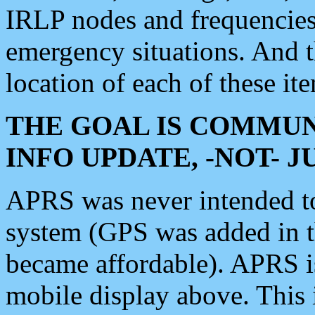
IRLP nodes and frequencies, 
emergency situations. And 
location of each of these it
THE GOAL IS COMMUN
INFO UPDATE, -NOT- 
APRS was never intended to 
system (GPS was added in 
became affordable). APRS 
mobile display above. Thi