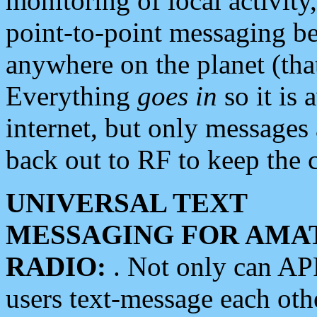
monitoring of local activity
point-to-point messaging 
anywhere on the planet (tha
Everything
goes in
so it is 
internet, but only messages 
back out to RF to keep the c
UNIVERSAL TEXT
MESSAGING FOR AMA
RADIO:
. Not only can A
users text-message each othe