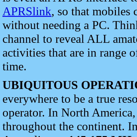
APRSlink
, so that mobiles
without needing a PC. Thin
channel to reveal ALL amate
activities that are in range o
time.
UBIQUITOUS OPERATI
everywhere to be a true res
operator. In North America
throughout the continent. I