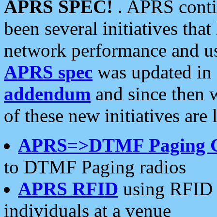
APRS SPEC!
. APRS conti
been several initiatives th
network performance and use
APRS spec
was updated in
addendum
and since then 
of these new initiatives are 
APRS=>DTMF Paging 
to DTMF Paging radios
APRS RFID
using RFID 
individuals at a venue