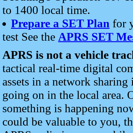
to 1400 local time.
Prepare a SET Plan
for 
test See the
APRS SET Mes
APRS is not a vehicle trac
tactical real-time digital 
assets in a network sharing
going on in the local area. 
something is happening now,
could be valuable to you, t