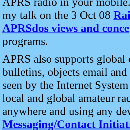
APRS radio in your mobile
my talk on the 3 Oct 08
Rai
APRSdos views and conce
programs.
APRS also supports global c
bulletins, objects email and
seen by the Internet Syste
local and global amateur ra
anywhere and using any dev
Messaging/Contact Initiat