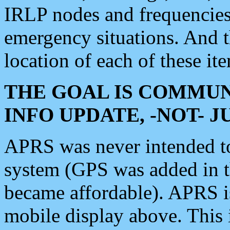
IRLP nodes and frequencies, 
emergency situations. And 
location of each of these it
THE GOAL IS COMMUN
INFO UPDATE, -NOT- 
APRS was never intended to 
system (GPS was added in 
became affordable). APRS 
mobile display above. Thi