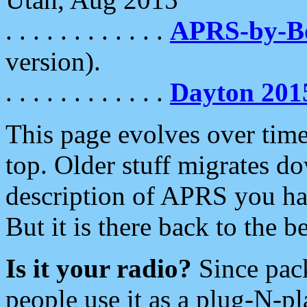
. . . . . . . . . . . .
APRS-by-
version).
. . . . . . . . . . . .
Dayton 201
This page evolves over time.
top. Older stuff migrates d
description of APRS you hav
But it is there back to the 
Is it your radio?
Since pac
people use it as a plug-N-p