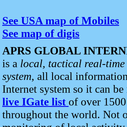
See USA map of Mobiles
See map of digis
APRS GLOBAL INTERN
is a
local, tactical real-ti
system
, all local informatio
Internet system so it can b
live IGate list
of over 1500
throughout the world. Not o