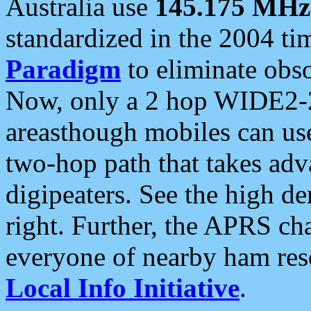
Australia use
145.175 MHz
standardized in the 2004 t
Paradigm
to eliminate obso
Now, only a 2 hop WIDE2-2
areasthough mobiles can u
two-hop path that takes ad
digipeaters. See the high de
right. Further, the APRS cha
everyone of nearby ham reso
Local Info Initiative
.