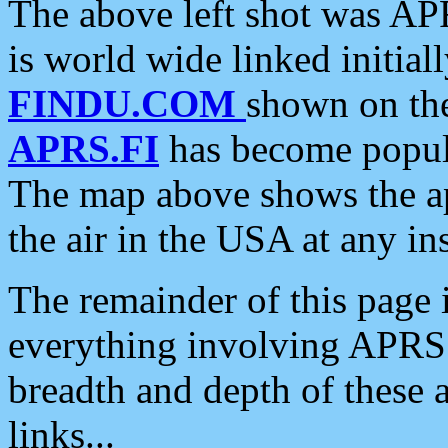
The above left shot was APR
is world wide linked initia
FINDU.COM
shown on the
APRS.FI
has become popula
The map above shows the a
the air in the USA at any ins
The remainder of this page is
everything involving APRS i
breadth and depth of these a
links...