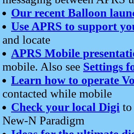
Our recent Balloon laun
Use APRS to support yo
and locate
APRS Mobile presentati
mobile. Also see
Settings f
Learn how to operate Vo
contacted while mobile
Check your local Digi
to 
New-N Paradigm
Ideas for the ultimate di