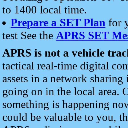
to 1400 local time.
Prepare a SET Plan
for 
test See the
APRS SET Mes
APRS is not a vehicle trac
tactical real-time digital 
assets in a network sharing
going on in the local area. 
something is happening now,
could be valuable to you, t