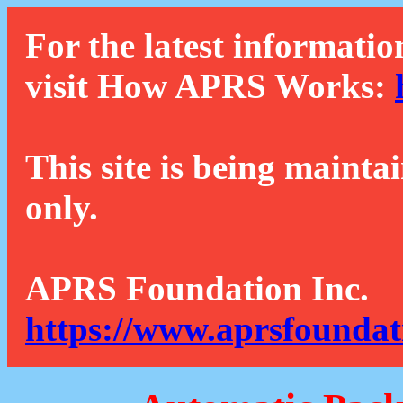
For the latest informatio
visit How APRS Works:
This site is being mainta
only.
APRS Foundation Inc.
https://www.aprsfoundat