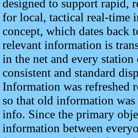
designed to support rapid, 
for local, tactical real-time
concept, which dates back to
relevant information is tra
in the net and every station
consistent and standard displ
Information was refreshed r
so that old information was
info. Since the primary obje
information between everyo