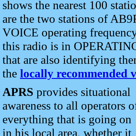
shows the nearest 100 statio
are the two stations of AB9
VOICE operating frequency i
this radio is in OPERATING 
that are also identifying t
the
locally recommended v
APRS
provides situational
awareness to all operators o
everything that is going on
in his local area, whether it