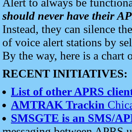
Alert to always be functiona
should never have their 
Instead, they can silence the
of voice alert stations by 
By the way, here is a char
RECENT INITIATIVES:
List of other APRS client
AMTRAK Trackin
Chica
SMSGTE is an SMS/AP
messaging between APRS us