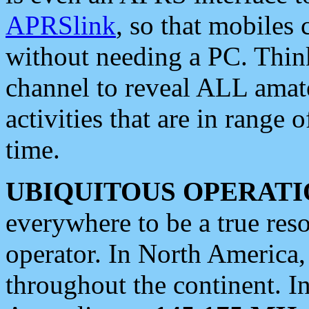
APRSlink
, so that mobiles
without needing a PC. Thin
channel to reveal ALL amate
activities that are in range o
time.
UBIQUITOUS OPERATI
everywhere to be a true res
operator. In North America
throughout the continent. I