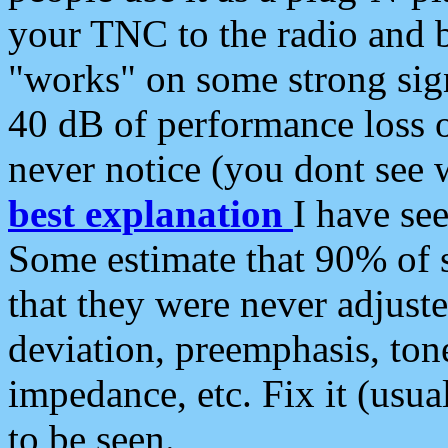
your TNC to the radio and b
"works" on some strong sign
40 dB of performance loss 
never notice (you dont see w
best explanation
I have s
Some estimate that 90% of s
that they were never adjuste
deviation, preemphasis, ton
impedance, etc. Fix it (usual
to be seen.