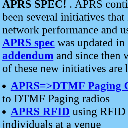
APRS SPEC!
. APRS conti
been several initiatives th
network performance and use
APRS spec
was updated in
addendum
and since then 
of these new initiatives are 
APRS=>DTMF Paging 
to DTMF Paging radios
APRS RFID
using RFID 
individuals at a venue