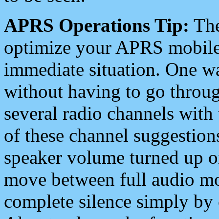
APRS Operations Tip:
The
optimize your APRS mobile
immediate situation. One wa
without having to go throu
several radio channels with 
of these channel suggestions
speaker volume turned up 
move between full audio mo
complete silence simply by 