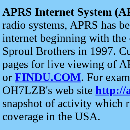
APRS Internet System (A
radio systems, APRS has bee
internet beginning with the
Sproul Brothers in 1997. C
pages for live viewing of A
or
FINDU.COM
. For exam
OH7LZB's web site
http://
snapshot of activity which
coverage in the USA.