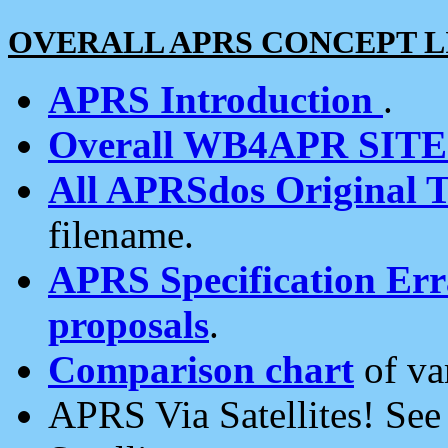
OVERALL APRS CONCEPT L
APRS Introduction
.
Overall WB4APR SIT
All APRSdos Original T
filename.
APRS Specification Erra
proposals
.
Comparison chart
of va
APRS Via Satellites! Se