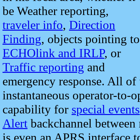
be Weather reporting,
traveler info
,
Direction
Finding
, objects pointing to
ECHOlink and IRLP
, or
Traffic reporting
and
emergency response. All of 
instantaneous operator-to-
capability for
special events
Alert
backchannel between m
is even an APRS interface 