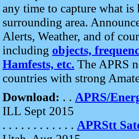
any time to capture what is
surrounding area. Announce
Alerts, Weather, and of cours
including
objects, frequenci
Hamfests, etc.
The APRS ne
countries with strong Amat
Download:
. .
APRS/Energ
ILL Sept 2015
. . . . . . . . . . . .
APRStt Sate
Utah, Aug 2015