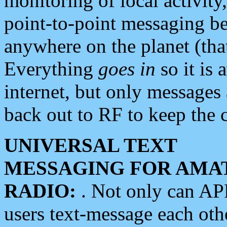
monitoring of local activity
point-to-point messaging 
anywhere on the planet (tha
Everything
goes in
so it is 
internet, but only messages 
back out to RF to keep the c
UNIVERSAL TEXT
MESSAGING FOR AMA
RADIO:
. Not only can A
users text-message each othe