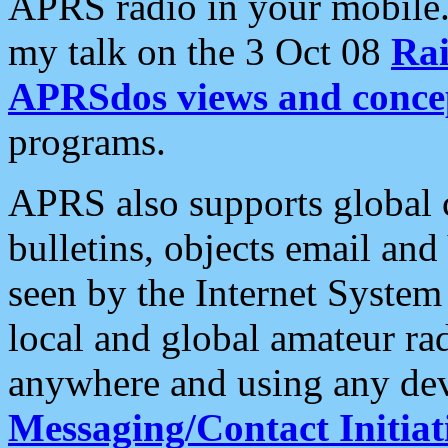
APRS radio in your mobile
my talk on the 3 Oct 08
Rai
APRSdos views and conce
programs.
APRS also supports global c
bulletins, objects email and
seen by the Internet Syste
local and global amateur ra
anywhere and using any dev
Messaging/Contact Initiat