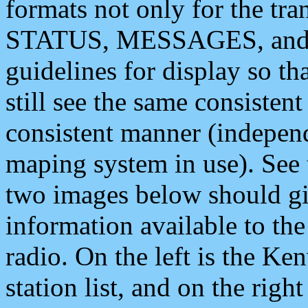
formats not only for the t
STATUS, MESSAGES, and QU
guidelines for display so tha
still see the same consisten
consistent manner (independ
maping system in use). See 
two images below should giv
information available to th
radio. On the left is the 
station list, and on the rig