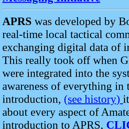
APRS
was developed by B
real-time local tactical co
exchanging digital data of 
This really took off when
were integrated into the syst
awareness of everything in t
introduction,
(see history)
i
about every aspect of Amate
introduction to APRS,
CLI