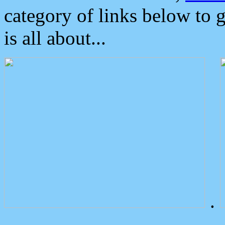
category of links below to 
is all about...
.