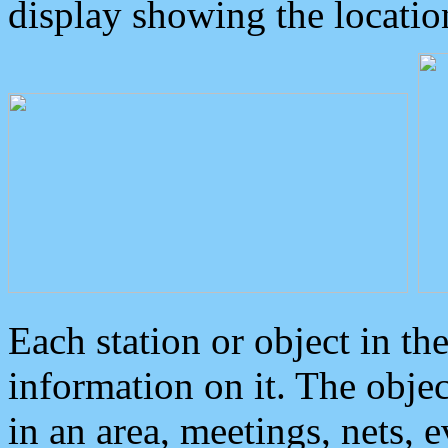
display showing the locatio
Each station or object in th
information on it. The obje
in an area, meetings, nets, 