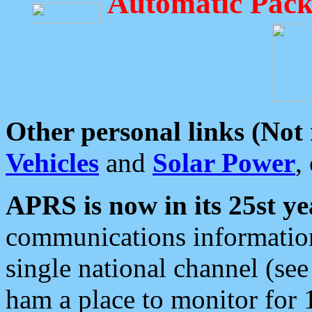
Automatic Pack
Other personal links (Not
Vehicles
and
Solar Power
,
APRS is now in its 25st ye
communications information
single national channel (see
ham a place to monitor for 1