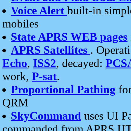
Voice Alert
built-in simp
mobiles
State APRS WEB pages
APRS Satellites
. Operat
Echo
,
ISS2
, decayed:
PCS
work,
P-sat
.
Proportional Pathing
for
QRM
SkyCommand
uses UI Pa
commanded from APRS HT's