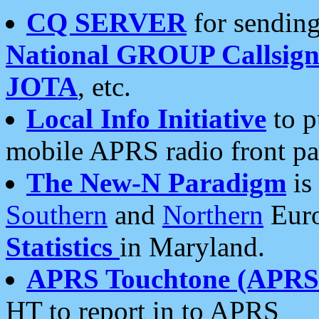
CQ SERVER
for sending
National GROUP Callsign
JOTA
, etc.
Local Info Initiative
to p
mobile APRS radio front pa
The New-N Paradigm
is
Southern
and
Northern
Euro
Statistics
in Maryland.
APRS Touchtone (APRSt
HT to report in to APRS