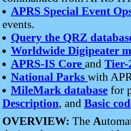
APRS Special Event Op
events.
Query the QRZ databas
Worldwide Digipeater 
APRS-IS Core
and
Tier-
National Parks
with APR
MileMark database
for 
Description
, and
Basic cod
OVERVIEW:
The
A
utoma