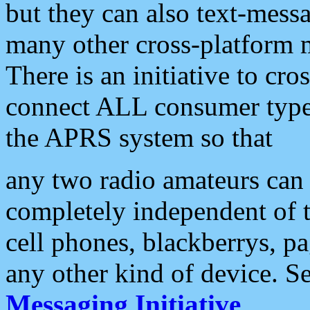
but they can also text-mess
many other cross-platform 
There is an initiative to cro
connect ALL consumer type 
the APRS system so that
any two radio amateurs can 
completely independent of t
cell phones, blackberrys, p
any other kind of device. S
Messaging Initiative