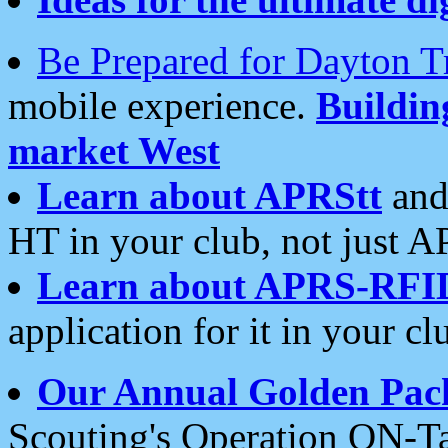
Be Prepared for Dayton T
mobile experience.
Buildi
market West
Learn about APRStt
and
HT in your club, not just 
Learn about APRS-RFI
application for it in your cl
Our Annual Golden Pac
Scouting's Operation ON-Ta