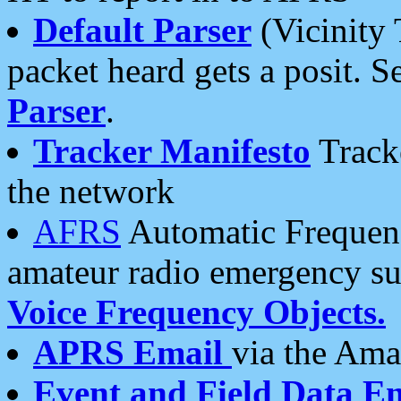
Default Parser
(Vicinity 
packet heard gets a posit. S
Parser
.
Tracker Manifesto
Tracke
the network
AFRS
Automatic Frequenc
amateur radio emergency s
Voice Frequency Objects.
APRS Email
via the Amat
Event and Field Data E