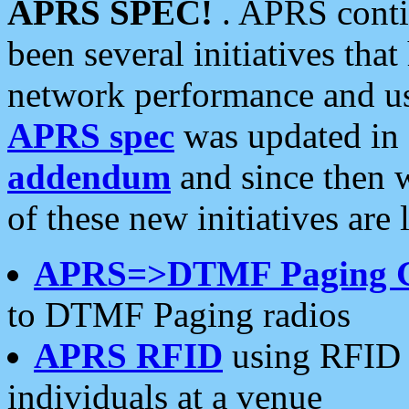
APRS SPEC!
. APRS conti
been several initiatives th
network performance and use
APRS spec
was updated in
addendum
and since then 
of these new initiatives are 
APRS=>DTMF Paging 
to DTMF Paging radios
APRS RFID
using RFID 
individuals at a venue