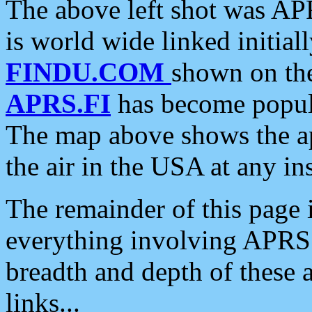
The above left shot was APR
is world wide linked initia
FINDU.COM
shown on the
APRS.FI
has become popula
The map above shows the a
the air in the USA at any ins
The remainder of this page is
everything involving APRS i
breadth and depth of these a
links...