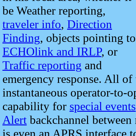
be Weather reporting,
traveler info
,
Direction
Finding
, objects pointing to
ECHOlink and IRLP
, or
Traffic reporting
and
emergency response. All of 
instantaneous operator-to-
capability for
special events
Alert
backchannel between m
is even an APRS interface 