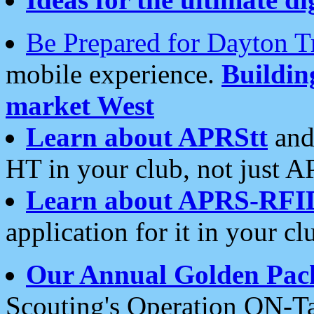
Be Prepared for Dayton T
mobile experience.
Buildi
market West
Learn about APRStt
and
HT in your club, not just 
Learn about APRS-RFI
application for it in your cl
Our Annual Golden Pac
Scouting's Operation ON-Ta