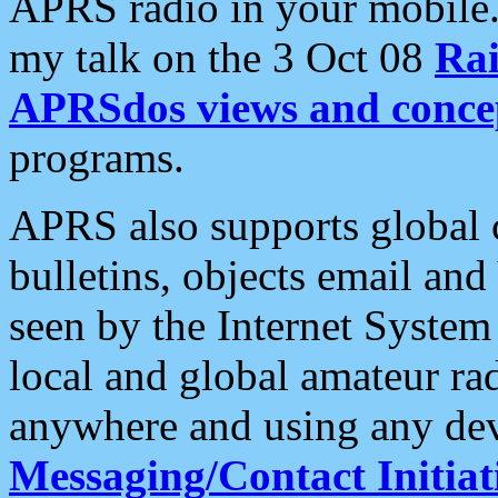
APRS radio in your mobile
my talk on the 3 Oct 08
Rai
APRSdos views and conce
programs.
APRS also supports global c
bulletins, objects email and
seen by the Internet Syste
local and global amateur ra
anywhere and using any dev
Messaging/Contact Initiat