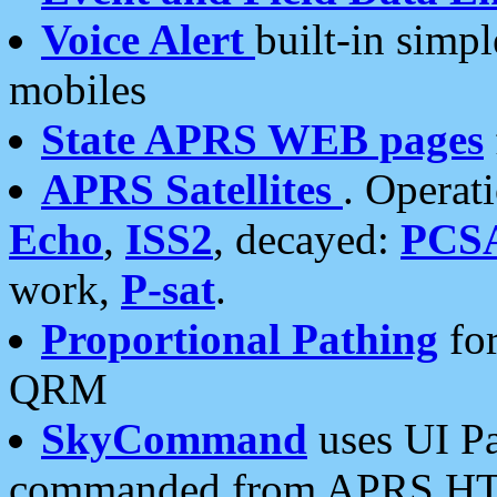
Voice Alert
built-in simp
mobiles
State APRS WEB pages
APRS Satellites
. Operat
Echo
,
ISS2
, decayed:
PCS
work,
P-sat
.
Proportional Pathing
for
QRM
SkyCommand
uses UI Pa
commanded from APRS HT's