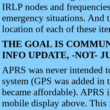
IRLP nodes and frequencies, 
emergency situations. And 
location of each of these it
THE GOAL IS COMMUN
INFO UPDATE, -NOT- 
APRS was never intended to 
system (GPS was added in 
became affordable). APRS 
mobile display above. Thi