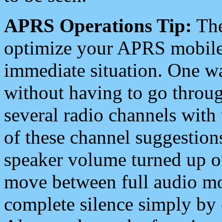
APRS Operations Tip:
The
optimize your APRS mobile
immediate situation. One wa
without having to go throu
several radio channels with 
of these channel suggestions
speaker volume turned up 
move between full audio mo
complete silence simply by 