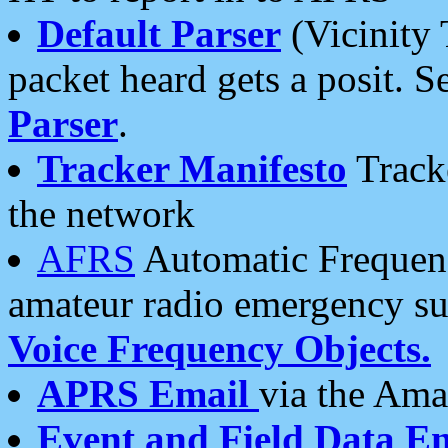
Default Parser
(Vicinity 
packet heard gets a posit. S
Parser
.
Tracker Manifesto
Tracke
the network
AFRS
Automatic Frequenc
amateur radio emergency s
Voice Frequency Objects.
APRS Email
via the Amat
Event and Field Data E