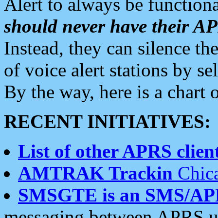
Alert to always be functiona
should never have their 
Instead, they can silence the
of voice alert stations by 
By the way, here is a char
RECENT INITIATIVES:
List of other APRS client
AMTRAK Trackin
Chica
SMSGTE is an SMS/AP
messaging between APRS us