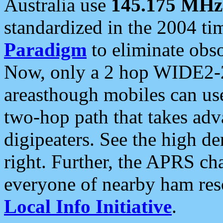
Australia use
145.175 MHz
standardized in the 2004 t
Paradigm
to eliminate obso
Now, only a 2 hop WIDE2-2
areasthough mobiles can u
two-hop path that takes ad
digipeaters. See the high de
right. Further, the APRS cha
everyone of nearby ham reso
Local Info Initiative
.