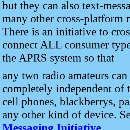
but they can also text-mess
many other cross-platform 
There is an initiative to cro
connect ALL consumer type 
the APRS system so that
any two radio amateurs can 
completely independent of t
cell phones, blackberrys, p
any other kind of device. S
Messaging Initiative