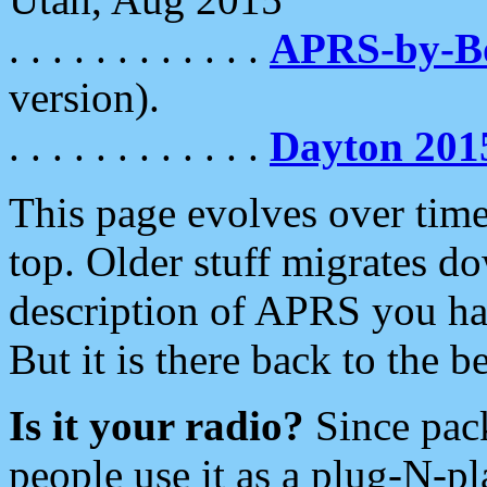
. . . . . . . . . . . .
APRS-by-
version).
. . . . . . . . . . . .
Dayton 201
This page evolves over time.
top. Older stuff migrates d
description of APRS you hav
But it is there back to the 
Is it your radio?
Since pac
people use it as a plug-N-p