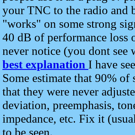
your TNC to the radio and b
"works" on some strong sign
40 dB of performance loss 
never notice (you dont see w
best explanation
I have s
Some estimate that 90% of s
that they were never adjuste
deviation, preemphasis, ton
impedance, etc. Fix it (usual
to be seen.