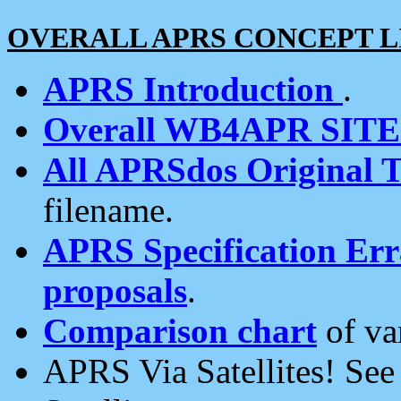
OVERALL APRS CONCEPT L
APRS Introduction
.
Overall WB4APR SIT
All APRSdos Original T
filename.
APRS Specification Erra
proposals
.
Comparison chart
of va
APRS Via Satellites! Se