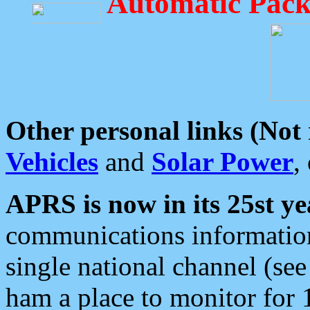
Automatic Pack
Other personal links (Not
Vehicles
and
Solar Power
,
APRS is now in its 25st ye
communications information
single national channel (see
ham a place to monitor for 1