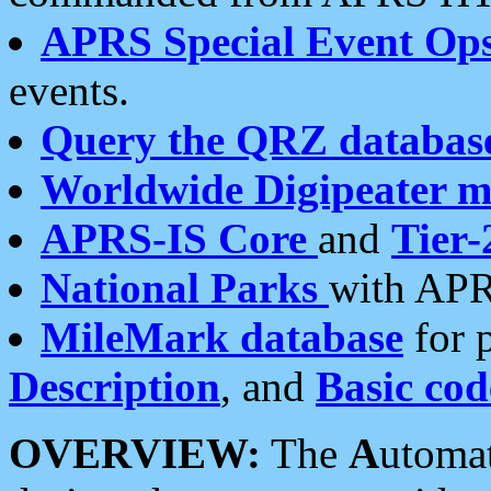
APRS Special Event Op
events.
Query the QRZ databas
Worldwide Digipeater 
APRS-IS Core
and
Tier-
National Parks
with APR
MileMark database
for 
Description
, and
Basic cod
OVERVIEW:
The
A
utoma