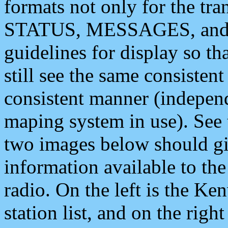
formats not only for the t
STATUS, MESSAGES, and QU
guidelines for display so tha
still see the same consisten
consistent manner (independ
maping system in use). See 
two images below should giv
information available to th
radio. On the left is the 
station list, and on the rig