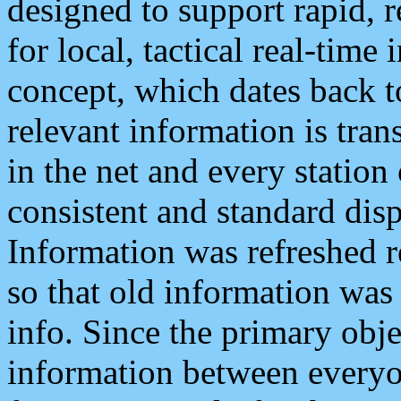
designed to support rapid, 
for local, tactical real-time
concept, which dates back to
relevant information is tra
in the net and every station
consistent and standard displ
Information was refreshed r
so that old information was
info. Since the primary obje
information between everyo