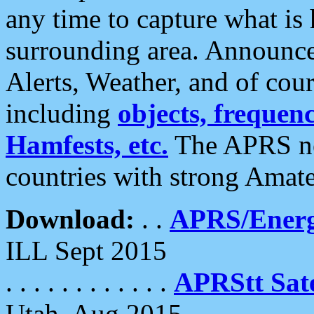
any time to capture what is
surrounding area. Announce
Alerts, Weather, and of cours
including
objects, frequenci
Hamfests, etc.
The APRS ne
countries with strong Amat
Download:
. .
APRS/Energ
ILL Sept 2015
. . . . . . . . . . . .
APRStt Sate
Utah, Aug 2015