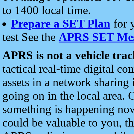
to 1400 local time.
Prepare a SET Plan
for 
test See the
APRS SET Mes
APRS is not a vehicle trac
tactical real-time digital 
assets in a network sharing
going on in the local area. 
something is happening now,
could be valuable to you, t