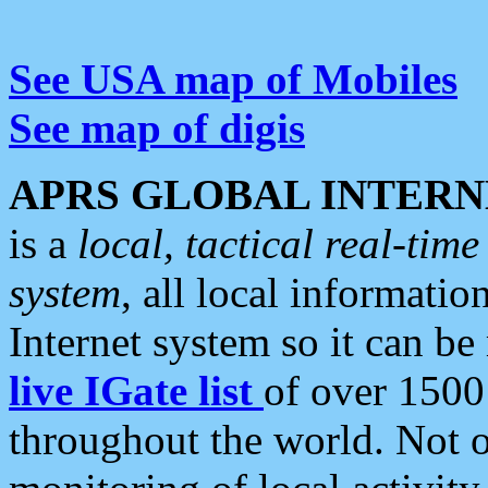
See USA map of Mobiles
See map of digis
APRS GLOBAL INTERN
is a
local, tactical real-ti
system
, all local informatio
Internet system so it can b
live IGate list
of over 1500
throughout the world. Not o