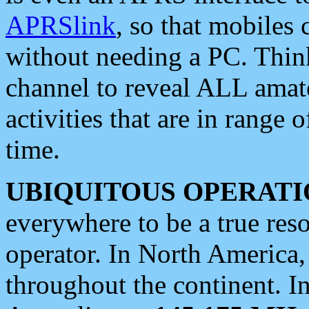
APRSlink
, so that mobiles
without needing a PC. Thin
channel to reveal ALL amate
activities that are in range o
time.
UBIQUITOUS OPERATI
everywhere to be a true res
operator. In North America
throughout the continent. I