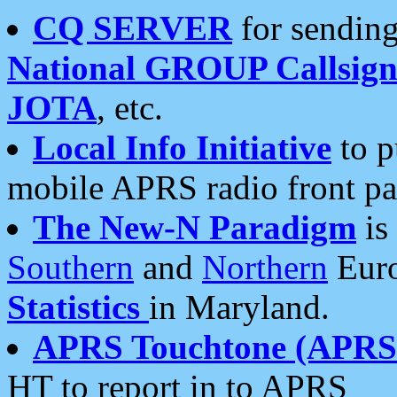
CQ SERVER
for sending
National GROUP Callsign
JOTA
, etc.
Local Info Initiative
to p
mobile APRS radio front pa
The New-N Paradigm
is
Southern
and
Northern
Euro
Statistics
in Maryland.
APRS Touchtone (APRSt
HT to report in to APRS