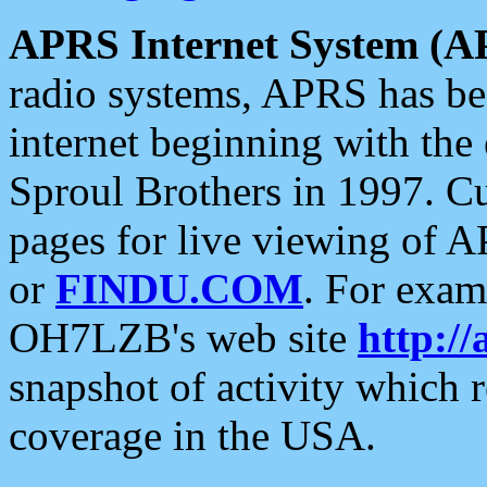
APRS Internet System (A
radio systems, APRS has bee
internet beginning with the
Sproul Brothers in 1997. C
pages for live viewing of A
or
FINDU.COM
. For exam
OH7LZB's web site
http://
snapshot of activity which
coverage in the USA.