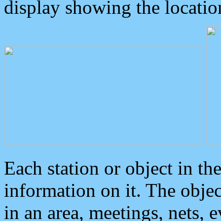
display showing the locatio
Each station or object in th
information on it. The obje
in an area, meetings, nets, 