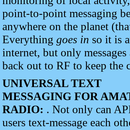
monitoring of local activity
point-to-point messaging 
anywhere on the planet (tha
Everything
goes in
so it is 
internet, but only messages 
back out to RF to keep the c
UNIVERSAL TEXT
MESSAGING FOR AMA
RADIO:
. Not only can A
users text-message each othe