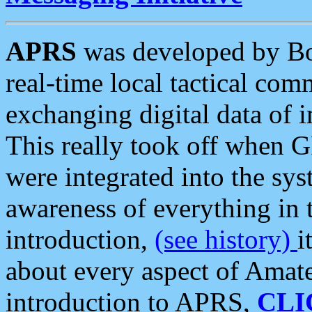
APRS
was developed by B
real-time local tactical co
exchanging digital data of 
This really took off when
were integrated into the syst
awareness of everything in t
introduction,
(see history)
i
about every aspect of Amate
introduction to APRS,
CLI