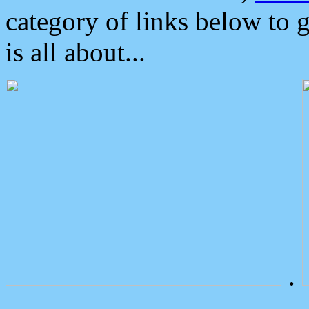
category of links below to 
is all about...
.