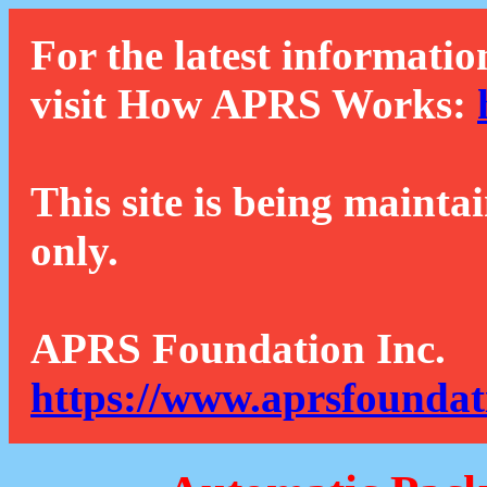
For the latest informatio
visit How APRS Works:
This site is being mainta
only.
APRS Foundation Inc.
https://www.aprsfoundat