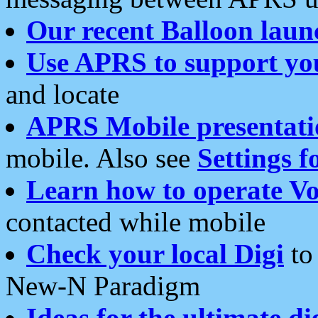
Our recent Balloon laun
Use APRS to support yo
and locate
APRS Mobile presentati
mobile. Also see
Settings f
Learn how to operate Vo
contacted while mobile
Check your local Digi
to 
New-N Paradigm
Ideas for the ultimate di