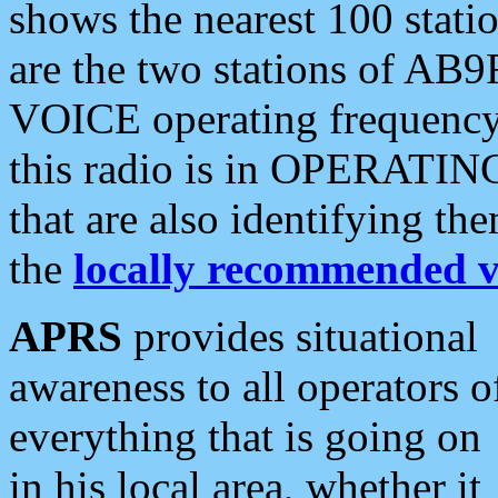
shows the nearest 100 statio
are the two stations of AB9
VOICE operating frequency i
this radio is in OPERATING 
that are also identifying t
the
locally recommended v
APRS
provides situational
awareness to all operators o
everything that is going on
in his local area, whether it