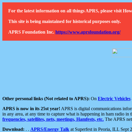
For the latest information on all things APRS, please visit 
This site is being maintained for historical purposes only.
APRS Foundation Inc.
https://www.aprsfoundation.org/
Other personal links (Not related to APRS):
On
Electric Vehicles
APRS is now in its 25st year!
APRS is digital communications informa
in any area, at any time to capture what is happening in ham radio in 
frequencies, satellites, nets, meetings, Hamfests, etc.
The APRS netwo
Download:
. .
APRS/Energy Talk
at Superfest in Peoria, ILL Sept 