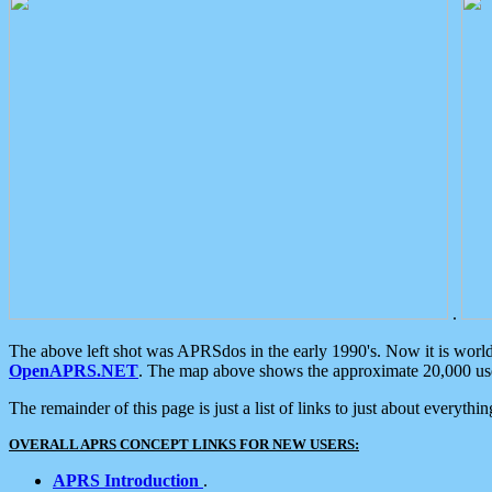
.
The above left shot was APRSdos in the early 1990's. Now it is worl
OpenAPRS.NET
. The map above shows the approximate 20,000 user
The remainder of this page is just a list of links to just about everyth
OVERALL APRS CONCEPT LINKS FOR NEW USERS:
APRS Introduction
.