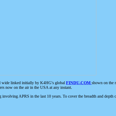
d wide linked initially by K4HG's global
FINDU.COM
shown on the r
s now on the air in the USA at any instant.
ing involving APRS in the last 10 years. To cover the breadth and depth of