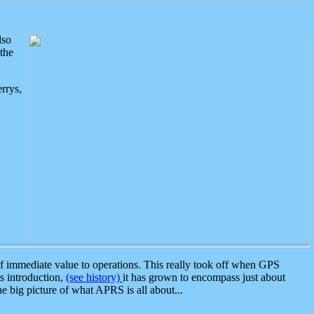
lso
the
rrys,
 immediate value to operations. This really took off when GPS
ts introduction,
(see history)
it has grown to encompass just about
the big picture of what APRS is all about...