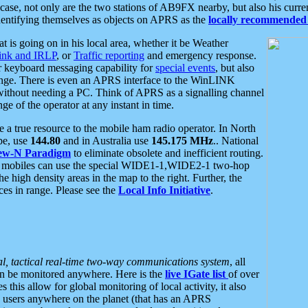
se, not only are the two stations of AB9FX nearby, but also his curren
dentifying themselves as objects on APRS as the
locally recommended 
at is going on in his local area, whether it be Weather
nk and IRLP
, or
Traffic reporting
and emergency response.
or keyboard messaging capability for
special events
, but also
nge. There is even an APRS interface to the WinLINK
 without needing a PC. Think of APRS as a signalling channel
ge of the operator at any instant in time.
 true resource to the mobile ham radio operator. In North
pe, use
144.80
and in Australia use
145.175 MHz
.. National
ew-N Paradigm
to eliminate obsolete and inefficient routing.
h mobiles can use the special WIDE1-1,WIDE2-1 two-hop
e high density areas in the map to the right. Further, the
es in range. Please see the
Local Info Initiative
.
al, tactical real-time two-way communications system
, all
can be monitored anywhere. Here is the
live IGate list
of over
this allow for global monitoring of local activity, it also
users anywhere on the planet (that has an APRS