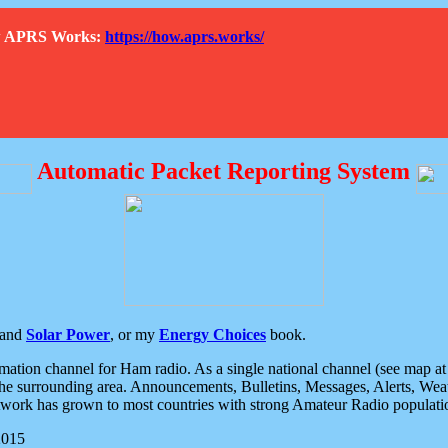
How APRS Works:
https://how.aprs.works/
Automatic Packet Reporting System
and
Solar Power
, or my
Energy Choices
book.
tion channel for Ham radio. As a single national channel (see map at ri
the surrounding area. Announcements, Bulletins, Messages, Alerts, Weath
rk has grown to most countries with strong Amateur Radio populati
2015