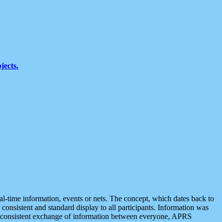
jects.
eal-time information, events or nets. The concept, which dates back to
r consistent and standard display to all participants. Information was
 is consistent exchange of information between everyone, APRS