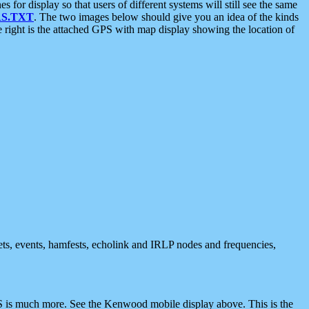
 display so that users of different systems will still see the same
S.TXT
. The two images below should give you an idea of the kinds
e right is the attached GPS with map display showing the location of
nets, events, hamfests, echolink and IRLP nodes and frequencies,
 is much more. See the Kenwood mobile display above. This is the