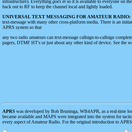
infrastructure). Everything
goes in
so it is available to everyone on th
back out to RF to keep the channel local and lightly loaded.
UNIVERSAL TEXT MESSAGING FOR AMATEUR RADIO:
text-message with many other cross-platform media. There is an initi
APRS system so that
any two radio amateurs can text-message callsign-to-callsign complete
pagers, DTMF HT's or just about any other kind of device. See the 
APRS
was developed by Bob Bruninga, WB4APR, as a real-time local 
became available and MAPS were integrated into the system for tactical
every aspect of Amateur Radio. For the original introduction to APR