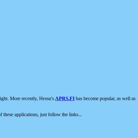
ight. More recently, Hessu's
APRS.FI
has become popular, as well as
 these applications, just follow the links...