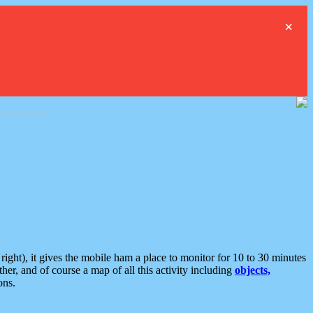
×
ght), it gives the mobile ham a place to monitor for 10 to 30 minutes
er, and of course a map of all this activity including
objects,
ons.