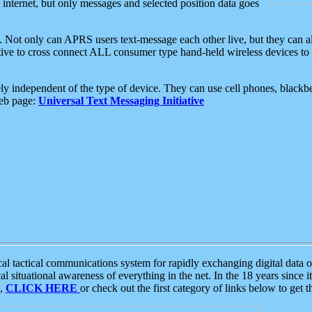
e internet, but only messages and selected position data goes
. Not only can APRS users text-message each other live, but they can a
ative to cross connect ALL consumer type hand-held wireless devices to 
ly independent of the type of device. They can use cell phones, blackbe
web page:
Universal Text Messaging Initiative
tactical communications system for rapidly exchanging digital data of
 situational awareness of everything in the net. In the 18 years since i
S,
CLICK HERE
or check out the first category of links below to get 