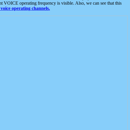
t VOICE operating frequency is visible. Also, we can see that this
voice operating channels.