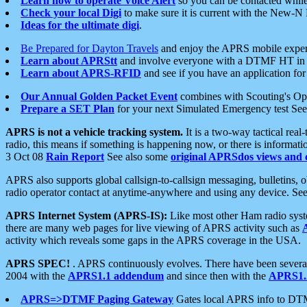
Learn how to operate Voice Alert
so you can be contacted whil
Check your local Digi
to make sure it is current with the New-N
Ideas for the ultimate digi
.
Be Prepared for Dayton Travels
and enjoy the APRS mobile expe
Learn about APRStt
and involve everyone with a DTMF HT in 
Learn about APRS-RFID
and see if you have an application for 
Our Annual Golden Packet Event
combines with Scouting's Ope
Prepare a SET Plan
for your next Simulated Emergency test Se
APRS is not a vehicle tracking system.
It is a two-way tactical rea
radio, this means if something is happening now, or there is informat
3 Oct 08
Rain Report
See also some
original APRSdos views and 
APRS also supports global callsign-to-callsign messaging, bulletins,
radio operator contact at anytime-anywhere and using any device. Se
APRS Internet System (APRS-IS):
Like most other Ham radio syste
there are many web pages for live viewing of APRS activity such as
activity which reveals some gaps in the APRS coverage in the USA.
APRS SPEC!
. APRS continuously evolves. There have been several 
2004 with the
APRS1.1 addendum
and since then with the
APRS1.2
APRS=>DTMF Paging Gateway
Gates local APRS info to DT