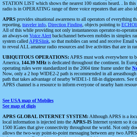
STATION LIST which shows the nearest 100 stations heard. . In this ca
radio is in OPERATING range of three voice repeaters that are also i
APRS
provides situational awareness to all operators of everything th
reporting,
traveler info
,
Direction Finding
, objects pointing to
ECHOli
All of this while providing not only instantaneous operator-to-operat
an always-on
Voice Alert
backchannel between mobiles in simplex ra
system called
APRSlink
, so that mobiles can send and receive Email
to reveal ALL amateur radio resources and live activities that are in ran
UBIQUITOUS OPERATIONS:
APRS must work everywhere to be a
America,
144.39 MHz
is dedicated throughout the continent. In Euro
operating rules were standardized in the 2004 time frame under the
N
Now, only a 2 hop WIDE2-2 path is recommended in all areasthoug
path that takes advantage of nearby WIDE1-1 fill-in digipeaters. See th
APRS channel is a resource to inform everyone of nearby ham resourc
See USA map of Mobiles
See map of digis
APRS GLOBAL INTERNET SYSTEM:
Although APRS is a
loc
local information is injected into the
APRS-IS
Internet system so it 
1500 IGates that give connectivity throughout the world. Not only does 
allows the two-way point-to-point messaging between any two APRS 