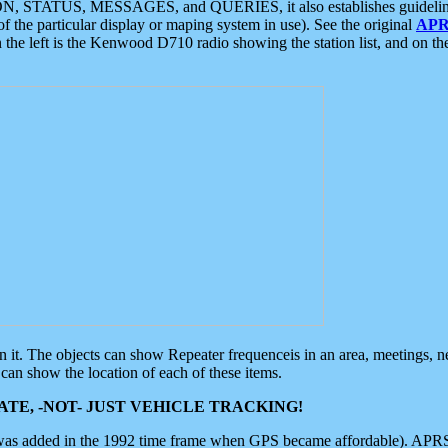
ON, STATUS, MESSAGES, and QUERIES, it also establishes guidelines for
f the particular display or maping system in use). See the original
APR
 the left is the Kenwood D710 radio showing the station list, and on th
 on it. The objects can show Repeater frequenceis in an area, meetings, 
can show the location of each of these items.
TE, -NOT- JUST VEHICLE TRACKING!
 was added in the 1992 time frame when GPS became affordable). APRS