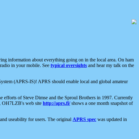
aring information about everything going on in the local area. On ham
 radio in your mobile. See
typical oversights
and hear my talk on the
net System (APRS-IS)! APRS should enable local and global amateur
e efforts of Steve Dimse and the Sproul Brothers in 1997. Currently
su, OH7LZB's web site
http://aprs.fi/
shows a one month snapshot of
nd useability for users. The original
APRS spec
was updated in