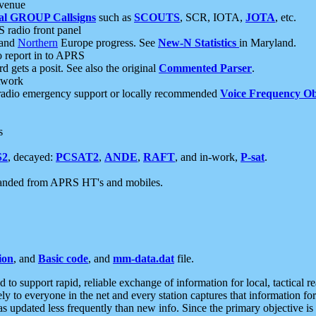
 venue
al GROUP Callsigns
such as
SCOUTS
, SCR, IOTA,
JOTA
, etc.
S radio front panel
and
Northern
Europe progress. See
New-N Statistics
in Maryland.
report in to APRS
 gets a posit. See also the original
Commented Parser
.
etwork
radio emergency support or locally recommended
Voice Frequency Ob
s
S2
, decayed:
PCSAT2
,
ANDE
,
RAFT
, and in-work,
P-sat
.
manded from APRS HT's and mobiles.
ion
, and
Basic code
, and
mm-data.dat
file.
to support rapid, reliable exchange of information for local, tactical r
ely to everyone in the net and every station captures that information fo
was updated less frequently than new info. Since the primary objective