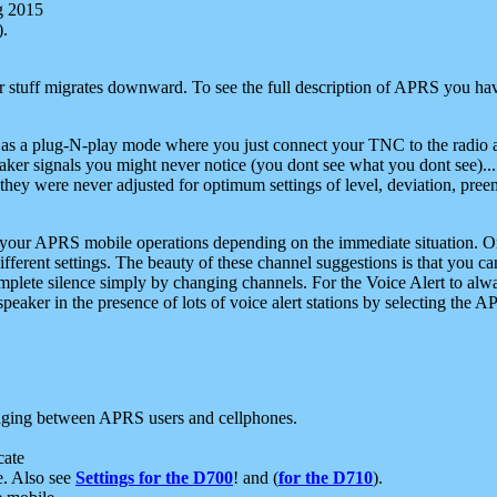
g 2015
).
r stuff migrates downward. To see the full description of APRS you have
 as a plug-N-play mode where you just connect your TNC to the radio a
aker signals you might never notice (you dont see what you dont see)...
they were never adjusted for optimum settings of level, deviation, pree
e your APRS mobile operations depending on the immediate situation. O
ifferent settings. The beauty of these channel suggestions is that you
omplete silence simply by changing channels. For the Voice Alert to alwa
e speaker in the presence of lots of voice alert stations by selecting t
ging between APRS users and cellphones.
cate
e. Also see
Settings for the D700
! and (
for the D710
).