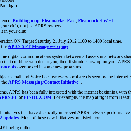
e mobile
 Paradigm
rience.
Building map
,
Flea market East
,
Flea market West
your club, not just APRS owners
it in your club
ration ON-Target Saturday 21 July 2012 1100 to 1400 local time.
e the
APRS SET Message web page
.
l-time digital communications system between all assets in a network sh
ion that could be valuable to you, then it should show up on your APRS
concepts
overlooked in some new programs.
 objects email and Voice because every local area is seen by the Inter
e the
APRS Messaging/Contact Initiative
. .
ms, APRS has been fully integrated with the internet beginning with th
APRS.FI
, or
FINDU.COM
. For example, the map at right from Hes
initiatives that have drastically improved APRS network performance a
 updates
. Most of these new initiatives are listed here.
MF Paging radios