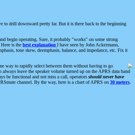
 to drill downward pretty far. But it is there back to the beginning
nd begin operating. Sure, it probably "works" on some strong
 Here is the
best explanation
I have seen by John Ackermann,
mphasis, tone skew, deemphasis, balance, and impedance, etc. Fix it
ne way to rapidly select between them without having to go
 can always leave the speaker volume turned up on the APRS data band
ys be functional and not miss a call, operators
should never have
he APRSmute channel. By the way, here is a chart of APRS on
30 meters
.