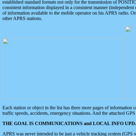
established standard formats not only for the transmission of POSITI
consistent information displayed in a consistent manner (independent o
of information available to the mobile operator on his APRS radio. On
other APRS stations.
Each station or object in the list has three more pages of information
traffic speeds, accidents, emergency situations. And the attached GPS 
THE GOAL IS COMMUNICATIONS and LOCAL INFO UPDA
APRS was never intended to be just a vehicle tracking system (GPS