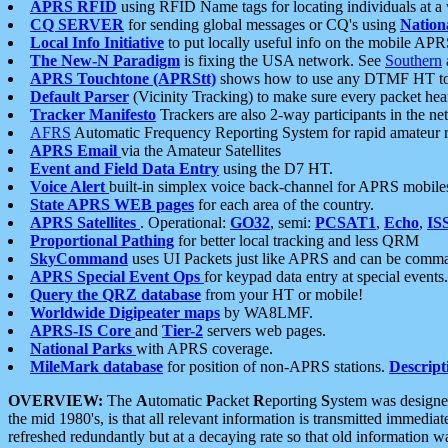
APRS RFID
using RFID Name tags for locating individuals at a
CQ SERVER
for sending global messages or CQ's using
Nation
Local Info Initiative
to put locally useful info on the mobile APR
The New-N Paradigm
is fixing the USA network. See
Southern
APRS Touchtone (APRStt)
shows how to use any DTMF HT to 
Default Parser
(Vicinity Tracking) to make sure every packet heard
Tracker Manifesto
Trackers are also 2-way participants in the n
AFRS
Automatic Frequency Reporting System for rapid amateur 
APRS Email
via the Amateur Satellites
Event and Field Data Entry
using the D7 HT.
Voice Alert
built-in simplex voice back-channel for APRS mobile
State APRS WEB pages
for each area of the country.
APRS Satellites
. Operational:
GO32
, semi:
PCSAT1
,
Echo
,
IS
Proportional Pathing
for better local tracking and less QRM
SkyCommand
uses UI Packets just like APRS and can be com
APRS Special Event Ops
for keypad data entry at special events.
Query the QRZ database
from your HT or mobile!
Worldwide Digipeater maps
by WA8LMF.
APRS-IS Core
and
Tier-2
servers web pages.
National Parks
with APRS coverage.
MileMark database
for position of non-APRS stations.
Descript
OVERVIEW:
The
A
utomatic
P
acket
R
eporting
S
ystem was designed 
the mid 1980's, is that all relevant information is transmitted immediat
refreshed redundantly but at a decaying rate so that old information 