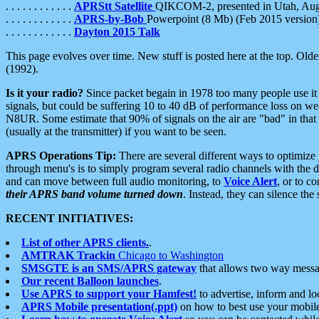
. . . . . . . . . . . .
APRStt Satellite
QIKCOM-2, presented in Utah, Au
. . . . . . . . . . . .
APRS-by-Bob
Powerpoint (8 Mb) (Feb 2015 version
. . . . . . . . . . . .
Dayton 2015 Talk
This page evolves over time. New stuff is posted here at the top. Olde
(1992).
Is it your radio?
Since packet begain in 1978 too many people use it
signals, but could be suffering 10 to 40 dB of performance loss on we
N8UR. Some estimate that 90% of signals on the air are "bad" in that 
(usually at the transmitter) if you want to be seen.
APRS Operations Tip:
There are several different ways to optimiz
through menu's is to simply program several radio channels with the d
and can move between full audio monitoring, to
Voice Alert
, or to c
their APRS band volume turned down
. Instead, they can silence th
RECENT INITIATIVES:
List of other APRS clients.
.
AMTRAK Trackin
Chicago to Washington
SMSGTE is an SMS/APRS gateway
that allows two way messa
Our recent Balloon launches
.
Use APRS to support your Hamfest!
to advertise, inform and lo
APRS Mobile presentation(.ppt)
on how to best use your mobil