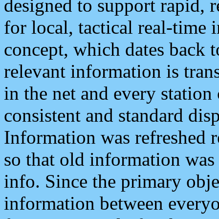
designed to support rapid, 
for local, tactical real-time
concept, which dates back to
relevant information is tra
in the net and every station
consistent and standard displ
Information was refreshed r
so that old information was
info. Since the primary obje
information between everyo