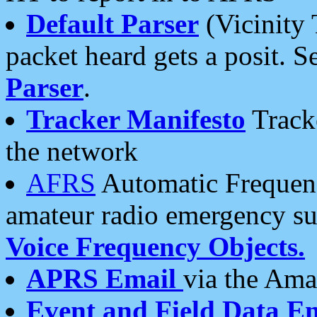
Default Parser
(Vicinity 
packet heard gets a posit. S
Parser
.
Tracker Manifesto
Tracke
the network
AFRS
Automatic Frequenc
amateur radio emergency s
Voice Frequency Objects.
APRS Email
via the Amat
Event and Field Data E