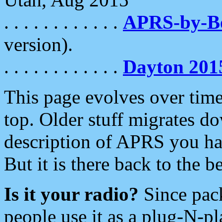
. . . . . . . . . . . .
APRS-by-
version).
. . . . . . . . . . . .
Dayton 201
This page evolves over time.
top. Older stuff migrates d
description of APRS you hav
But it is there back to the 
Is it your radio?
Since pac
people use it as a plug-N-p