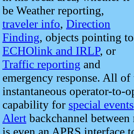
be Weather reporting,
traveler info
,
Direction
Finding
, objects pointing to
ECHOlink and IRLP
, or
Traffic reporting
and
emergency response. All of 
instantaneous operator-to-
capability for
special events
Alert
backchannel between m
is even an APRS interface 