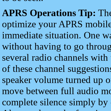
APRS Operations Tip:
The
optimize your APRS mobile
immediate situation. One wa
without having to go throu
several radio channels with 
of these channel suggestions
speaker volume turned up 
move between full audio mo
complete silence simply by 