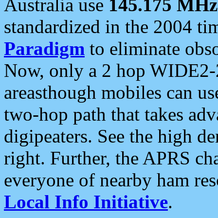
Australia use
145.175 MHz
standardized in the 2004 t
Paradigm
to eliminate obso
Now, only a 2 hop WIDE2-2
areasthough mobiles can u
two-hop path that takes ad
digipeaters. See the high de
right. Further, the APRS cha
everyone of nearby ham reso
Local Info Initiative
.