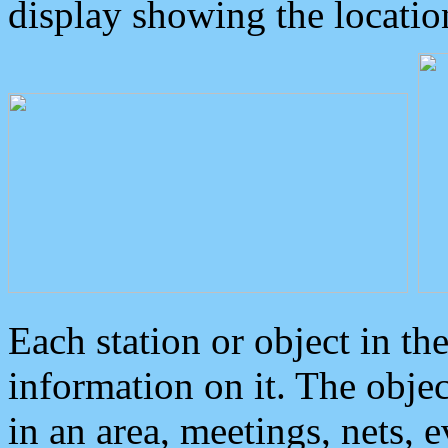
display showing the locatio
Each station or object in th
information on it. The obje
in an area, meetings, nets, 