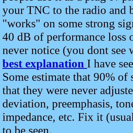
your TNC to the radio and b
"works" on some strong sign
40 dB of performance loss 
never notice (you dont see w
best explanation
I have s
Some estimate that 90% of s
that they were never adjuste
deviation, preemphasis, ton
impedance, etc. Fix it (usual
to be seen.