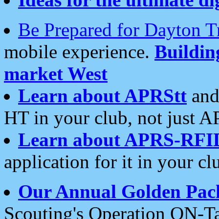
Be Prepared for Dayton T
mobile experience.
Buildi
market West
Learn about APRStt
and
HT in your club, not just 
Learn about APRS-RFI
application for it in your cl
Our Annual Golden Pac
Scouting's Operation ON-Ta