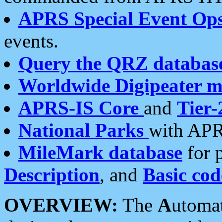
APRS Special Event Op
events.
Query the QRZ databas
Worldwide Digipeater 
APRS-IS Core
and
Tier-
National Parks
with APR
MileMark database
for 
Description
, and
Basic cod
OVERVIEW:
The
A
utoma