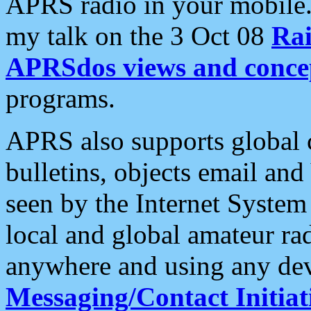
APRS radio in your mobile
my talk on the 3 Oct 08
Rai
APRSdos views and conce
programs.
APRS also supports global c
bulletins, objects email and
seen by the Internet Syste
local and global amateur ra
anywhere and using any dev
Messaging/Contact Initiat