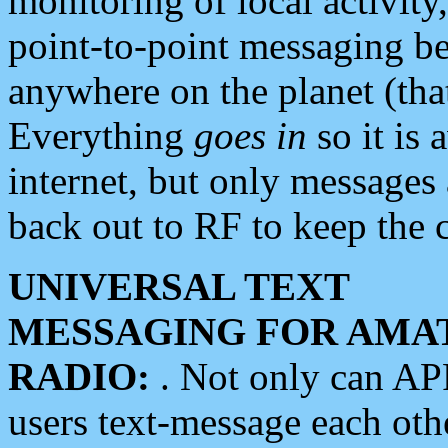
monitoring of local activity
point-to-point messaging 
anywhere on the planet (tha
Everything
goes in
so it is 
internet, but only messages 
back out to RF to keep the c
UNIVERSAL TEXT
MESSAGING FOR AMA
RADIO:
. Not only can A
users text-message each othe