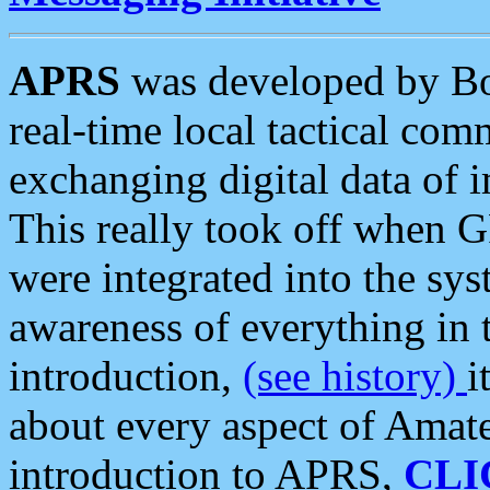
APRS
was developed by B
real-time local tactical co
exchanging digital data of 
This really took off when
were integrated into the syst
awareness of everything in t
introduction,
(see history)
i
about every aspect of Amate
introduction to APRS,
CLI