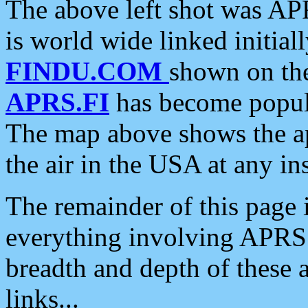
The above left shot was APR
is world wide linked initia
FINDU.COM
shown on the
APRS.FI
has become popula
The map above shows the a
the air in the USA at any ins
The remainder of this page is
everything involving APRS i
breadth and depth of these a
links...