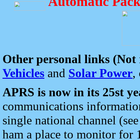
Automatic Pack
Other personal links (Not
Vehicles
and
Solar Power
,
APRS is now in its 25st ye
communications information
single national channel (see
ham a place to monitor for 1