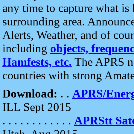
any time to capture what is
surrounding area. Announce
Alerts, Weather, and of cours
including
objects, frequenci
Hamfests, etc.
The APRS ne
countries with strong Amat
Download:
. .
APRS/Energ
ILL Sept 2015
. . . . . . . . . . . .
APRStt Sate
Utah, Aug 2015