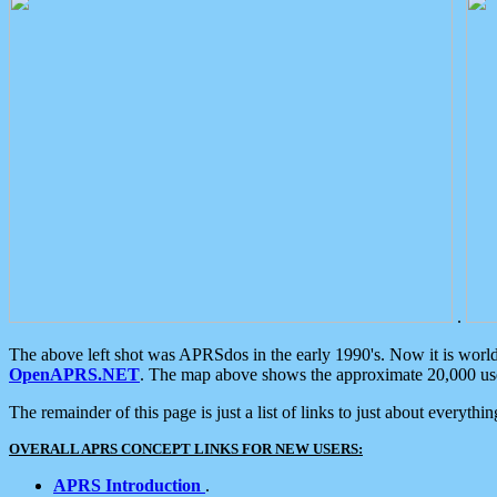
.
The above left shot was APRSdos in the early 1990's. Now it is worl
OpenAPRS.NET
. The map above shows the approximate 20,000 user
The remainder of this page is just a list of links to just about everyth
OVERALL APRS CONCEPT LINKS FOR NEW USERS:
APRS Introduction
.