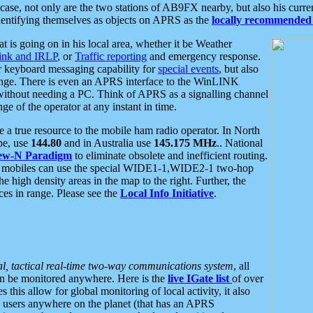
se, not only are the two stations of AB9FX nearby, but also his curren
dentifying themselves as objects on APRS as the
locally recommended 
at is going on in his local area, whether it be Weather
nk and IRLP
, or
Traffic reporting
and emergency response.
or keyboard messaging capability for
special events
, but also
nge. There is even an APRS interface to the WinLINK
 without needing a PC. Think of APRS as a signalling channel
ge of the operator at any instant in time.
 true resource to the mobile ham radio operator. In North
pe, use
144.80
and in Australia use
145.175 MHz
.. National
ew-N Paradigm
to eliminate obsolete and inefficient routing.
h mobiles can use the special WIDE1-1,WIDE2-1 two-hop
e high density areas in the map to the right. Further, the
es in range. Please see the
Local Info Initiative
.
al, tactical real-time two-way communications system
, all
can be monitored anywhere. Here is the
live IGate list
of over
this allow for global monitoring of local activity, it also
users anywhere on the planet (that has an APRS