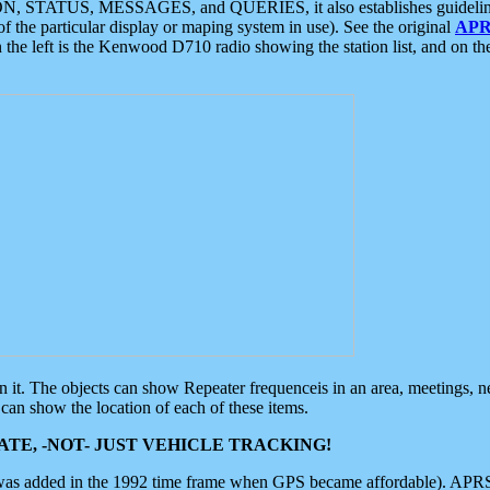
ON, STATUS, MESSAGES, and QUERIES, it also establishes guidelines for
f the particular display or maping system in use). See the original
APR
 the left is the Kenwood D710 radio showing the station list, and on th
 on it. The objects can show Repeater frequenceis in an area, meetings, 
can show the location of each of these items.
TE, -NOT- JUST VEHICLE TRACKING!
 was added in the 1992 time frame when GPS became affordable). APRS