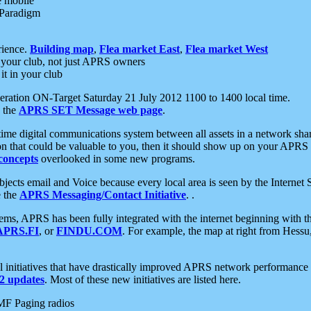
e mobile
 Paradigm
rience.
Building map
,
Flea market East
,
Flea market West
your club, not just APRS owners
it in your club
ration ON-Target Saturday 21 July 2012 1100 to 1400 local time.
e the
APRS SET Message web page
.
l-time digital communications system between all assets in a network sh
ion that could be valuable to you, then it should show up on your APRS
concepts
overlooked in some new programs.
 objects email and Voice because every local area is seen by the Inter
e the
APRS Messaging/Contact Initiative
. .
ms, APRS has been fully integrated with the internet beginning with th
APRS.FI
, or
FINDU.COM
. For example, the map at right from Hes
initiatives that have drastically improved APRS network performance a
 updates
. Most of these new initiatives are listed here.
MF Paging radios