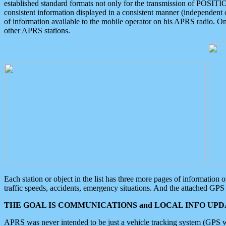
established standard formats not only for the transmission of POSITI
consistent information displayed in a consistent manner (independent o
of information available to the mobile operator on his APRS radio. On
other APRS stations.
Each station or object in the list has three more pages of information
traffic speeds, accidents, emergency situations. And the attached GPS 
THE GOAL IS COMMUNICATIONS and LOCAL INFO UPDA
APRS was never intended to be just a vehicle tracking system (GPS