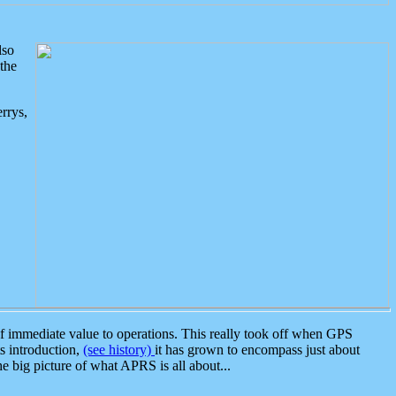
lso
the
rrys,
 immediate value to operations. This really took off when GPS
ts introduction,
(see history)
it has grown to encompass just about
the big picture of what APRS is all about...