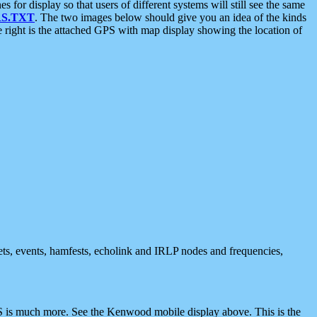
 display so that users of different systems will still see the same
S.TXT
. The two images below should give you an idea of the kinds
e right is the attached GPS with map display showing the location of
nets, events, hamfests, echolink and IRLP nodes and frequencies,
 is much more. See the Kenwood mobile display above. This is the