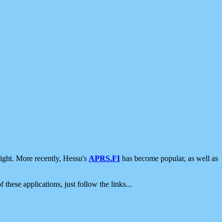
ight. More recently, Hessu's
APRS.FI
has become popular, as well as
 these applications, just follow the links...