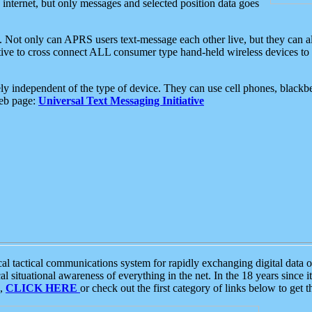
e internet, but only messages and selected position data goes
. Not only can APRS users text-message each other live, but they can a
ative to cross connect ALL consumer type hand-held wireless devices to 
ly independent of the type of device. They can use cell phones, blackbe
web page:
Universal Text Messaging Initiative
tactical communications system for rapidly exchanging digital data of
 situational awareness of everything in the net. In the 18 years since i
S,
CLICK HERE
or check out the first category of links below to get 