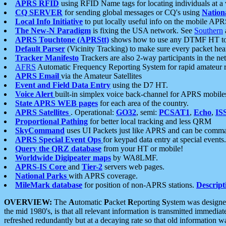
APRS RFID
using RFID Name tags for locating individuals at a
CQ SERVER
for sending global messages or CQ's using
Nation
Local Info Initiative
to put locally useful info on the mobile APR
The New-N Paradigm
is fixing the USA network. See
Southern
APRS Touchtone (APRStt)
shows how to use any DTMF HT to 
Default Parser
(Vicinity Tracking) to make sure every packet heard
Tracker Manifesto
Trackers are also 2-way participants in the n
AFRS
Automatic Frequency Reporting System for rapid amateur 
APRS Email
via the Amateur Satellites
Event and Field Data Entry
using the D7 HT.
Voice Alert
built-in simplex voice back-channel for APRS mobile
State APRS WEB pages
for each area of the country.
APRS Satellites
. Operational:
GO32
, semi:
PCSAT1
,
Echo
,
IS
Proportional Pathing
for better local tracking and less QRM
SkyCommand
uses UI Packets just like APRS and can be com
APRS Special Event Ops
for keypad data entry at special events.
Query the QRZ database
from your HT or mobile!
Worldwide Digipeater maps
by WA8LMF.
APRS-IS Core
and
Tier-2
servers web pages.
National Parks
with APRS coverage.
MileMark database
for position of non-APRS stations.
Descript
OVERVIEW:
The
A
utomatic
P
acket
R
eporting
S
ystem was designed 
the mid 1980's, is that all relevant information is transmitted immediat
refreshed redundantly but at a decaying rate so that old information 