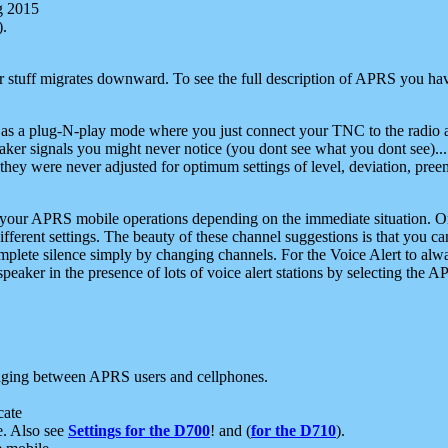
g 2015
).
r stuff migrates downward. To see the full description of APRS you have
 as a plug-N-play mode where you just connect your TNC to the radio a
aker signals you might never notice (you dont see what you dont see)...
they were never adjusted for optimum settings of level, deviation, pree
e your APRS mobile operations depending on the immediate situation. O
ifferent settings. The beauty of these channel suggestions is that you
omplete silence simply by changing channels. For the Voice Alert to alwa
e speaker in the presence of lots of voice alert stations by selecting t
ging between APRS users and cellphones.
cate
e. Also see
Settings for the D700
! and (
for the D710
).