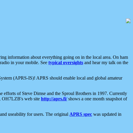
aring information about everything going on in the local area. On ham
 radio in your mobile. See
typical oversights
and hear my talk on the
net System (APRS-IS)! APRS should enable local and global amateur
e efforts of Steve Dimse and the Sproul Brothers in 1997. Currently
su, OH7LZB's web site
http://aprs.fi/
shows a one month snapshot of
nd useability for users. The original
APRS spec
was updated in