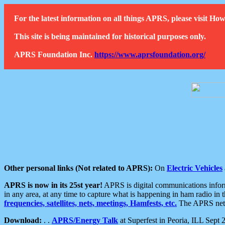
For the latest information on all things APRS, please visit 
This site is being maintained for historical purposes only.
APRS Foundation Inc.
https://www.aprsfoundation.org/
Other personal links (Not related to APRS):
On
Electric Vehicles
APRS is now in its 25st year!
APRS is digital communications informa
in any area, at any time to capture what is happening in ham radio in 
frequencies, satellites, nets, meetings, Hamfests, etc.
The APRS netwo
Download:
. .
APRS/Energy Talk
at Superfest in Peoria, ILL Sept 