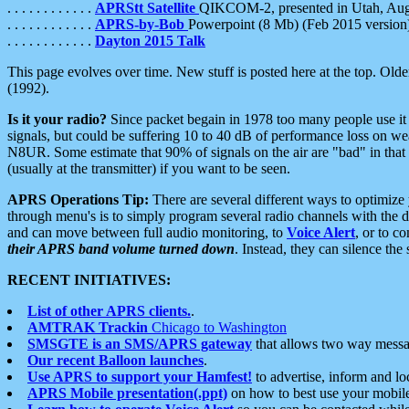
. . . . . . . . . . . .
APRStt Satellite
QIKCOM-2, presented in Utah, Au
. . . . . . . . . . . .
APRS-by-Bob
Powerpoint (8 Mb) (Feb 2015 version
. . . . . . . . . . . .
Dayton 2015 Talk
This page evolves over time. New stuff is posted here at the top. Olde
(1992).
Is it your radio?
Since packet begain in 1978 too many people use it
signals, but could be suffering 10 to 40 dB of performance loss on we
N8UR. Some estimate that 90% of signals on the air are "bad" in that 
(usually at the transmitter) if you want to be seen.
APRS Operations Tip:
There are several different ways to optimiz
through menu's is to simply program several radio channels with the d
and can move between full audio monitoring, to
Voice Alert
, or to c
their APRS band volume turned down
. Instead, they can silence th
RECENT INITIATIVES:
List of other APRS clients.
.
AMTRAK Trackin
Chicago to Washington
SMSGTE is an SMS/APRS gateway
that allows two way messa
Our recent Balloon launches
.
Use APRS to support your Hamfest!
to advertise, inform and lo
APRS Mobile presentation(.ppt)
on how to best use your mobil