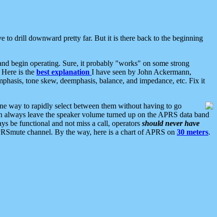
 to drill downward pretty far. But it is there back to the beginning
nd begin operating. Sure, it probably "works" on some strong
 Here is the
best explanation
I have seen by John Ackermann,
mphasis, tone skew, deemphasis, balance, and impedance, etc. Fix it
ne way to rapidly select between them without having to go
 can always leave the speaker volume turned up on the APRS data band
ys be functional and not miss a call, operators
should never have
he APRSmute channel. By the way, here is a chart of APRS on
30 meters
.