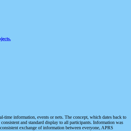
jects.
eal-time information, events or nets. The concept, which dates back to
r consistent and standard display to all participants. Information was
 is consistent exchange of information between everyone, APRS