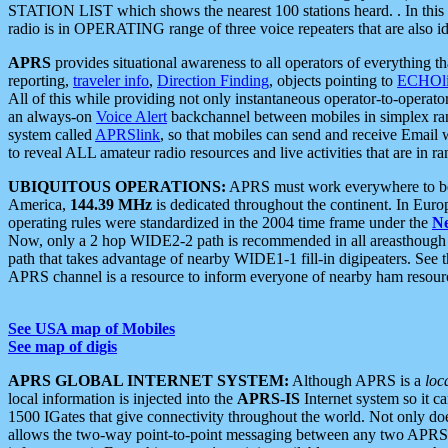
STATION LIST which shows the nearest 100 stations heard. . In this ca
radio is in OPERATING range of three voice repeaters that are also i
APRS
provides situational awareness to all operators of everything th
reporting,
traveler info
,
Direction Finding
, objects pointing to
ECHOli
All of this while providing not only instantaneous operator-to-operat
an always-on
Voice Alert
backchannel between mobiles in simplex ra
system called
APRSlink
, so that mobiles can send and receive Email
to reveal ALL amateur radio resources and live activities that are in ran
UBIQUITOUS OPERATIONS:
APRS must work everywhere to be a
America,
144.39 MHz
is dedicated throughout the continent. In Euro
operating rules were standardized in the 2004 time frame under the
N
Now, only a 2 hop WIDE2-2 path is recommended in all areasthoug
path that takes advantage of nearby WIDE1-1 fill-in digipeaters. See th
APRS channel is a resource to inform everyone of nearby ham resourc
See USA map of Mobiles
See map of digis
APRS GLOBAL INTERNET SYSTEM:
Although APRS is a
loc
local information is injected into the
APRS-IS
Internet system so it 
1500 IGates that give connectivity throughout the world. Not only does 
allows the two-way point-to-point messaging between any two APRS 