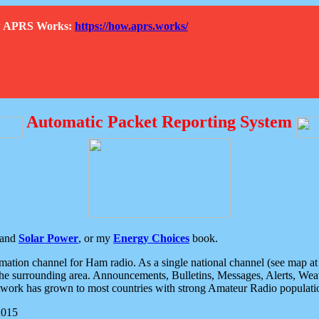
How APRS Works:
https://how.aprs.works/
Automatic Packet Reporting System
and
Solar Power
, or my
Energy Choices
book.
tion channel for Ham radio. As a single national channel (see map at ri
the surrounding area. Announcements, Bulletins, Messages, Alerts, Weath
rk has grown to most countries with strong Amateur Radio populati
2015