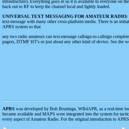
infrastructure). Everything
goes in
so it is available to everyone on th
back out to RF to keep the channel local and lightly loaded.
UNIVERSAL TEXT MESSAGING FOR AMATEUR RADIO:
text-message with many other cross-platform media. There is an initi
APRS system so that
any two radio amateurs can text-message callsign-to-callsign complete
pagers, DTMF HT's or just about any other kind of device. See the 
APRS
was developed by Bob Bruninga, WB4APR, as a real-time local 
became available and MAPS were integrated into the system for tactical
every aspect of Amateur Radio. For the original introduction to APR