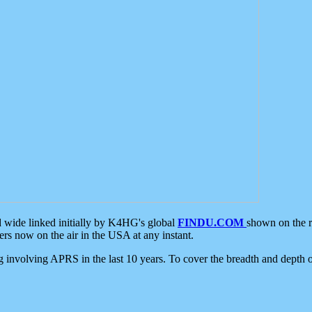
d wide linked initially by K4HG's global
FINDU.COM
shown on the r
s now on the air in the USA at any instant.
ing involving APRS in the last 10 years. To cover the breadth and depth of