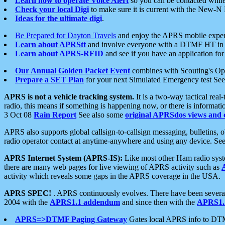
Learn how to operate Voice Alert
so you can be contacted whil
Check your local Digi
to make sure it is current with the New-N
Ideas for the ultimate digi
.
Be Prepared for Dayton Travels
and enjoy the APRS mobile expe
Learn about APRStt
and involve everyone with a DTMF HT in 
Learn about APRS-RFID
and see if you have an application for 
Our Annual Golden Packet Event
combines with Scouting's Ope
Prepare a SET Plan
for your next Simulated Emergency test Se
APRS is not a vehicle tracking system.
It is a two-way tactical rea
radio, this means if something is happening now, or there is informat
3 Oct 08
Rain Report
See also some
original APRSdos views and 
APRS also supports global callsign-to-callsign messaging, bulletins,
radio operator contact at anytime-anywhere and using any device. Se
APRS Internet System (APRS-IS):
Like most other Ham radio syste
there are many web pages for live viewing of APRS activity such as
activity which reveals some gaps in the APRS coverage in the USA.
APRS SPEC!
. APRS continuously evolves. There have been several 
2004 with the
APRS1.1 addendum
and since then with the
APRS1.2
APRS=>DTMF Paging Gateway
Gates local APRS info to DT