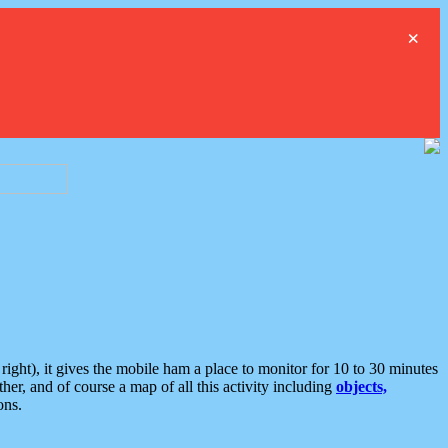
×
ght), it gives the mobile ham a place to monitor for 10 to 30 minutes
er, and of course a map of all this activity including
objects,
ons.