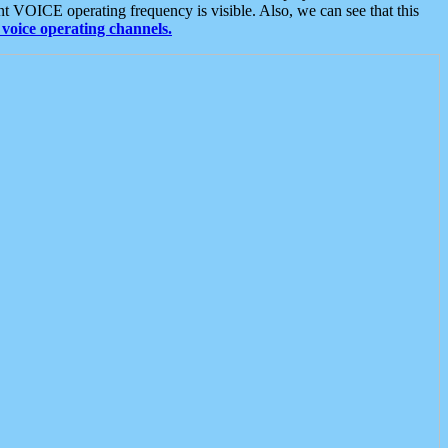
t VOICE operating frequency is visible. Also, we can see that this
voice operating channels.