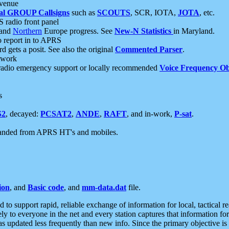
 venue
al GROUP Callsigns
such as
SCOUTS
, SCR, IOTA,
JOTA
, etc.
S radio front panel
and
Northern
Europe progress. See
New-N Statistics
in Maryland.
report in to APRS
 gets a posit. See also the original
Commented Parser
.
etwork
radio emergency support or locally recommended
Voice Frequency Ob
s
S2
, decayed:
PCSAT2
,
ANDE
,
RAFT
, and in-work,
P-sat
.
manded from APRS HT's and mobiles.
ion
, and
Basic code
, and
mm-data.dat
file.
to support rapid, reliable exchange of information for local, tactical r
ely to everyone in the net and every station captures that information fo
was updated less frequently than new info. Since the primary objective