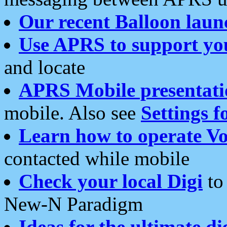
Our recent Balloon laun
Use APRS to support yo
and locate
APRS Mobile presentati
mobile. Also see
Settings f
Learn how to operate Vo
contacted while mobile
Check your local Digi
to 
New-N Paradigm
Ideas for the ultimate di