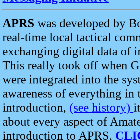
APRS
was developed by B
real-time local tactical co
exchanging digital data of 
This really took off when
were integrated into the syst
awareness of everything in t
introduction,
(see history)
i
about every aspect of Amate
introduction to APRS,
CLI