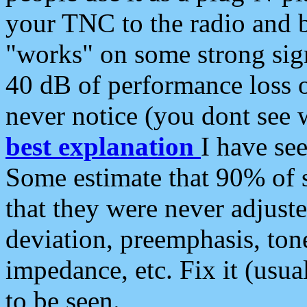
your TNC to the radio and b
"works" on some strong sign
40 dB of performance loss 
never notice (you dont see w
best explanation
I have s
Some estimate that 90% of s
that they were never adjuste
deviation, preemphasis, ton
impedance, etc. Fix it (usual
to be seen.