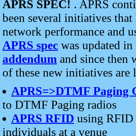
APRS SPEC!
. APRS conti
been several initiatives th
network performance and use
APRS spec
was updated in
addendum
and since then 
of these new initiatives are 
APRS=>DTMF Paging 
to DTMF Paging radios
APRS RFID
using RFID 
individuals at a venue