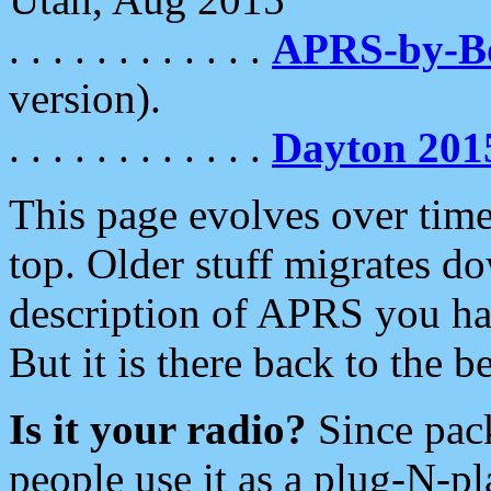
. . . . . . . . . . . .
APRS-by-
version).
. . . . . . . . . . . .
Dayton 201
This page evolves over time.
top. Older stuff migrates d
description of APRS you hav
But it is there back to the 
Is it your radio?
Since pac
people use it as a plug-N-p