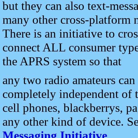
but they can also text-mess
many other cross-platform 
There is an initiative to cro
connect ALL consumer type 
the APRS system so that
any two radio amateurs can 
completely independent of t
cell phones, blackberrys, p
any other kind of device. S
Messaging Initiative