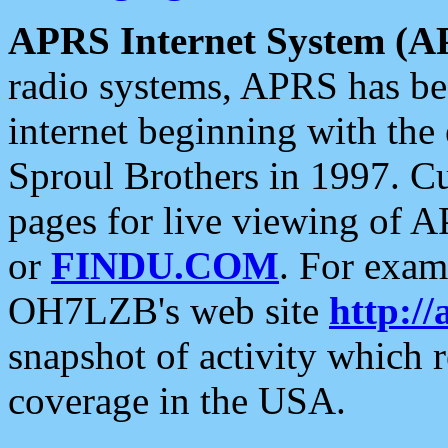
APRS Internet System (A
radio systems, APRS has bee
internet beginning with the
Sproul Brothers in 1997. C
pages for live viewing of A
or
FINDU.COM
. For exam
OH7LZB's web site
http://
snapshot of activity which
coverage in the USA.