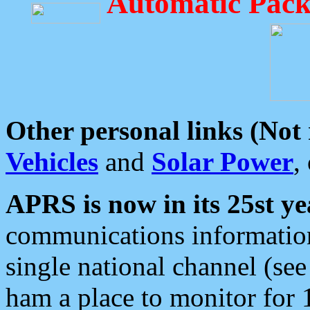
Automatic Pack
Other personal links (Not
Vehicles
and
Solar Power
,
APRS is now in its 25st ye
communications information
single national channel (see
ham a place to monitor for 1