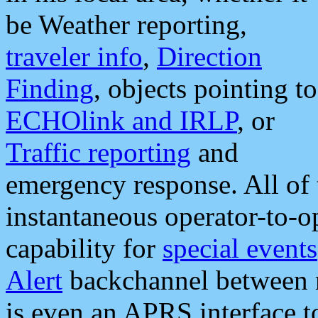
be Weather reporting,
traveler info
,
Direction
Finding
, objects pointing to
ECHOlink and IRLP
, or
Traffic reporting
and
emergency response. All of 
instantaneous operator-to-
capability for
special events
Alert
backchannel between m
is even an APRS interface 