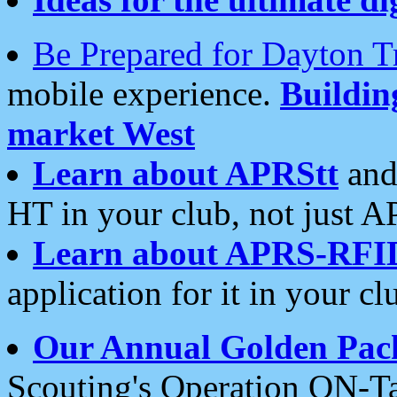
Be Prepared for Dayton T
mobile experience.
Buildi
market West
Learn about APRStt
and
HT in your club, not just 
Learn about APRS-RFI
application for it in your cl
Our Annual Golden Pac
Scouting's Operation ON-Ta