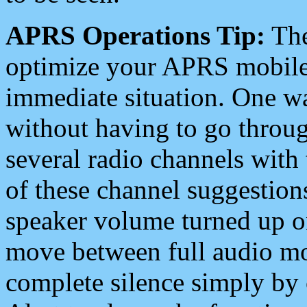
APRS Operations Tip:
The
optimize your APRS mobile
immediate situation. One wa
without having to go throu
several radio channels with 
of these channel suggestions
speaker volume turned up 
move between full audio mo
complete silence simply by 