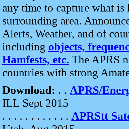
any time to capture what is
surrounding area. Announce
Alerts, Weather, and of cours
including
objects, frequenci
Hamfests, etc.
The APRS ne
countries with strong Amat
Download:
. .
APRS/Energ
ILL Sept 2015
. . . . . . . . . . . .
APRStt Sate
Utah, Aug 2015