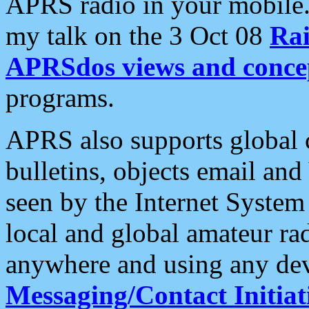
APRS radio in your mobile
my talk on the 3 Oct 08
Rai
APRSdos views and conce
programs.
APRS also supports global c
bulletins, objects email and
seen by the Internet Syste
local and global amateur ra
anywhere and using any dev
Messaging/Contact Initiat