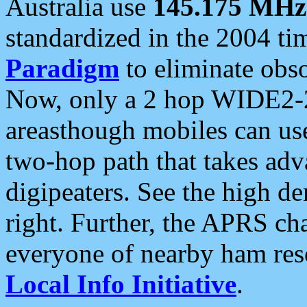
Australia use
145.175 MHz
standardized in the 2004 t
Paradigm
to eliminate obso
Now, only a 2 hop WIDE2-2
areasthough mobiles can u
two-hop path that takes ad
digipeaters. See the high de
right. Further, the APRS cha
everyone of nearby ham reso
Local Info Initiative
.