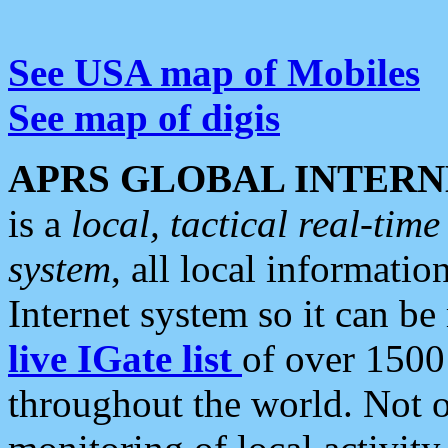
See USA map of Mobiles
See map of digis
APRS GLOBAL INTERN
is a
local, tactical real-ti
system
, all local informatio
Internet system so it can b
live IGate list
of over 1500
throughout the world. Not o