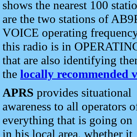
shows the nearest 100 statio
are the two stations of AB9
VOICE operating frequency i
this radio is in OPERATING 
that are also identifying t
the
locally recommended v
APRS
provides situational
awareness to all operators o
everything that is going on
in his local area, whether it