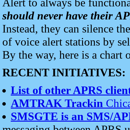
Alert to always be functiona
should never have their 
Instead, they can silence the
of voice alert stations by 
By the way, here is a char
RECENT INITIATIVES:
List of other APRS client
AMTRAK Trackin
Chica
SMSGTE is an SMS/AP
messaging between APRS us