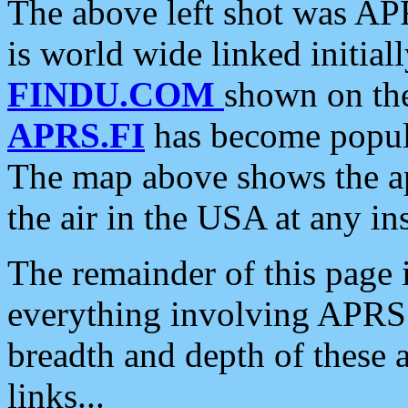
The above left shot was APR
is world wide linked initia
FINDU.COM
shown on the
APRS.FI
has become popula
The map above shows the a
the air in the USA at any ins
The remainder of this page is
everything involving APRS i
breadth and depth of these a
links...