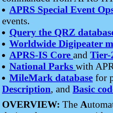
APRS Special Event Op
events.
Query the QRZ databas
Worldwide Digipeater 
APRS-IS Core
and
Tier-
National Parks
with APR
MileMark database
for 
Description
, and
Basic cod
OVERVIEW:
The
A
utoma