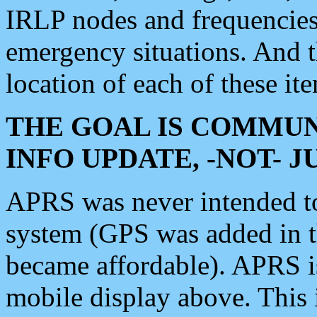
IRLP nodes and frequencies, 
emergency situations. And 
location of each of these it
THE GOAL IS COMMUN
INFO UPDATE, -NOT- 
APRS was never intended to 
system (GPS was added in 
became affordable). APRS 
mobile display above. Thi