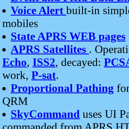
Voice Alert
built-in simp
mobiles
State APRS WEB pages
APRS Satellites
. Operat
Echo
,
ISS2
, decayed:
PCS
work,
P-sat
.
Proportional Pathing
for
QRM
SkyCommand
uses UI Pa
commanded from APRS HT's