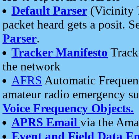
Default Parser
(Vicinity 
packet heard gets a posit. S
Parser
.
Tracker Manifesto
Tracke
the network
AFRS
Automatic Frequenc
amateur radio emergency s
Voice Frequency Objects.
APRS Email
via the Amat
Event and Field Data E