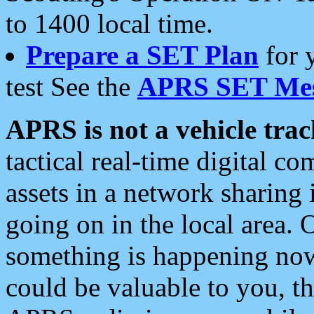
to 1400 local time.
Prepare a SET Plan
for 
test See the
APRS SET Mes
APRS is not a vehicle trac
tactical real-time digital 
assets in a network sharing
going on in the local area. 
something is happening now,
could be valuable to you, t