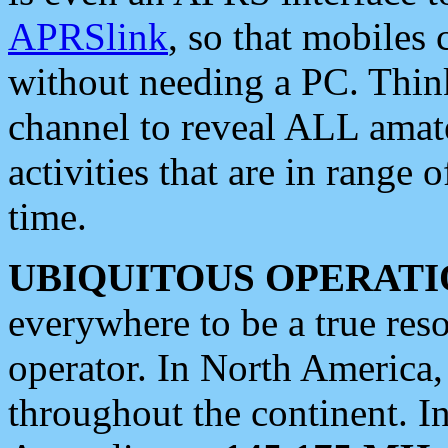
APRSlink
, so that mobiles
without needing a PC. Thin
channel to reveal ALL amate
activities that are in range o
time.
UBIQUITOUS OPERATI
everywhere to be a true res
operator. In North America
throughout the continent. I