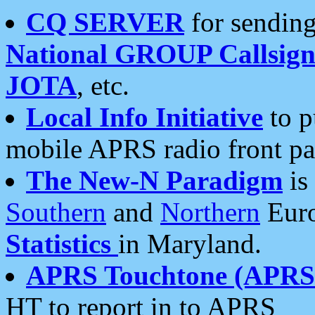
CQ SERVER
for sending
National GROUP Callsign
JOTA
, etc.
Local Info Initiative
to p
mobile APRS radio front pa
The New-N Paradigm
is
Southern
and
Northern
Euro
Statistics
in Maryland.
APRS Touchtone (APRSt
HT to report in to APRS