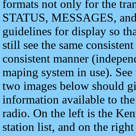
formats not only for the t
STATUS, MESSAGES, and QU
guidelines for display so tha
still see the same consisten
consistent manner (independ
maping system in use). See 
two images below should giv
information available to th
radio. On the left is the 
station list, and on the rig