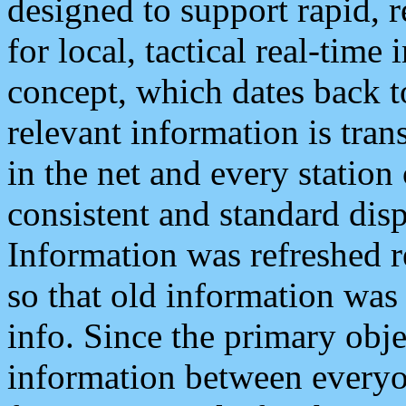
designed to support rapid, 
for local, tactical real-time
concept, which dates back to
relevant information is tra
in the net and every station
consistent and standard displ
Information was refreshed r
so that old information was
info. Since the primary obje
information between everyo