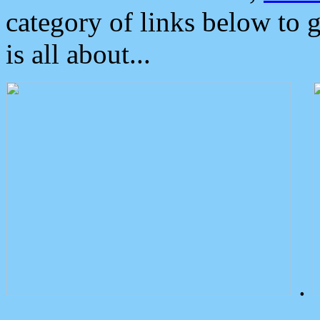
category of links below to 
is all about...
.