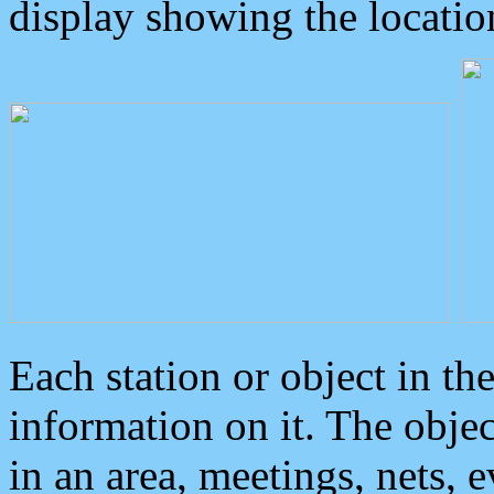
display showing the locatio
Each station or object in th
information on it. The obje
in an area, meetings, nets, 