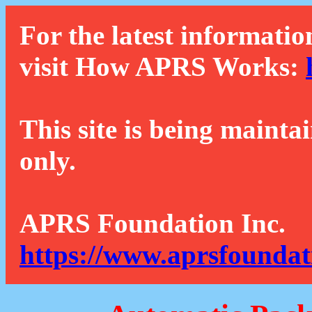
For the latest informatio
visit How APRS Works:
This site is being mainta
only.
APRS Foundation Inc.
https://www.aprsfoundat