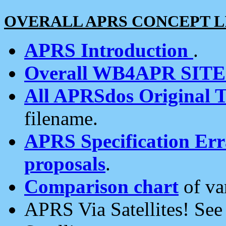
OVERALL APRS CONCEPT L
APRS Introduction
.
Overall WB4APR SIT
All APRSdos Original T
filename.
APRS Specification Erra
proposals
.
Comparison chart
of va
APRS Via Satellites! Se