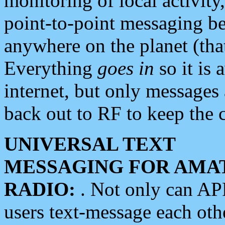
monitoring of local activity
point-to-point messaging 
anywhere on the planet (tha
Everything
goes in
so it is 
internet, but only messages 
back out to RF to keep the c
UNIVERSAL TEXT
MESSAGING FOR AMA
RADIO:
. Not only can A
users text-message each othe