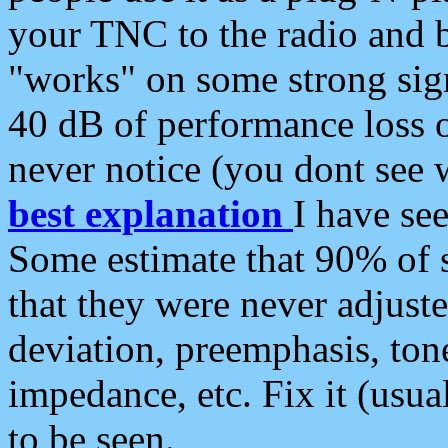
your TNC to the radio and b
"works" on some strong sign
40 dB of performance loss 
never notice (you dont see w
best explanation
I have s
Some estimate that 90% of s
that they were never adjuste
deviation, preemphasis, ton
impedance, etc. Fix it (usual
to be seen.