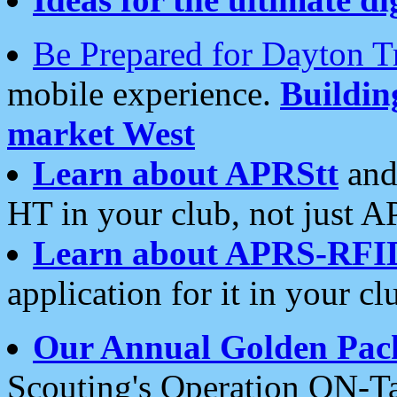
Be Prepared for Dayton T
mobile experience.
Buildi
market West
Learn about APRStt
and
HT in your club, not just 
Learn about APRS-RFI
application for it in your cl
Our Annual Golden Pac
Scouting's Operation ON-Ta