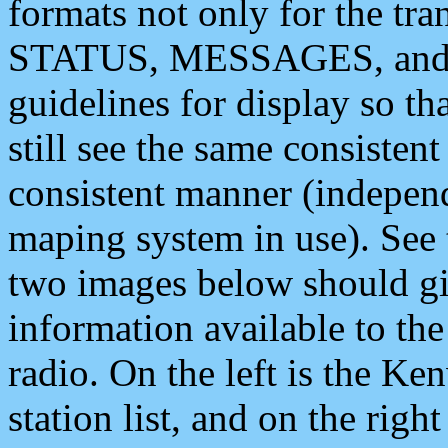
formats not only for the t
STATUS, MESSAGES, and QU
guidelines for display so tha
still see the same consisten
consistent manner (independ
maping system in use). See 
two images below should giv
information available to th
radio. On the left is the 
station list, and on the rig