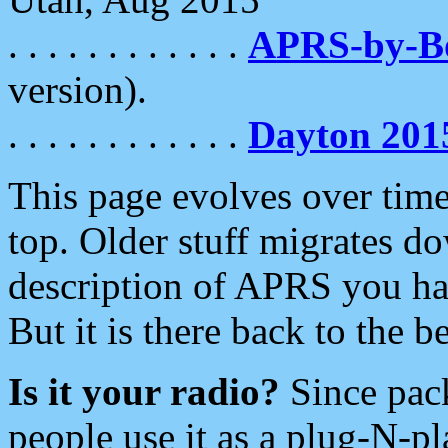
. . . . . . . . . . . .
APRS-by-
version).
. . . . . . . . . . . .
Dayton 201
This page evolves over time.
top. Older stuff migrates d
description of APRS you hav
But it is there back to the 
Is it your radio?
Since pac
people use it as a plug-N-p