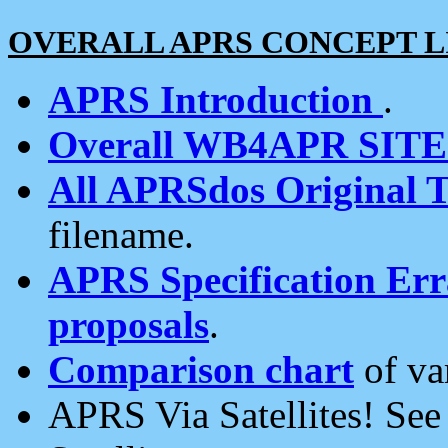
OVERALL APRS CONCEPT L
APRS Introduction
.
Overall WB4APR SIT
All APRSdos Original T
filename.
APRS Specification Erra
proposals
.
Comparison chart
of va
APRS Via Satellites! Se