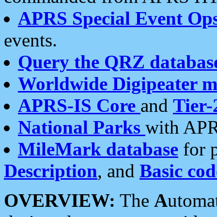
APRS Special Event Op
events.
Query the QRZ databas
Worldwide Digipeater 
APRS-IS Core
and
Tier-
National Parks
with APR
MileMark database
for 
Description
, and
Basic cod
OVERVIEW:
The
A
utoma