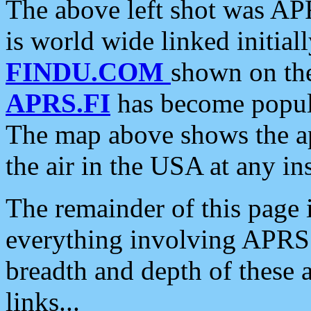
The above left shot was APR
is world wide linked initia
FINDU.COM
shown on the
APRS.FI
has become popula
The map above shows the a
the air in the USA at any ins
The remainder of this page is
everything involving APRS i
breadth and depth of these a
links...