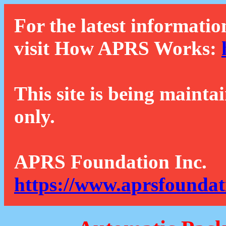
For the latest informatio
visit How APRS Works:
This site is being mainta
only.
APRS Foundation Inc.
https://www.aprsfoundat