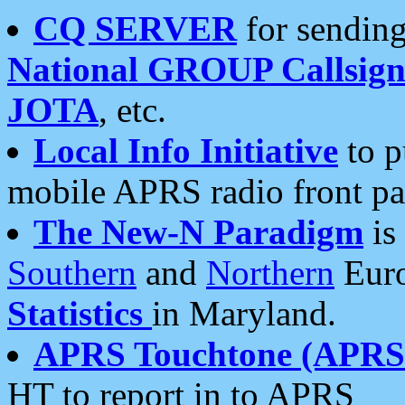
CQ SERVER
for sending
National GROUP Callsign
JOTA
, etc.
Local Info Initiative
to p
mobile APRS radio front pa
The New-N Paradigm
is
Southern
and
Northern
Euro
Statistics
in Maryland.
APRS Touchtone (APRSt
HT to report in to APRS