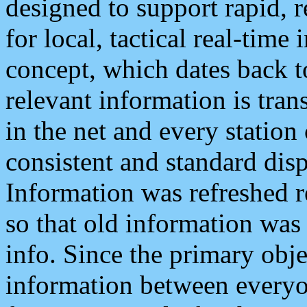
designed to support rapid, 
for local, tactical real-time
concept, which dates back to
relevant information is tra
in the net and every station
consistent and standard displ
Information was refreshed r
so that old information was
info. Since the primary obje
information between everyo