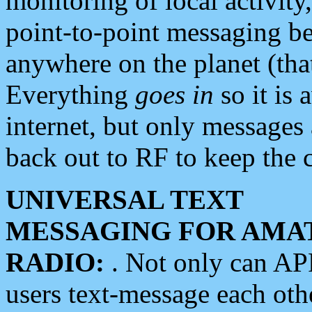
monitoring of local activity
point-to-point messaging 
anywhere on the planet (tha
Everything
goes in
so it is 
internet, but only messages 
back out to RF to keep the c
UNIVERSAL TEXT
MESSAGING FOR AMA
RADIO:
. Not only can A
users text-message each othe