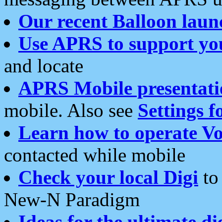
Our recent Balloon laun
Use APRS to support yo
and locate
APRS Mobile presentati
mobile. Also see
Settings f
Learn how to operate Vo
contacted while mobile
Check your local Digi
to 
New-N Paradigm
Ideas for the ultimate di