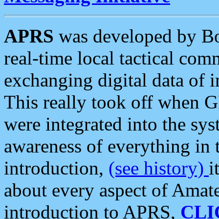
APRS
was developed by B
real-time local tactical co
exchanging digital data of 
This really took off when
were integrated into the syst
awareness of everything in t
introduction,
(see history)
i
about every aspect of Amate
introduction to APRS,
CLI