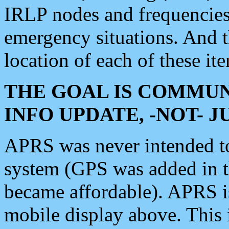
IRLP nodes and frequencies, 
emergency situations. And 
location of each of these it
THE GOAL IS COMMUN
INFO UPDATE, -NOT- 
APRS was never intended to 
system (GPS was added in 
became affordable). APRS 
mobile display above. Thi