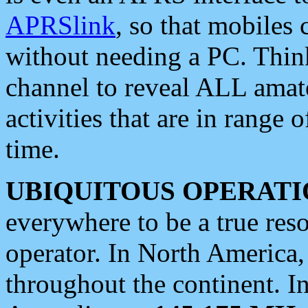
APRSlink
, so that mobiles
without needing a PC. Thin
channel to reveal ALL amate
activities that are in range o
time.
UBIQUITOUS OPERATI
everywhere to be a true res
operator. In North America
throughout the continent. I