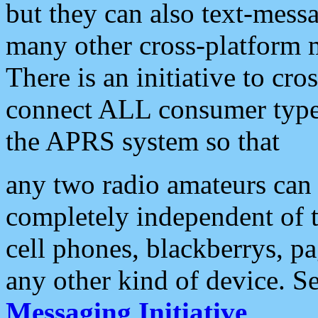
but they can also text-mess
many other cross-platform 
There is an initiative to cro
connect ALL consumer type 
the APRS system so that
any two radio amateurs can 
completely independent of t
cell phones, blackberrys, p
any other kind of device. S
Messaging Initiative