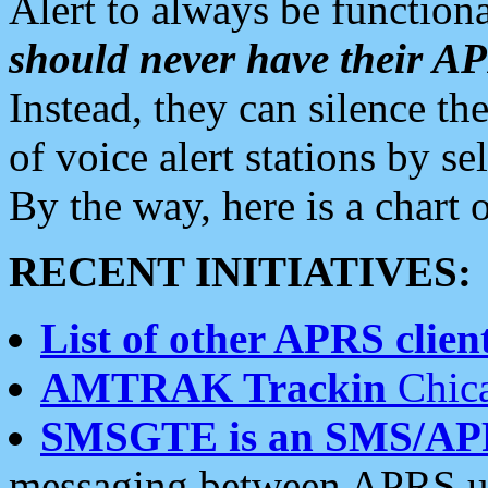
Alert to always be functiona
should never have their 
Instead, they can silence the
of voice alert stations by 
By the way, here is a char
RECENT INITIATIVES:
List of other APRS client
AMTRAK Trackin
Chica
SMSGTE is an SMS/AP
messaging between APRS us