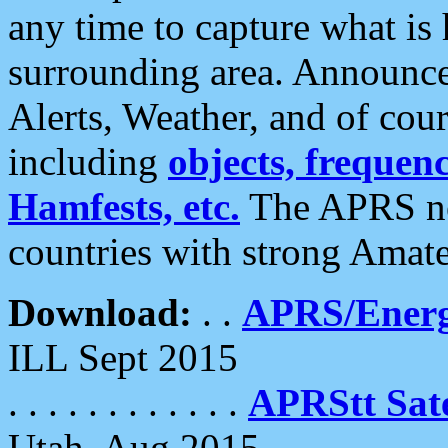
any time to capture what is
surrounding area. Announce
Alerts, Weather, and of cours
including
objects, frequenci
Hamfests, etc.
The APRS ne
countries with strong Amat
Download:
. .
APRS/Energ
ILL Sept 2015
. . . . . . . . . . . .
APRStt Sate
Utah, Aug 2015