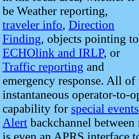
be Weather reporting,
traveler info
,
Direction
Finding
, objects pointing to
ECHOlink and IRLP
, or
Traffic reporting
and
emergency response. All of 
instantaneous operator-to-
capability for
special events
Alert
backchannel between m
is even an APRS interface 