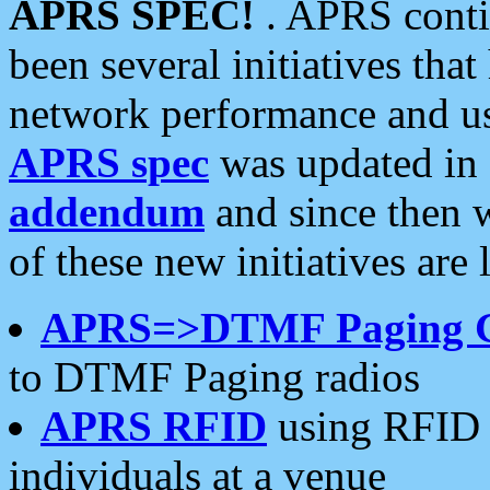
APRS SPEC!
. APRS conti
been several initiatives th
network performance and use
APRS spec
was updated in
addendum
and since then 
of these new initiatives are 
APRS=>DTMF Paging 
to DTMF Paging radios
APRS RFID
using RFID 
individuals at a venue