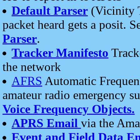
Default Parser
(Vicinity 
packet heard gets a posit. S
Parser
.
Tracker Manifesto
Tracke
the network
AFRS
Automatic Frequenc
amateur radio emergency s
Voice Frequency Objects.
APRS Email
via the Amat
Event and Field Data E