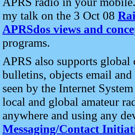
APRS radio in your mobile
my talk on the 3 Oct 08
Rai
APRSdos views and conce
programs.
APRS also supports global c
bulletins, objects email and
seen by the Internet Syste
local and global amateur ra
anywhere and using any dev
Messaging/Contact Initiat