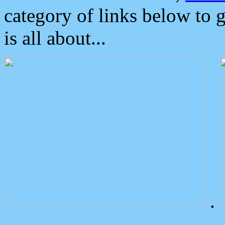
category of links below to 
is all about...
.