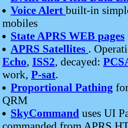
Voice Alert
built-in simp
mobiles
State APRS WEB pages
APRS Satellites
. Operat
Echo
,
ISS2
, decayed:
PCS
work,
P-sat
.
Proportional Pathing
for
QRM
SkyCommand
uses UI Pa
commanded from APRS HT's