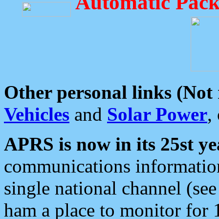
Automatic Pack
Other personal links (Not
Vehicles
and
Solar Power
,
APRS is now in its 25st ye
communications information
single national channel (see
ham a place to monitor for 1