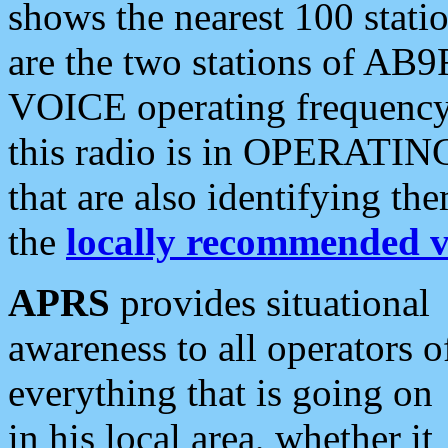
shows the nearest 100 statio
are the two stations of AB9
VOICE operating frequency i
this radio is in OPERATING 
that are also identifying t
the
locally recommended v
APRS
provides situational
awareness to all operators o
everything that is going on
in his local area, whether it