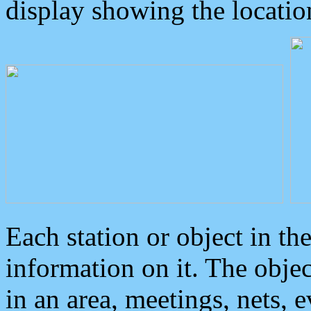
display showing the locatio
Each station or object in th
information on it. The obje
in an area, meetings, nets, 