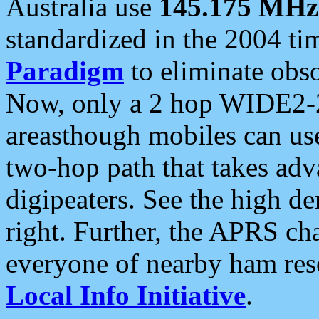
Australia use
145.175 MHz
standardized in the 2004 t
Paradigm
to eliminate obso
Now, only a 2 hop WIDE2-2
areasthough mobiles can u
two-hop path that takes ad
digipeaters. See the high de
right. Further, the APRS cha
everyone of nearby ham reso
Local Info Initiative
.