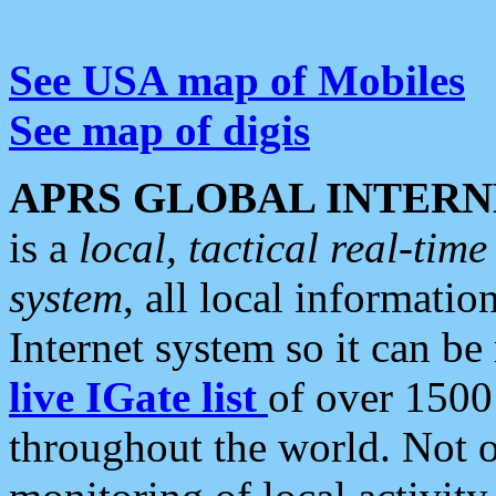
See USA map of Mobiles
See map of digis
APRS GLOBAL INTERN
is a
local, tactical real-ti
system
, all local informatio
Internet system so it can b
live IGate list
of over 1500
throughout the world. Not o