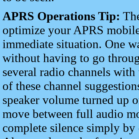
APRS Operations Tip:
The
optimize your APRS mobile
immediate situation. One wa
without having to go throu
several radio channels with 
of these channel suggestions
speaker volume turned up 
move between full audio mo
complete silence simply by 