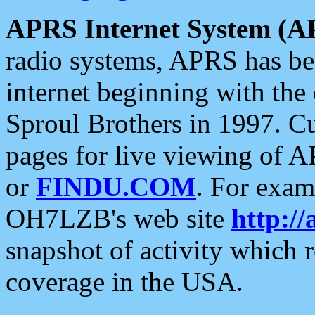
APRS Internet System (A
radio systems, APRS has bee
internet beginning with the
Sproul Brothers in 1997. C
pages for live viewing of A
or
FINDU.COM
. For exam
OH7LZB's web site
http://
snapshot of activity which
coverage in the USA.