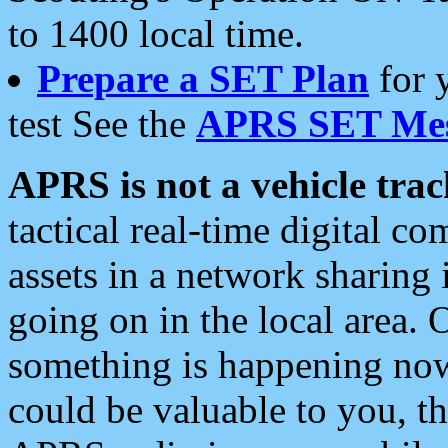
to 1400 local time.
Prepare a SET Plan
for 
test See the
APRS SET Mes
APRS is not a vehicle trac
tactical real-time digital 
assets in a network sharing
going on in the local area. 
something is happening now,
could be valuable to you, t