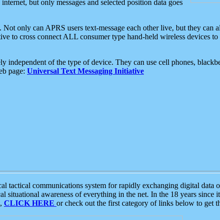
e internet, but only messages and selected position data goes
. Not only can APRS users text-message each other live, but they can a
ative to cross connect ALL consumer type hand-held wireless devices to 
ly independent of the type of device. They can use cell phones, blackbe
web page:
Universal Text Messaging Initiative
tactical communications system for rapidly exchanging digital data of
 situational awareness of everything in the net. In the 18 years since i
S,
CLICK HERE
or check out the first category of links below to get 