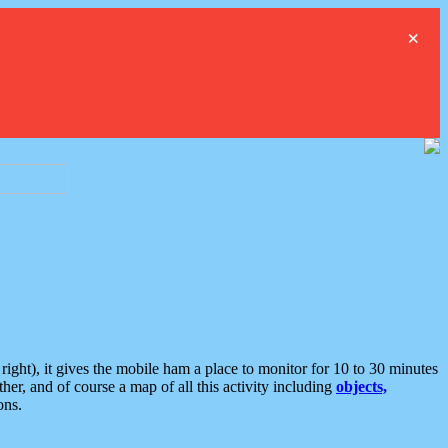
×
ght), it gives the mobile ham a place to monitor for 10 to 30 minutes
er, and of course a map of all this activity including
objects,
ons.