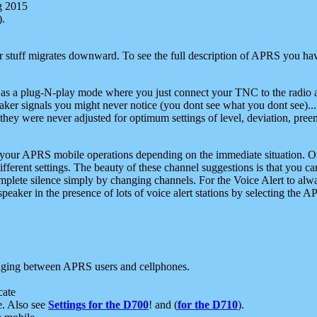
g 2015
).
r stuff migrates downward. To see the full description of APRS you have
 as a plug-N-play mode where you just connect your TNC to the radio a
aker signals you might never notice (you dont see what you dont see)...
they were never adjusted for optimum settings of level, deviation, pree
e your APRS mobile operations depending on the immediate situation. O
ifferent settings. The beauty of these channel suggestions is that you
omplete silence simply by changing channels. For the Voice Alert to alwa
e speaker in the presence of lots of voice alert stations by selecting t
ging between APRS users and cellphones.
cate
e. Also see
Settings for the D700
! and (
for the D710
).