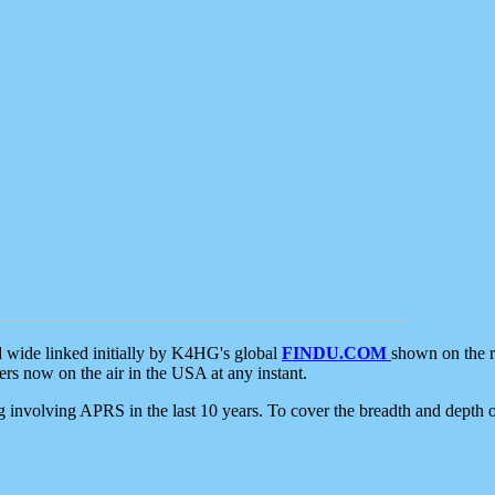
d wide linked initially by K4HG's global
FINDU.COM
shown on the r
s now on the air in the USA at any instant.
ing involving APRS in the last 10 years. To cover the breadth and depth of