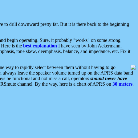
 to drill downward pretty far. But it is there back to the beginning
nd begin operating. Sure, it probably "works" on some strong
 Here is the
best explanation
I have seen by John Ackermann,
mphasis, tone skew, deemphasis, balance, and impedance, etc. Fix it
ne way to rapidly select between them without having to go
 can always leave the speaker volume turned up on the APRS data band
ys be functional and not miss a call, operators
should never have
he APRSmute channel. By the way, here is a chart of APRS on
30 meters
.