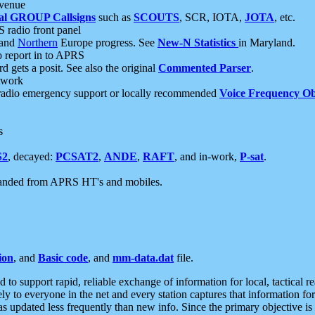
 venue
al GROUP Callsigns
such as
SCOUTS
, SCR, IOTA,
JOTA
, etc.
S radio front panel
and
Northern
Europe progress. See
New-N Statistics
in Maryland.
report in to APRS
 gets a posit. See also the original
Commented Parser
.
etwork
radio emergency support or locally recommended
Voice Frequency Ob
s
S2
, decayed:
PCSAT2
,
ANDE
,
RAFT
, and in-work,
P-sat
.
manded from APRS HT's and mobiles.
ion
, and
Basic code
, and
mm-data.dat
file.
to support rapid, reliable exchange of information for local, tactical r
ely to everyone in the net and every station captures that information fo
was updated less frequently than new info. Since the primary objective