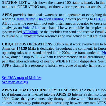
STATION LIST which shows the nearest 100 stations heard. . In this ca
radio is in OPERATING range of three voice repeaters that are also i
APRS
provides situational awareness to all operators of everything th
reporting,
traveler info
,
Direction Finding
, objects pointing to
ECHOli
All of this while providing not only instantaneous operator-to-operat
an always-on
Voice Alert
backchannel between mobiles in simplex ra
system called
APRSlink
, so that mobiles can send and receive Email
to reveal ALL amateur radio resources and live activities that are in ran
UBIQUITOUS OPERATIONS:
APRS must work everywhere to be a
America,
144.39 MHz
is dedicated throughout the continent. In Euro
operating rules were standardized in the 2004 time frame under the
N
Now, only a 2 hop WIDE2-2 path is recommended in all areasthoug
path that takes advantage of nearby WIDE1-1 fill-in digipeaters. See th
APRS channel is a resource to inform everyone of nearby ham resourc
See USA map of Mobiles
See map of digis
APRS GLOBAL INTERNET SYSTEM:
Although APRS is a
loc
local information is injected into the
APRS-IS
Internet system so it 
1500 IGates that give connectivity throughout the world. Not only does 
allows the two-way point-to-point messaging between any two APRS 