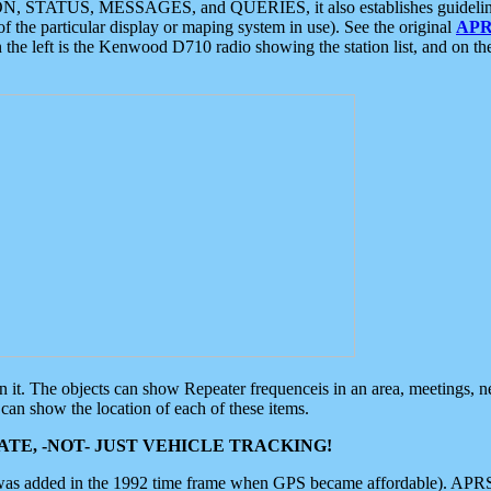
ON, STATUS, MESSAGES, and QUERIES, it also establishes guidelines for
f the particular display or maping system in use). See the original
APR
 the left is the Kenwood D710 radio showing the station list, and on th
 on it. The objects can show Repeater frequenceis in an area, meetings, 
can show the location of each of these items.
TE, -NOT- JUST VEHICLE TRACKING!
 was added in the 1992 time frame when GPS became affordable). APRS