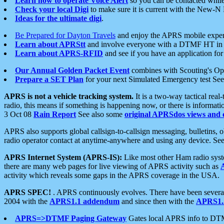
Learn how to operate Voice Alert
so you can be contacted whil
Check your local Digi
to make sure it is current with the New-N
Ideas for the ultimate digi
.
Be Prepared for Dayton Travels
and enjoy the APRS mobile expe
Learn about APRStt
and involve everyone with a DTMF HT in 
Learn about APRS-RFID
and see if you have an application for 
Our Annual Golden Packet Event
combines with Scouting's Ope
Prepare a SET Plan
for your next Simulated Emergency test Se
APRS is not a vehicle tracking system.
It is a two-way tactical rea
radio, this means if something is happening now, or there is informat
3 Oct 08
Rain Report
See also some
original APRSdos views and 
APRS also supports global callsign-to-callsign messaging, bulletins,
radio operator contact at anytime-anywhere and using any device. Se
APRS Internet System (APRS-IS):
Like most other Ham radio syste
there are many web pages for live viewing of APRS activity such as
activity which reveals some gaps in the APRS coverage in the USA.
APRS SPEC!
. APRS continuously evolves. There have been several 
2004 with the
APRS1.1 addendum
and since then with the
APRS1.2
APRS=>DTMF Paging Gateway
Gates local APRS info to DT