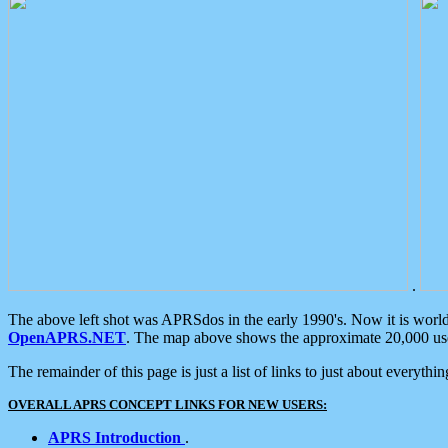
.
The above left shot was APRSdos in the early 1990's. Now it is worl
OpenAPRS.NET
. The map above shows the approximate 20,000 user
The remainder of this page is just a list of links to just about everyth
OVERALL APRS CONCEPT LINKS FOR NEW USERS:
APRS Introduction
.