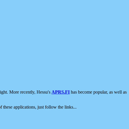
ight. More recently, Hessu's
APRS.FI
has become popular, as well as
 these applications, just follow the links...