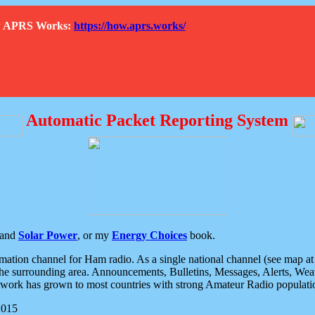
How APRS Works:
https://how.aprs.works/
Automatic Packet Reporting System
and
Solar Power
, or my
Energy Choices
book.
tion channel for Ham radio. As a single national channel (see map at ri
the surrounding area. Announcements, Bulletins, Messages, Alerts, Weath
rk has grown to most countries with strong Amateur Radio populati
2015