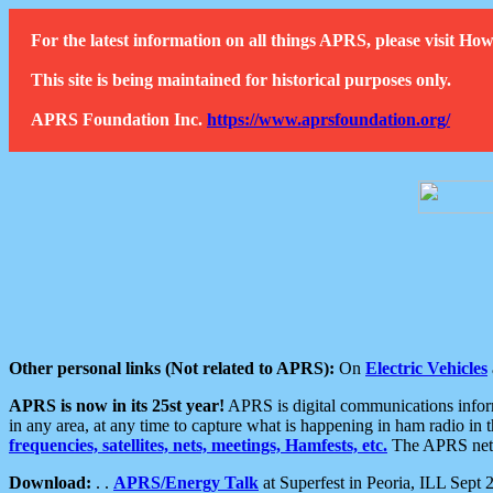
For the latest information on all things APRS, please visit 
This site is being maintained for historical purposes only.
APRS Foundation Inc.
https://www.aprsfoundation.org/
Other personal links (Not related to APRS):
On
Electric Vehicles
APRS is now in its 25st year!
APRS is digital communications informa
in any area, at any time to capture what is happening in ham radio in 
frequencies, satellites, nets, meetings, Hamfests, etc.
The APRS netwo
Download:
. .
APRS/Energy Talk
at Superfest in Peoria, ILL Sept 