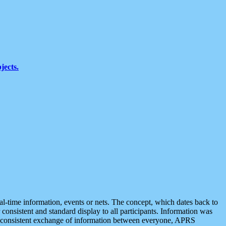
jects.
eal-time information, events or nets. The concept, which dates back to
r consistent and standard display to all participants. Information was
 is consistent exchange of information between everyone, APRS