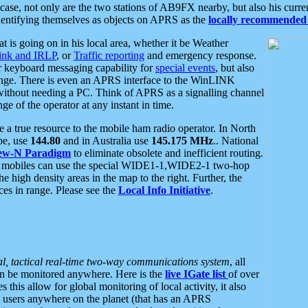
se, not only are the two stations of AB9FX nearby, but also his curren
dentifying themselves as objects on APRS as the
locally recommended 
at is going on in his local area, whether it be Weather
nk and IRLP
, or
Traffic reporting
and emergency response.
or keyboard messaging capability for
special events
, but also
nge. There is even an APRS interface to the WinLINK
 without needing a PC. Think of APRS as a signalling channel
ge of the operator at any instant in time.
 true resource to the mobile ham radio operator. In North
pe, use
144.80
and in Australia use
145.175 MHz
.. National
ew-N Paradigm
to eliminate obsolete and inefficient routing.
h mobiles can use the special WIDE1-1,WIDE2-1 two-hop
e high density areas in the map to the right. Further, the
es in range. Please see the
Local Info Initiative
.
al, tactical real-time two-way communications system
, all
can be monitored anywhere. Here is the
live IGate list
of over
this allow for global monitoring of local activity, it also
users anywhere on the planet (that has an APRS