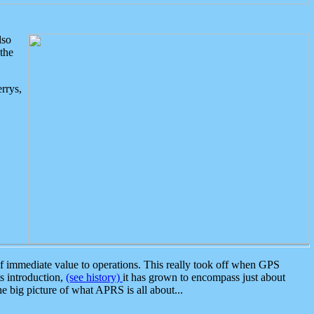
lso
the
rrys,
 immediate value to operations. This really took off when GPS
ts introduction,
(see history)
it has grown to encompass just about
the big picture of what APRS is all about...