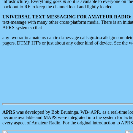
infrastructure). Everything
goes in
so it is available to everyone on th
back out to RF to keep the channel local and lightly loaded.
UNIVERSAL TEXT MESSAGING FOR AMATEUR RADIO:
text-message with many other cross-platform media. There is an initi
APRS system so that
any two radio amateurs can text-message callsign-to-callsign complete
pagers, DTMF HT's or just about any other kind of device. See the 
APRS
was developed by Bob Bruninga, WB4APR, as a real-time local 
became available and MAPS were integrated into the system for tactical
every aspect of Amateur Radio. For the original introduction to APR