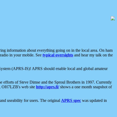
aring information about everything going on in the local area. On ham
 radio in your mobile. See
typical oversights
and hear my talk on the
net System (APRS-IS)! APRS should enable local and global amateur
e efforts of Steve Dimse and the Sproul Brothers in 1997. Currently
su, OH7LZB's web site
http://aprs.fi/
shows a one month snapshot of
nd useability for users. The original
APRS spec
was updated in