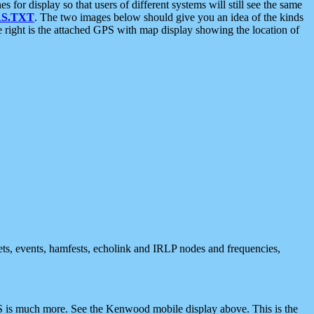
 display so that users of different systems will still see the same
S.TXT
. The two images below should give you an idea of the kinds
e right is the attached GPS with map display showing the location of
nets, events, hamfests, echolink and IRLP nodes and frequencies,
 is much more. See the Kenwood mobile display above. This is the