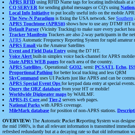
APRS RFID
using RFID Name tags for locating individuals at a
CQ SERVER
for sending global messages or CQ's using
Nation
Local Info Initiative
to put locally useful info on the mobile APR
The New-N Paradigm
is fixing the USA network. See
Southern
APRS Touchtone (APRStt)
shows how to use any DTMF HT to 
Default Parser
(Vicinity Tracking) to make sure every packet heard
Tracker Manifesto
Trackers are also 2-way participants in the n
AFRS
Automatic Frequency Reporting System for rapid amateur 
APRS Email
via the Amateur Satellites
Event and Field Data Entry
using the D7 HT.
Voice Alert
built-in simplex voice back-channel for APRS mobile
State APRS WEB pages
for each area of the country.
APRS Satellites
. Operational:
GO32
, semi:
PCSAT1
,
Echo
,
IS
Proportional Pathing
for better local tracking and less QRM
SkyCommand
uses UI Packets just like APRS and can be com
APRS Special Event Ops
for keypad data entry at special events.
Query the QRZ database
from your HT or mobile!
Worldwide Digipeater maps
by WA8LMF.
APRS-IS Core
and
Tier-2
servers web pages.
National Parks
with APRS coverage.
MileMark database
for position of non-APRS stations.
Descript
OVERVIEW:
The
A
utomatic
P
acket
R
eporting
S
ystem was designed 
the mid 1980's, is that all relevant information is transmitted immediat
refreshed redundantly but at a decaying rate so that old information 