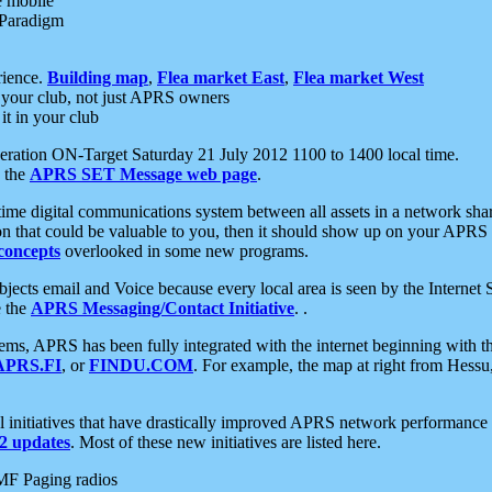
e mobile
 Paradigm
rience.
Building map
,
Flea market East
,
Flea market West
your club, not just APRS owners
it in your club
ration ON-Target Saturday 21 July 2012 1100 to 1400 local time.
e the
APRS SET Message web page
.
l-time digital communications system between all assets in a network sh
ion that could be valuable to you, then it should show up on your APRS
concepts
overlooked in some new programs.
 objects email and Voice because every local area is seen by the Inter
e the
APRS Messaging/Contact Initiative
. .
ms, APRS has been fully integrated with the internet beginning with th
APRS.FI
, or
FINDU.COM
. For example, the map at right from Hes
initiatives that have drastically improved APRS network performance a
 updates
. Most of these new initiatives are listed here.
MF Paging radios