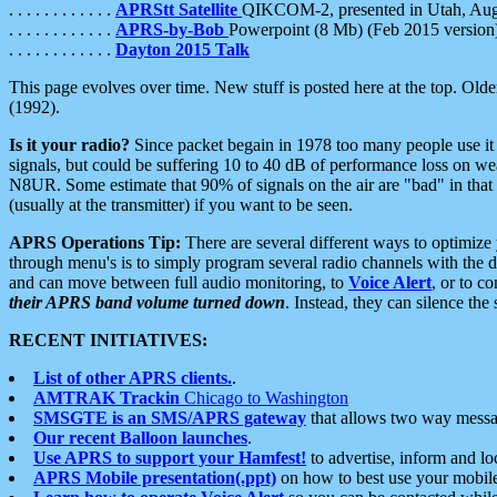
. . . . . . . . . . . .
APRStt Satellite
QIKCOM-2, presented in Utah, Au
. . . . . . . . . . . .
APRS-by-Bob
Powerpoint (8 Mb) (Feb 2015 version
. . . . . . . . . . . .
Dayton 2015 Talk
This page evolves over time. New stuff is posted here at the top. Olde
(1992).
Is it your radio?
Since packet begain in 1978 too many people use it
signals, but could be suffering 10 to 40 dB of performance loss on we
N8UR. Some estimate that 90% of signals on the air are "bad" in that 
(usually at the transmitter) if you want to be seen.
APRS Operations Tip:
There are several different ways to optimiz
through menu's is to simply program several radio channels with the d
and can move between full audio monitoring, to
Voice Alert
, or to c
their APRS band volume turned down
. Instead, they can silence th
RECENT INITIATIVES:
List of other APRS clients.
.
AMTRAK Trackin
Chicago to Washington
SMSGTE is an SMS/APRS gateway
that allows two way messa
Our recent Balloon launches
.
Use APRS to support your Hamfest!
to advertise, inform and lo
APRS Mobile presentation(.ppt)
on how to best use your mobil