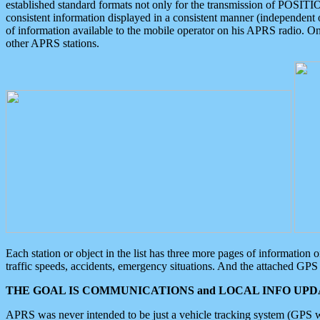
established standard formats not only for the transmission of POSITI
consistent information displayed in a consistent manner (independent o
of information available to the mobile operator on his APRS radio. On
other APRS stations.
Each station or object in the list has three more pages of information
traffic speeds, accidents, emergency situations. And the attached GPS 
THE GOAL IS COMMUNICATIONS and LOCAL INFO UPDA
APRS was never intended to be just a vehicle tracking system (GPS