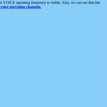
t VOICE operating frequency is visible. Also, we can see that this
voice operating channels.