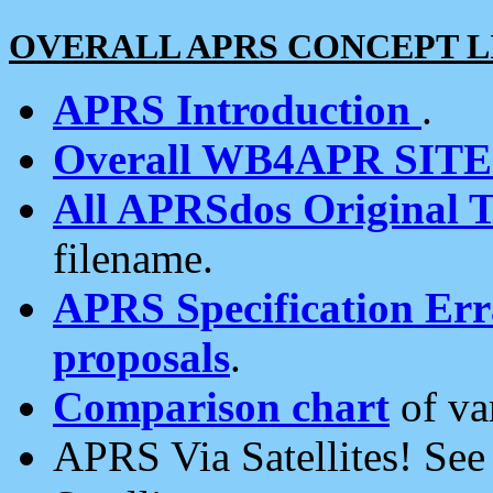
OVERALL APRS CONCEPT L
APRS Introduction
.
Overall WB4APR SIT
All APRSdos Original T
filename.
APRS Specification Erra
proposals
.
Comparison chart
of va
APRS Via Satellites! Se