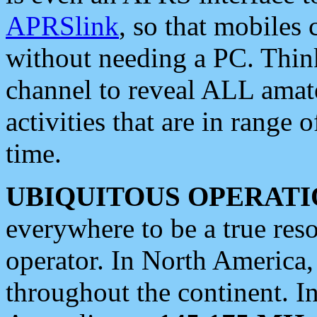
APRSlink
, so that mobiles
without needing a PC. Thin
channel to reveal ALL amate
activities that are in range o
time.
UBIQUITOUS OPERATI
everywhere to be a true res
operator. In North America
throughout the continent. I