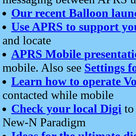
Our recent Balloon laun
Use APRS to support yo
and locate
APRS Mobile presentati
mobile. Also see
Settings f
Learn how to operate Vo
contacted while mobile
Check your local Digi
to 
New-N Paradigm
Ideas for the ultimate di