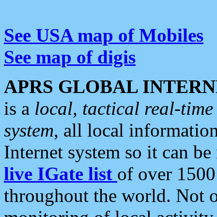
See USA map of Mobiles
See map of digis
APRS GLOBAL INTERN
is a
local, tactical real-ti
system
, all local informatio
Internet system so it can b
live IGate list
of over 1500
throughout the world. Not o