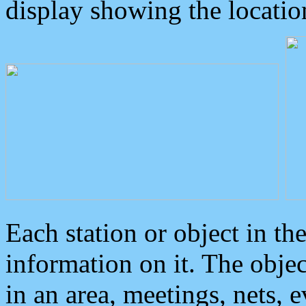
display showing the locatio
Each station or object in th
information on it. The obje
in an area, meetings, nets, 