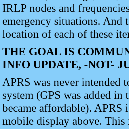
IRLP nodes and frequencies, 
emergency situations. And 
location of each of these it
THE GOAL IS COMMUN
INFO UPDATE, -NOT- 
APRS was never intended to 
system (GPS was added in 
became affordable). APRS 
mobile display above. Thi