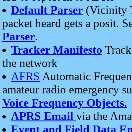
Default Parser
(Vicinity 
packet heard gets a posit. S
Parser
.
Tracker Manifesto
Tracke
the network
AFRS
Automatic Frequenc
amateur radio emergency s
Voice Frequency Objects.
APRS Email
via the Amat
Event and Field Data E