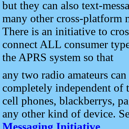
but they can also text-mess
many other cross-platform 
There is an initiative to cro
connect ALL consumer type 
the APRS system so that
any two radio amateurs can 
completely independent of t
cell phones, blackberrys, p
any other kind of device. S
Messaging Initiative