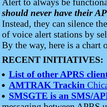
Alert to always be functiona
should never have their 
Instead, they can silence the
of voice alert stations by 
By the way, here is a char
RECENT INITIATIVES:
List of other APRS client
AMTRAK Trackin
Chica
SMSGTE is an SMS/AP
messaging between APRS us