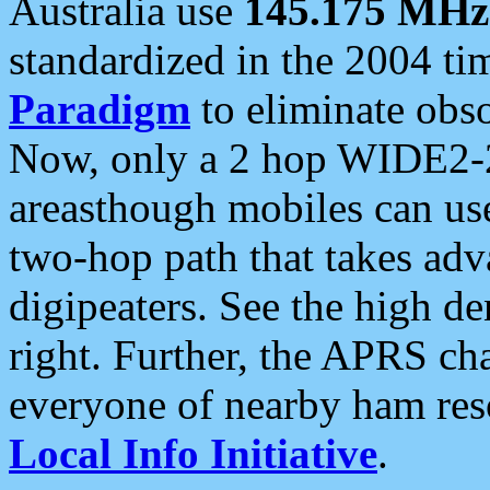
Australia use
145.175 MHz
standardized in the 2004 t
Paradigm
to eliminate obso
Now, only a 2 hop WIDE2-2
areasthough mobiles can u
two-hop path that takes ad
digipeaters. See the high de
right. Further, the APRS cha
everyone of nearby ham reso
Local Info Initiative
.