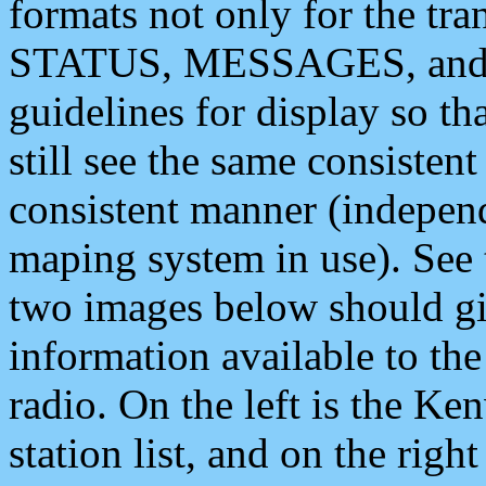
formats not only for the t
STATUS, MESSAGES, and QU
guidelines for display so tha
still see the same consisten
consistent manner (independ
maping system in use). See 
two images below should giv
information available to th
radio. On the left is the 
station list, and on the rig