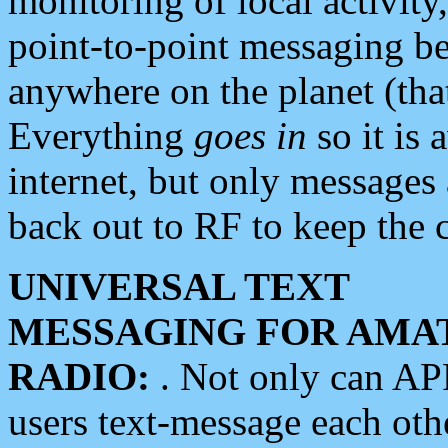
monitoring of local activity
point-to-point messaging 
anywhere on the planet (tha
Everything
goes in
so it is 
internet, but only messages 
back out to RF to keep the c
UNIVERSAL TEXT
MESSAGING FOR AMA
RADIO:
. Not only can A
users text-message each othe