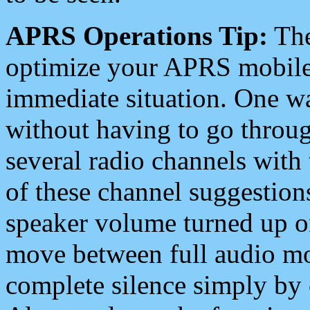
APRS Operations Tip:
The
optimize your APRS mobile
immediate situation. One wa
without having to go throu
several radio channels with 
of these channel suggestions
speaker volume turned up 
move between full audio mo
complete silence simply by 