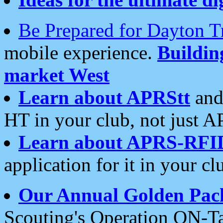
Be Prepared for Dayton T
mobile experience.
Buildi
market West
Learn about APRStt
and
HT in your club, not just 
Learn about APRS-RFI
application for it in your cl
Our Annual Golden Pac
Scouting's Operation ON-Ta