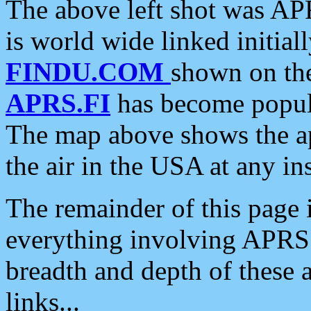
The above left shot was APR
is world wide linked initia
FINDU.COM
shown on the
APRS.FI
has become popula
The map above shows the a
the air in the USA at any ins
The remainder of this page is
everything involving APRS i
breadth and depth of these a
links...