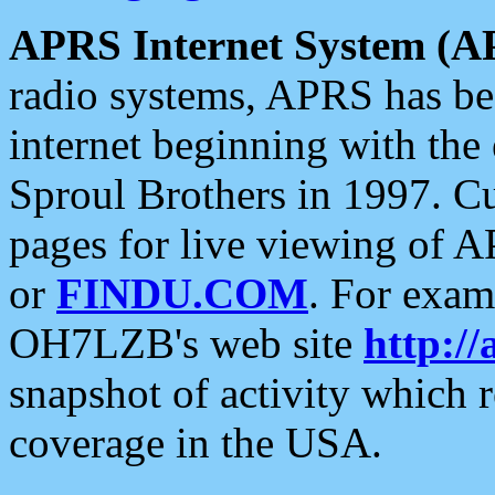
APRS Internet System (A
radio systems, APRS has bee
internet beginning with the
Sproul Brothers in 1997. C
pages for live viewing of A
or
FINDU.COM
. For exam
OH7LZB's web site
http://
snapshot of activity which
coverage in the USA.