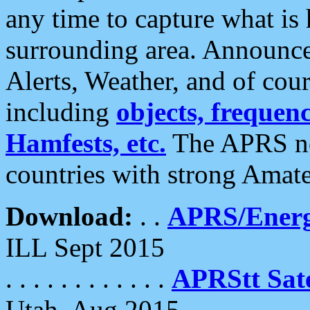
any time to capture what is
surrounding area. Announce
Alerts, Weather, and of cours
including
objects, frequenci
Hamfests, etc.
The APRS ne
countries with strong Amat
Download:
. .
APRS/Energ
ILL Sept 2015
. . . . . . . . . . . .
APRStt Sate
Utah, Aug 2015