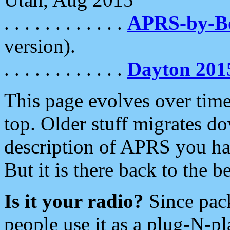
. . . . . . . . . . . .
APRS-by-
version).
. . . . . . . . . . . .
Dayton 201
This page evolves over time.
top. Older stuff migrates d
description of APRS you hav
But it is there back to the 
Is it your radio?
Since pac
people use it as a plug-N-p