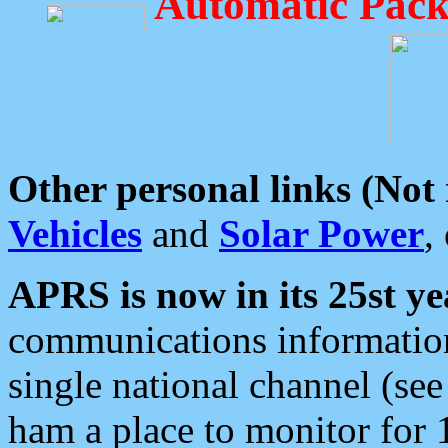
Automatic Pack
Other personal links (Not
Vehicles
and
Solar Power
,
APRS is now in its 25st ye
communications information
single national channel (see
ham a place to monitor for 1