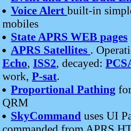
Voice Alert
built-in simp
mobiles
State APRS WEB pages
APRS Satellites
. Operat
Echo
,
ISS2
, decayed:
PCS
work,
P-sat
.
Proportional Pathing
for
QRM
SkyCommand
uses UI Pa
commanded from APRS HT's