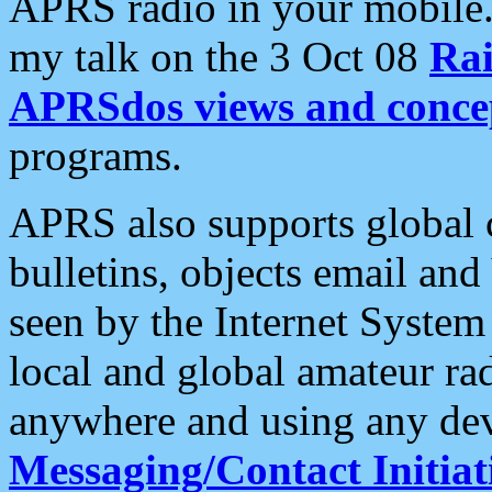
APRS radio in your mobile
my talk on the 3 Oct 08
Rai
APRSdos views and conce
programs.
APRS also supports global c
bulletins, objects email and
seen by the Internet Syste
local and global amateur ra
anywhere and using any dev
Messaging/Contact Initiat