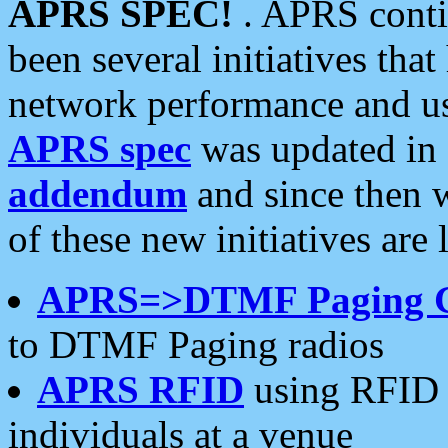
APRS SPEC!
. APRS conti
been several initiatives th
network performance and use
APRS spec
was updated in
addendum
and since then 
of these new initiatives are 
APRS=>DTMF Paging 
to DTMF Paging radios
APRS RFID
using RFID 
individuals at a venue