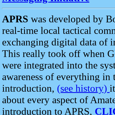
APRS
was developed by B
real-time local tactical co
exchanging digital data of 
This really took off when
were integrated into the syst
awareness of everything in t
introduction,
(see history)
i
about every aspect of Amate
introduction to APRS,
CLI