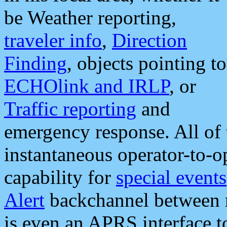
be Weather reporting,
traveler info
,
Direction
Finding
, objects pointing to
ECHOlink and IRLP
, or
Traffic reporting
and
emergency response. All of 
instantaneous operator-to-
capability for
special events
Alert
backchannel between m
is even an APRS interface 