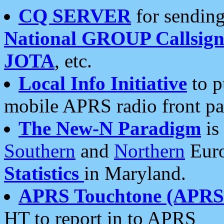
CQ SERVER
for sending
National GROUP Callsign
JOTA
, etc.
Local Info Initiative
to p
mobile APRS radio front pa
The New-N Paradigm
is
Southern
and
Northern
Euro
Statistics
in Maryland.
APRS Touchtone (APRSt
HT to report in to APRS