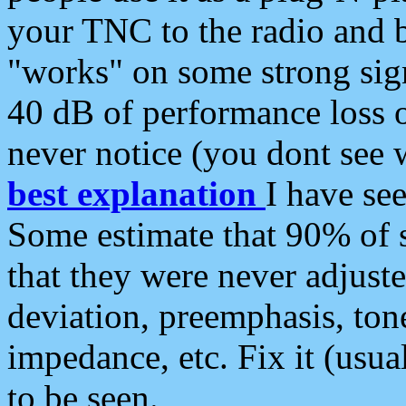
your TNC to the radio and b
"works" on some strong sign
40 dB of performance loss 
never notice (you dont see w
best explanation
I have s
Some estimate that 90% of s
that they were never adjuste
deviation, preemphasis, ton
impedance, etc. Fix it (usual
to be seen.