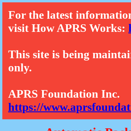
For the latest informatio
visit How APRS Works:
This site is being mainta
only.
APRS Foundation Inc.
https://www.aprsfoundat