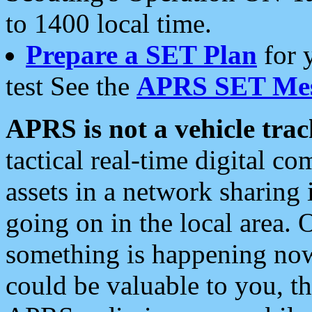
to 1400 local time.
Prepare a SET Plan
for 
test See the
APRS SET Mes
APRS is not a vehicle trac
tactical real-time digital 
assets in a network sharing
going on in the local area. 
something is happening now,
could be valuable to you, t