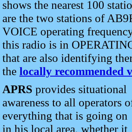
shows the nearest 100 statio
are the two stations of AB9
VOICE operating frequency i
this radio is in OPERATING 
that are also identifying t
the
locally recommended v
APRS
provides situational
awareness to all operators o
everything that is going on
in his local area, whether it