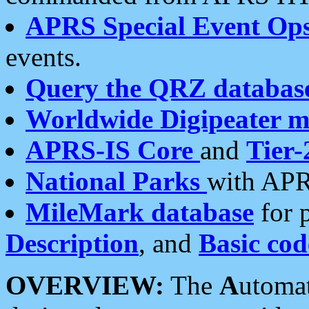
APRS Special Event Op
events.
Query the QRZ databas
Worldwide Digipeater 
APRS-IS Core
and
Tier-
National Parks
with APR
MileMark database
for 
Description
, and
Basic cod
OVERVIEW:
The
A
utoma