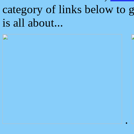
category of links below to 
is all about...
.