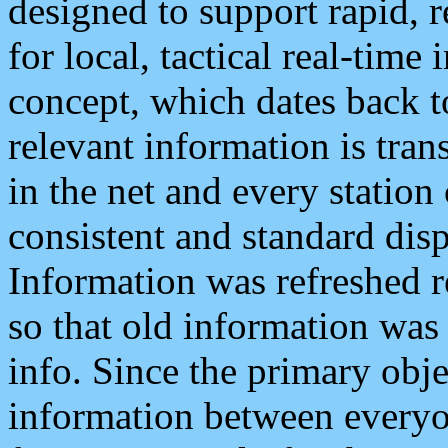
designed to support rapid, 
for local, tactical real-time
concept, which dates back to
relevant information is tra
in the net and every station
consistent and standard displ
Information was refreshed r
so that old information was
info. Since the primary obje
information between everyo