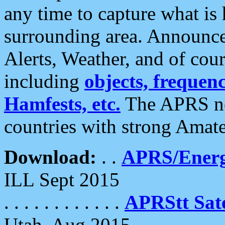
any time to capture what is
surrounding area. Announce
Alerts, Weather, and of cours
including
objects, frequenci
Hamfests, etc.
The APRS ne
countries with strong Amat
Download:
. .
APRS/Energ
ILL Sept 2015
. . . . . . . . . . . .
APRStt Sate
Utah, Aug 2015