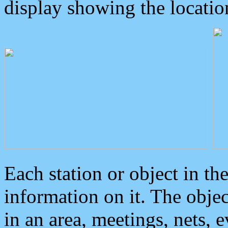
display showing the locatio
Each station or object in th
information on it. The obje
in an area, meetings, nets, 