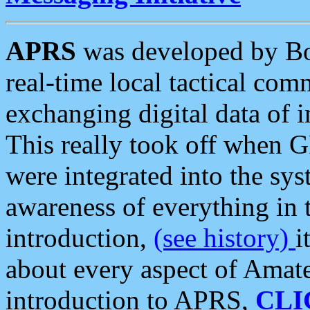
APRS
was developed by B
real-time local tactical co
exchanging digital data of 
This really took off when
were integrated into the syst
awareness of everything in t
introduction,
(see history)
i
about every aspect of Amate
introduction to APRS,
CLI