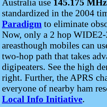
Australia use
145.175 MHz
standardized in the 2004 t
Paradigm
to eliminate obso
Now, only a 2 hop WIDE2-2
areasthough mobiles can u
two-hop path that takes ad
digipeaters. See the high de
right. Further, the APRS cha
everyone of nearby ham reso
Local Info Initiative
.