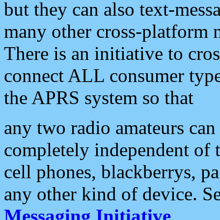
but they can also text-mess
many other cross-platform 
There is an initiative to cro
connect ALL consumer type 
the APRS system so that
any two radio amateurs can 
completely independent of t
cell phones, blackberrys, p
any other kind of device. S
Messaging Initiative