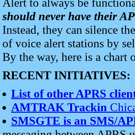
Alert to always be functiona
should never have their 
Instead, they can silence the
of voice alert stations by 
By the way, here is a char
RECENT INITIATIVES:
List of other APRS client
AMTRAK Trackin
Chica
SMSGTE is an SMS/AP
messaging between APRS us