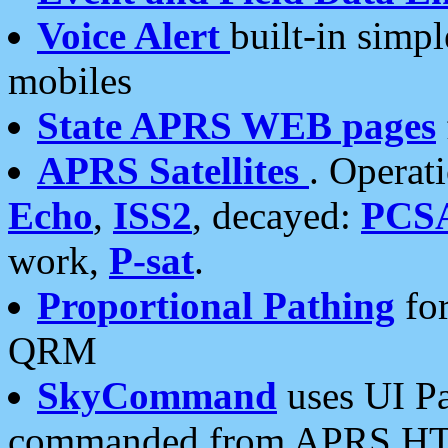
Voice Alert
built-in simp
mobiles
State APRS WEB pages
APRS Satellites
. Operat
Echo
,
ISS2
, decayed:
PCS
work,
P-sat
.
Proportional Pathing
for
QRM
SkyCommand
uses UI Pa
commanded from APRS HT's