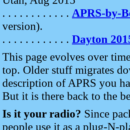
. . . . . . . . . . . .
APRS-by-
version).
. . . . . . . . . . . .
Dayton 201
This page evolves over time.
top. Older stuff migrates d
description of APRS you hav
But it is there back to the 
Is it your radio?
Since pac
people use it as a plug-N-p