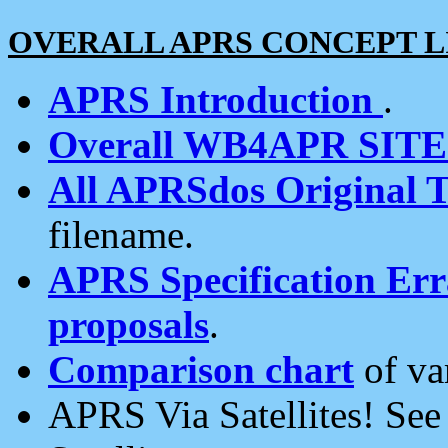
OVERALL APRS CONCEPT L
APRS Introduction
.
Overall WB4APR SIT
All APRSdos Original T
filename.
APRS Specification Erra
proposals
.
Comparison chart
of va
APRS Via Satellites! Se