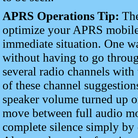
APRS Operations Tip:
The
optimize your APRS mobile
immediate situation. One wa
without having to go throu
several radio channels with 
of these channel suggestions
speaker volume turned up 
move between full audio mo
complete silence simply by 