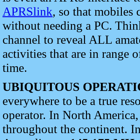
APRSlink
, so that mobiles
without needing a PC. Thin
channel to reveal ALL amate
activities that are in range o
time.
UBIQUITOUS OPERATI
everywhere to be a true res
operator. In North America
throughout the continent. I