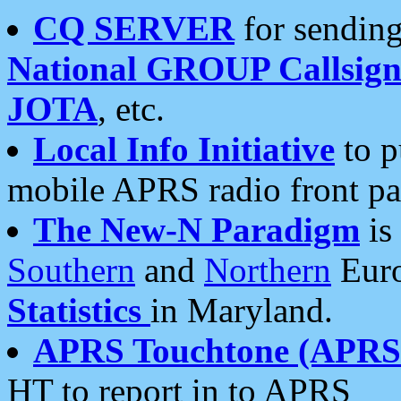
CQ SERVER
for sending
National GROUP Callsign
JOTA
, etc.
Local Info Initiative
to p
mobile APRS radio front pa
The New-N Paradigm
is
Southern
and
Northern
Euro
Statistics
in Maryland.
APRS Touchtone (APRSt
HT to report in to APRS