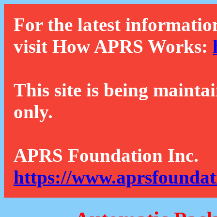
For the latest informatio
visit How APRS Works:
This site is being mainta
only.
APRS Foundation Inc.
https://www.aprsfoundat