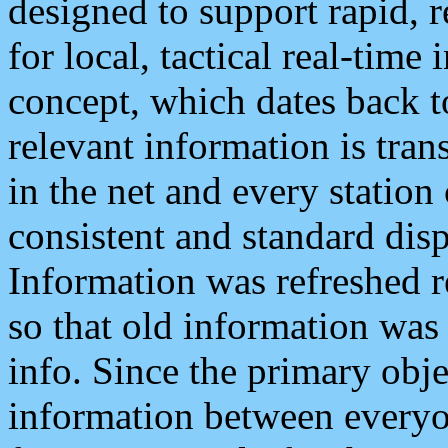
designed to support rapid, 
for local, tactical real-time
concept, which dates back to
relevant information is tra
in the net and every station
consistent and standard displ
Information was refreshed r
so that old information was
info. Since the primary obje
information between everyo