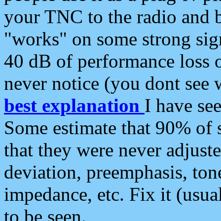
your TNC to the radio and b
"works" on some strong sign
40 dB of performance loss 
never notice (you dont see w
best explanation
I have s
Some estimate that 90% of s
that they were never adjuste
deviation, preemphasis, ton
impedance, etc. Fix it (usual
to be seen.