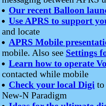
Our recent Balloon laun
Use APRS to support yo
and locate
APRS Mobile presentati
mobile. Also see
Settings f
Learn how to operate Vo
contacted while mobile
Check your local Digi
to 
New-N Paradigm
Ideas for the ultimate di