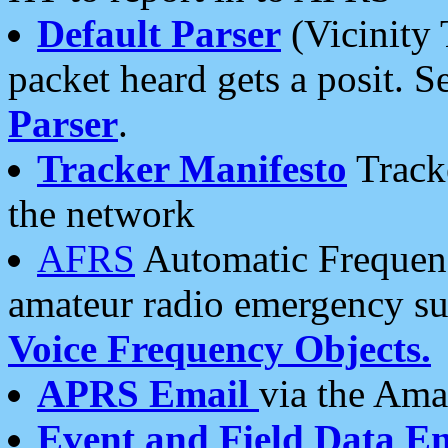
Default Parser
(Vicinity 
packet heard gets a posit. S
Parser
.
Tracker Manifesto
Tracke
the network
AFRS
Automatic Frequenc
amateur radio emergency s
Voice Frequency Objects.
APRS Email
via the Amat
Event and Field Data E