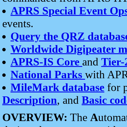
APRS Special Event Op
events.
Query the QRZ databas
Worldwide Digipeater 
APRS-IS Core
and
Tier-
National Parks
with APR
MileMark database
for 
Description
, and
Basic cod
OVERVIEW:
The
A
utoma