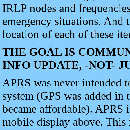
IRLP nodes and frequencies, 
emergency situations. And 
location of each of these it
THE GOAL IS COMMUN
INFO UPDATE, -NOT- 
APRS was never intended to 
system (GPS was added in 
became affordable). APRS 
mobile display above. Thi