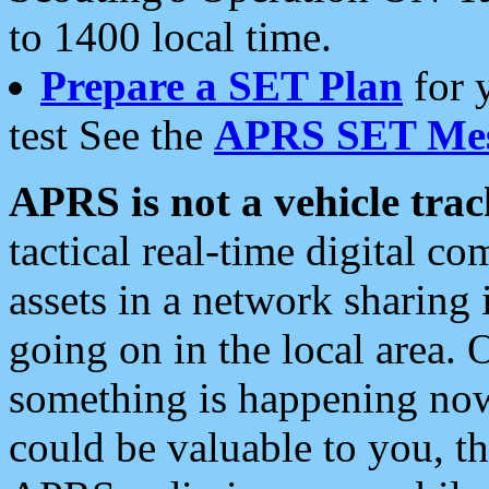
to 1400 local time.
Prepare a SET Plan
for 
test See the
APRS SET Mes
APRS is not a vehicle trac
tactical real-time digital 
assets in a network sharing
going on in the local area. 
something is happening now,
could be valuable to you, t