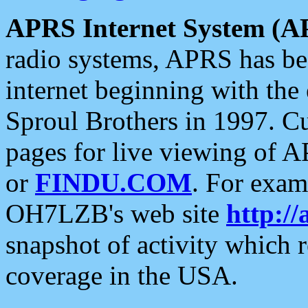
APRS Internet System (A
radio systems, APRS has bee
internet beginning with the
Sproul Brothers in 1997. C
pages for live viewing of A
or
FINDU.COM
. For exam
OH7LZB's web site
http://
snapshot of activity which
coverage in the USA.