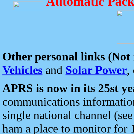
Automatic Pack
Other personal links (Not
Vehicles
and
Solar Power
,
APRS is now in its 25st ye
communications information
single national channel (see
ham a place to monitor for 1