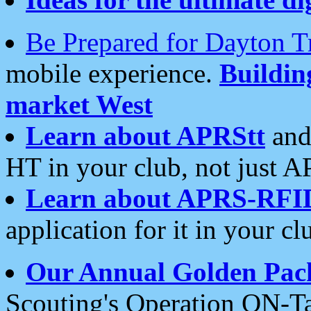
Be Prepared for Dayton T
mobile experience.
Buildi
market West
Learn about APRStt
and
HT in your club, not just 
Learn about APRS-RFI
application for it in your cl
Our Annual Golden Pac
Scouting's Operation ON-Ta