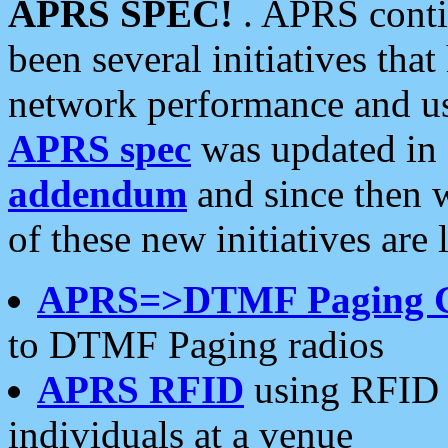
APRS SPEC!
. APRS conti
been several initiatives th
network performance and use
APRS spec
was updated in
addendum
and since then 
of these new initiatives are 
APRS=>DTMF Paging 
to DTMF Paging radios
APRS RFID
using RFID 
individuals at a venue