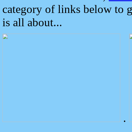
category of links below to 
is all about...
.