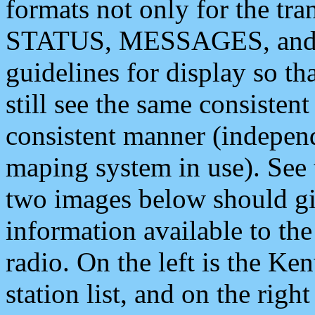
formats not only for the t
STATUS, MESSAGES, and QU
guidelines for display so tha
still see the same consisten
consistent manner (independ
maping system in use). See 
two images below should giv
information available to th
radio. On the left is the 
station list, and on the rig