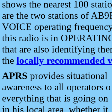
shows the nearest 100 statio
are the two stations of AB9
VOICE operating frequency i
this radio is in OPERATING 
that are also identifying t
the
locally recommended v
APRS
provides situational
awareness to all operators o
everything that is going on
in his local area, whether it