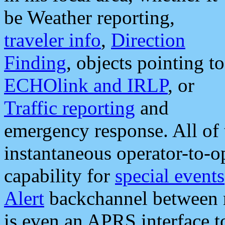
be Weather reporting,
traveler info
,
Direction
Finding
, objects pointing to
ECHOlink and IRLP
, or
Traffic reporting
and
emergency response. All of 
instantaneous operator-to-
capability for
special events
Alert
backchannel between m
is even an APRS interface 