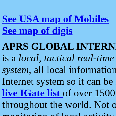
See USA map of Mobiles
See map of digis
APRS GLOBAL INTERN
is a
local, tactical real-ti
system
, all local informatio
Internet system so it can b
live IGate list
of over 1500
throughout the world. Not o