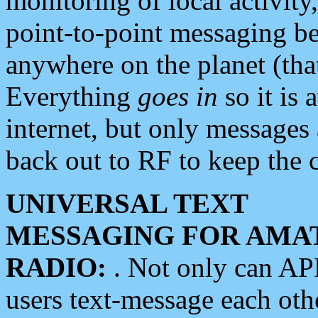
monitoring of local activity
point-to-point messaging 
anywhere on the planet (tha
Everything
goes in
so it is 
internet, but only messages 
back out to RF to keep the c
UNIVERSAL TEXT
MESSAGING FOR AMA
RADIO:
. Not only can A
users text-message each othe