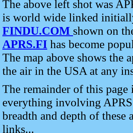
The above left shot was APR
is world wide linked initia
FINDU.COM
shown on the
APRS.FI
has become popula
The map above shows the a
the air in the USA at any ins
The remainder of this page is
everything involving APRS i
breadth and depth of these a
links...