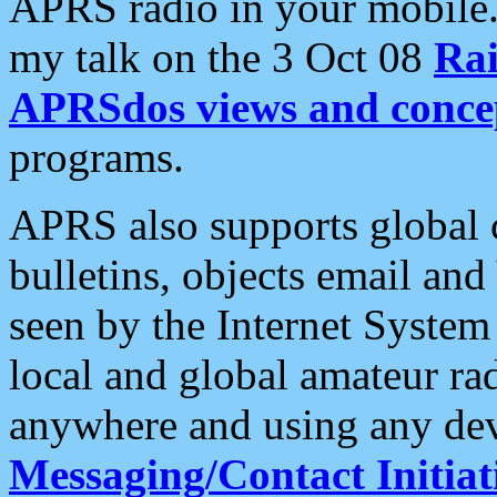
APRS radio in your mobile
my talk on the 3 Oct 08
Rai
APRSdos views and conce
programs.
APRS also supports global c
bulletins, objects email and
seen by the Internet Syste
local and global amateur ra
anywhere and using any dev
Messaging/Contact Initiat