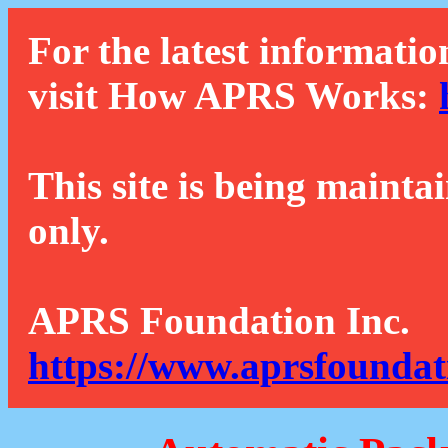
For the latest informatio
visit How APRS Works:
This site is being mainta
only.
APRS Foundation Inc.
https://www.aprsfoundat