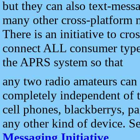
but they can also text-mess
many other cross-platform 
There is an initiative to cro
connect ALL consumer type 
the APRS system so that
any two radio amateurs can 
completely independent of t
cell phones, blackberrys, p
any other kind of device. S
Messaging Initiative