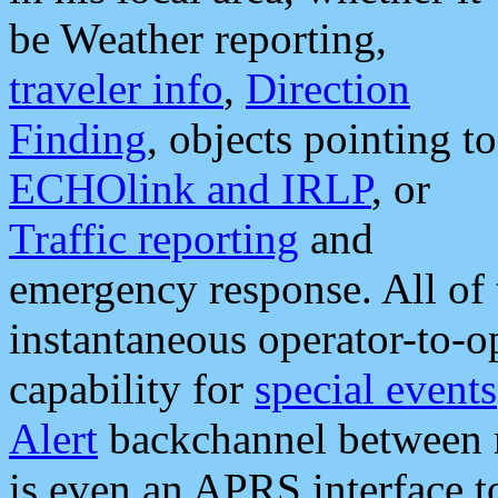
be Weather reporting,
traveler info
,
Direction
Finding
, objects pointing to
ECHOlink and IRLP
, or
Traffic reporting
and
emergency response. All of 
instantaneous operator-to-
capability for
special events
Alert
backchannel between m
is even an APRS interface 