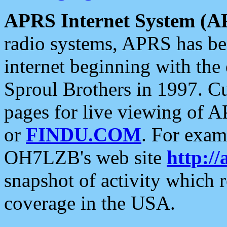
APRS Internet System (A
radio systems, APRS has bee
internet beginning with the
Sproul Brothers in 1997. C
pages for live viewing of A
or
FINDU.COM
. For exam
OH7LZB's web site
http://
snapshot of activity which
coverage in the USA.