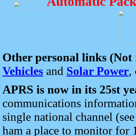
Automatic Pack
Other personal links (Not
Vehicles
and
Solar Power
,
APRS is now in its 25st ye
communications information
single national channel (see
ham a place to monitor for 1