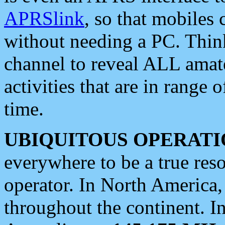
APRSlink
, so that mobiles
without needing a PC. Thin
channel to reveal ALL amate
activities that are in range o
time.
UBIQUITOUS OPERATI
everywhere to be a true res
operator. In North America
throughout the continent. I