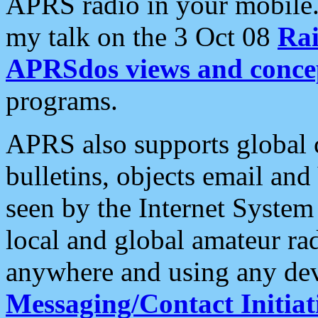
APRS radio in your mobile
my talk on the 3 Oct 08
Rai
APRSdos views and conce
programs.
APRS also supports global c
bulletins, objects email and
seen by the Internet Syste
local and global amateur ra
anywhere and using any dev
Messaging/Contact Initiat