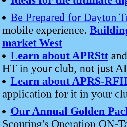
Be Prepared for Dayton T
mobile experience.
Buildi
market West
Learn about APRStt
and
HT in your club, not just 
Learn about APRS-RFI
application for it in your cl
Our Annual Golden Pac
Scouting's Operation ON-Ta