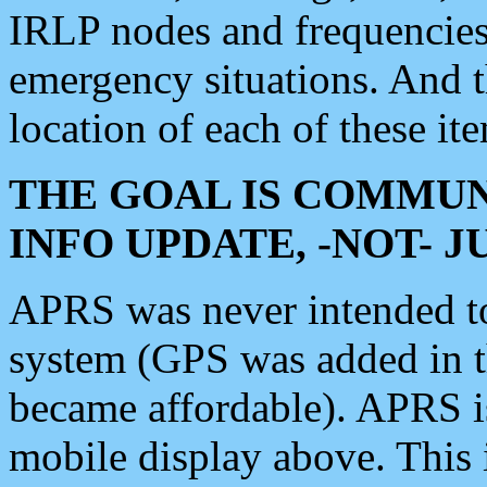
IRLP nodes and frequencies, 
emergency situations. And 
location of each of these it
THE GOAL IS COMMUN
INFO UPDATE, -NOT- 
APRS was never intended to 
system (GPS was added in 
became affordable). APRS 
mobile display above. Thi