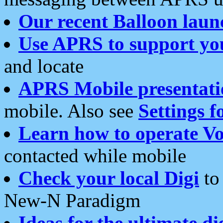
Our recent Balloon laun
Use APRS to support yo
and locate
APRS Mobile presentati
mobile. Also see
Settings f
Learn how to operate Vo
contacted while mobile
Check your local Digi
to 
New-N Paradigm
Ideas for the ultimate di