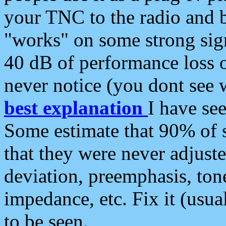
your TNC to the radio and b
"works" on some strong sign
40 dB of performance loss 
never notice (you dont see w
best explanation
I have s
Some estimate that 90% of s
that they were never adjuste
deviation, preemphasis, ton
impedance, etc. Fix it (usual
to be seen.