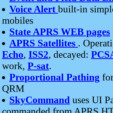
Voice Alert
built-in simp
mobiles
State APRS WEB pages
APRS Satellites
. Operat
Echo
,
ISS2
, decayed:
PCS
work,
P-sat
.
Proportional Pathing
for
QRM
SkyCommand
uses UI Pa
commanded from APRS HT's