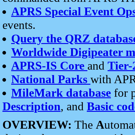
APRS Special Event Op
events.
Query the QRZ databas
Worldwide Digipeater 
APRS-IS Core
and
Tier-
National Parks
with APR
MileMark database
for 
Description
, and
Basic cod
OVERVIEW:
The
A
utoma