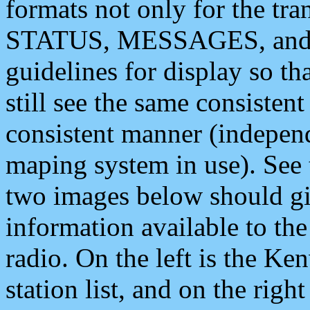
formats not only for the t
STATUS, MESSAGES, and QU
guidelines for display so tha
still see the same consisten
consistent manner (independ
maping system in use). See 
two images below should giv
information available to th
radio. On the left is the 
station list, and on the rig