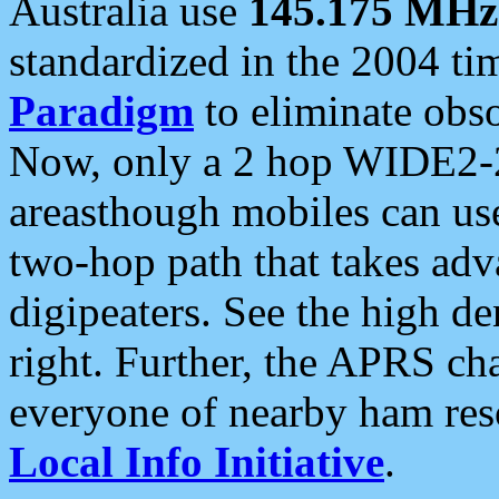
Australia use
145.175 MHz
standardized in the 2004 t
Paradigm
to eliminate obso
Now, only a 2 hop WIDE2-2
areasthough mobiles can u
two-hop path that takes ad
digipeaters. See the high de
right. Further, the APRS cha
everyone of nearby ham reso
Local Info Initiative
.