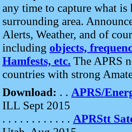
any time to capture what is
surrounding area. Announce
Alerts, Weather, and of cours
including
objects, frequenci
Hamfests, etc.
The APRS ne
countries with strong Amat
Download:
. .
APRS/Energ
ILL Sept 2015
. . . . . . . . . . . .
APRStt Sate
Utah, Aug 2015