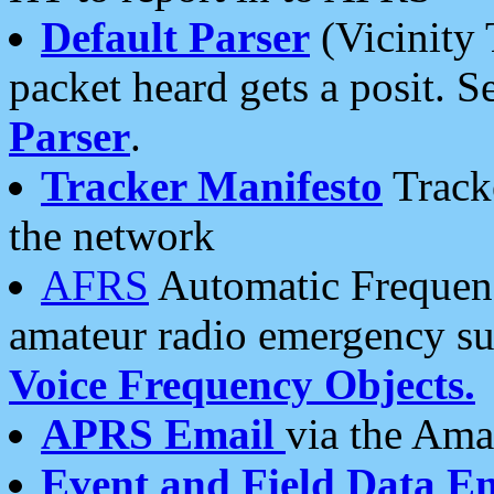
Default Parser
(Vicinity 
packet heard gets a posit. S
Parser
.
Tracker Manifesto
Tracke
the network
AFRS
Automatic Frequenc
amateur radio emergency s
Voice Frequency Objects.
APRS Email
via the Amat
Event and Field Data E