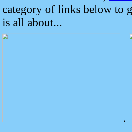
category of links below to 
is all about...
.