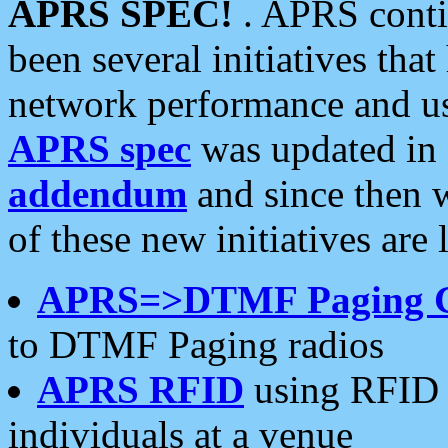
APRS SPEC!
. APRS conti
been several initiatives th
network performance and use
APRS spec
was updated in
addendum
and since then 
of these new initiatives are 
APRS=>DTMF Paging 
to DTMF Paging radios
APRS RFID
using RFID 
individuals at a venue