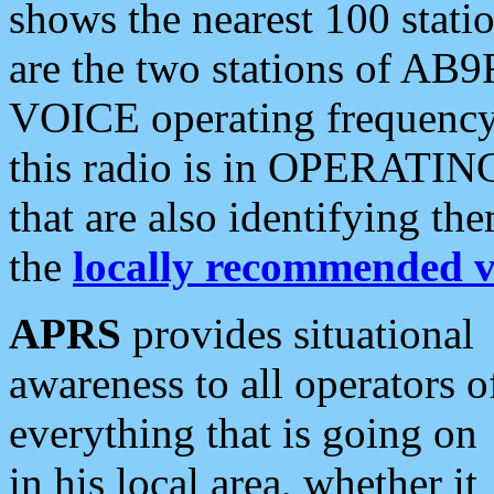
shows the nearest 100 statio
are the two stations of AB9
VOICE operating frequency i
this radio is in OPERATING 
that are also identifying t
the
locally recommended v
APRS
provides situational
awareness to all operators o
everything that is going on
in his local area, whether it