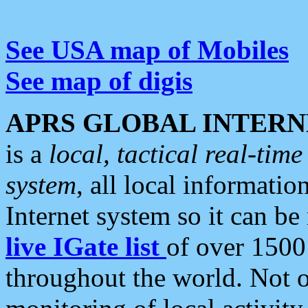
See USA map of Mobiles
See map of digis
APRS GLOBAL INTERN
is a
local, tactical real-ti
system
, all local informatio
Internet system so it can b
live IGate list
of over 1500
throughout the world. Not o