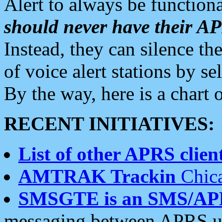
Alert to always be functiona
should never have their 
Instead, they can silence the
of voice alert stations by 
By the way, here is a char
RECENT INITIATIVES:
List of other APRS client
AMTRAK Trackin
Chica
SMSGTE is an SMS/AP
messaging between APRS us