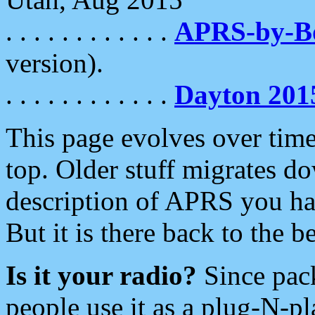
. . . . . . . . . . . .
APRS-by-
version).
. . . . . . . . . . . .
Dayton 201
This page evolves over time.
top. Older stuff migrates d
description of APRS you hav
But it is there back to the 
Is it your radio?
Since pac
people use it as a plug-N-p