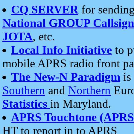
CQ SERVER
for sending
National GROUP Callsign
JOTA
, etc.
Local Info Initiative
to p
mobile APRS radio front pa
The New-N Paradigm
is
Southern
and
Northern
Euro
Statistics
in Maryland.
APRS Touchtone (APRSt
HT to report in to APRS