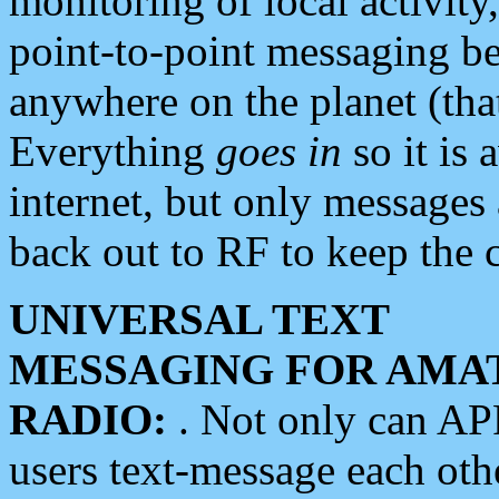
monitoring of local activity
point-to-point messaging 
anywhere on the planet (tha
Everything
goes in
so it is 
internet, but only messages 
back out to RF to keep the c
UNIVERSAL TEXT
MESSAGING FOR AMA
RADIO:
. Not only can A
users text-message each othe