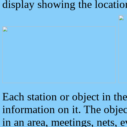
display showing the locatio
Each station or object in th
information on it. The obje
in an area, meetings, nets, 