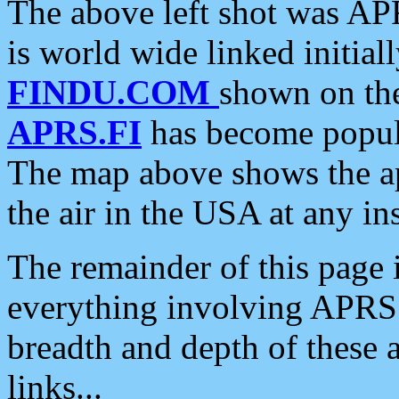
The above left shot was APR
is world wide linked initia
FINDU.COM
shown on the
APRS.FI
has become popula
The map above shows the a
the air in the USA at any ins
The remainder of this page is
everything involving APRS i
breadth and depth of these a
links...