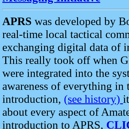
APRS
was developed by B
real-time local tactical co
exchanging digital data of 
This really took off when
were integrated into the syst
awareness of everything in t
introduction,
(see history)
i
about every aspect of Amate
introduction to APRS,
CLI