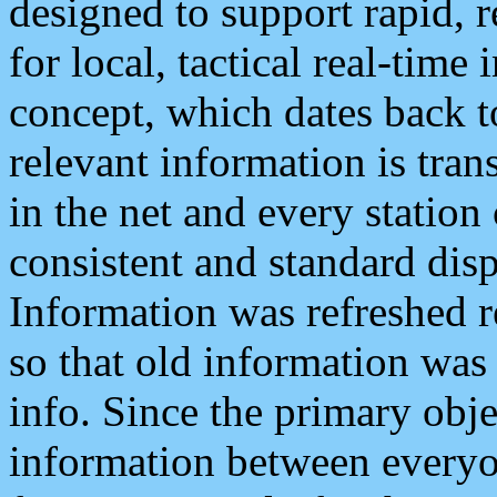
designed to support rapid, 
for local, tactical real-time
concept, which dates back to
relevant information is tra
in the net and every station
consistent and standard displ
Information was refreshed r
so that old information was
info. Since the primary obje
information between everyo