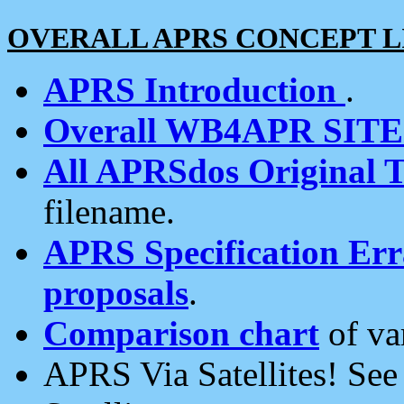
OVERALL APRS CONCEPT L
APRS Introduction
.
Overall WB4APR SIT
All APRSdos Original T
filename.
APRS Specification Erra
proposals
.
Comparison chart
of va
APRS Via Satellites! Se