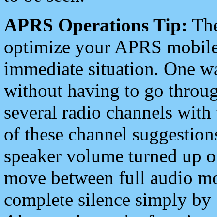
APRS Operations Tip:
The
optimize your APRS mobile
immediate situation. One wa
without having to go throu
several radio channels with 
of these channel suggestions
speaker volume turned up 
move between full audio mo
complete silence simply by 