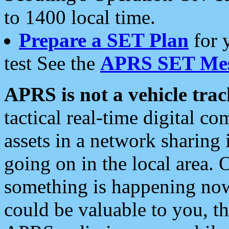
to 1400 local time.
Prepare a SET Plan
for 
test See the
APRS SET Mes
APRS is not a vehicle trac
tactical real-time digital 
assets in a network sharing
going on in the local area. 
something is happening now,
could be valuable to you, t