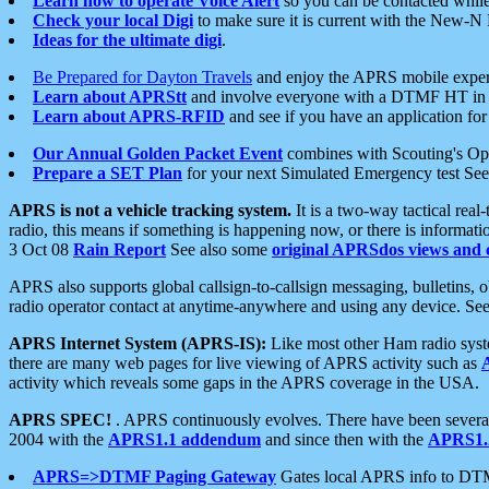
Learn how to operate Voice Alert
so you can be contacted whil
Check your local Digi
to make sure it is current with the New-N
Ideas for the ultimate digi
.
Be Prepared for Dayton Travels
and enjoy the APRS mobile expe
Learn about APRStt
and involve everyone with a DTMF HT in 
Learn about APRS-RFID
and see if you have an application for 
Our Annual Golden Packet Event
combines with Scouting's Ope
Prepare a SET Plan
for your next Simulated Emergency test Se
APRS is not a vehicle tracking system.
It is a two-way tactical rea
radio, this means if something is happening now, or there is informat
3 Oct 08
Rain Report
See also some
original APRSdos views and 
APRS also supports global callsign-to-callsign messaging, bulletins,
radio operator contact at anytime-anywhere and using any device. Se
APRS Internet System (APRS-IS):
Like most other Ham radio syste
there are many web pages for live viewing of APRS activity such as
activity which reveals some gaps in the APRS coverage in the USA.
APRS SPEC!
. APRS continuously evolves. There have been several 
2004 with the
APRS1.1 addendum
and since then with the
APRS1.2
APRS=>DTMF Paging Gateway
Gates local APRS info to DT