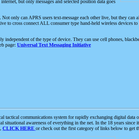
e internet, but only messages and selected position data goes
. Not only can APRS users text-message each other live, but they can a
ative to cross connect ALL consumer type hand-held wireless devices to 
ly independent of the type of device. They can use cell phones, blackbe
web page:
Universal Text Messaging Initiative
tactical communications system for rapidly exchanging digital data of
 situational awareness of everything in the net. In the 18 years since i
S,
CLICK HERE
or check out the first category of links below to get 