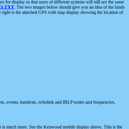
 display so that users of different systems will still see the same
S.TXT
. The two images below should give you an idea of the kinds
e right is the attached GPS with map display showing the location of
nets, events, hamfests, echolink and IRLP nodes and frequencies,
 is much more. See the Kenwood mobile display above. This is the