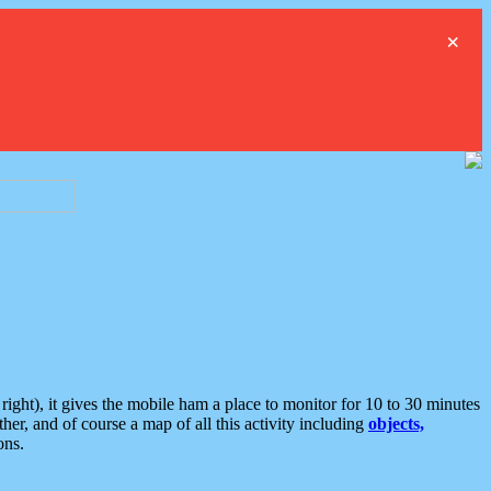
×
ght), it gives the mobile ham a place to monitor for 10 to 30 minutes
er, and of course a map of all this activity including
objects,
ons.