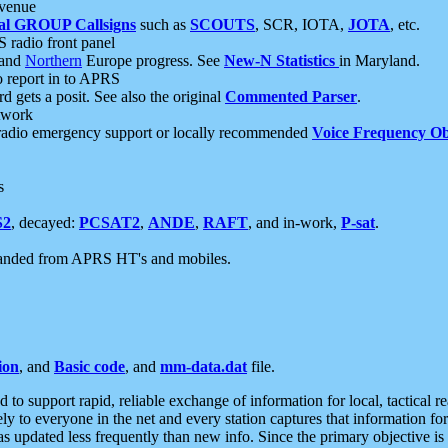
 venue
al GROUP Callsigns
such as
SCOUTS
, SCR, IOTA,
JOTA
, etc.
S radio front panel
and
Northern
Europe progress. See
New-N Statistics
in Maryland.
report in to APRS
 gets a posit. See also the original
Commented Parser
.
etwork
radio emergency support or locally recommended
Voice Frequency Ob
s
S2
, decayed:
PCSAT2
,
ANDE
,
RAFT
, and in-work,
P-sat
.
manded from APRS HT's and mobiles.
ion
, and
Basic code
, and
mm-data.dat
file.
to support rapid, reliable exchange of information for local, tactical r
ely to everyone in the net and every station captures that information fo
was updated less frequently than new info. Since the primary objective