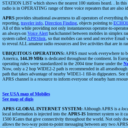
STATION LIST which shows the nearest 100 stations heard. . In this ca
radio is in OPERATING range of three voice repeaters that are also i
APRS
provides situational awareness to all operators of everything th
reporting,
traveler info
,
Direction Finding
, objects pointing to
ECHOli
All of this while providing not only instantaneous operator-to-operat
an always-on
Voice Alert
backchannel between mobiles in simplex ra
system called
APRSlink
, so that mobiles can send and receive Email
to reveal ALL amateur radio resources and live activities that are in ran
UBIQUITOUS OPERATIONS:
APRS must work everywhere to be a
America,
144.39 MHz
is dedicated throughout the continent. In Euro
operating rules were standardized in the 2004 time frame under the
N
Now, only a 2 hop WIDE2-2 path is recommended in all areasthoug
path that takes advantage of nearby WIDE1-1 fill-in digipeaters. See th
APRS channel is a resource to inform everyone of nearby ham resourc
See USA map of Mobiles
See map of digis
APRS GLOBAL INTERNET SYSTEM:
Although APRS is a
loc
local information is injected into the
APRS-IS
Internet system so it 
1500 IGates that give connectivity throughout the world. Not only does 
allows the two-way point-to-point messaging between any two APRS 