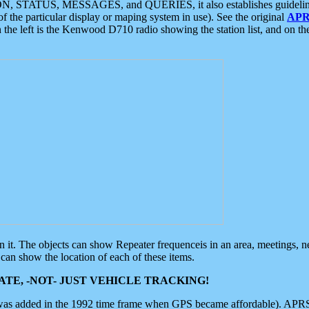
ON, STATUS, MESSAGES, and QUERIES, it also establishes guidelines for
f the particular display or maping system in use). See the original
APR
 the left is the Kenwood D710 radio showing the station list, and on th
 on it. The objects can show Repeater frequenceis in an area, meetings, 
can show the location of each of these items.
TE, -NOT- JUST VEHICLE TRACKING!
 was added in the 1992 time frame when GPS became affordable). APRS