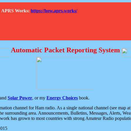
How APRS Works:
https://how.aprs.works/
Automatic Packet Reporting System
and
Solar Power
, or my
Energy Choices
book.
tion channel for Ham radio. As a single national channel (see map at ri
the surrounding area. Announcements, Bulletins, Messages, Alerts, Weath
rk has grown to most countries with strong Amateur Radio populati
2015