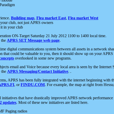
e mobile
 Paradigm
rience.
Building map
,
Flea market East
,
Flea market West
your club, not just APRS owners
it in your club
ration ON-Target Saturday 21 July 2012 1100 to 1400 local time.
e the
APRS SET Message web page
.
l-time digital communications system between all assets in a network sh
ion that could be valuable to you, then it should show up on your APRS
concepts
overlooked in some new programs.
 objects email and Voice because every local area is seen by the Inter
e the
APRS Messaging/Contact Initiative
. .
ms, APRS has been fully integrated with the internet beginning with th
APRS.FI
, or
FINDU.COM
. For example, the map at right from Hes
initiatives that have drastically improved APRS network performance a
 updates
. Most of these new initiatives are listed here.
MF Paging radios