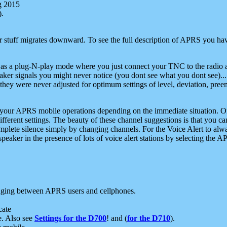
g 2015
).
r stuff migrates downward. To see the full description of APRS you have
 as a plug-N-play mode where you just connect your TNC to the radio a
aker signals you might never notice (you dont see what you dont see)...
they were never adjusted for optimum settings of level, deviation, pree
e your APRS mobile operations depending on the immediate situation. O
ifferent settings. The beauty of these channel suggestions is that you
omplete silence simply by changing channels. For the Voice Alert to alwa
e speaker in the presence of lots of voice alert stations by selecting t
ging between APRS users and cellphones.
cate
e. Also see
Settings for the D700
! and (
for the D710
).