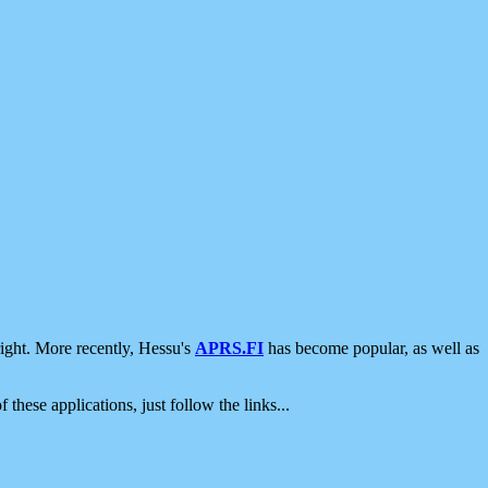
ight. More recently, Hessu's
APRS.FI
has become popular, as well as
 these applications, just follow the links...