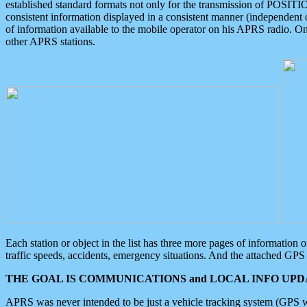
established standard formats not only for the transmission of POSITI
consistent information displayed in a consistent manner (independent o
of information available to the mobile operator on his APRS radio. On
other APRS stations.
Each station or object in the list has three more pages of information
traffic speeds, accidents, emergency situations. And the attached GPS 
THE GOAL IS COMMUNICATIONS and LOCAL INFO UPDA
APRS was never intended to be just a vehicle tracking system (GPS