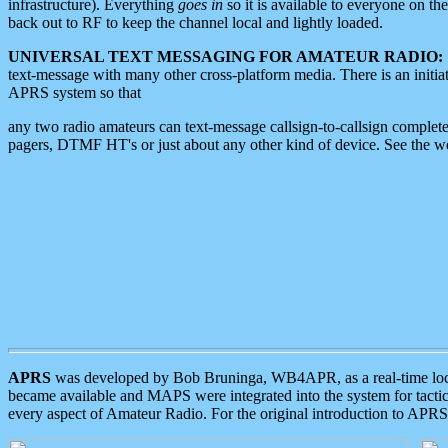
infrastructure). Everything
goes in
so it is available to everyone on th
back out to RF to keep the channel local and lightly loaded.
UNIVERSAL TEXT MESSAGING FOR AMATEUR RADIO:
text-message with many other cross-platform media. There is an initi
APRS system so that
any two radio amateurs can text-message callsign-to-callsign complete
pagers, DTMF HT's or just about any other kind of device. See the 
APRS
was developed by Bob Bruninga, WB4APR, as a real-time local 
became available and MAPS were integrated into the system for tactical
every aspect of Amateur Radio. For the original introduction to APR