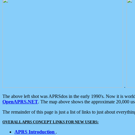
.
The above left shot was APRSdos in the early 1990's. Now it is worl
OpenAPRS.NET
. The map above shows the approximate 20,000 user
The remainder of this page is just a list of links to just about everyth
OVERALL APRS CONCEPT LINKS FOR NEW USERS:
APRS Introduction
.