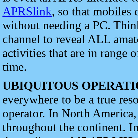
APRSlink
, so that mobiles
without needing a PC. Thin
channel to reveal ALL amate
activities that are in range o
time.
UBIQUITOUS OPERATI
everywhere to be a true res
operator. In North America
throughout the continent. I