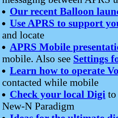
Our recent Balloon laun
Use APRS to support yo
and locate
APRS Mobile presentati
mobile. Also see
Settings f
Learn how to operate Vo
contacted while mobile
Check your local Digi
to 
New-N Paradigm
Ideas for the ultimate di