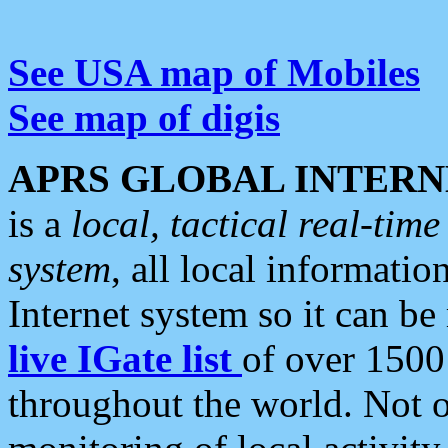
See USA map of Mobiles
See map of digis
APRS GLOBAL INTERN
is a
local, tactical real-ti
system
, all local informatio
Internet system so it can b
live IGate list
of over 1500
throughout the world. Not o