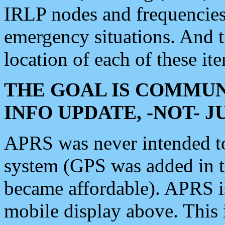
IRLP nodes and frequencies, 
emergency situations. And 
location of each of these it
THE GOAL IS COMMUN
INFO UPDATE, -NOT- 
APRS was never intended to 
system (GPS was added in 
became affordable). APRS 
mobile display above. Thi