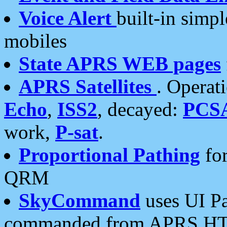
Voice Alert
built-in simp
mobiles
State APRS WEB pages
APRS Satellites
. Operat
Echo
,
ISS2
, decayed:
PCS
work,
P-sat
.
Proportional Pathing
for
QRM
SkyCommand
uses UI Pa
commanded from APRS HT's