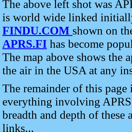
The above left shot was APR
is world wide linked initia
FINDU.COM
shown on the
APRS.FI
has become popula
The map above shows the a
the air in the USA at any ins
The remainder of this page is
everything involving APRS i
breadth and depth of these a
links...