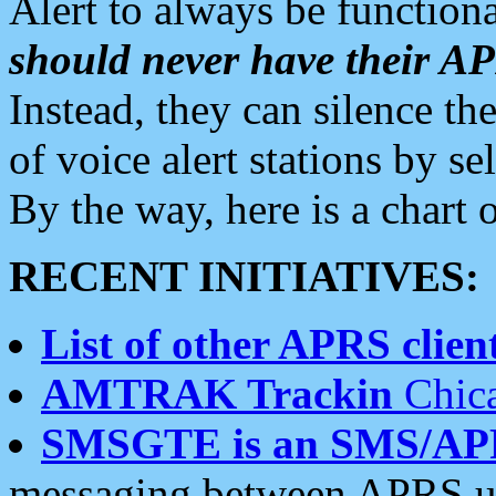
Alert to always be functiona
should never have their 
Instead, they can silence the
of voice alert stations by 
By the way, here is a char
RECENT INITIATIVES:
List of other APRS client
AMTRAK Trackin
Chica
SMSGTE is an SMS/AP
messaging between APRS us