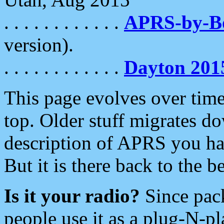
. . . . . . . . . . . .
APRS-by-
version).
. . . . . . . . . . . .
Dayton 201
This page evolves over time.
top. Older stuff migrates d
description of APRS you hav
But it is there back to the 
Is it your radio?
Since pac
people use it as a plug-N-p