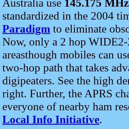
Australia use
145.175 MHz
standardized in the 2004 t
Paradigm
to eliminate obso
Now, only a 2 hop WIDE2-2
areasthough mobiles can u
two-hop path that takes ad
digipeaters. See the high de
right. Further, the APRS cha
everyone of nearby ham reso
Local Info Initiative
.