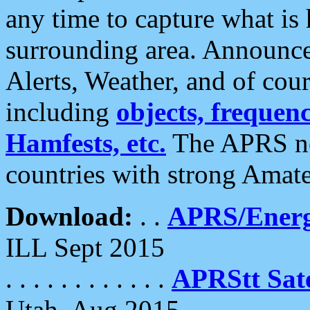
any time to capture what is
surrounding area. Announce
Alerts, Weather, and of cours
including
objects, frequenci
Hamfests, etc.
The APRS ne
countries with strong Amat
Download:
. .
APRS/Energ
ILL Sept 2015
. . . . . . . . . . . .
APRStt Sate
Utah, Aug 2015