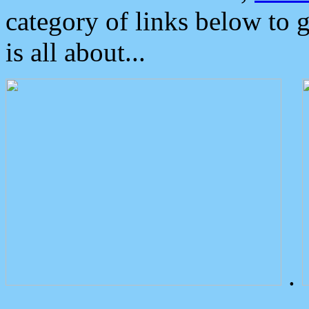
category of links below to 
is all about...
.