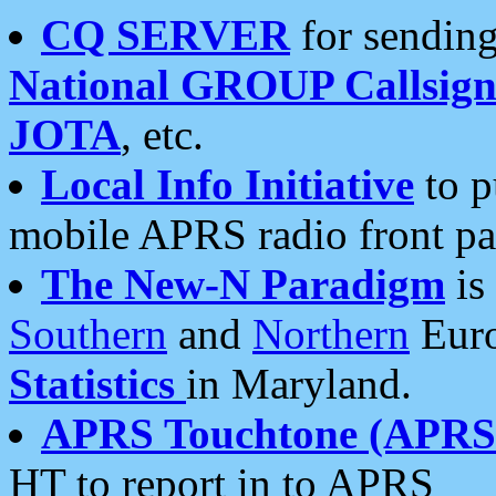
CQ SERVER
for sending
National GROUP Callsign
JOTA
, etc.
Local Info Initiative
to p
mobile APRS radio front pa
The New-N Paradigm
is
Southern
and
Northern
Euro
Statistics
in Maryland.
APRS Touchtone (APRSt
HT to report in to APRS