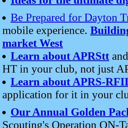
Be Prepared for Dayton T
mobile experience.
Buildi
market West
Learn about APRStt
and
HT in your club, not just 
Learn about APRS-RFI
application for it in your cl
Our Annual Golden Pac
Scouting's Operation ON-Ta