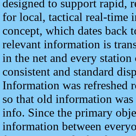
designed to support rapid, 
for local, tactical real-time
concept, which dates back to
relevant information is tra
in the net and every station
consistent and standard displ
Information was refreshed r
so that old information was
info. Since the primary obje
information between everyo