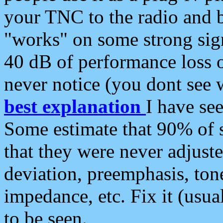
your TNC to the radio and b
"works" on some strong sign
40 dB of performance loss 
never notice (you dont see w
best explanation
I have s
Some estimate that 90% of s
that they were never adjuste
deviation, preemphasis, ton
impedance, etc. Fix it (usual
to be seen.