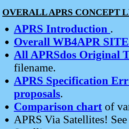
OVERALL APRS CONCEPT L
APRS Introduction
.
Overall WB4APR SIT
All APRSdos Original T
filename.
APRS Specification Erra
proposals
.
Comparison chart
of va
APRS Via Satellites! Se