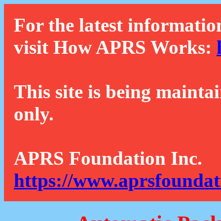
For the latest informatio
visit How APRS Works:
This site is being mainta
only.
APRS Foundation Inc.
https://www.aprsfoundat