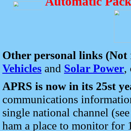
Automatic Pack
Other personal links (Not
Vehicles
and
Solar Power
,
APRS is now in its 25st ye
communications information
single national channel (see
ham a place to monitor for 1