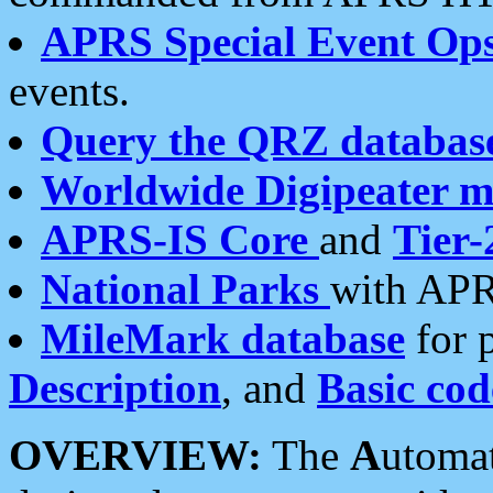
APRS Special Event Op
events.
Query the QRZ databas
Worldwide Digipeater 
APRS-IS Core
and
Tier-
National Parks
with APR
MileMark database
for 
Description
, and
Basic cod
OVERVIEW:
The
A
utoma