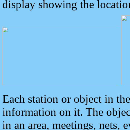
display showing the locatio
Each station or object in th
information on it. The obje
in an area, meetings, nets, 