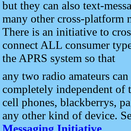
but they can also text-mess
many other cross-platform 
There is an initiative to cro
connect ALL consumer type 
the APRS system so that
any two radio amateurs can 
completely independent of t
cell phones, blackberrys, p
any other kind of device. S
Messaging Initiative