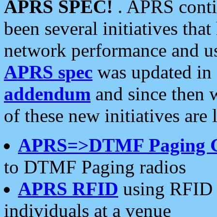
APRS SPEC!
. APRS conti
been several initiatives th
network performance and use
APRS spec
was updated in
addendum
and since then 
of these new initiatives are 
APRS=>DTMF Paging 
to DTMF Paging radios
APRS RFID
using RFID 
individuals at a venue