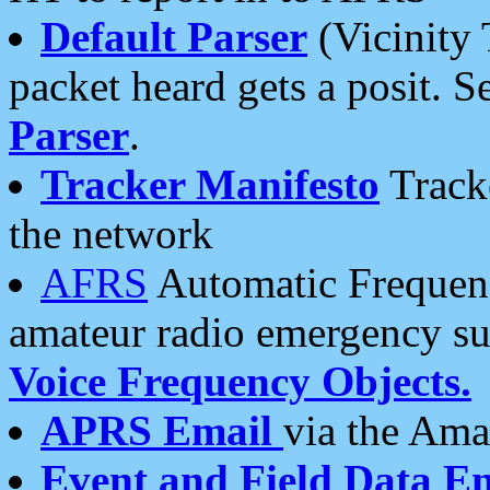
Default Parser
(Vicinity 
packet heard gets a posit. S
Parser
.
Tracker Manifesto
Tracke
the network
AFRS
Automatic Frequenc
amateur radio emergency s
Voice Frequency Objects.
APRS Email
via the Amat
Event and Field Data E