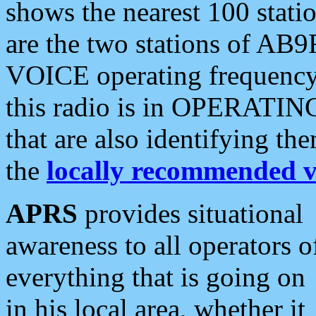
shows the nearest 100 statio
are the two stations of AB9
VOICE operating frequency i
this radio is in OPERATING 
that are also identifying t
the
locally recommended v
APRS
provides situational
awareness to all operators o
everything that is going on
in his local area, whether it