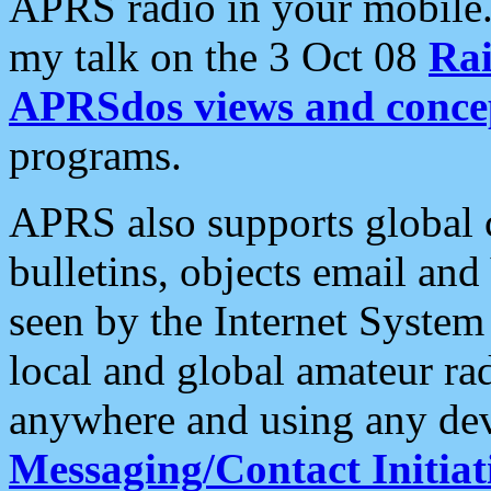
APRS radio in your mobile
my talk on the 3 Oct 08
Rai
APRSdos views and conce
programs.
APRS also supports global c
bulletins, objects email and
seen by the Internet Syste
local and global amateur ra
anywhere and using any dev
Messaging/Contact Initiat