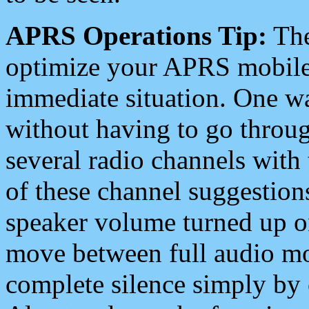
APRS Operations Tip:
The
optimize your APRS mobile
immediate situation. One wa
without having to go throu
several radio channels with 
of these channel suggestions
speaker volume turned up 
move between full audio mo
complete silence simply by 