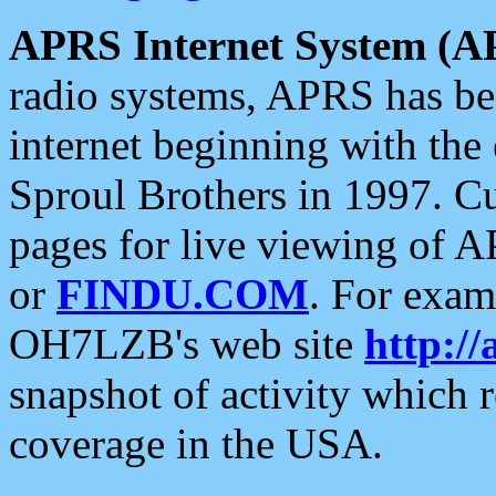
APRS Internet System (A
radio systems, APRS has bee
internet beginning with the
Sproul Brothers in 1997. C
pages for live viewing of A
or
FINDU.COM
. For exam
OH7LZB's web site
http://
snapshot of activity which
coverage in the USA.