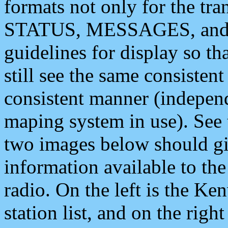
formats not only for the t
STATUS, MESSAGES, and QU
guidelines for display so tha
still see the same consisten
consistent manner (independ
maping system in use). See 
two images below should giv
information available to th
radio. On the left is the 
station list, and on the rig