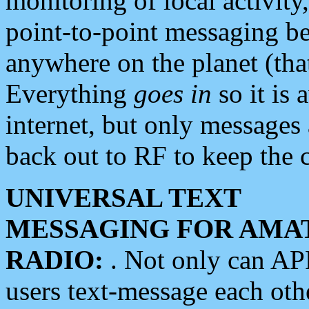
monitoring of local activity
point-to-point messaging 
anywhere on the planet (tha
Everything
goes in
so it is 
internet, but only messages 
back out to RF to keep the c
UNIVERSAL TEXT
MESSAGING FOR AMA
RADIO:
. Not only can A
users text-message each othe