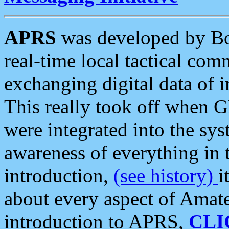
APRS
was developed by B
real-time local tactical co
exchanging digital data of 
This really took off when
were integrated into the syst
awareness of everything in t
introduction,
(see history)
i
about every aspect of Amate
introduction to APRS,
CLI