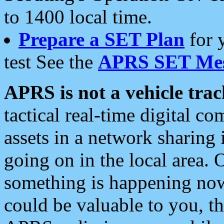
to 1400 local time.
Prepare a SET Plan
for 
test See the
APRS SET Mes
APRS is not a vehicle trac
tactical real-time digital 
assets in a network sharing
going on in the local area. 
something is happening now,
could be valuable to you, t