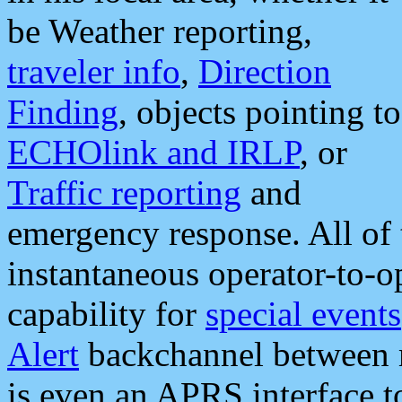
be Weather reporting,
traveler info
,
Direction
Finding
, objects pointing to
ECHOlink and IRLP
, or
Traffic reporting
and
emergency response. All of 
instantaneous operator-to-
capability for
special events
Alert
backchannel between m
is even an APRS interface 