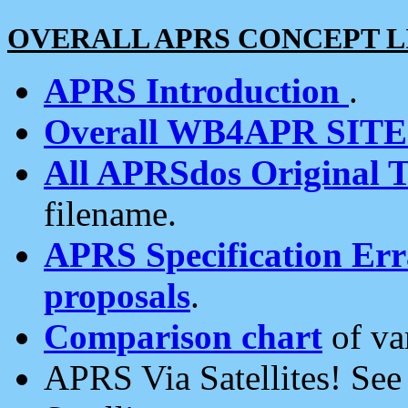
OVERALL APRS CONCEPT L
APRS Introduction
.
Overall WB4APR SIT
All APRSdos Original T
filename.
APRS Specification Erra
proposals
.
Comparison chart
of va
APRS Via Satellites! Se