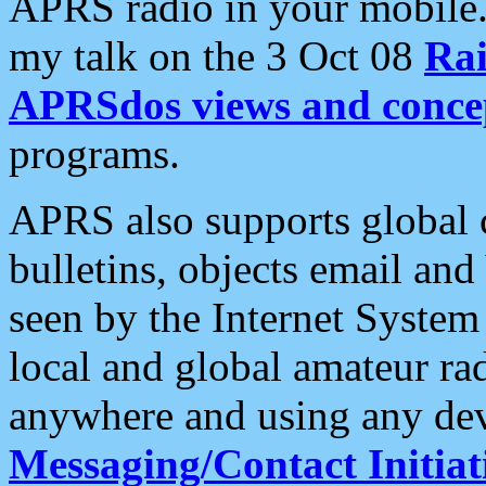
APRS radio in your mobile
my talk on the 3 Oct 08
Rai
APRSdos views and conce
programs.
APRS also supports global c
bulletins, objects email and
seen by the Internet Syste
local and global amateur ra
anywhere and using any dev
Messaging/Contact Initiat