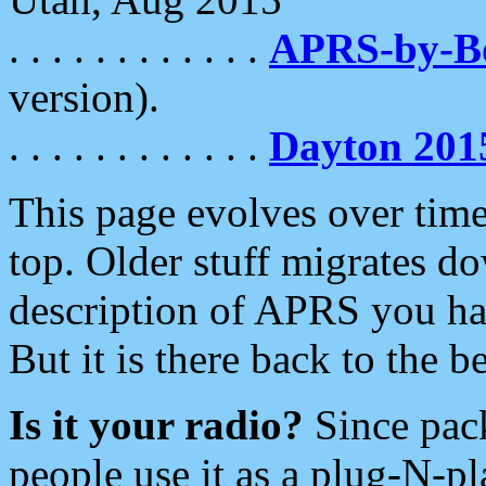
. . . . . . . . . . . .
APRS-by-
version).
. . . . . . . . . . . .
Dayton 201
This page evolves over time.
top. Older stuff migrates d
description of APRS you hav
But it is there back to the 
Is it your radio?
Since pac
people use it as a plug-N-p