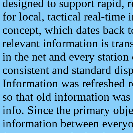
designed to support rapid, 
for local, tactical real-time
concept, which dates back to
relevant information is tra
in the net and every station
consistent and standard displ
Information was refreshed r
so that old information was
info. Since the primary obje
information between everyo