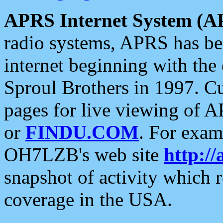
APRS Internet System (A
radio systems, APRS has bee
internet beginning with the
Sproul Brothers in 1997. C
pages for live viewing of A
or
FINDU.COM
. For exam
OH7LZB's web site
http://
snapshot of activity which
coverage in the USA.