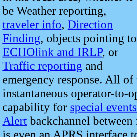
be Weather reporting,
traveler info
,
Direction
Finding
, objects pointing to
ECHOlink and IRLP
, or
Traffic reporting
and
emergency response. All of 
instantaneous operator-to-
capability for
special events
Alert
backchannel between m
is even an APRS interface 