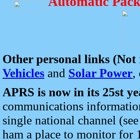
Automatic Pack
Other personal links (Not
Vehicles
and
Solar Power
,
APRS is now in its 25st ye
communications information
single national channel (see
ham a place to monitor for 1