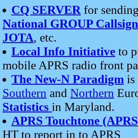
CQ SERVER
for sending
National GROUP Callsign
JOTA
, etc.
Local Info Initiative
to p
mobile APRS radio front pa
The New-N Paradigm
is
Southern
and
Northern
Euro
Statistics
in Maryland.
APRS Touchtone (APRSt
HT to report in to APRS