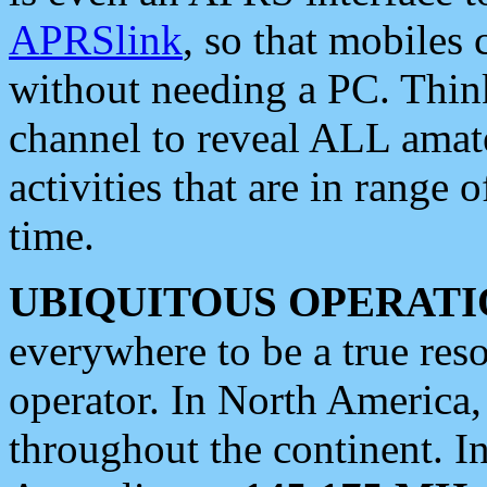
APRSlink
, so that mobiles
without needing a PC. Thin
channel to reveal ALL amate
activities that are in range o
time.
UBIQUITOUS OPERATI
everywhere to be a true res
operator. In North America
throughout the continent. I