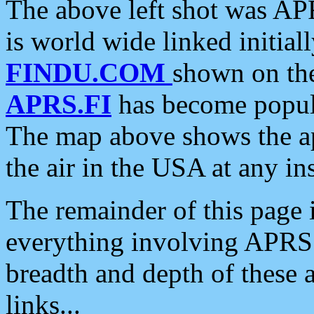
The above left shot was APR
is world wide linked initia
FINDU.COM
shown on the
APRS.FI
has become popula
The map above shows the a
the air in the USA at any ins
The remainder of this page is
everything involving APRS i
breadth and depth of these a
links...