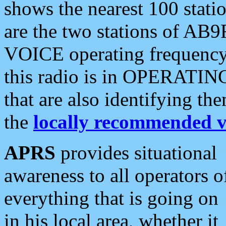
shows the nearest 100 statio
are the two stations of AB9
VOICE operating frequency i
this radio is in OPERATING 
that are also identifying t
the
locally recommended v
APRS
provides situational
awareness to all operators o
everything that is going on
in his local area, whether it