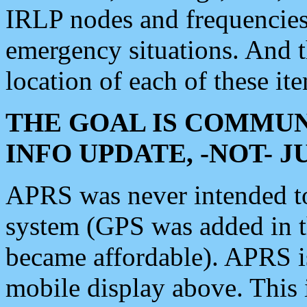
IRLP nodes and frequencies, 
emergency situations. And 
location of each of these it
THE GOAL IS COMMUN
INFO UPDATE, -NOT- 
APRS was never intended to 
system (GPS was added in 
became affordable). APRS 
mobile display above. Thi