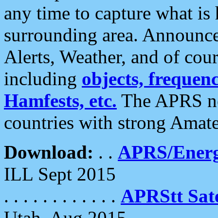
any time to capture what is
surrounding area. Announce
Alerts, Weather, and of cours
including
objects, frequenci
Hamfests, etc.
The APRS ne
countries with strong Amat
Download:
. .
APRS/Energ
ILL Sept 2015
. . . . . . . . . . . .
APRStt Sate
Utah, Aug 2015