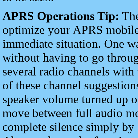
APRS Operations Tip:
The
optimize your APRS mobile
immediate situation. One wa
without having to go throu
several radio channels with 
of these channel suggestions
speaker volume turned up 
move between full audio mo
complete silence simply by 