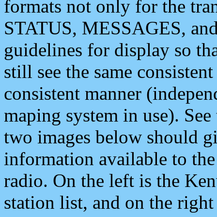
formats not only for the t
STATUS, MESSAGES, and QU
guidelines for display so tha
still see the same consisten
consistent manner (independ
maping system in use). See 
two images below should giv
information available to th
radio. On the left is the 
station list, and on the rig