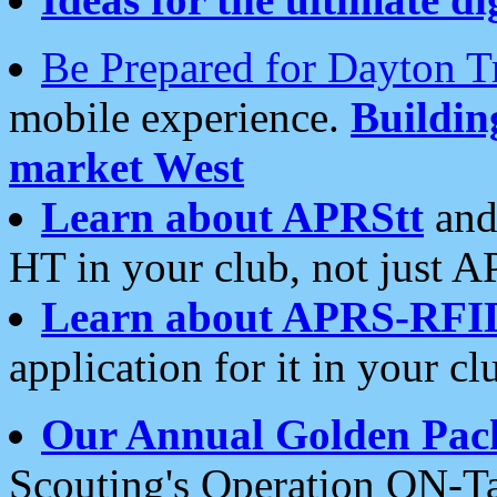
Be Prepared for Dayton T
mobile experience.
Buildi
market West
Learn about APRStt
and
HT in your club, not just 
Learn about APRS-RFI
application for it in your cl
Our Annual Golden Pac
Scouting's Operation ON-Ta