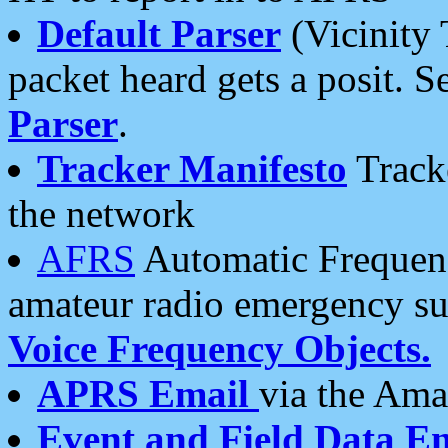
Default Parser
(Vicinity 
packet heard gets a posit. S
Parser
.
Tracker Manifesto
Tracke
the network
AFRS
Automatic Frequenc
amateur radio emergency s
Voice Frequency Objects.
APRS Email
via the Amat
Event and Field Data E