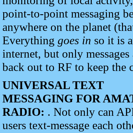
monitoring of local activity
point-to-point messaging 
anywhere on the planet (tha
Everything
goes in
so it is 
internet, but only messages 
back out to RF to keep the c
UNIVERSAL TEXT
MESSAGING FOR AMA
RADIO:
. Not only can A
users text-message each othe