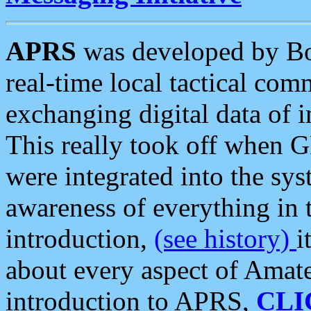
APRS
was developed by B
real-time local tactical co
exchanging digital data of 
This really took off when
were integrated into the syst
awareness of everything in t
introduction,
(see history)
i
about every aspect of Amate
introduction to APRS,
CLI