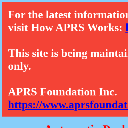
For the latest informatio
visit How APRS Works:
This site is being mainta
only.
APRS Foundation Inc.
https://www.aprsfoundat