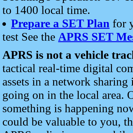
to 1400 local time.
Prepare a SET Plan
for 
test See the
APRS SET Mes
APRS is not a vehicle trac
tactical real-time digital 
assets in a network sharing
going on in the local area. 
something is happening now,
could be valuable to you, t