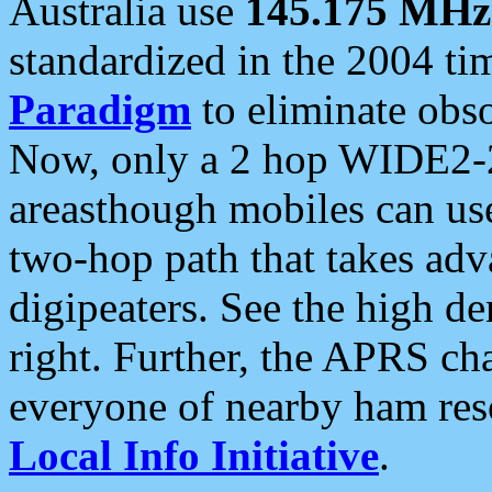
Australia use
145.175 MHz
standardized in the 2004 t
Paradigm
to eliminate obso
Now, only a 2 hop WIDE2-2
areasthough mobiles can u
two-hop path that takes ad
digipeaters. See the high de
right. Further, the APRS cha
everyone of nearby ham reso
Local Info Initiative
.