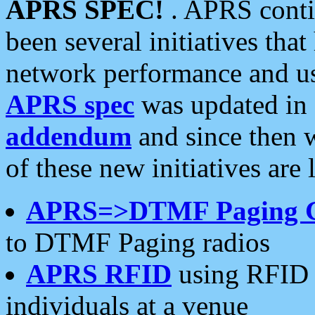
APRS SPEC!
. APRS conti
been several initiatives th
network performance and use
APRS spec
was updated in
addendum
and since then 
of these new initiatives are 
APRS=>DTMF Paging 
to DTMF Paging radios
APRS RFID
using RFID 
individuals at a venue