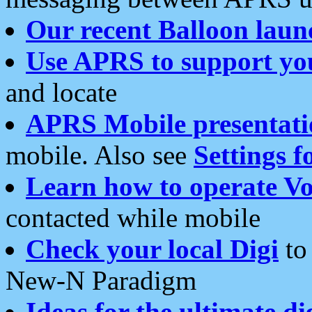
Our recent Balloon laun
Use APRS to support yo
and locate
APRS Mobile presentati
mobile. Also see
Settings f
Learn how to operate Vo
contacted while mobile
Check your local Digi
to 
New-N Paradigm
Ideas for the ultimate di