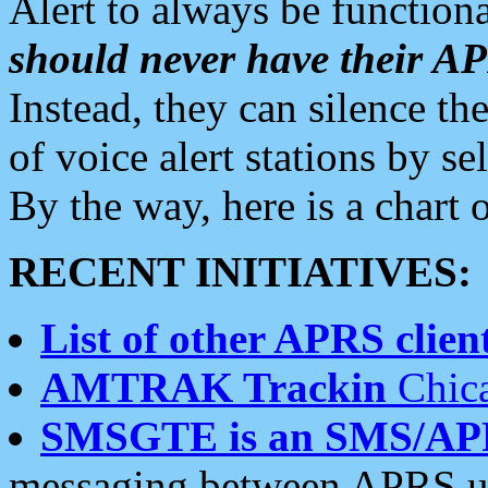
Alert to always be functiona
should never have their 
Instead, they can silence the
of voice alert stations by 
By the way, here is a char
RECENT INITIATIVES:
List of other APRS client
AMTRAK Trackin
Chica
SMSGTE is an SMS/AP
messaging between APRS us