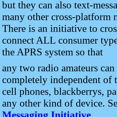
but they can also text-mess
many other cross-platform 
There is an initiative to cro
connect ALL consumer type 
the APRS system so that
any two radio amateurs can 
completely independent of t
cell phones, blackberrys, p
any other kind of device. S
Messaging Initiative