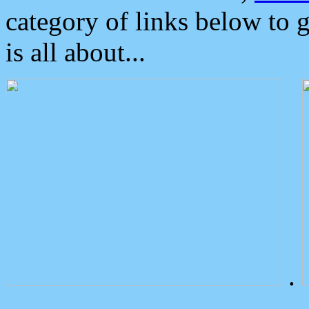
category of links below to 
is all about...
.