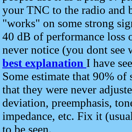
your TNC to the radio and b
"works" on some strong sign
40 dB of performance loss 
never notice (you dont see w
best explanation
I have s
Some estimate that 90% of s
that they were never adjuste
deviation, preemphasis, ton
impedance, etc. Fix it (usual
to be seen.