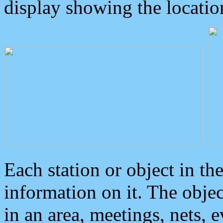
display showing the locatio
Each station or object in th
information on it. The obje
in an area, meetings, nets, 