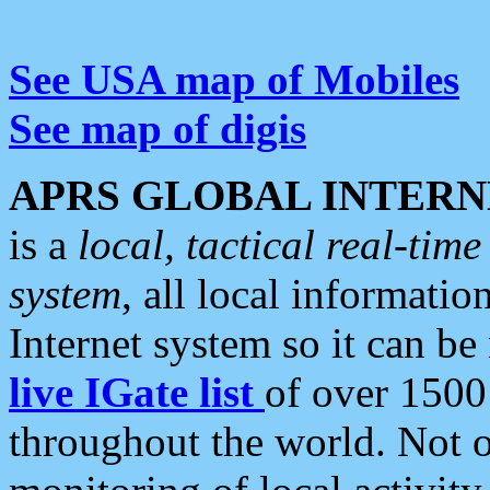
See USA map of Mobiles
See map of digis
APRS GLOBAL INTERN
is a
local, tactical real-ti
system
, all local informatio
Internet system so it can b
live IGate list
of over 1500
throughout the world. Not o