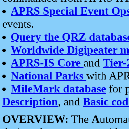
APRS Special Event Op
events.
Query the QRZ databas
Worldwide Digipeater 
APRS-IS Core
and
Tier-
National Parks
with APR
MileMark database
for 
Description
, and
Basic cod
OVERVIEW:
The
A
utoma