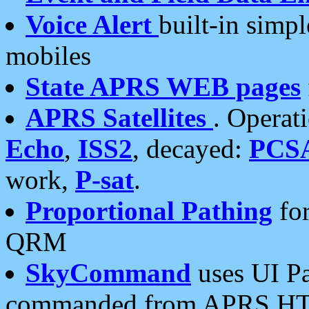
Voice Alert
built-in simp
mobiles
State APRS WEB pages
APRS Satellites
. Operat
Echo
,
ISS2
, decayed:
PCS
work,
P-sat
.
Proportional Pathing
for
QRM
SkyCommand
uses UI Pa
commanded from APRS HT's