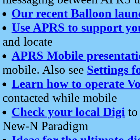
Our recent Balloon laun
Use APRS to support yo
and locate
APRS Mobile presentati
mobile. Also see
Settings f
Learn how to operate Vo
contacted while mobile
Check your local Digi
to 
New-N Paradigm
Ideas for the ultimate di