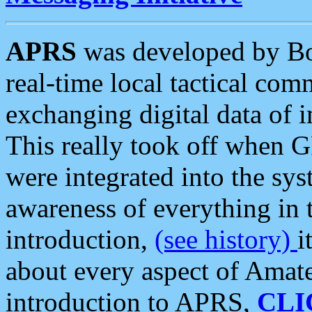
APRS
was developed by B
real-time local tactical co
exchanging digital data of 
This really took off when
were integrated into the syst
awareness of everything in t
introduction,
(see history)
i
about every aspect of Amate
introduction to APRS,
CLI