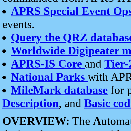
APRS Special Event Op
events.
Query the QRZ databas
Worldwide Digipeater 
APRS-IS Core
and
Tier-
National Parks
with APR
MileMark database
for 
Description
, and
Basic cod
OVERVIEW:
The
A
utoma