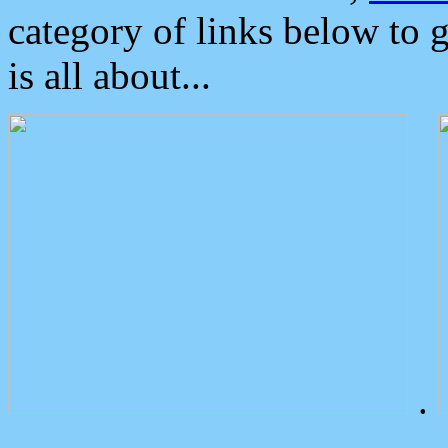
category of links below to 
is all about...
.