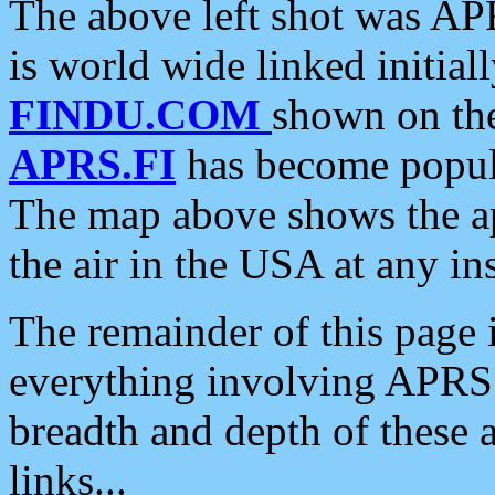
The above left shot was APR
is world wide linked initia
FINDU.COM
shown on the
APRS.FI
has become popula
The map above shows the a
the air in the USA at any ins
The remainder of this page is
everything involving APRS i
breadth and depth of these a
links...