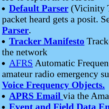
Default Parser
(Vicinity 
packet heard gets a posit. S
Parser
.
Tracker Manifesto
Tracke
the network
AFRS
Automatic Frequenc
amateur radio emergency s
Voice Frequency Objects.
APRS Email
via the Amat
Event and Field Data E