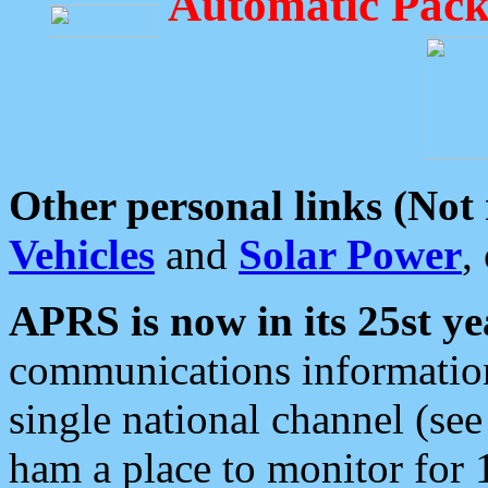
Automatic Pack
Other personal links (Not
Vehicles
and
Solar Power
,
APRS is now in its 25st ye
communications information
single national channel (see
ham a place to monitor for 1