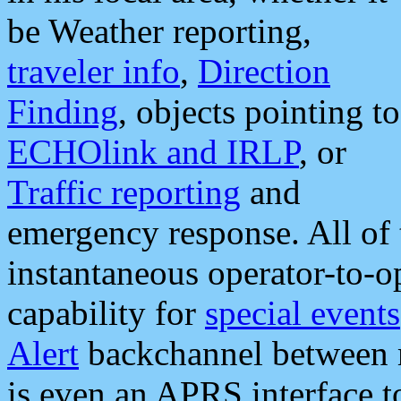
be Weather reporting,
traveler info
,
Direction
Finding
, objects pointing to
ECHOlink and IRLP
, or
Traffic reporting
and
emergency response. All of 
instantaneous operator-to-
capability for
special events
Alert
backchannel between m
is even an APRS interface 