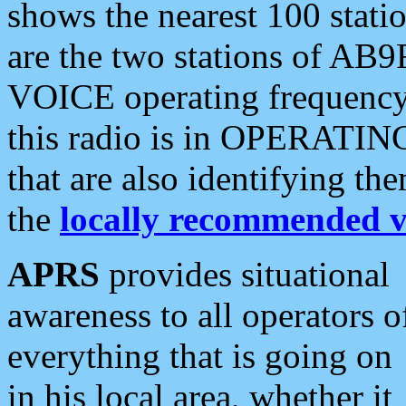
shows the nearest 100 statio
are the two stations of AB9
VOICE operating frequency i
this radio is in OPERATING 
that are also identifying t
the
locally recommended v
APRS
provides situational
awareness to all operators o
everything that is going on
in his local area, whether it