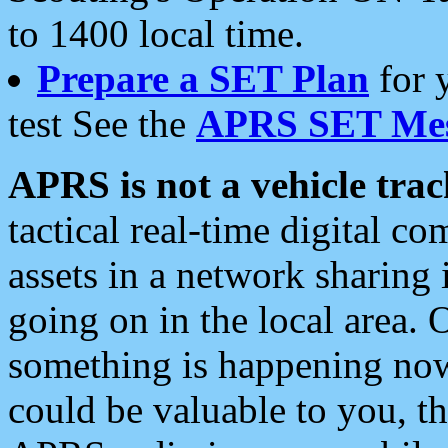
to 1400 local time.
Prepare a SET Plan
for 
test See the
APRS SET Mes
APRS is not a vehicle trac
tactical real-time digital 
assets in a network sharing
going on in the local area. 
something is happening now,
could be valuable to you, t