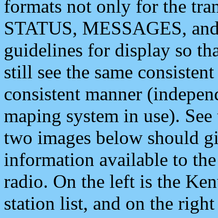
formats not only for the t
STATUS, MESSAGES, and QU
guidelines for display so tha
still see the same consisten
consistent manner (independ
maping system in use). See 
two images below should giv
information available to th
radio. On the left is the 
station list, and on the rig