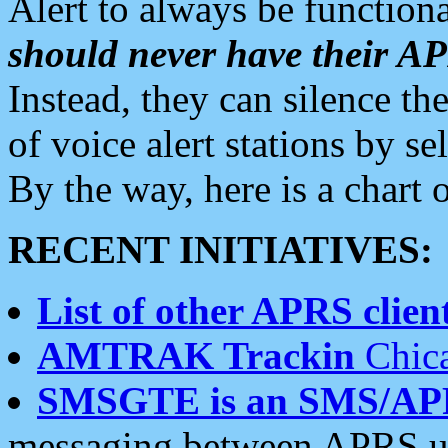
Alert to always be functiona
should never have their 
Instead, they can silence the
of voice alert stations by 
By the way, here is a char
RECENT INITIATIVES:
List of other APRS client
AMTRAK Trackin
Chica
SMSGTE is an SMS/AP
messaging between APRS us