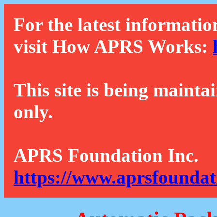
For the latest informatio
visit How APRS Works:
This site is being mainta
only.
APRS Foundation Inc.
https://www.aprsfoundat