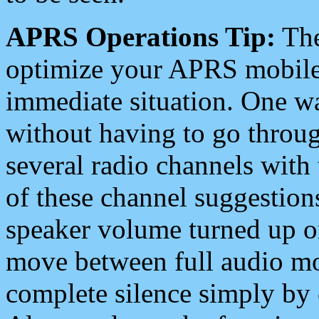
APRS Operations Tip:
The
optimize your APRS mobile
immediate situation. One wa
without having to go throu
several radio channels with 
of these channel suggestions
speaker volume turned up 
move between full audio mo
complete silence simply by 