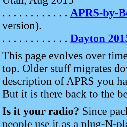
. . . . . . . . . . . .
APRS-by-
version).
. . . . . . . . . . . .
Dayton 201
This page evolves over time.
top. Older stuff migrates d
description of APRS you hav
But it is there back to the 
Is it your radio?
Since pac
people use it as a plug-N-p