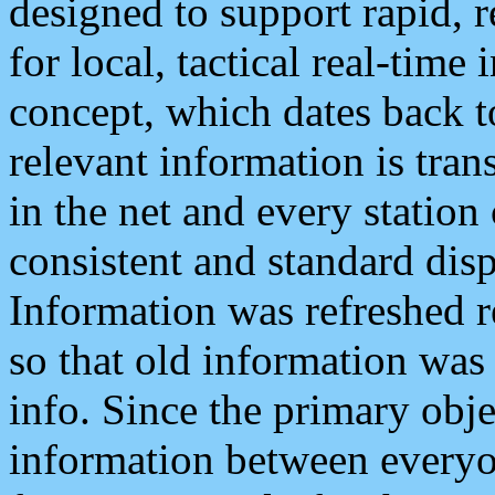
designed to support rapid, 
for local, tactical real-time
concept, which dates back to
relevant information is tra
in the net and every station
consistent and standard displ
Information was refreshed r
so that old information was
info. Since the primary obje
information between everyo