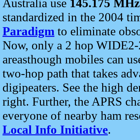
Australia use
145.175 MHz
standardized in the 2004 t
Paradigm
to eliminate obso
Now, only a 2 hop WIDE2-2
areasthough mobiles can u
two-hop path that takes ad
digipeaters. See the high de
right. Further, the APRS cha
everyone of nearby ham reso
Local Info Initiative
.