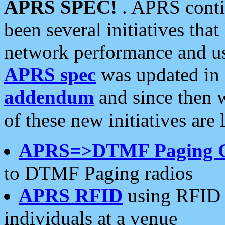
APRS SPEC!
. APRS conti
been several initiatives th
network performance and use
APRS spec
was updated in
addendum
and since then 
of these new initiatives are 
APRS=>DTMF Paging 
to DTMF Paging radios
APRS RFID
using RFID 
individuals at a venue