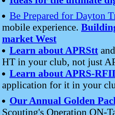
Be Prepared for Dayton T
mobile experience.
Buildi
market West
Learn about APRStt
and
HT in your club, not just 
Learn about APRS-RFI
application for it in your cl
Our Annual Golden Pac
Scouting's Operation ON-Ta