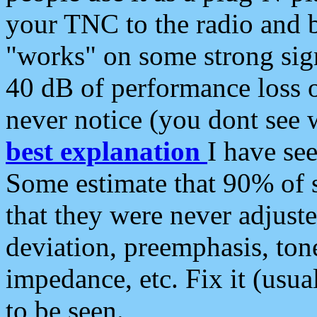
your TNC to the radio and b
"works" on some strong sign
40 dB of performance loss 
never notice (you dont see w
best explanation
I have s
Some estimate that 90% of s
that they were never adjuste
deviation, preemphasis, ton
impedance, etc. Fix it (usual
to be seen.