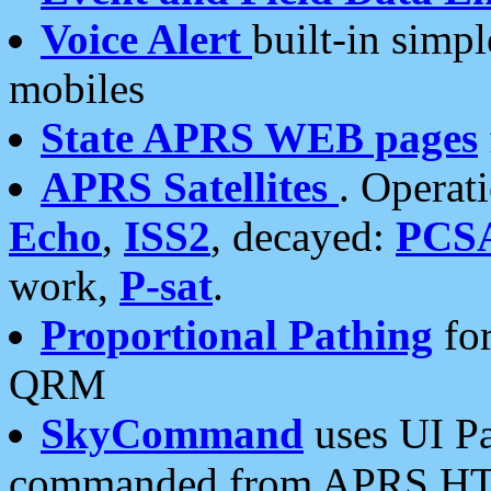
Voice Alert
built-in simp
mobiles
State APRS WEB pages
APRS Satellites
. Operat
Echo
,
ISS2
, decayed:
PCS
work,
P-sat
.
Proportional Pathing
for
QRM
SkyCommand
uses UI Pa
commanded from APRS HT's