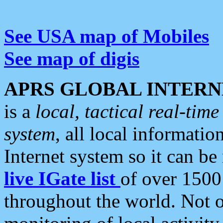
See USA map of Mobiles
See map of digis
APRS GLOBAL INTERN
is a
local, tactical real-ti
system
, all local informatio
Internet system so it can b
live IGate list
of over 1500
throughout the world. Not o