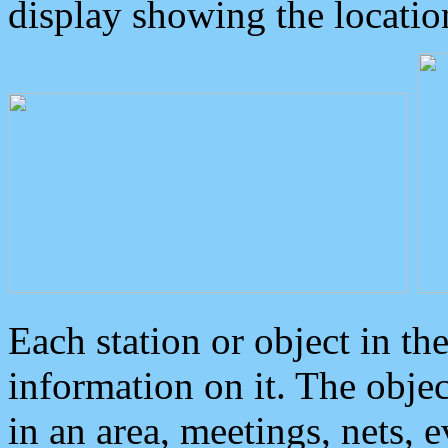
display showing the locatio
Each station or object in th
information on it. The obje
in an area, meetings, nets, 