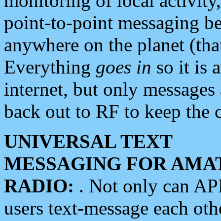
monitoring of local activity
point-to-point messaging 
anywhere on the planet (tha
Everything
goes in
so it is 
internet, but only messages 
back out to RF to keep the c
UNIVERSAL TEXT
MESSAGING FOR AMA
RADIO:
. Not only can A
users text-message each othe