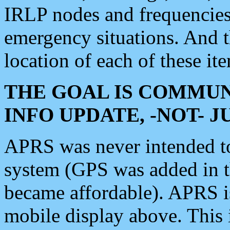
IRLP nodes and frequencies, 
emergency situations. And 
location of each of these it
THE GOAL IS COMMUN
INFO UPDATE, -NOT- 
APRS was never intended to 
system (GPS was added in 
became affordable). APRS 
mobile display above. Thi