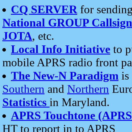
CQ SERVER
for sending
National GROUP Callsign
JOTA
, etc.
Local Info Initiative
to p
mobile APRS radio front pa
The New-N Paradigm
is
Southern
and
Northern
Euro
Statistics
in Maryland.
APRS Touchtone (APRSt
HT to report in to APRS