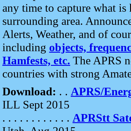
any time to capture what is
surrounding area. Announce
Alerts, Weather, and of cours
including
objects, frequenci
Hamfests, etc.
The APRS ne
countries with strong Amat
Download:
. .
APRS/Energ
ILL Sept 2015
. . . . . . . . . . . .
APRStt Sate
Utah, Aug 2015