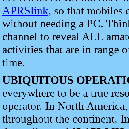
APRSlink
, so that mobiles
without needing a PC. Thin
channel to reveal ALL amate
activities that are in range o
time.
UBIQUITOUS OPERATI
everywhere to be a true res
operator. In North America
throughout the continent. I