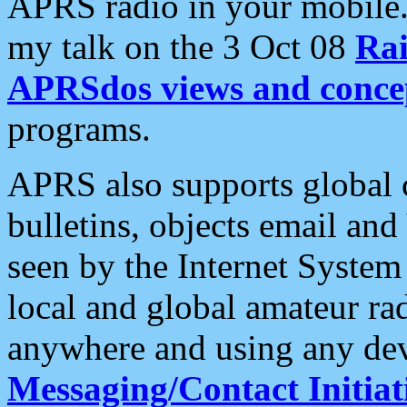
APRS radio in your mobile
my talk on the 3 Oct 08
Rai
APRSdos views and conce
programs.
APRS also supports global c
bulletins, objects email and
seen by the Internet Syste
local and global amateur ra
anywhere and using any dev
Messaging/Contact Initiat