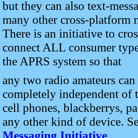
but they can also text-mess
many other cross-platform 
There is an initiative to cro
connect ALL consumer type 
the APRS system so that
any two radio amateurs can 
completely independent of t
cell phones, blackberrys, p
any other kind of device. S
Messaging Initiative