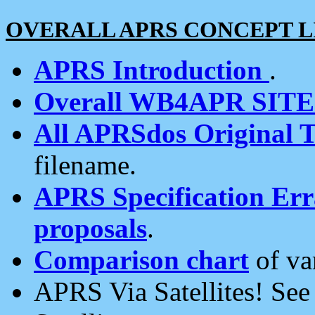
OVERALL APRS CONCEPT L
APRS Introduction
.
Overall WB4APR SIT
All APRSdos Original T
filename.
APRS Specification Erra
proposals
.
Comparison chart
of va
APRS Via Satellites! Se