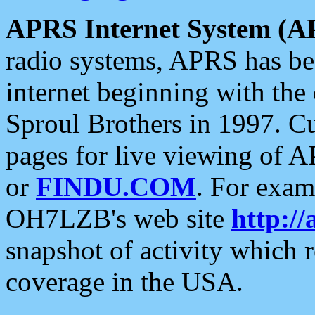
APRS Internet System (A
radio systems, APRS has bee
internet beginning with the
Sproul Brothers in 1997. C
pages for live viewing of A
or
FINDU.COM
. For exam
OH7LZB's web site
http://
snapshot of activity which
coverage in the USA.