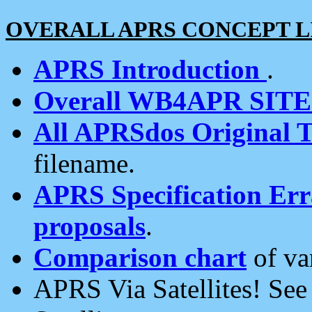
OVERALL APRS CONCEPT L
APRS Introduction
.
Overall WB4APR SIT
All APRSdos Original T
filename.
APRS Specification Erra
proposals
.
Comparison chart
of va
APRS Via Satellites! Se