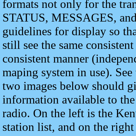
formats not only for the t
STATUS, MESSAGES, and QU
guidelines for display so tha
still see the same consisten
consistent manner (independ
maping system in use). See 
two images below should giv
information available to th
radio. On the left is the 
station list, and on the rig