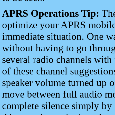
APRS Operations Tip:
The
optimize your APRS mobile
immediate situation. One wa
without having to go throu
several radio channels with 
of these channel suggestions
speaker volume turned up 
move between full audio mo
complete silence simply by 