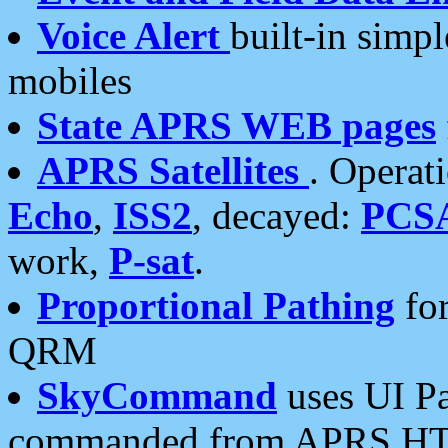
Voice Alert
built-in simp
mobiles
State APRS WEB pages
APRS Satellites
. Operat
Echo
,
ISS2
, decayed:
PCS
work,
P-sat
.
Proportional Pathing
for
QRM
SkyCommand
uses UI Pa
commanded from APRS HT's