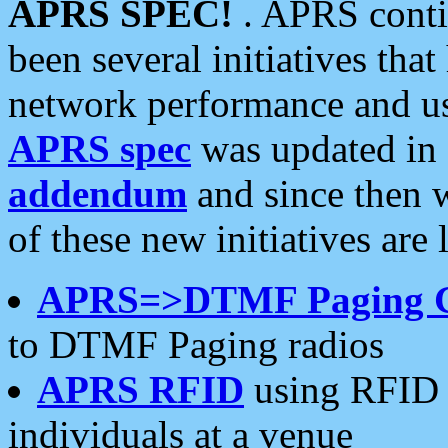
APRS SPEC!
. APRS conti
been several initiatives th
network performance and use
APRS spec
was updated in
addendum
and since then 
of these new initiatives are 
APRS=>DTMF Paging 
to DTMF Paging radios
APRS RFID
using RFID 
individuals at a venue