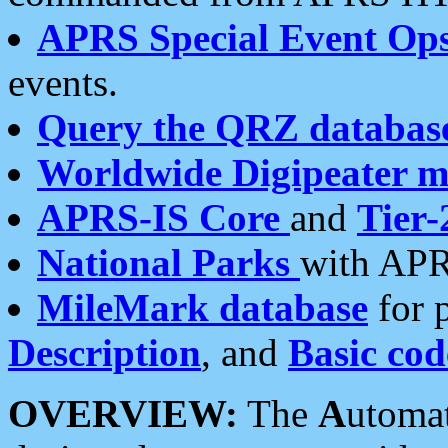
APRS Special Event Op
events.
Query the QRZ databas
Worldwide Digipeater 
APRS-IS Core
and
Tier-
National Parks
with APR
MileMark database
for 
Description
, and
Basic cod
OVERVIEW:
The
A
utoma