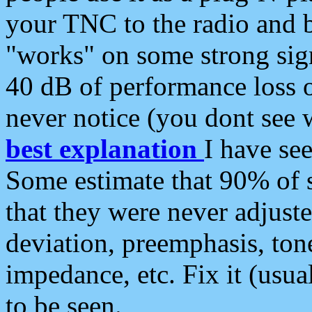
your TNC to the radio and b
"works" on some strong sign
40 dB of performance loss 
never notice (you dont see w
best explanation
I have s
Some estimate that 90% of s
that they were never adjuste
deviation, preemphasis, ton
impedance, etc. Fix it (usual
to be seen.