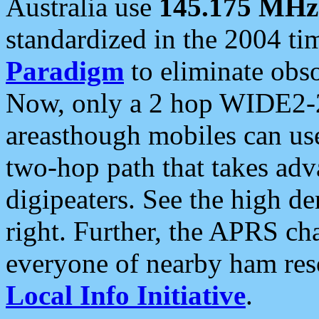
Australia use
145.175 MHz
standardized in the 2004 t
Paradigm
to eliminate obso
Now, only a 2 hop WIDE2-2
areasthough mobiles can u
two-hop path that takes ad
digipeaters. See the high de
right. Further, the APRS cha
everyone of nearby ham reso
Local Info Initiative
.