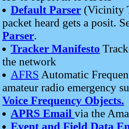
Default Parser
(Vicinity 
packet heard gets a posit. S
Parser
.
Tracker Manifesto
Tracke
the network
AFRS
Automatic Frequenc
amateur radio emergency s
Voice Frequency Objects.
APRS Email
via the Amat
Event and Field Data E