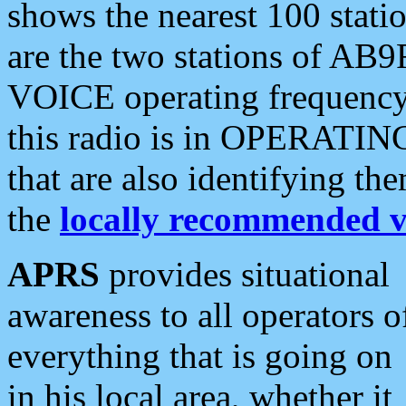
shows the nearest 100 statio
are the two stations of AB9
VOICE operating frequency i
this radio is in OPERATING 
that are also identifying t
the
locally recommended v
APRS
provides situational
awareness to all operators o
everything that is going on
in his local area, whether it