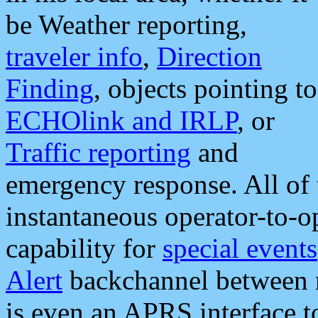
be Weather reporting,
traveler info
,
Direction
Finding
, objects pointing to
ECHOlink and IRLP
, or
Traffic reporting
and
emergency response. All of 
instantaneous operator-to-
capability for
special events
Alert
backchannel between m
is even an APRS interface 