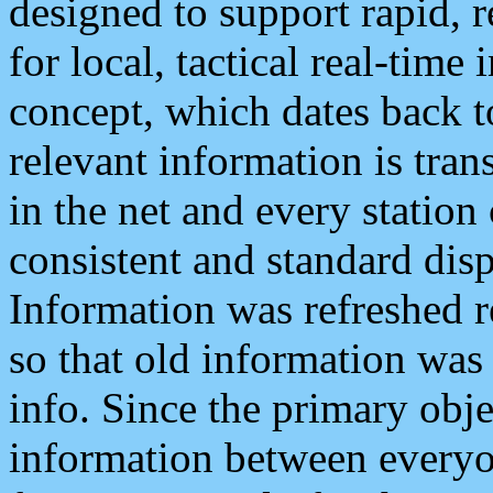
designed to support rapid, 
for local, tactical real-time
concept, which dates back to
relevant information is tra
in the net and every station
consistent and standard displ
Information was refreshed r
so that old information was
info. Since the primary obje
information between everyo