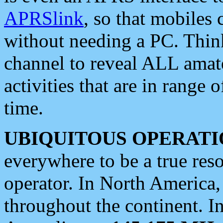
APRSlink
, so that mobiles
without needing a PC. Thin
channel to reveal ALL amate
activities that are in range o
time.
UBIQUITOUS OPERATI
everywhere to be a true res
operator. In North America
throughout the continent. I