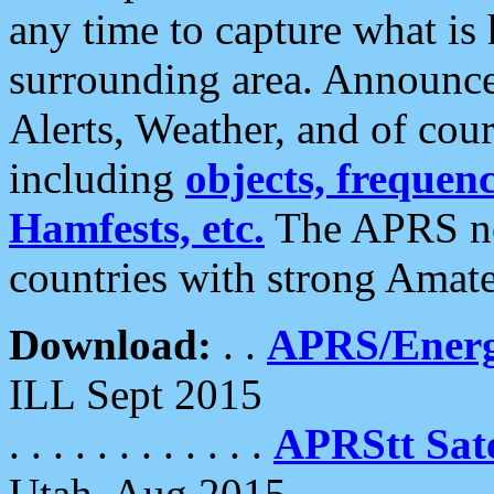
any time to capture what is
surrounding area. Announce
Alerts, Weather, and of cours
including
objects, frequenci
Hamfests, etc.
The APRS ne
countries with strong Amat
Download:
. .
APRS/Energ
ILL Sept 2015
. . . . . . . . . . . .
APRStt Sate
Utah, Aug 2015