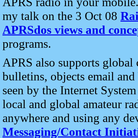
APRS radio in your mobile
my talk on the 3 Oct 08
Rai
APRSdos views and conce
programs.
APRS also supports global c
bulletins, objects email and
seen by the Internet Syste
local and global amateur ra
anywhere and using any dev
Messaging/Contact Initiat