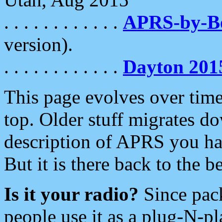
. . . . . . . . . . . .
APRS-by-
version).
. . . . . . . . . . . .
Dayton 201
This page evolves over time.
top. Older stuff migrates d
description of APRS you hav
But it is there back to the 
Is it your radio?
Since pac
people use it as a plug-N-p