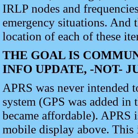
IRLP nodes and frequencies, 
emergency situations. And 
location of each of these it
THE GOAL IS COMMUN
INFO UPDATE, -NOT- 
APRS was never intended to 
system (GPS was added in 
became affordable). APRS 
mobile display above. Thi