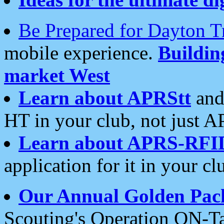
Be Prepared for Dayton T
mobile experience.
Buildi
market West
Learn about APRStt
and
HT in your club, not just 
Learn about APRS-RFI
application for it in your cl
Our Annual Golden Pac
Scouting's Operation ON-Ta