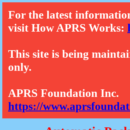
For the latest informatio
visit How APRS Works:
This site is being mainta
only.
APRS Foundation Inc.
https://www.aprsfoundat