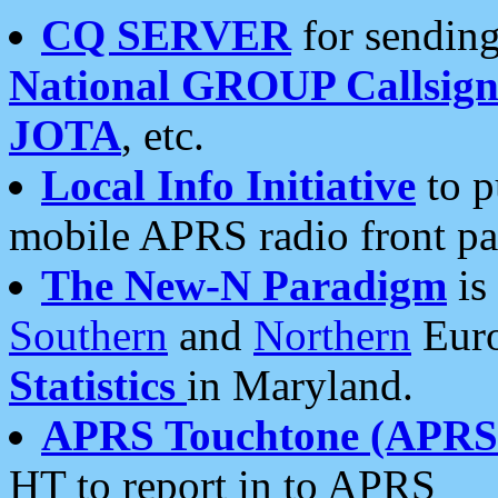
CQ SERVER
for sending
National GROUP Callsign
JOTA
, etc.
Local Info Initiative
to p
mobile APRS radio front pa
The New-N Paradigm
is
Southern
and
Northern
Euro
Statistics
in Maryland.
APRS Touchtone (APRSt
HT to report in to APRS