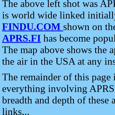
The above left shot was APR
is world wide linked initia
FINDU.COM
shown on the
APRS.FI
has become popula
The map above shows the a
the air in the USA at any ins
The remainder of this page is
everything involving APRS i
breadth and depth of these a
links...