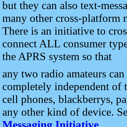
but they can also text-mess
many other cross-platform 
There is an initiative to cro
connect ALL consumer type 
the APRS system so that
any two radio amateurs can 
completely independent of t
cell phones, blackberrys, p
any other kind of device. S
Messaging Initiative