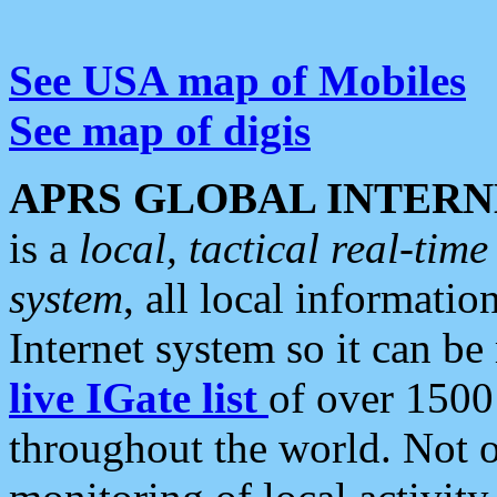
See USA map of Mobiles
See map of digis
APRS GLOBAL INTERN
is a
local, tactical real-ti
system
, all local informatio
Internet system so it can b
live IGate list
of over 1500
throughout the world. Not o