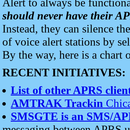
Alert to always be functiona
should never have their 
Instead, they can silence the
of voice alert stations by 
By the way, here is a char
RECENT INITIATIVES:
List of other APRS client
AMTRAK Trackin
Chica
SMSGTE is an SMS/AP
messaging between APRS us