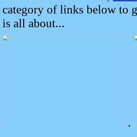
category of links below to 
is all about...
.