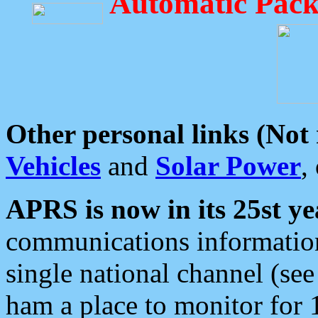
Automatic Pack
Other personal links (Not
Vehicles
and
Solar Power
,
APRS is now in its 25st ye
communications information
single national channel (see
ham a place to monitor for 1