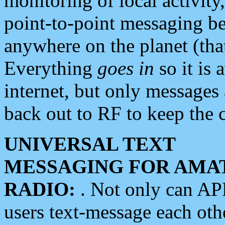
monitoring of local activity
point-to-point messaging 
anywhere on the planet (tha
Everything
goes in
so it is 
internet, but only messages 
back out to RF to keep the c
UNIVERSAL TEXT
MESSAGING FOR AMA
RADIO:
. Not only can A
users text-message each othe