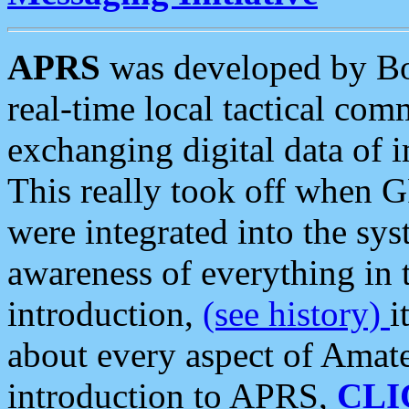
APRS
was developed by B
real-time local tactical co
exchanging digital data of 
This really took off when
were integrated into the syst
awareness of everything in t
introduction,
(see history)
i
about every aspect of Amate
introduction to APRS,
CLI