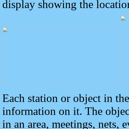
display showing the locatio
Each station or object in th
information on it. The obje
in an area, meetings, nets, 