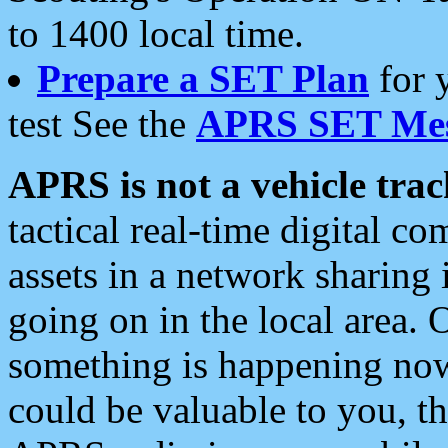
to 1400 local time.
Prepare a SET Plan
for 
test See the
APRS SET Mes
APRS is not a vehicle trac
tactical real-time digital 
assets in a network sharing
going on in the local area. 
something is happening now,
could be valuable to you, t