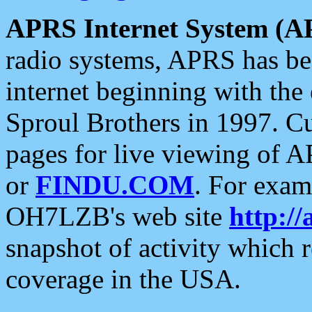
APRS Internet System (A
radio systems, APRS has bee
internet beginning with the
Sproul Brothers in 1997. C
pages for live viewing of A
or
FINDU.COM
. For exam
OH7LZB's web site
http://
snapshot of activity which
coverage in the USA.