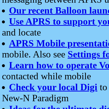
Our recent Balloon laun
Use APRS to support yo
and locate
APRS Mobile presentati
mobile. Also see
Settings f
Learn how to operate Vo
contacted while mobile
Check your local Digi
to 
New-N Paradigm
Ideas for the ultimate di