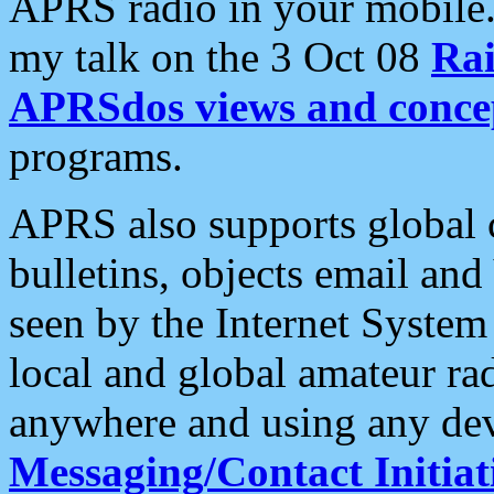
APRS radio in your mobile
my talk on the 3 Oct 08
Rai
APRSdos views and conce
programs.
APRS also supports global c
bulletins, objects email and
seen by the Internet Syste
local and global amateur ra
anywhere and using any dev
Messaging/Contact Initiat