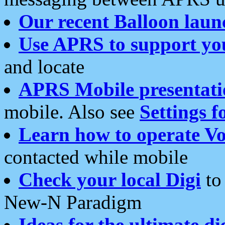
Our recent Balloon laun
Use APRS to support yo
and locate
APRS Mobile presentati
mobile. Also see
Settings f
Learn how to operate Vo
contacted while mobile
Check your local Digi
to 
New-N Paradigm
Ideas for the ultimate di