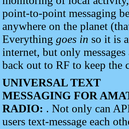
monitoring of local activity
point-to-point messaging 
anywhere on the planet (tha
Everything
goes in
so it is 
internet, but only messages 
back out to RF to keep the c
UNIVERSAL TEXT
MESSAGING FOR AMA
RADIO:
. Not only can A
users text-message each othe