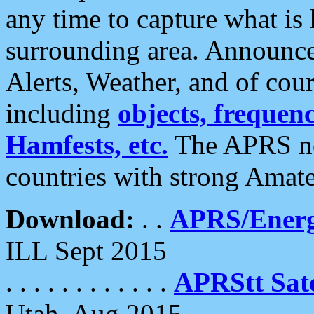
any time to capture what is
surrounding area. Announce
Alerts, Weather, and of cours
including
objects, frequenci
Hamfests, etc.
The APRS ne
countries with strong Amat
Download:
. .
APRS/Energ
ILL Sept 2015
. . . . . . . . . . . .
APRStt Sate
Utah, Aug 2015