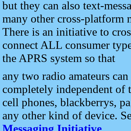
but they can also text-mess
many other cross-platform 
There is an initiative to cro
connect ALL consumer type 
the APRS system so that
any two radio amateurs can 
completely independent of t
cell phones, blackberrys, p
any other kind of device. S
Messaging Initiative