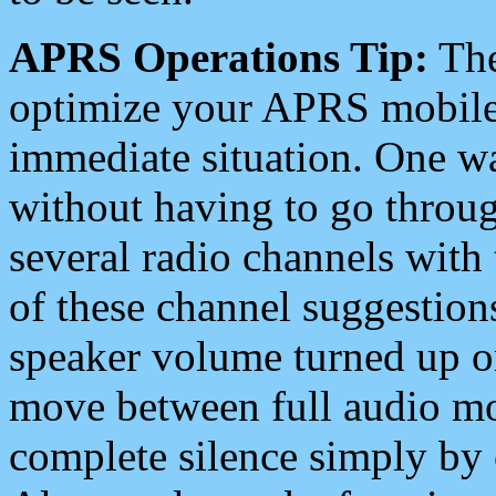
APRS Operations Tip:
The
optimize your APRS mobile
immediate situation. One wa
without having to go throu
several radio channels with 
of these channel suggestions
speaker volume turned up 
move between full audio mo
complete silence simply by 