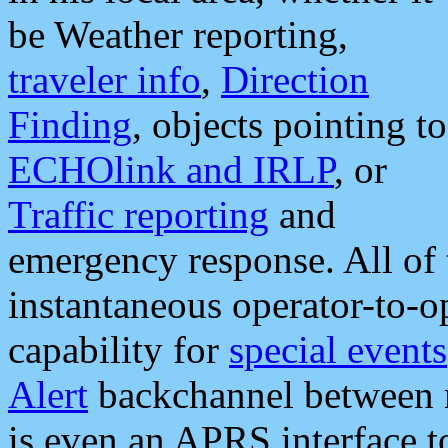
be Weather reporting,
traveler info
,
Direction
Finding
, objects pointing to
ECHOlink and IRLP
, or
Traffic reporting
and
emergency response. All of 
instantaneous operator-to-
capability for
special events
Alert
backchannel between m
is even an APRS interface 