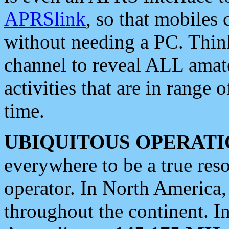
APRSlink
, so that mobiles
without needing a PC. Thin
channel to reveal ALL amate
activities that are in range o
time.
UBIQUITOUS OPERATI
everywhere to be a true res
operator. In North America
throughout the continent. I