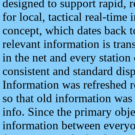
designed to support rapid, 
for local, tactical real-time
concept, which dates back to
relevant information is tra
in the net and every station
consistent and standard displ
Information was refreshed r
so that old information was
info. Since the primary obje
information between everyo