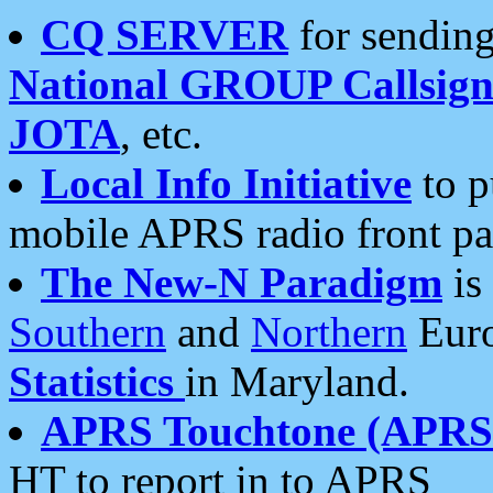
CQ SERVER
for sending
National GROUP Callsign
JOTA
, etc.
Local Info Initiative
to p
mobile APRS radio front pa
The New-N Paradigm
is
Southern
and
Northern
Euro
Statistics
in Maryland.
APRS Touchtone (APRSt
HT to report in to APRS