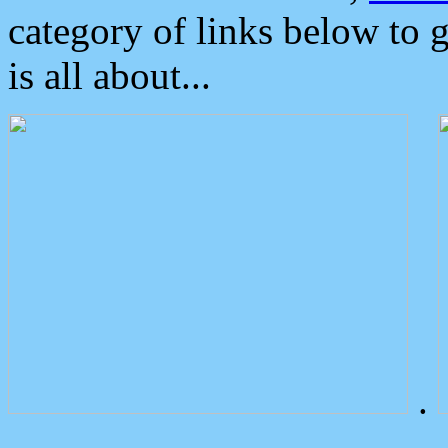
category of links below to 
is all about...
.