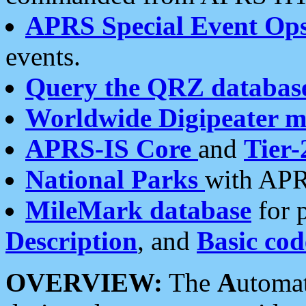
APRS Special Event Op
events.
Query the QRZ databas
Worldwide Digipeater 
APRS-IS Core
and
Tier-
National Parks
with APR
MileMark database
for 
Description
, and
Basic cod
OVERVIEW:
The
A
utoma