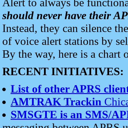
Alert to always be functiona
should never have their 
Instead, they can silence the
of voice alert stations by 
By the way, here is a char
RECENT INITIATIVES:
List of other APRS client
AMTRAK Trackin
Chica
SMSGTE is an SMS/AP
messaging between APRS us