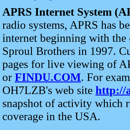
APRS Internet System (A
radio systems, APRS has bee
internet beginning with the
Sproul Brothers in 1997. C
pages for live viewing of A
or
FINDU.COM
. For exam
OH7LZB's web site
http://
snapshot of activity which
coverage in the USA.