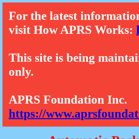
For the latest informatio
visit How APRS Works:
This site is being mainta
only.
APRS Foundation Inc.
https://www.aprsfoundat