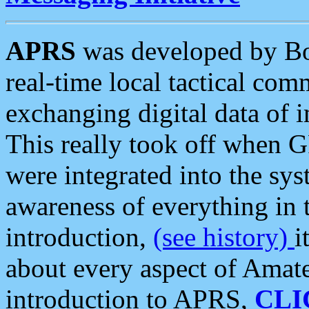
APRS
was developed by B
real-time local tactical co
exchanging digital data of 
This really took off when
were integrated into the syst
awareness of everything in t
introduction,
(see history)
i
about every aspect of Amate
introduction to APRS,
CLI