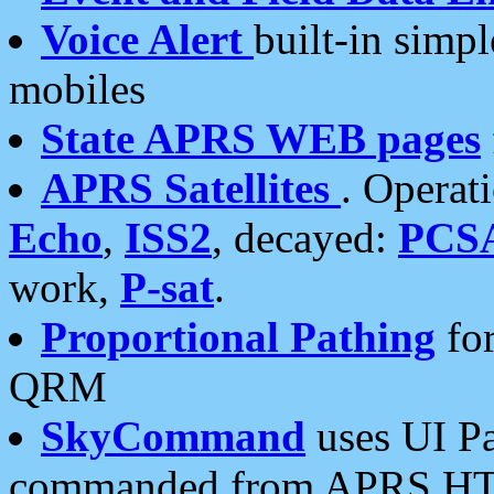
Voice Alert
built-in simp
mobiles
State APRS WEB pages
APRS Satellites
. Operat
Echo
,
ISS2
, decayed:
PCS
work,
P-sat
.
Proportional Pathing
for
QRM
SkyCommand
uses UI Pa
commanded from APRS HT's