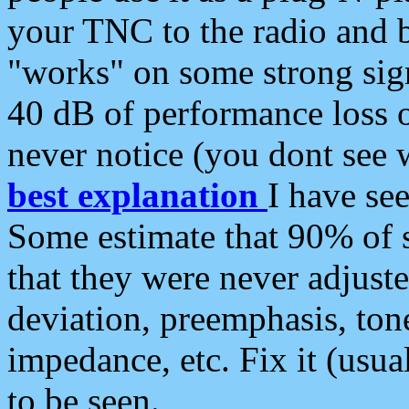
your TNC to the radio and b
"works" on some strong sign
40 dB of performance loss 
never notice (you dont see w
best explanation
I have s
Some estimate that 90% of s
that they were never adjuste
deviation, preemphasis, ton
impedance, etc. Fix it (usual
to be seen.