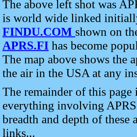
The above left shot was APR
is world wide linked initia
FINDU.COM
shown on the
APRS.FI
has become popula
The map above shows the a
the air in the USA at any ins
The remainder of this page is
everything involving APRS i
breadth and depth of these a
links...