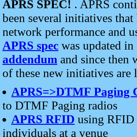
APRS SPEC!
. APRS conti
been several initiatives th
network performance and use
APRS spec
was updated in
addendum
and since then 
of these new initiatives are 
APRS=>DTMF Paging 
to DTMF Paging radios
APRS RFID
using RFID 
individuals at a venue