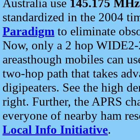
Australia use
145.175 MHz
standardized in the 2004 t
Paradigm
to eliminate obso
Now, only a 2 hop WIDE2-2
areasthough mobiles can u
two-hop path that takes ad
digipeaters. See the high de
right. Further, the APRS cha
everyone of nearby ham reso
Local Info Initiative
.