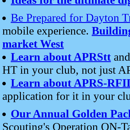
Be Prepared for Dayton T
mobile experience.
Buildi
market West
Learn about APRStt
and
HT in your club, not just 
Learn about APRS-RFI
application for it in your cl
Our Annual Golden Pac
Scouting's Operation ON-Ta