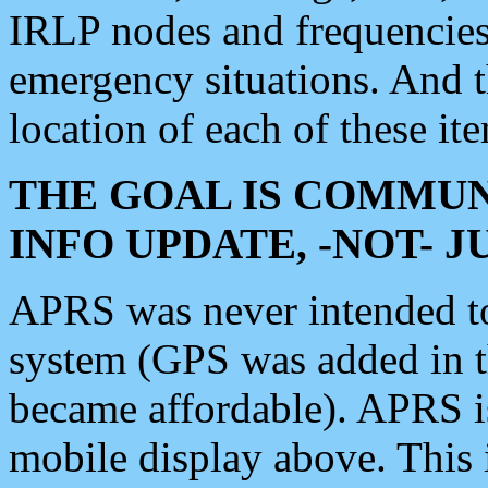
IRLP nodes and frequencies, 
emergency situations. And 
location of each of these it
THE GOAL IS COMMUN
INFO UPDATE, -NOT- 
APRS was never intended to 
system (GPS was added in 
became affordable). APRS 
mobile display above. Thi