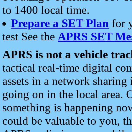
to 1400 local time.
Prepare a SET Plan
for 
test See the
APRS SET Mes
APRS is not a vehicle trac
tactical real-time digital 
assets in a network sharing
going on in the local area. 
something is happening now,
could be valuable to you, t