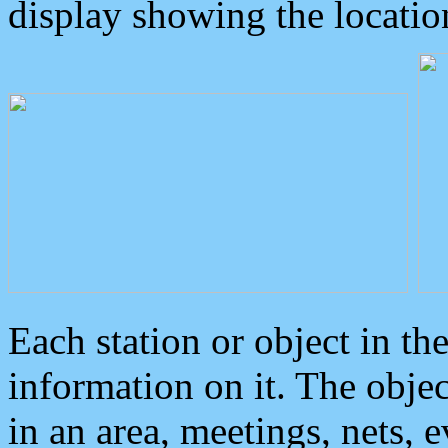
display showing the locatio
Each station or object in th
information on it. The obje
in an area, meetings, nets, 