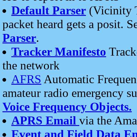
Default Parser
(Vicinity 
packet heard gets a posit. S
Parser
.
Tracker Manifesto
Tracke
the network
AFRS
Automatic Frequenc
amateur radio emergency s
Voice Frequency Objects.
APRS Email
via the Amat
Event and Field Data E