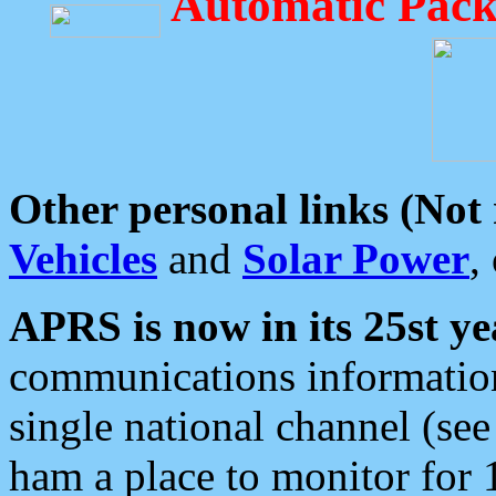
Automatic Pack
Other personal links (Not
Vehicles
and
Solar Power
,
APRS is now in its 25st ye
communications information
single national channel (see
ham a place to monitor for 1