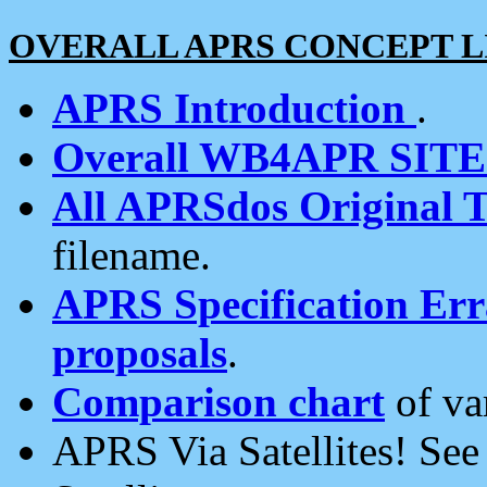
OVERALL APRS CONCEPT L
APRS Introduction
.
Overall WB4APR SIT
All APRSdos Original T
filename.
APRS Specification Erra
proposals
.
Comparison chart
of va
APRS Via Satellites! Se