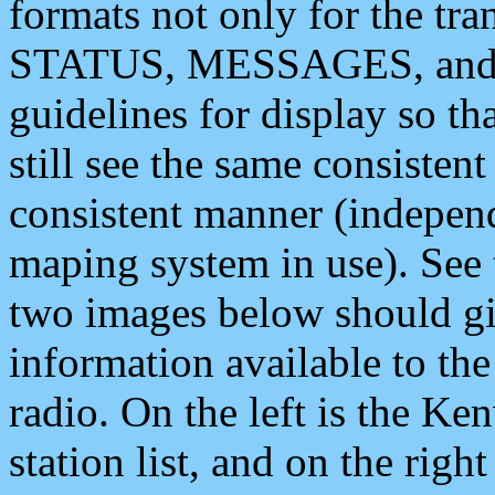
formats not only for the t
STATUS, MESSAGES, and QU
guidelines for display so tha
still see the same consisten
consistent manner (independ
maping system in use). See 
two images below should giv
information available to th
radio. On the left is the 
station list, and on the rig