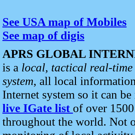
See USA map of Mobiles
See map of digis
APRS GLOBAL INTERN
is a
local, tactical real-ti
system
, all local informatio
Internet system so it can b
live IGate list
of over 1500
throughout the world. Not o