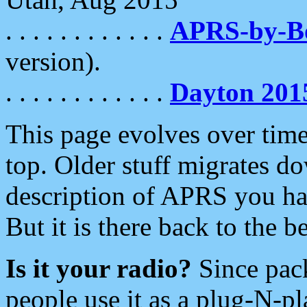
. . . . . . . . . . . .
APRS-by-
version).
. . . . . . . . . . . .
Dayton 201
This page evolves over time.
top. Older stuff migrates d
description of APRS you hav
But it is there back to the 
Is it your radio?
Since pac
people use it as a plug-N-p