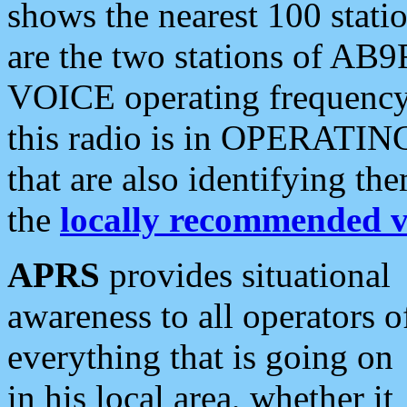
shows the nearest 100 statio
are the two stations of AB9
VOICE operating frequency i
this radio is in OPERATING 
that are also identifying t
the
locally recommended v
APRS
provides situational
awareness to all operators o
everything that is going on
in his local area, whether it