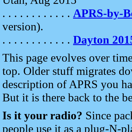
. . . . . . . . . . . .
APRS-by-
version).
. . . . . . . . . . . .
Dayton 201
This page evolves over time.
top. Older stuff migrates d
description of APRS you hav
But it is there back to the 
Is it your radio?
Since pac
people use it as a plug-N-p