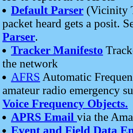
Default Parser
(Vicinity 
packet heard gets a posit. S
Parser
.
Tracker Manifesto
Tracke
the network
AFRS
Automatic Frequenc
amateur radio emergency s
Voice Frequency Objects.
APRS Email
via the Amat
Event and Field Data E