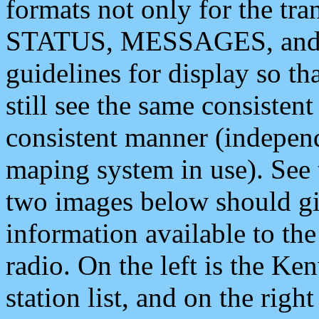
formats not only for the t
STATUS, MESSAGES, and QU
guidelines for display so tha
still see the same consisten
consistent manner (independ
maping system in use). See 
two images below should giv
information available to th
radio. On the left is the 
station list, and on the rig