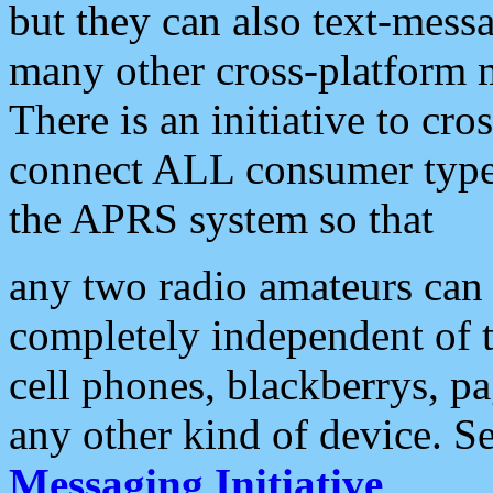
but they can also text-mess
many other cross-platform 
There is an initiative to cro
connect ALL consumer type 
the APRS system so that
any two radio amateurs can 
completely independent of t
cell phones, blackberrys, p
any other kind of device. S
Messaging Initiative