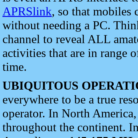
APRSlink
, so that mobiles
without needing a PC. Thin
channel to reveal ALL amate
activities that are in range o
time.
UBIQUITOUS OPERATI
everywhere to be a true res
operator. In North America
throughout the continent. I