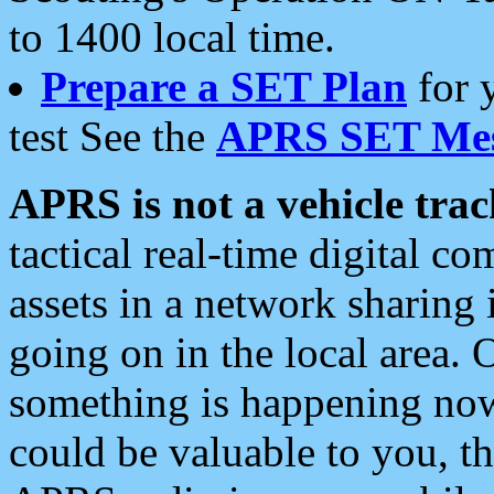
to 1400 local time.
Prepare a SET Plan
for 
test See the
APRS SET Mes
APRS is not a vehicle trac
tactical real-time digital 
assets in a network sharing
going on in the local area. 
something is happening now,
could be valuable to you, t