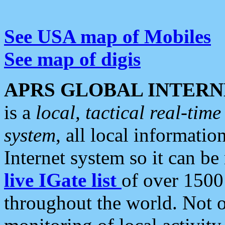
See USA map of Mobiles
See map of digis
APRS GLOBAL INTERN
is a
local, tactical real-ti
system
, all local informatio
Internet system so it can b
live IGate list
of over 1500
throughout the world. Not o