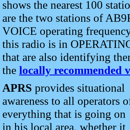
shows the nearest 100 statio
are the two stations of AB9
VOICE operating frequency i
this radio is in OPERATING 
that are also identifying t
the
locally recommended v
APRS
provides situational
awareness to all operators o
everything that is going on
in his local area, whether it