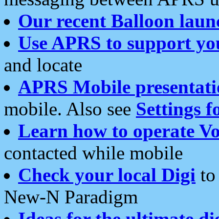
Our recent Balloon laun
Use APRS to support yo
and locate
APRS Mobile presentati
mobile. Also see
Settings f
Learn how to operate Vo
contacted while mobile
Check your local Digi
to 
New-N Paradigm
Ideas for the ultimate di