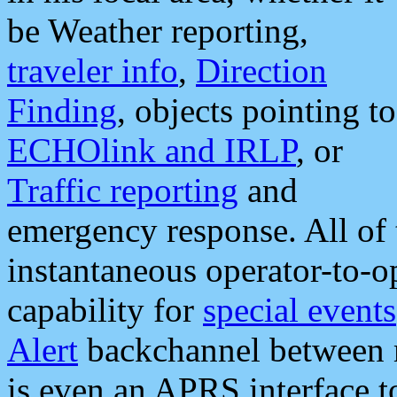
be Weather reporting,
traveler info
,
Direction
Finding
, objects pointing to
ECHOlink and IRLP
, or
Traffic reporting
and
emergency response. All of 
instantaneous operator-to-
capability for
special events
Alert
backchannel between m
is even an APRS interface 