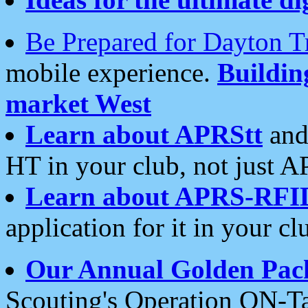
Be Prepared for Dayton T
mobile experience.
Buildi
market West
Learn about APRStt
and
HT in your club, not just 
Learn about APRS-RFI
application for it in your cl
Our Annual Golden Pac
Scouting's Operation ON-Ta