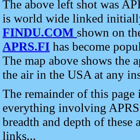
The above left shot was APR
is world wide linked initia
FINDU.COM
shown on the
APRS.FI
has become popula
The map above shows the a
the air in the USA at any ins
The remainder of this page is
everything involving APRS i
breadth and depth of these a
links...