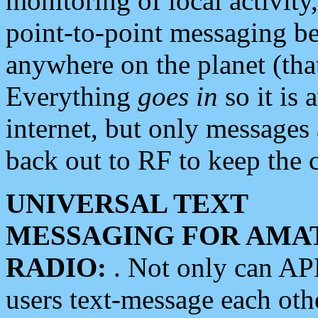
monitoring of local activity
point-to-point messaging 
anywhere on the planet (tha
Everything
goes in
so it is 
internet, but only messages 
back out to RF to keep the c
UNIVERSAL TEXT
MESSAGING FOR AMA
RADIO:
. Not only can A
users text-message each othe