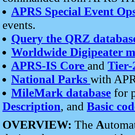
APRS Special Event Op
events.
Query the QRZ databas
Worldwide Digipeater 
APRS-IS Core
and
Tier-
National Parks
with APR
MileMark database
for 
Description
, and
Basic cod
OVERVIEW:
The
A
utoma