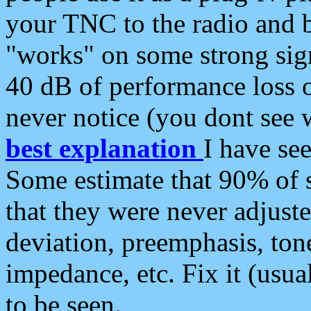
your TNC to the radio and b
"works" on some strong sign
40 dB of performance loss 
never notice (you dont see w
best explanation
I have s
Some estimate that 90% of s
that they were never adjuste
deviation, preemphasis, ton
impedance, etc. Fix it (usual
to be seen.