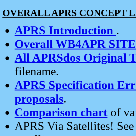
OVERALL APRS CONCEPT L
APRS Introduction
.
Overall WB4APR SIT
All APRSdos Original T
filename.
APRS Specification Erra
proposals
.
Comparison chart
of va
APRS Via Satellites! Se