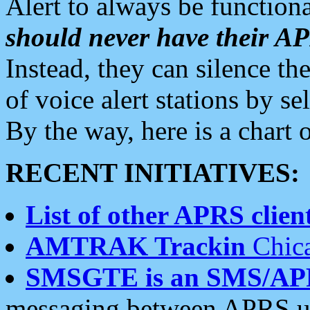
Alert to always be functiona
should never have their 
Instead, they can silence the
of voice alert stations by 
By the way, here is a char
RECENT INITIATIVES:
List of other APRS client
AMTRAK Trackin
Chica
SMSGTE is an SMS/AP
messaging between APRS us