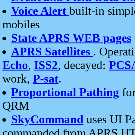
Voice Alert
built-in simp
mobiles
State APRS WEB pages
APRS Satellites
. Operat
Echo
,
ISS2
, decayed:
PCS
work,
P-sat
.
Proportional Pathing
for
QRM
SkyCommand
uses UI Pa
commanded from APRS HT's