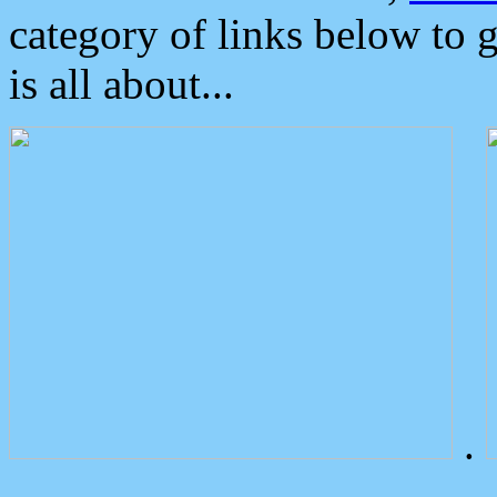
category of links below to 
is all about...
.