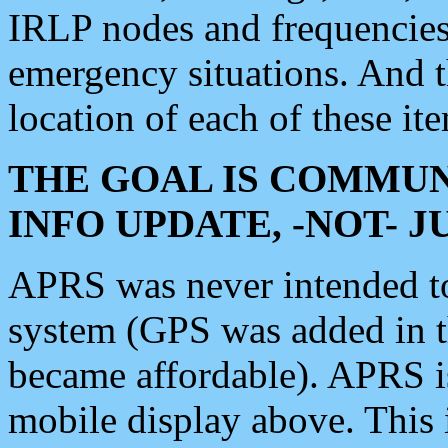
IRLP nodes and frequencies, 
emergency situations. And 
location of each of these it
THE GOAL IS COMMUN
INFO UPDATE, -NOT- 
APRS was never intended to 
system (GPS was added in 
became affordable). APRS 
mobile display above. Thi