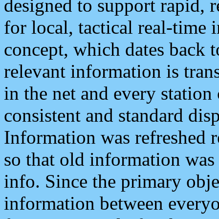
designed to support rapid, 
for local, tactical real-time
concept, which dates back to
relevant information is tra
in the net and every station
consistent and standard displ
Information was refreshed r
so that old information was
info. Since the primary obje
information between everyo