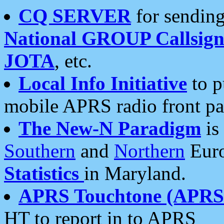
CQ SERVER
for sending
National GROUP Callsign
JOTA
, etc.
Local Info Initiative
to p
mobile APRS radio front pa
The New-N Paradigm
is
Southern
and
Northern
Euro
Statistics
in Maryland.
APRS Touchtone (APRSt
HT to report in to APRS