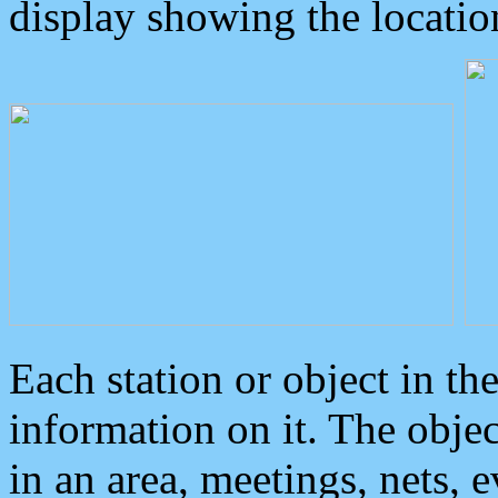
display showing the locatio
Each station or object in th
information on it. The obje
in an area, meetings, nets, 