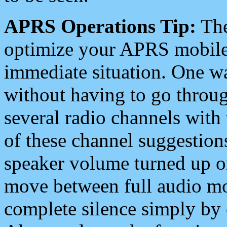
APRS Operations Tip:
The
optimize your APRS mobile
immediate situation. One wa
without having to go throu
several radio channels with 
of these channel suggestions
speaker volume turned up 
move between full audio mo
complete silence simply by 