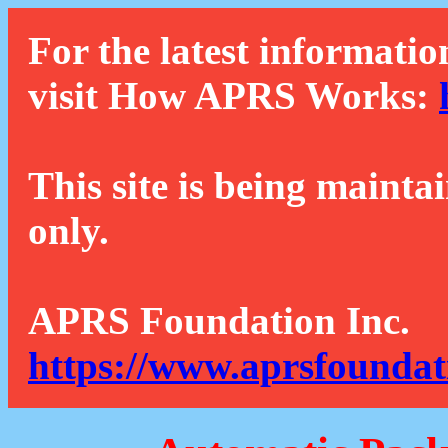
For the latest informatio
visit How APRS Works:
This site is being mainta
only.
APRS Foundation Inc.
https://www.aprsfoundat