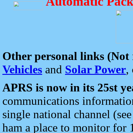
Automatic Pack
Other personal links (Not
Vehicles
and
Solar Power
,
APRS is now in its 25st ye
communications information
single national channel (see
ham a place to monitor for 1