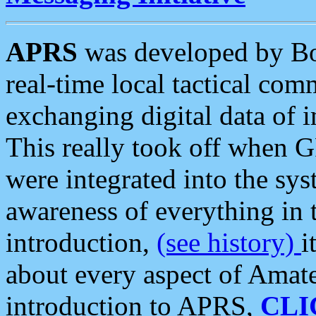
APRS
was developed by B
real-time local tactical co
exchanging digital data of 
This really took off when
were integrated into the syst
awareness of everything in t
introduction,
(see history)
i
about every aspect of Amate
introduction to APRS,
CLI