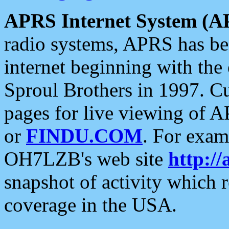
APRS Internet System (A
radio systems, APRS has bee
internet beginning with the
Sproul Brothers in 1997. C
pages for live viewing of A
or
FINDU.COM
. For exam
OH7LZB's web site
http://
snapshot of activity which
coverage in the USA.