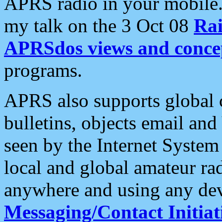
APRS radio in your mobile
my talk on the 3 Oct 08
Rai
APRSdos views and conce
programs.
APRS also supports global c
bulletins, objects email and
seen by the Internet Syste
local and global amateur ra
anywhere and using any dev
Messaging/Contact Initiat