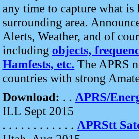
any time to capture what is
surrounding area. Announce
Alerts, Weather, and of cours
including
objects, frequenci
Hamfests, etc.
The APRS ne
countries with strong Amat
Download:
. .
APRS/Energ
ILL Sept 2015
. . . . . . . . . . . .
APRStt Sate
Utah, Aug 2015