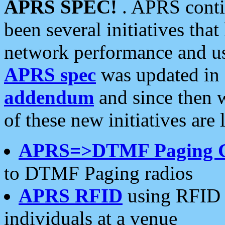
APRS SPEC!
. APRS conti
been several initiatives th
network performance and use
APRS spec
was updated in
addendum
and since then 
of these new initiatives are 
APRS=>DTMF Paging 
to DTMF Paging radios
APRS RFID
using RFID 
individuals at a venue