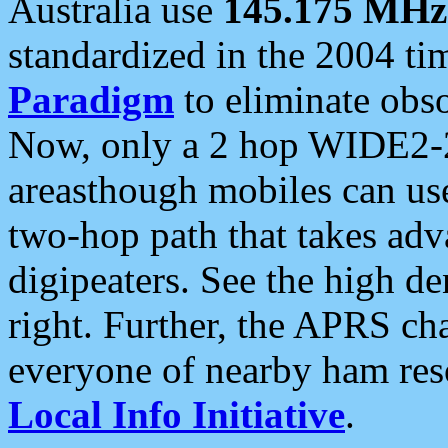
Australia use
145.175 MHz
standardized in the 2004 t
Paradigm
to eliminate obso
Now, only a 2 hop WIDE2-2
areasthough mobiles can u
two-hop path that takes ad
digipeaters. See the high de
right. Further, the APRS cha
everyone of nearby ham reso
Local Info Initiative
.