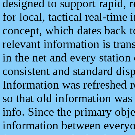
designed to support rapid, 
for local, tactical real-time
concept, which dates back to
relevant information is tra
in the net and every station
consistent and standard displ
Information was refreshed r
so that old information was
info. Since the primary obje
information between everyo