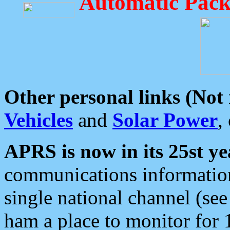
Automatic Pack
Other personal links (Not
Vehicles
and
Solar Power
,
APRS is now in its 25st ye
communications information
single national channel (see
ham a place to monitor for 1