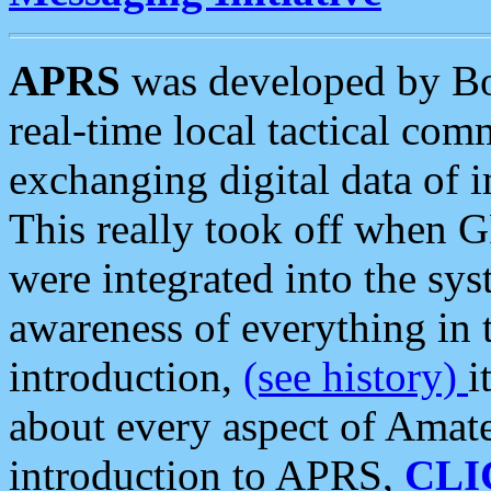
APRS
was developed by B
real-time local tactical co
exchanging digital data of 
This really took off when
were integrated into the syst
awareness of everything in t
introduction,
(see history)
i
about every aspect of Amate
introduction to APRS,
CLI