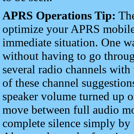
APRS Operations Tip:
The
optimize your APRS mobile
immediate situation. One wa
without having to go throu
several radio channels with 
of these channel suggestions
speaker volume turned up 
move between full audio mo
complete silence simply by 