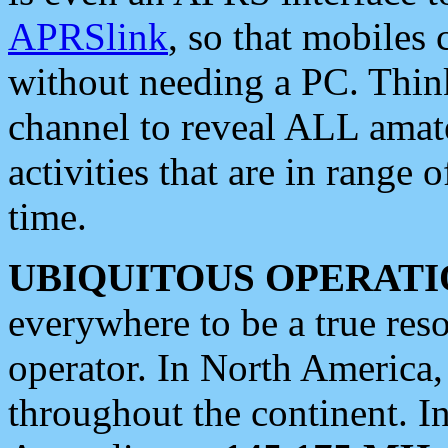
APRSlink
, so that mobiles
without needing a PC. Thin
channel to reveal ALL amate
activities that are in range o
time.
UBIQUITOUS OPERATI
everywhere to be a true res
operator. In North America
throughout the continent. I