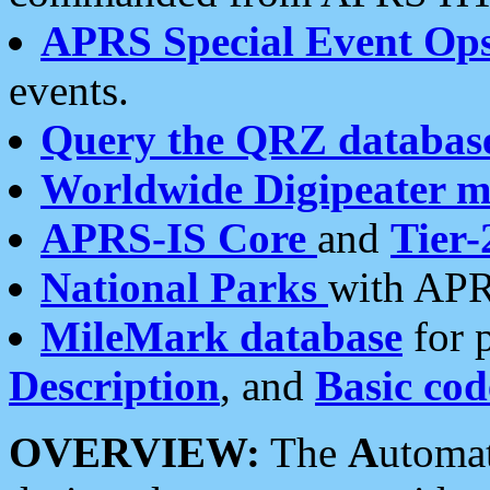
APRS Special Event Op
events.
Query the QRZ databas
Worldwide Digipeater 
APRS-IS Core
and
Tier-
National Parks
with APR
MileMark database
for 
Description
, and
Basic cod
OVERVIEW:
The
A
utoma