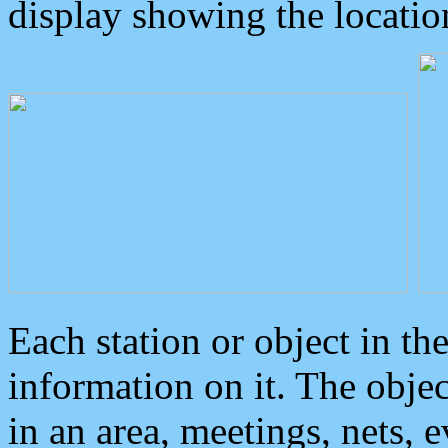
display showing the locatio
Each station or object in th
information on it. The obje
in an area, meetings, nets, 