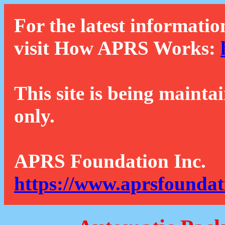
For the latest informatio
visit How APRS Works:
This site is being mainta
only.
APRS Foundation Inc.
https://www.aprsfoundat