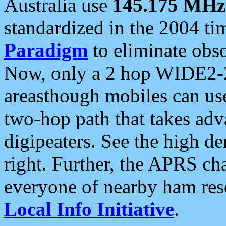
Australia use
145.175 MHz
standardized in the 2004 t
Paradigm
to eliminate obso
Now, only a 2 hop WIDE2-2
areasthough mobiles can u
two-hop path that takes ad
digipeaters. See the high de
right. Further, the APRS cha
everyone of nearby ham reso
Local Info Initiative
.