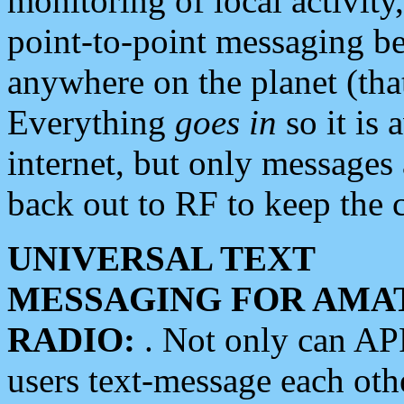
monitoring of local activity
point-to-point messaging 
anywhere on the planet (tha
Everything
goes in
so it is 
internet, but only messages 
back out to RF to keep the c
UNIVERSAL TEXT
MESSAGING FOR AMA
RADIO:
. Not only can A
users text-message each othe