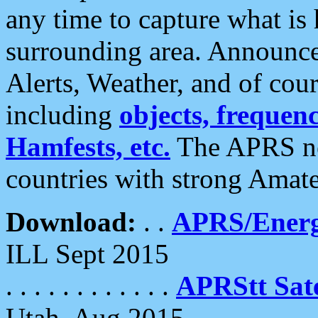
any time to capture what is
surrounding area. Announce
Alerts, Weather, and of cours
including
objects, frequenci
Hamfests, etc.
The APRS ne
countries with strong Amat
Download:
. .
APRS/Energ
ILL Sept 2015
. . . . . . . . . . . .
APRStt Sate
Utah, Aug 2015