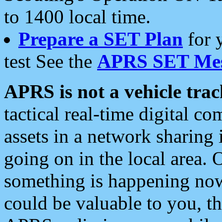
to 1400 local time.
Prepare a SET Plan
for 
test See the
APRS SET Mes
APRS is not a vehicle trac
tactical real-time digital 
assets in a network sharing
going on in the local area. 
something is happening now,
could be valuable to you, t