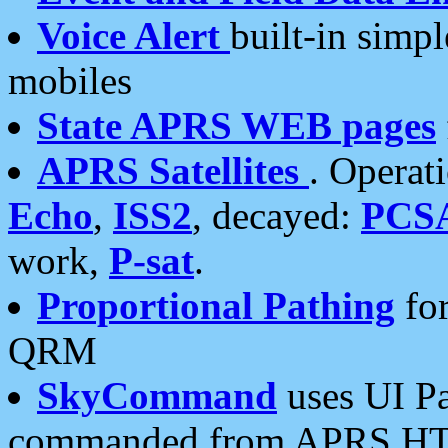
Voice Alert
built-in simp
mobiles
State APRS WEB pages
APRS Satellites
. Operat
Echo
,
ISS2
, decayed:
PCS
work,
P-sat
.
Proportional Pathing
for
QRM
SkyCommand
uses UI Pa
commanded from APRS HT's