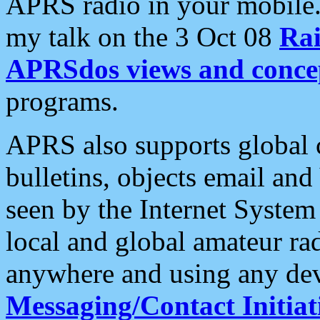
APRS radio in your mobile
my talk on the 3 Oct 08
Rai
APRSdos views and conce
programs.
APRS also supports global c
bulletins, objects email and
seen by the Internet Syste
local and global amateur ra
anywhere and using any dev
Messaging/Contact Initiat