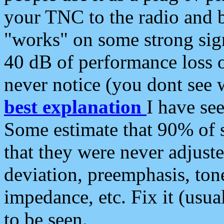
your TNC to the radio and b
"works" on some strong sign
40 dB of performance loss 
never notice (you dont see w
best explanation
I have s
Some estimate that 90% of s
that they were never adjuste
deviation, preemphasis, ton
impedance, etc. Fix it (usual
to be seen.