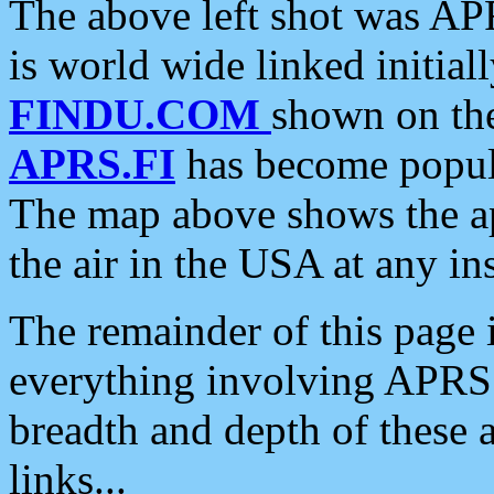
The above left shot was APR
is world wide linked initia
FINDU.COM
shown on the
APRS.FI
has become popula
The map above shows the a
the air in the USA at any ins
The remainder of this page is
everything involving APRS i
breadth and depth of these a
links...