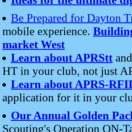
Be Prepared for Dayton T
mobile experience.
Buildi
market West
Learn about APRStt
and
HT in your club, not just 
Learn about APRS-RFI
application for it in your cl
Our Annual Golden Pac
Scouting's Operation ON-Ta