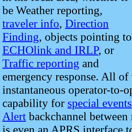
be Weather reporting,
traveler info
,
Direction
Finding
, objects pointing to
ECHOlink and IRLP
, or
Traffic reporting
and
emergency response. All of 
instantaneous operator-to-
capability for
special events
Alert
backchannel between m
is even an APRS interface 