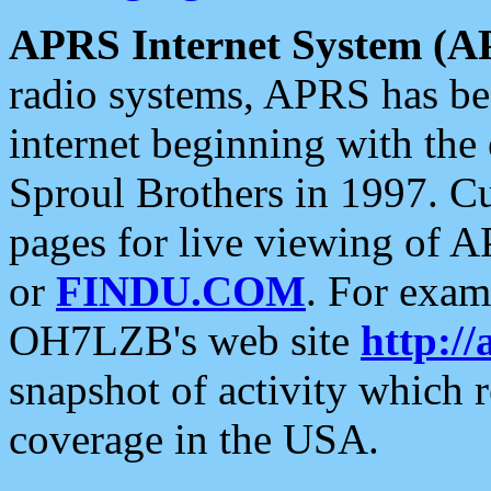
APRS Internet System (A
radio systems, APRS has bee
internet beginning with the
Sproul Brothers in 1997. C
pages for live viewing of A
or
FINDU.COM
. For exam
OH7LZB's web site
http://
snapshot of activity which
coverage in the USA.