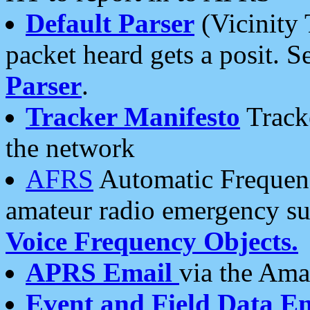
Default Parser
(Vicinity 
packet heard gets a posit. S
Parser
.
Tracker Manifesto
Tracke
the network
AFRS
Automatic Frequenc
amateur radio emergency s
Voice Frequency Objects.
APRS Email
via the Amat
Event and Field Data E