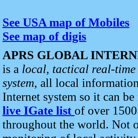
See USA map of Mobiles
See map of digis
APRS GLOBAL INTERN
is a
local, tactical real-ti
system
, all local informatio
Internet system so it can b
live IGate list
of over 1500
throughout the world. Not o