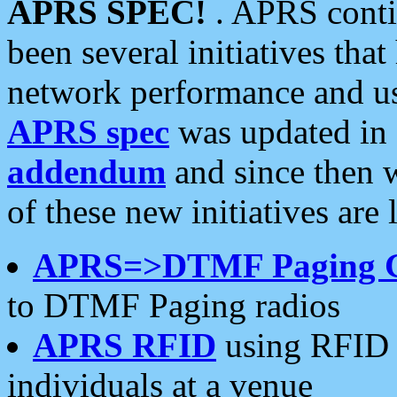
APRS SPEC!
. APRS conti
been several initiatives th
network performance and use
APRS spec
was updated in
addendum
and since then 
of these new initiatives are 
APRS=>DTMF Paging 
to DTMF Paging radios
APRS RFID
using RFID 
individuals at a venue