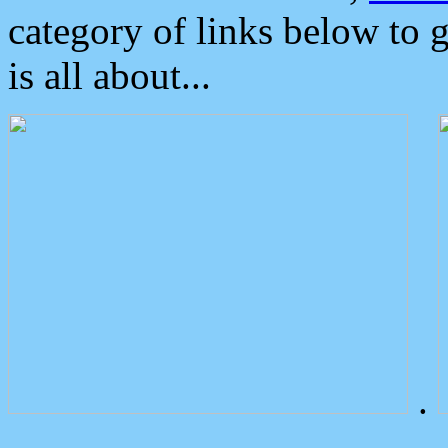
category of links below to 
is all about...
.