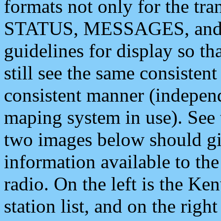
formats not only for the t
STATUS, MESSAGES, and QU
guidelines for display so tha
still see the same consisten
consistent manner (independ
maping system in use). See 
two images below should giv
information available to th
radio. On the left is the 
station list, and on the rig