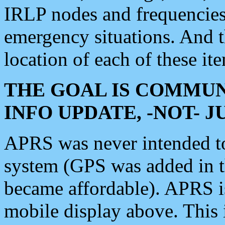
IRLP nodes and frequencies, 
emergency situations. And 
location of each of these it
THE GOAL IS COMMUN
INFO UPDATE, -NOT- 
APRS was never intended to 
system (GPS was added in 
became affordable). APRS 
mobile display above. Thi