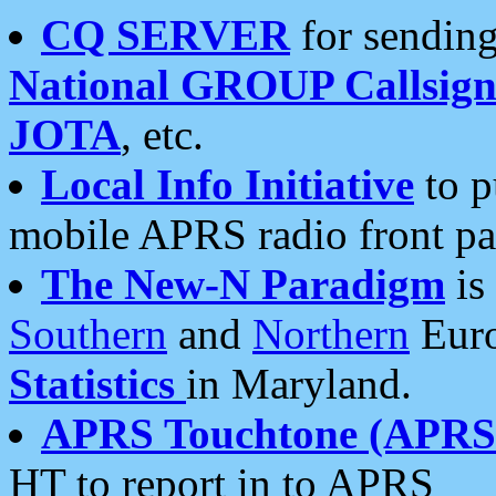
CQ SERVER
for sending
National GROUP Callsign
JOTA
, etc.
Local Info Initiative
to p
mobile APRS radio front pa
The New-N Paradigm
is
Southern
and
Northern
Euro
Statistics
in Maryland.
APRS Touchtone (APRSt
HT to report in to APRS