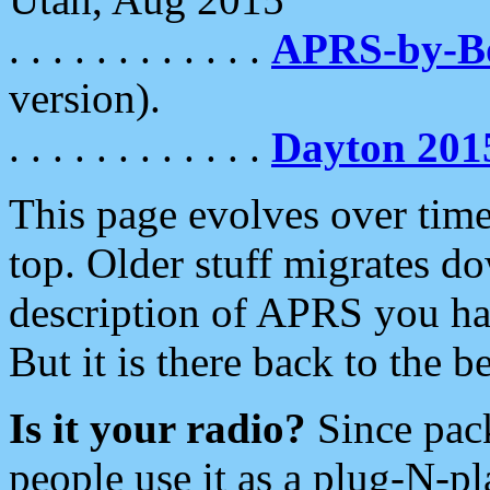
. . . . . . . . . . . .
APRS-by-
version).
. . . . . . . . . . . .
Dayton 201
This page evolves over time.
top. Older stuff migrates d
description of APRS you hav
But it is there back to the 
Is it your radio?
Since pac
people use it as a plug-N-p