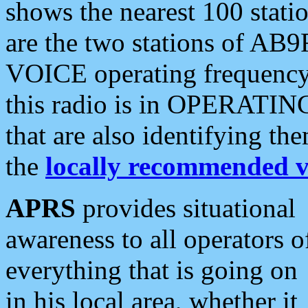
shows the nearest 100 statio
are the two stations of AB9
VOICE operating frequency i
this radio is in OPERATING 
that are also identifying t
the
locally recommended v
APRS
provides situational
awareness to all operators o
everything that is going on
in his local area, whether it