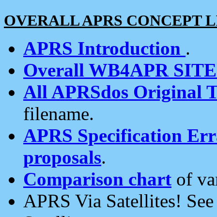
OVERALL APRS CONCEPT L
APRS Introduction
.
Overall WB4APR SIT
All APRSdos Original T
filename.
APRS Specification Erra
proposals
.
Comparison chart
of va
APRS Via Satellites! Se