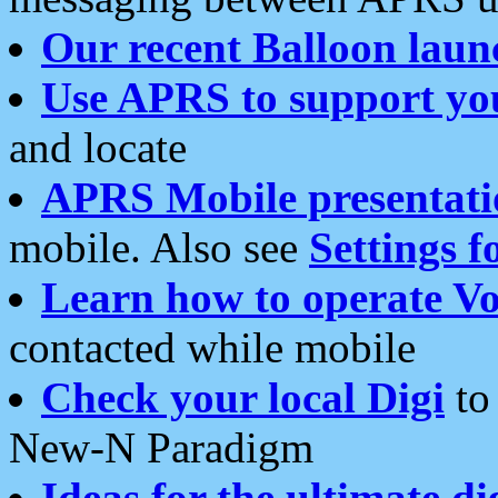
Our recent Balloon laun
Use APRS to support yo
and locate
APRS Mobile presentati
mobile. Also see
Settings f
Learn how to operate Vo
contacted while mobile
Check your local Digi
to 
New-N Paradigm
Ideas for the ultimate di