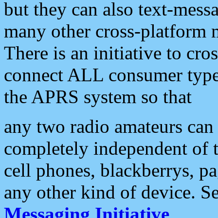
but they can also text-mess
many other cross-platform 
There is an initiative to cro
connect ALL consumer type 
the APRS system so that
any two radio amateurs can 
completely independent of t
cell phones, blackberrys, p
any other kind of device. S
Messaging Initiative