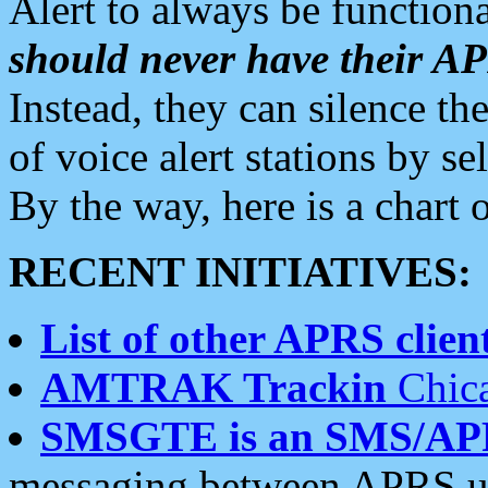
Alert to always be functiona
should never have their 
Instead, they can silence the
of voice alert stations by 
By the way, here is a char
RECENT INITIATIVES:
List of other APRS client
AMTRAK Trackin
Chica
SMSGTE is an SMS/AP
messaging between APRS us