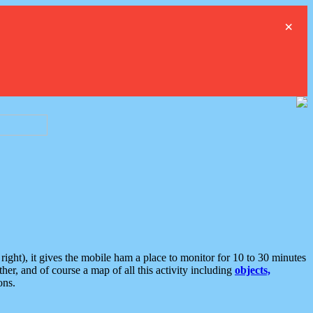
×
ght), it gives the mobile ham a place to monitor for 10 to 30 minutes
er, and of course a map of all this activity including
objects,
ons.