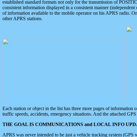
established standard formats not only for the transmission of POSITI
consistent information displayed in a consistent manner (independent o
of information available to the mobile operator on his APRS radio. On
other APRS stations.
Each station or object in the list has three more pages of information
traffic speeds, accidents, emergency situations. And the attached GPS 
THE GOAL IS COMMUNICATIONS and LOCAL INFO UPDA
APRS was never intended to be just a vehicle tracking system (GPS