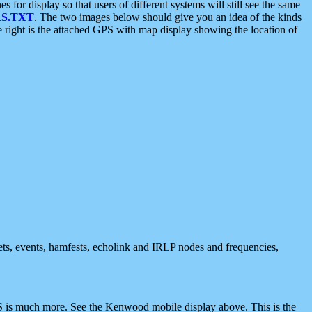
 display so that users of different systems will still see the same
S.TXT
. The two images below should give you an idea of the kinds
e right is the attached GPS with map display showing the location of
nets, events, hamfests, echolink and IRLP nodes and frequencies,
 is much more. See the Kenwood mobile display above. This is the