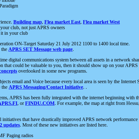
e mobile
 Paradigm
rience.
Building map
,
Flea market East
,
Flea market West
your club, not just APRS owners
it in your club
ration ON-Target Saturday 21 July 2012 1100 to 1400 local time.
e the
APRS SET Message web page
.
l-time digital communications system between all assets in a network sh
ion that could be valuable to you, then it should show up on your APRS
concepts
overlooked in some new programs.
 objects email and Voice because every local area is seen by the Inter
e the
APRS Messaging/Contact Initiative
. .
ms, APRS has been fully integrated with the internet beginning with th
APRS.FI
, or
FINDU.COM
. For example, the map at right from Hes
initiatives that have drastically improved APRS network performance a
 updates
. Most of these new initiatives are listed here.
MF Paging radios