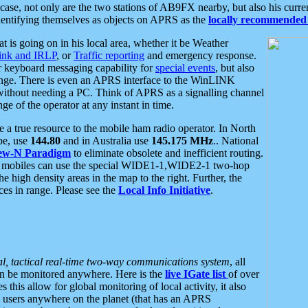
se, not only are the two stations of AB9FX nearby, but also his curren
dentifying themselves as objects on APRS as the
locally recommended 
at is going on in his local area, whether it be Weather
nk and IRLP
, or
Traffic reporting
and emergency response.
or keyboard messaging capability for
special events
, but also
nge. There is even an APRS interface to the WinLINK
 without needing a PC. Think of APRS as a signalling channel
ge of the operator at any instant in time.
 true resource to the mobile ham radio operator. In North
pe, use
144.80
and in Australia use
145.175 MHz
.. National
ew-N Paradigm
to eliminate obsolete and inefficient routing.
h mobiles can use the special WIDE1-1,WIDE2-1 two-hop
e high density areas in the map to the right. Further, the
es in range. Please see the
Local Info Initiative
.
al, tactical real-time two-way communications system
, all
can be monitored anywhere. Here is the
live IGate list
of over
this allow for global monitoring of local activity, it also
users anywhere on the planet (that has an APRS