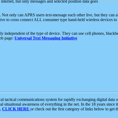
e internet, but only messages and selected position data goes
. Not only can APRS users text-message each other live, but they can a
ative to cross connect ALL consumer type hand-held wireless devices to 
ly independent of the type of device. They can use cell phones, blackbe
web page:
Universal Text Messaging Initiative
tactical communications system for rapidly exchanging digital data of
 situational awareness of everything in the net. In the 18 years since i
S,
CLICK HERE
or check out the first category of links below to get 