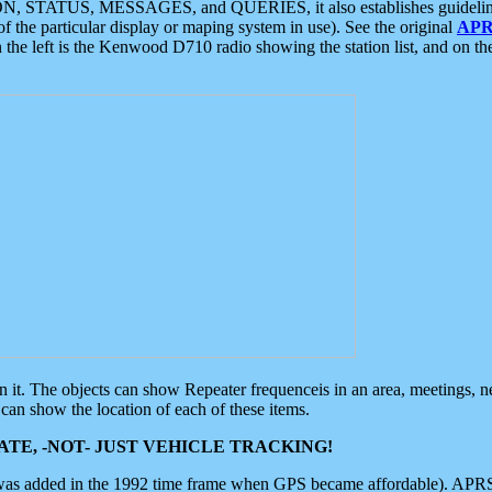
ON, STATUS, MESSAGES, and QUERIES, it also establishes guidelines for
f the particular display or maping system in use). See the original
APR
 the left is the Kenwood D710 radio showing the station list, and on th
 on it. The objects can show Repeater frequenceis in an area, meetings, 
can show the location of each of these items.
TE, -NOT- JUST VEHICLE TRACKING!
 was added in the 1992 time frame when GPS became affordable). APRS