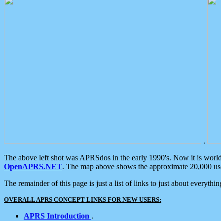
.
The above left shot was APRSdos in the early 1990's. Now it is worl
OpenAPRS.NET
. The map above shows the approximate 20,000 user
The remainder of this page is just a list of links to just about everyth
OVERALL APRS CONCEPT LINKS FOR NEW USERS:
APRS Introduction
.