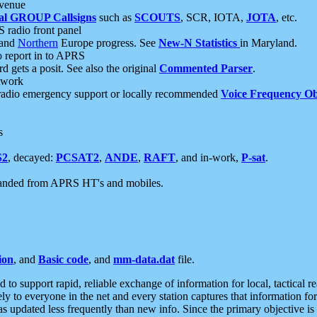
 venue
al GROUP Callsigns
such as
SCOUTS
, SCR, IOTA,
JOTA
, etc.
S radio front panel
and
Northern
Europe progress. See
New-N Statistics
in Maryland.
report in to APRS
 gets a posit. See also the original
Commented Parser
.
etwork
radio emergency support or locally recommended
Voice Frequency Ob
s
S2
, decayed:
PCSAT2
,
ANDE
,
RAFT
, and in-work,
P-sat
.
manded from APRS HT's and mobiles.
ion
, and
Basic code
, and
mm-data.dat
file.
to support rapid, reliable exchange of information for local, tactical r
ely to everyone in the net and every station captures that information fo
was updated less frequently than new info. Since the primary objective