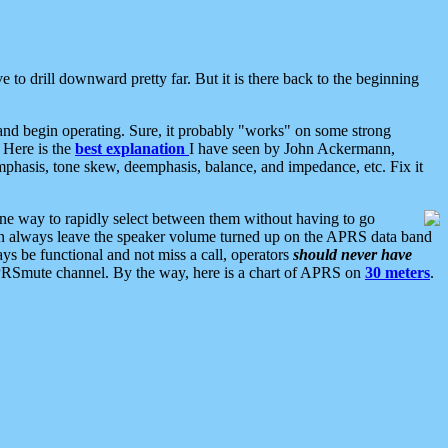
 to drill downward pretty far. But it is there back to the beginning
nd begin operating. Sure, it probably "works" on some strong
 Here is the
best explanation
I have seen by John Ackermann,
mphasis, tone skew, deemphasis, balance, and impedance, etc. Fix it
ne way to rapidly select between them without having to go
 can always leave the speaker volume turned up on the APRS data band
ys be functional and not miss a call, operators
should never have
he APRSmute channel. By the way, here is a chart of APRS on
30 meters
.