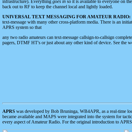
infrastructure). Everything
goes in
so it is available to everyone on th
back out to RF to keep the channel local and lightly loaded.
UNIVERSAL TEXT MESSAGING FOR AMATEUR RADIO:
text-message with many other cross-platform media. There is an initi
APRS system so that
any two radio amateurs can text-message callsign-to-callsign complete
pagers, DTMF HT's or just about any other kind of device. See the 
APRS
was developed by Bob Bruninga, WB4APR, as a real-time local 
became available and MAPS were integrated into the system for tactical
every aspect of Amateur Radio. For the original introduction to APR