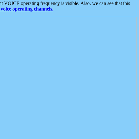
t VOICE operating frequency is visible. Also, we can see that this
voice operating channels.