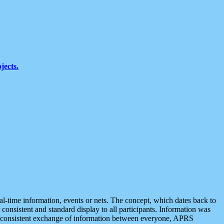
jects.
eal-time information, events or nets. The concept, which dates back to
r consistent and standard display to all participants. Information was
 is consistent exchange of information between everyone, APRS