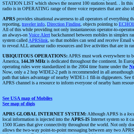
STATION LIST which shows the nearest 100 stations heard. . In this ca
radio is in OPERATING range of three voice repeaters that are also i
APRS
provides situational awareness to all operators of everything th
reporting,
traveler info
,
Direction Finding
, objects pointing to
ECHOli
All of this while providing not only instantaneous operator-to-operat
an always-on
Voice Alert
backchannel between mobiles in simplex ra
system called
APRSlink
, so that mobiles can send and receive Email
to reveal ALL amateur radio resources and live activities that are in ran
UBIQUITOUS OPERATIONS:
APRS must work everywhere to be a
America,
144.39 MHz
is dedicated throughout the continent. In Euro
operating rules were standardized in the 2004 time frame under the
N
Now, only a 2 hop WIDE2-2 path is recommended in all areasthoug
path that takes advantage of nearby WIDE1-1 fill-in digipeaters. See th
APRS channel is a resource to inform everyone of nearby ham resourc
See USA map of Mobiles
See map of digis
APRS GLOBAL INTERNET SYSTEM:
Although APRS is a
loc
local information is injected into the
APRS-IS
Internet system so it 
1500 IGates that give connectivity throughout the world. Not only does 
allows the two-way point-to-point messaging between any two APRS 