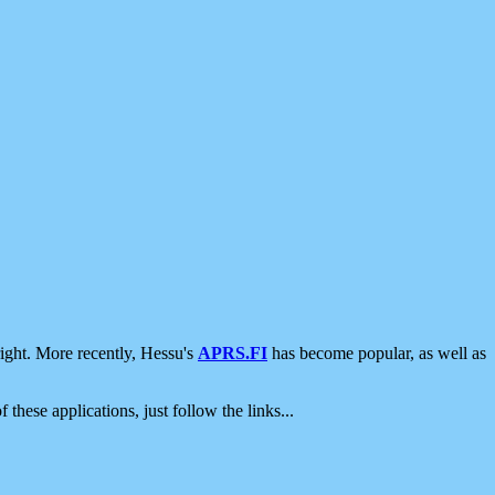
ight. More recently, Hessu's
APRS.FI
has become popular, as well as
 these applications, just follow the links...