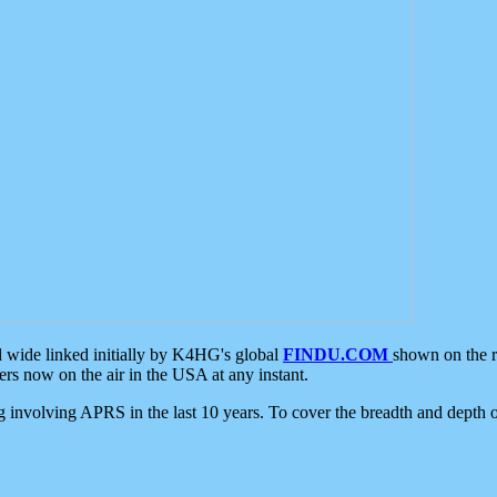
d wide linked initially by K4HG's global
FINDU.COM
shown on the r
s now on the air in the USA at any instant.
ing involving APRS in the last 10 years. To cover the breadth and depth of