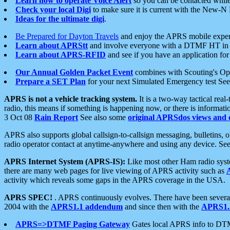
Learn how to operate Voice Alert
so you can be contacted whil
Check your local Digi
to make sure it is current with the New-N
Ideas for the ultimate digi
.
Be Prepared for Dayton Travels
and enjoy the APRS mobile expe
Learn about APRStt
and involve everyone with a DTMF HT in 
Learn about APRS-RFID
and see if you have an application for 
Our Annual Golden Packet Event
combines with Scouting's Ope
Prepare a SET Plan
for your next Simulated Emergency test Se
APRS is not a vehicle tracking system.
It is a two-way tactical rea
radio, this means if something is happening now, or there is informat
3 Oct 08
Rain Report
See also some
original APRSdos views and 
APRS also supports global callsign-to-callsign messaging, bulletins,
radio operator contact at anytime-anywhere and using any device. Se
APRS Internet System (APRS-IS):
Like most other Ham radio syste
there are many web pages for live viewing of APRS activity such as
activity which reveals some gaps in the APRS coverage in the USA.
APRS SPEC!
. APRS continuously evolves. There have been several 
2004 with the
APRS1.1 addendum
and since then with the
APRS1.2
APRS=>DTMF Paging Gateway
Gates local APRS info to DT