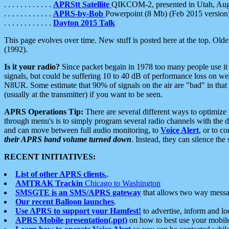
. . . . . . . . . . . .
APRStt Satellite
QIKCOM-2, presented in Utah, Au
. . . . . . . . . . . .
APRS-by-Bob
Powerpoint (8 Mb) (Feb 2015 version
. . . . . . . . . . . .
Dayton 2015 Talk
This page evolves over time. New stuff is posted here at the top. Olde
(1992).
Is it your radio?
Since packet begain in 1978 too many people use it
signals, but could be suffering 10 to 40 dB of performance loss on we
N8UR. Some estimate that 90% of signals on the air are "bad" in that 
(usually at the transmitter) if you want to be seen.
APRS Operations Tip:
There are several different ways to optimiz
through menu's is to simply program several radio channels with the d
and can move between full audio monitoring, to
Voice Alert
, or to c
their APRS band volume turned down
. Instead, they can silence th
RECENT INITIATIVES:
List of other APRS clients.
.
AMTRAK Trackin
Chicago to Washington
SMSGTE is an SMS/APRS gateway
that allows two way messa
Our recent Balloon launches
.
Use APRS to support your Hamfest!
to advertise, inform and lo
APRS Mobile presentation(.ppt)
on how to best use your mobil