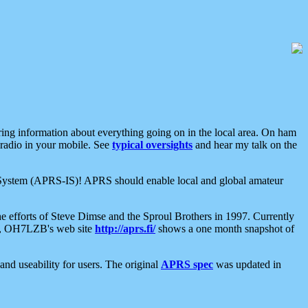
aring information about everything going on in the local area. On ham
 radio in your mobile. See
typical oversights
and hear my talk on the
net System (APRS-IS)! APRS should enable local and global amateur
e efforts of Steve Dimse and the Sproul Brothers in 1997. Currently
su, OH7LZB's web site
http://aprs.fi/
shows a one month snapshot of
nd useability for users. The original
APRS spec
was updated in