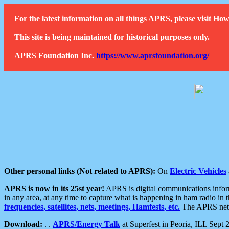
For the latest information on all things APRS, please visit 
This site is being maintained for historical purposes only.
APRS Foundation Inc.
https://www.aprsfoundation.org/
Other personal links (Not related to APRS):
On
Electric Vehicles
APRS is now in its 25st year!
APRS is digital communications informa
in any area, at any time to capture what is happening in ham radio in 
frequencies, satellites, nets, meetings, Hamfests, etc.
The APRS netwo
Download:
. .
APRS/Energy Talk
at Superfest in Peoria, ILL Sept 