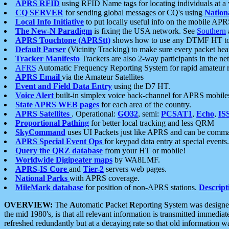
APRS RFID
using RFID Name tags for locating individuals at a
CQ SERVER
for sending global messages or CQ's using
Nation
Local Info Initiative
to put locally useful info on the mobile APR
The New-N Paradigm
is fixing the USA network. See
Southern
APRS Touchtone (APRStt)
shows how to use any DTMF HT to 
Default Parser
(Vicinity Tracking) to make sure every packet heard
Tracker Manifesto
Trackers are also 2-way participants in the n
AFRS
Automatic Frequency Reporting System for rapid amateur 
APRS Email
via the Amateur Satellites
Event and Field Data Entry
using the D7 HT.
Voice Alert
built-in simplex voice back-channel for APRS mobile
State APRS WEB pages
for each area of the country.
APRS Satellites
. Operational:
GO32
, semi:
PCSAT1
,
Echo
,
IS
Proportional Pathing
for better local tracking and less QRM
SkyCommand
uses UI Packets just like APRS and can be com
APRS Special Event Ops
for keypad data entry at special events.
Query the QRZ database
from your HT or mobile!
Worldwide Digipeater maps
by WA8LMF.
APRS-IS Core
and
Tier-2
servers web pages.
National Parks
with APRS coverage.
MileMark database
for position of non-APRS stations.
Descript
OVERVIEW:
The
A
utomatic
P
acket
R
eporting
S
ystem was designed 
the mid 1980's, is that all relevant information is transmitted immediat
refreshed redundantly but at a decaying rate so that old information 