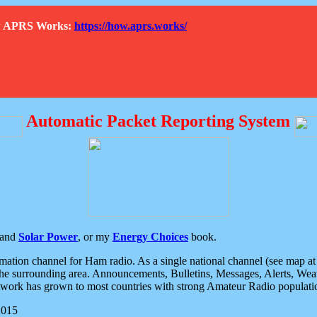
How APRS Works:
https://how.aprs.works/
Automatic Packet Reporting System
and
Solar Power
, or my
Energy Choices
book.
tion channel for Ham radio. As a single national channel (see map at ri
the surrounding area. Announcements, Bulletins, Messages, Alerts, Weath
rk has grown to most countries with strong Amateur Radio populati
2015