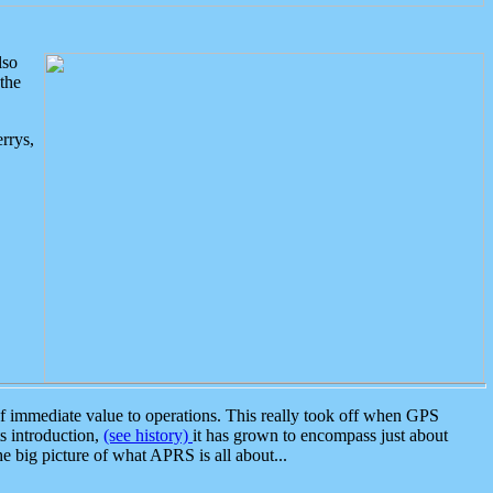
lso
the
rrys,
 immediate value to operations. This really took off when GPS
ts introduction,
(see history)
it has grown to encompass just about
the big picture of what APRS is all about...