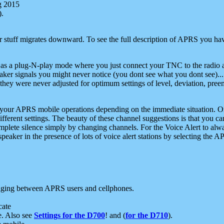
g 2015
).
r stuff migrates downward. To see the full description of APRS you have
 as a plug-N-play mode where you just connect your TNC to the radio a
aker signals you might never notice (you dont see what you dont see)...
they were never adjusted for optimum settings of level, deviation, pree
e your APRS mobile operations depending on the immediate situation. O
ifferent settings. The beauty of these channel suggestions is that you
omplete silence simply by changing channels. For the Voice Alert to alwa
e speaker in the presence of lots of voice alert stations by selecting t
ging between APRS users and cellphones.
cate
e. Also see
Settings for the D700
! and (
for the D710
).