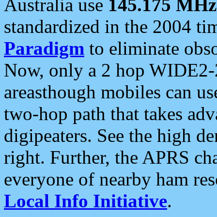
Australia use
145.175 MHz
standardized in the 2004 t
Paradigm
to eliminate obso
Now, only a 2 hop WIDE2-2
areasthough mobiles can u
two-hop path that takes ad
digipeaters. See the high de
right. Further, the APRS cha
everyone of nearby ham reso
Local Info Initiative
.