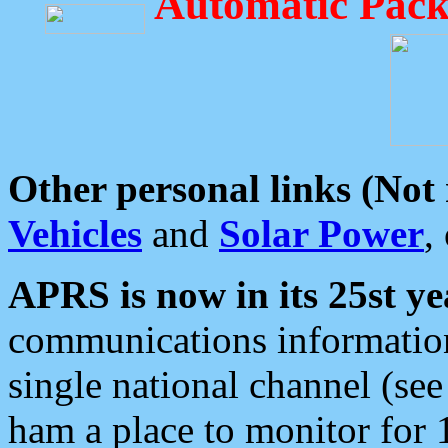
Automatic Pack
Other personal links (Not
Vehicles
and
Solar Power
,
APRS is now in its 25st ye
communications information
single national channel (see
ham a place to monitor for 1