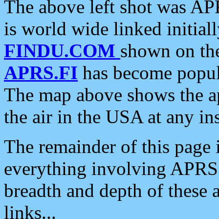
The above left shot was APR
is world wide linked initia
FINDU.COM
shown on the
APRS.FI
has become popula
The map above shows the a
the air in the USA at any ins
The remainder of this page is
everything involving APRS i
breadth and depth of these a
links...