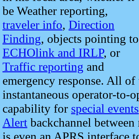
be Weather reporting,
traveler info
,
Direction
Finding
, objects pointing to
ECHOlink and IRLP
, or
Traffic reporting
and
emergency response. All of 
instantaneous operator-to-
capability for
special events
Alert
backchannel between m
is even an APRS interface 