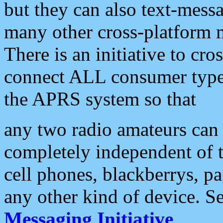
but they can also text-mess
many other cross-platform 
There is an initiative to cro
connect ALL consumer type 
the APRS system so that
any two radio amateurs can 
completely independent of t
cell phones, blackberrys, p
any other kind of device. S
Messaging Initiative