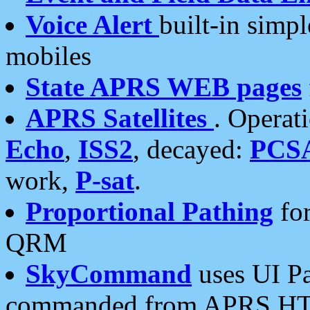
Voice Alert
built-in simp
mobiles
State APRS WEB pages
APRS Satellites
. Operat
Echo
,
ISS2
, decayed:
PCS
work,
P-sat
.
Proportional Pathing
for
QRM
SkyCommand
uses UI Pa
commanded from APRS HT's