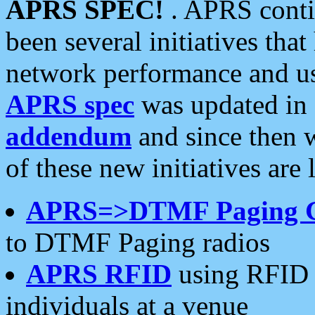
APRS SPEC!
. APRS conti
been several initiatives th
network performance and use
APRS spec
was updated in
addendum
and since then 
of these new initiatives are 
APRS=>DTMF Paging 
to DTMF Paging radios
APRS RFID
using RFID 
individuals at a venue