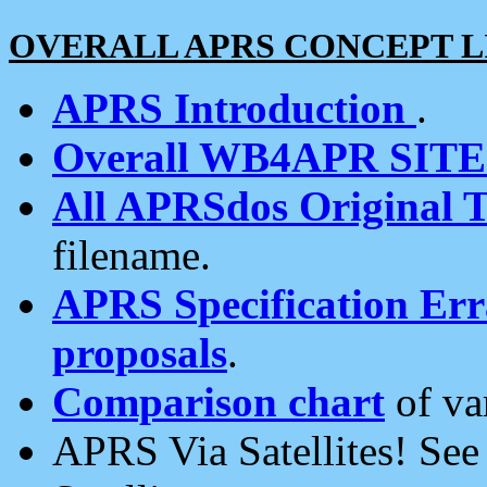
OVERALL APRS CONCEPT L
APRS Introduction
.
Overall WB4APR SIT
All APRSdos Original T
filename.
APRS Specification Erra
proposals
.
Comparison chart
of va
APRS Via Satellites! Se