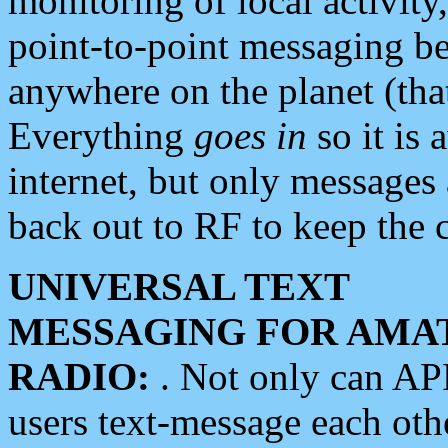
monitoring of local activity
point-to-point messaging 
anywhere on the planet (tha
Everything
goes in
so it is 
internet, but only messages 
back out to RF to keep the c
UNIVERSAL TEXT
MESSAGING FOR AMA
RADIO:
. Not only can A
users text-message each othe