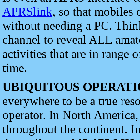
APRSlink
, so that mobiles
without needing a PC. Thin
channel to reveal ALL amate
activities that are in range o
time.
UBIQUITOUS OPERATI
everywhere to be a true res
operator. In North America
throughout the continent. I