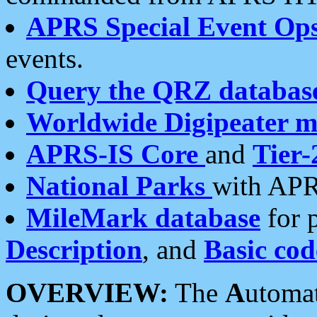
APRS Special Event Op
events.
Query the QRZ databas
Worldwide Digipeater 
APRS-IS Core
and
Tier-
National Parks
with APR
MileMark database
for 
Description
, and
Basic cod
OVERVIEW:
The
A
utoma