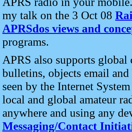
APRS radio in your mobile
my talk on the 3 Oct 08
Rai
APRSdos views and conce
programs.
APRS also supports global c
bulletins, objects email and
seen by the Internet Syste
local and global amateur ra
anywhere and using any dev
Messaging/Contact Initiat