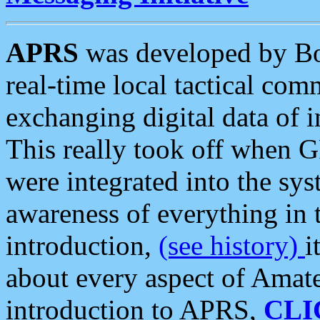
APRS
was developed by B
real-time local tactical co
exchanging digital data of 
This really took off when
were integrated into the syst
awareness of everything in t
introduction,
(see history)
i
about every aspect of Amate
introduction to APRS,
CLI