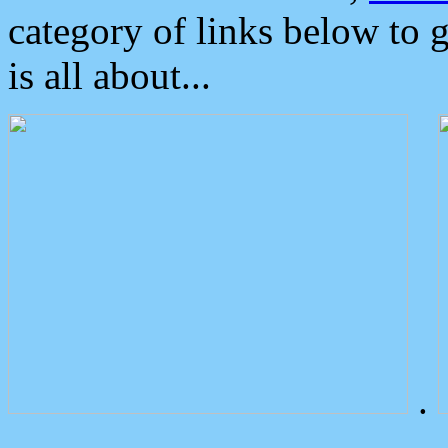
category of links below to 
is all about...
.