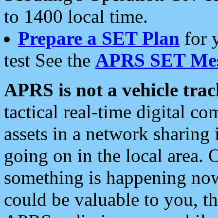
to 1400 local time.
Prepare a SET Plan
for 
test See the
APRS SET Mes
APRS is not a vehicle trac
tactical real-time digital 
assets in a network sharing
going on in the local area. 
something is happening now,
could be valuable to you, t