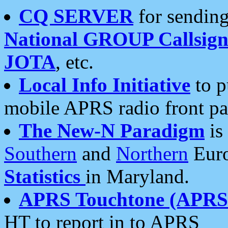
CQ SERVER
for sending
National GROUP Callsign
JOTA
, etc.
Local Info Initiative
to p
mobile APRS radio front pa
The New-N Paradigm
is
Southern
and
Northern
Euro
Statistics
in Maryland.
APRS Touchtone (APRSt
HT to report in to APRS