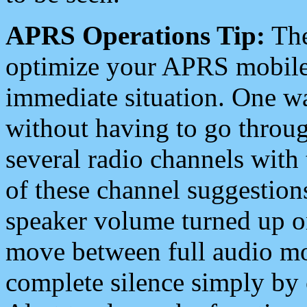
APRS Operations Tip:
The
optimize your APRS mobile
immediate situation. One wa
without having to go throu
several radio channels with 
of these channel suggestions
speaker volume turned up 
move between full audio mo
complete silence simply by 