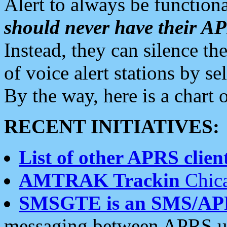
Alert to always be functiona
should never have their 
Instead, they can silence the
of voice alert stations by 
By the way, here is a char
RECENT INITIATIVES:
List of other APRS client
AMTRAK Trackin
Chica
SMSGTE is an SMS/AP
messaging between APRS us