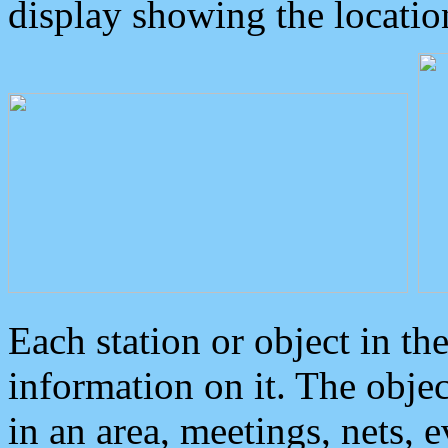
display showing the locatio
Each station or object in th
information on it. The obje
in an area, meetings, nets, 