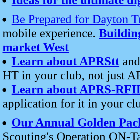
Be Prepared for Dayton T
mobile experience.
Buildi
market West
Learn about APRStt
and
HT in your club, not just 
Learn about APRS-RFI
application for it in your cl
Our Annual Golden Pac
Scouting's Operation ON-Ta