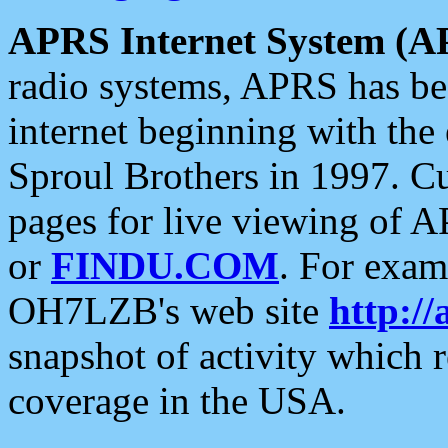
APRS Internet System (A
radio systems, APRS has bee
internet beginning with the
Sproul Brothers in 1997. C
pages for live viewing of A
or
FINDU.COM
. For exam
OH7LZB's web site
http://
snapshot of activity which
coverage in the USA.