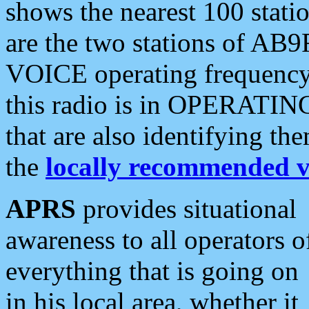
shows the nearest 100 statio
are the two stations of AB9
VOICE operating frequency i
this radio is in OPERATING 
that are also identifying t
the
locally recommended v
APRS
provides situational
awareness to all operators o
everything that is going on
in his local area, whether it