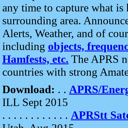
any time to capture what is
surrounding area. Announce
Alerts, Weather, and of cours
including
objects, frequenci
Hamfests, etc.
The APRS ne
countries with strong Amat
Download:
. .
APRS/Energ
ILL Sept 2015
. . . . . . . . . . . .
APRStt Sate
Utah, Aug 2015