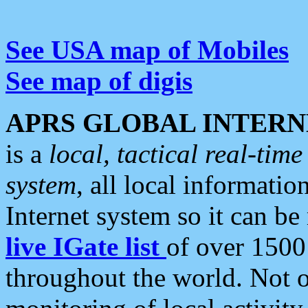
See USA map of Mobiles
See map of digis
APRS GLOBAL INTERN
is a
local, tactical real-ti
system
, all local informatio
Internet system so it can b
live IGate list
of over 1500
throughout the world. Not o