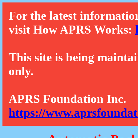
For the latest informatio
visit How APRS Works:
This site is being mainta
only.
APRS Foundation Inc.
https://www.aprsfoundat