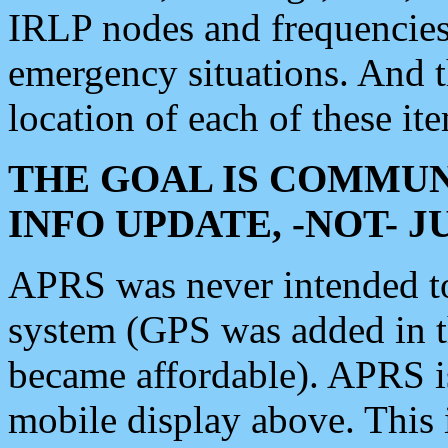
IRLP nodes and frequencies, 
emergency situations. And 
location of each of these it
THE GOAL IS COMMUN
INFO UPDATE, -NOT- 
APRS was never intended to 
system (GPS was added in 
became affordable). APRS 
mobile display above. Thi