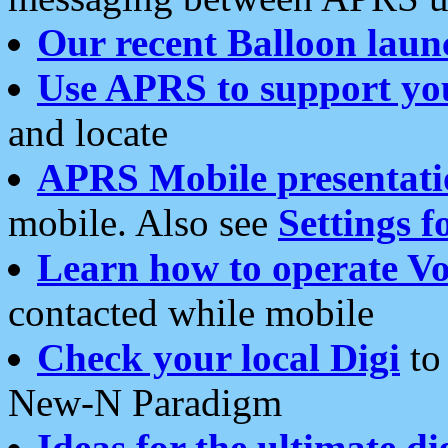
Our recent Balloon laun
Use APRS to support yo
and locate
APRS Mobile presentati
mobile. Also see
Settings f
Learn how to operate Vo
contacted while mobile
Check your local Digi
to 
New-N Paradigm
Ideas for the ultimate di