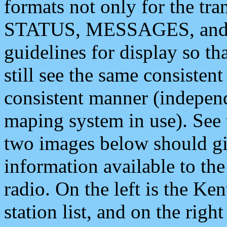
formats not only for the t
STATUS, MESSAGES, and QU
guidelines for display so tha
still see the same consisten
consistent manner (independ
maping system in use). See 
two images below should giv
information available to th
radio. On the left is the 
station list, and on the rig