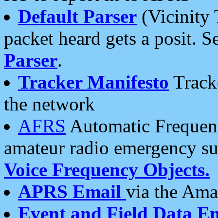
Default Parser
(Vicinity 
packet heard gets a posit. S
Parser
.
Tracker Manifesto
Tracke
the network
AFRS
Automatic Frequenc
amateur radio emergency s
Voice Frequency Objects.
APRS Email
via the Amat
Event and Field Data E