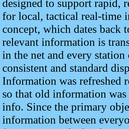
designed to support rapid, 
for local, tactical real-time
concept, which dates back to
relevant information is tra
in the net and every station
consistent and standard displ
Information was refreshed r
so that old information was
info. Since the primary obje
information between everyo