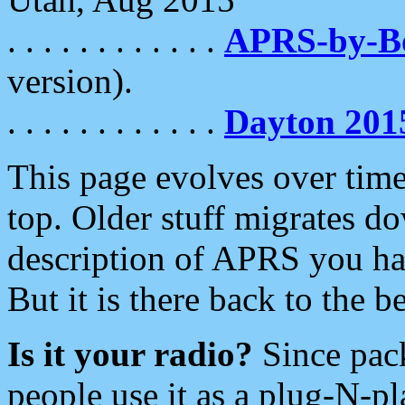
. . . . . . . . . . . .
APRS-by-
version).
. . . . . . . . . . . .
Dayton 201
This page evolves over time.
top. Older stuff migrates d
description of APRS you hav
But it is there back to the 
Is it your radio?
Since pac
people use it as a plug-N-p