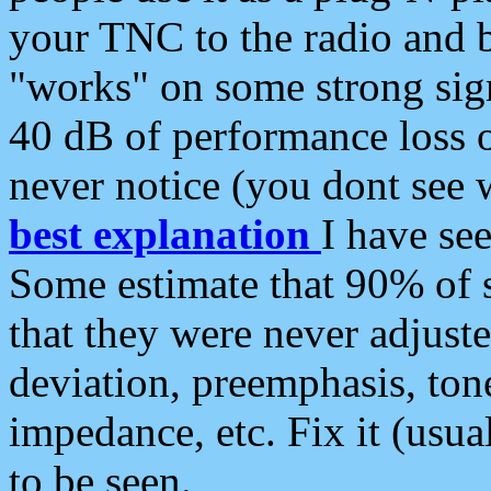
your TNC to the radio and b
"works" on some strong sign
40 dB of performance loss 
never notice (you dont see w
best explanation
I have s
Some estimate that 90% of s
that they were never adjuste
deviation, preemphasis, ton
impedance, etc. Fix it (usual
to be seen.