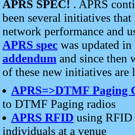
APRS SPEC!
. APRS conti
been several initiatives th
network performance and use
APRS spec
was updated in
addendum
and since then 
of these new initiatives are 
APRS=>DTMF Paging 
to DTMF Paging radios
APRS RFID
using RFID 
individuals at a venue