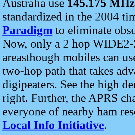
Australia use
145.175 MHz
standardized in the 2004 t
Paradigm
to eliminate obso
Now, only a 2 hop WIDE2-2
areasthough mobiles can u
two-hop path that takes ad
digipeaters. See the high de
right. Further, the APRS cha
everyone of nearby ham reso
Local Info Initiative
.