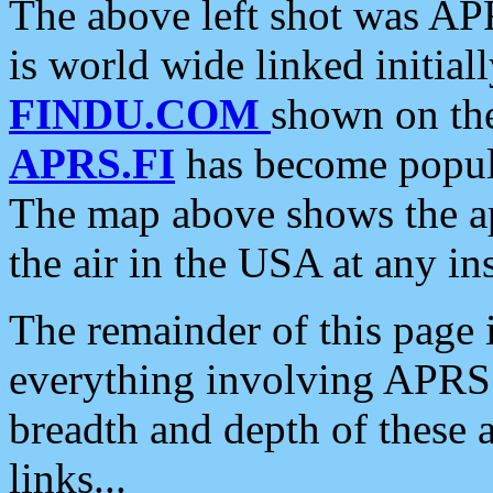
The above left shot was APR
is world wide linked initia
FINDU.COM
shown on the
APRS.FI
has become popula
The map above shows the a
the air in the USA at any ins
The remainder of this page is
everything involving APRS i
breadth and depth of these a
links...