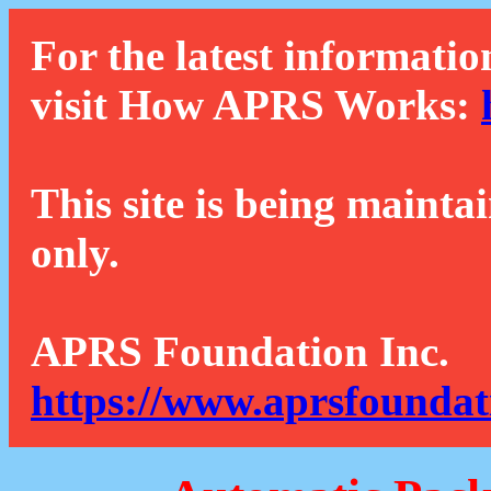
For the latest informatio
visit How APRS Works:
This site is being mainta
only.
APRS Foundation Inc.
https://www.aprsfoundat