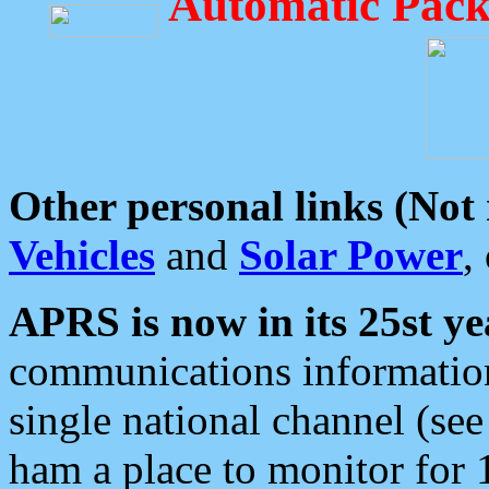
Automatic Pack
Other personal links (Not
Vehicles
and
Solar Power
,
APRS is now in its 25st ye
communications information
single national channel (see
ham a place to monitor for 1