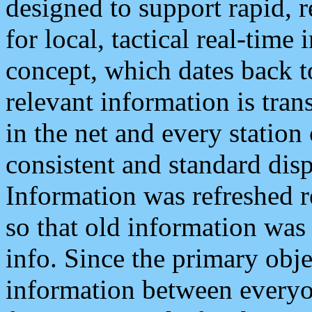
designed to support rapid, 
for local, tactical real-time
concept, which dates back to
relevant information is tra
in the net and every station
consistent and standard displ
Information was refreshed r
so that old information was
info. Since the primary obje
information between everyo