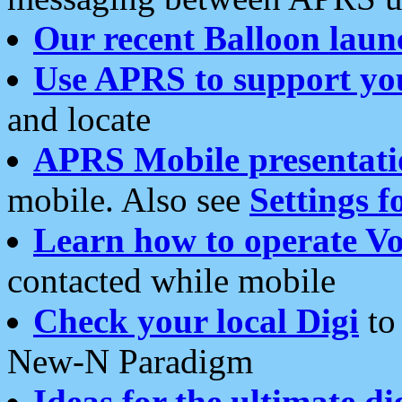
Our recent Balloon laun
Use APRS to support yo
and locate
APRS Mobile presentati
mobile. Also see
Settings f
Learn how to operate Vo
contacted while mobile
Check your local Digi
to 
New-N Paradigm
Ideas for the ultimate di