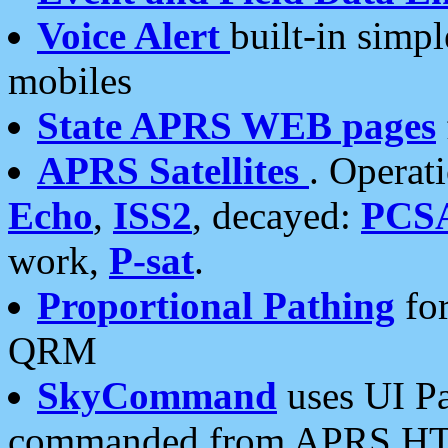
Voice Alert
built-in simp
mobiles
State APRS WEB pages
APRS Satellites
. Operat
Echo
,
ISS2
, decayed:
PCS
work,
P-sat
.
Proportional Pathing
for
QRM
SkyCommand
uses UI Pa
commanded from APRS HT's