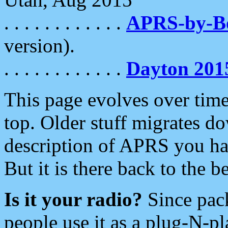
. . . . . . . . . . . .
APRS-by-
version).
. . . . . . . . . . . .
Dayton 201
This page evolves over time.
top. Older stuff migrates d
description of APRS you hav
But it is there back to the 
Is it your radio?
Since pac
people use it as a plug-N-p