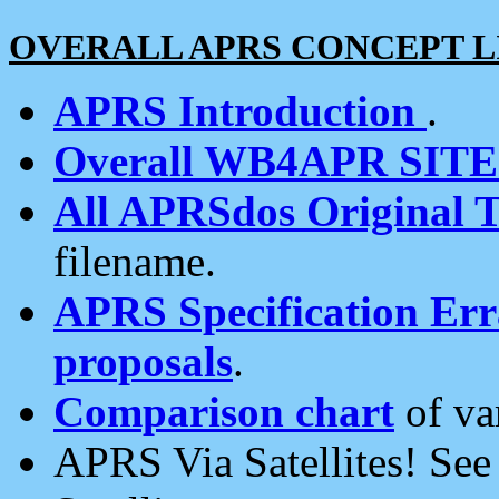
OVERALL APRS CONCEPT L
APRS Introduction
.
Overall WB4APR SIT
All APRSdos Original T
filename.
APRS Specification Erra
proposals
.
Comparison chart
of va
APRS Via Satellites! Se