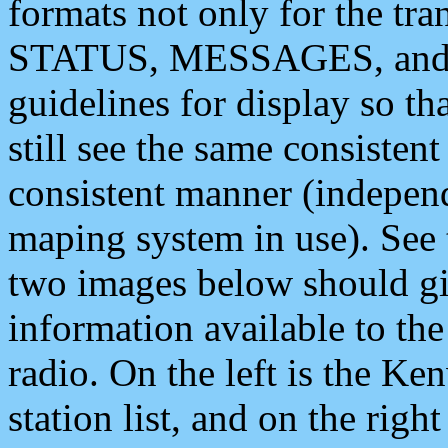
formats not only for the t
STATUS, MESSAGES, and QU
guidelines for display so tha
still see the same consisten
consistent manner (independ
maping system in use). See 
two images below should giv
information available to th
radio. On the left is the 
station list, and on the rig