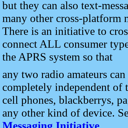
but they can also text-mess
many other cross-platform 
There is an initiative to cro
connect ALL consumer type 
the APRS system so that
any two radio amateurs can 
completely independent of t
cell phones, blackberrys, p
any other kind of device. S
Messaging Initiative