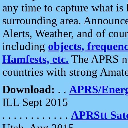
any time to capture what is
surrounding area. Announce
Alerts, Weather, and of cours
including
objects, frequenci
Hamfests, etc.
The APRS ne
countries with strong Amat
Download:
. .
APRS/Energ
ILL Sept 2015
. . . . . . . . . . . .
APRStt Sate
Utah, Aug 2015