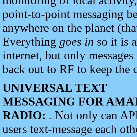
monitoring of local activity
point-to-point messaging 
anywhere on the planet (tha
Everything
goes in
so it is 
internet, but only messages 
back out to RF to keep the c
UNIVERSAL TEXT
MESSAGING FOR AMA
RADIO:
. Not only can A
users text-message each othe