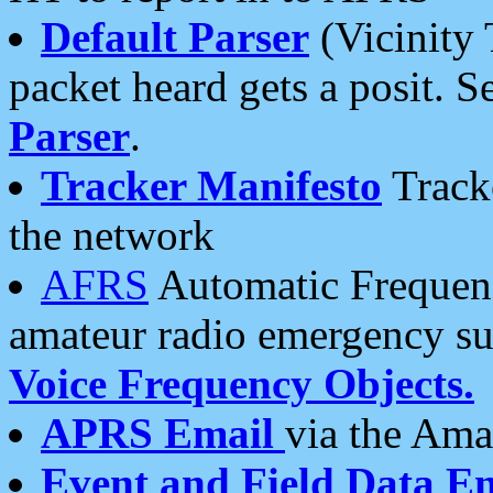
Default Parser
(Vicinity 
packet heard gets a posit. S
Parser
.
Tracker Manifesto
Tracke
the network
AFRS
Automatic Frequenc
amateur radio emergency s
Voice Frequency Objects.
APRS Email
via the Amat
Event and Field Data E