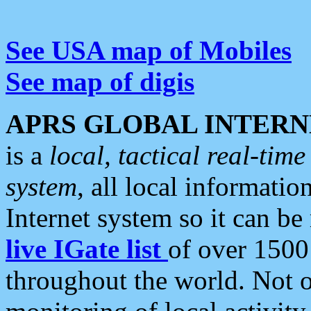
See USA map of Mobiles
See map of digis
APRS GLOBAL INTERN
is a
local, tactical real-ti
system
, all local informatio
Internet system so it can b
live IGate list
of over 1500
throughout the world. Not o