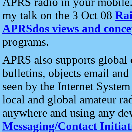
APRS radio in your mobile
my talk on the 3 Oct 08
Rai
APRSdos views and conce
programs.
APRS also supports global c
bulletins, objects email and
seen by the Internet Syste
local and global amateur ra
anywhere and using any dev
Messaging/Contact Initiat