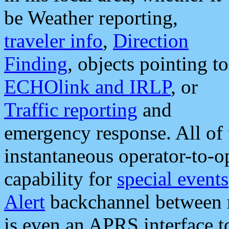
be Weather reporting,
traveler info
,
Direction
Finding
, objects pointing to
ECHOlink and IRLP
, or
Traffic reporting
and
emergency response. All of 
instantaneous operator-to-
capability for
special events
Alert
backchannel between m
is even an APRS interface 