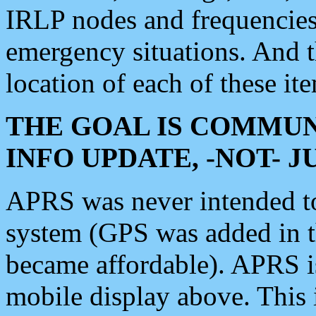
IRLP nodes and frequencies, 
emergency situations. And 
location of each of these it
THE GOAL IS COMMUN
INFO UPDATE, -NOT- 
APRS was never intended to 
system (GPS was added in 
became affordable). APRS 
mobile display above. Thi