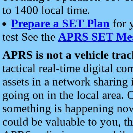
to 1400 local time.
Prepare a SET Plan
for 
test See the
APRS SET Mes
APRS is not a vehicle trac
tactical real-time digital 
assets in a network sharing
going on in the local area. 
something is happening now,
could be valuable to you, t