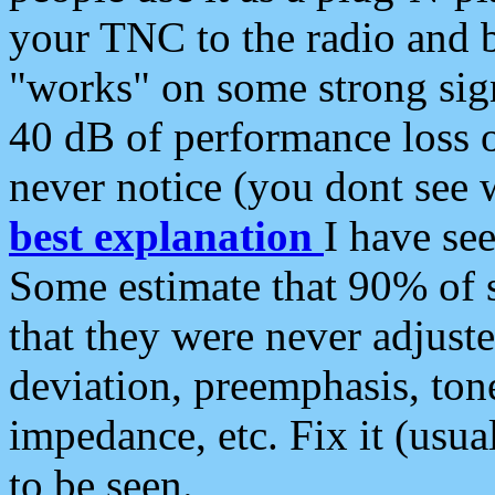
your TNC to the radio and b
"works" on some strong sign
40 dB of performance loss 
never notice (you dont see w
best explanation
I have s
Some estimate that 90% of s
that they were never adjuste
deviation, preemphasis, ton
impedance, etc. Fix it (usual
to be seen.