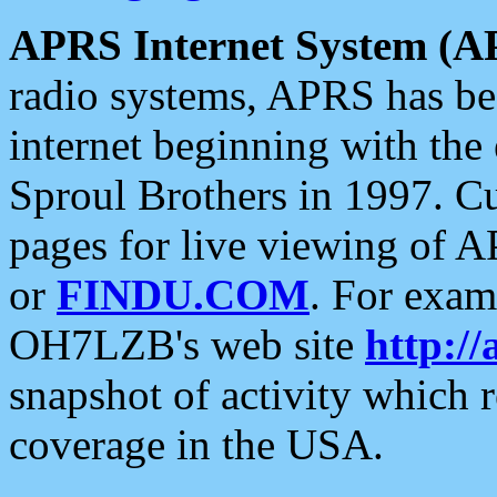
APRS Internet System (A
radio systems, APRS has bee
internet beginning with the
Sproul Brothers in 1997. C
pages for live viewing of A
or
FINDU.COM
. For exam
OH7LZB's web site
http://
snapshot of activity which
coverage in the USA.