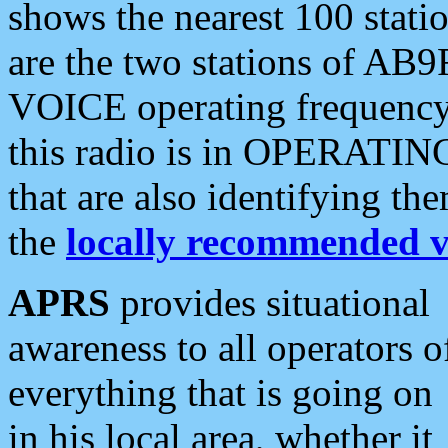
shows the nearest 100 statio
are the two stations of AB9
VOICE operating frequency i
this radio is in OPERATING 
that are also identifying t
the
locally recommended v
APRS
provides situational
awareness to all operators o
everything that is going on
in his local area, whether it