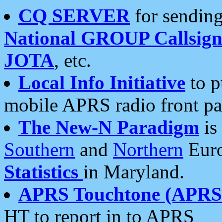
CQ SERVER
for sending
National GROUP Callsign
JOTA
, etc.
Local Info Initiative
to p
mobile APRS radio front pa
The New-N Paradigm
is
Southern
and
Northern
Euro
Statistics
in Maryland.
APRS Touchtone (APRSt
HT to report in to APRS