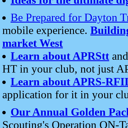
Be Prepared for Dayton T
mobile experience.
Buildi
market West
Learn about APRStt
and
HT in your club, not just 
Learn about APRS-RFI
application for it in your cl
Our Annual Golden Pac
Scouting's Operation ON-Ta