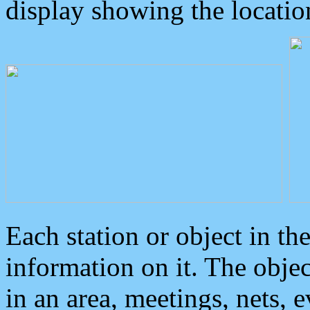
display showing the locatio
Each station or object in th
information on it. The obje
in an area, meetings, nets, 