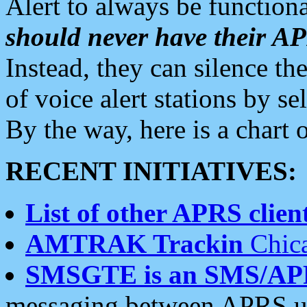
Alert to always be functiona
should never have their 
Instead, they can silence the
of voice alert stations by 
By the way, here is a char
RECENT INITIATIVES:
List of other APRS client
AMTRAK Trackin
Chica
SMSGTE is an SMS/AP
messaging between APRS us