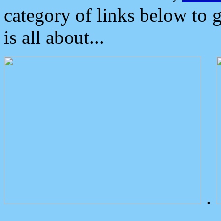
category of links below to 
is all about...
.