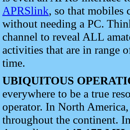
APRSlink
, so that mobiles
without needing a PC. Thin
channel to reveal ALL amate
activities that are in range o
time.
UBIQUITOUS OPERATI
everywhere to be a true res
operator. In North America
throughout the continent. I