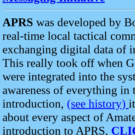
APRS
was developed by B
real-time local tactical co
exchanging digital data of 
This really took off when
were integrated into the syst
awareness of everything in t
introduction,
(see history)
i
about every aspect of Amate
introduction to APRS,
CLI