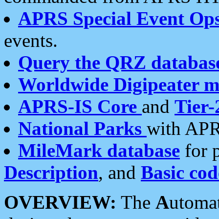
APRS Special Event Op
events.
Query the QRZ databas
Worldwide Digipeater 
APRS-IS Core
and
Tier-
National Parks
with APR
MileMark database
for 
Description
, and
Basic cod
OVERVIEW:
The
A
utoma