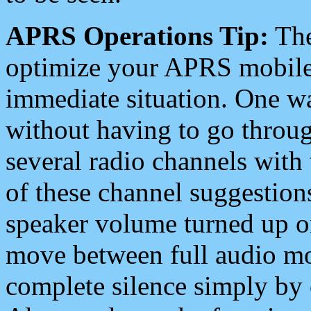
APRS Operations Tip:
The
optimize your APRS mobile
immediate situation. One wa
without having to go throu
several radio channels with 
of these channel suggestions
speaker volume turned up 
move between full audio mo
complete silence simply by 