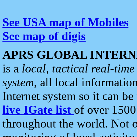
See USA map of Mobiles
See map of digis
APRS GLOBAL INTERN
is a
local, tactical real-ti
system
, all local informatio
Internet system so it can b
live IGate list
of over 1500
throughout the world. Not o