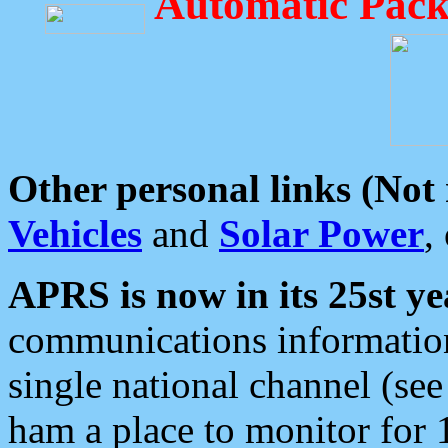
Automatic Pack
Other personal links (Not
Vehicles
and
Solar Power
,
APRS is now in its 25st ye
communications information
single national channel (see
ham a place to monitor for 1