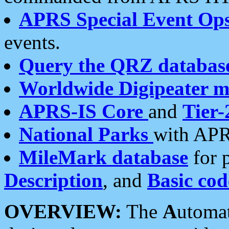
APRS Special Event Op
events.
Query the QRZ databas
Worldwide Digipeater 
APRS-IS Core
and
Tier-
National Parks
with APR
MileMark database
for 
Description
, and
Basic cod
OVERVIEW:
The
A
utoma