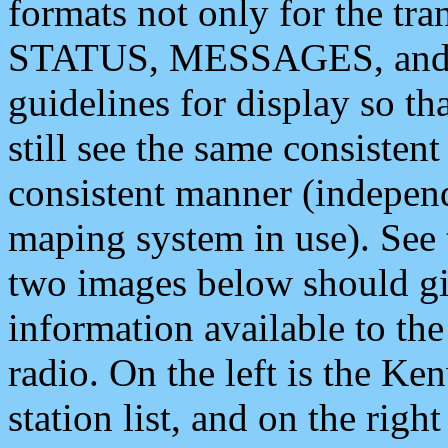
formats not only for the t
STATUS, MESSAGES, and QU
guidelines for display so tha
still see the same consisten
consistent manner (independ
maping system in use). See 
two images below should giv
information available to th
radio. On the left is the 
station list, and on the rig