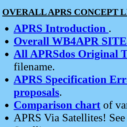
OVERALL APRS CONCEPT L
APRS Introduction
.
Overall WB4APR SIT
All APRSdos Original T
filename.
APRS Specification Erra
proposals
.
Comparison chart
of va
APRS Via Satellites! Se