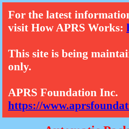
For the latest informatio
visit How APRS Works:
This site is being mainta
only.
APRS Foundation Inc.
https://www.aprsfoundat