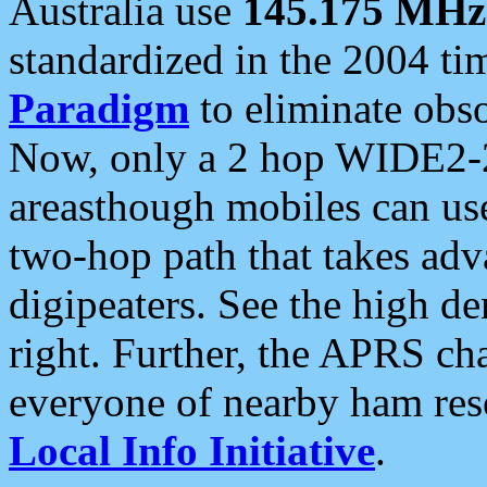
Australia use
145.175 MHz
standardized in the 2004 t
Paradigm
to eliminate obso
Now, only a 2 hop WIDE2-2
areasthough mobiles can u
two-hop path that takes ad
digipeaters. See the high de
right. Further, the APRS cha
everyone of nearby ham reso
Local Info Initiative
.