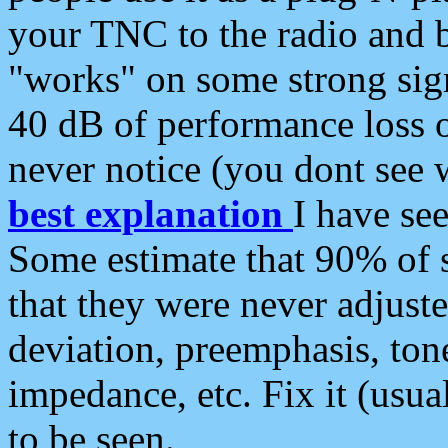
your TNC to the radio and b
"works" on some strong sign
40 dB of performance loss 
never notice (you dont see w
best explanation
I have s
Some estimate that 90% of s
that they were never adjuste
deviation, preemphasis, ton
impedance, etc. Fix it (usual
to be seen.