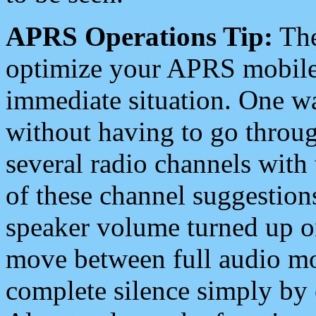
APRS Operations Tip:
The
optimize your APRS mobile
immediate situation. One wa
without having to go throu
several radio channels with 
of these channel suggestions
speaker volume turned up 
move between full audio mo
complete silence simply by 