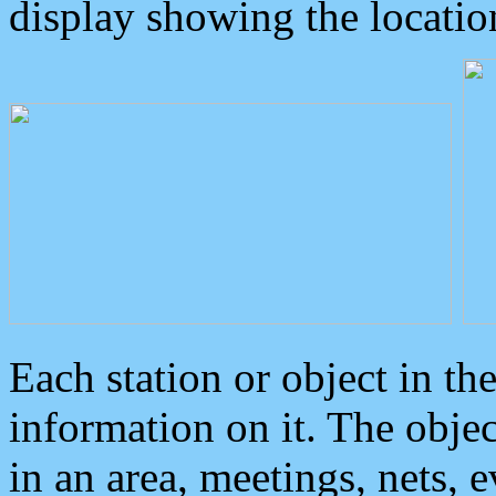
display showing the locatio
Each station or object in th
information on it. The obje
in an area, meetings, nets, 