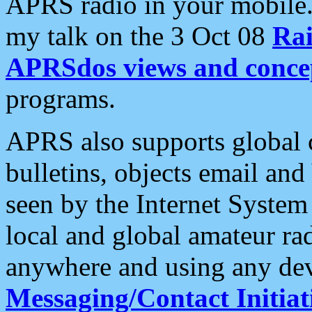
APRS radio in your mobile
my talk on the 3 Oct 08
Rai
APRSdos views and conce
programs.
APRS also supports global c
bulletins, objects email and
seen by the Internet Syste
local and global amateur ra
anywhere and using any dev
Messaging/Contact Initiat