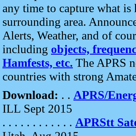
any time to capture what is
surrounding area. Announce
Alerts, Weather, and of cours
including
objects, frequenci
Hamfests, etc.
The APRS ne
countries with strong Amat
Download:
. .
APRS/Energ
ILL Sept 2015
. . . . . . . . . . . .
APRStt Sate
Utah, Aug 2015