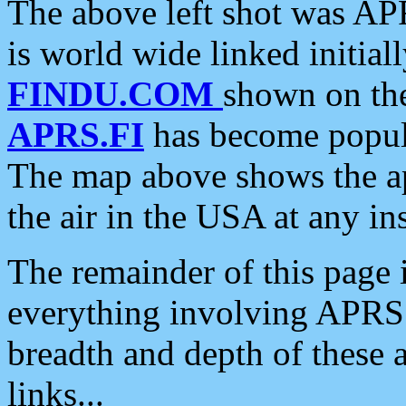
The above left shot was APR
is world wide linked initia
FINDU.COM
shown on the
APRS.FI
has become popula
The map above shows the a
the air in the USA at any ins
The remainder of this page is
everything involving APRS i
breadth and depth of these a
links...