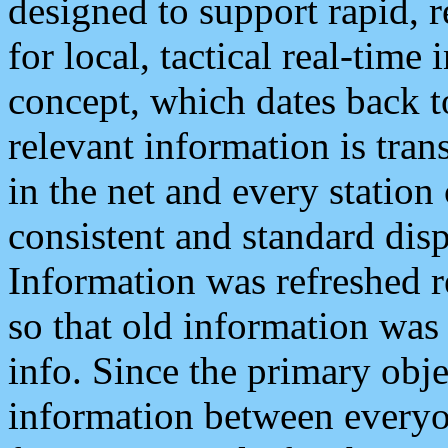
designed to support rapid, 
for local, tactical real-time
concept, which dates back to
relevant information is tra
in the net and every station
consistent and standard displ
Information was refreshed r
so that old information was
info. Since the primary obje
information between everyo