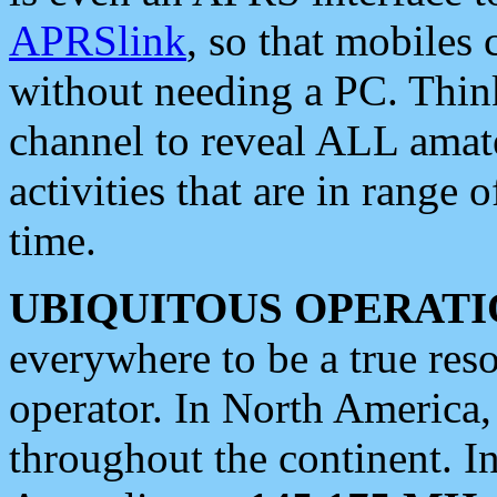
APRSlink
, so that mobiles
without needing a PC. Thin
channel to reveal ALL amate
activities that are in range o
time.
UBIQUITOUS OPERATI
everywhere to be a true res
operator. In North America
throughout the continent. I