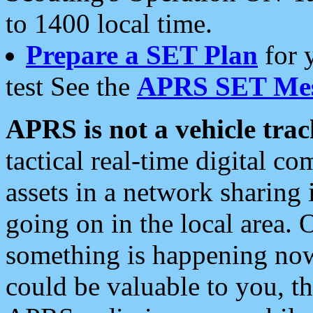
to 1400 local time.
Prepare a SET Plan
for 
test See the
APRS SET Mes
APRS is not a vehicle trac
tactical real-time digital 
assets in a network sharing
going on in the local area. 
something is happening now,
could be valuable to you, t