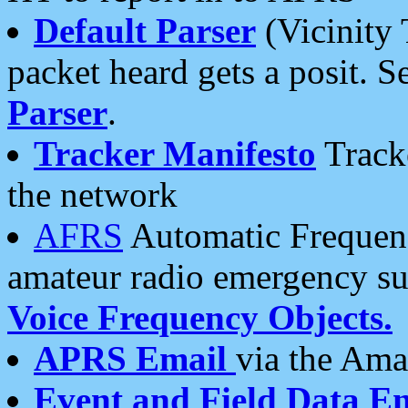
Default Parser
(Vicinity 
packet heard gets a posit. S
Parser
.
Tracker Manifesto
Tracke
the network
AFRS
Automatic Frequenc
amateur radio emergency s
Voice Frequency Objects.
APRS Email
via the Amat
Event and Field Data E