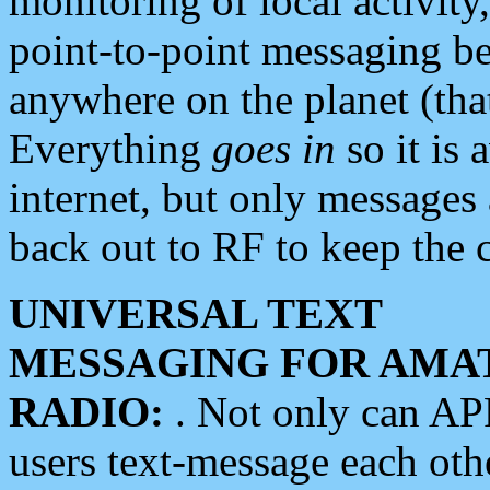
monitoring of local activity
point-to-point messaging 
anywhere on the planet (tha
Everything
goes in
so it is 
internet, but only messages 
back out to RF to keep the c
UNIVERSAL TEXT
MESSAGING FOR AMA
RADIO:
. Not only can A
users text-message each othe