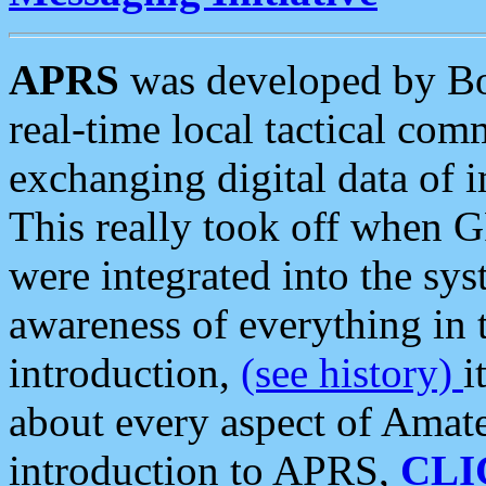
APRS
was developed by B
real-time local tactical co
exchanging digital data of 
This really took off when
were integrated into the syst
awareness of everything in t
introduction,
(see history)
i
about every aspect of Amate
introduction to APRS,
CLI