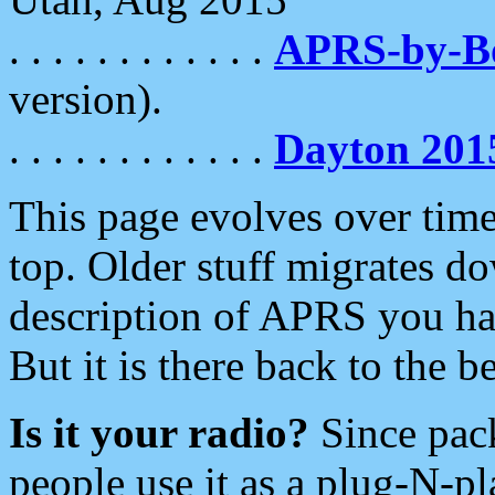
. . . . . . . . . . . .
APRS-by-
version).
. . . . . . . . . . . .
Dayton 201
This page evolves over time.
top. Older stuff migrates d
description of APRS you hav
But it is there back to the 
Is it your radio?
Since pac
people use it as a plug-N-p