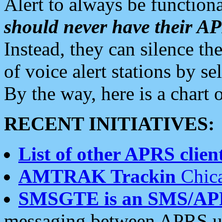
Alert to always be functiona
should never have their 
Instead, they can silence the
of voice alert stations by 
By the way, here is a char
RECENT INITIATIVES:
List of other APRS client
AMTRAK Trackin
Chica
SMSGTE is an SMS/AP
messaging between APRS us