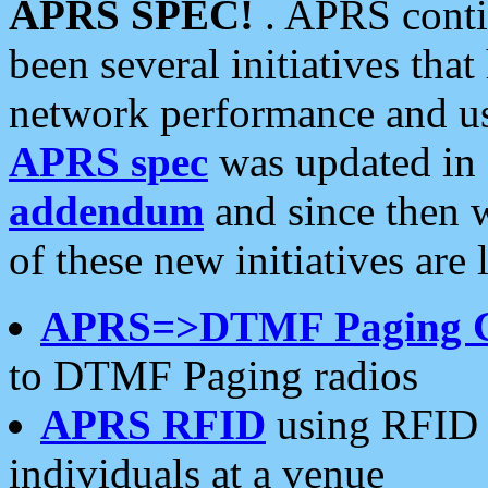
APRS SPEC!
. APRS conti
been several initiatives th
network performance and use
APRS spec
was updated in
addendum
and since then 
of these new initiatives are 
APRS=>DTMF Paging 
to DTMF Paging radios
APRS RFID
using RFID 
individuals at a venue