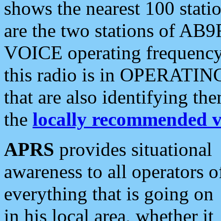
shows the nearest 100 statio
are the two stations of AB9
VOICE operating frequency i
this radio is in OPERATING 
that are also identifying t
the
locally recommended v
APRS
provides situational
awareness to all operators o
everything that is going on
in his local area, whether it