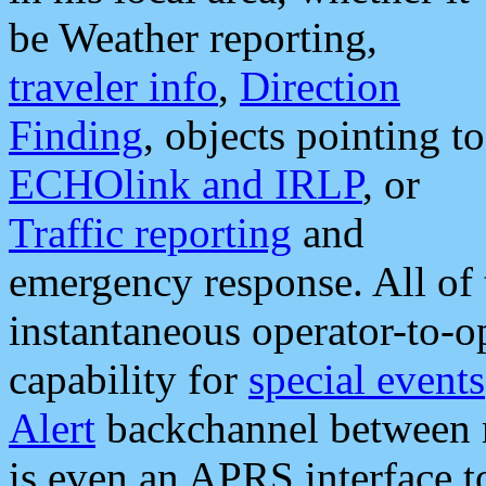
be Weather reporting,
traveler info
,
Direction
Finding
, objects pointing to
ECHOlink and IRLP
, or
Traffic reporting
and
emergency response. All of 
instantaneous operator-to-
capability for
special events
Alert
backchannel between m
is even an APRS interface 