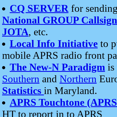
CQ SERVER
for sending
National GROUP Callsign
JOTA
, etc.
Local Info Initiative
to p
mobile APRS radio front pa
The New-N Paradigm
is
Southern
and
Northern
Euro
Statistics
in Maryland.
APRS Touchtone (APRSt
HT to report in to APRS