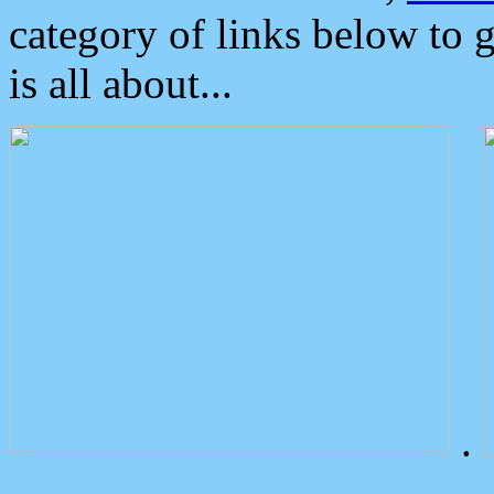
category of links below to 
is all about...
.