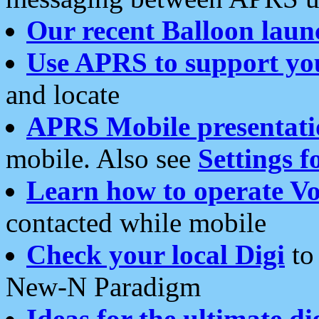
Our recent Balloon laun
Use APRS to support yo
and locate
APRS Mobile presentati
mobile. Also see
Settings f
Learn how to operate Vo
contacted while mobile
Check your local Digi
to 
New-N Paradigm
Ideas for the ultimate di