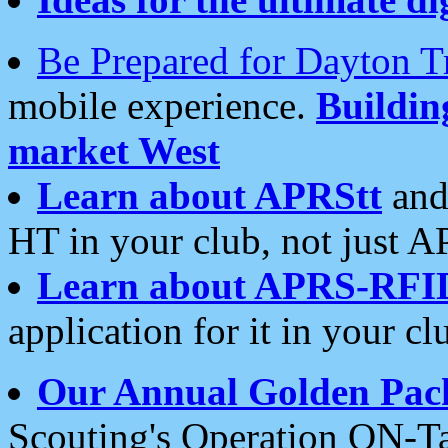
Be Prepared for Dayton T
mobile experience.
Buildi
market West
Learn about APRStt
and
HT in your club, not just 
Learn about APRS-RFI
application for it in your cl
Our Annual Golden Pac
Scouting's Operation ON-Ta