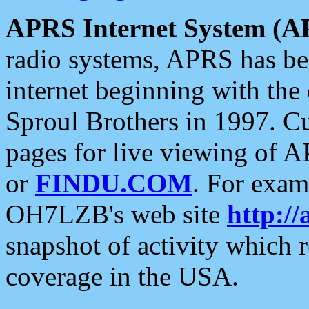
APRS Internet System (A
radio systems, APRS has bee
internet beginning with the
Sproul Brothers in 1997. C
pages for live viewing of A
or
FINDU.COM
. For exam
OH7LZB's web site
http://
snapshot of activity which
coverage in the USA.