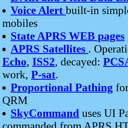
Voice Alert
built-in simp
mobiles
State APRS WEB pages
APRS Satellites
. Operat
Echo
,
ISS2
, decayed:
PCS
work,
P-sat
.
Proportional Pathing
for
QRM
SkyCommand
uses UI Pa
commanded from APRS HT's