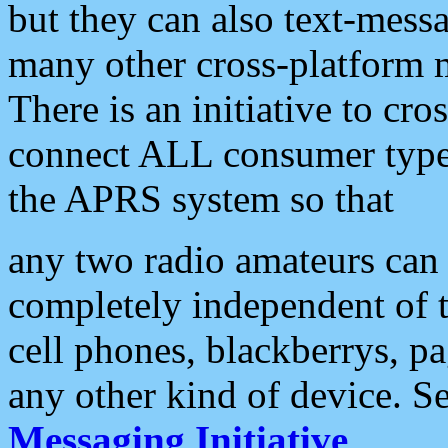
but they can also text-mess
many other cross-platform 
There is an initiative to cro
connect ALL consumer type 
the APRS system so that
any two radio amateurs can 
completely independent of t
cell phones, blackberrys, p
any other kind of device. S
Messaging Initiative