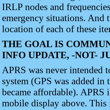
IRLP nodes and frequencies, 
emergency situations. And 
location of each of these it
THE GOAL IS COMMUN
INFO UPDATE, -NOT- 
APRS was never intended to 
system (GPS was added in 
became affordable). APRS 
mobile display above. Thi