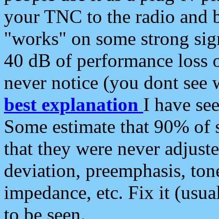
your TNC to the radio and b
"works" on some strong sign
40 dB of performance loss 
never notice (you dont see w
best explanation
I have s
Some estimate that 90% of s
that they were never adjuste
deviation, preemphasis, ton
impedance, etc. Fix it (usual
to be seen.