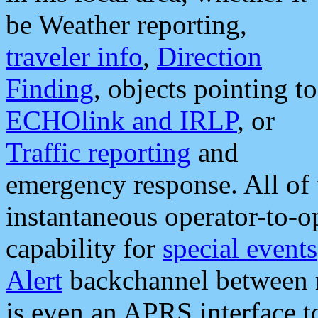
be Weather reporting,
traveler info
,
Direction
Finding
, objects pointing to
ECHOlink and IRLP
, or
Traffic reporting
and
emergency response. All of 
instantaneous operator-to-
capability for
special events
Alert
backchannel between m
is even an APRS interface 