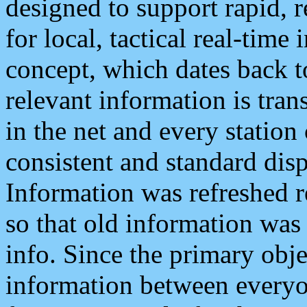
designed to support rapid, 
for local, tactical real-time
concept, which dates back to
relevant information is tra
in the net and every station
consistent and standard displ
Information was refreshed r
so that old information was
info. Since the primary obje
information between everyo