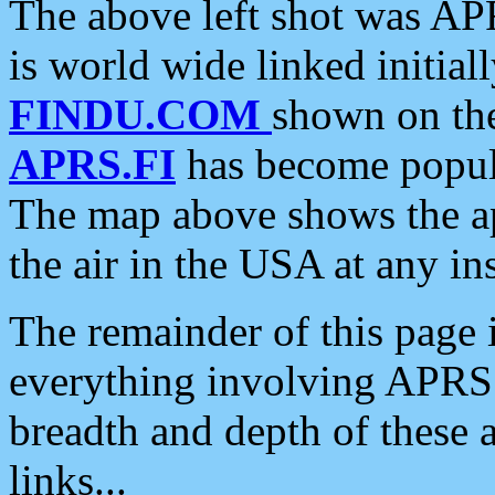
The above left shot was APR
is world wide linked initia
FINDU.COM
shown on the
APRS.FI
has become popula
The map above shows the a
the air in the USA at any ins
The remainder of this page is
everything involving APRS i
breadth and depth of these a
links...