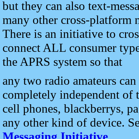
but they can also text-mess
many other cross-platform 
There is an initiative to cro
connect ALL consumer type 
the APRS system so that
any two radio amateurs can 
completely independent of t
cell phones, blackberrys, p
any other kind of device. S
Messaging Initiative