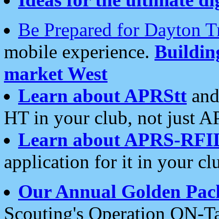
Be Prepared for Dayton T
mobile experience.
Buildi
market West
Learn about APRStt
and
HT in your club, not just 
Learn about APRS-RFI
application for it in your cl
Our Annual Golden Pac
Scouting's Operation ON-Ta