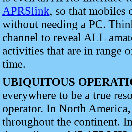
APRSlink
, so that mobiles
without needing a PC. Thin
channel to reveal ALL amate
activities that are in range o
time.
UBIQUITOUS OPERATI
everywhere to be a true res
operator. In North America
throughout the continent. I