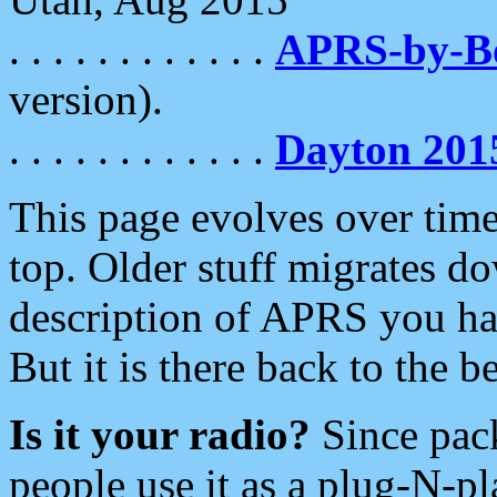
. . . . . . . . . . . .
APRS-by-
version).
. . . . . . . . . . . .
Dayton 201
This page evolves over time.
top. Older stuff migrates d
description of APRS you hav
But it is there back to the 
Is it your radio?
Since pac
people use it as a plug-N-p