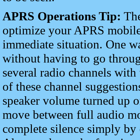
APRS Operations Tip:
The
optimize your APRS mobile
immediate situation. One wa
without having to go throu
several radio channels with 
of these channel suggestions
speaker volume turned up 
move between full audio mo
complete silence simply by 