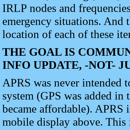
IRLP nodes and frequencies, 
emergency situations. And 
location of each of these it
THE GOAL IS COMMUN
INFO UPDATE, -NOT- 
APRS was never intended to 
system (GPS was added in 
became affordable). APRS 
mobile display above. Thi