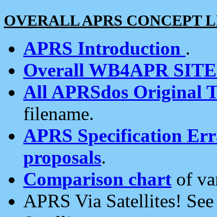
OVERALL APRS CONCEPT L
APRS Introduction
.
Overall WB4APR SIT
All APRSdos Original T
filename.
APRS Specification Erra
proposals
.
Comparison chart
of va
APRS Via Satellites! Se