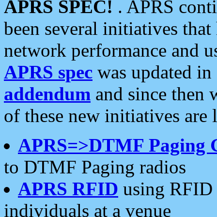
APRS SPEC!
. APRS conti
been several initiatives th
network performance and use
APRS spec
was updated in
addendum
and since then 
of these new initiatives are 
APRS=>DTMF Paging 
to DTMF Paging radios
APRS RFID
using RFID 
individuals at a venue