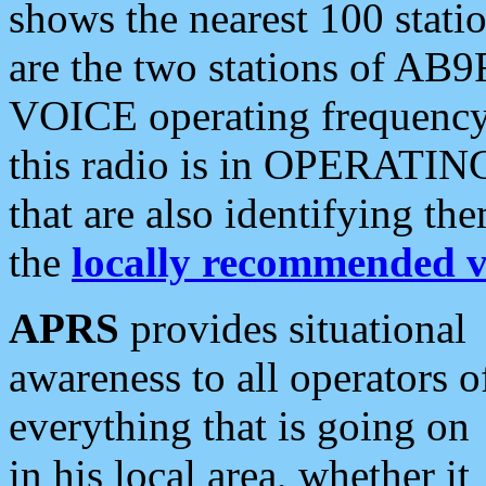
shows the nearest 100 statio
are the two stations of AB9
VOICE operating frequency i
this radio is in OPERATING 
that are also identifying t
the
locally recommended v
APRS
provides situational
awareness to all operators o
everything that is going on
in his local area, whether it