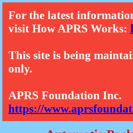
For the latest informatio
visit How APRS Works:
This site is being mainta
only.
APRS Foundation Inc.
https://www.aprsfoundat