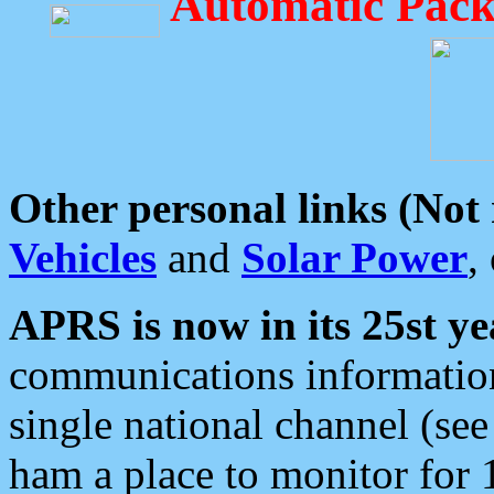
Automatic Pack
Other personal links (Not
Vehicles
and
Solar Power
,
APRS is now in its 25st ye
communications information
single national channel (see
ham a place to monitor for 1