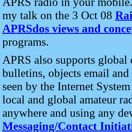
APRS radio in your mobile
my talk on the 3 Oct 08
Rai
APRSdos views and conce
programs.
APRS also supports global c
bulletins, objects email and
seen by the Internet Syste
local and global amateur ra
anywhere and using any dev
Messaging/Contact Initiat