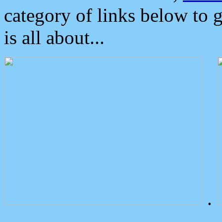
category of links below to 
is all about...
.