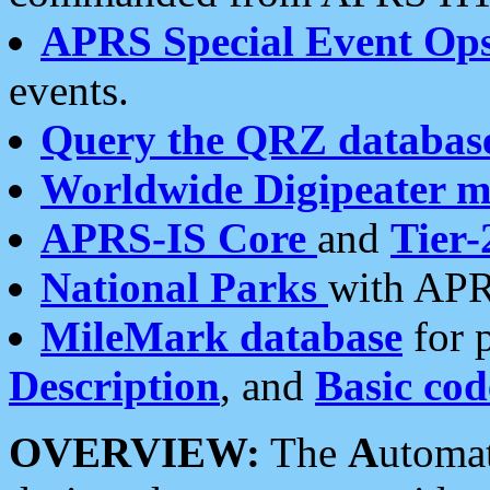
APRS Special Event Op
events.
Query the QRZ databas
Worldwide Digipeater 
APRS-IS Core
and
Tier-
National Parks
with APR
MileMark database
for 
Description
, and
Basic cod
OVERVIEW:
The
A
utoma