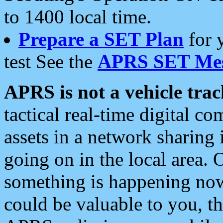
to 1400 local time.
Prepare a SET Plan
for 
test See the
APRS SET Mes
APRS is not a vehicle trac
tactical real-time digital 
assets in a network sharing
going on in the local area. 
something is happening now,
could be valuable to you, t