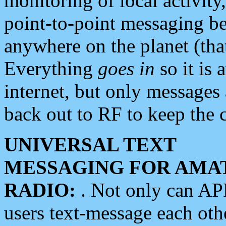
monitoring of local activity
point-to-point messaging 
anywhere on the planet (tha
Everything
goes in
so it is 
internet, but only messages 
back out to RF to keep the c
UNIVERSAL TEXT
MESSAGING FOR AMA
RADIO:
. Not only can A
users text-message each othe