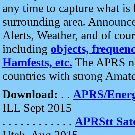
any time to capture what is
surrounding area. Announce
Alerts, Weather, and of cours
including
objects, frequenci
Hamfests, etc.
The APRS ne
countries with strong Amat
Download:
. .
APRS/Energ
ILL Sept 2015
. . . . . . . . . . . .
APRStt Sate
Utah, Aug 2015