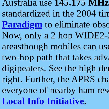
Australia use
145.175 MHz
standardized in the 2004 t
Paradigm
to eliminate obso
Now, only a 2 hop WIDE2-2
areasthough mobiles can u
two-hop path that takes ad
digipeaters. See the high de
right. Further, the APRS cha
everyone of nearby ham reso
Local Info Initiative
.