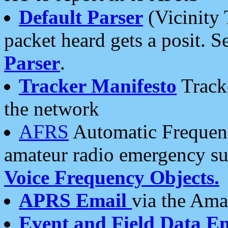
Default Parser
(Vicinity 
packet heard gets a posit. S
Parser
.
Tracker Manifesto
Tracke
the network
AFRS
Automatic Frequenc
amateur radio emergency s
Voice Frequency Objects.
APRS Email
via the Amat
Event and Field Data E