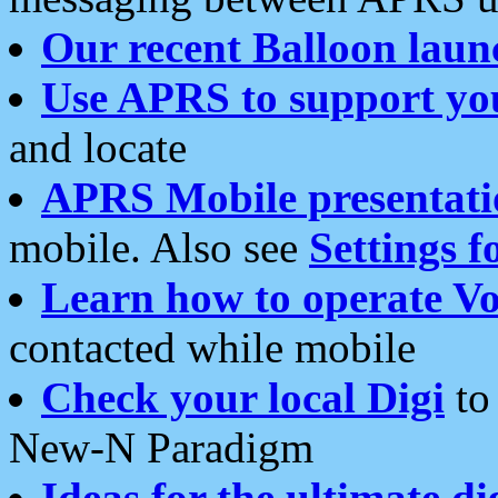
Our recent Balloon laun
Use APRS to support yo
and locate
APRS Mobile presentati
mobile. Also see
Settings f
Learn how to operate Vo
contacted while mobile
Check your local Digi
to 
New-N Paradigm
Ideas for the ultimate di