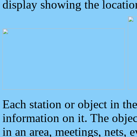
display showing the locatio
Each station or object in th
information on it. The obje
in an area, meetings, nets, 