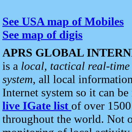
See USA map of Mobiles
See map of digis
APRS GLOBAL INTERN
is a
local, tactical real-ti
system
, all local informatio
Internet system so it can b
live IGate list
of over 1500
throughout the world. Not o