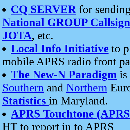
CQ SERVER
for sending
National GROUP Callsign
JOTA
, etc.
Local Info Initiative
to p
mobile APRS radio front pa
The New-N Paradigm
is
Southern
and
Northern
Euro
Statistics
in Maryland.
APRS Touchtone (APRSt
HT to report in to APRS