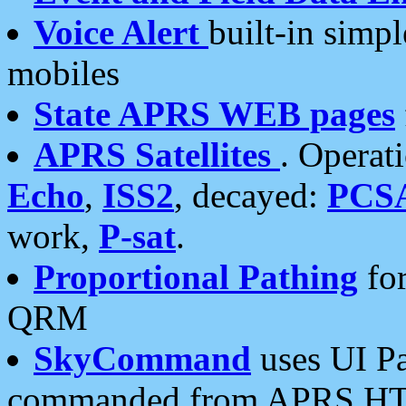
Voice Alert
built-in simp
mobiles
State APRS WEB pages
APRS Satellites
. Operat
Echo
,
ISS2
, decayed:
PCS
work,
P-sat
.
Proportional Pathing
for
QRM
SkyCommand
uses UI Pa
commanded from APRS HT's