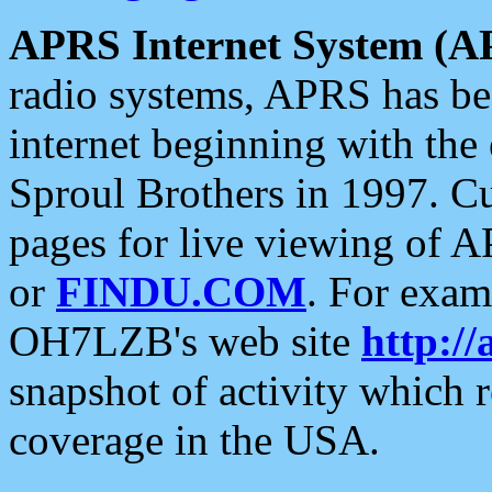
APRS Internet System (A
radio systems, APRS has bee
internet beginning with the
Sproul Brothers in 1997. C
pages for live viewing of A
or
FINDU.COM
. For exam
OH7LZB's web site
http://
snapshot of activity which
coverage in the USA.