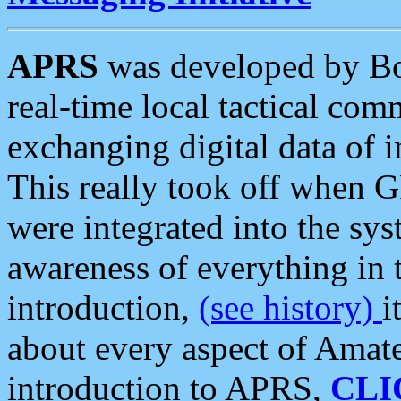
APRS
was developed by B
real-time local tactical co
exchanging digital data of 
This really took off when
were integrated into the syst
awareness of everything in t
introduction,
(see history)
i
about every aspect of Amate
introduction to APRS,
CLI