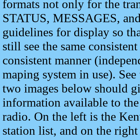
formats not only for the t
STATUS, MESSAGES, and QU
guidelines for display so tha
still see the same consisten
consistent manner (independ
maping system in use). See 
two images below should giv
information available to th
radio. On the left is the 
station list, and on the rig