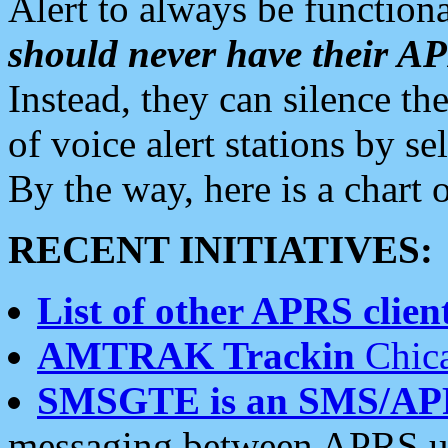
Alert to always be functiona
should never have their 
Instead, they can silence the
of voice alert stations by 
By the way, here is a char
RECENT INITIATIVES:
List of other APRS client
AMTRAK Trackin
Chica
SMSGTE is an SMS/AP
messaging between APRS us