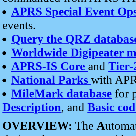
APRS Special Event Op
events.
Query the QRZ databas
Worldwide Digipeater 
APRS-IS Core
and
Tier-
National Parks
with APR
MileMark database
for 
Description
, and
Basic cod
OVERVIEW:
The
A
utoma