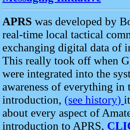
APRS
was developed by B
real-time local tactical co
exchanging digital data of 
This really took off when
were integrated into the syst
awareness of everything in t
introduction,
(see history)
i
about every aspect of Amate
introduction to APRS,
CLI