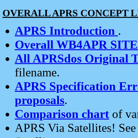
OVERALL APRS CONCEPT L
APRS Introduction
.
Overall WB4APR SIT
All APRSdos Original T
filename.
APRS Specification Erra
proposals
.
Comparison chart
of va
APRS Via Satellites! Se