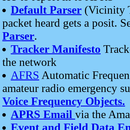
Default Parser
(Vicinity 
packet heard gets a posit. S
Parser
.
Tracker Manifesto
Tracke
the network
AFRS
Automatic Frequenc
amateur radio emergency s
Voice Frequency Objects.
APRS Email
via the Amat
Event and Field Data E