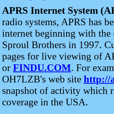
APRS Internet System (A
radio systems, APRS has bee
internet beginning with the
Sproul Brothers in 1997. C
pages for live viewing of A
or
FINDU.COM
. For exam
OH7LZB's web site
http://
snapshot of activity which
coverage in the USA.