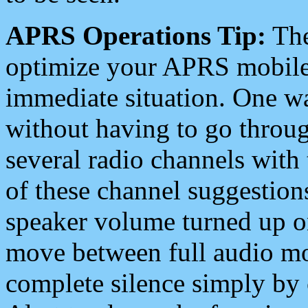
APRS Operations Tip:
The
optimize your APRS mobile
immediate situation. One wa
without having to go throu
several radio channels with 
of these channel suggestions
speaker volume turned up 
move between full audio mo
complete silence simply by 