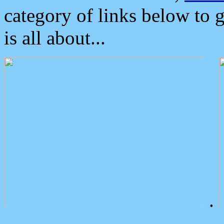
category of links below to 
is all about...
.