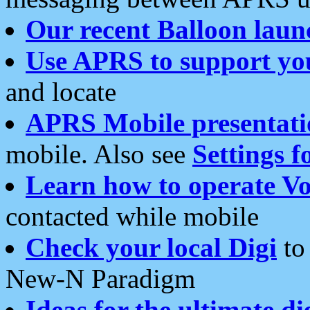
Our recent Balloon laun
Use APRS to support yo
and locate
APRS Mobile presentati
mobile. Also see
Settings f
Learn how to operate Vo
contacted while mobile
Check your local Digi
to 
New-N Paradigm
Ideas for the ultimate di