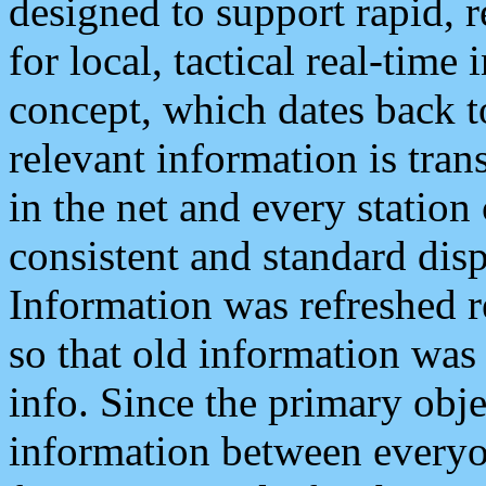
designed to support rapid, 
for local, tactical real-time
concept, which dates back to
relevant information is tra
in the net and every station
consistent and standard displ
Information was refreshed r
so that old information was
info. Since the primary obje
information between everyo