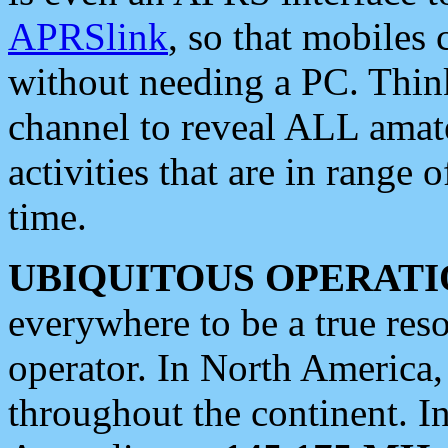
APRSlink
, so that mobiles
without needing a PC. Thin
channel to reveal ALL amate
activities that are in range o
time.
UBIQUITOUS OPERATI
everywhere to be a true res
operator. In North America
throughout the continent. I