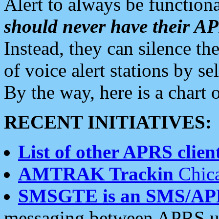
Alert to always be functiona
should never have their 
Instead, they can silence the
of voice alert stations by 
By the way, here is a char
RECENT INITIATIVES:
List of other APRS client
AMTRAK Trackin
Chica
SMSGTE is an SMS/AP
messaging between APRS us