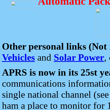
Automatic Pack
Other personal links (Not
Vehicles
and
Solar Power
,
APRS is now in its 25st ye
communications information
single national channel (see
ham a place to monitor for 1