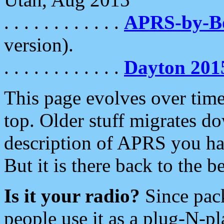
. . . . . . . . . . . .
APRS-by-
version).
. . . . . . . . . . . .
Dayton 201
This page evolves over time.
top. Older stuff migrates d
description of APRS you hav
But it is there back to the 
Is it your radio?
Since pac
people use it as a plug-N-p