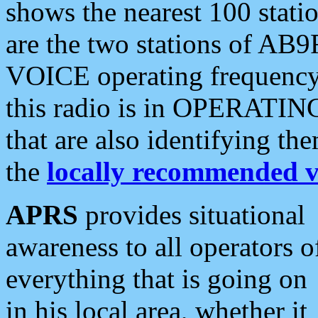
shows the nearest 100 statio
are the two stations of AB9
VOICE operating frequency i
this radio is in OPERATING 
that are also identifying t
the
locally recommended v
APRS
provides situational
awareness to all operators o
everything that is going on
in his local area, whether it