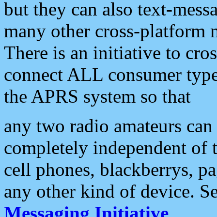
but they can also text-mess
many other cross-platform 
There is an initiative to cro
connect ALL consumer type 
the APRS system so that
any two radio amateurs can 
completely independent of t
cell phones, blackberrys, p
any other kind of device. S
Messaging Initiative