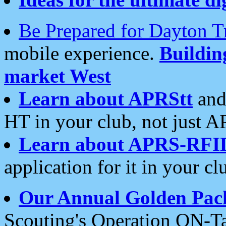
Be Prepared for Dayton T
mobile experience.
Buildi
market West
Learn about APRStt
and
HT in your club, not just 
Learn about APRS-RFI
application for it in your cl
Our Annual Golden Pac
Scouting's Operation ON-Ta