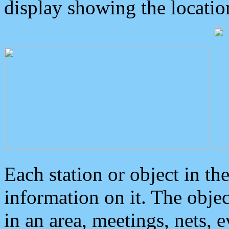
display showing the locatio
Each station or object in th
information on it. The obje
in an area, meetings, nets, 