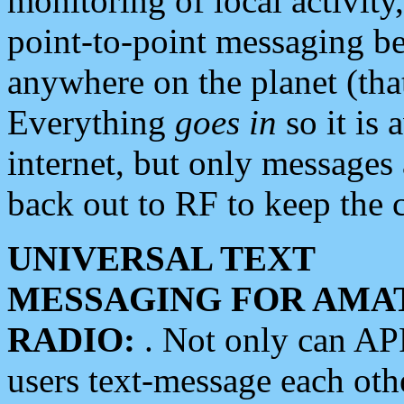
monitoring of local activity
point-to-point messaging 
anywhere on the planet (tha
Everything
goes in
so it is 
internet, but only messages 
back out to RF to keep the c
UNIVERSAL TEXT
MESSAGING FOR AMA
RADIO:
. Not only can A
users text-message each othe