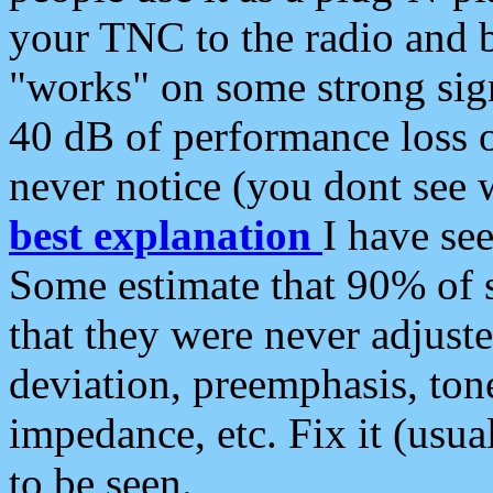
your TNC to the radio and b
"works" on some strong sign
40 dB of performance loss 
never notice (you dont see w
best explanation
I have s
Some estimate that 90% of s
that they were never adjuste
deviation, preemphasis, ton
impedance, etc. Fix it (usual
to be seen.