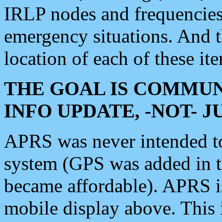
IRLP nodes and frequencies, 
emergency situations. And 
location of each of these it
THE GOAL IS COMMUN
INFO UPDATE, -NOT- 
APRS was never intended to 
system (GPS was added in 
became affordable). APRS 
mobile display above. Thi