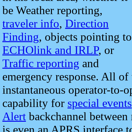
be Weather reporting,
traveler info
,
Direction
Finding
, objects pointing to
ECHOlink and IRLP
, or
Traffic reporting
and
emergency response. All of 
instantaneous operator-to-
capability for
special events
Alert
backchannel between m
is even an APRS interface 