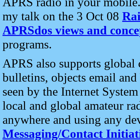
APRS radio in your mobile
my talk on the 3 Oct 08
Rai
APRSdos views and conce
programs.
APRS also supports global c
bulletins, objects email and
seen by the Internet Syste
local and global amateur ra
anywhere and using any dev
Messaging/Contact Initiat