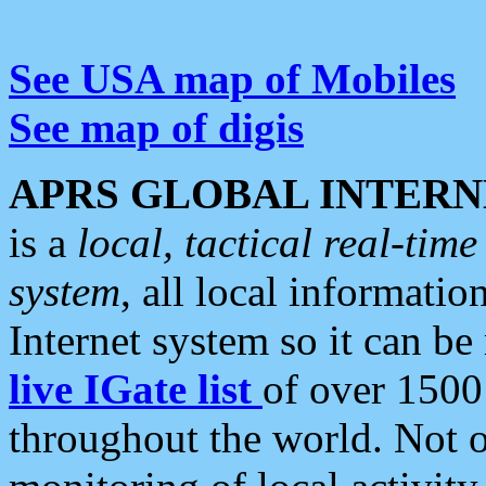
See USA map of Mobiles
See map of digis
APRS GLOBAL INTERN
is a
local, tactical real-ti
system
, all local informatio
Internet system so it can b
live IGate list
of over 1500
throughout the world. Not o