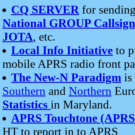
CQ SERVER
for sending
National GROUP Callsign
JOTA
, etc.
Local Info Initiative
to p
mobile APRS radio front pa
The New-N Paradigm
is
Southern
and
Northern
Euro
Statistics
in Maryland.
APRS Touchtone (APRSt
HT to report in to APRS