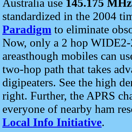
Australia use
145.175 MHz
standardized in the 2004 t
Paradigm
to eliminate obso
Now, only a 2 hop WIDE2-2
areasthough mobiles can u
two-hop path that takes ad
digipeaters. See the high de
right. Further, the APRS cha
everyone of nearby ham reso
Local Info Initiative
.