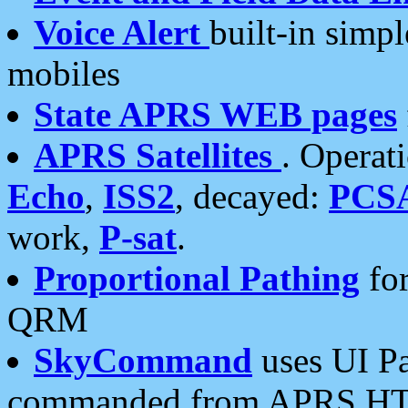
Voice Alert
built-in simp
mobiles
State APRS WEB pages
APRS Satellites
. Operat
Echo
,
ISS2
, decayed:
PCS
work,
P-sat
.
Proportional Pathing
for
QRM
SkyCommand
uses UI Pa
commanded from APRS HT's