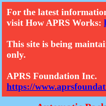
For the latest informatio
visit How APRS Works:
This site is being mainta
only.
APRS Foundation Inc.
https://www.aprsfoundat