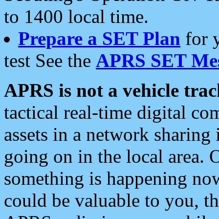
to 1400 local time.
Prepare a SET Plan
for 
test See the
APRS SET Mes
APRS is not a vehicle trac
tactical real-time digital 
assets in a network sharing
going on in the local area. 
something is happening now,
could be valuable to you, t