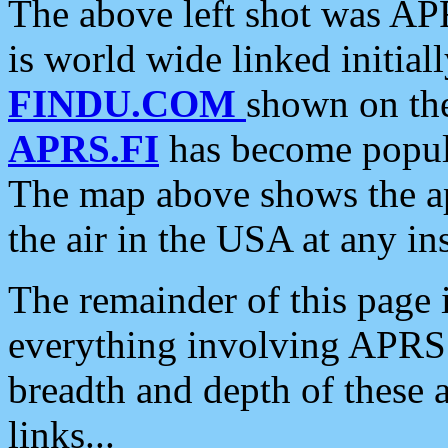
The above left shot was APR
is world wide linked initia
FINDU.COM
shown on the
APRS.FI
has become popula
The map above shows the a
the air in the USA at any ins
The remainder of this page is
everything involving APRS i
breadth and depth of these a
links...