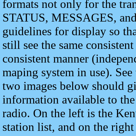
formats not only for the t
STATUS, MESSAGES, and QU
guidelines for display so tha
still see the same consisten
consistent manner (independ
maping system in use). See 
two images below should giv
information available to th
radio. On the left is the 
station list, and on the rig