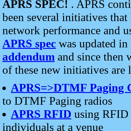
APRS SPEC!
. APRS conti
been several initiatives th
network performance and use
APRS spec
was updated in
addendum
and since then 
of these new initiatives are 
APRS=>DTMF Paging 
to DTMF Paging radios
APRS RFID
using RFID 
individuals at a venue