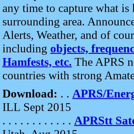
any time to capture what is
surrounding area. Announce
Alerts, Weather, and of cours
including
objects, frequenci
Hamfests, etc.
The APRS ne
countries with strong Amat
Download:
. .
APRS/Energ
ILL Sept 2015
. . . . . . . . . . . .
APRStt Sate
Utah, Aug 2015