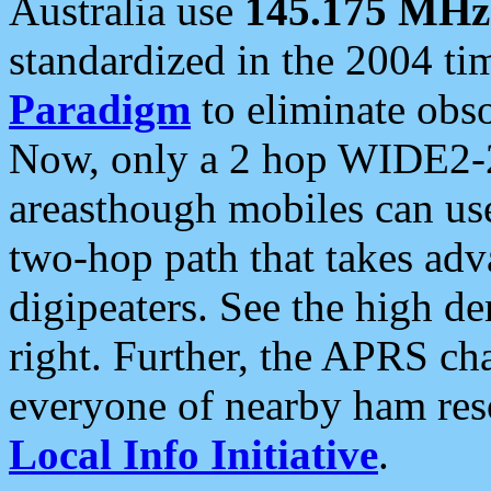
Australia use
145.175 MHz
standardized in the 2004 t
Paradigm
to eliminate obso
Now, only a 2 hop WIDE2-2
areasthough mobiles can u
two-hop path that takes ad
digipeaters. See the high de
right. Further, the APRS cha
everyone of nearby ham reso
Local Info Initiative
.