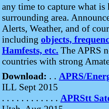
any time to capture what is
surrounding area. Announce
Alerts, Weather, and of cours
including
objects, frequenci
Hamfests, etc.
The APRS ne
countries with strong Amat
Download:
. .
APRS/Energ
ILL Sept 2015
. . . . . . . . . . . .
APRStt Sate
Utah, Aug 2015