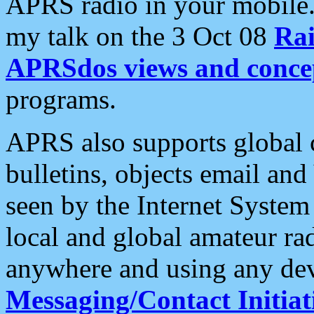
APRS radio in your mobile
my talk on the 3 Oct 08
Rai
APRSdos views and conce
programs.
APRS also supports global c
bulletins, objects email and
seen by the Internet Syste
local and global amateur ra
anywhere and using any dev
Messaging/Contact Initiat