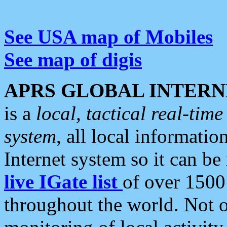
See USA map of Mobiles
See map of digis
APRS GLOBAL INTERN
is a
local, tactical real-ti
system
, all local informatio
Internet system so it can b
live IGate list
of over 1500
throughout the world. Not o