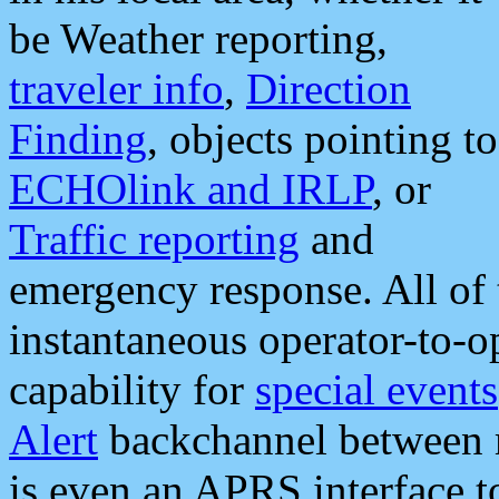
be Weather reporting,
traveler info
,
Direction
Finding
, objects pointing to
ECHOlink and IRLP
, or
Traffic reporting
and
emergency response. All of 
instantaneous operator-to-
capability for
special events
Alert
backchannel between m
is even an APRS interface 