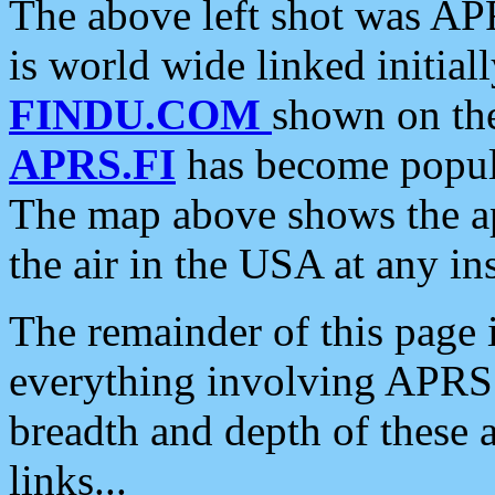
The above left shot was APR
is world wide linked initia
FINDU.COM
shown on the
APRS.FI
has become popula
The map above shows the a
the air in the USA at any ins
The remainder of this page is
everything involving APRS i
breadth and depth of these a
links...