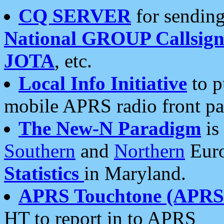
CQ SERVER
for sending
National GROUP Callsign
JOTA
, etc.
Local Info Initiative
to p
mobile APRS radio front pa
The New-N Paradigm
is
Southern
and
Northern
Euro
Statistics
in Maryland.
APRS Touchtone (APRSt
HT to report in to APRS