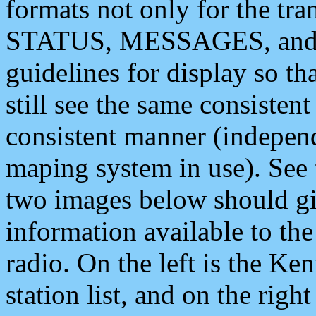
formats not only for the t
STATUS, MESSAGES, and QU
guidelines for display so tha
still see the same consisten
consistent manner (independ
maping system in use). See 
two images below should giv
information available to th
radio. On the left is the 
station list, and on the rig