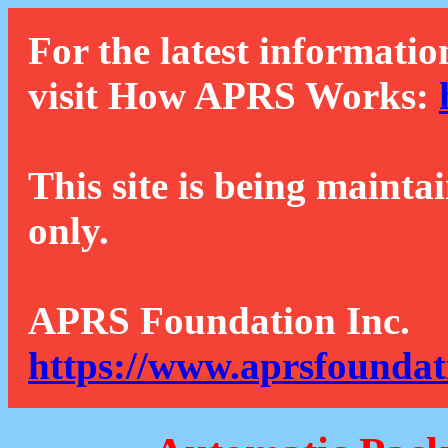
For the latest informatio
visit How APRS Works:
This site is being mainta
only.
APRS Foundation Inc.
https://www.aprsfoundat