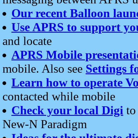
Our recent Balloon laun
Use APRS to support yo
and locate
APRS Mobile presentati
mobile. Also see
Settings f
Learn how to operate Vo
contacted while mobile
Check your local Digi
to 
New-N Paradigm
Ideas for the ultimate di