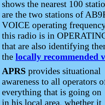
shows the nearest 100 statio
are the two stations of AB9
VOICE operating frequency i
this radio is in OPERATING 
that are also identifying t
the
locally recommended v
APRS
provides situational
awareness to all operators o
everything that is going on
in his local area, whether it