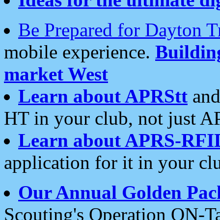
Be Prepared for Dayton T
mobile experience.
Buildi
market West
Learn about APRStt
and
HT in your club, not just 
Learn about APRS-RFI
application for it in your cl
Our Annual Golden Pac
Scouting's Operation ON-Ta