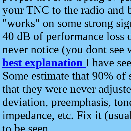
your TNC to the radio and b
"works" on some strong sign
40 dB of performance loss 
never notice (you dont see w
best explanation
I have s
Some estimate that 90% of s
that they were never adjuste
deviation, preemphasis, ton
impedance, etc. Fix it (usual
to be seen.