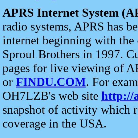
APRS Internet System (A
radio systems, APRS has bee
internet beginning with the
Sproul Brothers in 1997. C
pages for live viewing of A
or
FINDU.COM
. For exam
OH7LZB's web site
http://
snapshot of activity which
coverage in the USA.