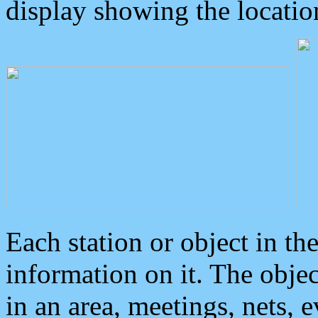
display showing the locatio
Each station or object in th
information on it. The obje
in an area, meetings, nets, 