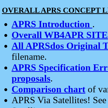
OVERALL APRS CONCEPT L
APRS Introduction
.
Overall WB4APR SIT
All APRSdos Original T
filename.
APRS Specification Erra
proposals
.
Comparison chart
of va
APRS Via Satellites! Se