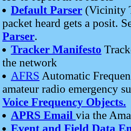
Default Parser
(Vicinity 
packet heard gets a posit. S
Parser
.
Tracker Manifesto
Tracke
the network
AFRS
Automatic Frequenc
amateur radio emergency s
Voice Frequency Objects.
APRS Email
via the Amat
Event and Field Data E