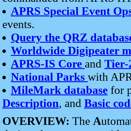
APRS Special Event Op
events.
Query the QRZ databas
Worldwide Digipeater 
APRS-IS Core
and
Tier-
National Parks
with APR
MileMark database
for 
Description
, and
Basic cod
OVERVIEW:
The
A
utoma