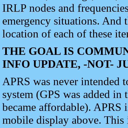
IRLP nodes and frequencies, 
emergency situations. And 
location of each of these it
THE GOAL IS COMMUN
INFO UPDATE, -NOT- 
APRS was never intended to 
system (GPS was added in 
became affordable). APRS 
mobile display above. Thi