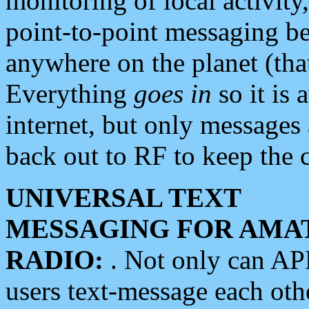
monitoring of local activity
point-to-point messaging 
anywhere on the planet (tha
Everything
goes in
so it is 
internet, but only messages 
back out to RF to keep the c
UNIVERSAL TEXT
MESSAGING FOR AMA
RADIO:
. Not only can A
users text-message each othe