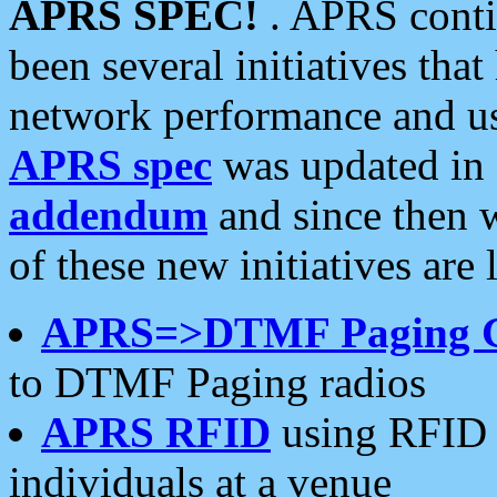
APRS SPEC!
. APRS conti
been several initiatives th
network performance and use
APRS spec
was updated in
addendum
and since then 
of these new initiatives are 
APRS=>DTMF Paging 
to DTMF Paging radios
APRS RFID
using RFID 
individuals at a venue