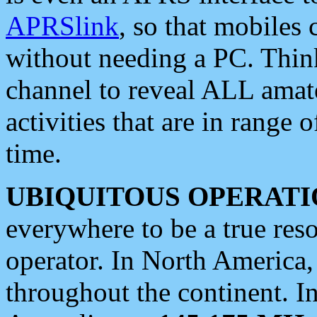
APRSlink
, so that mobiles
without needing a PC. Thin
channel to reveal ALL amate
activities that are in range o
time.
UBIQUITOUS OPERATI
everywhere to be a true res
operator. In North America
throughout the continent. I