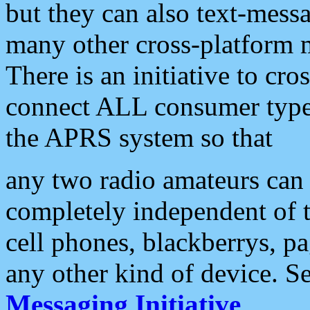
but they can also text-mess
many other cross-platform 
There is an initiative to cro
connect ALL consumer type 
the APRS system so that
any two radio amateurs can 
completely independent of t
cell phones, blackberrys, p
any other kind of device. S
Messaging Initiative