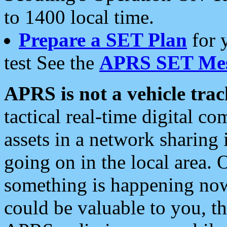
to 1400 local time.
Prepare a SET Plan
for 
test See the
APRS SET Mes
APRS is not a vehicle trac
tactical real-time digital 
assets in a network sharing
going on in the local area. 
something is happening now,
could be valuable to you, t