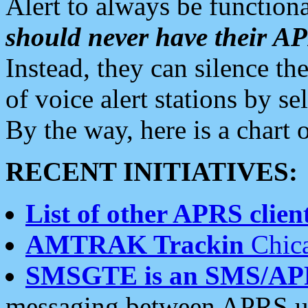
Alert to always be functiona
should never have their 
Instead, they can silence the
of voice alert stations by 
By the way, here is a char
RECENT INITIATIVES:
List of other APRS client
AMTRAK Trackin
Chica
SMSGTE is an SMS/AP
messaging between APRS us