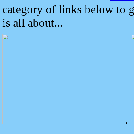
category of links below to 
is all about...
.