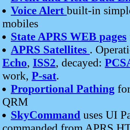
Voice Alert
built-in simp
mobiles
State APRS WEB pages
APRS Satellites
. Operat
Echo
,
ISS2
, decayed:
PCS
work,
P-sat
.
Proportional Pathing
for
QRM
SkyCommand
uses UI Pa
commanded from APRS HT's