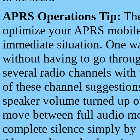
APRS Operations Tip:
The
optimize your APRS mobile
immediate situation. One wa
without having to go throu
several radio channels with 
of these channel suggestions
speaker volume turned up 
move between full audio mo
complete silence simply by 