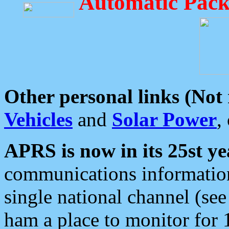
Automatic Pack
Other personal links (Not
Vehicles
and
Solar Power
,
APRS is now in its 25st ye
communications information
single national channel (see
ham a place to monitor for 1