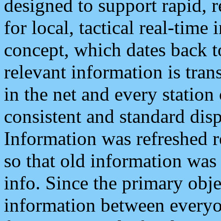
designed to support rapid, 
for local, tactical real-time
concept, which dates back to
relevant information is tra
in the net and every station
consistent and standard displ
Information was refreshed r
so that old information was
info. Since the primary obje
information between everyo