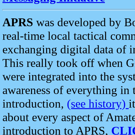
APRS
was developed by B
real-time local tactical co
exchanging digital data of 
This really took off when
were integrated into the syst
awareness of everything in t
introduction,
(see history)
i
about every aspect of Amate
introduction to APRS,
CLI