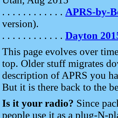
. . . . . . . . . . . .
APRS-by-
version).
. . . . . . . . . . . .
Dayton 201
This page evolves over time.
top. Older stuff migrates d
description of APRS you hav
But it is there back to the 
Is it your radio?
Since pac
people use it as a plug-N-p