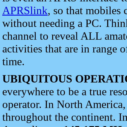
APRSlink
, so that mobiles
without needing a PC. Thin
channel to reveal ALL amate
activities that are in range o
time.
UBIQUITOUS OPERATI
everywhere to be a true res
operator. In North America
throughout the continent. I