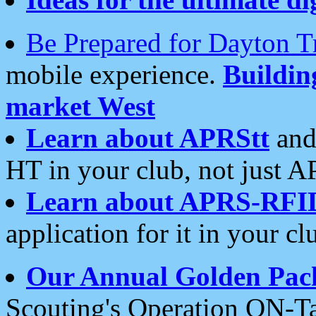
Be Prepared for Dayton T
mobile experience.
Buildi
market West
Learn about APRStt
and
HT in your club, not just 
Learn about APRS-RFI
application for it in your cl
Our Annual Golden Pac
Scouting's Operation ON-Ta