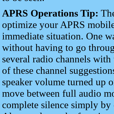
APRS Operations Tip:
The
optimize your APRS mobile
immediate situation. One wa
without having to go throu
several radio channels with 
of these channel suggestions
speaker volume turned up 
move between full audio mo
complete silence simply by 