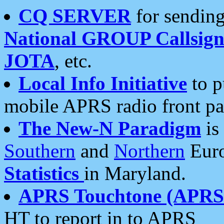
CQ SERVER
for sending
National GROUP Callsign
JOTA
, etc.
Local Info Initiative
to p
mobile APRS radio front pa
The New-N Paradigm
is
Southern
and
Northern
Euro
Statistics
in Maryland.
APRS Touchtone (APRSt
HT to report in to APRS