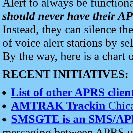
Alert to always be functiona
should never have their 
Instead, they can silence the
of voice alert stations by 
By the way, here is a char
RECENT INITIATIVES:
List of other APRS client
AMTRAK Trackin
Chica
SMSGTE is an SMS/AP
messaging between APRS us