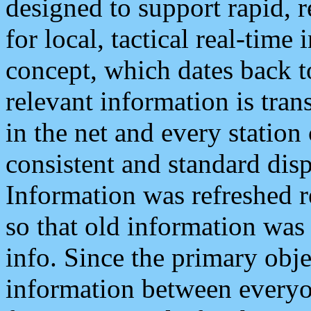
designed to support rapid, 
for local, tactical real-time
concept, which dates back to
relevant information is tra
in the net and every station
consistent and standard displ
Information was refreshed r
so that old information was
info. Since the primary obje
information between everyo