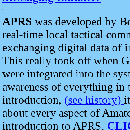
APRS
was developed by B
real-time local tactical co
exchanging digital data of 
This really took off when
were integrated into the syst
awareness of everything in t
introduction,
(see history)
i
about every aspect of Amate
introduction to APRS,
CLI