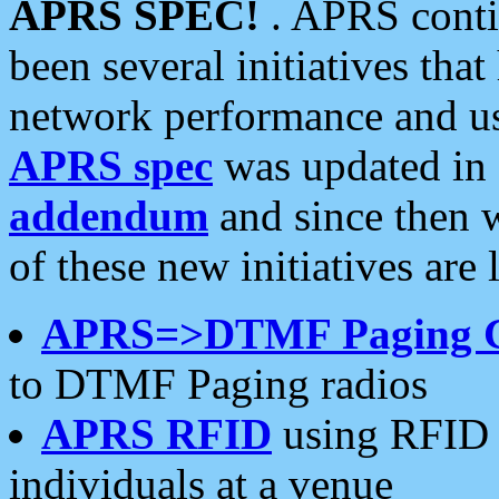
APRS SPEC!
. APRS conti
been several initiatives th
network performance and use
APRS spec
was updated in
addendum
and since then 
of these new initiatives are 
APRS=>DTMF Paging 
to DTMF Paging radios
APRS RFID
using RFID 
individuals at a venue