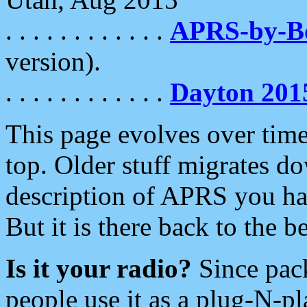
. . . . . . . . . . . .
APRS-by-
version).
. . . . . . . . . . . .
Dayton 201
This page evolves over time.
top. Older stuff migrates d
description of APRS you hav
But it is there back to the 
Is it your radio?
Since pac
people use it as a plug-N-p