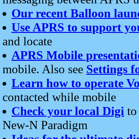
Our recent Balloon laun
Use APRS to support yo
and locate
APRS Mobile presentati
mobile. Also see
Settings f
Learn how to operate Vo
contacted while mobile
Check your local Digi
to 
New-N Paradigm
Ideas for the ultimate di