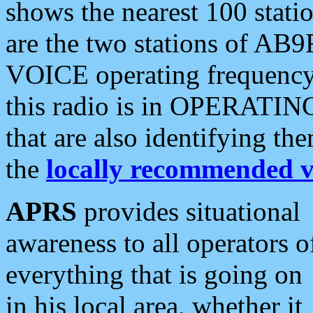
shows the nearest 100 statio
are the two stations of AB9
VOICE operating frequency i
this radio is in OPERATING 
that are also identifying t
the
locally recommended v
APRS
provides situational
awareness to all operators o
everything that is going on
in his local area, whether it