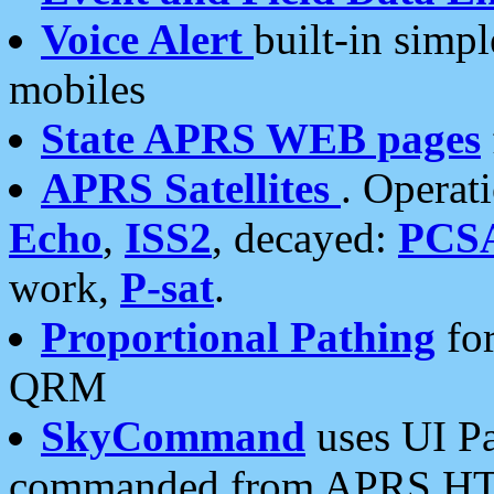
Voice Alert
built-in simp
mobiles
State APRS WEB pages
APRS Satellites
. Operat
Echo
,
ISS2
, decayed:
PCS
work,
P-sat
.
Proportional Pathing
for
QRM
SkyCommand
uses UI Pa
commanded from APRS HT's