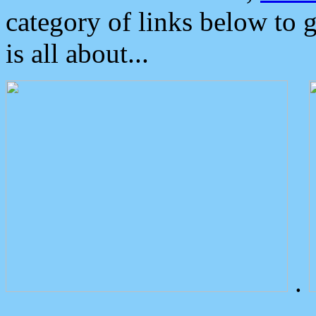
category of links below to 
is all about...
.