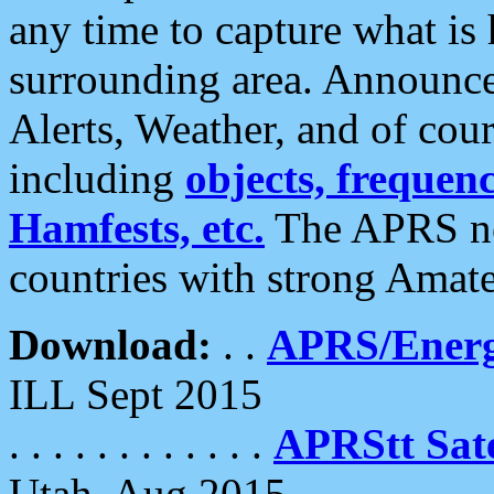
any time to capture what is
surrounding area. Announce
Alerts, Weather, and of cours
including
objects, frequenci
Hamfests, etc.
The APRS ne
countries with strong Amat
Download:
. .
APRS/Energ
ILL Sept 2015
. . . . . . . . . . . .
APRStt Sate
Utah, Aug 2015