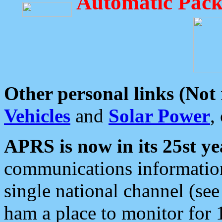
Automatic Pack
Other personal links (Not
Vehicles
and
Solar Power
,
APRS is now in its 25st ye
communications information
single national channel (see
ham a place to monitor for 1