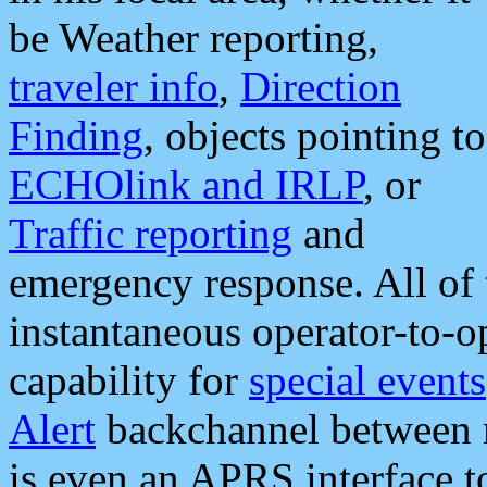
be Weather reporting,
traveler info
,
Direction
Finding
, objects pointing to
ECHOlink and IRLP
, or
Traffic reporting
and
emergency response. All of 
instantaneous operator-to-
capability for
special events
Alert
backchannel between m
is even an APRS interface 