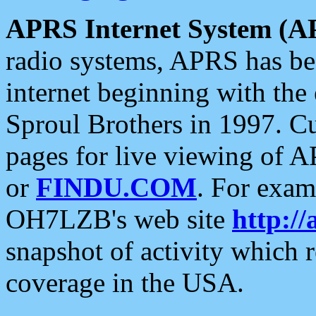
APRS Internet System (A
radio systems, APRS has bee
internet beginning with the
Sproul Brothers in 1997. C
pages for live viewing of A
or
FINDU.COM
. For exam
OH7LZB's web site
http://
snapshot of activity which
coverage in the USA.