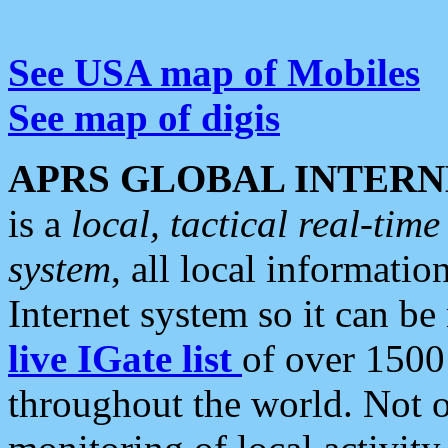
See USA map of Mobiles
See map of digis
APRS GLOBAL INTERN
is a
local, tactical real-ti
system
, all local informatio
Internet system so it can b
live IGate list
of over 1500
throughout the world. Not o