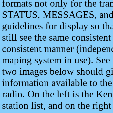
formats not only for the t
STATUS, MESSAGES, and QU
guidelines for display so tha
still see the same consisten
consistent manner (independ
maping system in use). See 
two images below should giv
information available to th
radio. On the left is the 
station list, and on the rig