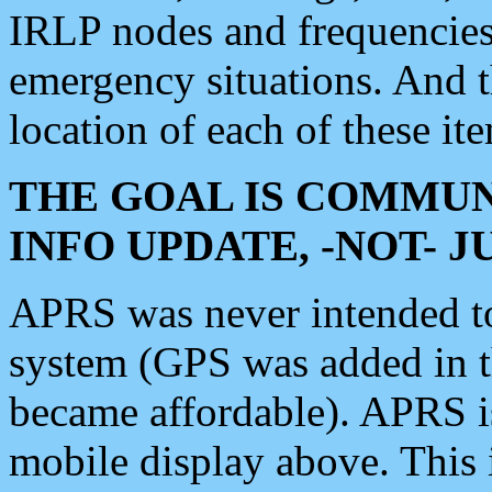
IRLP nodes and frequencies, 
emergency situations. And 
location of each of these it
THE GOAL IS COMMUN
INFO UPDATE, -NOT- 
APRS was never intended to 
system (GPS was added in 
became affordable). APRS 
mobile display above. Thi