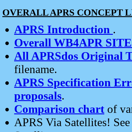
OVERALL APRS CONCEPT L
APRS Introduction
.
Overall WB4APR SIT
All APRSdos Original T
filename.
APRS Specification Erra
proposals
.
Comparison chart
of va
APRS Via Satellites! Se