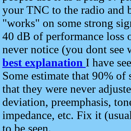
your TNC to the radio and b
"works" on some strong sign
40 dB of performance loss 
never notice (you dont see w
best explanation
I have s
Some estimate that 90% of s
that they were never adjuste
deviation, preemphasis, ton
impedance, etc. Fix it (usual
to be seen.