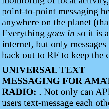
monitoring of local activity
point-to-point messaging 
anywhere on the planet (tha
Everything
goes in
so it is 
internet, but only messages 
back out to RF to keep the c
UNIVERSAL TEXT
MESSAGING FOR AMA
RADIO:
. Not only can A
users text-message each othe