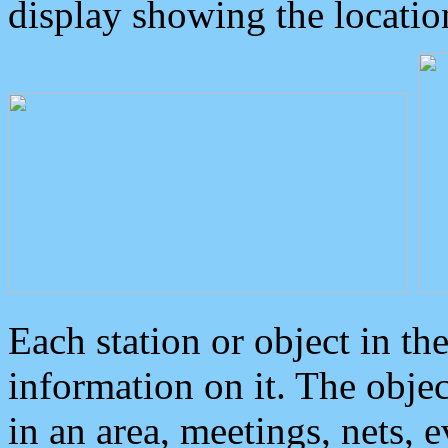
display showing the locatio
Each station or object in th
information on it. The obje
in an area, meetings, nets, 