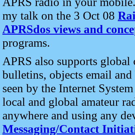
APRS radio in your mobile
my talk on the 3 Oct 08
Rai
APRSdos views and conce
programs.
APRS also supports global c
bulletins, objects email and
seen by the Internet Syste
local and global amateur ra
anywhere and using any dev
Messaging/Contact Initiat