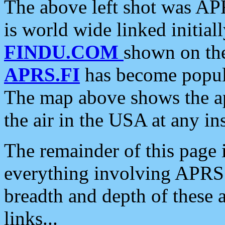
The above left shot was APR
is world wide linked initia
FINDU.COM
shown on the
APRS.FI
has become popula
The map above shows the a
the air in the USA at any ins
The remainder of this page is
everything involving APRS i
breadth and depth of these a
links...