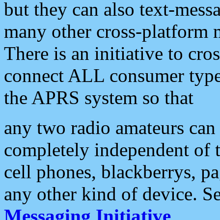
but they can also text-mess
many other cross-platform 
There is an initiative to cro
connect ALL consumer type 
the APRS system so that
any two radio amateurs can 
completely independent of t
cell phones, blackberrys, p
any other kind of device. S
Messaging Initiative