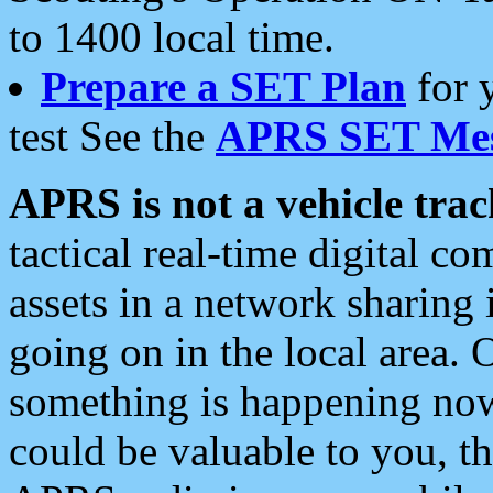
to 1400 local time.
Prepare a SET Plan
for 
test See the
APRS SET Mes
APRS is not a vehicle trac
tactical real-time digital 
assets in a network sharing
going on in the local area. 
something is happening now,
could be valuable to you, t