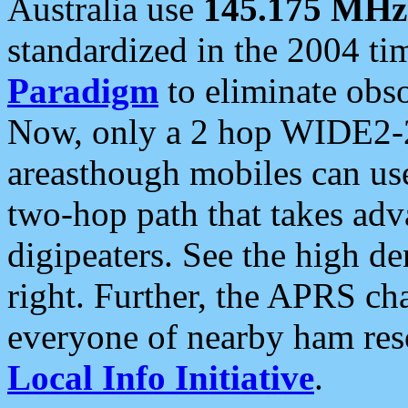
Australia use
145.175 MHz
standardized in the 2004 t
Paradigm
to eliminate obso
Now, only a 2 hop WIDE2-2
areasthough mobiles can u
two-hop path that takes ad
digipeaters. See the high de
right. Further, the APRS cha
everyone of nearby ham reso
Local Info Initiative
.