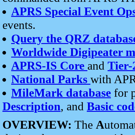
APRS Special Event Op
events.
Query the QRZ databas
Worldwide Digipeater 
APRS-IS Core
and
Tier-
National Parks
with APR
MileMark database
for 
Description
, and
Basic cod
OVERVIEW:
The
A
utoma