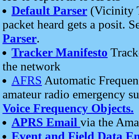
Default Parser
(Vicinity 
packet heard gets a posit. S
Parser
.
Tracker Manifesto
Tracke
the network
AFRS
Automatic Frequenc
amateur radio emergency s
Voice Frequency Objects.
APRS Email
via the Amat
Event and Field Data E