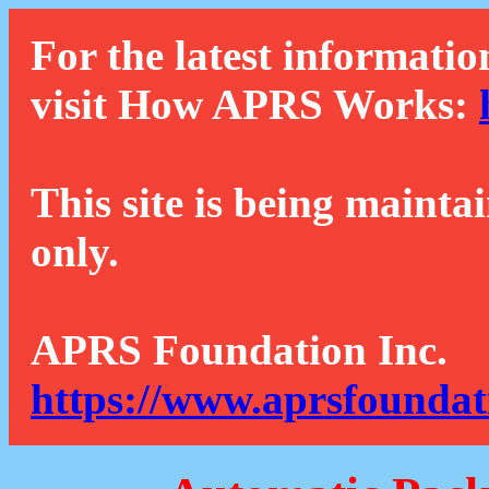
For the latest informatio
visit How APRS Works:
This site is being mainta
only.
APRS Foundation Inc.
https://www.aprsfoundat