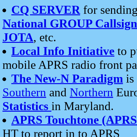
CQ SERVER
for sending
National GROUP Callsign
JOTA
, etc.
Local Info Initiative
to p
mobile APRS radio front pa
The New-N Paradigm
is
Southern
and
Northern
Euro
Statistics
in Maryland.
APRS Touchtone (APRSt
HT to report in to APRS