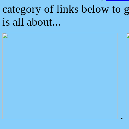
category of links below to 
is all about...
.