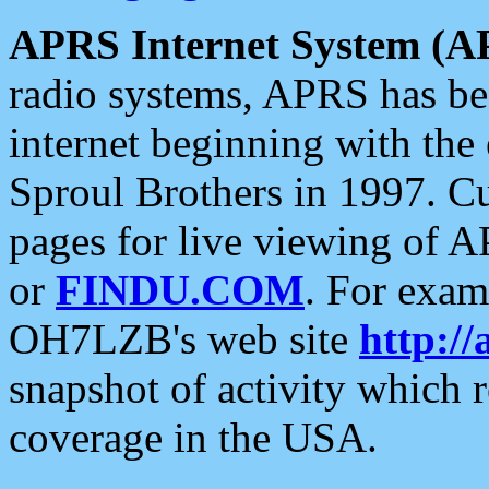
APRS Internet System (A
radio systems, APRS has bee
internet beginning with the
Sproul Brothers in 1997. C
pages for live viewing of A
or
FINDU.COM
. For exam
OH7LZB's web site
http://
snapshot of activity which
coverage in the USA.