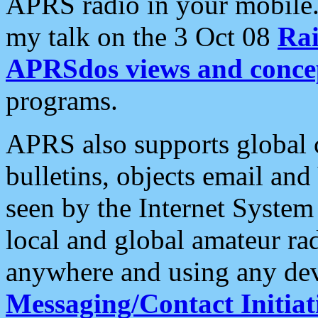
APRS radio in your mobile
my talk on the 3 Oct 08
Rai
APRSdos views and conce
programs.
APRS also supports global c
bulletins, objects email and
seen by the Internet Syste
local and global amateur ra
anywhere and using any dev
Messaging/Contact Initiat