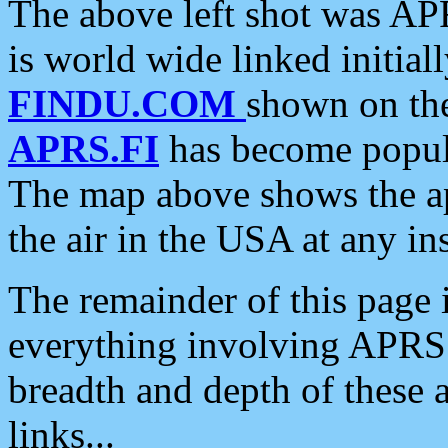
The above left shot was APR
is world wide linked initia
FINDU.COM
shown on the
APRS.FI
has become popula
The map above shows the a
the air in the USA at any ins
The remainder of this page is
everything involving APRS i
breadth and depth of these a
links...