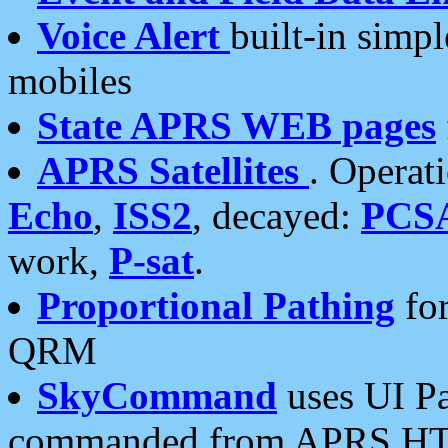
Voice Alert
built-in simp
mobiles
State APRS WEB pages
APRS Satellites
. Operat
Echo
,
ISS2
, decayed:
PCS
work,
P-sat
.
Proportional Pathing
for
QRM
SkyCommand
uses UI Pa
commanded from APRS HT's