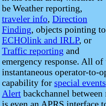
be Weather reporting,
traveler info
,
Direction
Finding
, objects pointing to
ECHOlink and IRLP
, or
Traffic reporting
and
emergency response. All of 
instantaneous operator-to-
capability for
special events
Alert
backchannel between m
is even an APRS interface 