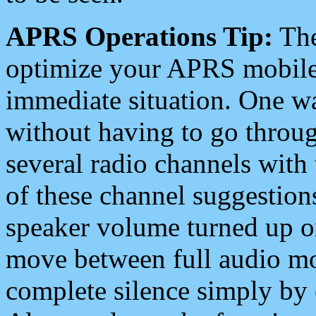
APRS Operations Tip:
The
optimize your APRS mobile
immediate situation. One wa
without having to go throu
several radio channels with 
of these channel suggestions
speaker volume turned up 
move between full audio mo
complete silence simply by 