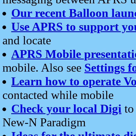
Our recent Balloon laun
Use APRS to support yo
and locate
APRS Mobile presentati
mobile. Also see
Settings f
Learn how to operate Vo
contacted while mobile
Check your local Digi
to 
New-N Paradigm
Ideas for the ultimate di