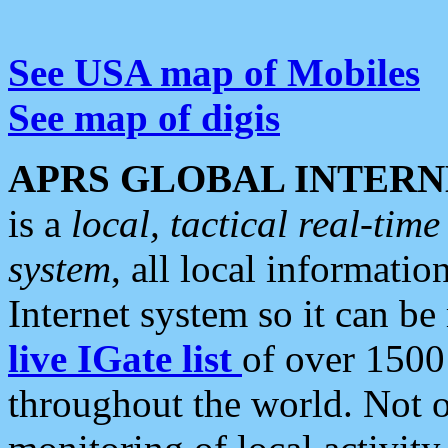
See USA map of Mobiles
See map of digis
APRS GLOBAL INTERN
is a
local, tactical real-ti
system
, all local informatio
Internet system so it can b
live IGate list
of over 1500
throughout the world. Not o