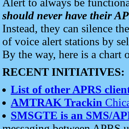
Alert to always be functiona
should never have their 
Instead, they can silence the
of voice alert stations by 
By the way, here is a char
RECENT INITIATIVES:
List of other APRS client
AMTRAK Trackin
Chica
SMSGTE is an SMS/AP
messaging between APRS us