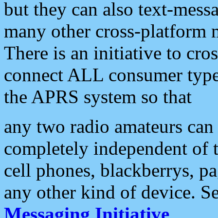
but they can also text-mess
many other cross-platform 
There is an initiative to cro
connect ALL consumer type 
the APRS system so that
any two radio amateurs can 
completely independent of t
cell phones, blackberrys, p
any other kind of device. S
Messaging Initiative