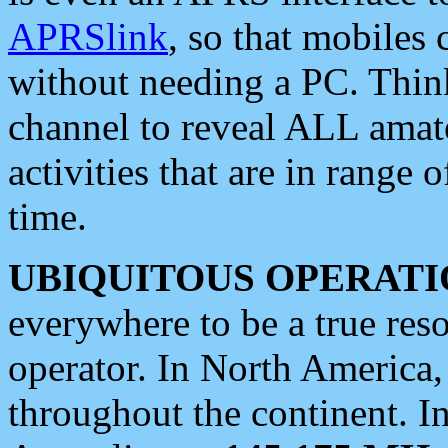
APRSlink
, so that mobiles
without needing a PC. Thin
channel to reveal ALL amate
activities that are in range o
time.
UBIQUITOUS OPERATI
everywhere to be a true res
operator. In North America
throughout the continent. I