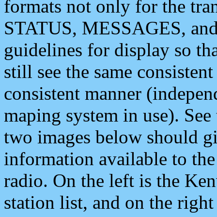
formats not only for the t
STATUS, MESSAGES, and QU
guidelines for display so tha
still see the same consisten
consistent manner (independ
maping system in use). See 
two images below should giv
information available to th
radio. On the left is the 
station list, and on the rig