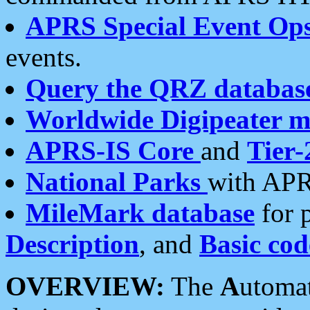
APRS Special Event Op
events.
Query the QRZ databas
Worldwide Digipeater 
APRS-IS Core
and
Tier-
National Parks
with APR
MileMark database
for 
Description
, and
Basic cod
OVERVIEW:
The
A
utoma