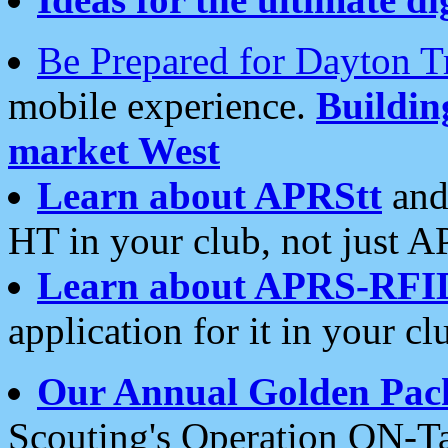
Be Prepared for Dayton T
mobile experience.
Buildi
market West
Learn about APRStt
and
HT in your club, not just 
Learn about APRS-RFI
application for it in your cl
Our Annual Golden Pac
Scouting's Operation ON-Ta