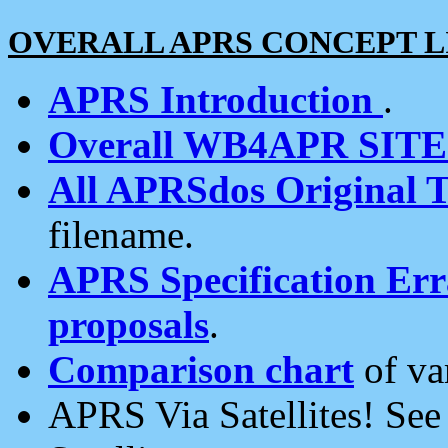
OVERALL APRS CONCEPT L
APRS Introduction
.
Overall WB4APR SIT
All APRSdos Original T
filename.
APRS Specification Erra
proposals
.
Comparison chart
of va
APRS Via Satellites! Se