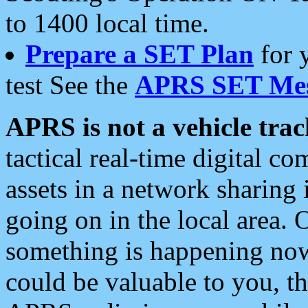
to 1400 local time.
Prepare a SET Plan
for 
test See the
APRS SET Mes
APRS is not a vehicle trac
tactical real-time digital 
assets in a network sharing
going on in the local area. 
something is happening now,
could be valuable to you, t