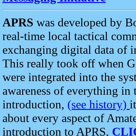
APRS
was developed by B
real-time local tactical co
exchanging digital data of 
This really took off when
were integrated into the syst
awareness of everything in t
introduction,
(see history)
i
about every aspect of Amate
introduction to APRS,
CLI