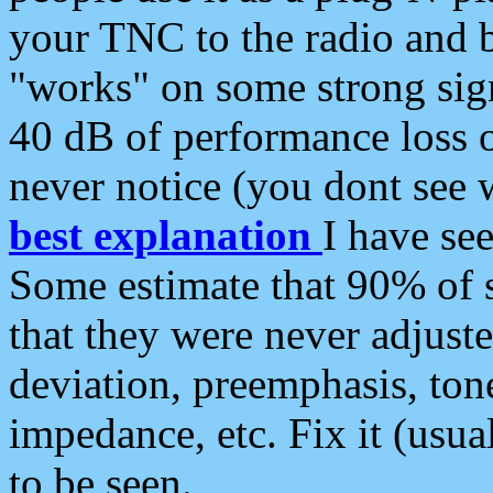
your TNC to the radio and b
"works" on some strong sign
40 dB of performance loss 
never notice (you dont see w
best explanation
I have s
Some estimate that 90% of s
that they were never adjuste
deviation, preemphasis, ton
impedance, etc. Fix it (usual
to be seen.