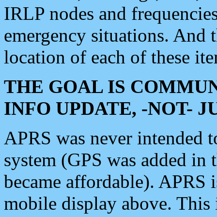
IRLP nodes and frequencies, 
emergency situations. And 
location of each of these it
THE GOAL IS COMMUN
INFO UPDATE, -NOT- 
APRS was never intended to 
system (GPS was added in 
became affordable). APRS 
mobile display above. Thi