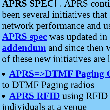
APRS SPEC!
. APRS conti
been several initiatives th
network performance and use
APRS spec
was updated in
addendum
and since then 
of these new initiatives are 
APRS=>DTMF Paging 
to DTMF Paging radios
APRS RFID
using RFID 
individuals at a venue