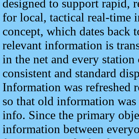
designed to support rapid, 
for local, tactical real-time
concept, which dates back to
relevant information is tra
in the net and every station
consistent and standard displ
Information was refreshed r
so that old information was
info. Since the primary obje
information between everyo