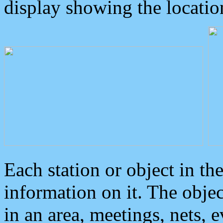
display showing the locatio
Each station or object in th
information on it. The obje
in an area, meetings, nets, 