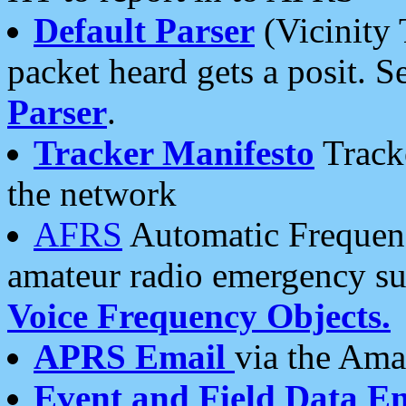
Default Parser
(Vicinity 
packet heard gets a posit. S
Parser
.
Tracker Manifesto
Tracke
the network
AFRS
Automatic Frequenc
amateur radio emergency s
Voice Frequency Objects.
APRS Email
via the Amat
Event and Field Data E