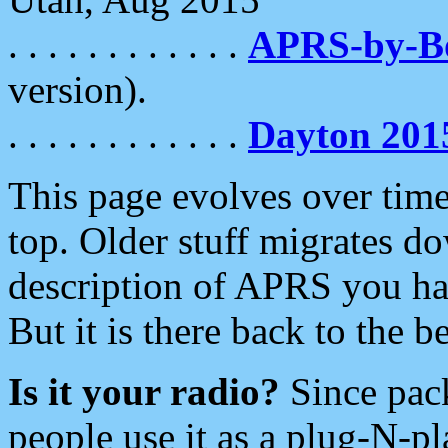
. . . . . . . . . . . .
APRS-by-
version).
. . . . . . . . . . . .
Dayton 201
This page evolves over time.
top. Older stuff migrates d
description of APRS you hav
But it is there back to the 
Is it your radio?
Since pac
people use it as a plug-N-p