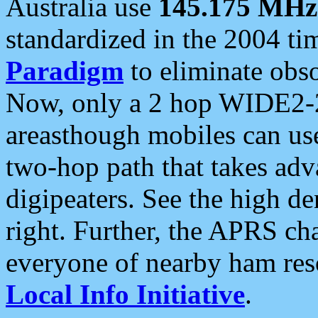
Australia use
145.175 MHz
standardized in the 2004 t
Paradigm
to eliminate obso
Now, only a 2 hop WIDE2-2
areasthough mobiles can u
two-hop path that takes ad
digipeaters. See the high de
right. Further, the APRS cha
everyone of nearby ham reso
Local Info Initiative
.