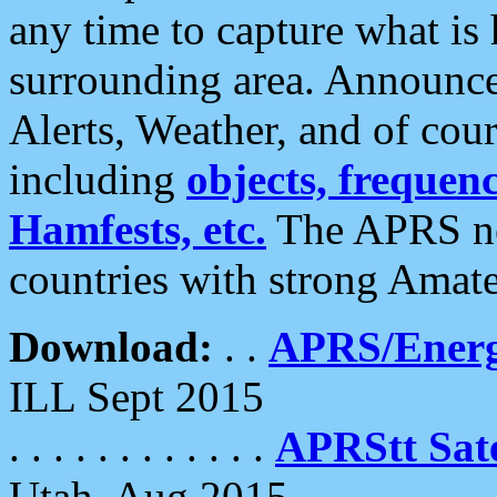
any time to capture what is
surrounding area. Announce
Alerts, Weather, and of cours
including
objects, frequenci
Hamfests, etc.
The APRS ne
countries with strong Amat
Download:
. .
APRS/Energ
ILL Sept 2015
. . . . . . . . . . . .
APRStt Sate
Utah, Aug 2015