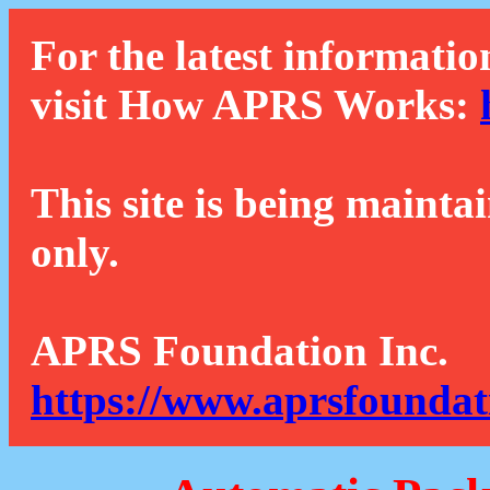
For the latest informatio
visit How APRS Works:
This site is being mainta
only.
APRS Foundation Inc.
https://www.aprsfoundat