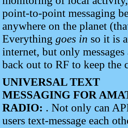
monitoring of local activity
point-to-point messaging 
anywhere on the planet (tha
Everything
goes in
so it is 
internet, but only messages 
back out to RF to keep the c
UNIVERSAL TEXT
MESSAGING FOR AMA
RADIO:
. Not only can A
users text-message each othe