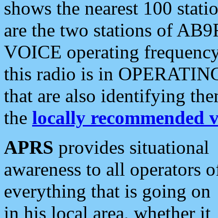
shows the nearest 100 statio
are the two stations of AB9
VOICE operating frequency i
this radio is in OPERATING 
that are also identifying t
the
locally recommended v
APRS
provides situational
awareness to all operators o
everything that is going on
in his local area, whether it