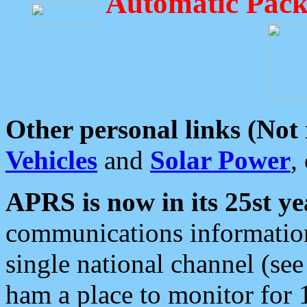
Automatic Pack
Other personal links (Not
Vehicles
and
Solar Power
,
APRS is now in its 25st ye
communications information
single national channel (see
ham a place to monitor for 1