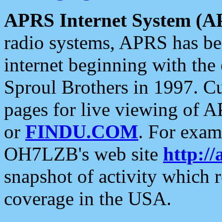
APRS Internet System (A
radio systems, APRS has bee
internet beginning with the
Sproul Brothers in 1997. C
pages for live viewing of A
or
FINDU.COM
. For exam
OH7LZB's web site
http://
snapshot of activity which
coverage in the USA.