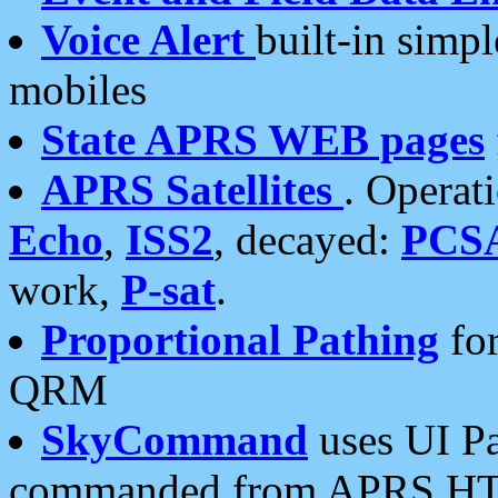
Voice Alert
built-in simp
mobiles
State APRS WEB pages
APRS Satellites
. Operat
Echo
,
ISS2
, decayed:
PCS
work,
P-sat
.
Proportional Pathing
for
QRM
SkyCommand
uses UI Pa
commanded from APRS HT's