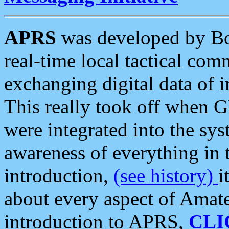
APRS
was developed by B
real-time local tactical co
exchanging digital data of 
This really took off when
were integrated into the syst
awareness of everything in t
introduction,
(see history)
i
about every aspect of Amate
introduction to APRS,
CLI