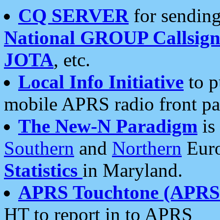
CQ SERVER
for sending
National GROUP Callsign
JOTA
, etc.
Local Info Initiative
to p
mobile APRS radio front pa
The New-N Paradigm
is
Southern
and
Northern
Euro
Statistics
in Maryland.
APRS Touchtone (APRSt
HT to report in to APRS