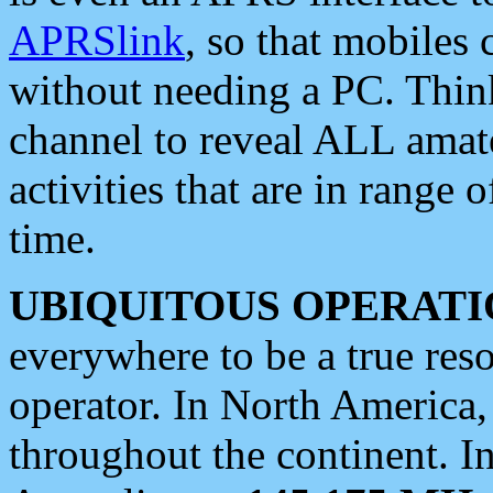
APRSlink
, so that mobiles
without needing a PC. Thin
channel to reveal ALL amate
activities that are in range o
time.
UBIQUITOUS OPERATI
everywhere to be a true res
operator. In North America
throughout the continent. I