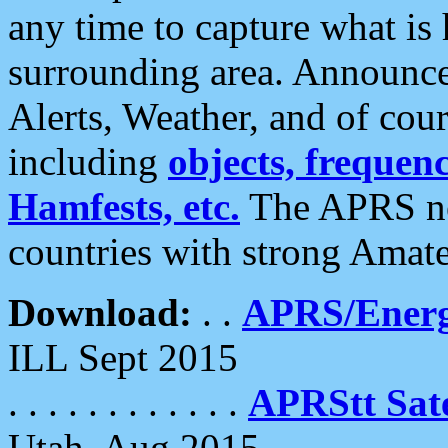
any time to capture what is
surrounding area. Announce
Alerts, Weather, and of cours
including
objects, frequenci
Hamfests, etc.
The APRS ne
countries with strong Amat
Download:
. .
APRS/Energ
ILL Sept 2015
. . . . . . . . . . . .
APRStt Sate
Utah, Aug 2015