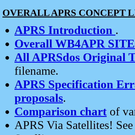
OVERALL APRS CONCEPT L
APRS Introduction
.
Overall WB4APR SIT
All APRSdos Original T
filename.
APRS Specification Erra
proposals
.
Comparison chart
of va
APRS Via Satellites! Se