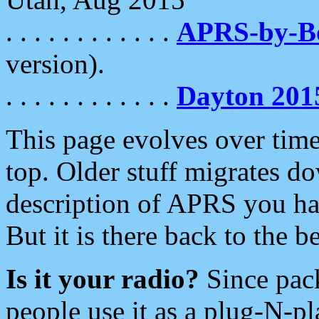
. . . . . . . . . . . .
APRS-by-
version).
. . . . . . . . . . . .
Dayton 201
This page evolves over time.
top. Older stuff migrates d
description of APRS you hav
But it is there back to the 
Is it your radio?
Since pac
people use it as a plug-N-p