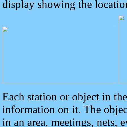
display showing the locatio
Each station or object in th
information on it. The obje
in an area, meetings, nets, 