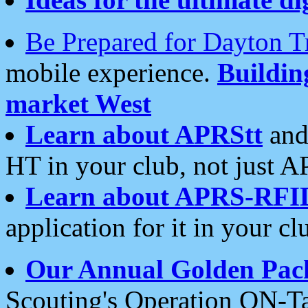
Be Prepared for Dayton T
mobile experience.
Buildi
market West
Learn about APRStt
and
HT in your club, not just 
Learn about APRS-RFI
application for it in your cl
Our Annual Golden Pac
Scouting's Operation ON-Ta