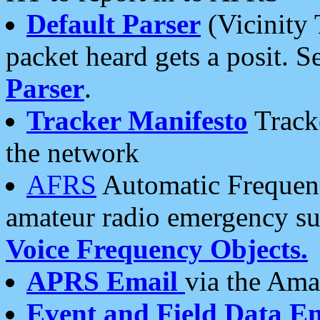
Default Parser
(Vicinity 
packet heard gets a posit. S
Parser
.
Tracker Manifesto
Tracke
the network
AFRS
Automatic Frequenc
amateur radio emergency s
Voice Frequency Objects.
APRS Email
via the Amat
Event and Field Data E