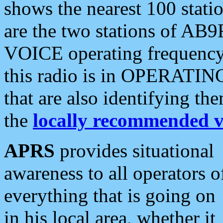
shows the nearest 100 statio
are the two stations of AB9
VOICE operating frequency i
this radio is in OPERATING 
that are also identifying t
the
locally recommended v
APRS
provides situational
awareness to all operators o
everything that is going on
in his local area, whether it