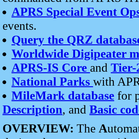
APRS Special Event Op
events.
Query the QRZ databas
Worldwide Digipeater 
APRS-IS Core
and
Tier-
National Parks
with APR
MileMark database
for 
Description
, and
Basic cod
OVERVIEW:
The
A
utoma