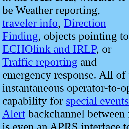
be Weather reporting,
traveler info
,
Direction
Finding
, objects pointing to
ECHOlink and IRLP
, or
Traffic reporting
and
emergency response. All of 
instantaneous operator-to-
capability for
special events
Alert
backchannel between m
is even an APRS interface 