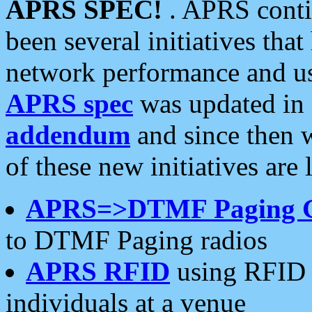
APRS SPEC!
. APRS conti
been several initiatives th
network performance and use
APRS spec
was updated in
addendum
and since then 
of these new initiatives are 
APRS=>DTMF Paging 
to DTMF Paging radios
APRS RFID
using RFID 
individuals at a venue