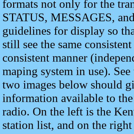
formats not only for the t
STATUS, MESSAGES, and QU
guidelines for display so tha
still see the same consisten
consistent manner (independ
maping system in use). See 
two images below should giv
information available to th
radio. On the left is the 
station list, and on the rig