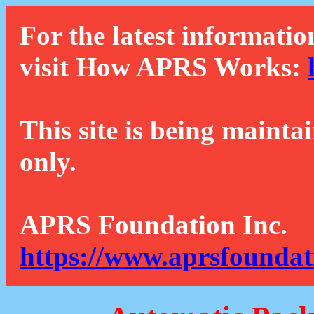
For the latest informatio
visit How APRS Works:
This site is being mainta
only.
APRS Foundation Inc.
https://www.aprsfoundat