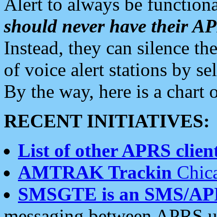
Alert to always be functiona
should never have their 
Instead, they can silence the
of voice alert stations by 
By the way, here is a char
RECENT INITIATIVES:
List of other APRS client
AMTRAK Trackin
Chica
SMSGTE is an SMS/AP
messaging between APRS us