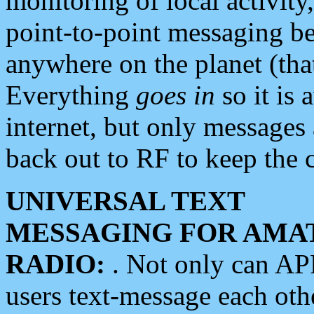
monitoring of local activity
point-to-point messaging 
anywhere on the planet (tha
Everything
goes in
so it is 
internet, but only messages 
back out to RF to keep the c
UNIVERSAL TEXT
MESSAGING FOR AMA
RADIO:
. Not only can A
users text-message each othe