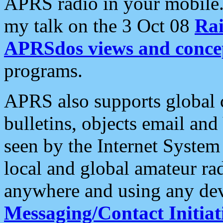
APRS radio in your mobile
my talk on the 3 Oct 08
Rai
APRSdos views and conce
programs.
APRS also supports global c
bulletins, objects email and
seen by the Internet Syste
local and global amateur ra
anywhere and using any dev
Messaging/Contact Initiat