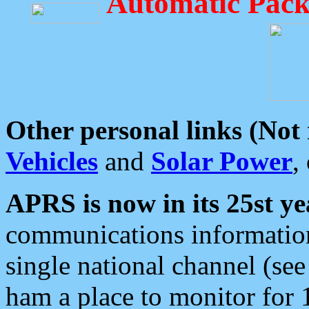
Automatic Pack
Other personal links (Not
Vehicles
and
Solar Power
,
APRS is now in its 25st ye
communications information
single national channel (see
ham a place to monitor for 1