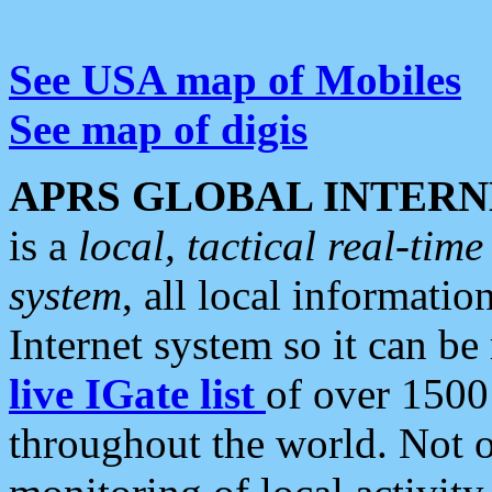
See USA map of Mobiles
See map of digis
APRS GLOBAL INTERN
is a
local, tactical real-ti
system
, all local informatio
Internet system so it can b
live IGate list
of over 1500
throughout the world. Not o