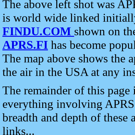
The above left shot was APR
is world wide linked initia
FINDU.COM
shown on the
APRS.FI
has become popula
The map above shows the a
the air in the USA at any ins
The remainder of this page is
everything involving APRS i
breadth and depth of these a
links...