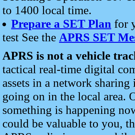
to 1400 local time.
Prepare a SET Plan
for 
test See the
APRS SET Mes
APRS is not a vehicle trac
tactical real-time digital 
assets in a network sharing
going on in the local area. 
something is happening now,
could be valuable to you, t