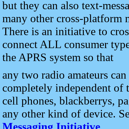
but they can also text-mess
many other cross-platform 
There is an initiative to cro
connect ALL consumer type 
the APRS system so that
any two radio amateurs can 
completely independent of t
cell phones, blackberrys, p
any other kind of device. S
Messaging Initiative