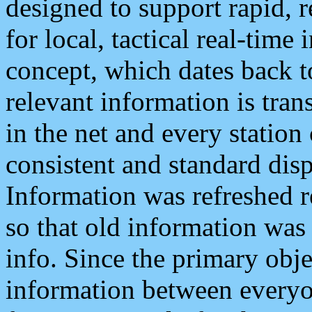
designed to support rapid, 
for local, tactical real-time
concept, which dates back to
relevant information is tra
in the net and every station
consistent and standard displ
Information was refreshed r
so that old information was
info. Since the primary obje
information between everyo