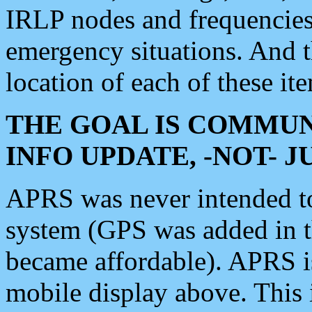
IRLP nodes and frequencies, 
emergency situations. And 
location of each of these it
THE GOAL IS COMMUN
INFO UPDATE, -NOT- 
APRS was never intended to 
system (GPS was added in 
became affordable). APRS 
mobile display above. Thi