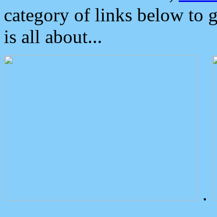
category of links below to 
is all about...
.