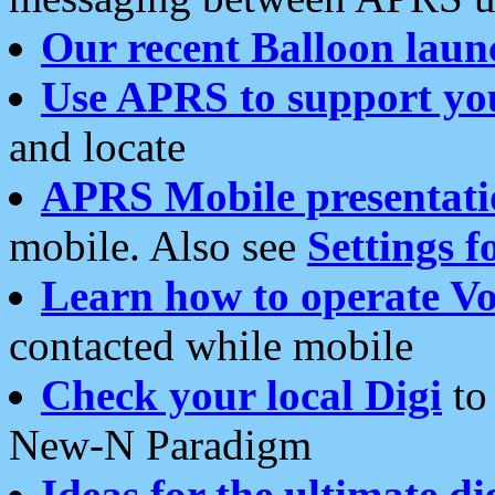
Our recent Balloon laun
Use APRS to support yo
and locate
APRS Mobile presentati
mobile. Also see
Settings f
Learn how to operate Vo
contacted while mobile
Check your local Digi
to 
New-N Paradigm
Ideas for the ultimate di