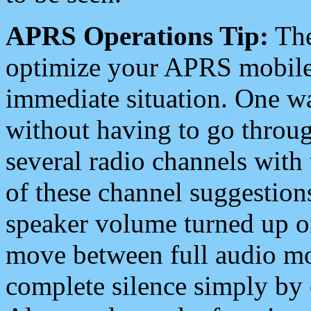
APRS Operations Tip:
The
optimize your APRS mobile
immediate situation. One wa
without having to go throu
several radio channels with 
of these channel suggestions
speaker volume turned up 
move between full audio mo
complete silence simply by 