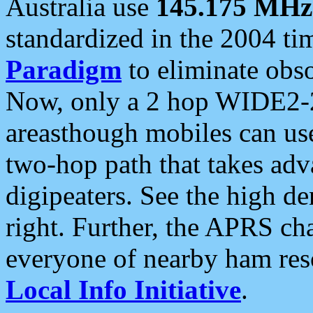
Australia use
145.175 MHz
standardized in the 2004 t
Paradigm
to eliminate obso
Now, only a 2 hop WIDE2-2
areasthough mobiles can u
two-hop path that takes ad
digipeaters. See the high de
right. Further, the APRS cha
everyone of nearby ham reso
Local Info Initiative
.