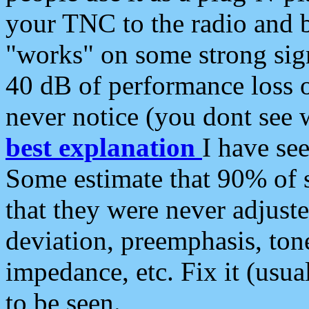
your TNC to the radio and b
"works" on some strong sign
40 dB of performance loss 
never notice (you dont see w
best explanation
I have s
Some estimate that 90% of s
that they were never adjuste
deviation, preemphasis, ton
impedance, etc. Fix it (usual
to be seen.