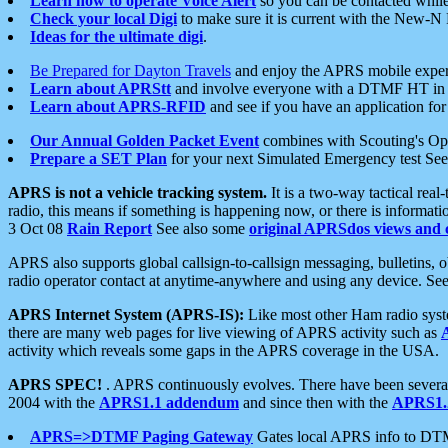
Learn how to operate Voice Alert
so you can be contacted whil
Check your local Digi
to make sure it is current with the New-N
Ideas for the ultimate digi
.
Be Prepared for Dayton Travels
and enjoy the APRS mobile expe
Learn about APRStt
and involve everyone with a DTMF HT in 
Learn about APRS-RFID
and see if you have an application for 
Our Annual Golden Packet Event
combines with Scouting's Ope
Prepare a SET Plan
for your next Simulated Emergency test Se
APRS is not a vehicle tracking system.
It is a two-way tactical rea
radio, this means if something is happening now, or there is informat
3 Oct 08
Rain Report
See also some
original APRSdos views and 
APRS also supports global callsign-to-callsign messaging, bulletins,
radio operator contact at anytime-anywhere and using any device. Se
APRS Internet System (APRS-IS):
Like most other Ham radio syste
there are many web pages for live viewing of APRS activity such as
activity which reveals some gaps in the APRS coverage in the USA.
APRS SPEC!
. APRS continuously evolves. There have been several 
2004 with the
APRS1.1 addendum
and since then with the
APRS1.2
APRS=>DTMF Paging Gateway
Gates local APRS info to DT