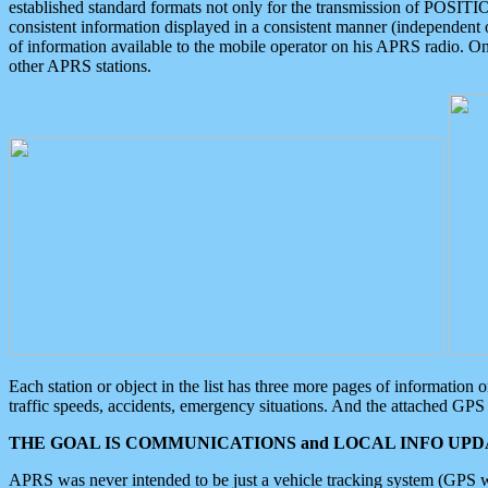
established standard formats not only for the transmission of POSITI
consistent information displayed in a consistent manner (independent o
of information available to the mobile operator on his APRS radio. On
other APRS stations.
Each station or object in the list has three more pages of information
traffic speeds, accidents, emergency situations. And the attached GPS 
THE GOAL IS COMMUNICATIONS and LOCAL INFO UPDA
APRS was never intended to be just a vehicle tracking system (GPS