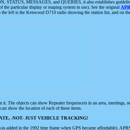
ON, STATUS, MESSAGES, and QUERIES, it also establishes guidelines for
f the particular display or maping system in use). See the original
APR
 the left is the Kenwood D710 radio showing the station list, and on th
 on it. The objects can show Repeater frequenceis in an area, meetings, 
can show the location of each of these items.
TE, -NOT- JUST VEHICLE TRACKING!
 was added in the 1992 time frame when GPS became affordable). APRS