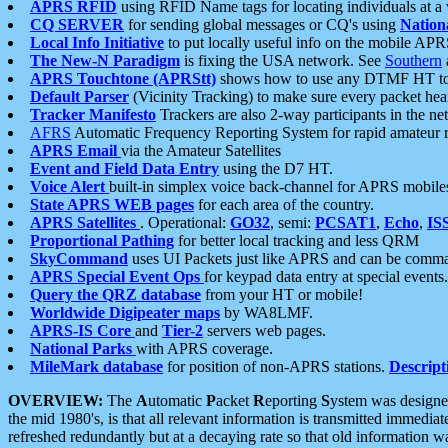
APRS RFID
using RFID Name tags for locating individuals at a
CQ SERVER
for sending global messages or CQ's using
Nation
Local Info Initiative
to put locally useful info on the mobile APR
The New-N Paradigm
is fixing the USA network. See
Southern
APRS Touchtone (APRStt)
shows how to use any DTMF HT to 
Default Parser
(Vicinity Tracking) to make sure every packet heard
Tracker Manifesto
Trackers are also 2-way participants in the n
AFRS
Automatic Frequency Reporting System for rapid amateur 
APRS Email
via the Amateur Satellites
Event and Field Data Entry
using the D7 HT.
Voice Alert
built-in simplex voice back-channel for APRS mobile
State APRS WEB pages
for each area of the country.
APRS Satellites
. Operational:
GO32
, semi:
PCSAT1
,
Echo
,
IS
Proportional Pathing
for better local tracking and less QRM
SkyCommand
uses UI Packets just like APRS and can be com
APRS Special Event Ops
for keypad data entry at special events.
Query the QRZ database
from your HT or mobile!
Worldwide Digipeater maps
by WA8LMF.
APRS-IS Core
and
Tier-2
servers web pages.
National Parks
with APRS coverage.
MileMark database
for position of non-APRS stations.
Descript
OVERVIEW:
The
A
utomatic
P
acket
R
eporting
S
ystem was designed 
the mid 1980's, is that all relevant information is transmitted immediat
refreshed redundantly but at a decaying rate so that old information 