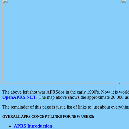
.
The above left shot was APRSdos in the early 1990's. Now it is worl
OpenAPRS.NET
. The map above shows the approximate 20,000 user
The remainder of this page is just a list of links to just about everyth
OVERALL APRS CONCEPT LINKS FOR NEW USERS:
APRS Introduction
.