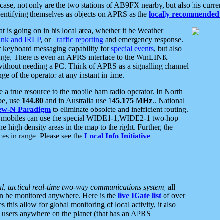
se, not only are the two stations of AB9FX nearby, but also his curren
dentifying themselves as objects on APRS as the
locally recommended 
at is going on in his local area, whether it be Weather
nk and IRLP
, or
Traffic reporting
and emergency response.
or keyboard messaging capability for
special events
, but also
nge. There is even an APRS interface to the WinLINK
 without needing a PC. Think of APRS as a signalling channel
ge of the operator at any instant in time.
 true resource to the mobile ham radio operator. In North
pe, use
144.80
and in Australia use
145.175 MHz
.. National
ew-N Paradigm
to eliminate obsolete and inefficient routing.
h mobiles can use the special WIDE1-1,WIDE2-1 two-hop
e high density areas in the map to the right. Further, the
es in range. Please see the
Local Info Initiative
.
al, tactical real-time two-way communications system
, all
can be monitored anywhere. Here is the
live IGate list
of over
this allow for global monitoring of local activity, it also
users anywhere on the planet (that has an APRS