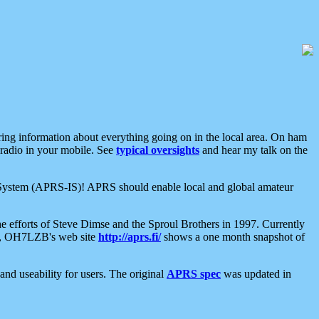
aring information about everything going on in the local area. On ham
 radio in your mobile. See
typical oversights
and hear my talk on the
net System (APRS-IS)! APRS should enable local and global amateur
e efforts of Steve Dimse and the Sproul Brothers in 1997. Currently
su, OH7LZB's web site
http://aprs.fi/
shows a one month snapshot of
nd useability for users. The original
APRS spec
was updated in