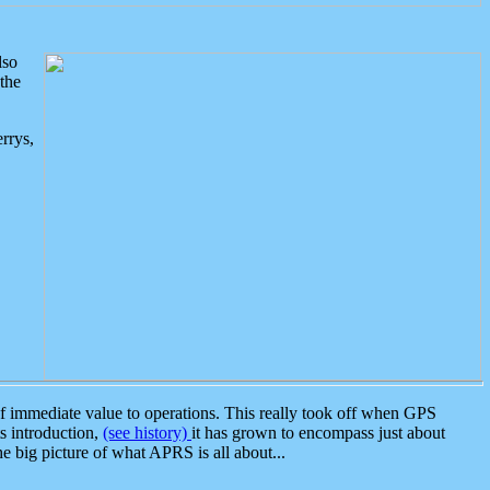
lso
the
rrys,
 immediate value to operations. This really took off when GPS
ts introduction,
(see history)
it has grown to encompass just about
the big picture of what APRS is all about...