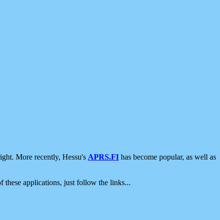
ight. More recently, Hessu's
APRS.FI
has become popular, as well as
 these applications, just follow the links...