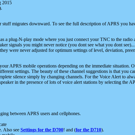
g 2015
).
r stuff migrates downward. To see the full description of APRS you have
 as a plug-N-play mode where you just connect your TNC to the radio a
aker signals you might never notice (you dont see what you dont see)...
they were never adjusted for optimum settings of level, deviation, pree
e your APRS mobile operations depending on the immediate situation. O
ifferent settings. The beauty of these channel suggestions is that you
omplete silence simply by changing channels. For the Voice Alert to alwa
e speaker in the presence of lots of voice alert stations by selecting t
ging between APRS users and cellphones.
cate
e. Also see
Settings for the D700
! and (
for the D710
).