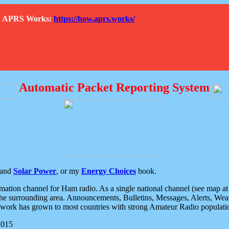
How APRS Works:
https://how.aprs.works/
Automatic Packet Reporting System
and
Solar Power
, or my
Energy Choices
book.
tion channel for Ham radio. As a single national channel (see map at ri
the surrounding area. Announcements, Bulletins, Messages, Alerts, Weath
rk has grown to most countries with strong Amateur Radio populati
2015