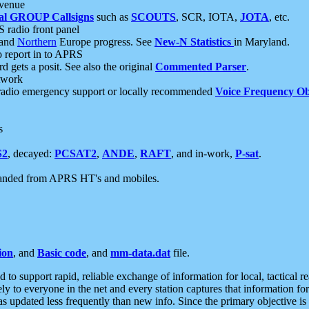
 venue
al GROUP Callsigns
such as
SCOUTS
, SCR, IOTA,
JOTA
, etc.
S radio front panel
and
Northern
Europe progress. See
New-N Statistics
in Maryland.
report in to APRS
 gets a posit. See also the original
Commented Parser
.
etwork
radio emergency support or locally recommended
Voice Frequency Ob
s
S2
, decayed:
PCSAT2
,
ANDE
,
RAFT
, and in-work,
P-sat
.
manded from APRS HT's and mobiles.
ion
, and
Basic code
, and
mm-data.dat
file.
to support rapid, reliable exchange of information for local, tactical r
ely to everyone in the net and every station captures that information fo
was updated less frequently than new info. Since the primary objective