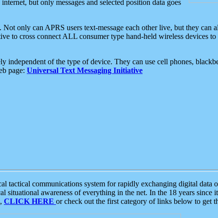
e internet, but only messages and selected position data goes
. Not only can APRS users text-message each other live, but they can a
ative to cross connect ALL consumer type hand-held wireless devices to 
ly independent of the type of device. They can use cell phones, blackbe
web page:
Universal Text Messaging Initiative
tactical communications system for rapidly exchanging digital data of
 situational awareness of everything in the net. In the 18 years since i
S,
CLICK HERE
or check out the first category of links below to get 