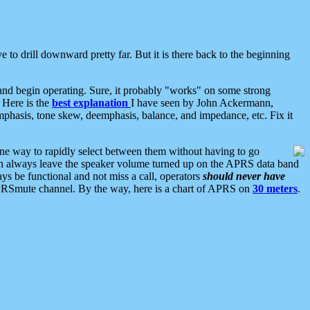
 to drill downward pretty far. But it is there back to the beginning
nd begin operating. Sure, it probably "works" on some strong
 Here is the
best explanation
I have seen by John Ackermann,
mphasis, tone skew, deemphasis, balance, and impedance, etc. Fix it
ne way to rapidly select between them without having to go
 can always leave the speaker volume turned up on the APRS data band
ys be functional and not miss a call, operators
should never have
he APRSmute channel. By the way, here is a chart of APRS on
30 meters
.