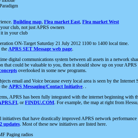
e mobile
 Paradigm
rience.
Building map
,
Flea market East
,
Flea market West
your club, not just APRS owners
it in your club
ration ON-Target Saturday 21 July 2012 1100 to 1400 local time.
e the
APRS SET Message web page
.
l-time digital communications system between all assets in a network sh
ion that could be valuable to you, then it should show up on your APRS
concepts
overlooked in some new programs.
 objects email and Voice because every local area is seen by the Inter
e the
APRS Messaging/Contact Initiative
. .
ms, APRS has been fully integrated with the internet beginning with th
APRS.FI
, or
FINDU.COM
. For example, the map at right from Hes
initiatives that have drastically improved APRS network performance a
 updates
. Most of these new initiatives are listed here.
MF Paging radios