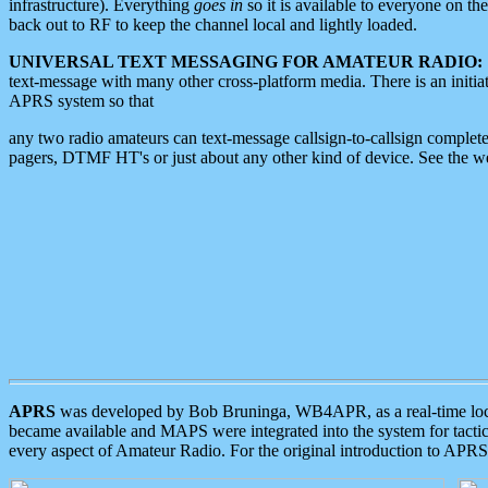
infrastructure). Everything
goes in
so it is available to everyone on th
back out to RF to keep the channel local and lightly loaded.
UNIVERSAL TEXT MESSAGING FOR AMATEUR RADIO:
text-message with many other cross-platform media. There is an initi
APRS system so that
any two radio amateurs can text-message callsign-to-callsign complete
pagers, DTMF HT's or just about any other kind of device. See the 
APRS
was developed by Bob Bruninga, WB4APR, as a real-time local 
became available and MAPS were integrated into the system for tactical
every aspect of Amateur Radio. For the original introduction to APR