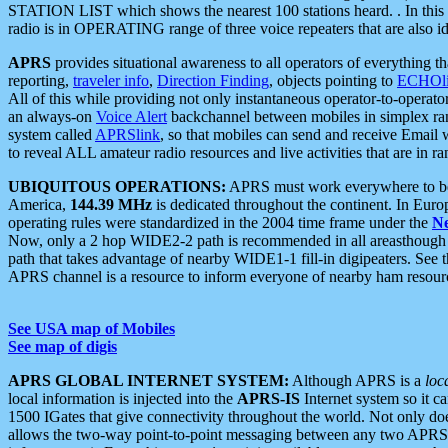
STATION LIST which shows the nearest 100 stations heard. . In this ca
radio is in OPERATING range of three voice repeaters that are also i
APRS
provides situational awareness to all operators of everything th
reporting,
traveler info
,
Direction Finding
, objects pointing to
ECHOli
All of this while providing not only instantaneous operator-to-operat
an always-on
Voice Alert
backchannel between mobiles in simplex ra
system called
APRSlink
, so that mobiles can send and receive Email
to reveal ALL amateur radio resources and live activities that are in ran
UBIQUITOUS OPERATIONS:
APRS must work everywhere to be a
America,
144.39 MHz
is dedicated throughout the continent. In Euro
operating rules were standardized in the 2004 time frame under the
N
Now, only a 2 hop WIDE2-2 path is recommended in all areasthoug
path that takes advantage of nearby WIDE1-1 fill-in digipeaters. See th
APRS channel is a resource to inform everyone of nearby ham resourc
See USA map of Mobiles
See map of digis
APRS GLOBAL INTERNET SYSTEM:
Although APRS is a
loc
local information is injected into the
APRS-IS
Internet system so it 
1500 IGates that give connectivity throughout the world. Not only does 
allows the two-way point-to-point messaging between any two APRS 