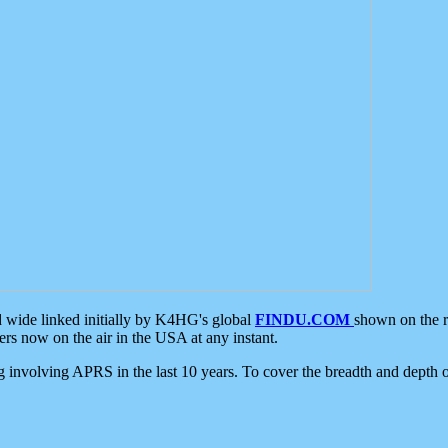
d wide linked initially by K4HG's global
FINDU.COM
shown on the r
s now on the air in the USA at any instant.
ing involving APRS in the last 10 years. To cover the breadth and depth of