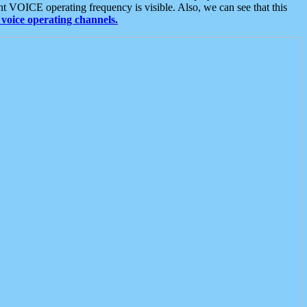
t VOICE operating frequency is visible. Also, we can see that this
voice operating channels.