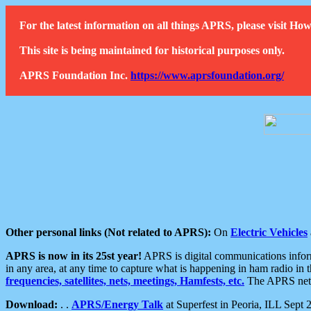
For the latest information on all things APRS, please visit 
This site is being maintained for historical purposes only.
APRS Foundation Inc.
https://www.aprsfoundation.org/
Other personal links (Not related to APRS):
On
Electric Vehicles
APRS is now in its 25st year!
APRS is digital communications informa
in any area, at any time to capture what is happening in ham radio in 
frequencies, satellites, nets, meetings, Hamfests, etc.
The APRS netwo
Download:
. .
APRS/Energy Talk
at Superfest in Peoria, ILL Sept 