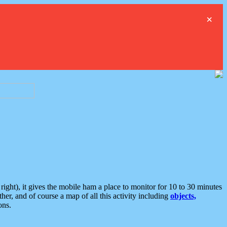
×
ght), it gives the mobile ham a place to monitor for 10 to 30 minutes
er, and of course a map of all this activity including
objects,
ons.