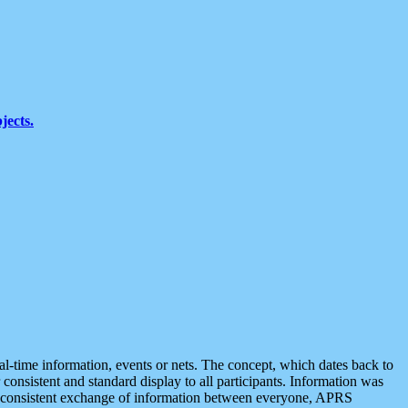
jects.
eal-time information, events or nets. The concept, which dates back to
r consistent and standard display to all participants. Information was
 is consistent exchange of information between everyone, APRS