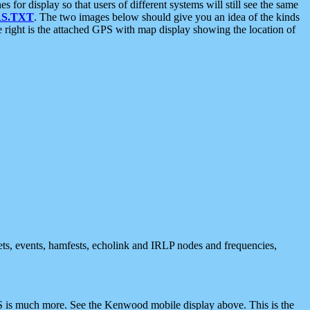
 display so that users of different systems will still see the same
S.TXT
. The two images below should give you an idea of the kinds
e right is the attached GPS with map display showing the location of
nets, events, hamfests, echolink and IRLP nodes and frequencies,
 is much more. See the Kenwood mobile display above. This is the