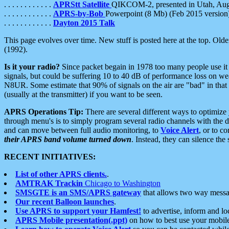
. . . . . . . . . . . .
APRStt Satellite
QIKCOM-2, presented in Utah, Au
. . . . . . . . . . . .
APRS-by-Bob
Powerpoint (8 Mb) (Feb 2015 version
. . . . . . . . . . . .
Dayton 2015 Talk
This page evolves over time. New stuff is posted here at the top. Olde
(1992).
Is it your radio?
Since packet begain in 1978 too many people use it
signals, but could be suffering 10 to 40 dB of performance loss on we
N8UR. Some estimate that 90% of signals on the air are "bad" in that 
(usually at the transmitter) if you want to be seen.
APRS Operations Tip:
There are several different ways to optimiz
through menu's is to simply program several radio channels with the d
and can move between full audio monitoring, to
Voice Alert
, or to c
their APRS band volume turned down
. Instead, they can silence th
RECENT INITIATIVES:
List of other APRS clients.
.
AMTRAK Trackin
Chicago to Washington
SMSGTE is an SMS/APRS gateway
that allows two way messa
Our recent Balloon launches
.
Use APRS to support your Hamfest!
to advertise, inform and lo
APRS Mobile presentation(.ppt)
on how to best use your mobil