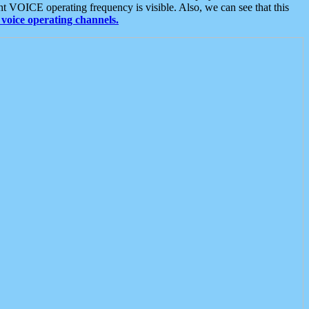
t VOICE operating frequency is visible. Also, we can see that this
voice operating channels.