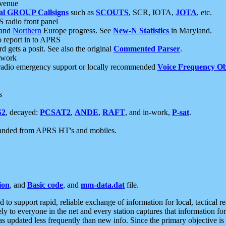
 venue
al GROUP Callsigns
such as
SCOUTS
, SCR, IOTA,
JOTA
, etc.
S radio front panel
and
Northern
Europe progress. See
New-N Statistics
in Maryland.
report in to APRS
 gets a posit. See also the original
Commented Parser
.
etwork
radio emergency support or locally recommended
Voice Frequency Ob
s
S2
, decayed:
PCSAT2
,
ANDE
,
RAFT
, and in-work,
P-sat
.
manded from APRS HT's and mobiles.
ion
, and
Basic code
, and
mm-data.dat
file.
to support rapid, reliable exchange of information for local, tactical r
ely to everyone in the net and every station captures that information fo
was updated less frequently than new info. Since the primary objective