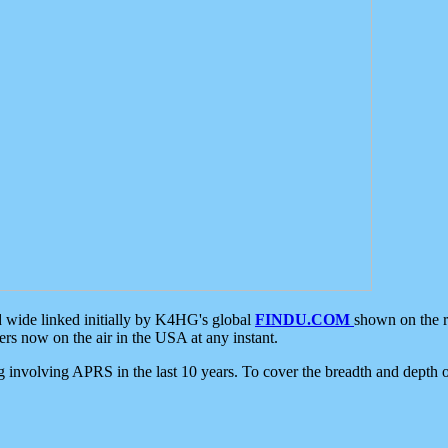
d wide linked initially by K4HG's global
FINDU.COM
shown on the r
s now on the air in the USA at any instant.
ing involving APRS in the last 10 years. To cover the breadth and depth of