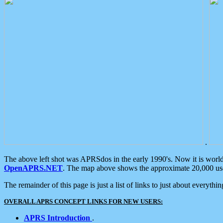
.
The above left shot was APRSdos in the early 1990's. Now it is worl
OpenAPRS.NET
. The map above shows the approximate 20,000 user
The remainder of this page is just a list of links to just about everyth
OVERALL APRS CONCEPT LINKS FOR NEW USERS:
APRS Introduction
.