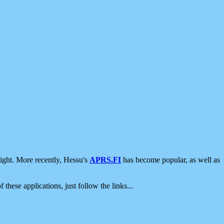
ight. More recently, Hessu's
APRS.FI
has become popular, as well as
 these applications, just follow the links...