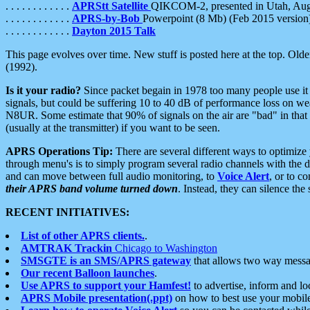
. . . . . . . . . . . .
APRStt Satellite
QIKCOM-2, presented in Utah, Au
. . . . . . . . . . . .
APRS-by-Bob
Powerpoint (8 Mb) (Feb 2015 version
. . . . . . . . . . . .
Dayton 2015 Talk
This page evolves over time. New stuff is posted here at the top. Olde
(1992).
Is it your radio?
Since packet begain in 1978 too many people use it
signals, but could be suffering 10 to 40 dB of performance loss on we
N8UR. Some estimate that 90% of signals on the air are "bad" in that 
(usually at the transmitter) if you want to be seen.
APRS Operations Tip:
There are several different ways to optimiz
through menu's is to simply program several radio channels with the d
and can move between full audio monitoring, to
Voice Alert
, or to c
their APRS band volume turned down
. Instead, they can silence th
RECENT INITIATIVES:
List of other APRS clients.
.
AMTRAK Trackin
Chicago to Washington
SMSGTE is an SMS/APRS gateway
that allows two way messa
Our recent Balloon launches
.
Use APRS to support your Hamfest!
to advertise, inform and lo
APRS Mobile presentation(.ppt)
on how to best use your mobil