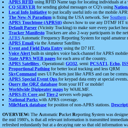
APRS RFID
using RFID Name tags for locating individuals at a
CQ SERVER
for sending global messages or CQ's using
Nation
Local Info Initiative
to put locally useful info on the mobile APR
The New-N Paradigm
is fixing the USA network. See
Southern
APRS Touchtone (APRStt)
shows how to use any DTMF HT to 
Default Parser
(Vicinity Tracking) to make sure every packet heard
Tracker Manifesto
Trackers are also 2-way participants in the n
AFRS
Automatic Frequency Reporting System for rapid amateur 
APRS Email
via the Amateur Satellites
Event and Field Data Entry
using the D7 HT.
Voice Alert
built-in simplex voice back-channel for APRS mobile
State APRS WEB pages
for each area of the country.
APRS Satellites
. Operational:
GO32
, semi:
PCSAT1
,
Echo
,
IS
Proportional Pathing
for better local tracking and less QRM
SkyCommand
uses UI Packets just like APRS and can be com
APRS Special Event Ops
for keypad data entry at special events.
Query the QRZ database
from your HT or mobile!
Worldwide Digipeater maps
by WA8LMF.
APRS-IS Core
and
Tier-2
servers web pages.
National Parks
with APRS coverage.
MileMark database
for position of non-APRS stations.
Descript
OVERVIEW:
The
A
utomatic
P
acket
R
eporting
S
ystem was designed 
the mid 1980's, is that all relevant information is transmitted immediat
refreshed redundantly but at a decaying rate so that old information 