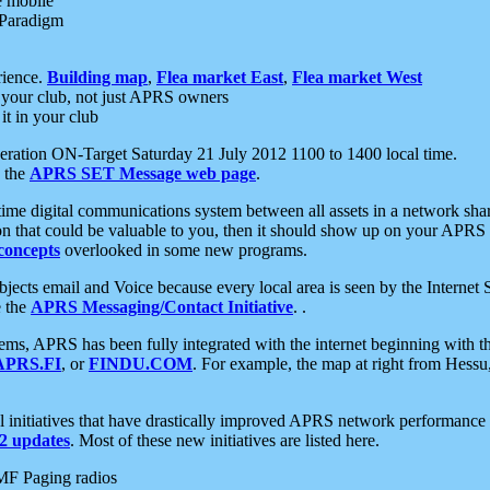
e mobile
 Paradigm
rience.
Building map
,
Flea market East
,
Flea market West
your club, not just APRS owners
it in your club
ration ON-Target Saturday 21 July 2012 1100 to 1400 local time.
e the
APRS SET Message web page
.
l-time digital communications system between all assets in a network sh
ion that could be valuable to you, then it should show up on your APRS
concepts
overlooked in some new programs.
 objects email and Voice because every local area is seen by the Inter
e the
APRS Messaging/Contact Initiative
. .
ms, APRS has been fully integrated with the internet beginning with th
APRS.FI
, or
FINDU.COM
. For example, the map at right from Hes
initiatives that have drastically improved APRS network performance a
 updates
. Most of these new initiatives are listed here.
MF Paging radios