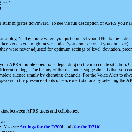
g 2015
).
r stuff migrates downward. To see the full description of APRS you have
 as a plug-N-play mode where you just connect your TNC to the radio a
aker signals you might never notice (you dont see what you dont see)...
they were never adjusted for optimum settings of level, deviation, pree
e your APRS mobile operations depending on the immediate situation. O
ifferent settings. The beauty of these channel suggestions is that you
omplete silence simply by changing channels. For the Voice Alert to alwa
e speaker in the presence of lots of voice alert stations by selecting t
ging between APRS users and cellphones.
cate
e. Also see
Settings for the D700
! and (
for the D710
).