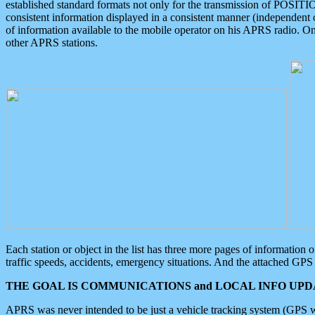
established standard formats not only for the transmission of POSITI
consistent information displayed in a consistent manner (independent o
of information available to the mobile operator on his APRS radio. On
other APRS stations.
Each station or object in the list has three more pages of information
traffic speeds, accidents, emergency situations. And the attached GPS 
THE GOAL IS COMMUNICATIONS and LOCAL INFO UPDA
APRS was never intended to be just a vehicle tracking system (GPS