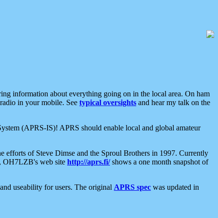
aring information about everything going on in the local area. On ham
 radio in your mobile. See
typical oversights
and hear my talk on the
net System (APRS-IS)! APRS should enable local and global amateur
e efforts of Steve Dimse and the Sproul Brothers in 1997. Currently
su, OH7LZB's web site
http://aprs.fi/
shows a one month snapshot of
nd useability for users. The original
APRS spec
was updated in