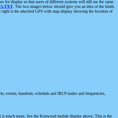
 display so that users of different systems will still see the same
S.TXT
. The two images below should give you an idea of the kinds
e right is the attached GPS with map display showing the location of
nets, events, hamfests, echolink and IRLP nodes and frequencies,
 is much more. See the Kenwood mobile display above. This is the