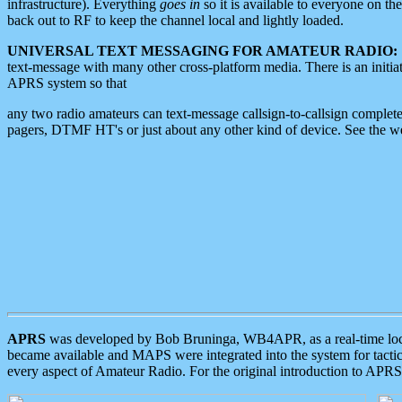
infrastructure). Everything
goes in
so it is available to everyone on th
back out to RF to keep the channel local and lightly loaded.
UNIVERSAL TEXT MESSAGING FOR AMATEUR RADIO:
text-message with many other cross-platform media. There is an initi
APRS system so that
any two radio amateurs can text-message callsign-to-callsign complete
pagers, DTMF HT's or just about any other kind of device. See the 
APRS
was developed by Bob Bruninga, WB4APR, as a real-time local 
became available and MAPS were integrated into the system for tactical
every aspect of Amateur Radio. For the original introduction to APR