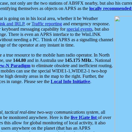
se, not only are the two stations of AB9FX nearby, but also his curren
dentifying themselves as objects on APRS as the
locally recommended 
at is going on in his local area, whether it be Weather
nk and IRLP
, or
Traffic reporting
and emergency response.
or keyboard messaging capability for
special events
, but also
nge. There is even an APRS interface to the WinLINK
 without needing a PC. Think of APRS as a signalling channel
ge of the operator at any instant in time.
 true resource to the mobile ham radio operator. In North
pe, use
144.80
and in Australia use
145.175 MHz
.. National
ew-N Paradigm
to eliminate obsolete and inefficient routing.
h mobiles can use the special WIDE1-1,WIDE2-1 two-hop
e high density areas in the map to the right. Further, the
es in range. Please see the
Local Info Initiative
.
al, tactical real-time two-way communications system
, all
can be monitored anywhere. Here is the
live IGate list
of over
this allow for global monitoring of local activity, it also
users anywhere on the planet (that has an APRS