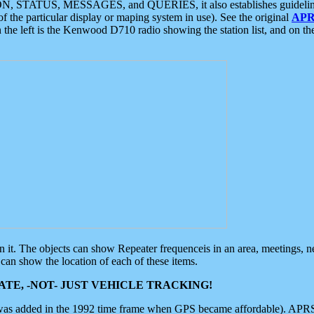
ON, STATUS, MESSAGES, and QUERIES, it also establishes guidelines for
f the particular display or maping system in use). See the original
APR
 the left is the Kenwood D710 radio showing the station list, and on th
 on it. The objects can show Repeater frequenceis in an area, meetings, 
can show the location of each of these items.
TE, -NOT- JUST VEHICLE TRACKING!
 was added in the 1992 time frame when GPS became affordable). APRS