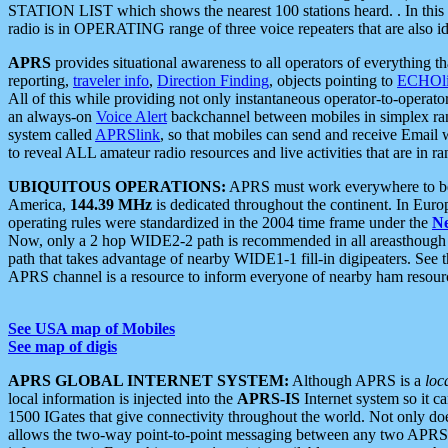
STATION LIST which shows the nearest 100 stations heard. . In this ca
radio is in OPERATING range of three voice repeaters that are also i
APRS
provides situational awareness to all operators of everything th
reporting,
traveler info
,
Direction Finding
, objects pointing to
ECHOli
All of this while providing not only instantaneous operator-to-operat
an always-on
Voice Alert
backchannel between mobiles in simplex ra
system called
APRSlink
, so that mobiles can send and receive Email
to reveal ALL amateur radio resources and live activities that are in ran
UBIQUITOUS OPERATIONS:
APRS must work everywhere to be a
America,
144.39 MHz
is dedicated throughout the continent. In Euro
operating rules were standardized in the 2004 time frame under the
N
Now, only a 2 hop WIDE2-2 path is recommended in all areasthoug
path that takes advantage of nearby WIDE1-1 fill-in digipeaters. See th
APRS channel is a resource to inform everyone of nearby ham resourc
See USA map of Mobiles
See map of digis
APRS GLOBAL INTERNET SYSTEM:
Although APRS is a
loc
local information is injected into the
APRS-IS
Internet system so it 
1500 IGates that give connectivity throughout the world. Not only does 
allows the two-way point-to-point messaging between any two APRS 