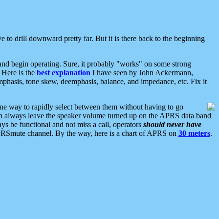
 to drill downward pretty far. But it is there back to the beginning
nd begin operating. Sure, it probably "works" on some strong
 Here is the
best explanation
I have seen by John Ackermann,
mphasis, tone skew, deemphasis, balance, and impedance, etc. Fix it
ne way to rapidly select between them without having to go
 can always leave the speaker volume turned up on the APRS data band
ys be functional and not miss a call, operators
should never have
he APRSmute channel. By the way, here is a chart of APRS on
30 meters
.