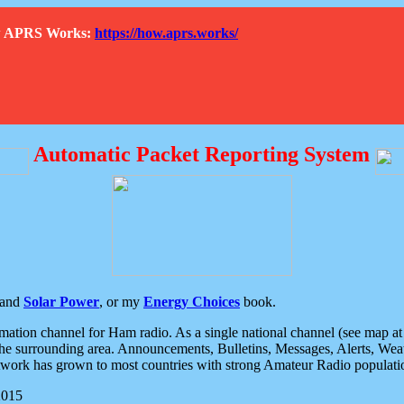
How APRS Works:
https://how.aprs.works/
Automatic Packet Reporting System
and
Solar Power
, or my
Energy Choices
book.
tion channel for Ham radio. As a single national channel (see map at ri
the surrounding area. Announcements, Bulletins, Messages, Alerts, Weath
rk has grown to most countries with strong Amateur Radio populati
2015