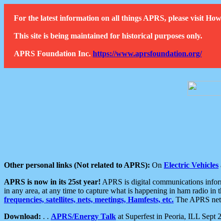
For the latest information on all things APRS, please visit 
This site is being maintained for historical purposes only.
APRS Foundation Inc.
https://www.aprsfoundation.org/
Other personal links (Not related to APRS):
On
Electric Vehicles
APRS is now in its 25st year!
APRS is digital communications informa
in any area, at any time to capture what is happening in ham radio in 
frequencies, satellites, nets, meetings, Hamfests, etc.
The APRS netwo
Download:
. .
APRS/Energy Talk
at Superfest in Peoria, ILL Sept 