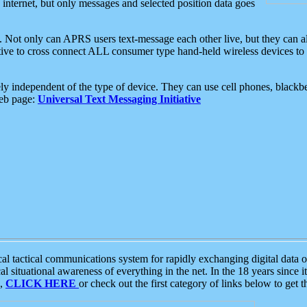
e internet, but only messages and selected position data goes
. Not only can APRS users text-message each other live, but they can a
ative to cross connect ALL consumer type hand-held wireless devices to 
ly independent of the type of device. They can use cell phones, blackbe
web page:
Universal Text Messaging Initiative
tactical communications system for rapidly exchanging digital data of
 situational awareness of everything in the net. In the 18 years since i
S,
CLICK HERE
or check out the first category of links below to get 