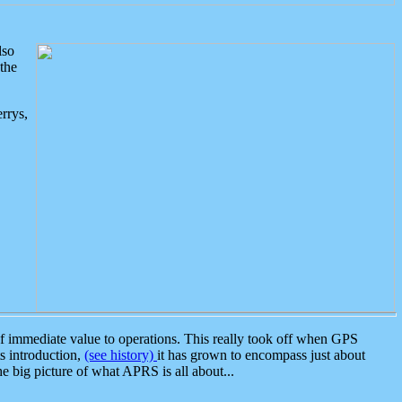
lso
the
rrys,
 immediate value to operations. This really took off when GPS
ts introduction,
(see history)
it has grown to encompass just about
the big picture of what APRS is all about...