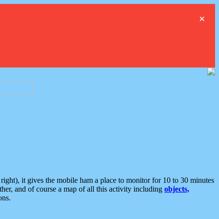
×
ght), it gives the mobile ham a place to monitor for 10 to 30 minutes
er, and of course a map of all this activity including
objects,
ons.