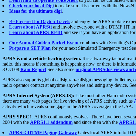
Learn how to operate Voice Alert
so you can be contacted whil
Check your local Digi
to make sure it is current with the New-N
Ideas for the ultimate digi
.
Be Prepared for Dayton Travels
and enjoy the APRS mobile expe
Learn about APRStt
and involve everyone with a DTMF HT in 
Learn about APRS-RFID
and see if you have an application for 
Our Annual Golden Packet Event
combines with Scouting's Ope
Prepare a SET Plan
for your next Simulated Emergency test Se
APRS is not a vehicle tracking system.
It is a two-way tactical rea
radio, this means if something is happening now, or there is informat
3 Oct 08
Rain Report
See also some
original APRSdos views and 
APRS also supports global callsign-to-callsign messaging, bulletins,
radio operator contact at anytime-anywhere and using any device. Se
APRS Internet System (APRS-IS):
Like most other Ham radio syste
there are many web pages for live viewing of APRS activity such as
activity which reveals some gaps in the APRS coverage in the USA.
APRS SPEC!
. APRS continuously evolves. There have been several 
2004 with the
APRS1.1 addendum
and since then with the
APRS1.2
APRS=>DTMF Paging Gateway
Gates local APRS info to DT