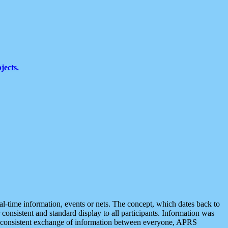
jects.
eal-time information, events or nets. The concept, which dates back to
r consistent and standard display to all participants. Information was
 is consistent exchange of information between everyone, APRS