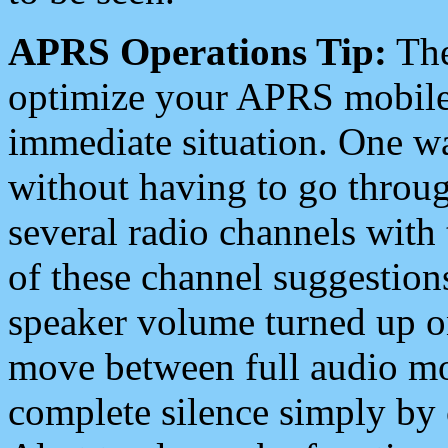
APRS Operations Tip:
The
optimize your APRS mobile
immediate situation. One wa
without having to go throu
several radio channels with 
of these channel suggestions
speaker volume turned up 
move between full audio mo
complete silence simply by 