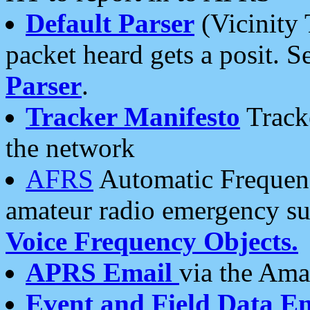
Default Parser
(Vicinity 
packet heard gets a posit. S
Parser
.
Tracker Manifesto
Tracke
the network
AFRS
Automatic Frequenc
amateur radio emergency s
Voice Frequency Objects.
APRS Email
via the Amat
Event and Field Data E