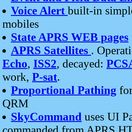
Voice Alert
built-in simp
mobiles
State APRS WEB pages
APRS Satellites
. Operat
Echo
,
ISS2
, decayed:
PCS
work,
P-sat
.
Proportional Pathing
for
QRM
SkyCommand
uses UI Pa
commanded from APRS HT's