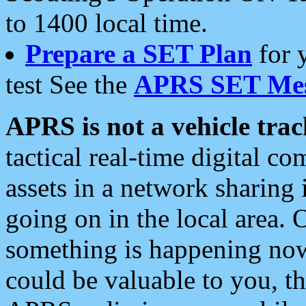
to 1400 local time.
Prepare a SET Plan
for 
test See the
APRS SET Mes
APRS is not a vehicle trac
tactical real-time digital 
assets in a network sharing
going on in the local area. 
something is happening now,
could be valuable to you, t