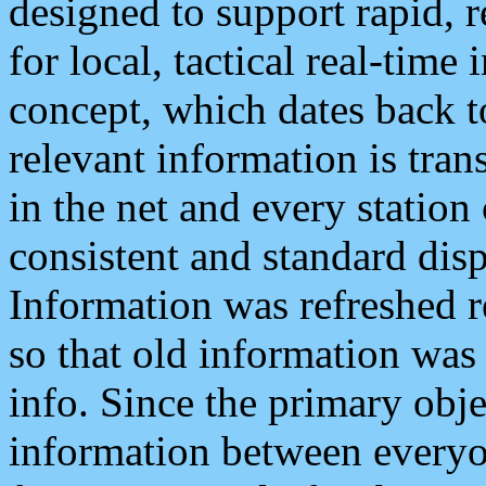
designed to support rapid, 
for local, tactical real-time
concept, which dates back to
relevant information is tra
in the net and every station
consistent and standard displ
Information was refreshed r
so that old information was
info. Since the primary obje
information between everyo