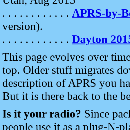
. . . . . . . . . . . .
APRS-by-
version).
. . . . . . . . . . . .
Dayton 201
This page evolves over time.
top. Older stuff migrates d
description of APRS you hav
But it is there back to the 
Is it your radio?
Since pac
people use it as a plug-N-p