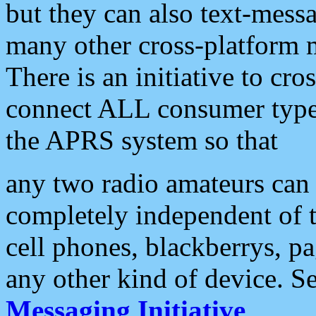
but they can also text-mess
many other cross-platform 
There is an initiative to cro
connect ALL consumer type 
the APRS system so that
any two radio amateurs can 
completely independent of t
cell phones, blackberrys, p
any other kind of device. S
Messaging Initiative