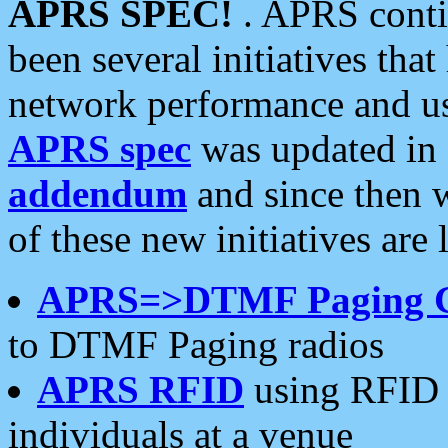
APRS SPEC!
. APRS conti
been several initiatives th
network performance and use
APRS spec
was updated in
addendum
and since then 
of these new initiatives are 
APRS=>DTMF Paging 
to DTMF Paging radios
APRS RFID
using RFID 
individuals at a venue