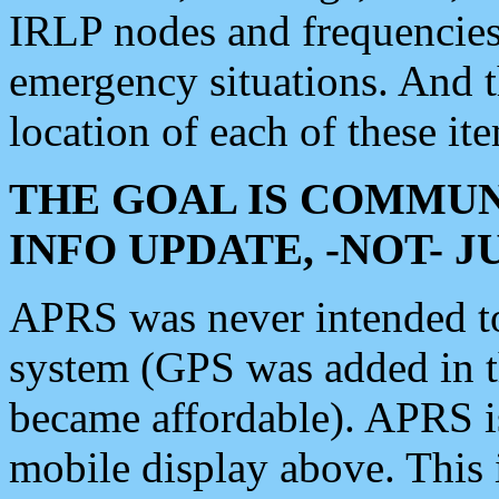
IRLP nodes and frequencies, 
emergency situations. And 
location of each of these it
THE GOAL IS COMMUN
INFO UPDATE, -NOT- 
APRS was never intended to 
system (GPS was added in 
became affordable). APRS 
mobile display above. Thi