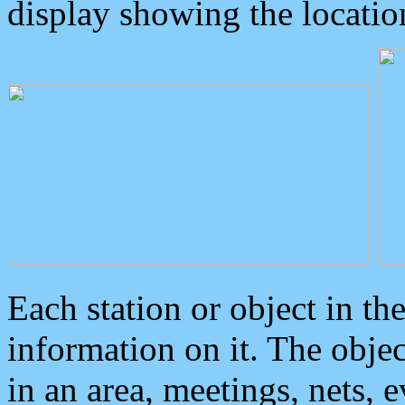
display showing the locatio
Each station or object in th
information on it. The obje
in an area, meetings, nets, 