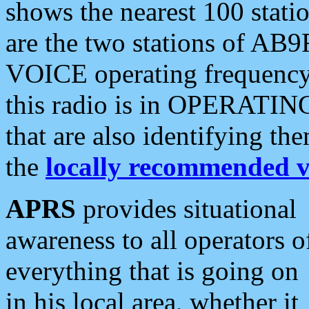
shows the nearest 100 statio
are the two stations of AB9
VOICE operating frequency i
this radio is in OPERATING 
that are also identifying t
the
locally recommended v
APRS
provides situational
awareness to all operators o
everything that is going on
in his local area, whether it