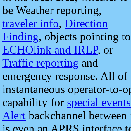
be Weather reporting,
traveler info
,
Direction
Finding
, objects pointing to
ECHOlink and IRLP
, or
Traffic reporting
and
emergency response. All of 
instantaneous operator-to-
capability for
special events
Alert
backchannel between m
is even an APRS interface 