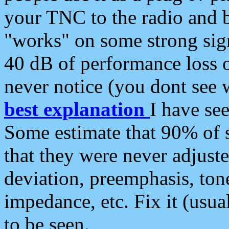
your TNC to the radio and b
"works" on some strong sign
40 dB of performance loss 
never notice (you dont see w
best explanation
I have s
Some estimate that 90% of s
that they were never adjuste
deviation, preemphasis, ton
impedance, etc. Fix it (usual
to be seen.