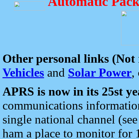
Automatic Pack
Other personal links (Not
Vehicles
and
Solar Power
,
APRS is now in its 25st ye
communications information
single national channel (see
ham a place to monitor for 1