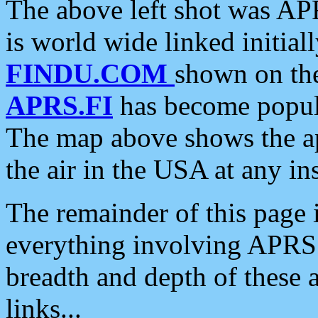
The above left shot was APR
is world wide linked initia
FINDU.COM
shown on the
APRS.FI
has become popula
The map above shows the a
the air in the USA at any ins
The remainder of this page is
everything involving APRS i
breadth and depth of these a
links...