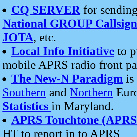
CQ SERVER
for sending
National GROUP Callsign
JOTA
, etc.
Local Info Initiative
to p
mobile APRS radio front pa
The New-N Paradigm
is
Southern
and
Northern
Euro
Statistics
in Maryland.
APRS Touchtone (APRSt
HT to report in to APRS