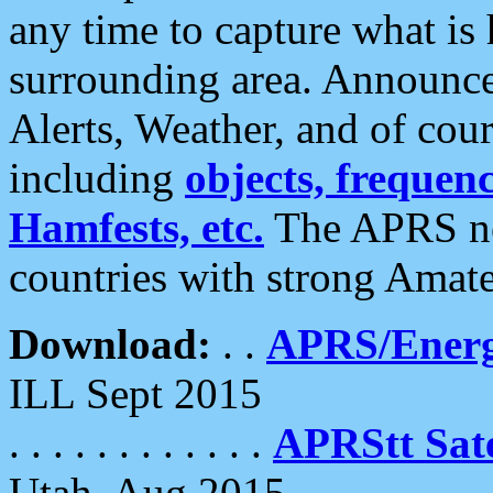
any time to capture what is
surrounding area. Announce
Alerts, Weather, and of cours
including
objects, frequenci
Hamfests, etc.
The APRS ne
countries with strong Amat
Download:
. .
APRS/Energ
ILL Sept 2015
. . . . . . . . . . . .
APRStt Sate
Utah, Aug 2015