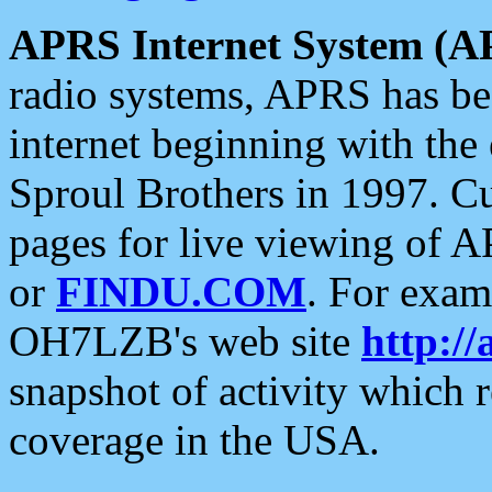
APRS Internet System (A
radio systems, APRS has bee
internet beginning with the
Sproul Brothers in 1997. C
pages for live viewing of A
or
FINDU.COM
. For exam
OH7LZB's web site
http://
snapshot of activity which
coverage in the USA.