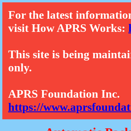
For the latest informatio
visit How APRS Works:
This site is being mainta
only.
APRS Foundation Inc.
https://www.aprsfoundat