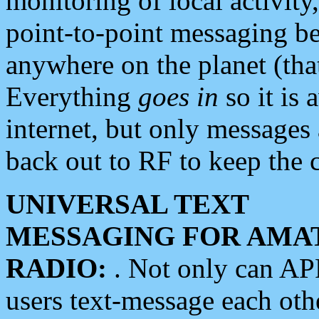
monitoring of local activity
point-to-point messaging 
anywhere on the planet (tha
Everything
goes in
so it is 
internet, but only messages 
back out to RF to keep the c
UNIVERSAL TEXT
MESSAGING FOR AMA
RADIO:
. Not only can A
users text-message each othe