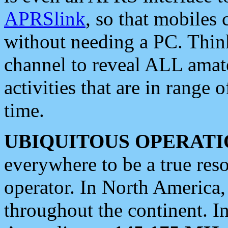
APRSlink
, so that mobiles
without needing a PC. Thin
channel to reveal ALL amate
activities that are in range o
time.
UBIQUITOUS OPERATI
everywhere to be a true res
operator. In North America
throughout the continent. I