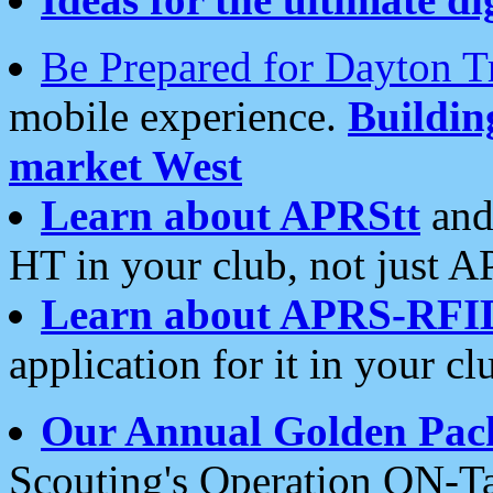
Be Prepared for Dayton T
mobile experience.
Buildi
market West
Learn about APRStt
and
HT in your club, not just 
Learn about APRS-RFI
application for it in your cl
Our Annual Golden Pac
Scouting's Operation ON-Ta