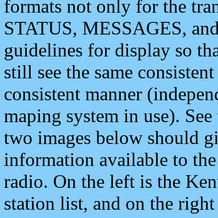
formats not only for the t
STATUS, MESSAGES, and QU
guidelines for display so tha
still see the same consisten
consistent manner (independ
maping system in use). See 
two images below should giv
information available to th
radio. On the left is the 
station list, and on the rig