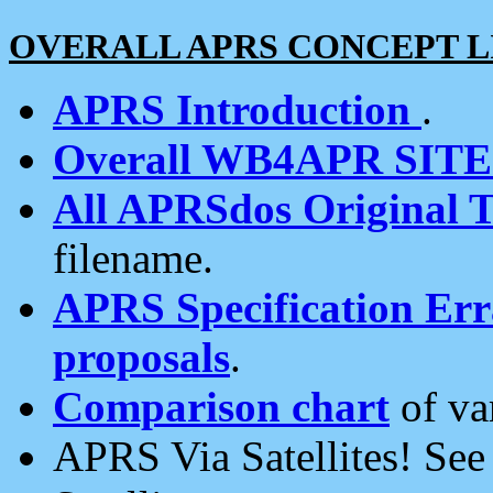
OVERALL APRS CONCEPT L
APRS Introduction
.
Overall WB4APR SIT
All APRSdos Original T
filename.
APRS Specification Erra
proposals
.
Comparison chart
of va
APRS Via Satellites! Se