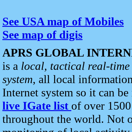
See USA map of Mobiles
See map of digis
APRS GLOBAL INTERN
is a
local, tactical real-ti
system
, all local informatio
Internet system so it can b
live IGate list
of over 1500
throughout the world. Not o