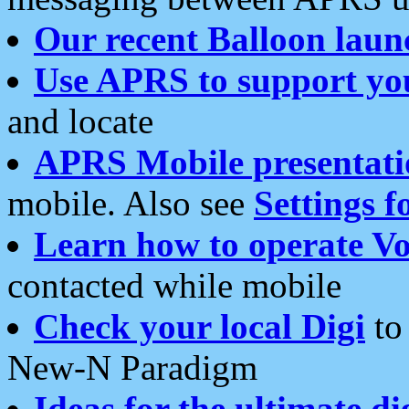
Our recent Balloon laun
Use APRS to support yo
and locate
APRS Mobile presentati
mobile. Also see
Settings f
Learn how to operate Vo
contacted while mobile
Check your local Digi
to 
New-N Paradigm
Ideas for the ultimate di