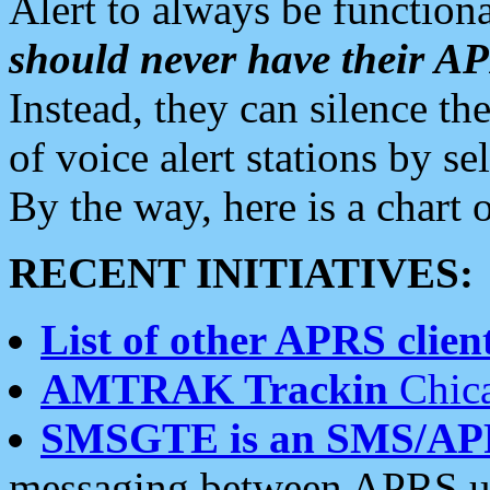
Alert to always be functiona
should never have their 
Instead, they can silence the
of voice alert stations by 
By the way, here is a char
RECENT INITIATIVES:
List of other APRS client
AMTRAK Trackin
Chica
SMSGTE is an SMS/AP
messaging between APRS us