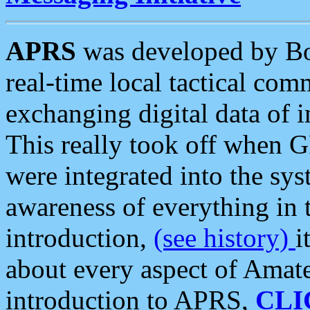
APRS
was developed by B
real-time local tactical co
exchanging digital data of 
This really took off when
were integrated into the syst
awareness of everything in t
introduction,
(see history)
i
about every aspect of Amate
introduction to APRS,
CLI