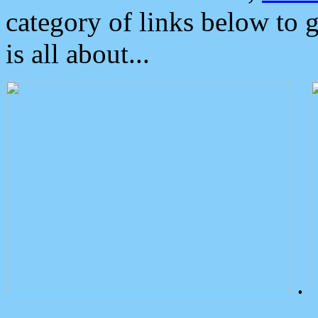
category of links below to 
is all about...
.