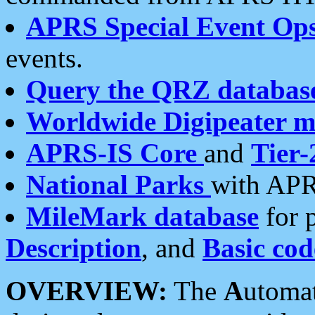
APRS Special Event Op
events.
Query the QRZ databas
Worldwide Digipeater 
APRS-IS Core
and
Tier-
National Parks
with APR
MileMark database
for 
Description
, and
Basic cod
OVERVIEW:
The
A
utoma