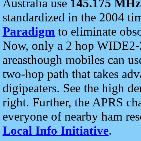
Australia use
145.175 MHz
standardized in the 2004 t
Paradigm
to eliminate obso
Now, only a 2 hop WIDE2-2
areasthough mobiles can u
two-hop path that takes ad
digipeaters. See the high de
right. Further, the APRS cha
everyone of nearby ham reso
Local Info Initiative
.