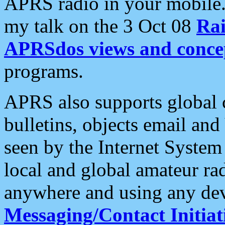
APRS radio in your mobile
my talk on the 3 Oct 08
Rai
APRSdos views and conce
programs.
APRS also supports global c
bulletins, objects email and
seen by the Internet Syste
local and global amateur ra
anywhere and using any dev
Messaging/Contact Initiat