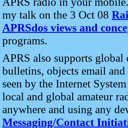
APRS radio in your mobile
my talk on the 3 Oct 08
Rai
APRSdos views and conce
programs.
APRS also supports global c
bulletins, objects email and
seen by the Internet Syste
local and global amateur ra
anywhere and using any dev
Messaging/Contact Initiat