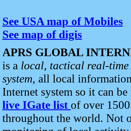
See USA map of Mobiles
See map of digis
APRS GLOBAL INTERN
is a
local, tactical real-ti
system
, all local informatio
Internet system so it can b
live IGate list
of over 1500
throughout the world. Not o