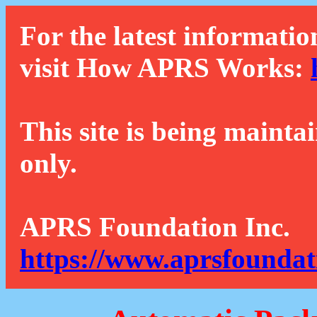
For the latest informatio
visit How APRS Works:
This site is being mainta
only.
APRS Foundation Inc.
https://www.aprsfoundat