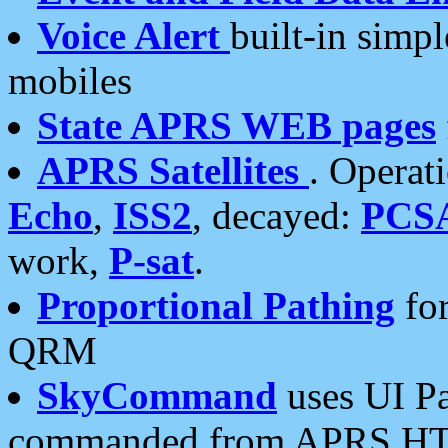
Voice Alert
built-in simp
mobiles
State APRS WEB pages
APRS Satellites
. Operat
Echo
,
ISS2
, decayed:
PCS
work,
P-sat
.
Proportional Pathing
for
QRM
SkyCommand
uses UI Pa
commanded from APRS HT's