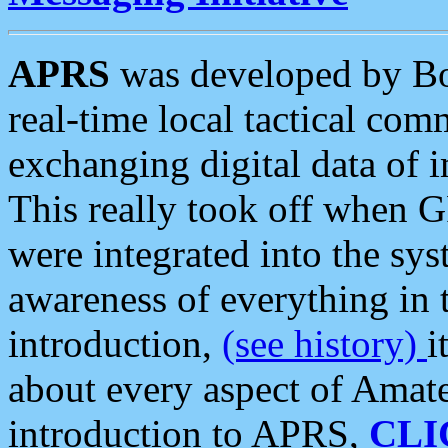
APRS
was developed by B
real-time local tactical co
exchanging digital data of 
This really took off when
were integrated into the syst
awareness of everything in t
introduction,
(see history)
i
about every aspect of Amate
introduction to APRS,
CLI