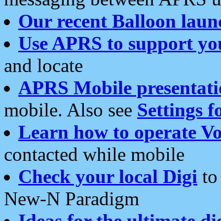
Our recent Balloon laun
Use APRS to support yo
and locate
APRS Mobile presentati
mobile. Also see
Settings f
Learn how to operate Vo
contacted while mobile
Check your local Digi
to 
New-N Paradigm
Ideas for the ultimate di