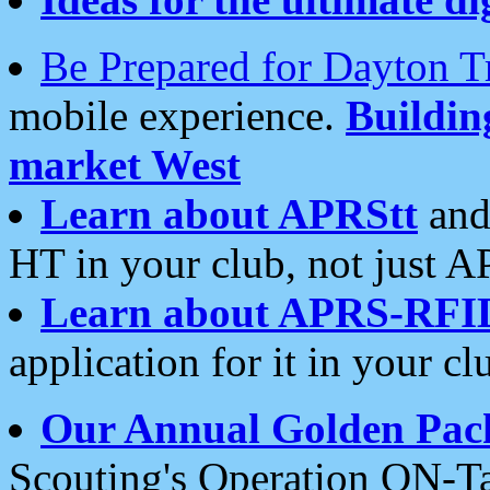
Be Prepared for Dayton T
mobile experience.
Buildi
market West
Learn about APRStt
and
HT in your club, not just 
Learn about APRS-RFI
application for it in your cl
Our Annual Golden Pac
Scouting's Operation ON-Ta