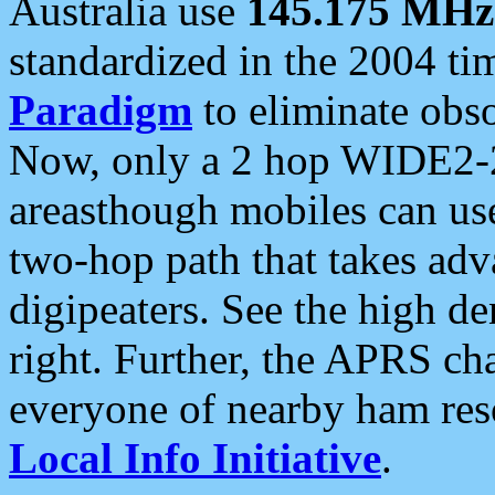
Australia use
145.175 MHz
standardized in the 2004 t
Paradigm
to eliminate obso
Now, only a 2 hop WIDE2-2
areasthough mobiles can u
two-hop path that takes ad
digipeaters. See the high de
right. Further, the APRS cha
everyone of nearby ham reso
Local Info Initiative
.