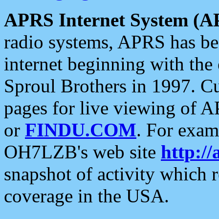
APRS Internet System (A
radio systems, APRS has bee
internet beginning with the
Sproul Brothers in 1997. C
pages for live viewing of A
or
FINDU.COM
. For exam
OH7LZB's web site
http://
snapshot of activity which
coverage in the USA.