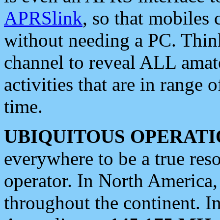
APRSlink
, so that mobiles
without needing a PC. Thin
channel to reveal ALL amate
activities that are in range o
time.
UBIQUITOUS OPERATI
everywhere to be a true res
operator. In North America
throughout the continent. I