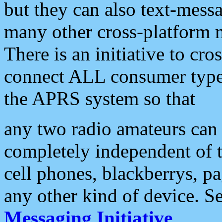
but they can also text-mess
many other cross-platform 
There is an initiative to cro
connect ALL consumer type 
the APRS system so that
any two radio amateurs can 
completely independent of t
cell phones, blackberrys, p
any other kind of device. S
Messaging Initiative