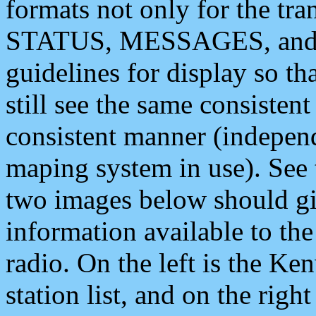
formats not only for the t
STATUS, MESSAGES, and QU
guidelines for display so tha
still see the same consisten
consistent manner (independ
maping system in use). See 
two images below should giv
information available to th
radio. On the left is the 
station list, and on the rig