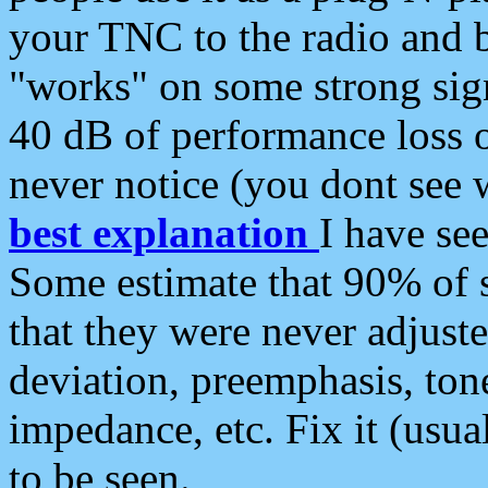
your TNC to the radio and b
"works" on some strong sign
40 dB of performance loss 
never notice (you dont see w
best explanation
I have s
Some estimate that 90% of s
that they were never adjuste
deviation, preemphasis, ton
impedance, etc. Fix it (usual
to be seen.