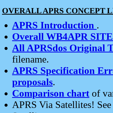
OVERALL APRS CONCEPT L
APRS Introduction
.
Overall WB4APR SIT
All APRSdos Original T
filename.
APRS Specification Erra
proposals
.
Comparison chart
of va
APRS Via Satellites! Se