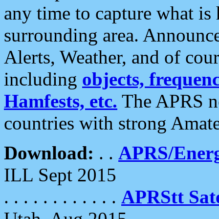
any time to capture what is
surrounding area. Announce
Alerts, Weather, and of cours
including
objects, frequenci
Hamfests, etc.
The APRS ne
countries with strong Amat
Download:
. .
APRS/Energ
ILL Sept 2015
. . . . . . . . . . . .
APRStt Sate
Utah, Aug 2015