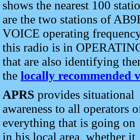
shows the nearest 100 statio
are the two stations of AB9
VOICE operating frequency i
this radio is in OPERATING 
that are also identifying t
the
locally recommended v
APRS
provides situational
awareness to all operators o
everything that is going on
in his local area, whether it