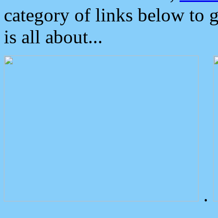
category of links below to 
is all about...
.