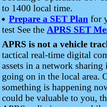
to 1400 local time.
Prepare a SET Plan
for 
test See the
APRS SET Mes
APRS is not a vehicle trac
tactical real-time digital 
assets in a network sharing
going on in the local area. 
something is happening now,
could be valuable to you, t