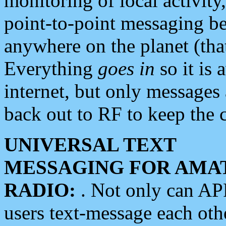
monitoring of local activity
point-to-point messaging 
anywhere on the planet (tha
Everything
goes in
so it is 
internet, but only messages 
back out to RF to keep the c
UNIVERSAL TEXT
MESSAGING FOR AMA
RADIO:
. Not only can A
users text-message each othe