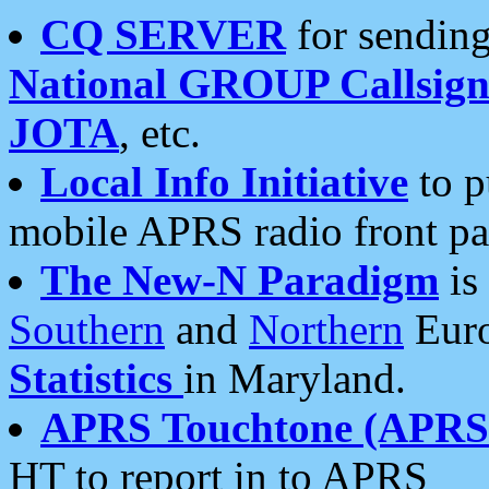
CQ SERVER
for sending
National GROUP Callsign
JOTA
, etc.
Local Info Initiative
to p
mobile APRS radio front pa
The New-N Paradigm
is
Southern
and
Northern
Euro
Statistics
in Maryland.
APRS Touchtone (APRSt
HT to report in to APRS