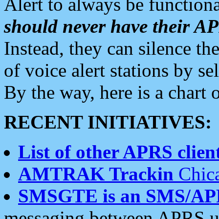
Alert to always be functiona
should never have their 
Instead, they can silence the
of voice alert stations by 
By the way, here is a char
RECENT INITIATIVES:
List of other APRS client
AMTRAK Trackin
Chica
SMSGTE is an SMS/AP
messaging between APRS us