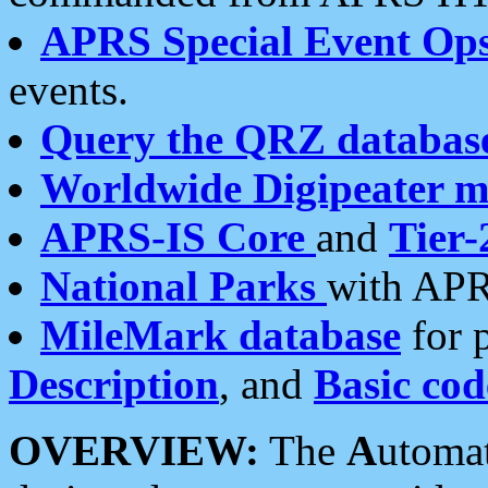
APRS Special Event Op
events.
Query the QRZ databas
Worldwide Digipeater 
APRS-IS Core
and
Tier-
National Parks
with APR
MileMark database
for 
Description
, and
Basic cod
OVERVIEW:
The
A
utoma