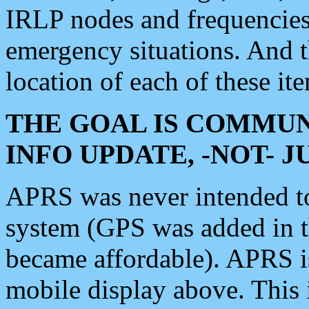
IRLP nodes and frequencies, 
emergency situations. And 
location of each of these it
THE GOAL IS COMMUN
INFO UPDATE, -NOT- 
APRS was never intended to 
system (GPS was added in 
became affordable). APRS 
mobile display above. Thi