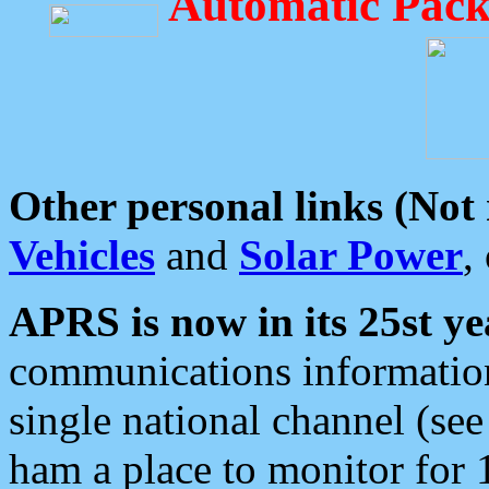
Automatic Pack
Other personal links (Not
Vehicles
and
Solar Power
,
APRS is now in its 25st ye
communications information
single national channel (see
ham a place to monitor for 1