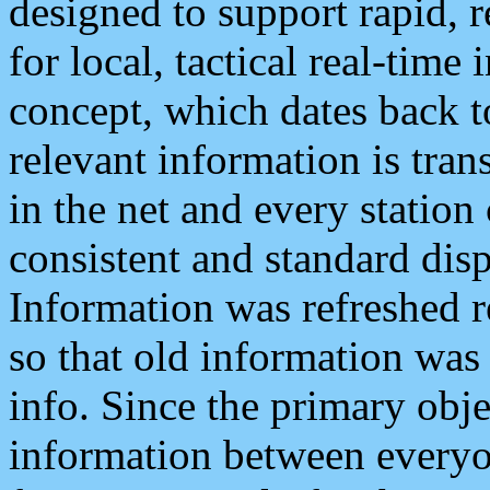
designed to support rapid, 
for local, tactical real-time
concept, which dates back to
relevant information is tra
in the net and every station
consistent and standard displ
Information was refreshed r
so that old information was
info. Since the primary obje
information between everyo