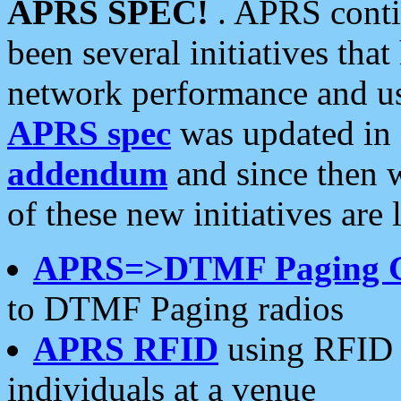
APRS SPEC!
. APRS conti
been several initiatives th
network performance and use
APRS spec
was updated in
addendum
and since then 
of these new initiatives are 
APRS=>DTMF Paging 
to DTMF Paging radios
APRS RFID
using RFID 
individuals at a venue