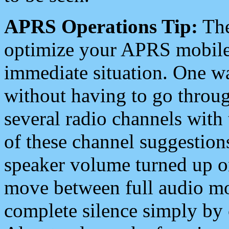
APRS Operations Tip:
The
optimize your APRS mobile
immediate situation. One wa
without having to go throu
several radio channels with 
of these channel suggestions
speaker volume turned up 
move between full audio mo
complete silence simply by 