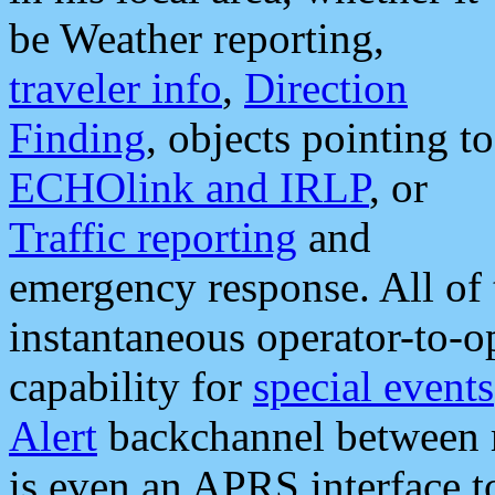
be Weather reporting,
traveler info
,
Direction
Finding
, objects pointing to
ECHOlink and IRLP
, or
Traffic reporting
and
emergency response. All of 
instantaneous operator-to-
capability for
special events
Alert
backchannel between m
is even an APRS interface 