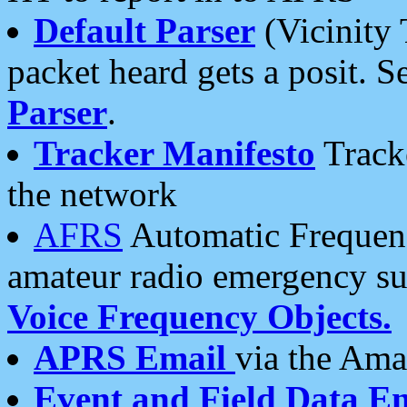
Default Parser
(Vicinity 
packet heard gets a posit. S
Parser
.
Tracker Manifesto
Tracke
the network
AFRS
Automatic Frequenc
amateur radio emergency s
Voice Frequency Objects.
APRS Email
via the Amat
Event and Field Data E