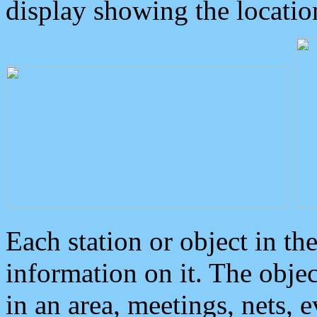
display showing the locatio
Each station or object in th
information on it. The obje
in an area, meetings, nets, 