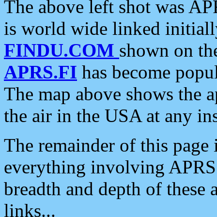
The above left shot was APR
is world wide linked initia
FINDU.COM
shown on the
APRS.FI
has become popula
The map above shows the a
the air in the USA at any ins
The remainder of this page is
everything involving APRS i
breadth and depth of these a
links...