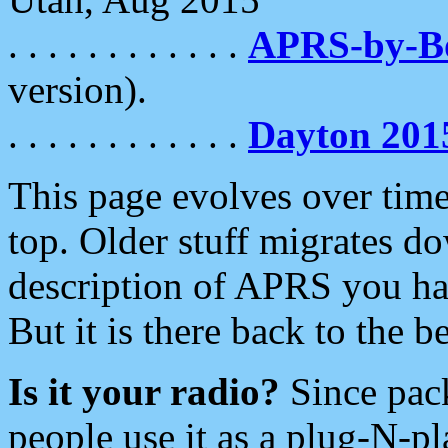
. . . . . . . . . . . .
APRS-by-
version).
. . . . . . . . . . . .
Dayton 201
This page evolves over time.
top. Older stuff migrates d
description of APRS you hav
But it is there back to the 
Is it your radio?
Since pac
people use it as a plug-N-p