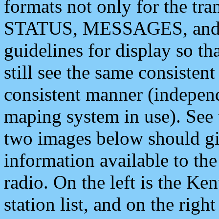
formats not only for the t
STATUS, MESSAGES, and QU
guidelines for display so tha
still see the same consisten
consistent manner (independ
maping system in use). See 
two images below should giv
information available to th
radio. On the left is the 
station list, and on the rig