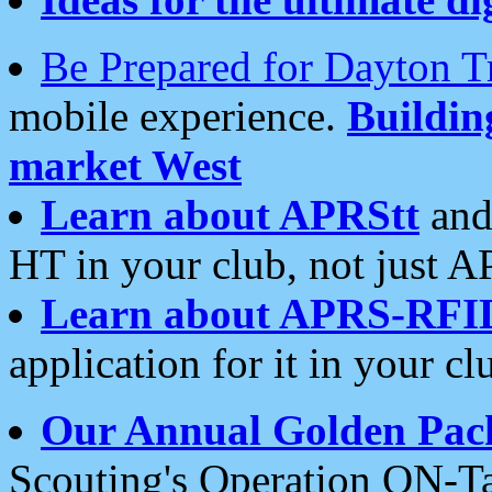
Be Prepared for Dayton T
mobile experience.
Buildi
market West
Learn about APRStt
and
HT in your club, not just 
Learn about APRS-RFI
application for it in your cl
Our Annual Golden Pac
Scouting's Operation ON-Ta