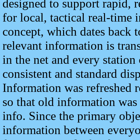
designed to support rapid, 
for local, tactical real-time
concept, which dates back to
relevant information is tra
in the net and every station
consistent and standard displ
Information was refreshed r
so that old information was
info. Since the primary obje
information between everyo