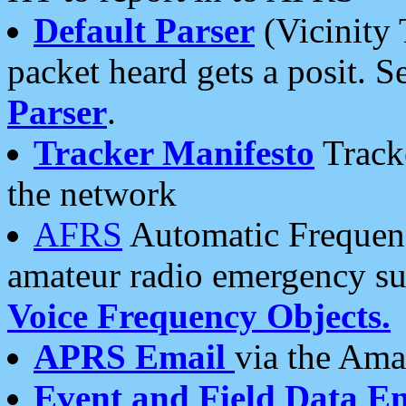
Default Parser
(Vicinity 
packet heard gets a posit. S
Parser
.
Tracker Manifesto
Tracke
the network
AFRS
Automatic Frequenc
amateur radio emergency s
Voice Frequency Objects.
APRS Email
via the Amat
Event and Field Data E