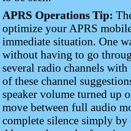
APRS Operations Tip:
The
optimize your APRS mobile
immediate situation. One wa
without having to go throu
several radio channels with 
of these channel suggestions
speaker volume turned up 
move between full audio mo
complete silence simply by 