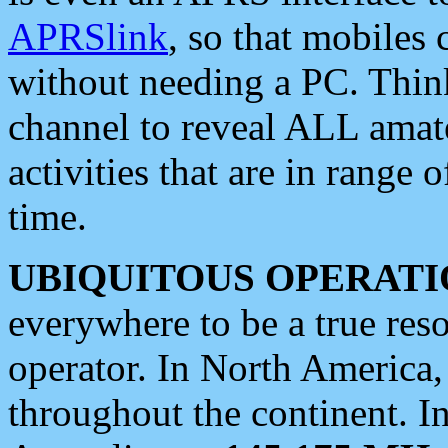
APRSlink
, so that mobiles
without needing a PC. Thin
channel to reveal ALL amate
activities that are in range o
time.
UBIQUITOUS OPERATI
everywhere to be a true res
operator. In North America
throughout the continent. I