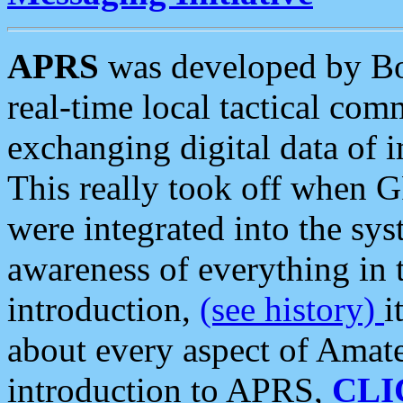
APRS
was developed by B
real-time local tactical co
exchanging digital data of 
This really took off when
were integrated into the syst
awareness of everything in t
introduction,
(see history)
i
about every aspect of Amate
introduction to APRS,
CLI