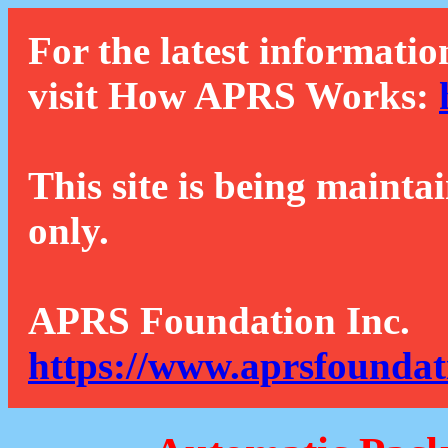
For the latest informatio
visit How APRS Works:
This site is being mainta
only.
APRS Foundation Inc.
https://www.aprsfoundat