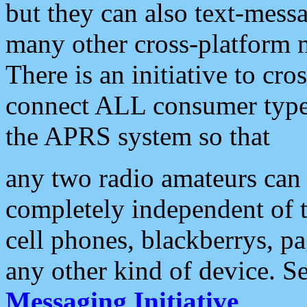
but they can also text-mess
many other cross-platform 
There is an initiative to cro
connect ALL consumer type 
the APRS system so that
any two radio amateurs can 
completely independent of t
cell phones, blackberrys, p
any other kind of device. S
Messaging Initiative