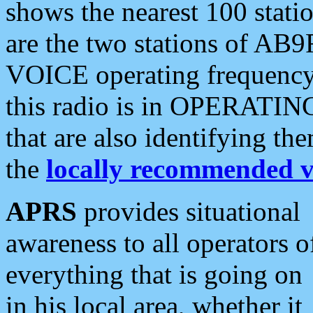
shows the nearest 100 statio
are the two stations of AB9
VOICE operating frequency i
this radio is in OPERATING 
that are also identifying t
the
locally recommended v
APRS
provides situational
awareness to all operators o
everything that is going on
in his local area, whether it