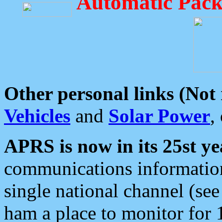
Automatic Pack
Other personal links (Not
Vehicles
and
Solar Power
,
APRS is now in its 25st ye
communications information
single national channel (see
ham a place to monitor for 1