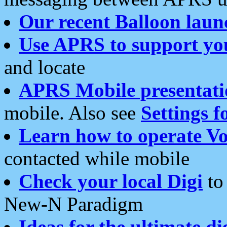
Our recent Balloon laun
Use APRS to support yo
and locate
APRS Mobile presentati
mobile. Also see
Settings f
Learn how to operate Vo
contacted while mobile
Check your local Digi
to 
New-N Paradigm
Ideas for the ultimate di