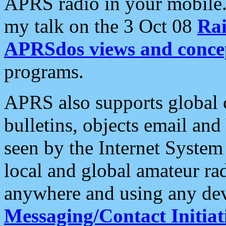
APRS radio in your mobile
my talk on the 3 Oct 08
Rai
APRSdos views and conce
programs.
APRS also supports global c
bulletins, objects email and
seen by the Internet Syste
local and global amateur ra
anywhere and using any dev
Messaging/Contact Initiat