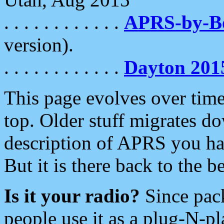
. . . . . . . . . . . .
APRS-by-
version).
. . . . . . . . . . . .
Dayton 201
This page evolves over time.
top. Older stuff migrates d
description of APRS you hav
But it is there back to the 
Is it your radio?
Since pac
people use it as a plug-N-p