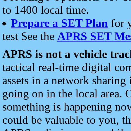
to 1400 local time.
Prepare a SET Plan
for 
test See the
APRS SET Mes
APRS is not a vehicle trac
tactical real-time digital 
assets in a network sharing
going on in the local area. 
something is happening now,
could be valuable to you, t