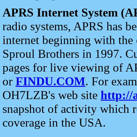
APRS Internet System (A
radio systems, APRS has bee
internet beginning with the
Sproul Brothers in 1997. C
pages for live viewing of A
or
FINDU.COM
. For exam
OH7LZB's web site
http://
snapshot of activity which
coverage in the USA.