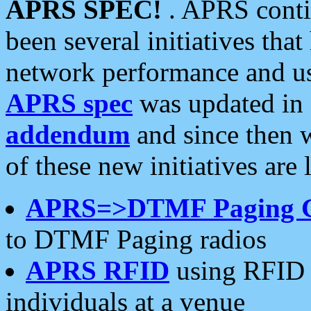
APRS SPEC!
. APRS conti
been several initiatives th
network performance and use
APRS spec
was updated in
addendum
and since then 
of these new initiatives are 
APRS=>DTMF Paging 
to DTMF Paging radios
APRS RFID
using RFID 
individuals at a venue