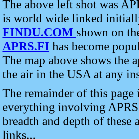
The above left shot was APR
is world wide linked initia
FINDU.COM
shown on the
APRS.FI
has become popula
The map above shows the a
the air in the USA at any ins
The remainder of this page is
everything involving APRS i
breadth and depth of these a
links...