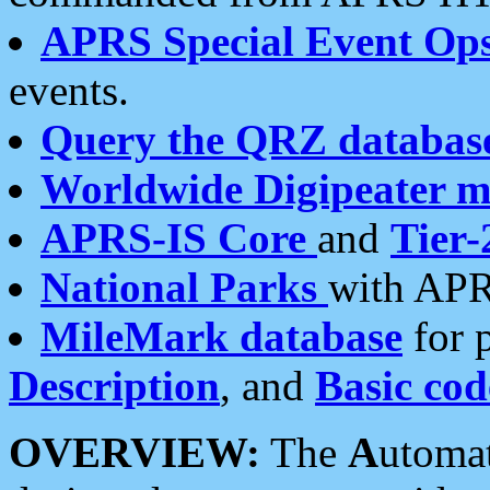
APRS Special Event Op
events.
Query the QRZ databas
Worldwide Digipeater 
APRS-IS Core
and
Tier-
National Parks
with APR
MileMark database
for 
Description
, and
Basic cod
OVERVIEW:
The
A
utoma