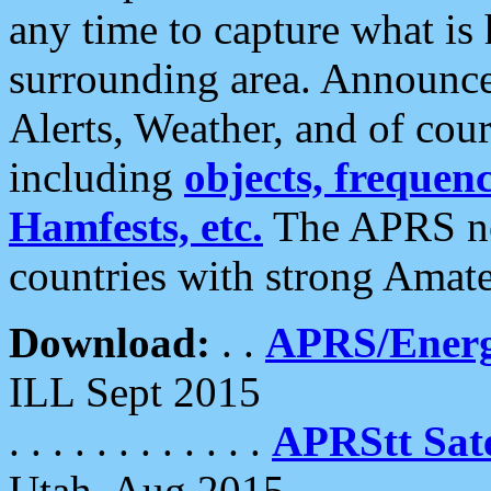
any time to capture what is
surrounding area. Announce
Alerts, Weather, and of cours
including
objects, frequenci
Hamfests, etc.
The APRS ne
countries with strong Amat
Download:
. .
APRS/Energ
ILL Sept 2015
. . . . . . . . . . . .
APRStt Sate
Utah, Aug 2015