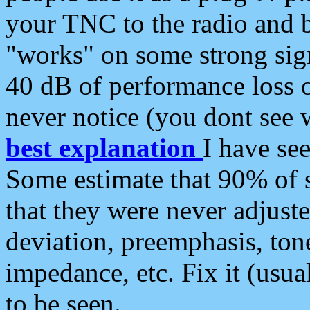
your TNC to the radio and b
"works" on some strong sign
40 dB of performance loss 
never notice (you dont see w
best explanation
I have s
Some estimate that 90% of s
that they were never adjuste
deviation, preemphasis, ton
impedance, etc. Fix it (usual
to be seen.