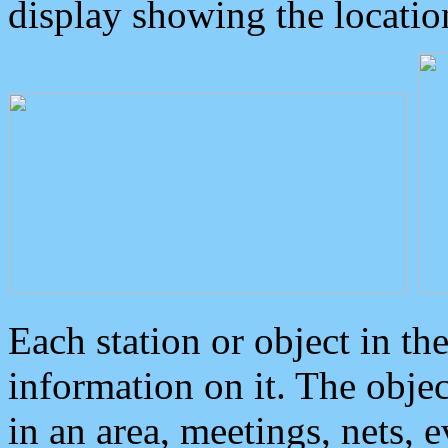
display showing the locatio
Each station or object in th
information on it. The obje
in an area, meetings, nets, 