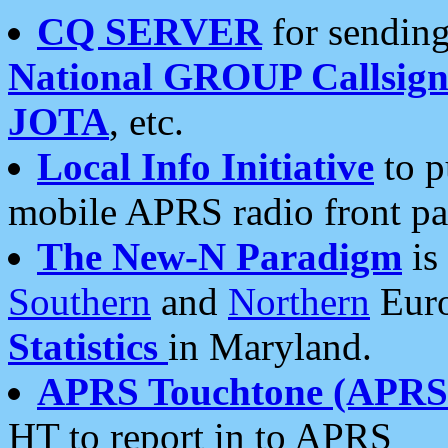
CQ SERVER
for sending
National GROUP Callsign
JOTA
, etc.
Local Info Initiative
to p
mobile APRS radio front pa
The New-N Paradigm
is
Southern
and
Northern
Euro
Statistics
in Maryland.
APRS Touchtone (APRSt
HT to report in to APRS