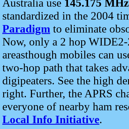
Australia use
145.175 MHz
standardized in the 2004 t
Paradigm
to eliminate obso
Now, only a 2 hop WIDE2-2
areasthough mobiles can u
two-hop path that takes ad
digipeaters. See the high de
right. Further, the APRS cha
everyone of nearby ham reso
Local Info Initiative
.