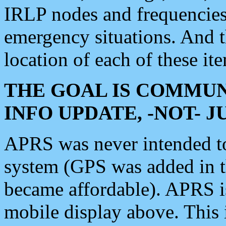
IRLP nodes and frequencies, 
emergency situations. And 
location of each of these it
THE GOAL IS COMMUN
INFO UPDATE, -NOT- 
APRS was never intended to 
system (GPS was added in 
became affordable). APRS 
mobile display above. Thi