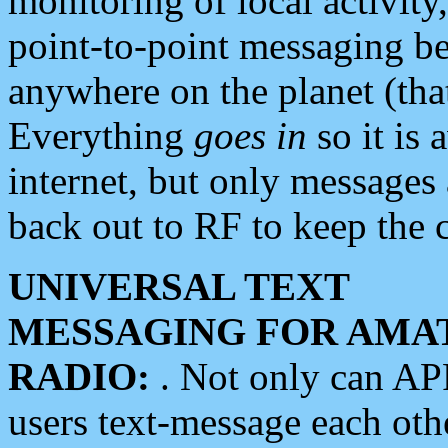
monitoring of local activity
point-to-point messaging 
anywhere on the planet (tha
Everything
goes in
so it is 
internet, but only messages 
back out to RF to keep the c
UNIVERSAL TEXT
MESSAGING FOR AMA
RADIO:
. Not only can A
users text-message each othe