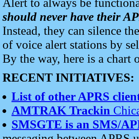
Alert to always be functiona
should never have their 
Instead, they can silence the
of voice alert stations by 
By the way, here is a char
RECENT INITIATIVES:
List of other APRS client
AMTRAK Trackin
Chica
SMSGTE is an SMS/AP
messaging between APRS us