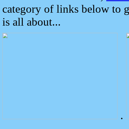
category of links below to 
is all about...
.