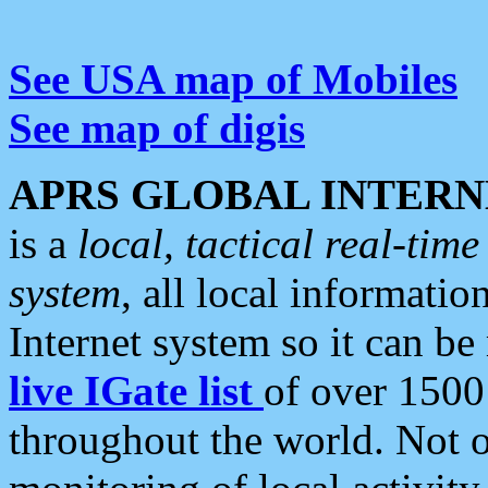
See USA map of Mobiles
See map of digis
APRS GLOBAL INTERN
is a
local, tactical real-ti
system
, all local informatio
Internet system so it can b
live IGate list
of over 1500
throughout the world. Not o