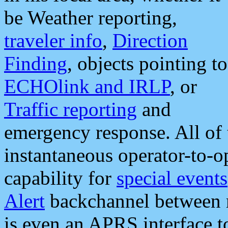
be Weather reporting,
traveler info
,
Direction
Finding
, objects pointing to
ECHOlink and IRLP
, or
Traffic reporting
and
emergency response. All of 
instantaneous operator-to-
capability for
special events
Alert
backchannel between m
is even an APRS interface 