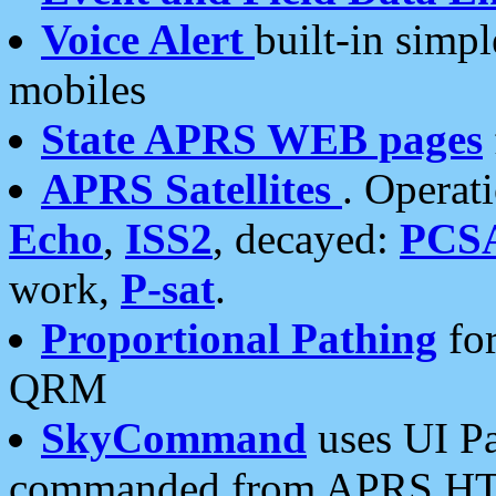
Voice Alert
built-in simp
mobiles
State APRS WEB pages
APRS Satellites
. Operat
Echo
,
ISS2
, decayed:
PCS
work,
P-sat
.
Proportional Pathing
for
QRM
SkyCommand
uses UI Pa
commanded from APRS HT's