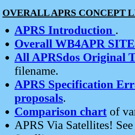
OVERALL APRS CONCEPT L
APRS Introduction
.
Overall WB4APR SIT
All APRSdos Original T
filename.
APRS Specification Erra
proposals
.
Comparison chart
of va
APRS Via Satellites! Se