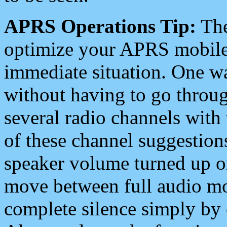
APRS Operations Tip:
The
optimize your APRS mobile
immediate situation. One wa
without having to go throu
several radio channels with 
of these channel suggestions
speaker volume turned up 
move between full audio mo
complete silence simply by 