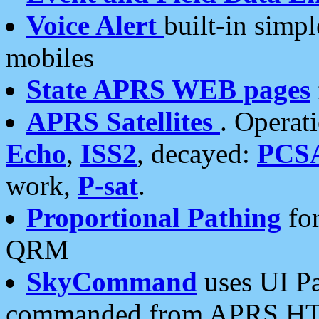
Voice Alert
built-in simp
mobiles
State APRS WEB pages
APRS Satellites
. Operat
Echo
,
ISS2
, decayed:
PCS
work,
P-sat
.
Proportional Pathing
for
QRM
SkyCommand
uses UI Pa
commanded from APRS HT's