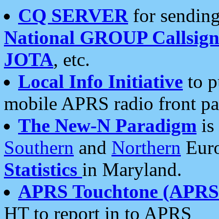
CQ SERVER
for sending
National GROUP Callsign
JOTA
, etc.
Local Info Initiative
to p
mobile APRS radio front pa
The New-N Paradigm
is
Southern
and
Northern
Euro
Statistics
in Maryland.
APRS Touchtone (APRSt
HT to report in to APRS