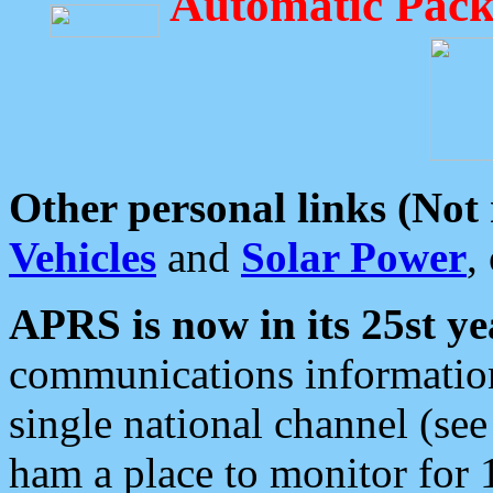
Automatic Pack
Other personal links (Not
Vehicles
and
Solar Power
,
APRS is now in its 25st ye
communications information
single national channel (see
ham a place to monitor for 1