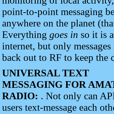
monitoring of local activity
point-to-point messaging 
anywhere on the planet (tha
Everything
goes in
so it is 
internet, but only messages 
back out to RF to keep the c
UNIVERSAL TEXT
MESSAGING FOR AMA
RADIO:
. Not only can A
users text-message each othe