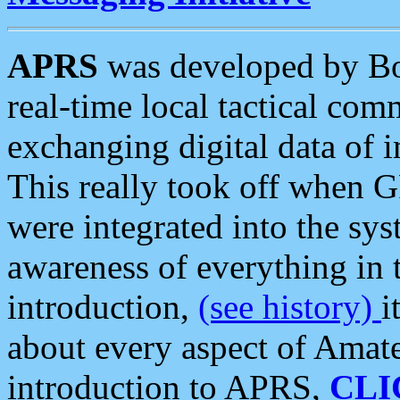
APRS
was developed by B
real-time local tactical co
exchanging digital data of 
This really took off when
were integrated into the syst
awareness of everything in t
introduction,
(see history)
i
about every aspect of Amate
introduction to APRS,
CLI