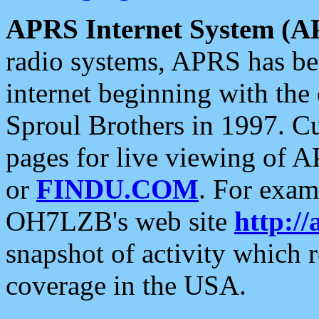
APRS Internet System (A
radio systems, APRS has bee
internet beginning with the
Sproul Brothers in 1997. C
pages for live viewing of A
or
FINDU.COM
. For exam
OH7LZB's web site
http://
snapshot of activity which
coverage in the USA.