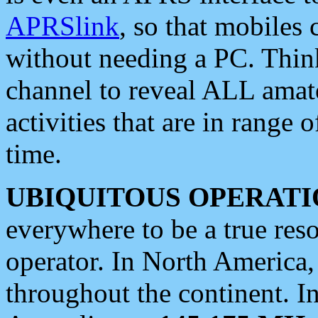
APRSlink
, so that mobiles
without needing a PC. Thin
channel to reveal ALL amate
activities that are in range o
time.
UBIQUITOUS OPERATI
everywhere to be a true res
operator. In North America
throughout the continent. I