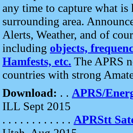
any time to capture what is
surrounding area. Announce
Alerts, Weather, and of cours
including
objects, frequenci
Hamfests, etc.
The APRS ne
countries with strong Amat
Download:
. .
APRS/Energ
ILL Sept 2015
. . . . . . . . . . . .
APRStt Sate
Utah, Aug 2015