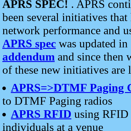
APRS SPEC!
. APRS conti
been several initiatives th
network performance and use
APRS spec
was updated in
addendum
and since then 
of these new initiatives are 
APRS=>DTMF Paging 
to DTMF Paging radios
APRS RFID
using RFID 
individuals at a venue