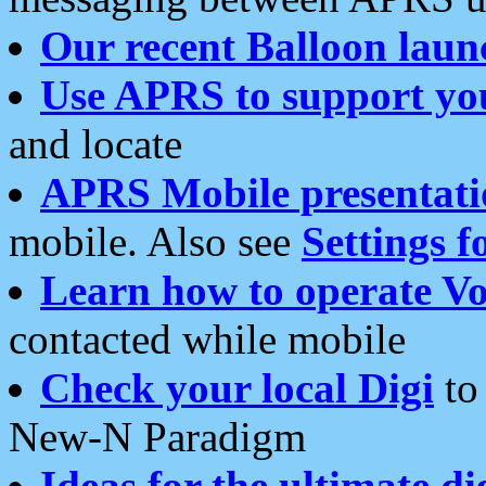
Our recent Balloon laun
Use APRS to support yo
and locate
APRS Mobile presentati
mobile. Also see
Settings f
Learn how to operate Vo
contacted while mobile
Check your local Digi
to 
New-N Paradigm
Ideas for the ultimate di