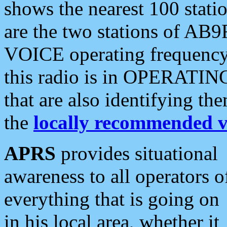
shows the nearest 100 statio
are the two stations of AB9
VOICE operating frequency i
this radio is in OPERATING 
that are also identifying t
the
locally recommended v
APRS
provides situational
awareness to all operators o
everything that is going on
in his local area, whether it