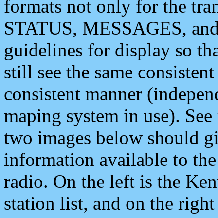
formats not only for the t
STATUS, MESSAGES, and QU
guidelines for display so tha
still see the same consisten
consistent manner (independ
maping system in use). See 
two images below should giv
information available to th
radio. On the left is the 
station list, and on the rig