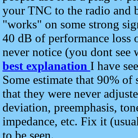
your TNC to the radio and b
"works" on some strong sign
40 dB of performance loss 
never notice (you dont see w
best explanation
I have s
Some estimate that 90% of s
that they were never adjuste
deviation, preemphasis, ton
impedance, etc. Fix it (usual
to be seen.