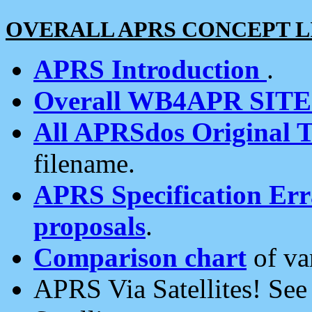
OVERALL APRS CONCEPT L
APRS Introduction
.
Overall WB4APR SIT
All APRSdos Original T
filename.
APRS Specification Erra
proposals
.
Comparison chart
of va
APRS Via Satellites! Se