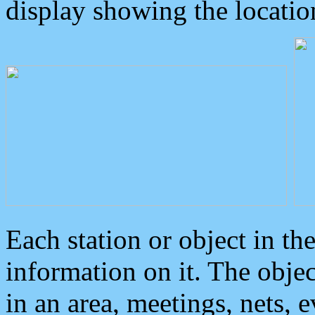
display showing the locatio
Each station or object in th
information on it. The obje
in an area, meetings, nets, 