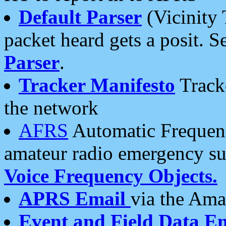
Default Parser
(Vicinity 
packet heard gets a posit. S
Parser
.
Tracker Manifesto
Tracke
the network
AFRS
Automatic Frequenc
amateur radio emergency s
Voice Frequency Objects.
APRS Email
via the Amat
Event and Field Data E