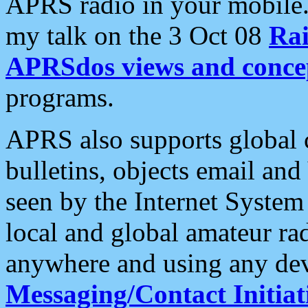
APRS radio in your mobile
my talk on the 3 Oct 08
Rai
APRSdos views and conce
programs.
APRS also supports global c
bulletins, objects email and
seen by the Internet Syste
local and global amateur ra
anywhere and using any dev
Messaging/Contact Initiat