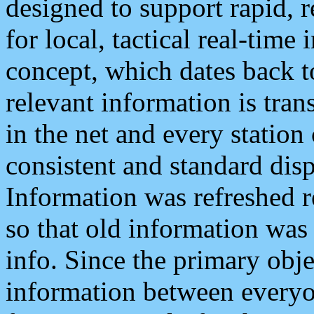
designed to support rapid, 
for local, tactical real-time
concept, which dates back to
relevant information is tra
in the net and every station
consistent and standard displ
Information was refreshed r
so that old information was
info. Since the primary obje
information between everyo