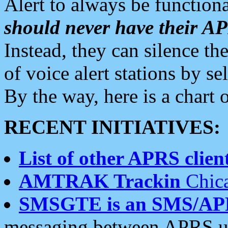
Alert to always be functiona
should never have their 
Instead, they can silence the
of voice alert stations by 
By the way, here is a char
RECENT INITIATIVES:
List of other APRS client
AMTRAK Trackin
Chica
SMSGTE is an SMS/AP
messaging between APRS us