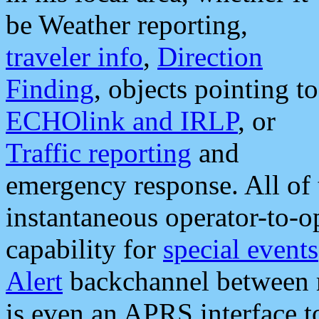
be Weather reporting,
traveler info
,
Direction
Finding
, objects pointing to
ECHOlink and IRLP
, or
Traffic reporting
and
emergency response. All of 
instantaneous operator-to-
capability for
special events
Alert
backchannel between m
is even an APRS interface 