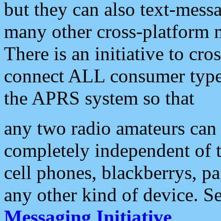
but they can also text-mess
many other cross-platform 
There is an initiative to cro
connect ALL consumer type 
the APRS system so that
any two radio amateurs can 
completely independent of t
cell phones, blackberrys, p
any other kind of device. S
Messaging Initiative