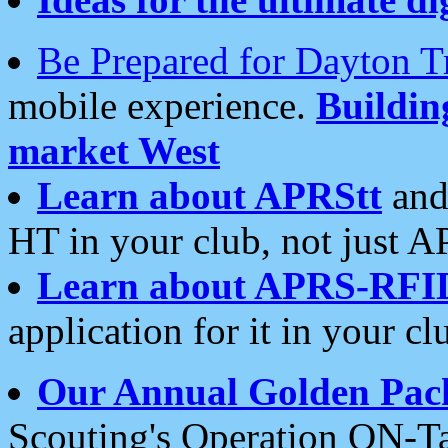
Be Prepared for Dayton T
mobile experience.
Buildi
market West
Learn about APRStt
and
HT in your club, not just 
Learn about APRS-RFI
application for it in your cl
Our Annual Golden Pac
Scouting's Operation ON-Ta