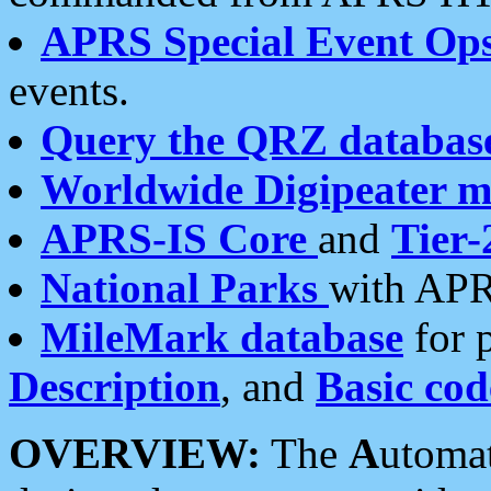
APRS Special Event Op
events.
Query the QRZ databas
Worldwide Digipeater 
APRS-IS Core
and
Tier-
National Parks
with APR
MileMark database
for 
Description
, and
Basic cod
OVERVIEW:
The
A
utoma