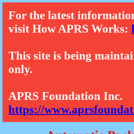
For the latest informatio
visit How APRS Works:
This site is being mainta
only.
APRS Foundation Inc.
https://www.aprsfoundat