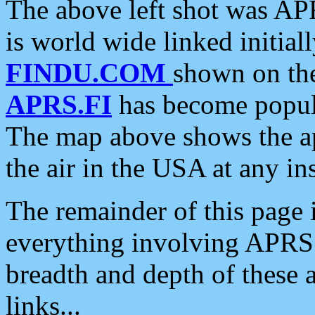
The above left shot was APR
is world wide linked initia
FINDU.COM
shown on the
APRS.FI
has become popula
The map above shows the a
the air in the USA at any ins
The remainder of this page is
everything involving APRS i
breadth and depth of these a
links...