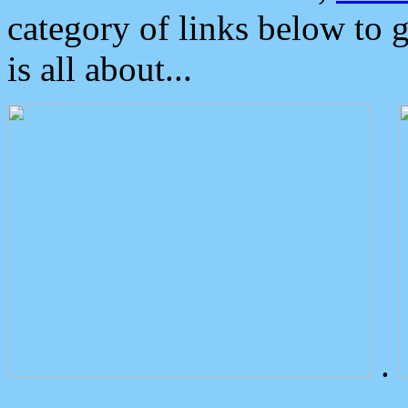
category of links below to 
is all about...
.