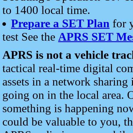
to 1400 local time.
Prepare a SET Plan
for 
test See the
APRS SET Mes
APRS is not a vehicle trac
tactical real-time digital 
assets in a network sharing
going on in the local area. 
something is happening now,
could be valuable to you, t