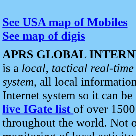
See USA map of Mobiles
See map of digis
APRS GLOBAL INTERN
is a
local, tactical real-ti
system
, all local informatio
Internet system so it can b
live IGate list
of over 1500
throughout the world. Not o