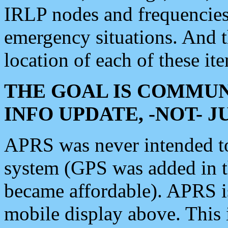
IRLP nodes and frequencies, 
emergency situations. And 
location of each of these it
THE GOAL IS COMMUN
INFO UPDATE, -NOT- 
APRS was never intended to 
system (GPS was added in 
became affordable). APRS 
mobile display above. Thi