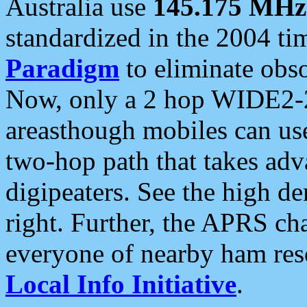
Australia use
145.175 MHz
standardized in the 2004 t
Paradigm
to eliminate obso
Now, only a 2 hop WIDE2-2
areasthough mobiles can u
two-hop path that takes ad
digipeaters. See the high de
right. Further, the APRS cha
everyone of nearby ham reso
Local Info Initiative
.