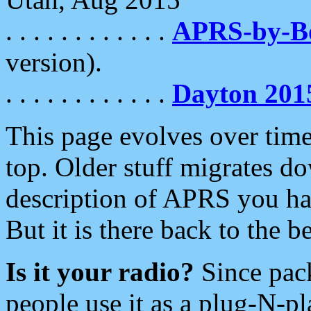
. . . . . . . . . . . .
APRS-by-
version).
. . . . . . . . . . . .
Dayton 201
This page evolves over time.
top. Older stuff migrates d
description of APRS you hav
But it is there back to the 
Is it your radio?
Since pac
people use it as a plug-N-p