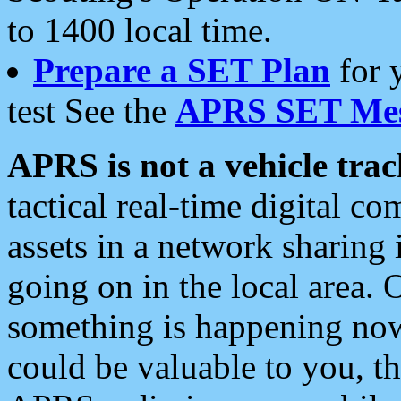
to 1400 local time.
Prepare a SET Plan
for 
test See the
APRS SET Mes
APRS is not a vehicle trac
tactical real-time digital 
assets in a network sharing
going on in the local area. 
something is happening now,
could be valuable to you, t