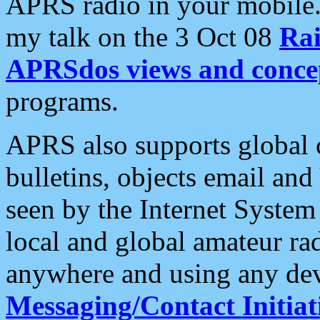
APRS radio in your mobile
my talk on the 3 Oct 08
Rai
APRSdos views and conce
programs.
APRS also supports global c
bulletins, objects email and
seen by the Internet Syste
local and global amateur ra
anywhere and using any dev
Messaging/Contact Initiat