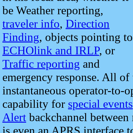
be Weather reporting,
traveler info
,
Direction
Finding
, objects pointing to
ECHOlink and IRLP
, or
Traffic reporting
and
emergency response. All of 
instantaneous operator-to-
capability for
special events
Alert
backchannel between m
is even an APRS interface 