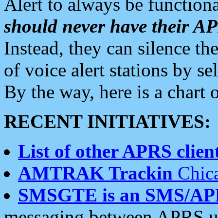
Alert to always be functiona
should never have their 
Instead, they can silence the
of voice alert stations by 
By the way, here is a char
RECENT INITIATIVES:
List of other APRS client
AMTRAK Trackin
Chica
SMSGTE is an SMS/AP
messaging between APRS us