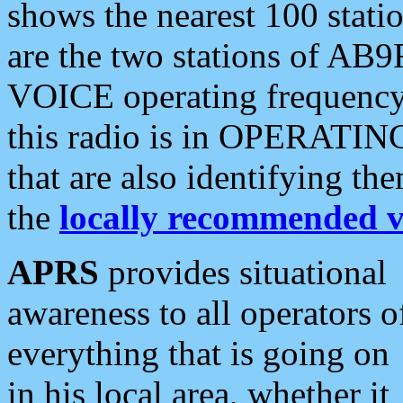
shows the nearest 100 statio
are the two stations of AB9
VOICE operating frequency i
this radio is in OPERATING 
that are also identifying t
the
locally recommended v
APRS
provides situational
awareness to all operators o
everything that is going on
in his local area, whether it