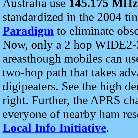
Australia use
145.175 MHz
standardized in the 2004 t
Paradigm
to eliminate obso
Now, only a 2 hop WIDE2-2
areasthough mobiles can u
two-hop path that takes ad
digipeaters. See the high de
right. Further, the APRS cha
everyone of nearby ham reso
Local Info Initiative
.