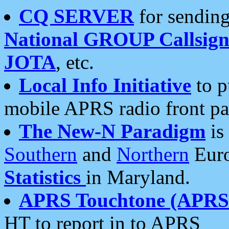
CQ SERVER
for sending
National GROUP Callsign
JOTA
, etc.
Local Info Initiative
to p
mobile APRS radio front pa
The New-N Paradigm
is
Southern
and
Northern
Euro
Statistics
in Maryland.
APRS Touchtone (APRSt
HT to report in to APRS