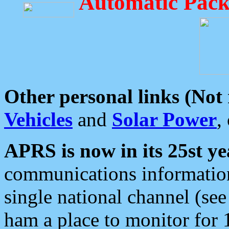
Automatic Pack
Other personal links (Not
Vehicles
and
Solar Power
,
APRS is now in its 25st ye
communications information
single national channel (see
ham a place to monitor for 1