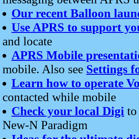
Our recent Balloon laun
Use APRS to support yo
and locate
APRS Mobile presentati
mobile. Also see
Settings f
Learn how to operate Vo
contacted while mobile
Check your local Digi
to 
New-N Paradigm
Ideas for the ultimate di