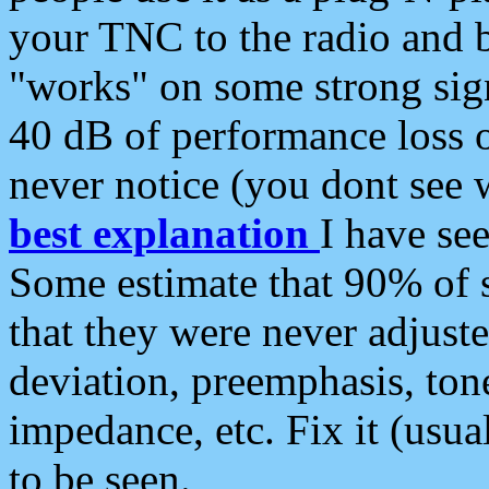
your TNC to the radio and b
"works" on some strong sign
40 dB of performance loss 
never notice (you dont see w
best explanation
I have s
Some estimate that 90% of s
that they were never adjuste
deviation, preemphasis, ton
impedance, etc. Fix it (usual
to be seen.