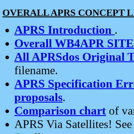
OVERALL APRS CONCEPT L
APRS Introduction
.
Overall WB4APR SIT
All APRSdos Original T
filename.
APRS Specification Erra
proposals
.
Comparison chart
of va
APRS Via Satellites! Se