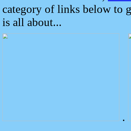
category of links below to 
is all about...
.