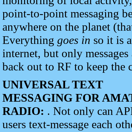
monitoring of local activity
point-to-point messaging 
anywhere on the planet (tha
Everything
goes in
so it is 
internet, but only messages 
back out to RF to keep the c
UNIVERSAL TEXT
MESSAGING FOR AMA
RADIO:
. Not only can A
users text-message each othe