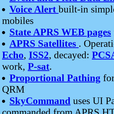
Voice Alert
built-in simp
mobiles
State APRS WEB pages
APRS Satellites
. Operat
Echo
,
ISS2
, decayed:
PCS
work,
P-sat
.
Proportional Pathing
for
QRM
SkyCommand
uses UI Pa
commanded from APRS HT's