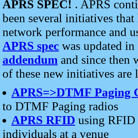
APRS SPEC!
. APRS conti
been several initiatives th
network performance and use
APRS spec
was updated in
addendum
and since then 
of these new initiatives are 
APRS=>DTMF Paging 
to DTMF Paging radios
APRS RFID
using RFID 
individuals at a venue