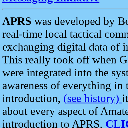
APRS
was developed by B
real-time local tactical co
exchanging digital data of 
This really took off when
were integrated into the syst
awareness of everything in t
introduction,
(see history)
i
about every aspect of Amate
introduction to APRS,
CLI