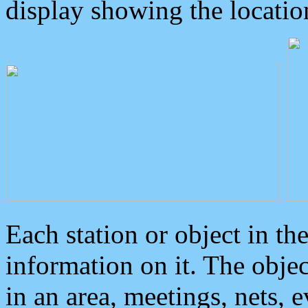
display showing the locatio
Each station or object in th
information on it. The obje
in an area, meetings, nets, 