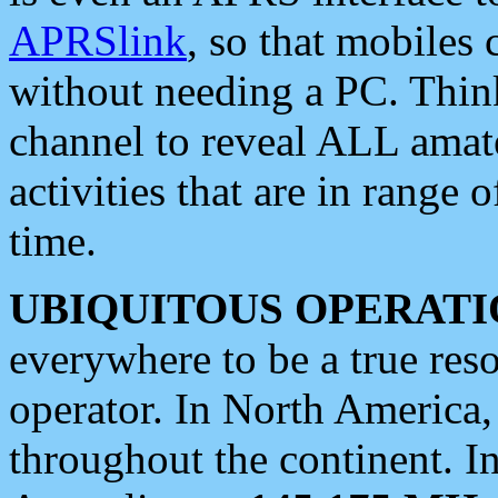
APRSlink
, so that mobiles
without needing a PC. Thin
channel to reveal ALL amate
activities that are in range o
time.
UBIQUITOUS OPERATI
everywhere to be a true res
operator. In North America
throughout the continent. I