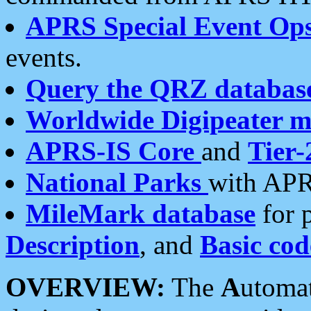
APRS Special Event Op
events.
Query the QRZ databas
Worldwide Digipeater 
APRS-IS Core
and
Tier-
National Parks
with APR
MileMark database
for 
Description
, and
Basic cod
OVERVIEW:
The
A
utoma