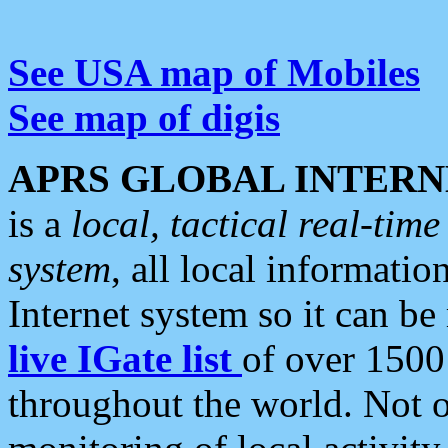
See USA map of Mobiles
See map of digis
APRS GLOBAL INTERN
is a
local, tactical real-ti
system
, all local informatio
Internet system so it can b
live IGate list
of over 1500
throughout the world. Not o