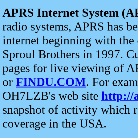
APRS Internet System (A
radio systems, APRS has bee
internet beginning with the
Sproul Brothers in 1997. C
pages for live viewing of A
or
FINDU.COM
. For exam
OH7LZB's web site
http://
snapshot of activity which
coverage in the USA.