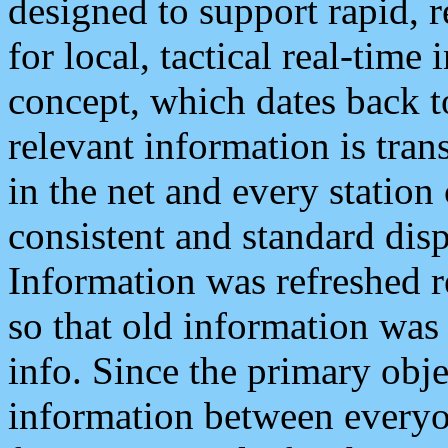
designed to support rapid, 
for local, tactical real-time
concept, which dates back to
relevant information is tra
in the net and every station
consistent and standard displ
Information was refreshed r
so that old information was
info. Since the primary obje
information between everyo