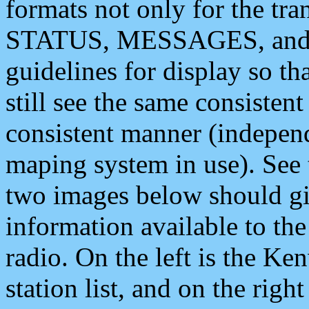
formats not only for the t
STATUS, MESSAGES, and QU
guidelines for display so tha
still see the same consisten
consistent manner (independ
maping system in use). See 
two images below should giv
information available to th
radio. On the left is the 
station list, and on the rig