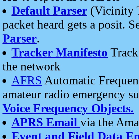
Default Parser
(Vicinity 
packet heard gets a posit. S
Parser
.
Tracker Manifesto
Tracke
the network
AFRS
Automatic Frequenc
amateur radio emergency s
Voice Frequency Objects.
APRS Email
via the Amat
Event and Field Data E