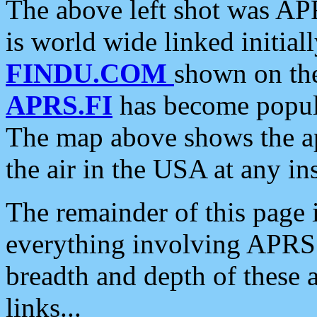
The above left shot was APR
is world wide linked initia
FINDU.COM
shown on the
APRS.FI
has become popula
The map above shows the a
the air in the USA at any ins
The remainder of this page is
everything involving APRS i
breadth and depth of these a
links...