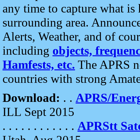
any time to capture what is
surrounding area. Announce
Alerts, Weather, and of cours
including
objects, frequenci
Hamfests, etc.
The APRS ne
countries with strong Amat
Download:
. .
APRS/Energ
ILL Sept 2015
. . . . . . . . . . . .
APRStt Sate
Utah, Aug 2015