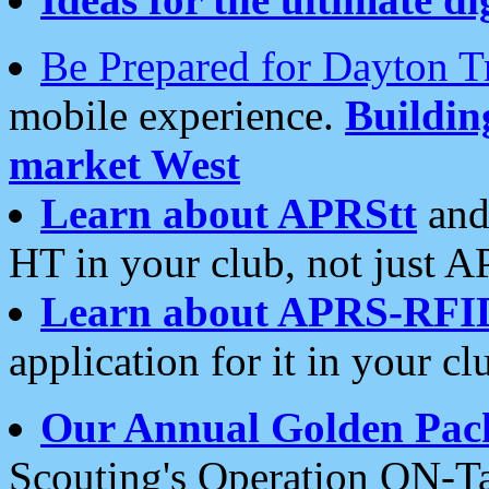
Be Prepared for Dayton T
mobile experience.
Buildi
market West
Learn about APRStt
and
HT in your club, not just 
Learn about APRS-RFI
application for it in your cl
Our Annual Golden Pac
Scouting's Operation ON-Ta