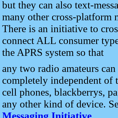
but they can also text-mess
many other cross-platform 
There is an initiative to cro
connect ALL consumer type 
the APRS system so that
any two radio amateurs can 
completely independent of t
cell phones, blackberrys, p
any other kind of device. S
Messaging Initiative