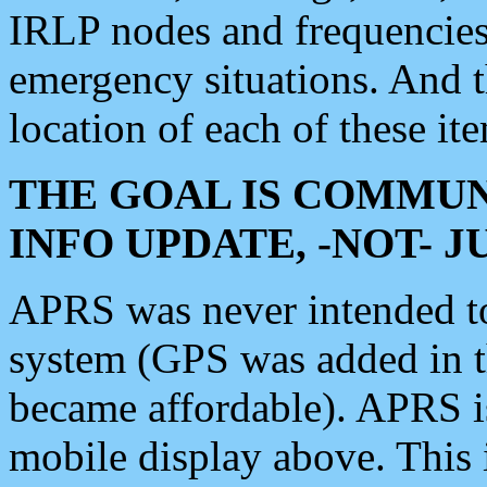
IRLP nodes and frequencies, 
emergency situations. And 
location of each of these it
THE GOAL IS COMMUN
INFO UPDATE, -NOT- 
APRS was never intended to 
system (GPS was added in 
became affordable). APRS 
mobile display above. Thi