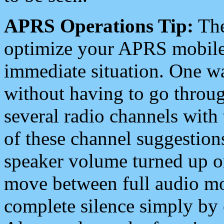
APRS Operations Tip:
The
optimize your APRS mobile
immediate situation. One wa
without having to go throu
several radio channels with 
of these channel suggestions
speaker volume turned up 
move between full audio mo
complete silence simply by 