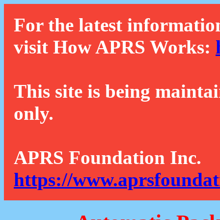
For the latest informatio
visit How APRS Works:
This site is being mainta
only.
APRS Foundation Inc.
https://www.aprsfoundat