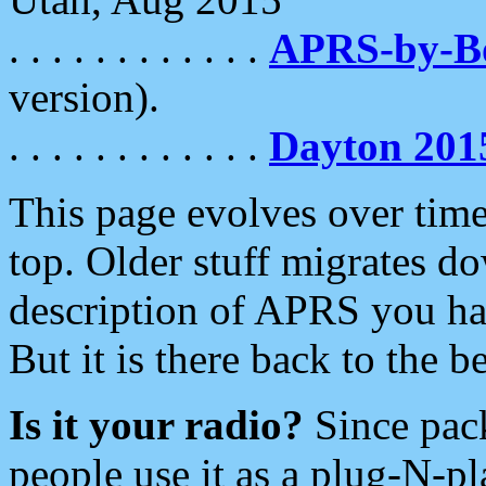
. . . . . . . . . . . .
APRS-by-
version).
. . . . . . . . . . . .
Dayton 201
This page evolves over time.
top. Older stuff migrates d
description of APRS you hav
But it is there back to the 
Is it your radio?
Since pac
people use it as a plug-N-p