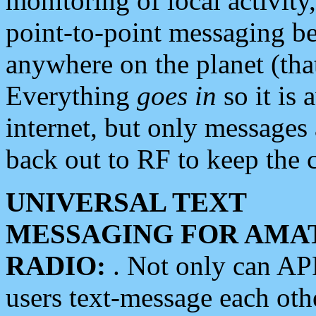
monitoring of local activity
point-to-point messaging 
anywhere on the planet (tha
Everything
goes in
so it is 
internet, but only messages 
back out to RF to keep the c
UNIVERSAL TEXT
MESSAGING FOR AMA
RADIO:
. Not only can A
users text-message each othe