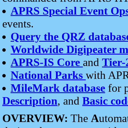
APRS Special Event Op
events.
Query the QRZ databas
Worldwide Digipeater 
APRS-IS Core
and
Tier-
National Parks
with APR
MileMark database
for 
Description
, and
Basic cod
OVERVIEW:
The
A
utoma