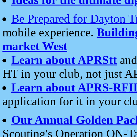
Be Prepared for Dayton T
mobile experience.
Buildi
market West
Learn about APRStt
and
HT in your club, not just 
Learn about APRS-RFI
application for it in your cl
Our Annual Golden Pac
Scouting's Operation ON-Ta