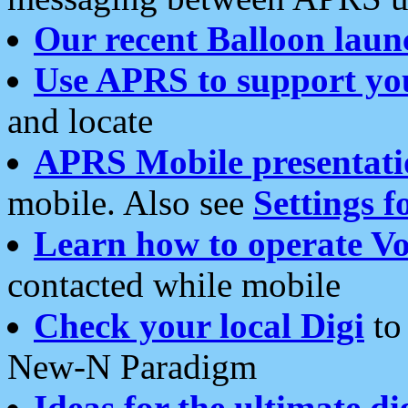
Our recent Balloon laun
Use APRS to support yo
and locate
APRS Mobile presentati
mobile. Also see
Settings f
Learn how to operate Vo
contacted while mobile
Check your local Digi
to 
New-N Paradigm
Ideas for the ultimate di