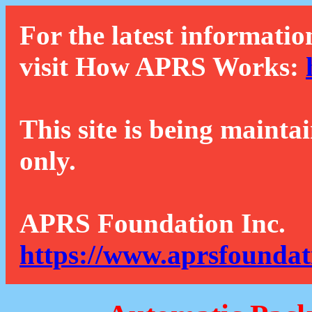
For the latest informatio
visit How APRS Works:
This site is being mainta
only.
APRS Foundation Inc.
https://www.aprsfoundat