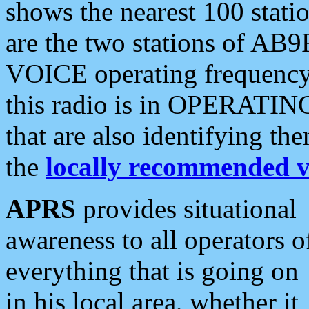
shows the nearest 100 statio
are the two stations of AB9
VOICE operating frequency i
this radio is in OPERATING 
that are also identifying t
the
locally recommended v
APRS
provides situational
awareness to all operators o
everything that is going on
in his local area, whether it