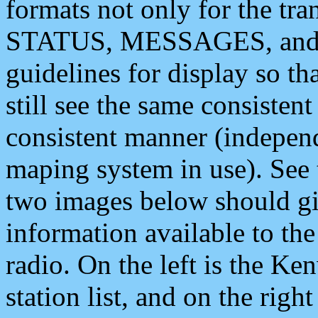
formats not only for the t
STATUS, MESSAGES, and QU
guidelines for display so tha
still see the same consisten
consistent manner (independ
maping system in use). See 
two images below should giv
information available to th
radio. On the left is the 
station list, and on the rig