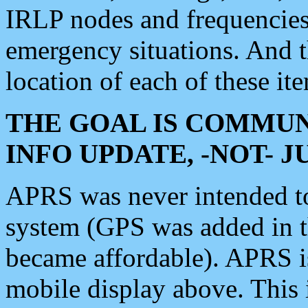
IRLP nodes and frequencies, 
emergency situations. And 
location of each of these it
THE GOAL IS COMMUN
INFO UPDATE, -NOT- 
APRS was never intended to 
system (GPS was added in 
became affordable). APRS 
mobile display above. Thi