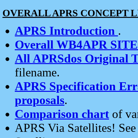
OVERALL APRS CONCEPT L
APRS Introduction
.
Overall WB4APR SIT
All APRSdos Original T
filename.
APRS Specification Erra
proposals
.
Comparison chart
of va
APRS Via Satellites! Se