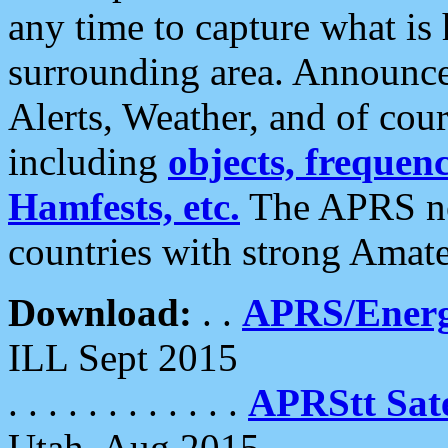
any time to capture what is
surrounding area. Announce
Alerts, Weather, and of cours
including
objects, frequenci
Hamfests, etc.
The APRS ne
countries with strong Amat
Download:
. .
APRS/Energ
ILL Sept 2015
. . . . . . . . . . . .
APRStt Sate
Utah, Aug 2015