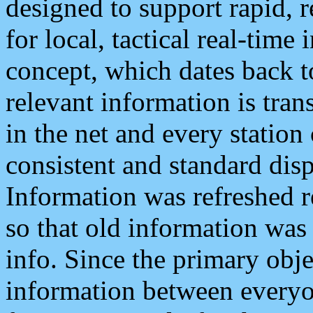
designed to support rapid, 
for local, tactical real-time
concept, which dates back to
relevant information is tra
in the net and every station
consistent and standard displ
Information was refreshed r
so that old information was
info. Since the primary obje
information between everyo