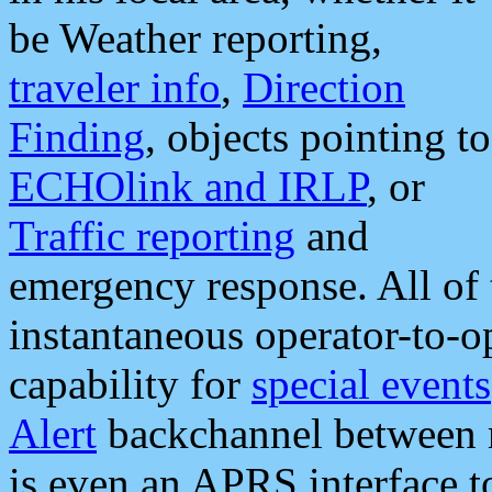
be Weather reporting,
traveler info
,
Direction
Finding
, objects pointing to
ECHOlink and IRLP
, or
Traffic reporting
and
emergency response. All of 
instantaneous operator-to-
capability for
special events
Alert
backchannel between m
is even an APRS interface 