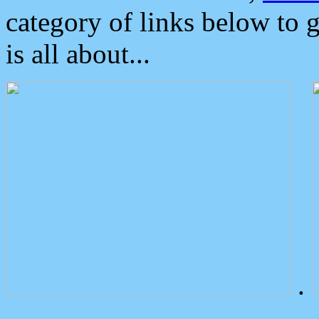
category of links below to 
is all about...
.