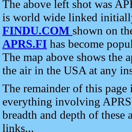
The above left shot was APR
is world wide linked initia
FINDU.COM
shown on the
APRS.FI
has become popula
The map above shows the a
the air in the USA at any ins
The remainder of this page is
everything involving APRS i
breadth and depth of these a
links...