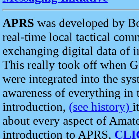
APRS
was developed by B
real-time local tactical co
exchanging digital data of 
This really took off when
were integrated into the syst
awareness of everything in t
introduction,
(see history)
i
about every aspect of Amate
introduction to APRS,
CLI