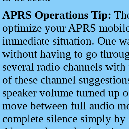
APRS Operations Tip:
The
optimize your APRS mobile
immediate situation. One wa
without having to go throu
several radio channels with 
of these channel suggestions
speaker volume turned up 
move between full audio mo
complete silence simply by 