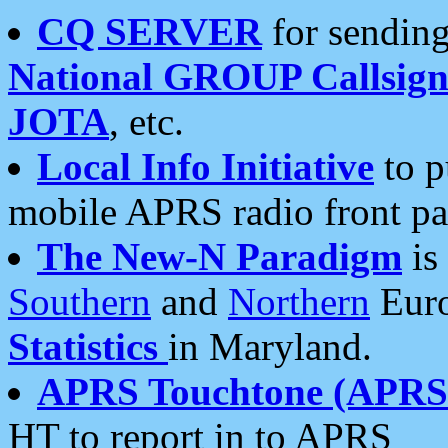
CQ SERVER
for sending
National GROUP Callsign
JOTA
, etc.
Local Info Initiative
to p
mobile APRS radio front pa
The New-N Paradigm
is
Southern
and
Northern
Euro
Statistics
in Maryland.
APRS Touchtone (APRSt
HT to report in to APRS