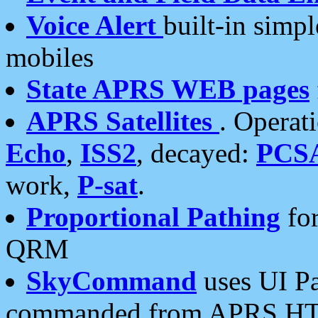
Voice Alert
built-in simp
mobiles
State APRS WEB pages
APRS Satellites
. Operat
Echo
,
ISS2
, decayed:
PCS
work,
P-sat
.
Proportional Pathing
for
QRM
SkyCommand
uses UI Pa
commanded from APRS HT's