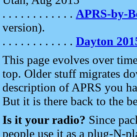
. . . . . . . . . . . .
APRS-by-
version).
. . . . . . . . . . . .
Dayton 201
This page evolves over time.
top. Older stuff migrates d
description of APRS you hav
But it is there back to the 
Is it your radio?
Since pac
people use it as a plug-N-p