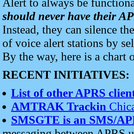
Alert to always be functiona
should never have their 
Instead, they can silence the
of voice alert stations by 
By the way, here is a char
RECENT INITIATIVES:
List of other APRS client
AMTRAK Trackin
Chica
SMSGTE is an SMS/AP
messaging between APRS us