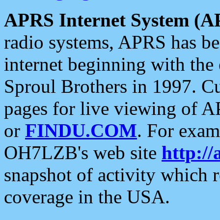
APRS Internet System (A
radio systems, APRS has bee
internet beginning with the
Sproul Brothers in 1997. C
pages for live viewing of A
or
FINDU.COM
. For exam
OH7LZB's web site
http://
snapshot of activity which
coverage in the USA.