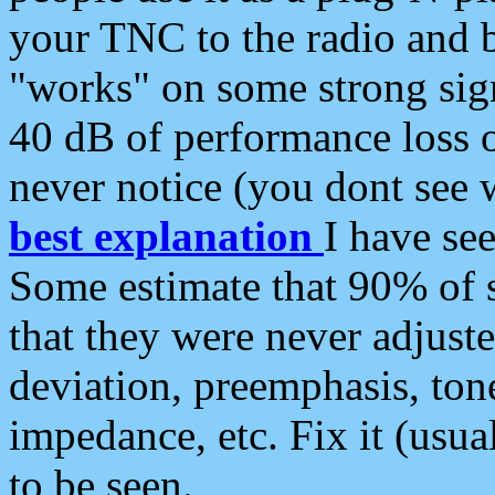
your TNC to the radio and b
"works" on some strong sign
40 dB of performance loss 
never notice (you dont see w
best explanation
I have s
Some estimate that 90% of s
that they were never adjuste
deviation, preemphasis, ton
impedance, etc. Fix it (usual
to be seen.