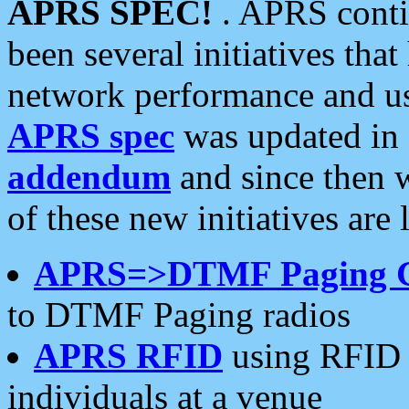
APRS SPEC!
. APRS conti
been several initiatives th
network performance and use
APRS spec
was updated in
addendum
and since then 
of these new initiatives are 
APRS=>DTMF Paging 
to DTMF Paging radios
APRS RFID
using RFID 
individuals at a venue