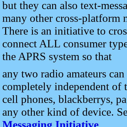
but they can also text-mess
many other cross-platform 
There is an initiative to cro
connect ALL consumer type 
the APRS system so that
any two radio amateurs can 
completely independent of t
cell phones, blackberrys, p
any other kind of device. S
Messaging Initiative