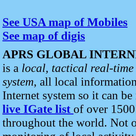
See USA map of Mobiles
See map of digis
APRS GLOBAL INTERN
is a
local, tactical real-ti
system
, all local informatio
Internet system so it can b
live IGate list
of over 1500
throughout the world. Not o