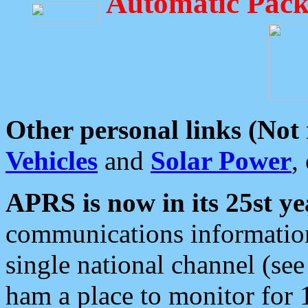
Automatic Pack
Other personal links (Not
Vehicles
and
Solar Power
,
APRS is now in its 25st ye
communications information
single national channel (see
ham a place to monitor for 1