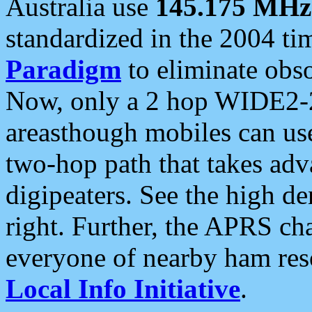
Australia use
145.175 MHz
standardized in the 2004 t
Paradigm
to eliminate obso
Now, only a 2 hop WIDE2-2
areasthough mobiles can u
two-hop path that takes ad
digipeaters. See the high de
right. Further, the APRS cha
everyone of nearby ham reso
Local Info Initiative
.