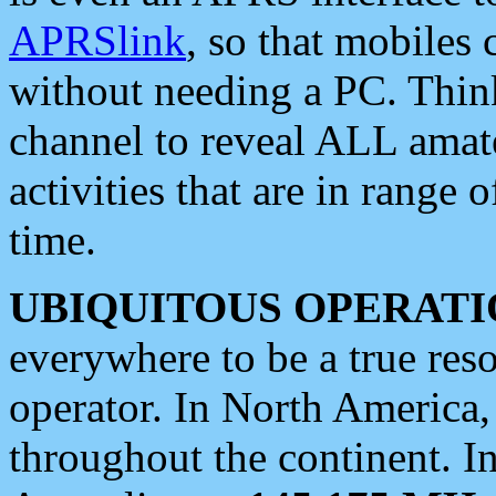
APRSlink
, so that mobiles
without needing a PC. Thin
channel to reveal ALL amate
activities that are in range o
time.
UBIQUITOUS OPERATI
everywhere to be a true res
operator. In North America
throughout the continent. I