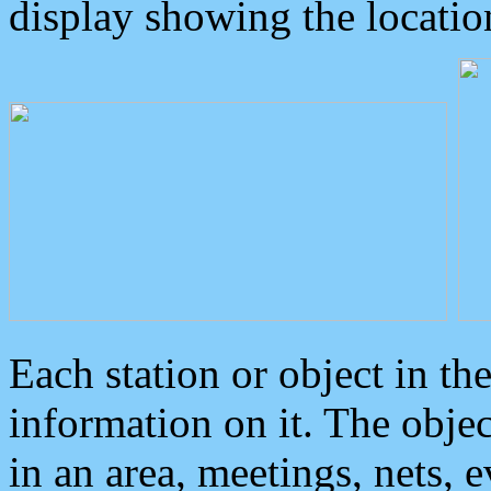
display showing the locatio
Each station or object in th
information on it. The obje
in an area, meetings, nets, 