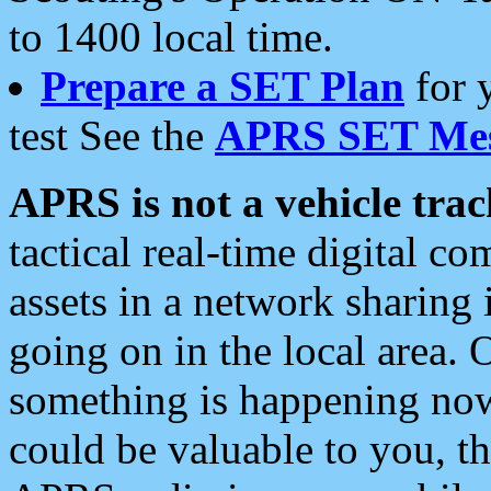
to 1400 local time.
Prepare a SET Plan
for 
test See the
APRS SET Mes
APRS is not a vehicle trac
tactical real-time digital 
assets in a network sharing
going on in the local area. 
something is happening now,
could be valuable to you, t