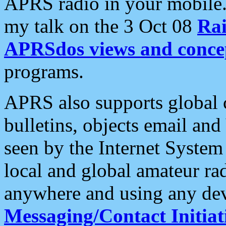
APRS radio in your mobile
my talk on the 3 Oct 08
Rai
APRSdos views and conce
programs.
APRS also supports global c
bulletins, objects email and
seen by the Internet Syste
local and global amateur ra
anywhere and using any dev
Messaging/Contact Initiat