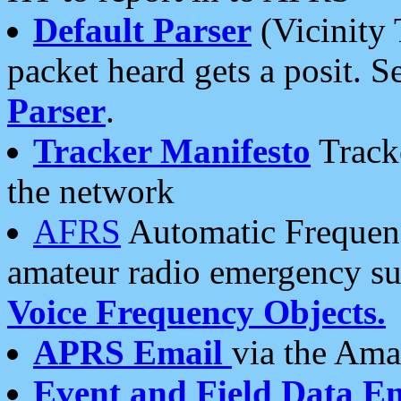
Default Parser
(Vicinity 
packet heard gets a posit. S
Parser
.
Tracker Manifesto
Tracke
the network
AFRS
Automatic Frequenc
amateur radio emergency s
Voice Frequency Objects.
APRS Email
via the Amat
Event and Field Data E