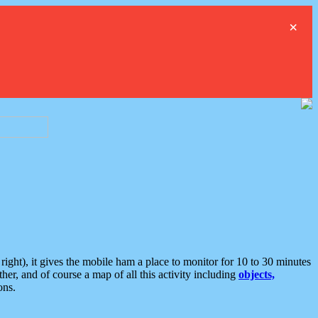
×
ght), it gives the mobile ham a place to monitor for 10 to 30 minutes
er, and of course a map of all this activity including
objects,
ons.