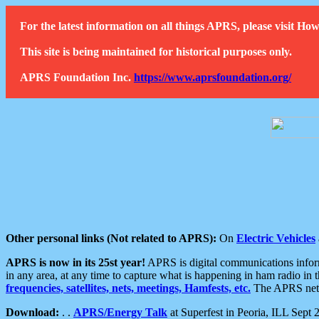
For the latest information on all things APRS, please visit 
This site is being maintained for historical purposes only.
APRS Foundation Inc.
https://www.aprsfoundation.org/
Other personal links (Not related to APRS):
On
Electric Vehicles
APRS is now in its 25st year!
APRS is digital communications informa
in any area, at any time to capture what is happening in ham radio in 
frequencies, satellites, nets, meetings, Hamfests, etc.
The APRS netwo
Download:
. .
APRS/Energy Talk
at Superfest in Peoria, ILL Sept 