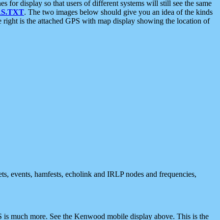
 display so that users of different systems will still see the same
S.TXT
. The two images below should give you an idea of the kinds
e right is the attached GPS with map display showing the location of
nets, events, hamfests, echolink and IRLP nodes and frequencies,
 is much more. See the Kenwood mobile display above. This is the