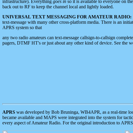
infrastructure). Everything
goes in
so it is available to everyone on th
back out to RF to keep the channel local and lightly loaded.
UNIVERSAL TEXT MESSAGING FOR AMATEUR RADIO:
text-message with many other cross-platform media. There is an initi
APRS system so that
any two radio amateurs can text-message callsign-to-callsign complete
pagers, DTMF HT's or just about any other kind of device. See the 
APRS
was developed by Bob Bruninga, WB4APR, as a real-time local 
became available and MAPS were integrated into the system for tactical
every aspect of Amateur Radio. For the original introduction to APR