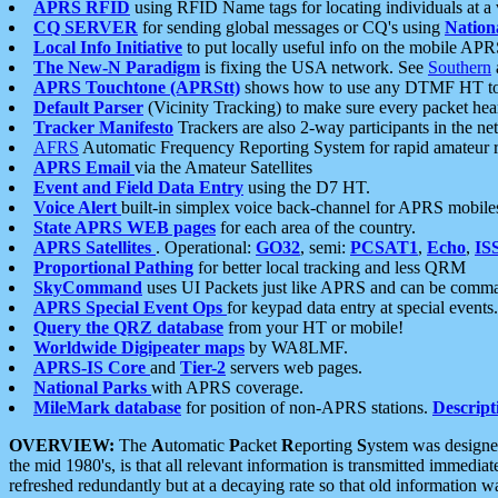
APRS RFID
using RFID Name tags for locating individuals at a
CQ SERVER
for sending global messages or CQ's using
Nation
Local Info Initiative
to put locally useful info on the mobile APR
The New-N Paradigm
is fixing the USA network. See
Southern
APRS Touchtone (APRStt)
shows how to use any DTMF HT to 
Default Parser
(Vicinity Tracking) to make sure every packet heard
Tracker Manifesto
Trackers are also 2-way participants in the n
AFRS
Automatic Frequency Reporting System for rapid amateur 
APRS Email
via the Amateur Satellites
Event and Field Data Entry
using the D7 HT.
Voice Alert
built-in simplex voice back-channel for APRS mobile
State APRS WEB pages
for each area of the country.
APRS Satellites
. Operational:
GO32
, semi:
PCSAT1
,
Echo
,
IS
Proportional Pathing
for better local tracking and less QRM
SkyCommand
uses UI Packets just like APRS and can be com
APRS Special Event Ops
for keypad data entry at special events.
Query the QRZ database
from your HT or mobile!
Worldwide Digipeater maps
by WA8LMF.
APRS-IS Core
and
Tier-2
servers web pages.
National Parks
with APRS coverage.
MileMark database
for position of non-APRS stations.
Descript
OVERVIEW:
The
A
utomatic
P
acket
R
eporting
S
ystem was designed 
the mid 1980's, is that all relevant information is transmitted immediat
refreshed redundantly but at a decaying rate so that old information 