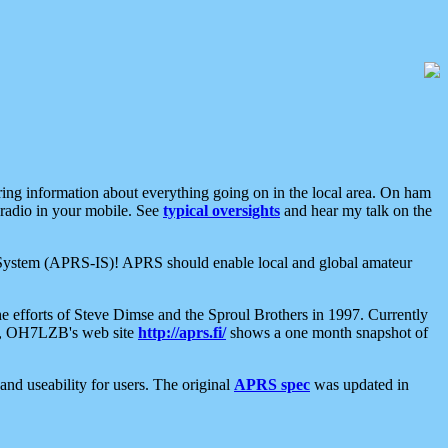
aring information about everything going on in the local area. On ham
 radio in your mobile. See
typical oversights
and hear my talk on the
net System (APRS-IS)! APRS should enable local and global amateur
e efforts of Steve Dimse and the Sproul Brothers in 1997. Currently
su, OH7LZB's web site
http://aprs.fi/
shows a one month snapshot of
nd useability for users. The original
APRS spec
was updated in