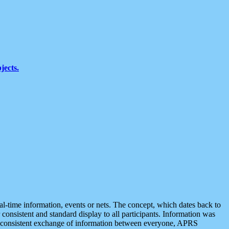
jects.
eal-time information, events or nets. The concept, which dates back to
r consistent and standard display to all participants. Information was
 is consistent exchange of information between everyone, APRS