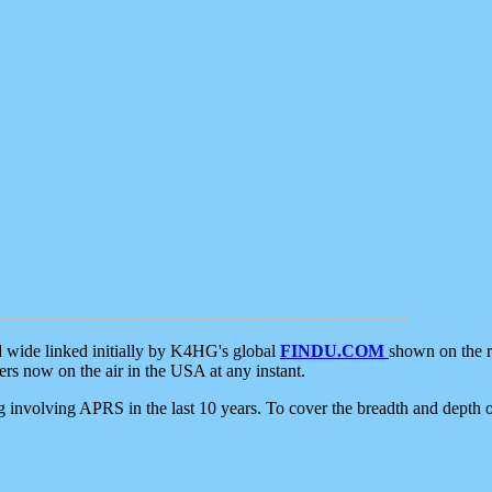
d wide linked initially by K4HG's global
FINDU.COM
shown on the r
s now on the air in the USA at any instant.
ing involving APRS in the last 10 years. To cover the breadth and depth of