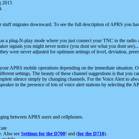
g 2015
).
r stuff migrates downward. To see the full description of APRS you have
 as a plug-N-play mode where you just connect your TNC to the radio a
aker signals you might never notice (you dont see what you dont see)...
they were never adjusted for optimum settings of level, deviation, pree
e your APRS mobile operations depending on the immediate situation. O
ifferent settings. The beauty of these channel suggestions is that you
omplete silence simply by changing channels. For the Voice Alert to alwa
e speaker in the presence of lots of voice alert stations by selecting t
ging between APRS users and cellphones.
cate
e. Also see
Settings for the D700
! and (
for the D710
).