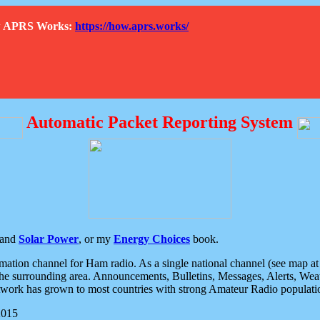
How APRS Works:
https://how.aprs.works/
Automatic Packet Reporting System
and
Solar Power
, or my
Energy Choices
book.
tion channel for Ham radio. As a single national channel (see map at ri
the surrounding area. Announcements, Bulletins, Messages, Alerts, Weath
rk has grown to most countries with strong Amateur Radio populati
2015