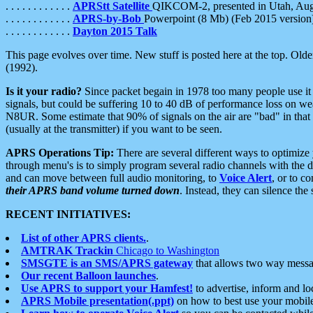
. . . . . . . . . . . .
APRStt Satellite
QIKCOM-2, presented in Utah, Au
. . . . . . . . . . . .
APRS-by-Bob
Powerpoint (8 Mb) (Feb 2015 version
. . . . . . . . . . . .
Dayton 2015 Talk
This page evolves over time. New stuff is posted here at the top. Olde
(1992).
Is it your radio?
Since packet begain in 1978 too many people use it
signals, but could be suffering 10 to 40 dB of performance loss on we
N8UR. Some estimate that 90% of signals on the air are "bad" in that 
(usually at the transmitter) if you want to be seen.
APRS Operations Tip:
There are several different ways to optimiz
through menu's is to simply program several radio channels with the d
and can move between full audio monitoring, to
Voice Alert
, or to c
their APRS band volume turned down
. Instead, they can silence th
RECENT INITIATIVES:
List of other APRS clients.
.
AMTRAK Trackin
Chicago to Washington
SMSGTE is an SMS/APRS gateway
that allows two way messa
Our recent Balloon launches
.
Use APRS to support your Hamfest!
to advertise, inform and lo
APRS Mobile presentation(.ppt)
on how to best use your mobil