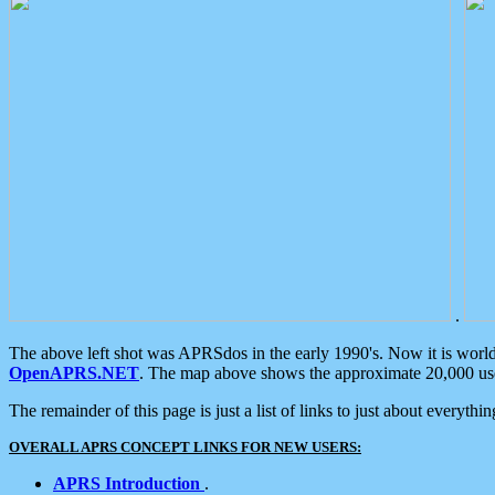
.
The above left shot was APRSdos in the early 1990's. Now it is worl
OpenAPRS.NET
. The map above shows the approximate 20,000 user
The remainder of this page is just a list of links to just about everyth
OVERALL APRS CONCEPT LINKS FOR NEW USERS:
APRS Introduction
.