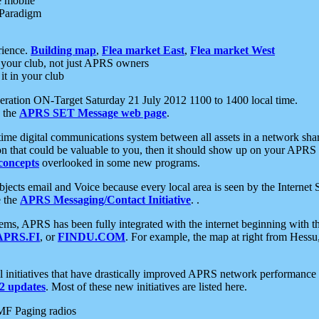
e mobile
 Paradigm
rience.
Building map
,
Flea market East
,
Flea market West
your club, not just APRS owners
it in your club
ration ON-Target Saturday 21 July 2012 1100 to 1400 local time.
e the
APRS SET Message web page
.
l-time digital communications system between all assets in a network sh
ion that could be valuable to you, then it should show up on your APRS
concepts
overlooked in some new programs.
 objects email and Voice because every local area is seen by the Inter
e the
APRS Messaging/Contact Initiative
. .
ms, APRS has been fully integrated with the internet beginning with th
APRS.FI
, or
FINDU.COM
. For example, the map at right from Hes
initiatives that have drastically improved APRS network performance a
 updates
. Most of these new initiatives are listed here.
MF Paging radios