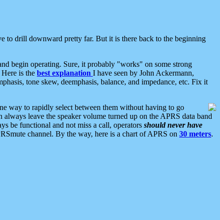
 to drill downward pretty far. But it is there back to the beginning
nd begin operating. Sure, it probably "works" on some strong
 Here is the
best explanation
I have seen by John Ackermann,
mphasis, tone skew, deemphasis, balance, and impedance, etc. Fix it
ne way to rapidly select between them without having to go
 can always leave the speaker volume turned up on the APRS data band
ys be functional and not miss a call, operators
should never have
he APRSmute channel. By the way, here is a chart of APRS on
30 meters
.