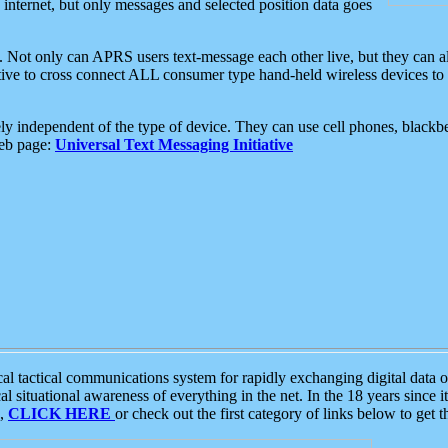
e internet, but only messages and selected position data goes
. Not only can APRS users text-message each other live, but they can a
ative to cross connect ALL consumer type hand-held wireless devices to 
ly independent of the type of device. They can use cell phones, blackbe
web page:
Universal Text Messaging Initiative
tactical communications system for rapidly exchanging digital data of
 situational awareness of everything in the net. In the 18 years since i
S,
CLICK HERE
or check out the first category of links below to get 