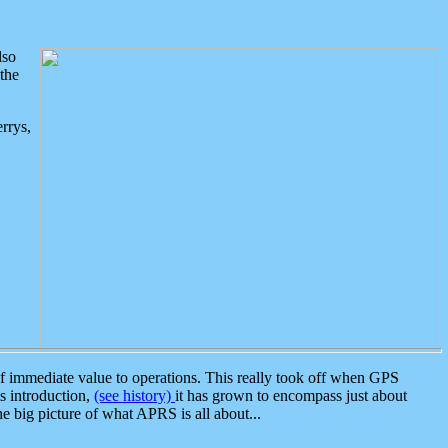
lso
the
rrys,
 immediate value to operations. This really took off when GPS
ts introduction,
(see history)
it has grown to encompass just about
the big picture of what APRS is all about...