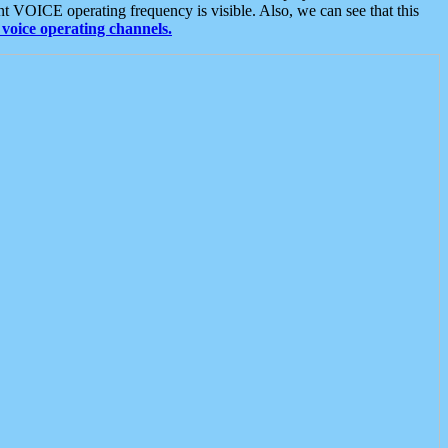
t VOICE operating frequency is visible. Also, we can see that this
voice operating channels.