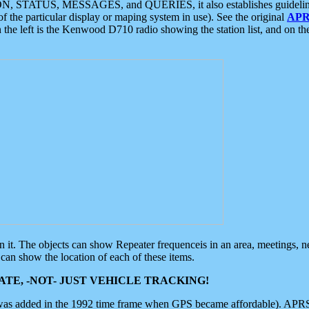
ON, STATUS, MESSAGES, and QUERIES, it also establishes guidelines for
f the particular display or maping system in use). See the original
APR
 the left is the Kenwood D710 radio showing the station list, and on th
 on it. The objects can show Repeater frequenceis in an area, meetings, 
can show the location of each of these items.
TE, -NOT- JUST VEHICLE TRACKING!
 was added in the 1992 time frame when GPS became affordable). APRS