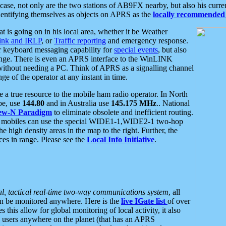
se, not only are the two stations of AB9FX nearby, but also his curren
dentifying themselves as objects on APRS as the
locally recommended 
at is going on in his local area, whether it be Weather
nk and IRLP
, or
Traffic reporting
and emergency response.
or keyboard messaging capability for
special events
, but also
nge. There is even an APRS interface to the WinLINK
 without needing a PC. Think of APRS as a signalling channel
ge of the operator at any instant in time.
 true resource to the mobile ham radio operator. In North
pe, use
144.80
and in Australia use
145.175 MHz
.. National
ew-N Paradigm
to eliminate obsolete and inefficient routing.
h mobiles can use the special WIDE1-1,WIDE2-1 two-hop
e high density areas in the map to the right. Further, the
es in range. Please see the
Local Info Initiative
.
al, tactical real-time two-way communications system
, all
can be monitored anywhere. Here is the
live IGate list
of over
this allow for global monitoring of local activity, it also
users anywhere on the planet (that has an APRS