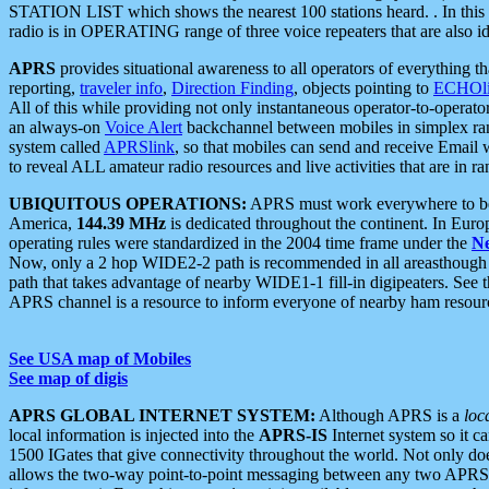
STATION LIST which shows the nearest 100 stations heard. . In this ca
radio is in OPERATING range of three voice repeaters that are also i
APRS
provides situational awareness to all operators of everything th
reporting,
traveler info
,
Direction Finding
, objects pointing to
ECHOli
All of this while providing not only instantaneous operator-to-operat
an always-on
Voice Alert
backchannel between mobiles in simplex ra
system called
APRSlink
, so that mobiles can send and receive Email
to reveal ALL amateur radio resources and live activities that are in ran
UBIQUITOUS OPERATIONS:
APRS must work everywhere to be a
America,
144.39 MHz
is dedicated throughout the continent. In Euro
operating rules were standardized in the 2004 time frame under the
N
Now, only a 2 hop WIDE2-2 path is recommended in all areasthoug
path that takes advantage of nearby WIDE1-1 fill-in digipeaters. See th
APRS channel is a resource to inform everyone of nearby ham resourc
See USA map of Mobiles
See map of digis
APRS GLOBAL INTERNET SYSTEM:
Although APRS is a
loc
local information is injected into the
APRS-IS
Internet system so it 
1500 IGates that give connectivity throughout the world. Not only does 
allows the two-way point-to-point messaging between any two APRS 