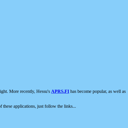
ight. More recently, Hessu's
APRS.FI
has become popular, as well as
 these applications, just follow the links...