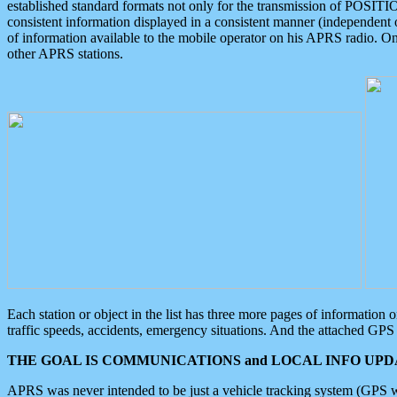
established standard formats not only for the transmission of POSITI
consistent information displayed in a consistent manner (independent o
of information available to the mobile operator on his APRS radio. On
other APRS stations.
Each station or object in the list has three more pages of information
traffic speeds, accidents, emergency situations. And the attached GPS 
THE GOAL IS COMMUNICATIONS and LOCAL INFO UPDA
APRS was never intended to be just a vehicle tracking system (GPS