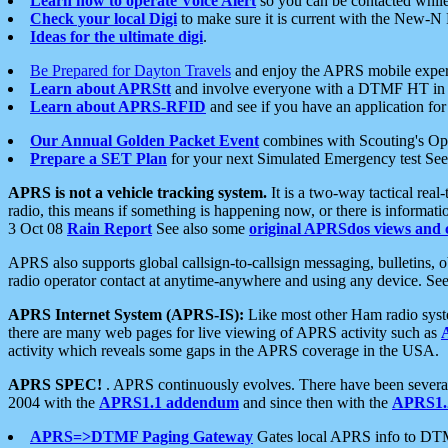
Learn how to operate Voice Alert
so you can be contacted whil
Check your local Digi
to make sure it is current with the New-N
Ideas for the ultimate digi
.
Be Prepared for Dayton Travels
and enjoy the APRS mobile expe
Learn about APRStt
and involve everyone with a DTMF HT in 
Learn about APRS-RFID
and see if you have an application for 
Our Annual Golden Packet Event
combines with Scouting's Ope
Prepare a SET Plan
for your next Simulated Emergency test Se
APRS is not a vehicle tracking system.
It is a two-way tactical rea
radio, this means if something is happening now, or there is informat
3 Oct 08
Rain Report
See also some
original APRSdos views and 
APRS also supports global callsign-to-callsign messaging, bulletins,
radio operator contact at anytime-anywhere and using any device. Se
APRS Internet System (APRS-IS):
Like most other Ham radio syste
there are many web pages for live viewing of APRS activity such as
activity which reveals some gaps in the APRS coverage in the USA.
APRS SPEC!
. APRS continuously evolves. There have been several 
2004 with the
APRS1.1 addendum
and since then with the
APRS1.2
APRS=>DTMF Paging Gateway
Gates local APRS info to DT