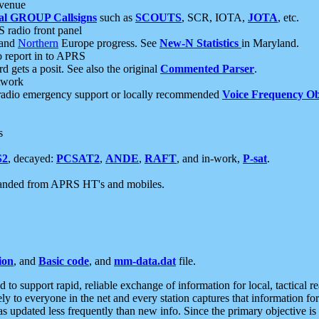
 venue
al GROUP Callsigns
such as
SCOUTS
, SCR, IOTA,
JOTA
, etc.
S radio front panel
and
Northern
Europe progress. See
New-N Statistics
in Maryland.
report in to APRS
 gets a posit. See also the original
Commented Parser
.
etwork
radio emergency support or locally recommended
Voice Frequency Ob
s
S2
, decayed:
PCSAT2
,
ANDE
,
RAFT
, and in-work,
P-sat
.
manded from APRS HT's and mobiles.
ion
, and
Basic code
, and
mm-data.dat
file.
to support rapid, reliable exchange of information for local, tactical r
ely to everyone in the net and every station captures that information fo
was updated less frequently than new info. Since the primary objective