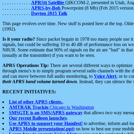
. . . . . . . . . . . .
APRStt Satellite
QIKCOM-2, presented in Utah, Au
. . . . . . . . . . . .
APRS-by-Bob
Powerpoint (8 Mb) (Feb 2015 version
. . . . . . . . . . . .
Dayton 2015 Talk
This page evolves over time. New stuff is posted here at the top. Olde
(1992).
Is it your radio?
Since packet begain in 1978 too many people use it
signals, but could be suffering 10 to 40 dB of performance loss on we
N8UR. Some estimate that 90% of signals on the air are "bad" in that 
(usually at the transmitter) if you want to be seen.
APRS Operations Tip:
There are several different ways to optimiz
through menu's is to simply program several radio channels with the d
and can move between full audio monitoring, to
Voice Alert
, or to c
their APRS band volume turned down
. Instead, they can silence th
RECENT INITIATIVES:
List of other APRS clients.
.
AMTRAK Trackin
Chicago to Washington
SMSGTE is an SMS/APRS gateway
that allows two way messa
Our recent Balloon launches
.
Use APRS to support your Hamfest!
to advertise, inform and lo
APRS Mobile presentation(.ppt)
on how to best use your mobil