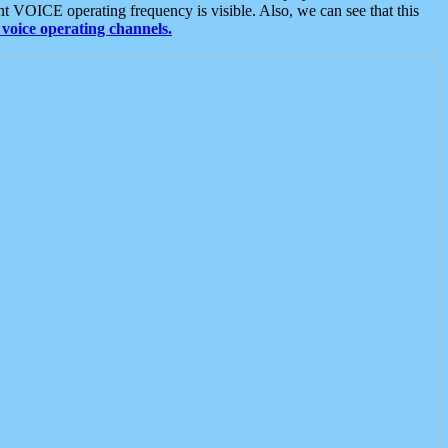
t VOICE operating frequency is visible. Also, we can see that this
voice operating channels.