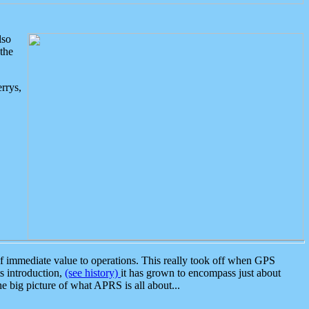
lso
the
rrys,
 immediate value to operations. This really took off when GPS
ts introduction,
(see history)
it has grown to encompass just about
the big picture of what APRS is all about...