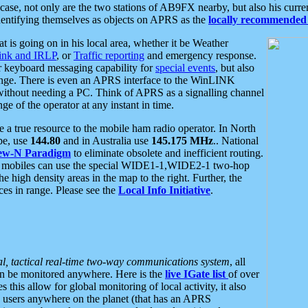
se, not only are the two stations of AB9FX nearby, but also his curren
dentifying themselves as objects on APRS as the
locally recommended 
at is going on in his local area, whether it be Weather
nk and IRLP
, or
Traffic reporting
and emergency response.
or keyboard messaging capability for
special events
, but also
nge. There is even an APRS interface to the WinLINK
 without needing a PC. Think of APRS as a signalling channel
ge of the operator at any instant in time.
 true resource to the mobile ham radio operator. In North
pe, use
144.80
and in Australia use
145.175 MHz
.. National
ew-N Paradigm
to eliminate obsolete and inefficient routing.
h mobiles can use the special WIDE1-1,WIDE2-1 two-hop
e high density areas in the map to the right. Further, the
es in range. Please see the
Local Info Initiative
.
al, tactical real-time two-way communications system
, all
can be monitored anywhere. Here is the
live IGate list
of over
this allow for global monitoring of local activity, it also
users anywhere on the planet (that has an APRS