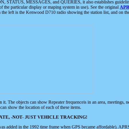
ON, STATUS, MESSAGES, and QUERIES, it also establishes guidelines for
f the particular display or maping system in use). See the original
APR
 the left is the Kenwood D710 radio showing the station list, and on th
 on it. The objects can show Repeater frequenceis in an area, meetings, 
can show the location of each of these items.
TE, -NOT- JUST VEHICLE TRACKING!
 was added in the 1992 time frame when GPS became affordable). APRS