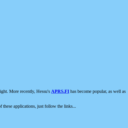
ight. More recently, Hessu's
APRS.FI
has become popular, as well as
 these applications, just follow the links...