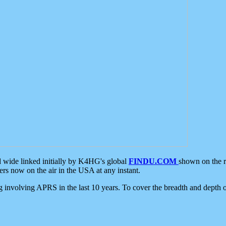
d wide linked initially by K4HG's global
FINDU.COM
shown on the r
s now on the air in the USA at any instant.
ing involving APRS in the last 10 years. To cover the breadth and depth of