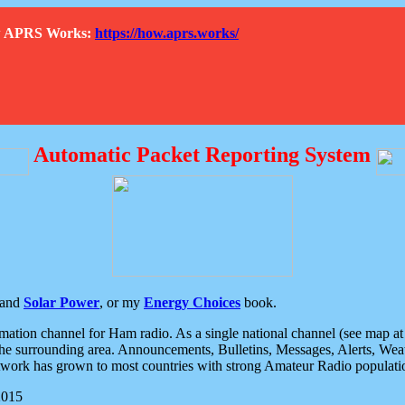
How APRS Works:
https://how.aprs.works/
Automatic Packet Reporting System
and
Solar Power
, or my
Energy Choices
book.
tion channel for Ham radio. As a single national channel (see map at ri
the surrounding area. Announcements, Bulletins, Messages, Alerts, Weath
rk has grown to most countries with strong Amateur Radio populati
2015