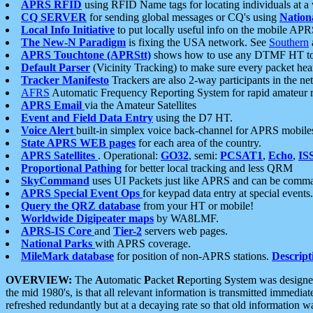
APRS RFID
using RFID Name tags for locating individuals at a
CQ SERVER
for sending global messages or CQ's using
Nation
Local Info Initiative
to put locally useful info on the mobile APR
The New-N Paradigm
is fixing the USA network. See
Southern
APRS Touchtone (APRStt)
shows how to use any DTMF HT to 
Default Parser
(Vicinity Tracking) to make sure every packet heard
Tracker Manifesto
Trackers are also 2-way participants in the n
AFRS
Automatic Frequency Reporting System for rapid amateur 
APRS Email
via the Amateur Satellites
Event and Field Data Entry
using the D7 HT.
Voice Alert
built-in simplex voice back-channel for APRS mobile
State APRS WEB pages
for each area of the country.
APRS Satellites
. Operational:
GO32
, semi:
PCSAT1
,
Echo
,
IS
Proportional Pathing
for better local tracking and less QRM
SkyCommand
uses UI Packets just like APRS and can be com
APRS Special Event Ops
for keypad data entry at special events.
Query the QRZ database
from your HT or mobile!
Worldwide Digipeater maps
by WA8LMF.
APRS-IS Core
and
Tier-2
servers web pages.
National Parks
with APRS coverage.
MileMark database
for position of non-APRS stations.
Descript
OVERVIEW:
The
A
utomatic
P
acket
R
eporting
S
ystem was designed 
the mid 1980's, is that all relevant information is transmitted immediat
refreshed redundantly but at a decaying rate so that old information 