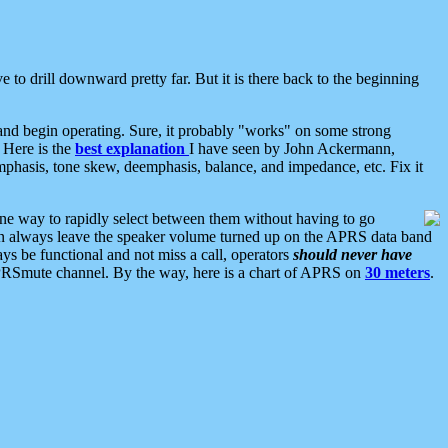
 to drill downward pretty far. But it is there back to the beginning
nd begin operating. Sure, it probably "works" on some strong
 Here is the
best explanation
I have seen by John Ackermann,
mphasis, tone skew, deemphasis, balance, and impedance, etc. Fix it
ne way to rapidly select between them without having to go
 can always leave the speaker volume turned up on the APRS data band
ys be functional and not miss a call, operators
should never have
he APRSmute channel. By the way, here is a chart of APRS on
30 meters
.