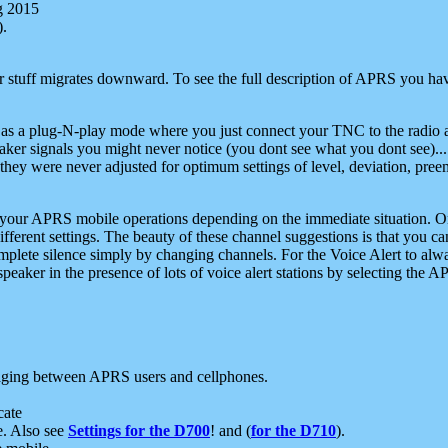
g 2015
).
r stuff migrates downward. To see the full description of APRS you have
 as a plug-N-play mode where you just connect your TNC to the radio a
aker signals you might never notice (you dont see what you dont see)...
they were never adjusted for optimum settings of level, deviation, pree
e your APRS mobile operations depending on the immediate situation. O
ifferent settings. The beauty of these channel suggestions is that you
omplete silence simply by changing channels. For the Voice Alert to alwa
e speaker in the presence of lots of voice alert stations by selecting t
ging between APRS users and cellphones.
cate
e. Also see
Settings for the D700
! and (
for the D710
).