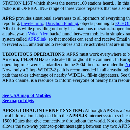
STATION LIST which shows the nearest 100 stations heard. . In this ca
radio is in OPERATING range of three voice repeaters that are also i
APRS
provides situational awareness to all operators of everything th
reporting,
traveler info
,
Direction Finding
, objects pointing to
ECHOli
All of this while providing not only instantaneous operator-to-operat
an always-on
Voice Alert
backchannel between mobiles in simplex ra
system called
APRSlink
, so that mobiles can send and receive Email
to reveal ALL amateur radio resources and live activities that are in ran
UBIQUITOUS OPERATIONS:
APRS must work everywhere to be a
America,
144.39 MHz
is dedicated throughout the continent. In Euro
operating rules were standardized in the 2004 time frame under the
N
Now, only a 2 hop WIDE2-2 path is recommended in all areasthoug
path that takes advantage of nearby WIDE1-1 fill-in digipeaters. See th
APRS channel is a resource to inform everyone of nearby ham resourc
See USA map of Mobiles
See map of digis
APRS GLOBAL INTERNET SYSTEM:
Although APRS is a
loc
local information is injected into the
APRS-IS
Internet system so it 
1500 IGates that give connectivity throughout the world. Not only does 
allows the two-way point-to-point messaging between any two APRS 