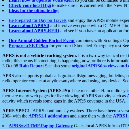
Learn how to operate Voice Alert
so you can be contacted whil
Check your local Digi
to make sure it is current with the New-N
Ideas for the ultimate digi
.
Be Prepared for Dayton Travels
and enjoy the APRS mobile expe
Learn about APRStt
and involve everyone with a DTMF HT in 
Learn about APRS-RFID
and see if you have an application for 
Our Annual Golden Packet Event
combines with Scouting's Ope
Prepare a SET Plan
for your next Simulated Emergency test Se
APRS is not a vehicle tracking system.
It is a two-way tactical rea
radio, this means if something is happening now, or there is informat
3 Oct 08
Rain Report
See also some
original APRSdos views and 
APRS also supports global callsign-to-callsign messaging, bulletins,
radio operator contact at anytime-anywhere and using any device. Se
APRS Internet System (APRS-IS):
Like most other Ham radio syste
there are many web pages for live viewing of APRS activity such as
activity which reveals some gaps in the APRS coverage in the USA.
APRS SPEC!
. APRS continuously evolves. There have been several 
2004 with the
APRS1.1 addendum
and since then with the
APRS1.2
APRS=>DTMF Paging Gateway
Gates local APRS info to DT