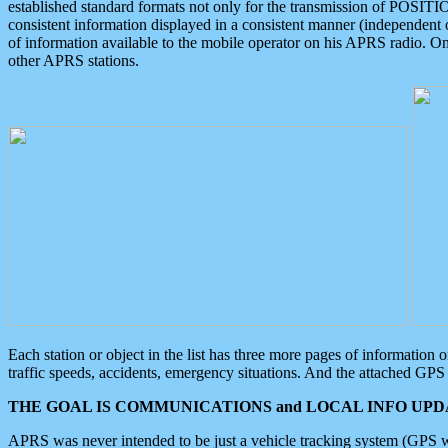
established standard formats not only for the transmission of POSITI
consistent information displayed in a consistent manner (independent o
of information available to the mobile operator on his APRS radio. On
other APRS stations.
Each station or object in the list has three more pages of information
traffic speeds, accidents, emergency situations. And the attached GPS 
THE GOAL IS COMMUNICATIONS and LOCAL INFO UPDA
APRS was never intended to be just a vehicle tracking system (GPS