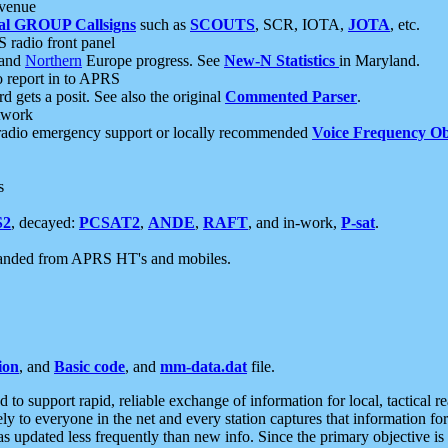
 venue
al GROUP Callsigns
such as
SCOUTS
, SCR, IOTA,
JOTA
, etc.
S radio front panel
and
Northern
Europe progress. See
New-N Statistics
in Maryland.
report in to APRS
 gets a posit. See also the original
Commented Parser
.
etwork
radio emergency support or locally recommended
Voice Frequency Ob
s
S2
, decayed:
PCSAT2
,
ANDE
,
RAFT
, and in-work,
P-sat
.
manded from APRS HT's and mobiles.
ion
, and
Basic code
, and
mm-data.dat
file.
to support rapid, reliable exchange of information for local, tactical r
ely to everyone in the net and every station captures that information fo
was updated less frequently than new info. Since the primary objective