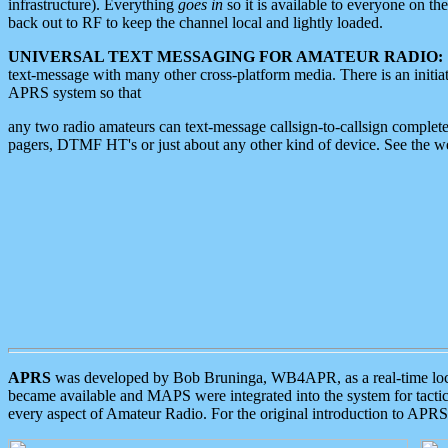
infrastructure). Everything
goes in
so it is available to everyone on th
back out to RF to keep the channel local and lightly loaded.
UNIVERSAL TEXT MESSAGING FOR AMATEUR RADIO:
text-message with many other cross-platform media. There is an initi
APRS system so that
any two radio amateurs can text-message callsign-to-callsign complete
pagers, DTMF HT's or just about any other kind of device. See the 
APRS
was developed by Bob Bruninga, WB4APR, as a real-time local 
became available and MAPS were integrated into the system for tactical
every aspect of Amateur Radio. For the original introduction to APR