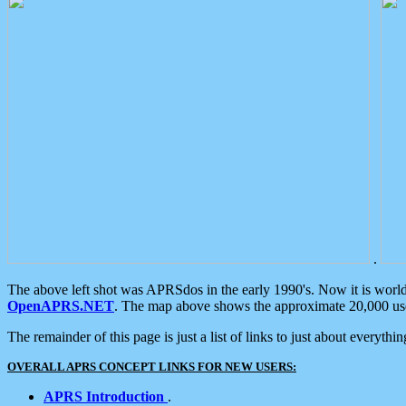
.
The above left shot was APRSdos in the early 1990's. Now it is worl
OpenAPRS.NET
. The map above shows the approximate 20,000 user
The remainder of this page is just a list of links to just about everyth
OVERALL APRS CONCEPT LINKS FOR NEW USERS:
APRS Introduction
.