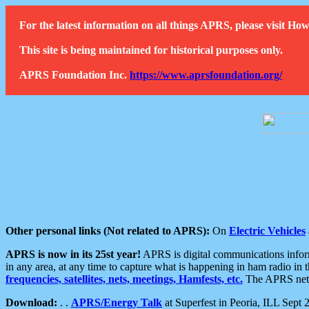
For the latest information on all things APRS, please visit 
This site is being maintained for historical purposes only.
APRS Foundation Inc.
https://www.aprsfoundation.org/
Other personal links (Not related to APRS):
On
Electric Vehicles
APRS is now in its 25st year!
APRS is digital communications informa
in any area, at any time to capture what is happening in ham radio in 
frequencies, satellites, nets, meetings, Hamfests, etc.
The APRS netwo
Download:
. .
APRS/Energy Talk
at Superfest in Peoria, ILL Sept 