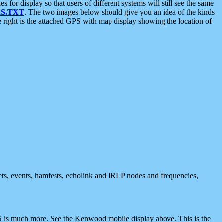
 display so that users of different systems will still see the same
S.TXT
. The two images below should give you an idea of the kinds
e right is the attached GPS with map display showing the location of
nets, events, hamfests, echolink and IRLP nodes and frequencies,
 is much more. See the Kenwood mobile display above. This is the