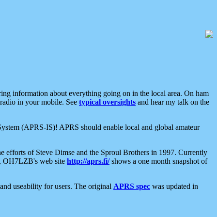
aring information about everything going on in the local area. On ham
 radio in your mobile. See
typical oversights
and hear my talk on the
net System (APRS-IS)! APRS should enable local and global amateur
e efforts of Steve Dimse and the Sproul Brothers in 1997. Currently
su, OH7LZB's web site
http://aprs.fi/
shows a one month snapshot of
nd useability for users. The original
APRS spec
was updated in