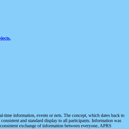
jects.
eal-time information, events or nets. The concept, which dates back to
r consistent and standard display to all participants. Information was
 is consistent exchange of information between everyone, APRS