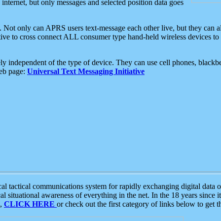
e internet, but only messages and selected position data goes
. Not only can APRS users text-message each other live, but they can a
ative to cross connect ALL consumer type hand-held wireless devices to 
ly independent of the type of device. They can use cell phones, blackbe
web page:
Universal Text Messaging Initiative
tactical communications system for rapidly exchanging digital data of
 situational awareness of everything in the net. In the 18 years since i
S,
CLICK HERE
or check out the first category of links below to get 