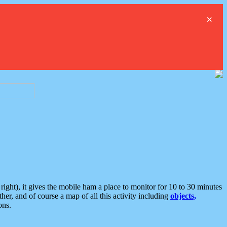
×
ght), it gives the mobile ham a place to monitor for 10 to 30 minutes
er, and of course a map of all this activity including
objects,
ons.