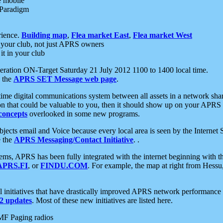
e mobile
 Paradigm
rience.
Building map
,
Flea market East
,
Flea market West
your club, not just APRS owners
it in your club
ration ON-Target Saturday 21 July 2012 1100 to 1400 local time.
e the
APRS SET Message web page
.
l-time digital communications system between all assets in a network sh
ion that could be valuable to you, then it should show up on your APRS
concepts
overlooked in some new programs.
 objects email and Voice because every local area is seen by the Inter
e the
APRS Messaging/Contact Initiative
. .
ms, APRS has been fully integrated with the internet beginning with th
APRS.FI
, or
FINDU.COM
. For example, the map at right from Hes
initiatives that have drastically improved APRS network performance a
 updates
. Most of these new initiatives are listed here.
MF Paging radios