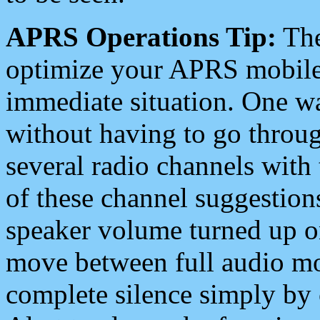
APRS Operations Tip:
The
optimize your APRS mobile
immediate situation. One wa
without having to go throu
several radio channels with 
of these channel suggestions
speaker volume turned up 
move between full audio mo
complete silence simply by 