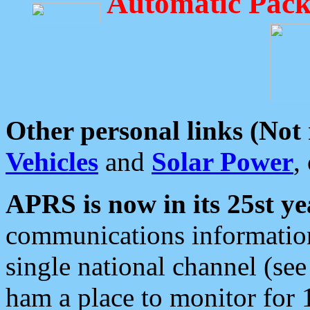
Automatic Pack
Other personal links (Not
Vehicles
and
Solar Power
,
APRS is now in its 25st ye
communications information
single national channel (see
ham a place to monitor for 1