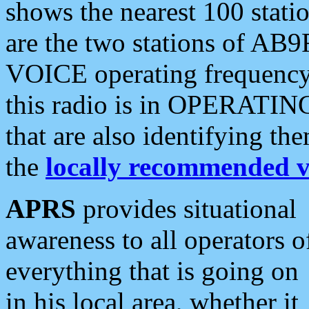
shows the nearest 100 statio
are the two stations of AB9
VOICE operating frequency i
this radio is in OPERATING 
that are also identifying t
the
locally recommended v
APRS
provides situational
awareness to all operators o
everything that is going on
in his local area, whether it