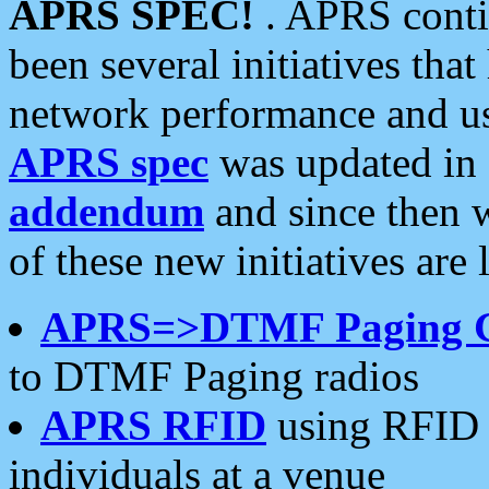
APRS SPEC!
. APRS conti
been several initiatives th
network performance and use
APRS spec
was updated in
addendum
and since then 
of these new initiatives are 
APRS=>DTMF Paging 
to DTMF Paging radios
APRS RFID
using RFID 
individuals at a venue