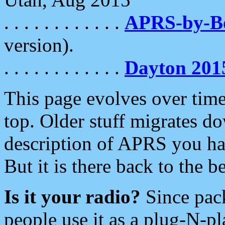
. . . . . . . . . . . .
APRS-by-
version).
. . . . . . . . . . . .
Dayton 201
This page evolves over time.
top. Older stuff migrates d
description of APRS you hav
But it is there back to the 
Is it your radio?
Since pac
people use it as a plug-N-p