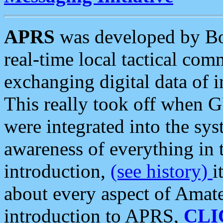
APRS
was developed by B
real-time local tactical co
exchanging digital data of 
This really took off when
were integrated into the syst
awareness of everything in t
introduction,
(see history)
i
about every aspect of Amate
introduction to APRS,
CLI