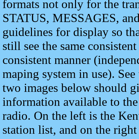
formats not only for the t
STATUS, MESSAGES, and QU
guidelines for display so tha
still see the same consisten
consistent manner (independ
maping system in use). See 
two images below should giv
information available to th
radio. On the left is the 
station list, and on the rig