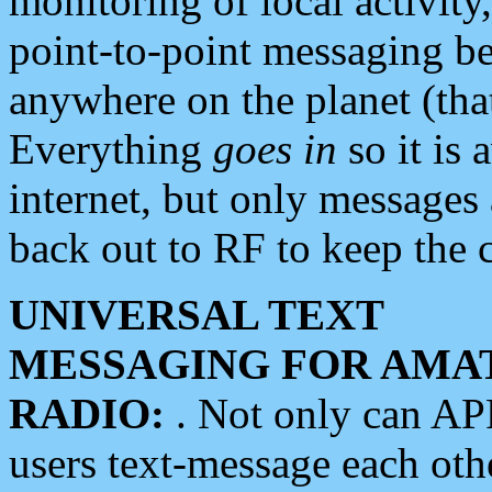
monitoring of local activity
point-to-point messaging 
anywhere on the planet (tha
Everything
goes in
so it is 
internet, but only messages 
back out to RF to keep the c
UNIVERSAL TEXT
MESSAGING FOR AMA
RADIO:
. Not only can A
users text-message each othe