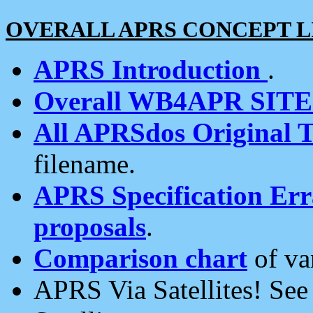
OVERALL APRS CONCEPT L
APRS Introduction
.
Overall WB4APR SIT
All APRSdos Original T
filename.
APRS Specification Erra
proposals
.
Comparison chart
of va
APRS Via Satellites! Se