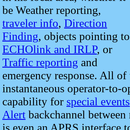
be Weather reporting,
traveler info
,
Direction
Finding
, objects pointing to
ECHOlink and IRLP
, or
Traffic reporting
and
emergency response. All of 
instantaneous operator-to-
capability for
special events
Alert
backchannel between m
is even an APRS interface 