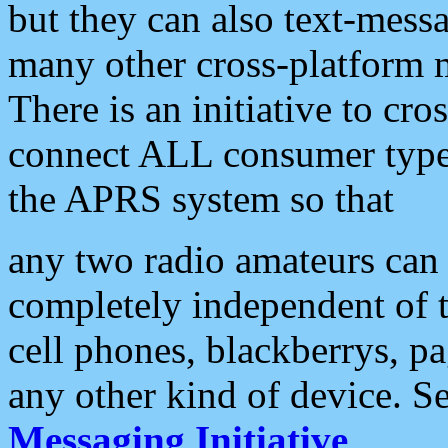
but they can also text-mess
many other cross-platform 
There is an initiative to cro
connect ALL consumer type 
the APRS system so that
any two radio amateurs can 
completely independent of t
cell phones, blackberrys, p
any other kind of device. S
Messaging Initiative