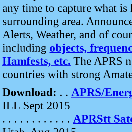
any time to capture what is
surrounding area. Announce
Alerts, Weather, and of cours
including
objects, frequenci
Hamfests, etc.
The APRS ne
countries with strong Amat
Download:
. .
APRS/Energ
ILL Sept 2015
. . . . . . . . . . . .
APRStt Sate
Utah, Aug 2015