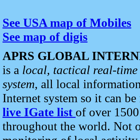
See USA map of Mobiles
See map of digis
APRS GLOBAL INTERN
is a
local, tactical real-ti
system
, all local informatio
Internet system so it can b
live IGate list
of over 1500
throughout the world. Not o