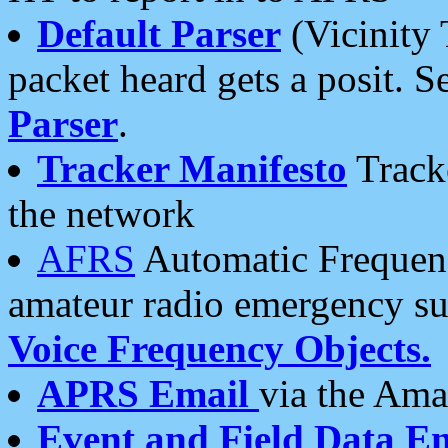
Default Parser
(Vicinity 
packet heard gets a posit. S
Parser
.
Tracker Manifesto
Tracke
the network
AFRS
Automatic Frequenc
amateur radio emergency s
Voice Frequency Objects.
APRS Email
via the Amat
Event and Field Data E