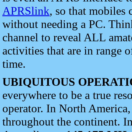
APRSlink
, so that mobiles
without needing a PC. Thin
channel to reveal ALL amate
activities that are in range o
time.
UBIQUITOUS OPERATI
everywhere to be a true res
operator. In North America
throughout the continent. I