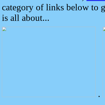
category of links below to 
is all about...
.