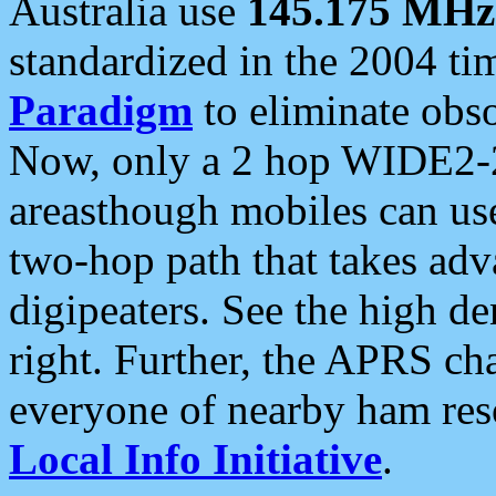
Australia use
145.175 MHz
standardized in the 2004 t
Paradigm
to eliminate obso
Now, only a 2 hop WIDE2-2
areasthough mobiles can u
two-hop path that takes ad
digipeaters. See the high de
right. Further, the APRS cha
everyone of nearby ham reso
Local Info Initiative
.