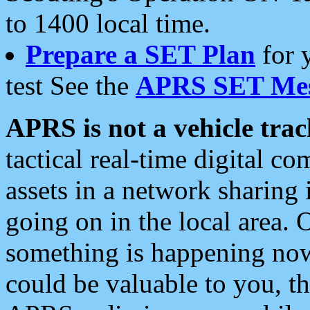
to 1400 local time.
Prepare a SET Plan
for 
test See the
APRS SET Mes
APRS is not a vehicle trac
tactical real-time digital 
assets in a network sharing
going on in the local area. 
something is happening now,
could be valuable to you, t