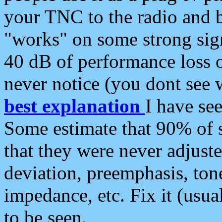
your TNC to the radio and b
"works" on some strong sign
40 dB of performance loss 
never notice (you dont see w
best explanation
I have s
Some estimate that 90% of s
that they were never adjuste
deviation, preemphasis, ton
impedance, etc. Fix it (usual
to be seen.