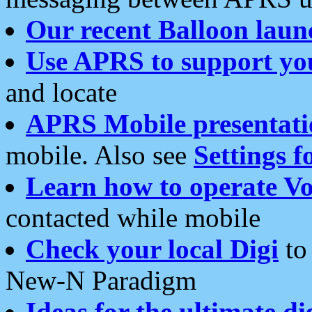
Our recent Balloon laun
Use APRS to support yo
and locate
APRS Mobile presentati
mobile. Also see
Settings f
Learn how to operate Vo
contacted while mobile
Check your local Digi
to 
New-N Paradigm
Ideas for the ultimate di