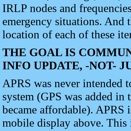
IRLP nodes and frequencies, 
emergency situations. And 
location of each of these it
THE GOAL IS COMMUN
INFO UPDATE, -NOT- 
APRS was never intended to 
system (GPS was added in 
became affordable). APRS 
mobile display above. Thi