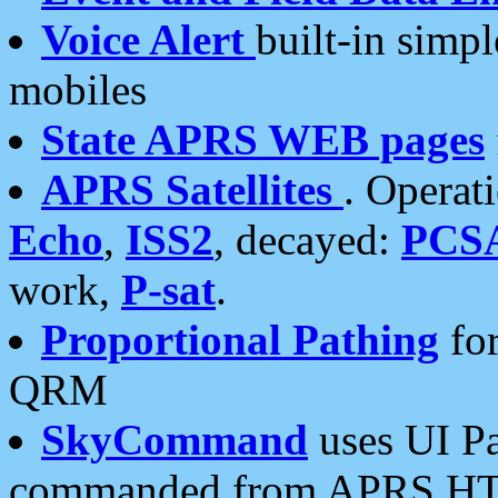
Voice Alert
built-in simp
mobiles
State APRS WEB pages
APRS Satellites
. Operat
Echo
,
ISS2
, decayed:
PCS
work,
P-sat
.
Proportional Pathing
for
QRM
SkyCommand
uses UI Pa
commanded from APRS HT's