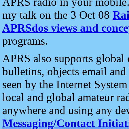
APRS radio in your mobile
my talk on the 3 Oct 08
Rai
APRSdos views and conce
programs.
APRS also supports global c
bulletins, objects email and
seen by the Internet Syste
local and global amateur ra
anywhere and using any dev
Messaging/Contact Initiat