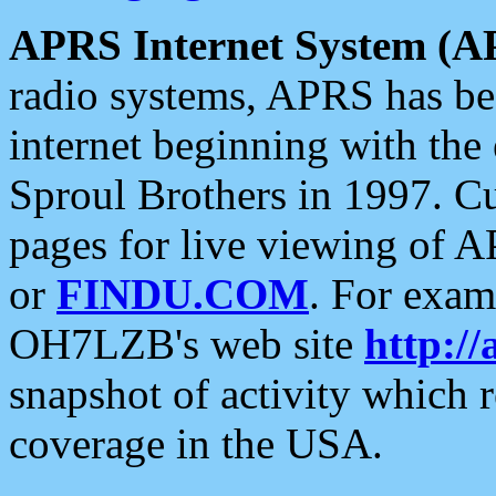
APRS Internet System (A
radio systems, APRS has bee
internet beginning with the
Sproul Brothers in 1997. C
pages for live viewing of A
or
FINDU.COM
. For exam
OH7LZB's web site
http://
snapshot of activity which
coverage in the USA.