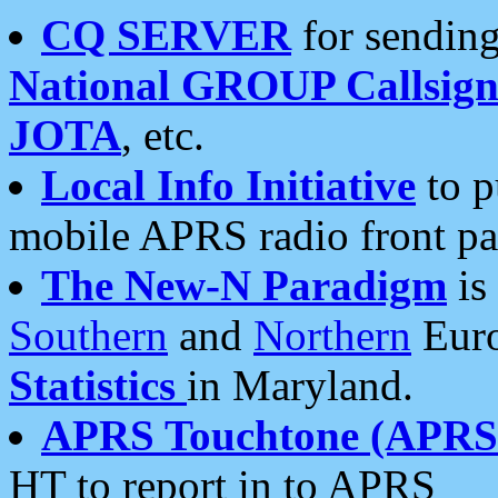
CQ SERVER
for sending
National GROUP Callsign
JOTA
, etc.
Local Info Initiative
to p
mobile APRS radio front pa
The New-N Paradigm
is
Southern
and
Northern
Euro
Statistics
in Maryland.
APRS Touchtone (APRSt
HT to report in to APRS