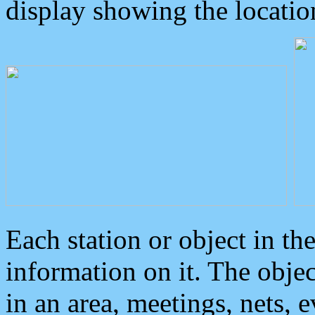
display showing the locatio
Each station or object in th
information on it. The obje
in an area, meetings, nets, 