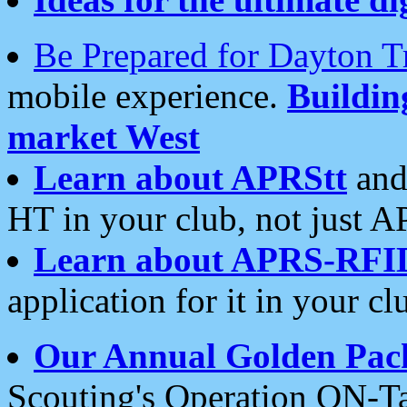
Be Prepared for Dayton T
mobile experience.
Buildi
market West
Learn about APRStt
and
HT in your club, not just 
Learn about APRS-RFI
application for it in your cl
Our Annual Golden Pac
Scouting's Operation ON-Ta