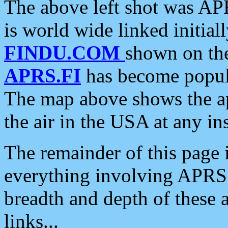
The above left shot was APR
is world wide linked initia
FINDU.COM
shown on the
APRS.FI
has become popula
The map above shows the a
the air in the USA at any ins
The remainder of this page is
everything involving APRS i
breadth and depth of these a
links...