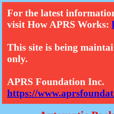
For the latest informatio
visit How APRS Works:
This site is being mainta
only.
APRS Foundation Inc.
https://www.aprsfoundat