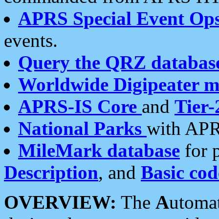
APRS Special Event Op
events.
Query the QRZ databas
Worldwide Digipeater 
APRS-IS Core
and
Tier-
National Parks
with APR
MileMark database
for 
Description
, and
Basic cod
OVERVIEW:
The
A
utoma