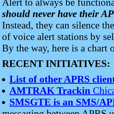
Alert to always be functiona
should never have their 
Instead, they can silence the
of voice alert stations by 
By the way, here is a char
RECENT INITIATIVES:
List of other APRS client
AMTRAK Trackin
Chica
SMSGTE is an SMS/AP
messaging between APRS us