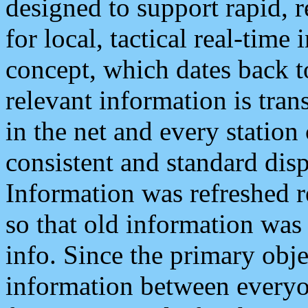
designed to support rapid, 
for local, tactical real-time
concept, which dates back to
relevant information is tra
in the net and every station
consistent and standard displ
Information was refreshed r
so that old information was
info. Since the primary obje
information between everyo