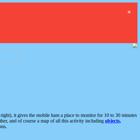
×
ght), it gives the mobile ham a place to monitor for 10 to 30 minutes
er, and of course a map of all this activity including
objects,
ons.