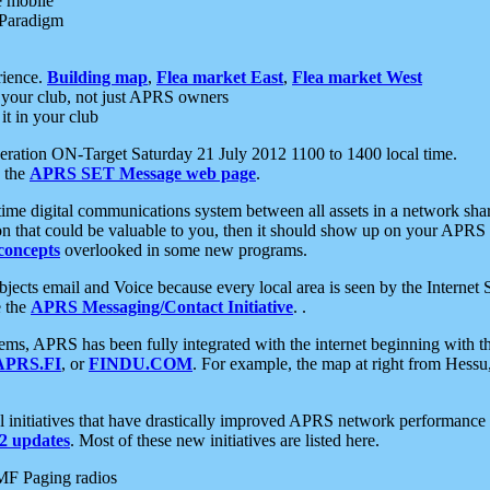
e mobile
 Paradigm
rience.
Building map
,
Flea market East
,
Flea market West
your club, not just APRS owners
it in your club
ration ON-Target Saturday 21 July 2012 1100 to 1400 local time.
e the
APRS SET Message web page
.
l-time digital communications system between all assets in a network sh
ion that could be valuable to you, then it should show up on your APRS
concepts
overlooked in some new programs.
 objects email and Voice because every local area is seen by the Inter
e the
APRS Messaging/Contact Initiative
. .
ms, APRS has been fully integrated with the internet beginning with th
APRS.FI
, or
FINDU.COM
. For example, the map at right from Hes
initiatives that have drastically improved APRS network performance a
 updates
. Most of these new initiatives are listed here.
MF Paging radios