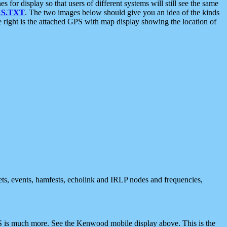
 display so that users of different systems will still see the same
S.TXT
. The two images below should give you an idea of the kinds
e right is the attached GPS with map display showing the location of
nets, events, hamfests, echolink and IRLP nodes and frequencies,
 is much more. See the Kenwood mobile display above. This is the