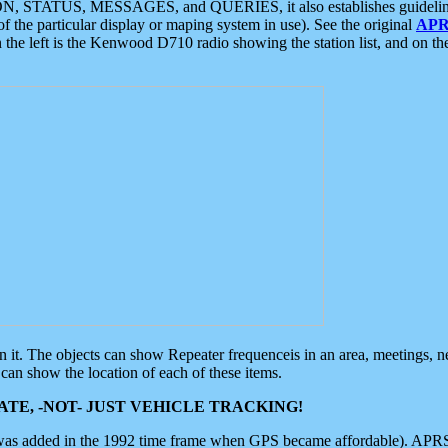
ON, STATUS, MESSAGES, and QUERIES, it also establishes guidelines for
f the particular display or maping system in use). See the original
APR
 the left is the Kenwood D710 radio showing the station list, and on th
 on it. The objects can show Repeater frequenceis in an area, meetings, 
can show the location of each of these items.
TE, -NOT- JUST VEHICLE TRACKING!
 was added in the 1992 time frame when GPS became affordable). APRS