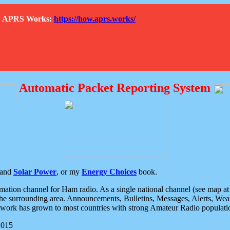
How APRS Works:
https://how.aprs.works/
Automatic Packet Reporting System
and
Solar Power
, or my
Energy Choices
book.
tion channel for Ham radio. As a single national channel (see map at ri
the surrounding area. Announcements, Bulletins, Messages, Alerts, Weath
rk has grown to most countries with strong Amateur Radio populati
2015