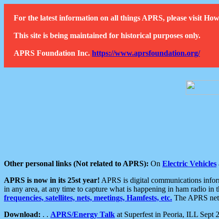
For the latest information on all things APRS, please visit 
This site is being maintained for historical purposes only.
APRS Foundation Inc.
https://www.aprsfoundation.org/
Other personal links (Not related to APRS):
On
Electric Vehicles
APRS is now in its 25st year!
APRS is digital communications informa
in any area, at any time to capture what is happening in ham radio in 
frequencies, satellites, nets, meetings, Hamfests, etc.
The APRS netwo
Download:
. .
APRS/Energy Talk
at Superfest in Peoria, ILL Sept 