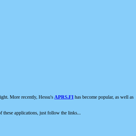
ight. More recently, Hessu's
APRS.FI
has become popular, as well as
 these applications, just follow the links...