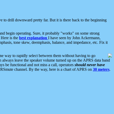
 to drill downward pretty far. But it is there back to the beginning
nd begin operating. Sure, it probably "works" on some strong
 Here is the
best explanation
I have seen by John Ackermann,
mphasis, tone skew, deemphasis, balance, and impedance, etc. Fix it
ne way to rapidly select between them without having to go
 can always leave the speaker volume turned up on the APRS data band
ys be functional and not miss a call, operators
should never have
he APRSmute channel. By the way, here is a chart of APRS on
30 meters
.