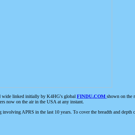
d wide linked initially by K4HG's global
FINDU.COM
shown on the r
s now on the air in the USA at any instant.
ing involving APRS in the last 10 years. To cover the breadth and depth of