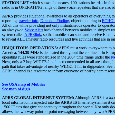
STATION LIST which shows the nearest 100 stations heard. . In this ca
radio is in OPERATING range of three voice repeaters that are also i
APRS
provides situational awareness to all operators of everything th
reporting,
traveler info
,
Direction Finding
, objects pointing to
ECHOli
All of this while providing not only instantaneous operator-to-operat
an always-on
Voice Alert
backchannel between mobiles in simplex ra
system called
APRSlink
, so that mobiles can send and receive Email
to reveal ALL amateur radio resources and live activities that are in ran
UBIQUITOUS OPERATIONS:
APRS must work everywhere to be a
America,
144.39 MHz
is dedicated throughout the continent. In Euro
operating rules were standardized in the 2004 time frame under the
N
Now, only a 2 hop WIDE2-2 path is recommended in all areasthoug
path that takes advantage of nearby WIDE1-1 fill-in digipeaters. See th
APRS channel is a resource to inform everyone of nearby ham resourc
See USA map of Mobiles
See map of digis
APRS GLOBAL INTERNET SYSTEM:
Although APRS is a
loc
local information is injected into the
APRS-IS
Internet system so it 
1500 IGates that give connectivity throughout the world. Not only does 
allows the two-way point-to-point messaging between any two APRS 