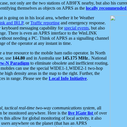
se, not only are the two stations of AB9FX nearby, but also his curren
dentifying themselves as objects on APRS as the
locally recommended 
at is going on in his local area, whether it be Weather
nk and IRLP
, or
Traffic reporting
and emergency response.
or keyboard messaging capability for
special events
, but also
nge. There is even an APRS interface to the WinLINK
 without needing a PC. Think of APRS as a signalling channel
ge of the operator at any instant in time.
 true resource to the mobile ham radio operator. In North
pe, use
144.80
and in Australia use
145.175 MHz
.. National
ew-N Paradigm
to eliminate obsolete and inefficient routing.
h mobiles can use the special WIDE1-1,WIDE2-1 two-hop
e high density areas in the map to the right. Further, the
es in range. Please see the
Local Info Initiative
.
al, tactical real-time two-way communications system
, all
can be monitored anywhere. Here is the
live IGate list
of over
this allow for global monitoring of local activity, it also
users anywhere on the planet (that has an APRS