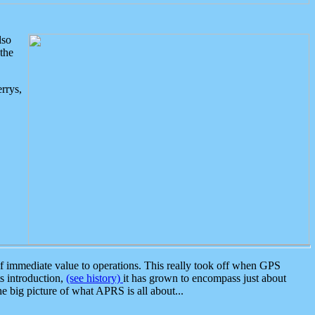
lso
the
rrys,
 immediate value to operations. This really took off when GPS
ts introduction,
(see history)
it has grown to encompass just about
the big picture of what APRS is all about...