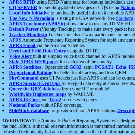
APRS RFID
using RFID Name tags for locating individuals at a
CQ SERVER
for sending global messages or CQ's using
Nation
Local Info Initiative
to put locally useful info on the mobile APR
The New-N Paradigm
is fixing the USA network. See
Southern
APRS Touchtone (APRStt)
shows how to use any DTMF HT to 
Default Parser
(Vicinity Tracking) to make sure every packet heard
Tracker Manifesto
Trackers are also 2-way participants in the n
AFRS
Automatic Frequency Reporting System for rapid amateur 
APRS Email
via the Amateur Satellites
Event and Field Data Entry
using the D7 HT.
Voice Alert
built-in simplex voice back-channel for APRS mobile
State APRS WEB pages
for each area of the country.
APRS Satellites
. Operational:
GO32
, semi:
PCSAT1
,
Echo
,
IS
Proportional Pathing
for better local tracking and less QRM
SkyCommand
uses UI Packets just like APRS and can be com
APRS Special Event Ops
for keypad data entry at special events.
Query the QRZ database
from your HT or mobile!
Worldwide Digipeater maps
by WA8LMF.
APRS-IS Core
and
Tier-2
servers web pages.
National Parks
with APRS coverage.
MileMark database
for position of non-APRS stations.
Descript
OVERVIEW:
The
A
utomatic
P
acket
R
eporting
S
ystem was designed 
the mid 1980's, is that all relevant information is transmitted immediat
refreshed redundantly but at a decaying rate so that old information 