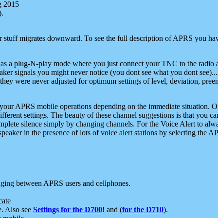
g 2015
).
r stuff migrates downward. To see the full description of APRS you have
 as a plug-N-play mode where you just connect your TNC to the radio a
aker signals you might never notice (you dont see what you dont see)...
they were never adjusted for optimum settings of level, deviation, pree
e your APRS mobile operations depending on the immediate situation. O
ifferent settings. The beauty of these channel suggestions is that you
omplete silence simply by changing channels. For the Voice Alert to alwa
e speaker in the presence of lots of voice alert stations by selecting t
ging between APRS users and cellphones.
cate
e. Also see
Settings for the D700
! and (
for the D710
).