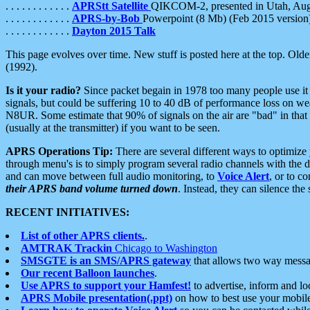
. . . . . . . . . . . .
APRStt Satellite
QIKCOM-2, presented in Utah, Au
. . . . . . . . . . . .
APRS-by-Bob
Powerpoint (8 Mb) (Feb 2015 version
. . . . . . . . . . . .
Dayton 2015 Talk
This page evolves over time. New stuff is posted here at the top. Olde
(1992).
Is it your radio?
Since packet begain in 1978 too many people use it
signals, but could be suffering 10 to 40 dB of performance loss on we
N8UR. Some estimate that 90% of signals on the air are "bad" in that 
(usually at the transmitter) if you want to be seen.
APRS Operations Tip:
There are several different ways to optimiz
through menu's is to simply program several radio channels with the d
and can move between full audio monitoring, to
Voice Alert
, or to c
their APRS band volume turned down
. Instead, they can silence th
RECENT INITIATIVES:
List of other APRS clients.
.
AMTRAK Trackin
Chicago to Washington
SMSGTE is an SMS/APRS gateway
that allows two way messa
Our recent Balloon launches
.
Use APRS to support your Hamfest!
to advertise, inform and lo
APRS Mobile presentation(.ppt)
on how to best use your mobil