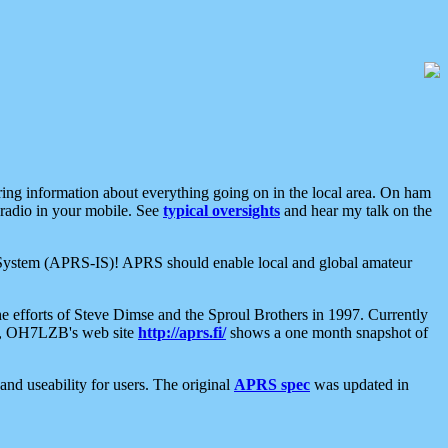
aring information about everything going on in the local area. On ham
 radio in your mobile. See
typical oversights
and hear my talk on the
net System (APRS-IS)! APRS should enable local and global amateur
e efforts of Steve Dimse and the Sproul Brothers in 1997. Currently
su, OH7LZB's web site
http://aprs.fi/
shows a one month snapshot of
nd useability for users. The original
APRS spec
was updated in