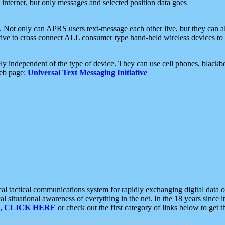
e internet, but only messages and selected position data goes
. Not only can APRS users text-message each other live, but they can a
ative to cross connect ALL consumer type hand-held wireless devices to 
ly independent of the type of device. They can use cell phones, blackbe
web page:
Universal Text Messaging Initiative
tactical communications system for rapidly exchanging digital data of
 situational awareness of everything in the net. In the 18 years since i
S,
CLICK HERE
or check out the first category of links below to get 