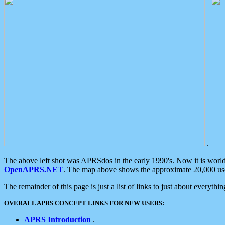
.
The above left shot was APRSdos in the early 1990's. Now it is worl
OpenAPRS.NET
. The map above shows the approximate 20,000 user
The remainder of this page is just a list of links to just about everyth
OVERALL APRS CONCEPT LINKS FOR NEW USERS:
APRS Introduction
.