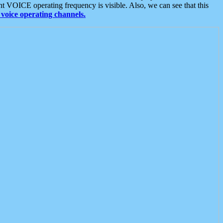
t VOICE operating frequency is visible. Also, we can see that this
voice operating channels.