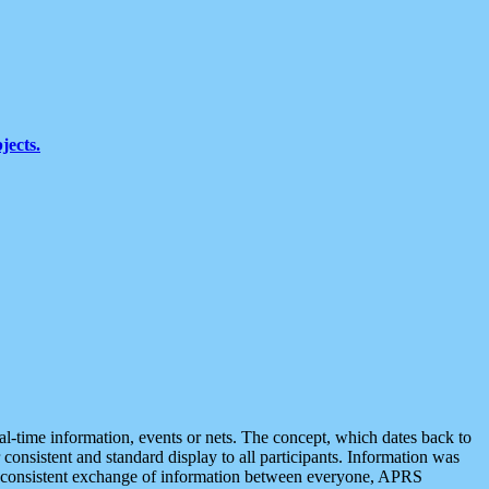
jects.
eal-time information, events or nets. The concept, which dates back to
r consistent and standard display to all participants. Information was
 is consistent exchange of information between everyone, APRS