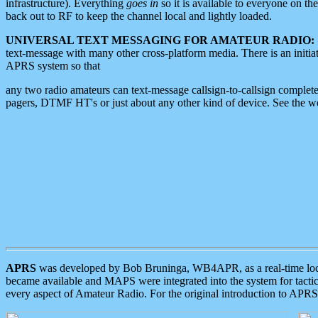
infrastructure). Everything
goes in
so it is available to everyone on th
back out to RF to keep the channel local and lightly loaded.
UNIVERSAL TEXT MESSAGING FOR AMATEUR RADIO:
text-message with many other cross-platform media. There is an initi
APRS system so that
any two radio amateurs can text-message callsign-to-callsign complete
pagers, DTMF HT's or just about any other kind of device. See the 
APRS
was developed by Bob Bruninga, WB4APR, as a real-time local 
became available and MAPS were integrated into the system for tactical
every aspect of Amateur Radio. For the original introduction to APR