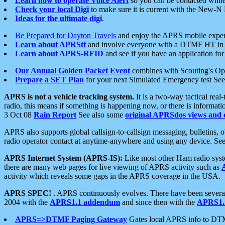
Learn how to operate Voice Alert
so you can be contacted whil
Check your local Digi
to make sure it is current with the New-N
Ideas for the ultimate digi
.
Be Prepared for Dayton Travels
and enjoy the APRS mobile expe
Learn about APRStt
and involve everyone with a DTMF HT in 
Learn about APRS-RFID
and see if you have an application for 
Our Annual Golden Packet Event
combines with Scouting's Ope
Prepare a SET Plan
for your next Simulated Emergency test Se
APRS is not a vehicle tracking system.
It is a two-way tactical rea
radio, this means if something is happening now, or there is informat
3 Oct 08
Rain Report
See also some
original APRSdos views and 
APRS also supports global callsign-to-callsign messaging, bulletins,
radio operator contact at anytime-anywhere and using any device. Se
APRS Internet System (APRS-IS):
Like most other Ham radio syste
there are many web pages for live viewing of APRS activity such as
activity which reveals some gaps in the APRS coverage in the USA.
APRS SPEC!
. APRS continuously evolves. There have been several 
2004 with the
APRS1.1 addendum
and since then with the
APRS1.2
APRS=>DTMF Paging Gateway
Gates local APRS info to DT