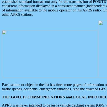
established standard formats not only for the transmission of POSITI
consistent information displayed in a consistent manner (independent o
of information available to the mobile operator on his APRS radio. On
other APRS stations.
Each station or object in the list has three more pages of information
traffic speeds, accidents, emergency situations. And the attached GPS 
THE GOAL IS COMMUNICATIONS and LOCAL INFO UPDA
APRS was never intended to be just a vehicle tracking system (GPS