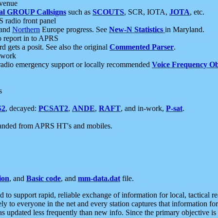
 venue
al GROUP Callsigns
such as
SCOUTS
, SCR, IOTA,
JOTA
, etc.
S radio front panel
and
Northern
Europe progress. See
New-N Statistics
in Maryland.
report in to APRS
 gets a posit. See also the original
Commented Parser
.
etwork
radio emergency support or locally recommended
Voice Frequency Ob
s
S2
, decayed:
PCSAT2
,
ANDE
,
RAFT
, and in-work,
P-sat
.
manded from APRS HT's and mobiles.
ion
, and
Basic code
, and
mm-data.dat
file.
to support rapid, reliable exchange of information for local, tactical r
ely to everyone in the net and every station captures that information fo
was updated less frequently than new info. Since the primary objective