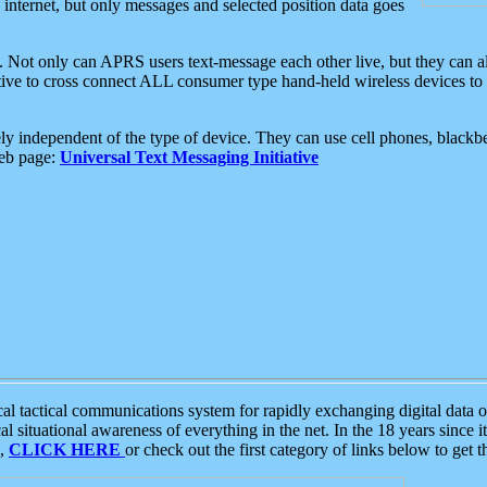
e internet, but only messages and selected position data goes
. Not only can APRS users text-message each other live, but they can a
ative to cross connect ALL consumer type hand-held wireless devices to 
ly independent of the type of device. They can use cell phones, blackbe
web page:
Universal Text Messaging Initiative
tactical communications system for rapidly exchanging digital data of
 situational awareness of everything in the net. In the 18 years since i
S,
CLICK HERE
or check out the first category of links below to get 