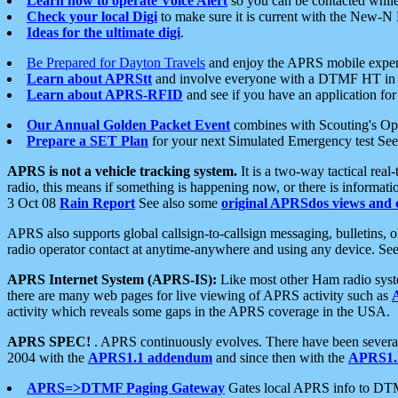
Learn how to operate Voice Alert
so you can be contacted whil
Check your local Digi
to make sure it is current with the New-N
Ideas for the ultimate digi
.
Be Prepared for Dayton Travels
and enjoy the APRS mobile expe
Learn about APRStt
and involve everyone with a DTMF HT in 
Learn about APRS-RFID
and see if you have an application for 
Our Annual Golden Packet Event
combines with Scouting's Ope
Prepare a SET Plan
for your next Simulated Emergency test Se
APRS is not a vehicle tracking system.
It is a two-way tactical rea
radio, this means if something is happening now, or there is informat
3 Oct 08
Rain Report
See also some
original APRSdos views and 
APRS also supports global callsign-to-callsign messaging, bulletins,
radio operator contact at anytime-anywhere and using any device. Se
APRS Internet System (APRS-IS):
Like most other Ham radio syste
there are many web pages for live viewing of APRS activity such as
activity which reveals some gaps in the APRS coverage in the USA.
APRS SPEC!
. APRS continuously evolves. There have been several 
2004 with the
APRS1.1 addendum
and since then with the
APRS1.2
APRS=>DTMF Paging Gateway
Gates local APRS info to DT