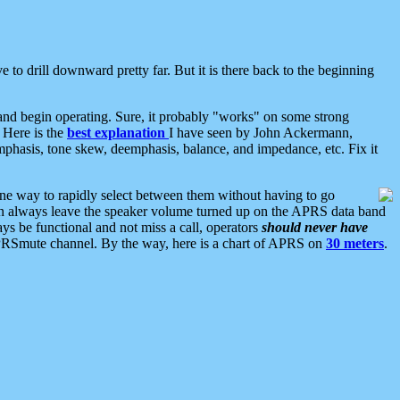
 to drill downward pretty far. But it is there back to the beginning
nd begin operating. Sure, it probably "works" on some strong
 Here is the
best explanation
I have seen by John Ackermann,
mphasis, tone skew, deemphasis, balance, and impedance, etc. Fix it
ne way to rapidly select between them without having to go
 can always leave the speaker volume turned up on the APRS data band
ys be functional and not miss a call, operators
should never have
he APRSmute channel. By the way, here is a chart of APRS on
30 meters
.