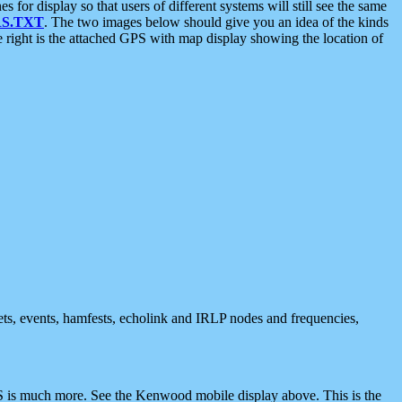
 display so that users of different systems will still see the same
S.TXT
. The two images below should give you an idea of the kinds
e right is the attached GPS with map display showing the location of
nets, events, hamfests, echolink and IRLP nodes and frequencies,
 is much more. See the Kenwood mobile display above. This is the