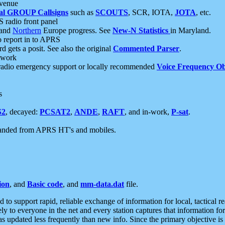
 venue
al GROUP Callsigns
such as
SCOUTS
, SCR, IOTA,
JOTA
, etc.
S radio front panel
and
Northern
Europe progress. See
New-N Statistics
in Maryland.
report in to APRS
 gets a posit. See also the original
Commented Parser
.
etwork
radio emergency support or locally recommended
Voice Frequency Ob
s
S2
, decayed:
PCSAT2
,
ANDE
,
RAFT
, and in-work,
P-sat
.
manded from APRS HT's and mobiles.
ion
, and
Basic code
, and
mm-data.dat
file.
to support rapid, reliable exchange of information for local, tactical r
ely to everyone in the net and every station captures that information fo
was updated less frequently than new info. Since the primary objective