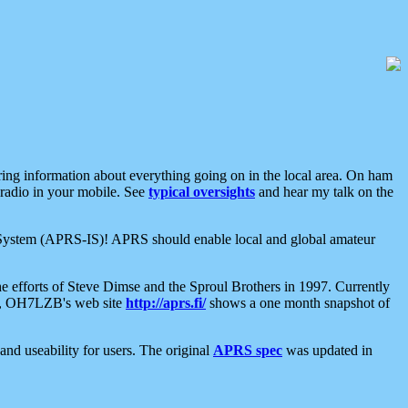
aring information about everything going on in the local area. On ham
 radio in your mobile. See
typical oversights
and hear my talk on the
net System (APRS-IS)! APRS should enable local and global amateur
e efforts of Steve Dimse and the Sproul Brothers in 1997. Currently
su, OH7LZB's web site
http://aprs.fi/
shows a one month snapshot of
nd useability for users. The original
APRS spec
was updated in