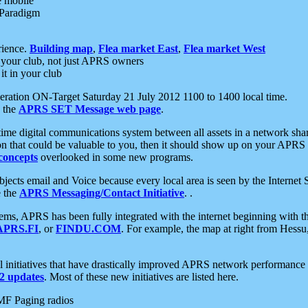
e mobile
 Paradigm
rience.
Building map
,
Flea market East
,
Flea market West
your club, not just APRS owners
it in your club
ration ON-Target Saturday 21 July 2012 1100 to 1400 local time.
e the
APRS SET Message web page
.
l-time digital communications system between all assets in a network sh
ion that could be valuable to you, then it should show up on your APRS
concepts
overlooked in some new programs.
 objects email and Voice because every local area is seen by the Inter
e the
APRS Messaging/Contact Initiative
. .
ms, APRS has been fully integrated with the internet beginning with th
APRS.FI
, or
FINDU.COM
. For example, the map at right from Hes
initiatives that have drastically improved APRS network performance a
 updates
. Most of these new initiatives are listed here.
MF Paging radios