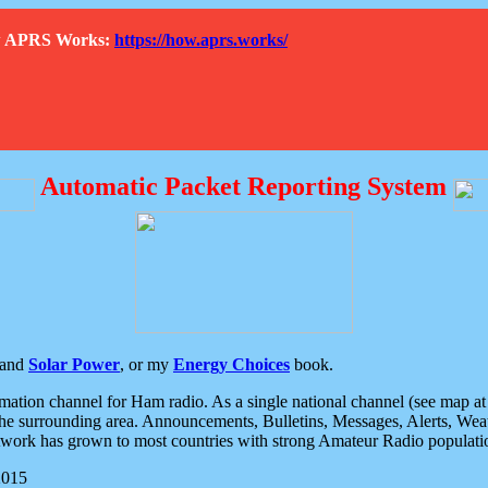
How APRS Works:
https://how.aprs.works/
Automatic Packet Reporting System
and
Solar Power
, or my
Energy Choices
book.
tion channel for Ham radio. As a single national channel (see map at ri
the surrounding area. Announcements, Bulletins, Messages, Alerts, Weath
rk has grown to most countries with strong Amateur Radio populati
2015