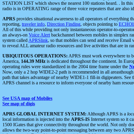
STATION LIST which shows the nearest 100 stations heard. . In this ca
radio is in OPERATING range of three voice repeaters that are also i
APRS
provides situational awareness to all operators of everything th
reporting,
traveler info
,
Direction Finding
, objects pointing to
ECHOli
All of this while providing not only instantaneous operator-to-operat
an always-on
Voice Alert
backchannel between mobiles in simplex ra
system called
APRSlink
, so that mobiles can send and receive Email
to reveal ALL amateur radio resources and live activities that are in ran
UBIQUITOUS OPERATIONS:
APRS must work everywhere to be a
America,
144.39 MHz
is dedicated throughout the continent. In Euro
operating rules were standardized in the 2004 time frame under the
N
Now, only a 2 hop WIDE2-2 path is recommended in all areasthoug
path that takes advantage of nearby WIDE1-1 fill-in digipeaters. See th
APRS channel is a resource to inform everyone of nearby ham resourc
See USA map of Mobiles
See map of digis
APRS GLOBAL INTERNET SYSTEM:
Although APRS is a
loc
local information is injected into the
APRS-IS
Internet system so it 
1500 IGates that give connectivity throughout the world. Not only does 
allows the two-way point-to-point messaging between any two APRS 