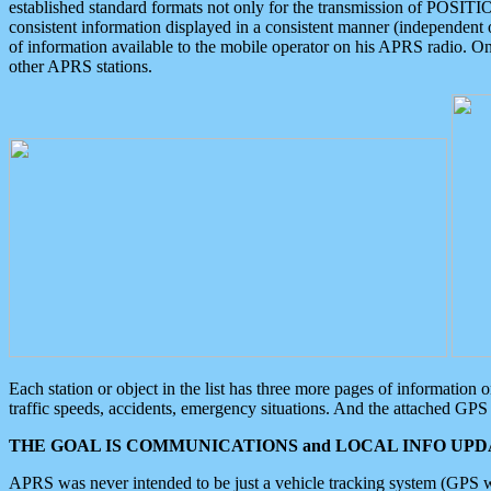
established standard formats not only for the transmission of POSITI
consistent information displayed in a consistent manner (independent o
of information available to the mobile operator on his APRS radio. On
other APRS stations.
Each station or object in the list has three more pages of information
traffic speeds, accidents, emergency situations. And the attached GPS 
THE GOAL IS COMMUNICATIONS and LOCAL INFO UPDA
APRS was never intended to be just a vehicle tracking system (GPS