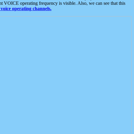
t VOICE operating frequency is visible. Also, we can see that this
voice operating channels.