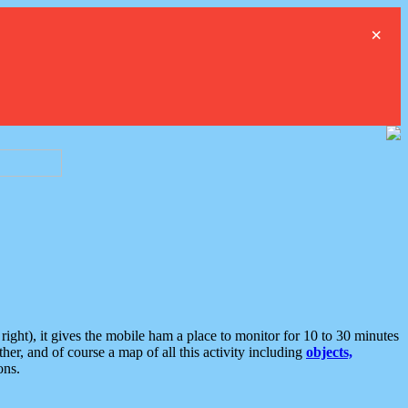
×
ght), it gives the mobile ham a place to monitor for 10 to 30 minutes
er, and of course a map of all this activity including
objects,
ons.