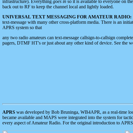
infrastructure). Everything
goes in
so it is available to everyone on th
back out to RF to keep the channel local and lightly loaded.
UNIVERSAL TEXT MESSAGING FOR AMATEUR RADIO:
text-message with many other cross-platform media. There is an initi
APRS system so that
any two radio amateurs can text-message callsign-to-callsign complete
pagers, DTMF HT's or just about any other kind of device. See the 
APRS
was developed by Bob Bruninga, WB4APR, as a real-time local 
became available and MAPS were integrated into the system for tactical
every aspect of Amateur Radio. For the original introduction to APR