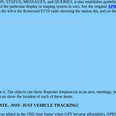
ON, STATUS, MESSAGES, and QUERIES, it also establishes guidelines for
f the particular display or maping system in use). See the original
APR
 the left is the Kenwood D710 radio showing the station list, and on th
 on it. The objects can show Repeater frequenceis in an area, meetings, 
can show the location of each of these items.
TE, -NOT- JUST VEHICLE TRACKING!
 was added in the 1992 time frame when GPS became affordable). APRS