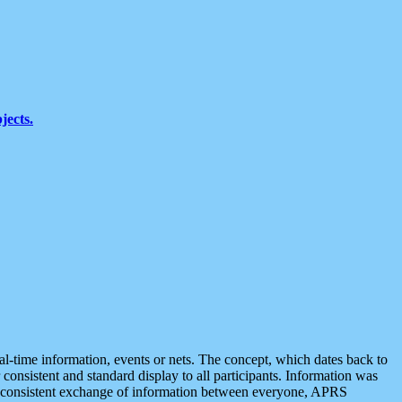
jects.
eal-time information, events or nets. The concept, which dates back to
r consistent and standard display to all participants. Information was
 is consistent exchange of information between everyone, APRS