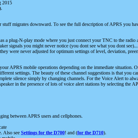
g 2015
).
r stuff migrates downward. To see the full description of APRS you have
 as a plug-N-play mode where you just connect your TNC to the radio a
aker signals you might never notice (you dont see what you dont see)...
they were never adjusted for optimum settings of level, deviation, pree
e your APRS mobile operations depending on the immediate situation. O
ifferent settings. The beauty of these channel suggestions is that you
omplete silence simply by changing channels. For the Voice Alert to alwa
e speaker in the presence of lots of voice alert stations by selecting t
ging between APRS users and cellphones.
cate
e. Also see
Settings for the D700
! and (
for the D710
).