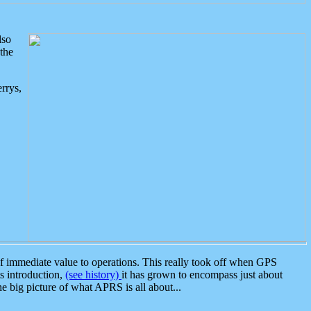
lso
the
rrys,
 immediate value to operations. This really took off when GPS
ts introduction,
(see history)
it has grown to encompass just about
the big picture of what APRS is all about...