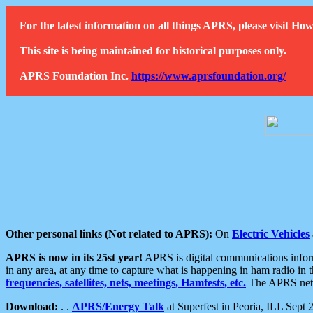
For the latest information on all things APRS, please visit 
This site is being maintained for historical purposes only.
APRS Foundation Inc.
https://www.aprsfoundation.org/
Other personal links (Not related to APRS):
On
Electric Vehicles
APRS is now in its 25st year!
APRS is digital communications informa
in any area, at any time to capture what is happening in ham radio in 
frequencies, satellites, nets, meetings, Hamfests, etc.
The APRS netwo
Download:
. .
APRS/Energy Talk
at Superfest in Peoria, ILL Sept 