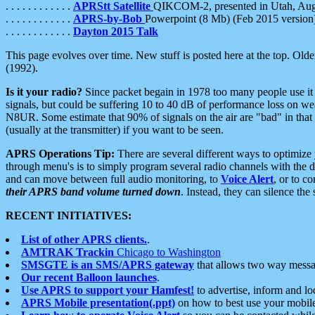
. . . . . . . . . . . .
APRStt Satellite
QIKCOM-2, presented in Utah, Au
. . . . . . . . . . . .
APRS-by-Bob
Powerpoint (8 Mb) (Feb 2015 version
. . . . . . . . . . . .
Dayton 2015 Talk
This page evolves over time. New stuff is posted here at the top. Olde
(1992).
Is it your radio?
Since packet begain in 1978 too many people use it
signals, but could be suffering 10 to 40 dB of performance loss on we
N8UR. Some estimate that 90% of signals on the air are "bad" in that 
(usually at the transmitter) if you want to be seen.
APRS Operations Tip:
There are several different ways to optimiz
through menu's is to simply program several radio channels with the d
and can move between full audio monitoring, to
Voice Alert
, or to c
their APRS band volume turned down
. Instead, they can silence th
RECENT INITIATIVES:
List of other APRS clients.
.
AMTRAK Trackin
Chicago to Washington
SMSGTE is an SMS/APRS gateway
that allows two way messa
Our recent Balloon launches
.
Use APRS to support your Hamfest!
to advertise, inform and lo
APRS Mobile presentation(.ppt)
on how to best use your mobil