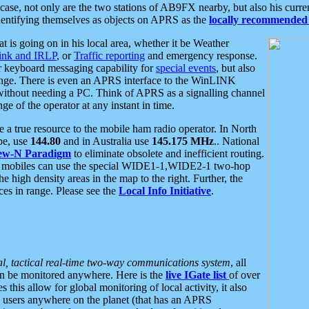
se, not only are the two stations of AB9FX nearby, but also his curren
dentifying themselves as objects on APRS as the
locally recommended 
at is going on in his local area, whether it be Weather
nk and IRLP
, or
Traffic reporting
and emergency response.
or keyboard messaging capability for
special events
, but also
nge. There is even an APRS interface to the WinLINK
 without needing a PC. Think of APRS as a signalling channel
ge of the operator at any instant in time.
 true resource to the mobile ham radio operator. In North
pe, use
144.80
and in Australia use
145.175 MHz
.. National
ew-N Paradigm
to eliminate obsolete and inefficient routing.
h mobiles can use the special WIDE1-1,WIDE2-1 two-hop
e high density areas in the map to the right. Further, the
es in range. Please see the
Local Info Initiative
.
al, tactical real-time two-way communications system
, all
can be monitored anywhere. Here is the
live IGate list
of over
this allow for global monitoring of local activity, it also
users anywhere on the planet (that has an APRS