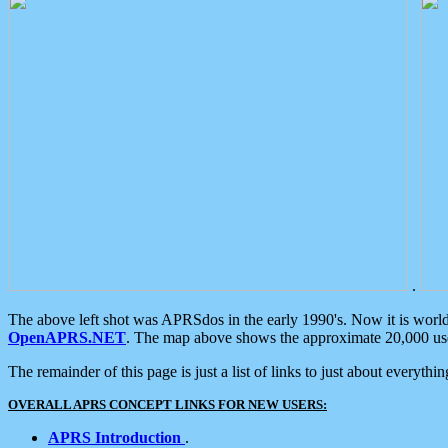
.
The above left shot was APRSdos in the early 1990's. Now it is worl
OpenAPRS.NET
. The map above shows the approximate 20,000 user
The remainder of this page is just a list of links to just about everyth
OVERALL APRS CONCEPT LINKS FOR NEW USERS:
APRS Introduction
.