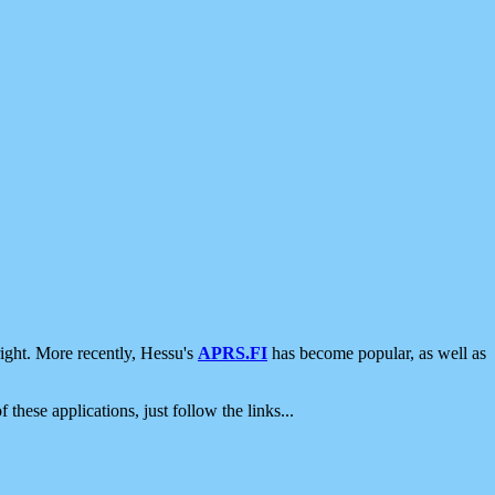
ight. More recently, Hessu's
APRS.FI
has become popular, as well as
 these applications, just follow the links...