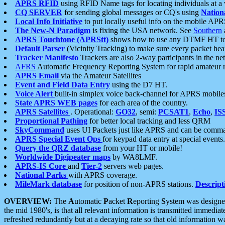
APRS RFID
using RFID Name tags for locating individuals at a
CQ SERVER
for sending global messages or CQ's using
Nation
Local Info Initiative
to put locally useful info on the mobile APR
The New-N Paradigm
is fixing the USA network. See
Southern
APRS Touchtone (APRStt)
shows how to use any DTMF HT to 
Default Parser
(Vicinity Tracking) to make sure every packet heard
Tracker Manifesto
Trackers are also 2-way participants in the n
AFRS
Automatic Frequency Reporting System for rapid amateur 
APRS Email
via the Amateur Satellites
Event and Field Data Entry
using the D7 HT.
Voice Alert
built-in simplex voice back-channel for APRS mobile
State APRS WEB pages
for each area of the country.
APRS Satellites
. Operational:
GO32
, semi:
PCSAT1
,
Echo
,
IS
Proportional Pathing
for better local tracking and less QRM
SkyCommand
uses UI Packets just like APRS and can be com
APRS Special Event Ops
for keypad data entry at special events.
Query the QRZ database
from your HT or mobile!
Worldwide Digipeater maps
by WA8LMF.
APRS-IS Core
and
Tier-2
servers web pages.
National Parks
with APRS coverage.
MileMark database
for position of non-APRS stations.
Descript
OVERVIEW:
The
A
utomatic
P
acket
R
eporting
S
ystem was designed 
the mid 1980's, is that all relevant information is transmitted immediat
refreshed redundantly but at a decaying rate so that old information 