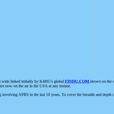
d wide linked initially by K4HG's global
FINDU.COM
shown on the r
s now on the air in the USA at any instant.
ing involving APRS in the last 10 years. To cover the breadth and depth of