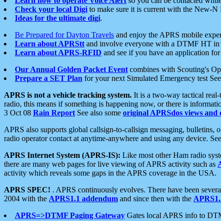
Learn how to operate Voice Alert
so you can be contacted whil
Check your local Digi
to make sure it is current with the New-N
Ideas for the ultimate digi
.
Be Prepared for Dayton Travels
and enjoy the APRS mobile expe
Learn about APRStt
and involve everyone with a DTMF HT in 
Learn about APRS-RFID
and see if you have an application for 
Our Annual Golden Packet Event
combines with Scouting's Ope
Prepare a SET Plan
for your next Simulated Emergency test Se
APRS is not a vehicle tracking system.
It is a two-way tactical rea
radio, this means if something is happening now, or there is informat
3 Oct 08
Rain Report
See also some
original APRSdos views and 
APRS also supports global callsign-to-callsign messaging, bulletins,
radio operator contact at anytime-anywhere and using any device. Se
APRS Internet System (APRS-IS):
Like most other Ham radio syste
there are many web pages for live viewing of APRS activity such as
activity which reveals some gaps in the APRS coverage in the USA.
APRS SPEC!
. APRS continuously evolves. There have been several 
2004 with the
APRS1.1 addendum
and since then with the
APRS1.2
APRS=>DTMF Paging Gateway
Gates local APRS info to DT