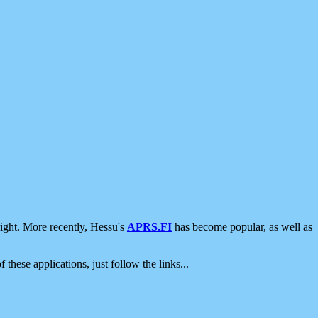
ight. More recently, Hessu's
APRS.FI
has become popular, as well as
 these applications, just follow the links...