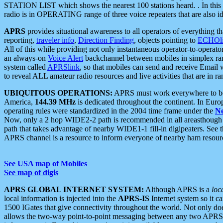
STATION LIST which shows the nearest 100 stations heard. . In this ca
radio is in OPERATING range of three voice repeaters that are also i
APRS
provides situational awareness to all operators of everything th
reporting,
traveler info
,
Direction Finding
, objects pointing to
ECHOli
All of this while providing not only instantaneous operator-to-operat
an always-on
Voice Alert
backchannel between mobiles in simplex ra
system called
APRSlink
, so that mobiles can send and receive Email
to reveal ALL amateur radio resources and live activities that are in ran
UBIQUITOUS OPERATIONS:
APRS must work everywhere to be a
America,
144.39 MHz
is dedicated throughout the continent. In Euro
operating rules were standardized in the 2004 time frame under the
N
Now, only a 2 hop WIDE2-2 path is recommended in all areasthoug
path that takes advantage of nearby WIDE1-1 fill-in digipeaters. See th
APRS channel is a resource to inform everyone of nearby ham resourc
See USA map of Mobiles
See map of digis
APRS GLOBAL INTERNET SYSTEM:
Although APRS is a
loc
local information is injected into the
APRS-IS
Internet system so it 
1500 IGates that give connectivity throughout the world. Not only does 
allows the two-way point-to-point messaging between any two APRS 