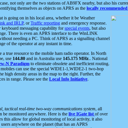
se, not only are the two stations of AB9FX nearby, but also his curren
dentifying themselves as objects on APRS as the
locally recommended 
at is going on in his local area, whether it be Weather
nk and IRLP
, or
Traffic reporting
and emergency response.
or keyboard messaging capability for
special events
, but also
nge. There is even an APRS interface to the WinLINK
 without needing a PC. Think of APRS as a signalling channel
ge of the operator at any instant in time.
 true resource to the mobile ham radio operator. In North
pe, use
144.80
and in Australia use
145.175 MHz
.. National
ew-N Paradigm
to eliminate obsolete and inefficient routing.
h mobiles can use the special WIDE1-1,WIDE2-1 two-hop
e high density areas in the map to the right. Further, the
es in range. Please see the
Local Info Initiative
.
al, tactical real-time two-way communications system
, all
can be monitored anywhere. Here is the
live IGate list
of over
this allow for global monitoring of local activity, it also
users anywhere on the planet (that has an APRS