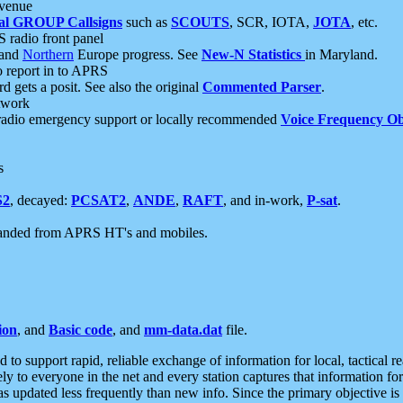
 venue
al GROUP Callsigns
such as
SCOUTS
, SCR, IOTA,
JOTA
, etc.
S radio front panel
and
Northern
Europe progress. See
New-N Statistics
in Maryland.
report in to APRS
 gets a posit. See also the original
Commented Parser
.
etwork
radio emergency support or locally recommended
Voice Frequency Ob
s
S2
, decayed:
PCSAT2
,
ANDE
,
RAFT
, and in-work,
P-sat
.
manded from APRS HT's and mobiles.
ion
, and
Basic code
, and
mm-data.dat
file.
to support rapid, reliable exchange of information for local, tactical r
ely to everyone in the net and every station captures that information fo
was updated less frequently than new info. Since the primary objective