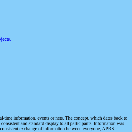
jects.
eal-time information, events or nets. The concept, which dates back to
r consistent and standard display to all participants. Information was
 is consistent exchange of information between everyone, APRS