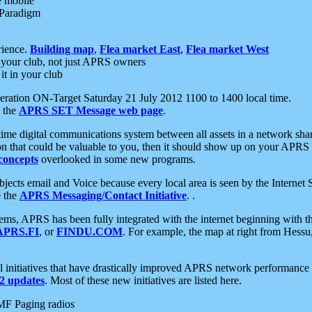
e mobile
 Paradigm
rience.
Building map
,
Flea market East
,
Flea market West
your club, not just APRS owners
it in your club
ration ON-Target Saturday 21 July 2012 1100 to 1400 local time.
e the
APRS SET Message web page
.
l-time digital communications system between all assets in a network sh
ion that could be valuable to you, then it should show up on your APRS
concepts
overlooked in some new programs.
 objects email and Voice because every local area is seen by the Inter
e the
APRS Messaging/Contact Initiative
. .
ms, APRS has been fully integrated with the internet beginning with th
APRS.FI
, or
FINDU.COM
. For example, the map at right from Hes
initiatives that have drastically improved APRS network performance a
 updates
. Most of these new initiatives are listed here.
MF Paging radios