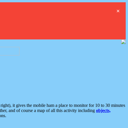
×
ght), it gives the mobile ham a place to monitor for 10 to 30 minutes
er, and of course a map of all this activity including
objects,
ons.