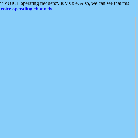
t VOICE operating frequency is visible. Also, we can see that this
voice operating channels.