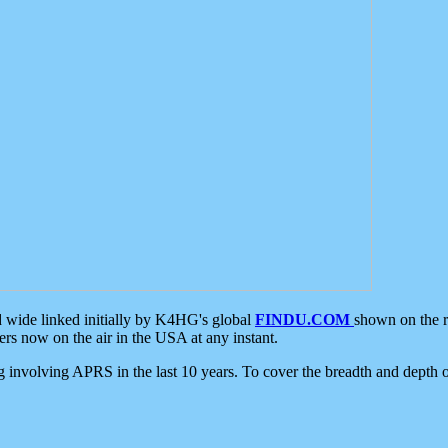
d wide linked initially by K4HG's global
FINDU.COM
shown on the r
s now on the air in the USA at any instant.
ing involving APRS in the last 10 years. To cover the breadth and depth of