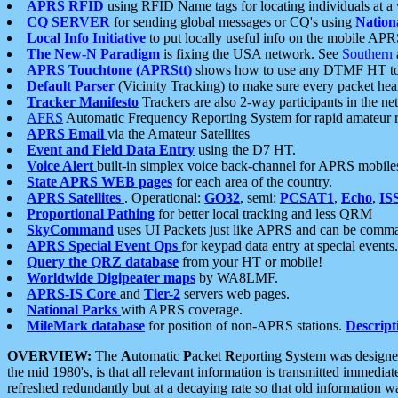
APRS RFID
using RFID Name tags for locating individuals at a
CQ SERVER
for sending global messages or CQ's using
Nation
Local Info Initiative
to put locally useful info on the mobile APR
The New-N Paradigm
is fixing the USA network. See
Southern
APRS Touchtone (APRStt)
shows how to use any DTMF HT to 
Default Parser
(Vicinity Tracking) to make sure every packet heard
Tracker Manifesto
Trackers are also 2-way participants in the n
AFRS
Automatic Frequency Reporting System for rapid amateur 
APRS Email
via the Amateur Satellites
Event and Field Data Entry
using the D7 HT.
Voice Alert
built-in simplex voice back-channel for APRS mobile
State APRS WEB pages
for each area of the country.
APRS Satellites
. Operational:
GO32
, semi:
PCSAT1
,
Echo
,
IS
Proportional Pathing
for better local tracking and less QRM
SkyCommand
uses UI Packets just like APRS and can be com
APRS Special Event Ops
for keypad data entry at special events.
Query the QRZ database
from your HT or mobile!
Worldwide Digipeater maps
by WA8LMF.
APRS-IS Core
and
Tier-2
servers web pages.
National Parks
with APRS coverage.
MileMark database
for position of non-APRS stations.
Descript
OVERVIEW:
The
A
utomatic
P
acket
R
eporting
S
ystem was designed 
the mid 1980's, is that all relevant information is transmitted immediat
refreshed redundantly but at a decaying rate so that old information 