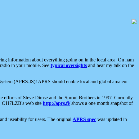
aring information about everything going on in the local area. On ham
 radio in your mobile. See
typical oversights
and hear my talk on the
net System (APRS-IS)! APRS should enable local and global amateur
e efforts of Steve Dimse and the Sproul Brothers in 1997. Currently
su, OH7LZB's web site
http://aprs.fi/
shows a one month snapshot of
nd useability for users. The original
APRS spec
was updated in