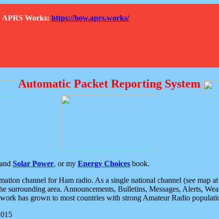
How APRS Works:
https://how.aprs.works/
Automatic Packet Reporting System
and
Solar Power
, or my
Energy Choices
book.
tion channel for Ham radio. As a single national channel (see map at ri
the surrounding area. Announcements, Bulletins, Messages, Alerts, Weath
rk has grown to most countries with strong Amateur Radio populati
2015