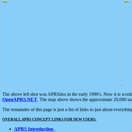
.
The above left shot was APRSdos in the early 1990's. Now it is worl
OpenAPRS.NET
. The map above shows the approximate 20,000 user
The remainder of this page is just a list of links to just about everyth
OVERALL APRS CONCEPT LINKS FOR NEW USERS:
APRS Introduction
.