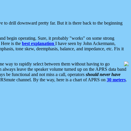
 to drill downward pretty far. But it is there back to the beginning
nd begin operating. Sure, it probably "works" on some strong
 Here is the
best explanation
I have seen by John Ackermann,
mphasis, tone skew, deemphasis, balance, and impedance, etc. Fix it
ne way to rapidly select between them without having to go
 can always leave the speaker volume turned up on the APRS data band
ys be functional and not miss a call, operators
should never have
he APRSmute channel. By the way, here is a chart of APRS on
30 meters
.