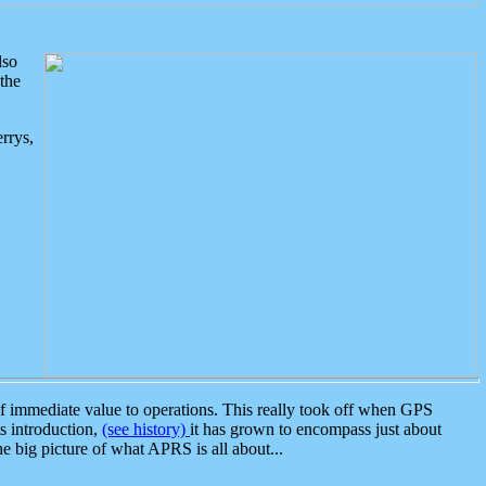
lso
the
rrys,
 immediate value to operations. This really took off when GPS
ts introduction,
(see history)
it has grown to encompass just about
the big picture of what APRS is all about...