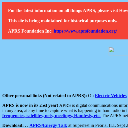
For the latest information on all things APRS, please visit 
This site is being maintained for historical purposes only.
APRS Foundation Inc.
https://www.aprsfoundation.org/
Other personal links (Not related to APRS):
On
Electric Vehicles
APRS is now in its 25st year!
APRS is digital communications informa
in any area, at any time to capture what is happening in ham radio in 
frequencies, satellites, nets, meetings, Hamfests, etc.
The APRS netwo
Download:
. .
APRS/Energy Talk
at Superfest in Peoria, ILL Sept 