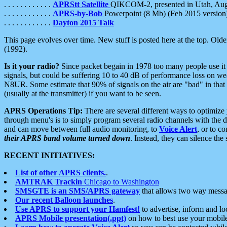
. . . . . . . . . . . .
APRStt Satellite
QIKCOM-2, presented in Utah, Au
. . . . . . . . . . . .
APRS-by-Bob
Powerpoint (8 Mb) (Feb 2015 version
. . . . . . . . . . . .
Dayton 2015 Talk
This page evolves over time. New stuff is posted here at the top. Olde
(1992).
Is it your radio?
Since packet begain in 1978 too many people use it
signals, but could be suffering 10 to 40 dB of performance loss on we
N8UR. Some estimate that 90% of signals on the air are "bad" in that 
(usually at the transmitter) if you want to be seen.
APRS Operations Tip:
There are several different ways to optimiz
through menu's is to simply program several radio channels with the d
and can move between full audio monitoring, to
Voice Alert
, or to c
their APRS band volume turned down
. Instead, they can silence th
RECENT INITIATIVES:
List of other APRS clients.
.
AMTRAK Trackin
Chicago to Washington
SMSGTE is an SMS/APRS gateway
that allows two way messa
Our recent Balloon launches
.
Use APRS to support your Hamfest!
to advertise, inform and lo
APRS Mobile presentation(.ppt)
on how to best use your mobil