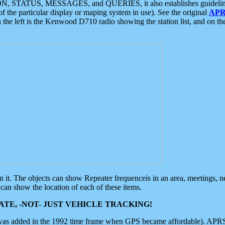
ON, STATUS, MESSAGES, and QUERIES, it also establishes guidelines for
f the particular display or maping system in use). See the original
APR
 the left is the Kenwood D710 radio showing the station list, and on th
 on it. The objects can show Repeater frequenceis in an area, meetings, 
can show the location of each of these items.
TE, -NOT- JUST VEHICLE TRACKING!
 was added in the 1992 time frame when GPS became affordable). APRS