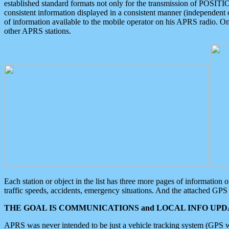
established standard formats not only for the transmission of POSITI
consistent information displayed in a consistent manner (independent o
of information available to the mobile operator on his APRS radio. On
other APRS stations.
Each station or object in the list has three more pages of information
traffic speeds, accidents, emergency situations. And the attached GPS 
THE GOAL IS COMMUNICATIONS and LOCAL INFO UPDA
APRS was never intended to be just a vehicle tracking system (GPS