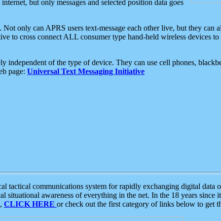
e internet, but only messages and selected position data goes
. Not only can APRS users text-message each other live, but they can a
ative to cross connect ALL consumer type hand-held wireless devices to 
ly independent of the type of device. They can use cell phones, blackbe
web page:
Universal Text Messaging Initiative
tactical communications system for rapidly exchanging digital data of
 situational awareness of everything in the net. In the 18 years since i
S,
CLICK HERE
or check out the first category of links below to get 