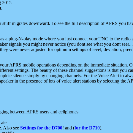
g 2015
).
r stuff migrates downward. To see the full description of APRS you have
 as a plug-N-play mode where you just connect your TNC to the radio a
aker signals you might never notice (you dont see what you dont see)...
they were never adjusted for optimum settings of level, deviation, pree
e your APRS mobile operations depending on the immediate situation. O
ifferent settings. The beauty of these channel suggestions is that you
omplete silence simply by changing channels. For the Voice Alert to alwa
e speaker in the presence of lots of voice alert stations by selecting t
ging between APRS users and cellphones.
cate
e. Also see
Settings for the D700
! and (
for the D710
).