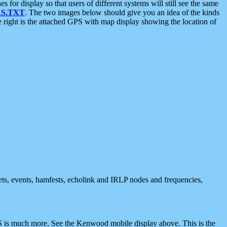
 display so that users of different systems will still see the same
S.TXT
. The two images below should give you an idea of the kinds
e right is the attached GPS with map display showing the location of
nets, events, hamfests, echolink and IRLP nodes and frequencies,
 is much more. See the Kenwood mobile display above. This is the