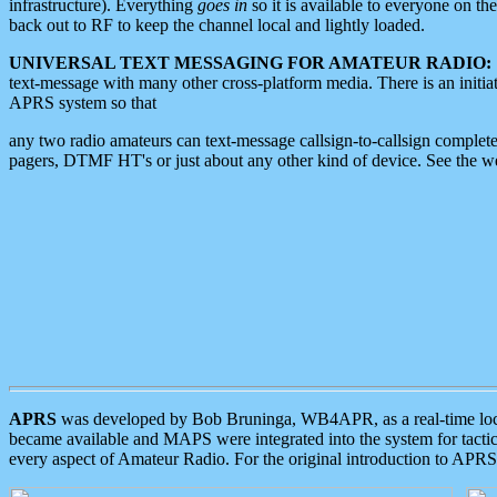
infrastructure). Everything
goes in
so it is available to everyone on th
back out to RF to keep the channel local and lightly loaded.
UNIVERSAL TEXT MESSAGING FOR AMATEUR RADIO:
text-message with many other cross-platform media. There is an initi
APRS system so that
any two radio amateurs can text-message callsign-to-callsign complete
pagers, DTMF HT's or just about any other kind of device. See the 
APRS
was developed by Bob Bruninga, WB4APR, as a real-time local 
became available and MAPS were integrated into the system for tactical
every aspect of Amateur Radio. For the original introduction to APR